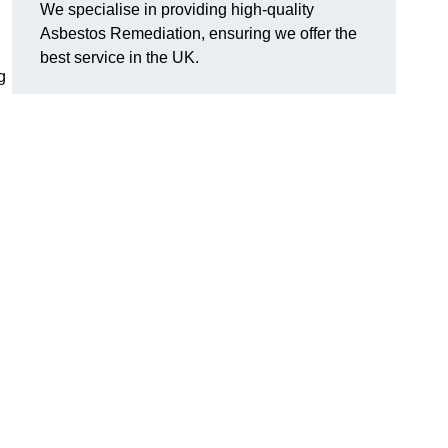
We specialise in providing high-quality
Asbestos Remediation, ensuring we offer the
best service in the UK.
g