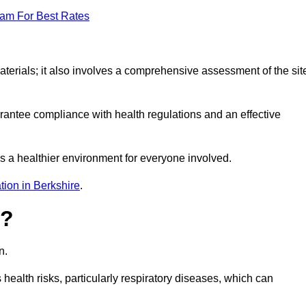
eam For Best Rates
erials; it also involves a comprehensive assessment of the sit
arantee compliance with health regulations and an effective
s a healthier environment for everyone involved.
tion in Berkshire
.
s?
n.
health risks, particularly respiratory diseases, which can