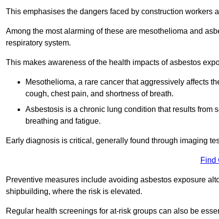
This emphasises the dangers faced by construction workers 
Among the most alarming of these are mesothelioma and asbest
respiratory system.
This makes awareness of the health impacts of asbestos expos
Mesothelioma, a rare cancer that aggressively affects th
cough, chest pain, and shortness of breath.
Asbestosis is a chronic lung condition that results from s
breathing and fatigue.
Early diagnosis is critical, generally found through imaging te
Find
Preventive measures include avoiding asbestos exposure altoge
shipbuilding, where the risk is elevated.
Regular health screenings for at-risk groups can also be ess