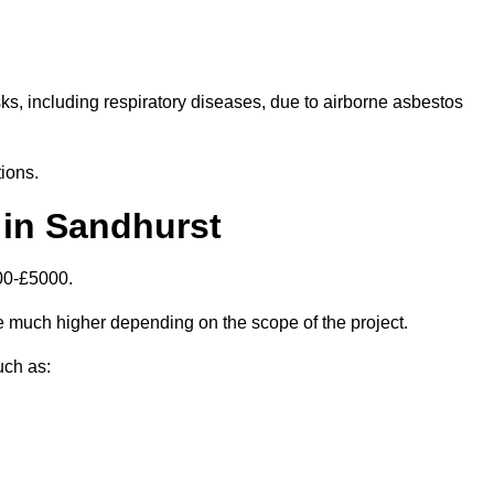
isks, including respiratory diseases, due to airborne asbestos
ions.
in Sandhurst
00-£5000.
 much higher depending on the scope of the project.
uch as: