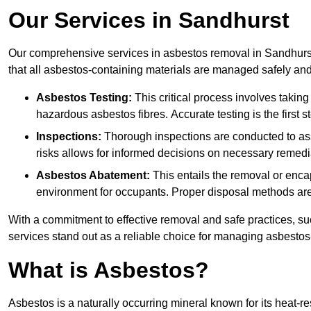
Our Services in Sandhurst
Our comprehensive services in asbestos removal in Sandhurst
that all asbestos-containing materials are managed safely and 
Asbestos Testing:
This critical process involves taking
hazardous asbestos fibres. Accurate testing is the first
Inspections:
Thorough inspections are conducted to asse
risks allows for informed decisions on necessary remedi
Asbestos Abatement:
This entails the removal or enca
environment for occupants. Proper disposal methods are a
With a commitment to effective removal and safe practices, s
services stand out as a reliable choice for managing asbestos
What is Asbestos?
Asbestos is a naturally occurring mineral known for its heat-r