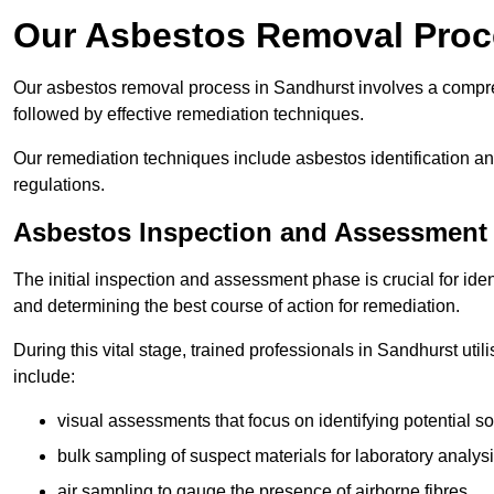
Our Asbestos Removal Proc
Our asbestos removal process in Sandhurst involves a compr
followed by effective remediation techniques.
Our remediation techniques include asbestos identification 
regulations.
Asbestos Inspection and Assessment
The initial inspection and assessment phase is crucial for ide
and determining the best course of action for remediation.
During this vital stage, trained professionals in Sandhurst uti
include:
visual assessments that focus on identifying potential s
bulk sampling of suspect materials for laboratory analys
air sampling to gauge the presence of airborne fibres