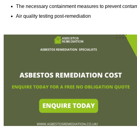
The necessary containment measures to prevent contam
Air quality testing post-remediation