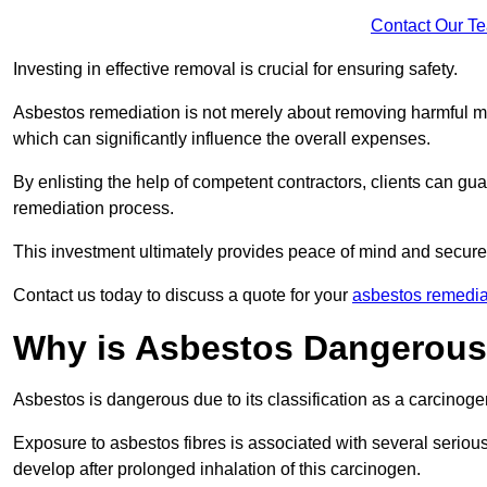
Contact Our T
Investing in effective removal is crucial for ensuring safety.
Asbestos remediation is not merely about removing harmful mat
which can significantly influence the overall expenses.
By enlisting the help of competent contractors, clients can gu
remediation process.
This investment ultimately provides peace of mind and secure
Contact us today to discuss a quote for your
asbestos remedia
Why is Asbestos Dangerou
Asbestos is dangerous due to its classification as a carcinoge
Exposure to asbestos fibres is associated with several serious 
develop after prolonged inhalation of this carcinogen.