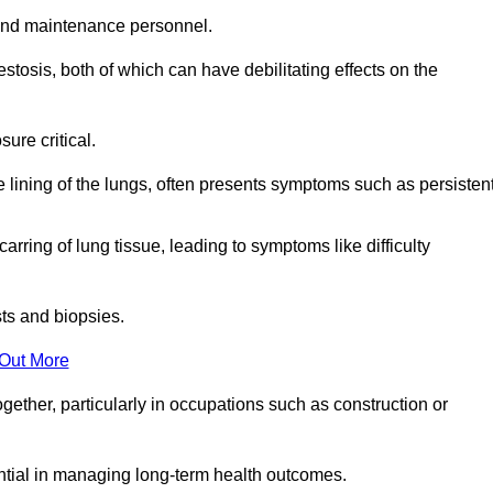
and maintenance personnel.
osis, both of which can have debilitating effects on the
ure critical.
e lining of the lungs, often presents symptoms such as persisten
carring of lung tissue, leading to symptoms like difficulty
sts and biopsies.
 Out More
ther, particularly in occupations such as construction or
ential in managing long-term health outcomes.