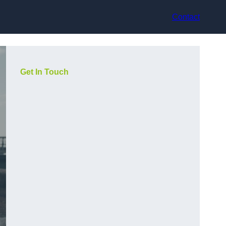
Contact
Get In Touch