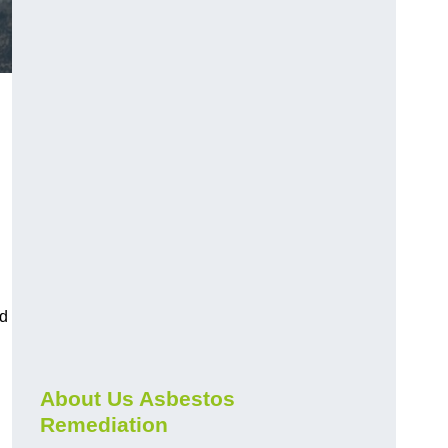
nd
About Us Asbestos
Remediation