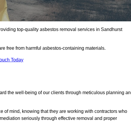
oviding top-quality asbestos removal services in Sandhurst
are free from harmful asbestos-containing materials.
Touch Today
rd the well-being of our clients through meticulous planning a
ace of mind, knowing that they are working with contractors who
remediation seriously through effective removal and proper