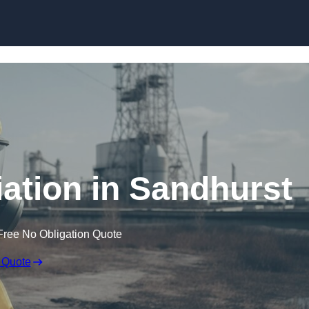
Skip to content
tion in Sandhurst
Free No Obligation Quote
 Quote