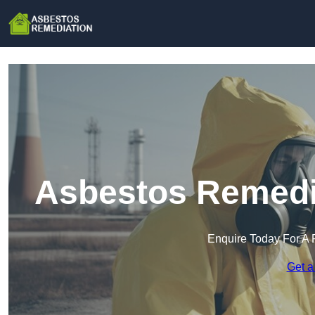
Asbestos Remedia
Enquire Today For A 
Get a