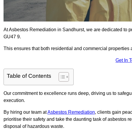
At Asbestos Remediation in Sandhurst, we are dedicated to pr
GU47 9.
This ensures that both residential and commercial properties 
Get In 
Table of Contents
Our commitment to excellence runs deep, driving us to safegua
execution.
By hiring our team at
Asbestos Remediation
, clients gain pe
prioritise their safety and take the daunting task of asbestos 
disposal of hazardous waste.