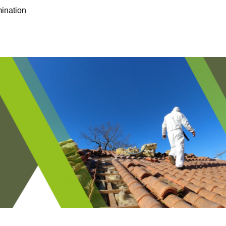
ination