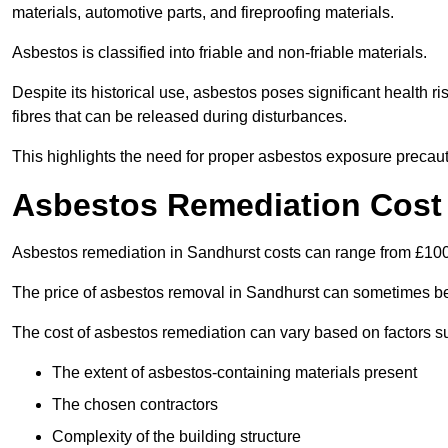
materials, automotive parts, and fireproofing materials.
Asbestos is classified into friable and non-friable materials.
Despite its historical use, asbestos poses significant health r
fibres that can be released during disturbances.
This highlights the need for proper asbestos exposure precaut
Asbestos Remediation Cost 
Asbestos remediation in Sandhurst costs can range from £10
The price of asbestos removal in Sandhurst can sometimes be
The cost of asbestos remediation can vary based on factors s
The extent of asbestos-containing materials present
The chosen contractors
Complexity of the building structure