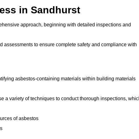
ess in Sandhurst
ehensive approach, beginning with detailed inspections and
and assessments to ensure complete safety and compliance with
ntifying asbestos-containing materials within building materials
lise a variety of techniques to conduct thorough inspections, whi
ources of asbestos
is