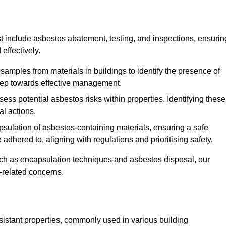
 include asbestos abatement, testing, and inspections, ensurin
effectively.
 samples from materials in buildings to identify the presence of
 step towards effective management.
ss potential asbestos risks within properties. Identifying these
al actions.
psulation of asbestos-containing materials, ensuring a safe
dhered to, aligning with regulations and prioritising safety.
uch as encapsulation techniques and asbestos disposal, our
-related concerns.
esistant properties, commonly used in various building