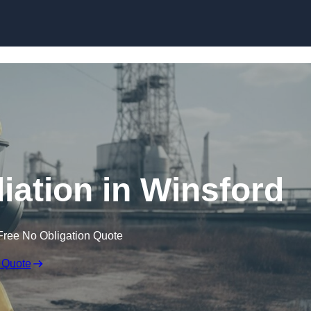
Skip to content
ation in Winsford
Free No Obligation Quote
 Quote