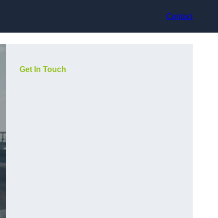
Contact
Get In Touch