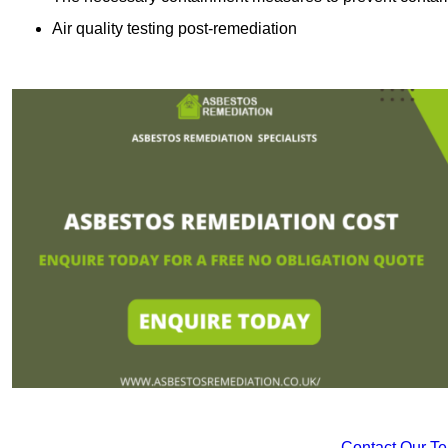
Air quality testing post-remediation
Contact Our T