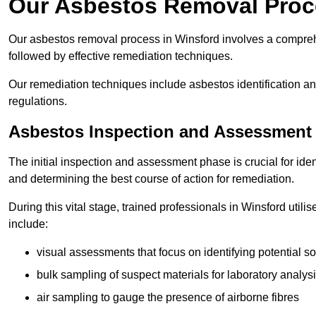
Our Asbestos Removal Proc
Our asbestos removal process in Winsford involves a compreh
followed by effective remediation techniques.
Our remediation techniques include asbestos identification 
regulations.
Asbestos Inspection and Assessment
The initial inspection and assessment phase is crucial for ide
and determining the best course of action for remediation.
During this vital stage, trained professionals in Winsford util
include:
visual assessments that focus on identifying potential s
bulk sampling of suspect materials for laboratory analys
air sampling to gauge the presence of airborne fibres