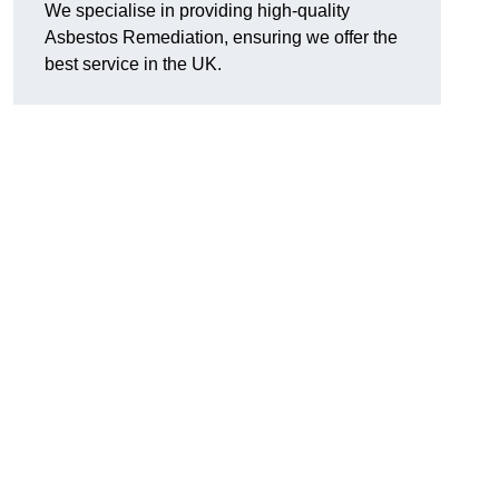
We specialise in providing high-quality
Asbestos Remediation, ensuring we offer the
best service in the UK.