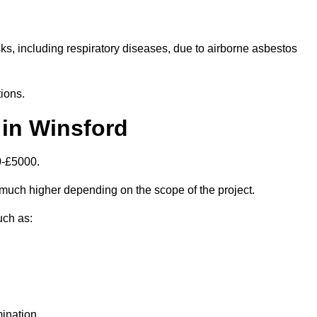
isks, including respiratory diseases, due to airborne asbestos
ions.
in Winsford
0-£5000.
much higher depending on the scope of the project.
uch as:
ination