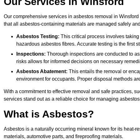
Our Services in Winsford
Our comprehensive services in asbestos removal in Winsford 
that all asbestos-containing materials are managed safely and 
Asbestos Testing:
This critical process involves taking
hazardous asbestos fibres. Accurate testing is the first
Inspections:
Thorough inspections are conducted to asse
risks allows for informed decisions on necessary remedi
Asbestos Abatement:
This entails the removal or enca
environment for occupants. Proper disposal methods are a
With a commitment to effective removal and safe practices, s
services stand out as a reliable choice for managing asbestos
What is Asbestos?
Asbestos is a naturally occurring mineral known for its heat-r
materials, automotive parts, and fireproofing materials.