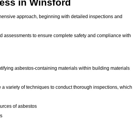
ess in Winsford
ensive approach, beginning with detailed inspections and
and assessments to ensure complete safety and compliance with
ntifying asbestos-containing materials within building materials
ise a variety of techniques to conduct thorough inspections, which
ources of asbestos
is