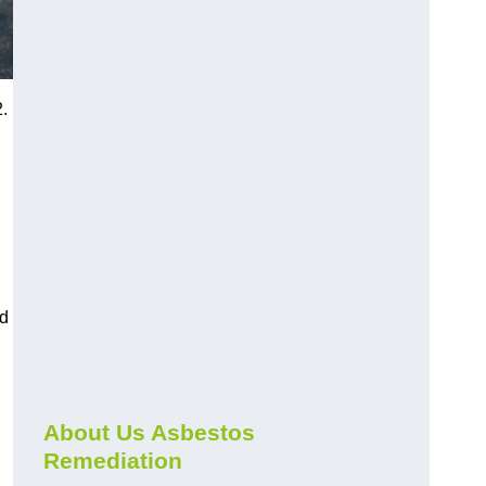
.
nd
About Us Asbestos
Remediation