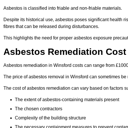
Asbestos is classified into friable and non-friable materials.
Despite its historical use, asbestos poses significant health r
fibres that can be released during disturbances.
This highlights the need for proper asbestos exposure precaut
Asbestos Remediation Cost 
Asbestos remediation in Winsford costs can range from £100
The price of asbestos removal in Winsford can sometimes be 
The cost of asbestos remediation can vary based on factors s
The extent of asbestos-containing materials present
The chosen contractors
Complexity of the building structure
The necessary containment measures to prevent contam