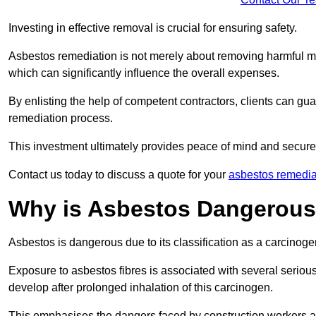
Investing in effective removal is crucial for ensuring safety.
Asbestos remediation is not merely about removing harmful mat
which can significantly influence the overall expenses.
By enlisting the help of competent contractors, clients can gu
remediation process.
This investment ultimately provides peace of mind and secure
Contact us today to discuss a quote for your
asbestos remedia
Why is Asbestos Dangerou
Asbestos is dangerous due to its classification as a carcinoge
Exposure to asbestos fibres is associated with several serious 
develop after prolonged inhalation of this carcinogen.
This emphasises the dangers faced by construction workers 