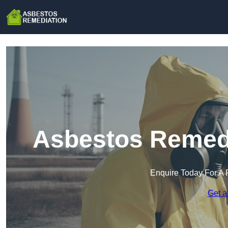
Asbestos Remedi
Enquire Today For A 
Get a