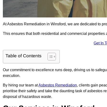
At Asbestos Remediation in Winsford, we are dedicated to pro
This ensures that both residential and commercial properties 
Get In 
Table of Contents
Our commitment to excellence runs deep, driving us to safegua
execution.
By hiring our team at
Asbestos Remediation
, clients gain pe
prioritise their safety and take the daunting task of asbestos 
disposal of hazardous waste.