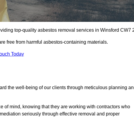
viding top-quality asbestos removal services in Winsford CW7 2
are free from harmful asbestos-containing materials.
Touch Today
rd the well-being of our clients through meticulous planning a
ace of mind, knowing that they are working with contractors who
remediation seriously through effective removal and proper