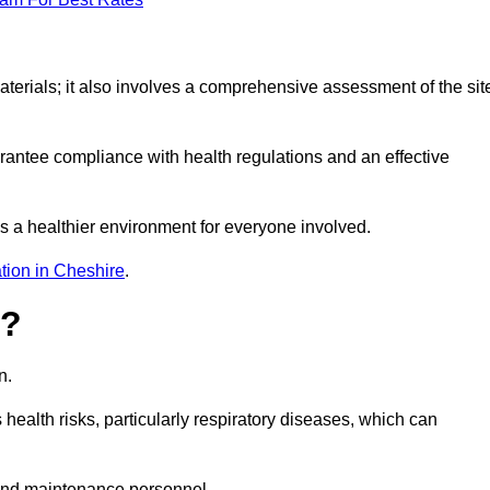
erials; it also involves a comprehensive assessment of the sit
arantee compliance with health regulations and an effective
s a healthier environment for everyone involved.
tion in Cheshire
.
s?
n.
health risks, particularly respiratory diseases, which can
and maintenance personnel.