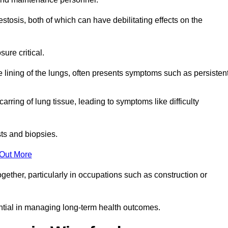
osis, both of which can have debilitating effects on the
ure critical.
e lining of the lungs, often presents symptoms such as persisten
carring of lung tissue, leading to symptoms like difficulty
sts and biopsies.
 Out More
ther, particularly in occupations such as construction or
ential in managing long-term health outcomes.