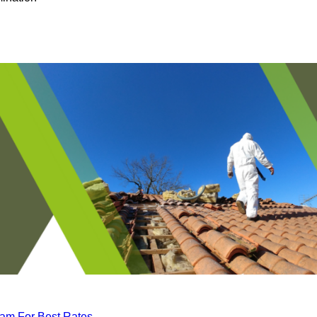
eam For Best Rates