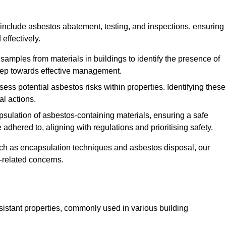
include asbestos abatement, testing, and inspections, ensuring
effectively.
 samples from materials in buildings to identify the presence of
 step towards effective management.
ss potential asbestos risks within properties. Identifying these
al actions.
psulation of asbestos-containing materials, ensuring a safe
dhered to, aligning with regulations and prioritising safety.
uch as encapsulation techniques and asbestos disposal, our
-related concerns.
esistant properties, commonly used in various building