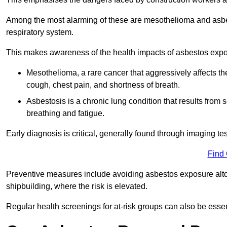
Among the most alarming of these are mesothelioma and asbest
respiratory system.
This makes awareness of the health impacts of asbestos expos
Mesothelioma, a rare cancer that aggressively affects th
cough, chest pain, and shortness of breath.
Asbestosis is a chronic lung condition that results from s
breathing and fatigue.
Early diagnosis is critical, generally found through imaging te
Find
Preventive measures include avoiding asbestos exposure altoge
shipbuilding, where the risk is elevated.
Regular health screenings for at-risk groups can also be ess