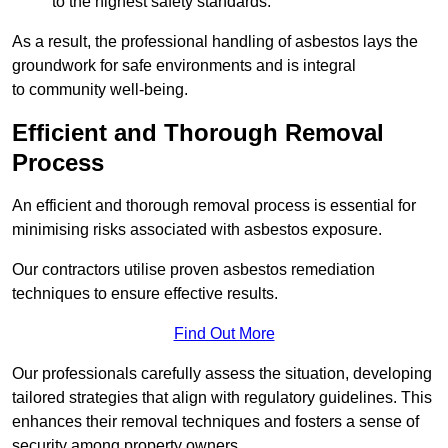
to the highest safety standards.
As a result, the professional handling of asbestos lays the
groundwork for safe environments and is integral
to community well-being.
Efficient and Thorough Removal
Process
An efficient and thorough removal process is essential for
minimising risks associated with asbestos exposure.
Our contractors utilise proven asbestos remediation
techniques to ensure effective results.
Find Out More
Our professionals carefully assess the situation, developing
tailored strategies that align with regulatory guidelines. This
enhances their removal techniques and fosters a sense of
security among property owners.