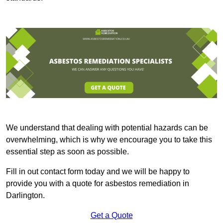
We understand that dealing with potential hazards can be
overwhelming, which is why we encourage you to take this
essential step as soon as possible.
Fill in out contact form today and we will be happy to
provide you with a quote for asbestos remediation in
Darlington.
Get a Quote