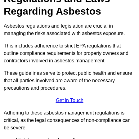
Regarding Asbestos
Asbestos regulations and legislation are crucial in
managing the risks associated with asbestos exposure.
This includes adherence to strict EPA regulations that
outline compliance requirements for property owners and
contractors involved in asbestos management.
These guidelines serve to protect public health and ensure
that all parties involved are aware of the necessary
precautions and procedures.
Get in Touch
Adhering to these asbestos management regulations is
critical, as the legal consequences of non-compliance can
be severe.