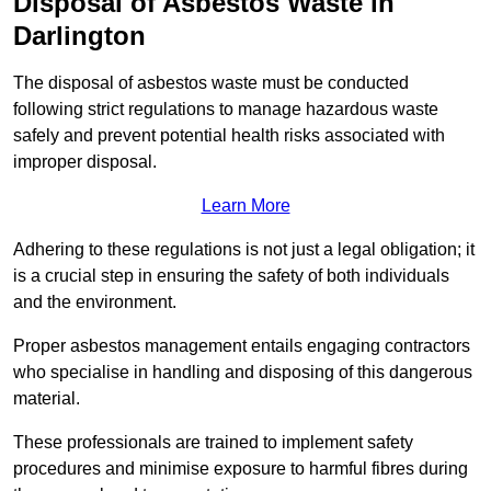
Disposal of Asbestos Waste in
Darlington
The disposal of asbestos waste must be conducted
following strict regulations to manage hazardous waste
safely and prevent potential health risks associated with
improper disposal.
Learn More
Adhering to these regulations is not just a legal obligation; it
is a crucial step in ensuring the safety of both individuals
and the environment.
Proper asbestos management entails engaging contractors
who specialise in handling and disposing of this dangerous
material.
These professionals are trained to implement safety
procedures and minimise exposure to harmful fibres during