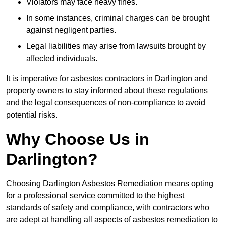
Violators may face heavy fines.
In some instances, criminal charges can be brought
against negligent parties.
Legal liabilities may arise from lawsuits brought by
affected individuals.
It is imperative for asbestos contractors in Darlington and
property owners to stay informed about these regulations
and the legal consequences of non-compliance to avoid
potential risks.
Why Choose Us in
Darlington?
Choosing Darlington Asbestos Remediation means opting
for a professional service committed to the highest
standards of safety and compliance, with contractors who
are adept at handling all aspects of asbestos remediation to