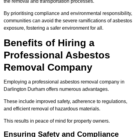
the removal and transportation processes.
By prioritising compliance and environmental responsibility,
communities can avoid the severe ramifications of asbestos
exposure, fostering a safer environment for all.
Benefits of Hiring a
Professional Asbestos
Removal Company
Employing a professional asbestos removal company in
Darlington Durham offers numerous advantages.
These include improved safety, adherence to regulations,
and efficient removal of hazardous materials.
This results in peace of mind for property owners.
Ensuring Safety and Compliance