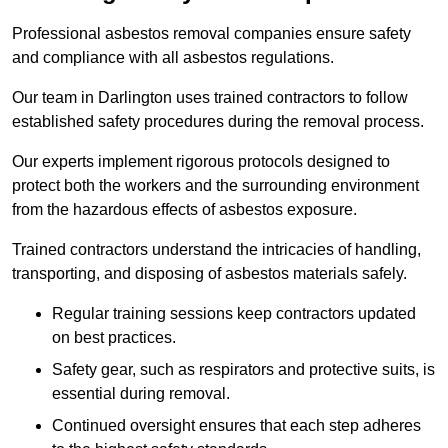
Professional asbestos removal companies ensure safety
and compliance with all asbestos regulations.
Our team in Darlington uses trained contractors to follow
established safety procedures during the removal process.
Our experts implement rigorous protocols designed to
protect both the workers and the surrounding environment
from the hazardous effects of asbestos exposure.
Trained contractors understand the intricacies of handling,
transporting, and disposing of asbestos materials safely.
Regular training sessions keep contractors updated
on best practices.
Safety gear, such as respirators and protective suits, is
essential during removal.
Continued oversight ensures that each step adheres