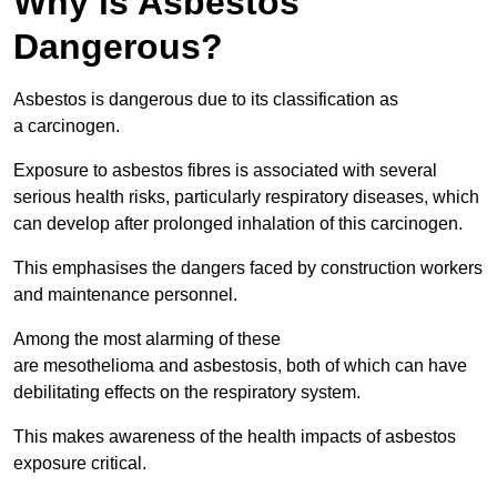
Why is Asbestos
Dangerous?
Asbestos is dangerous due to its classification as
a carcinogen.
Exposure to asbestos fibres is associated with several
serious health risks, particularly respiratory diseases, which
can develop after prolonged inhalation of this carcinogen.
This emphasises the dangers faced by construction workers
and maintenance personnel.
Among the most alarming of these
are mesothelioma and asbestosis, both of which can have
debilitating effects on the respiratory system.
This makes awareness of the health impacts of asbestos
exposure critical.