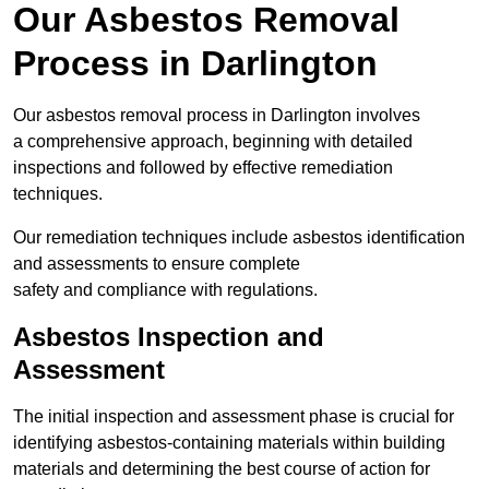
Our Asbestos Removal
Process in Darlington
Our asbestos removal process in Darlington involves
a comprehensive approach, beginning with detailed
inspections and followed by effective remediation
techniques.
Our remediation techniques include asbestos identification
and assessments to ensure complete
safety and compliance with regulations.
Asbestos Inspection and
Assessment
The initial inspection and assessment phase is crucial for
identifying asbestos-containing materials within building
materials and determining the best course of action for