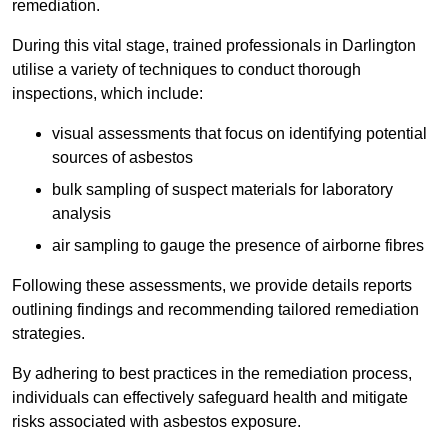
remediation.
During this vital stage, trained professionals in Darlington
utilise a variety of techniques to conduct thorough
inspections, which include:
visual assessments that focus on identifying potential
sources of asbestos
bulk sampling of suspect materials for laboratory
analysis
air sampling to gauge the presence of airborne fibres
Following these assessments, we provide details reports
outlining findings and recommending tailored remediation
strategies.
By adhering to best practices in the remediation process,
individuals can effectively safeguard health and mitigate
risks associated with asbestos exposure.