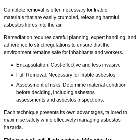
Complete removal is often necessary for friable
materials that are easily crumbled, releasing harmful
asbestos fibres into the air.
Remediation requires careful planning, expert handling, and
adherence to strict regulations to ensure that the
environment remains safe for inhabitants and workers.
Encapsulation: Cost-effective and less invasive
Full Removal: Necessary for friable asbestos
Assessment of risks: Determine material condition
before deciding, including asbestos
assessments and asbestos inspections.
Each technique presents its own advantages, tailored to
maximise safety while effectively managing asbestos
hazards.