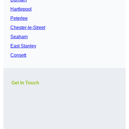
Hartlepool
Peterlee
Chester-le-Street
Seaham
East Stanley
Consett
Get In Touch