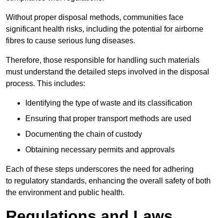
Without proper disposal methods, communities face
significant health risks, including the potential for airborne
fibres to cause serious lung diseases.
Therefore, those responsible for handling such materials
must understand the detailed steps involved in the disposal
process. This includes:
Identifying the type of waste and its classification
Ensuring that proper transport methods are used
Documenting the chain of custody
Obtaining necessary permits and approvals
Each of these steps underscores the need for adhering
to regulatory standards, enhancing the overall safety of both
the environment and public health.
Regulations and Laws