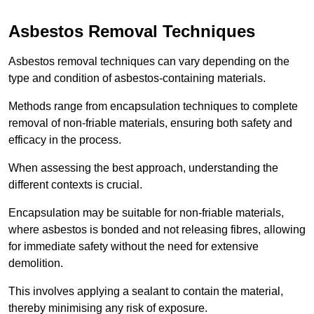
Asbestos Removal Techniques
Asbestos removal techniques can vary depending on the
type and condition of asbestos-containing materials.
Methods range from encapsulation techniques to complete
removal of non-friable materials, ensuring both safety and
efficacy in the process.
When assessing the best approach, understanding the
different contexts is crucial.
Encapsulation may be suitable for non-friable materials,
where asbestos is bonded and not releasing fibres, allowing
for immediate safety without the need for extensive
demolition.
This involves applying a sealant to contain the material,
thereby minimising any risk of exposure.