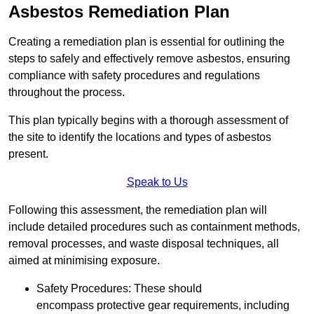
Asbestos Remediation Plan
Creating a remediation plan is essential for outlining the
steps to safely and effectively remove asbestos, ensuring
compliance with safety procedures and regulations
throughout the process.
This plan typically begins with a thorough assessment of
the site to identify the locations and types of asbestos
present.
Speak to Us
Following this assessment, the remediation plan will
include detailed procedures such as containment methods,
removal processes, and waste disposal techniques, all
aimed at minimising exposure.
Safety Procedures: These should
encompass protective gear requirements, including