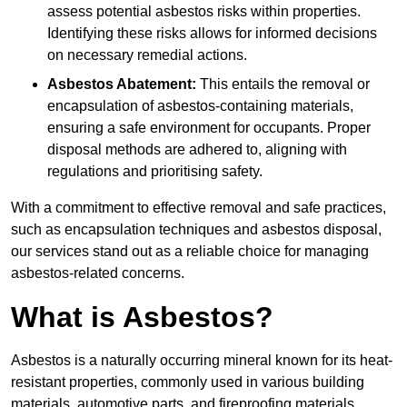
assess potential asbestos risks within properties.
Identifying these risks allows for informed decisions
on necessary remedial actions.
Asbestos Abatement:
This entails the removal or
encapsulation of asbestos-containing materials,
ensuring a safe environment for occupants. Proper
disposal methods are adhered to, aligning with
regulations and prioritising safety.
With a commitment to effective removal and safe practices,
such as encapsulation techniques and asbestos disposal,
our services stand out as a reliable choice for managing
asbestos-related concerns.
What is Asbestos?
Asbestos is a naturally occurring mineral known for its heat-
resistant properties, commonly used in various building
materials, automotive parts, and fireproofing materials.