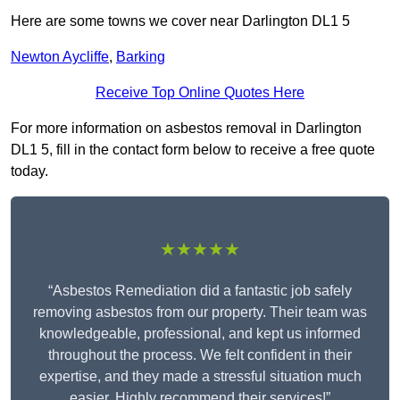
Here are some towns we cover near Darlington DL1 5
Newton Aycliffe
,
Barking
Receive Top Online Quotes Here
For more information on asbestos removal in Darlington
DL1 5, fill in the contact form below to receive a free quote
today.
★★★★★
“Asbestos Remediation did a fantastic job safely
removing asbestos from our property. Their team was
knowledgeable, professional, and kept us informed
throughout the process. We felt confident in their
expertise, and they made a stressful situation much
easier. Highly recommend their services!”