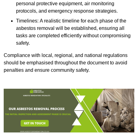
personal protective equipment, air monitoring
protocols, and emergency response strategies.
Timelines: A realistic timeline for each phase of the
asbestos removal will be established, ensuring all
tasks are completed efficiently without compromising
safety.
Compliance with local, regional, and national regulations
should be emphasised throughout the document to avoid
penalties and ensure community safety.