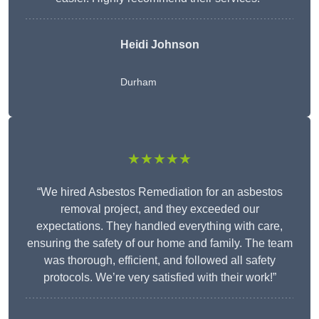
Heidi Johnson
Durham
★★★★★
“We hired Asbestos Remediation for an asbestos
removal project, and they exceeded our
expectations. They handled everything with care,
ensuring the safety of our home and family. The team
was thorough, efficient, and followed all safety
protocols. We’re very satisfied with their work!”