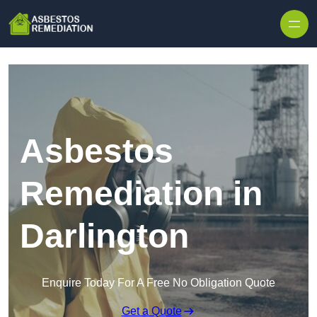
Skip to content
Asbestos
Remediation in
Darlington
Enquire Today For A Free No Obligation Quote
Get a Quote