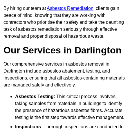
By hiring our team at
Asbestos Remediation
, clients gain
peace of mind, knowing that they are working with
contractors who prioritise their safety and take the daunting
task of asbestos remediation seriously through effective
removal and proper disposal of hazardous waste.
Our Services in Darlington
Our comprehensive services in asbestos removal in
Darlington include asbestos abatement, testing, and
inspections, ensuring that all asbestos-containing materials
are managed safely and effectively.
Asbestos Testing:
This critical process involves
taking samples from materials in buildings to identify
the presence of hazardous asbestos fibres. Accurate
testing is the first step towards effective management.
Inspections:
Thorough inspections are conducted to