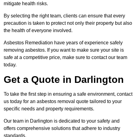
mitigate health risks.
By selecting the right team, clients can ensure that every
precaution is taken to protect not only their property but also
the health of everyone involved.
Asbestos Remediation have years of experience safely
removing asbestos. If you want to make sure your site is
safe at a competitive price, make sure to contact our team
today.
Get a Quote in Darlington
To take the first step in ensuring a safe environment, contact
us today for an asbestos removal quote tailored to your
specific needs and property requirements.
Our team in Darlington is dedicated to your safety and
offers comprehensive solutions that adhere to industry
standards.