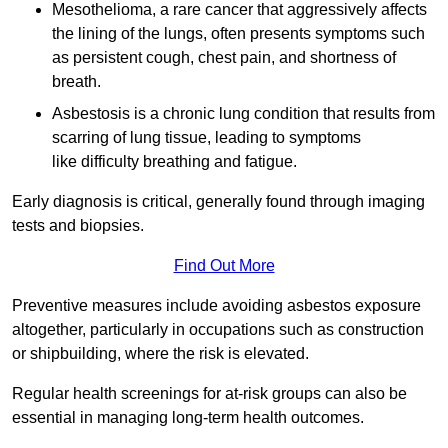
Mesothelioma, a rare cancer that aggressively affects
the lining of the lungs, often presents symptoms such
as persistent cough, chest pain, and shortness of
breath.
Asbestosis is a chronic lung condition that results from
scarring of lung tissue, leading to symptoms
like difficulty breathing and fatigue.
Early diagnosis is critical, generally found through imaging
tests and biopsies.
Find Out More
Preventive measures include avoiding asbestos exposure
altogether, particularly in occupations such as construction
or shipbuilding, where the risk is elevated.
Regular health screenings for at-risk groups can also be
essential in managing long-term health outcomes.