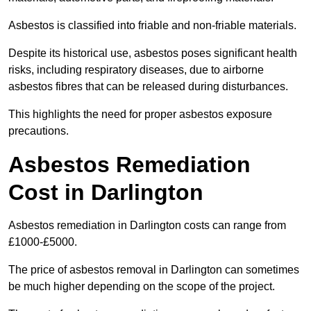
Asbestos is classified into friable and non-friable materials.
Despite its historical use, asbestos poses significant health
risks, including respiratory diseases, due to airborne
asbestos fibres that can be released during disturbances.
This highlights the need for proper asbestos exposure
precautions.
Asbestos Remediation
Cost in Darlington
Asbestos remediation in Darlington costs can range from
£1000-£5000.
The price of asbestos removal in Darlington can sometimes
be much higher depending on the scope of the project.