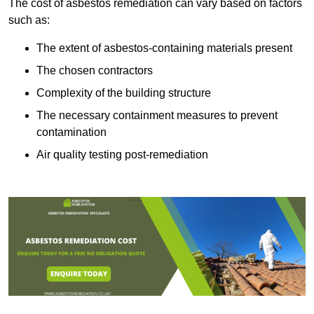
The cost of asbestos remediation can vary based on factors
such as:
The extent of asbestos-containing materials present
The chosen contractors
Complexity of the building structure
The necessary containment measures to prevent
contamination
Air quality testing post-remediation