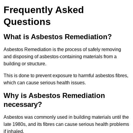
Frequently Asked
Questions
What is Asbestos Remediation?
Asbestos Remediation is the process of safely removing
and disposing of asbestos-containing materials from a
building or structure.
This is done to prevent exposure to harmful asbestos fibres,
which can cause serious health issues.
Why is Asbestos Remediation
necessary?
Asbestos was commonly used in building materials until the
late 1980s, and its fibres can cause serious health problems
if inhaled.