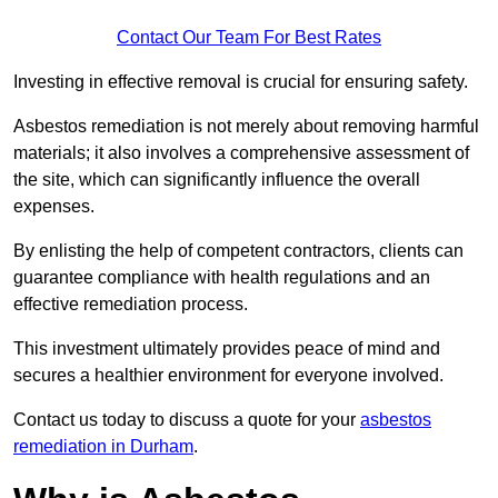
Contact Our Team For Best Rates
Investing in effective removal is crucial for ensuring safety.
Asbestos remediation is not merely about removing harmful
materials; it also involves a comprehensive assessment of
the site, which can significantly influence the overall
expenses.
By enlisting the help of competent contractors, clients can
guarantee compliance with health regulations and an
effective remediation process.
This investment ultimately provides peace of mind and
secures a healthier environment for everyone involved.
Contact us today to discuss a quote for your
asbestos
remediation in Durham
.