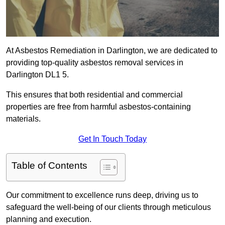
At Asbestos Remediation in Darlington, we are dedicated to
providing top-quality asbestos removal services in
Darlington DL1 5.
This ensures that both residential and commercial
properties are free from harmful asbestos-containing
materials.
Get In Touch Today
Table of Contents
Our commitment to excellence runs deep, driving us to
safeguard the well-being of our clients through meticulous
planning and execution.