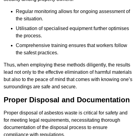
Regular monitoring allows for ongoing assessment of
the situation.
Utilisation of specialised equipment further optimises
the process.
Comprehensive training ensures that workers follow
the safest practices.
Thus, when employing these methods diligently, the results
lead not only to the effective elimination of harmful materials
but also to the peace of mind that comes with knowing one’s
surroundings are safe and secure.
Proper Disposal and Documentation
Proper disposal of asbestos waste is critical for safety and
for meeting legal requirements, necessitating thorough
documentation of the disposal process to ensure
compliance with regulations.