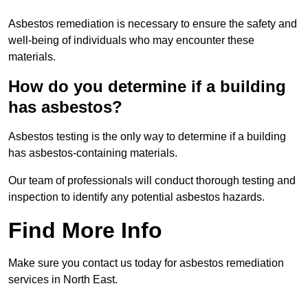
Asbestos remediation is necessary to ensure the safety and
well-being of individuals who may encounter these
materials.
How do you determine if a building
has asbestos?
Asbestos testing is the only way to determine if a building
has asbestos-containing materials.
Our team of professionals will conduct thorough testing and
inspection to identify any potential asbestos hazards.
Find More Info
Make sure you contact us today for asbestos remediation
services in North East.