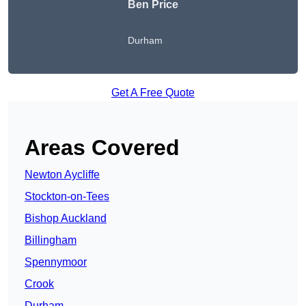
Ben Price
Durham
Get A Free Quote
Areas Covered
Newton Aycliffe
Stockton-on-Tees
Bishop Auckland
Billingham
Spennymoor
Crook
Durham