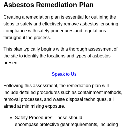
Asbestos Remediation Plan
Creating a remediation plan is essential for outlining the
steps to safely and effectively remove asbestos, ensuring
compliance with safety procedures and regulations
throughout the process.
This plan typically begins with a thorough assessment of
the site to identify the locations and types of asbestos
present.
Speak to Us
Following this assessment, the remediation plan will
include detailed procedures such as containment methods,
removal processes, and waste disposal techniques, all
aimed at minimising exposure.
Safety Procedures: These should
encompass protective gear requirements, including