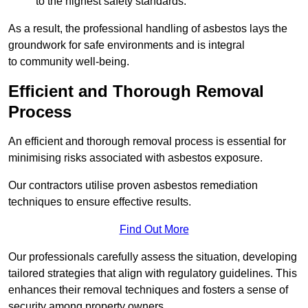
to the highest safety standards.
As a result, the professional handling of asbestos lays the
groundwork for safe environments and is integral
to community well-being.
Efficient and Thorough Removal
Process
An efficient and thorough removal process is essential for
minimising risks associated with asbestos exposure.
Our contractors utilise proven asbestos remediation
techniques to ensure effective results.
Find Out More
Our professionals carefully assess the situation, developing
tailored strategies that align with regulatory guidelines. This
enhances their removal techniques and fosters a sense of
security among property owners.