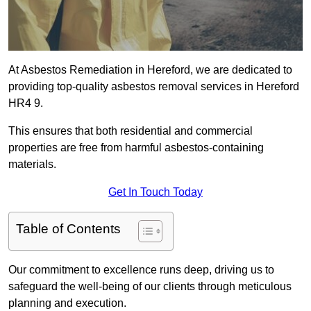
At Asbestos Remediation in Hereford, we are dedicated to
providing top-quality asbestos removal services in Hereford
HR4 9.
This ensures that both residential and commercial
properties are free from harmful asbestos-containing
materials.
Get In Touch Today
Table of Contents
Our commitment to excellence runs deep, driving us to
safeguard the well-being of our clients through meticulous
planning and execution.