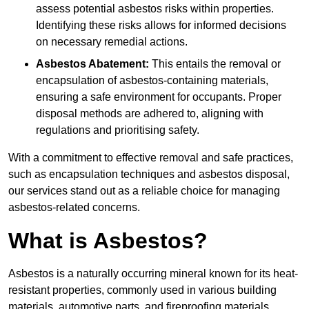
assess potential asbestos risks within properties.
Identifying these risks allows for informed decisions
on necessary remedial actions.
Asbestos Abatement:
This entails the removal or
encapsulation of asbestos-containing materials,
ensuring a safe environment for occupants. Proper
disposal methods are adhered to, aligning with
regulations and prioritising safety.
With a commitment to effective removal and safe practices,
such as encapsulation techniques and asbestos disposal,
our services stand out as a reliable choice for managing
asbestos-related concerns.
What is Asbestos?
Asbestos is a naturally occurring mineral known for its heat-
resistant properties, commonly used in various building
materials, automotive parts, and fireproofing materials.