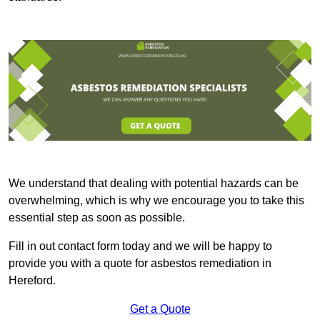
We understand that dealing with potential hazards can be
overwhelming, which is why we encourage you to take this
essential step as soon as possible.
Fill in out contact form today and we will be happy to
provide you with a quote for asbestos remediation in
Hereford.
Get a Quote