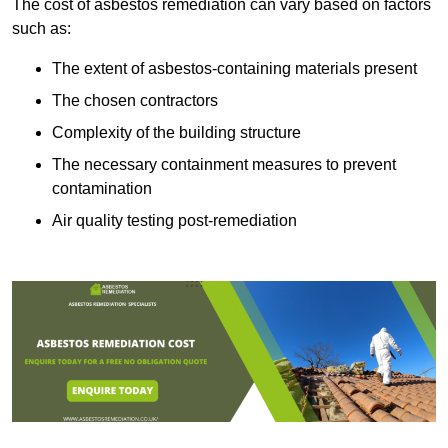
The cost of asbestos remediation can vary based on factors
such as:
The extent of asbestos-containing materials present
The chosen contractors
Complexity of the building structure
The necessary containment measures to prevent
contamination
Air quality testing post-remediation