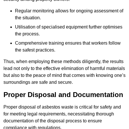
Regular monitoring allows for ongoing assessment of
the situation.
Utilisation of specialised equipment further optimises
the process.
Comprehensive training ensures that workers follow
the safest practices.
Thus, when employing these methods diligently, the results
lead not only to the effective elimination of harmful materials
but also to the peace of mind that comes with knowing one’s
surroundings are safe and secure.
Proper Disposal and Documentation
Proper disposal of asbestos waste is critical for safety and
for meeting legal requirements, necessitating thorough
documentation of the disposal process to ensure
compliance with regulations.