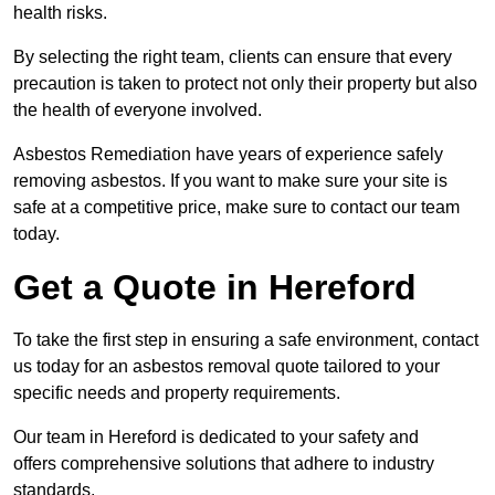
health risks.
By selecting the right team, clients can ensure that every
precaution is taken to protect not only their property but also
the health of everyone involved.
Asbestos Remediation have years of experience safely
removing asbestos. If you want to make sure your site is
safe at a competitive price, make sure to contact our team
today.
Get a Quote in Hereford
To take the first step in ensuring a safe environment, contact
us today for an asbestos removal quote tailored to your
specific needs and property requirements.
Our team in Hereford is dedicated to your safety and
offers comprehensive solutions that adhere to industry
standards.