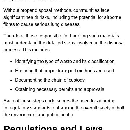
Without proper disposal methods, communities face
significant health risks, including the potential for airborne
fibres to cause serious lung diseases.
Therefore, those responsible for handling such materials
must understand the detailed steps involved in the disposal
process. This includes:
Identifying the type of waste and its classification
Ensuring that proper transport methods are used
Documenting the chain of custody
Obtaining necessary permits and approvals
Each of these steps underscores the need for adhering
to regulatory standards, enhancing the overall safety of both
the environment and public health.
Regulations and Laws