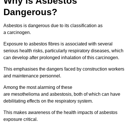
Why is Asbestos
Dangerous?
Asbestos is dangerous due to its classification as
a carcinogen.
Exposure to asbestos fibres is associated with several
serious health risks, particularly respiratory diseases, which
can develop after prolonged inhalation of this carcinogen.
This emphasises the dangers faced by construction workers
and maintenance personnel.
Among the most alarming of these
are mesothelioma and asbestosis, both of which can have
debilitating effects on the respiratory system.
This makes awareness of the health impacts of asbestos
exposure critical.