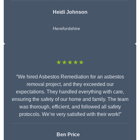
Heidi Johnson
Herefordshire
★★★★★
“We hired Asbestos Remediation for an asbestos
removal project, and they exceeded our
expectations. They handled everything with care,
ensuring the safety of our home and family. The team
was thorough, efficient, and followed all safety
protocols. We’re very satisfied with their work!”
Ben Price