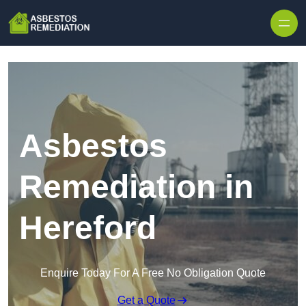
Skip to content
Asbestos
Remediation in
Hereford
Enquire Today For A Free No Obligation Quote
Get a Quote