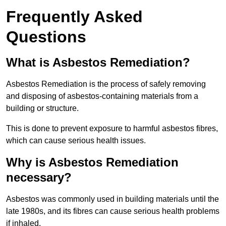
Frequently Asked
Questions
What is Asbestos Remediation?
Asbestos Remediation is the process of safely removing
and disposing of asbestos-containing materials from a
building or structure.
This is done to prevent exposure to harmful asbestos fibres,
which can cause serious health issues.
Why is Asbestos Remediation
necessary?
Asbestos was commonly used in building materials until the
late 1980s, and its fibres can cause serious health problems
if inhaled.