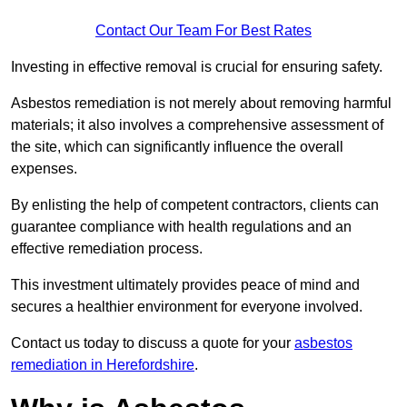
Contact Our Team For Best Rates
Investing in effective removal is crucial for ensuring safety.
Asbestos remediation is not merely about removing harmful
materials; it also involves a comprehensive assessment of
the site, which can significantly influence the overall
expenses.
By enlisting the help of competent contractors, clients can
guarantee compliance with health regulations and an
effective remediation process.
This investment ultimately provides peace of mind and
secures a healthier environment for everyone involved.
Contact us today to discuss a quote for your
asbestos
remediation in Herefordshire
.