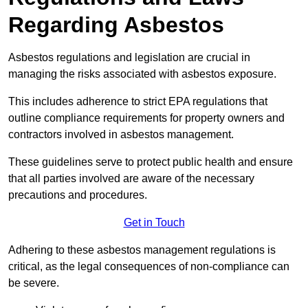
Regarding Asbestos
Asbestos regulations and legislation are crucial in
managing the risks associated with asbestos exposure.
This includes adherence to strict EPA regulations that
outline compliance requirements for property owners and
contractors involved in asbestos management.
These guidelines serve to protect public health and ensure
that all parties involved are aware of the necessary
precautions and procedures.
Get in Touch
Adhering to these asbestos management regulations is
critical, as the legal consequences of non-compliance can
be severe.