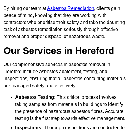
By hiring our team at
Asbestos Remediation
, clients gain
peace of mind, knowing that they are working with
contractors who prioritise their safety and take the daunting
task of asbestos remediation seriously through effective
removal and proper disposal of hazardous waste.
Our Services in Hereford
Our comprehensive services in asbestos removal in
Hereford include asbestos abatement, testing, and
inspections, ensuring that all asbestos-containing materials
are managed safely and effectively.
Asbestos Testing:
This critical process involves
taking samples from materials in buildings to identify
the presence of hazardous asbestos fibres. Accurate
testing is the first step towards effective management.
Inspections:
Thorough inspections are conducted to