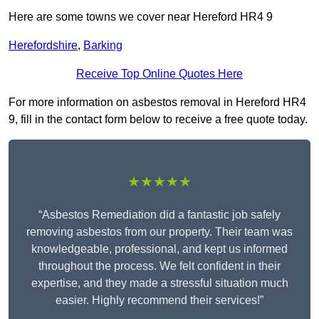
Here are some towns we cover near Hereford HR4 9
Herefordshire
,
Barking
Receive Top Online Quotes Here
For more information on asbestos removal in Hereford HR4
9, fill in the contact form below to receive a free quote today.
★★★★★
“Asbestos Remediation did a fantastic job safely
removing asbestos from our property. Their team was
knowledgeable, professional, and kept us informed
throughout the process. We felt confident in their
expertise, and they made a stressful situation much
easier. Highly recommend their services!”