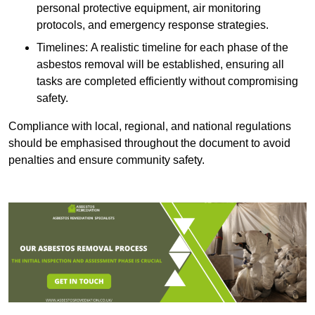
personal protective equipment, air monitoring
protocols, and emergency response strategies.
Timelines: A realistic timeline for each phase of the
asbestos removal will be established, ensuring all
tasks are completed efficiently without compromising
safety.
Compliance with local, regional, and national regulations
should be emphasised throughout the document to avoid
penalties and ensure community safety.