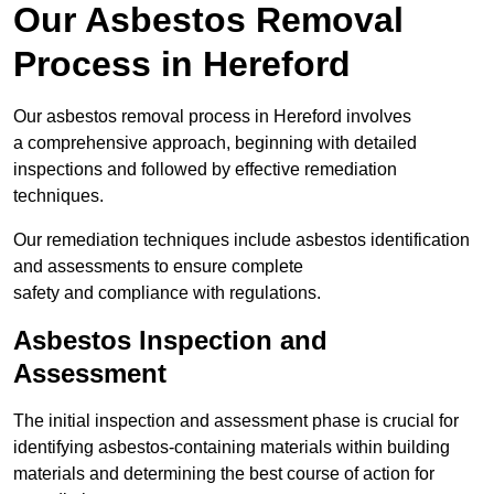
Our Asbestos Removal
Process in Hereford
Our asbestos removal process in Hereford involves
a comprehensive approach, beginning with detailed
inspections and followed by effective remediation
techniques.
Our remediation techniques include asbestos identification
and assessments to ensure complete
safety and compliance with regulations.
Asbestos Inspection and
Assessment
The initial inspection and assessment phase is crucial for
identifying asbestos-containing materials within building
materials and determining the best course of action for