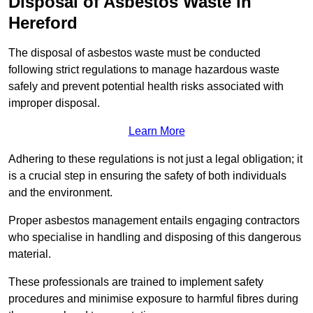
Disposal of Asbestos Waste in
Hereford
The disposal of asbestos waste must be conducted
following strict regulations to manage hazardous waste
safely and prevent potential health risks associated with
improper disposal.
Learn More
Adhering to these regulations is not just a legal obligation; it
is a crucial step in ensuring the safety of both individuals
and the environment.
Proper asbestos management entails engaging contractors
who specialise in handling and disposing of this dangerous
material.
These professionals are trained to implement safety
procedures and minimise exposure to harmful fibres during