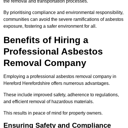
the removal and transportation processes.
By prioritising compliance and environmental responsibility,
communities can avoid the severe ramifications of asbestos
exposure, fostering a safer environment for all.
Benefits of Hiring a
Professional Asbestos
Removal Company
Employing a professional asbestos removal company in
Hereford Herefordshire offers numerous advantages.
These include improved safety, adherence to regulations,
and efficient removal of hazardous materials.
This results in peace of mind for property owners.
Ensuring Safety and Compliance