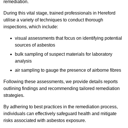
remediation.
During this vital stage, trained professionals in Hereford
utilise a variety of techniques to conduct thorough
inspections, which include:
visual assessments that focus on identifying potential
sources of asbestos
bulk sampling of suspect materials for laboratory
analysis
air sampling to gauge the presence of airborne fibres
Following these assessments, we provide details reports
outlining findings and recommending tailored remediation
strategies.
By adhering to best practices in the remediation process,
individuals can effectively safeguard health and mitigate
risks associated with asbestos exposure.