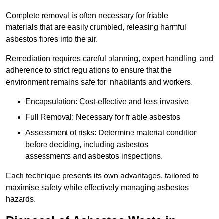
Complete removal is often necessary for friable
materials that are easily crumbled, releasing harmful
asbestos fibres into the air.
Remediation requires careful planning, expert handling, and
adherence to strict regulations to ensure that the
environment remains safe for inhabitants and workers.
Encapsulation: Cost-effective and less invasive
Full Removal: Necessary for friable asbestos
Assessment of risks: Determine material condition
before deciding, including asbestos
assessments and asbestos inspections.
Each technique presents its own advantages, tailored to
maximise safety while effectively managing asbestos
hazards.