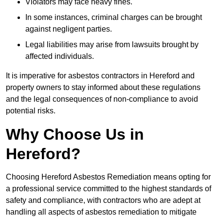
Violators may face heavy fines.
In some instances, criminal charges can be brought
against negligent parties.
Legal liabilities may arise from lawsuits brought by
affected individuals.
It is imperative for asbestos contractors in Hereford and
property owners to stay informed about these regulations
and the legal consequences of non-compliance to avoid
potential risks.
Why Choose Us in
Hereford?
Choosing Hereford Asbestos Remediation means opting for
a professional service committed to the highest standards of
safety and compliance, with contractors who are adept at
handling all aspects of asbestos remediation to mitigate