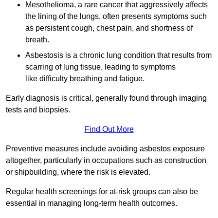
Mesothelioma, a rare cancer that aggressively affects
the lining of the lungs, often presents symptoms such
as persistent cough, chest pain, and shortness of
breath.
Asbestosis is a chronic lung condition that results from
scarring of lung tissue, leading to symptoms
like difficulty breathing and fatigue.
Early diagnosis is critical, generally found through imaging
tests and biopsies.
Find Out More
Preventive measures include avoiding asbestos exposure
altogether, particularly in occupations such as construction
or shipbuilding, where the risk is elevated.
Regular health screenings for at-risk groups can also be
essential in managing long-term health outcomes.