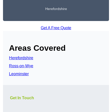
Herefordshire
Get A Free Quote
Areas Covered
Herefordshire
Ross-on-Wye
Leominster
Get In Touch