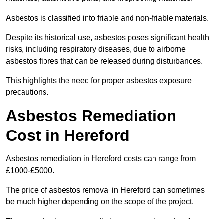
Asbestos is classified into friable and non-friable materials.
Despite its historical use, asbestos poses significant health
risks, including respiratory diseases, due to airborne
asbestos fibres that can be released during disturbances.
This highlights the need for proper asbestos exposure
precautions.
Asbestos Remediation
Cost in Hereford
Asbestos remediation in Hereford costs can range from
£1000-£5000.
The price of asbestos removal in Hereford can sometimes
be much higher depending on the scope of the project.