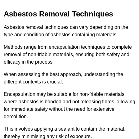
Asbestos Removal Techniques
Asbestos removal techniques can vary depending on the
type and condition of asbestos-containing materials.
Methods range from encapsulation techniques to complete
removal of non-friable materials, ensuring both safety and
efficacy in the process.
When assessing the best approach, understanding the
different contexts is crucial.
Encapsulation may be suitable for non-friable materials,
where asbestos is bonded and not releasing fibres, allowing
for immediate safety without the need for extensive
demolition.
This involves applying a sealant to contain the material,
thereby minimising any risk of exposure.