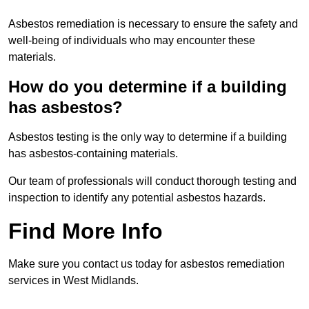
Asbestos remediation is necessary to ensure the safety and
well-being of individuals who may encounter these
materials.
How do you determine if a building
has asbestos?
Asbestos testing is the only way to determine if a building
has asbestos-containing materials.
Our team of professionals will conduct thorough testing and
inspection to identify any potential asbestos hazards.
Find More Info
Make sure you contact us today for asbestos remediation
services in West Midlands.