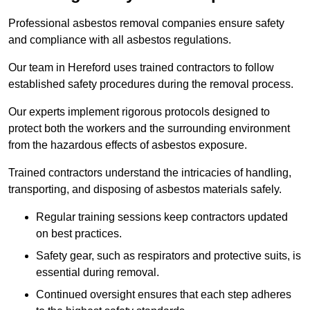
Professional asbestos removal companies ensure safety
and compliance with all asbestos regulations.
Our team in Hereford uses trained contractors to follow
established safety procedures during the removal process.
Our experts implement rigorous protocols designed to
protect both the workers and the surrounding environment
from the hazardous effects of asbestos exposure.
Trained contractors understand the intricacies of handling,
transporting, and disposing of asbestos materials safely.
Regular training sessions keep contractors updated
on best practices.
Safety gear, such as respirators and protective suits, is
essential during removal.
Continued oversight ensures that each step adheres