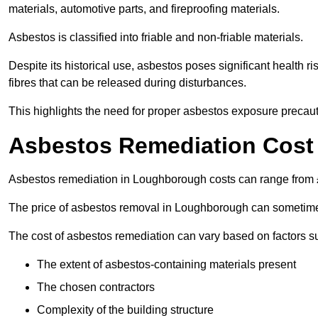
materials, automotive parts, and fireproofing materials.
Asbestos is classified into friable and non-friable materials.
Despite its historical use, asbestos poses significant health r
fibres that can be released during disturbances.
This highlights the need for proper asbestos exposure precaut
Asbestos Remediation Cost
Asbestos remediation in Loughborough costs can range from
The price of asbestos removal in Loughborough can sometime
The cost of asbestos remediation can vary based on factors s
The extent of asbestos-containing materials present
The chosen contractors
Complexity of the building structure