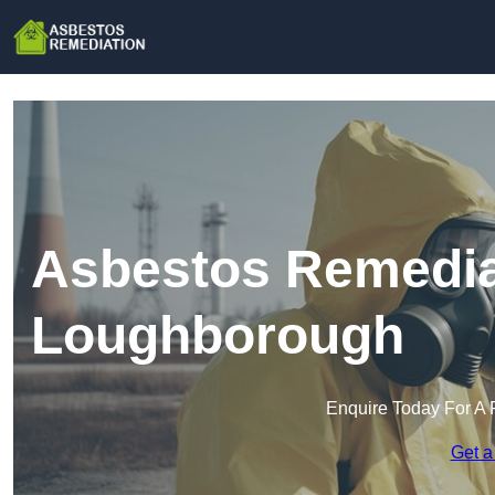
Asbestos Remedia
Loughborough
Enquire Today For A 
Get a