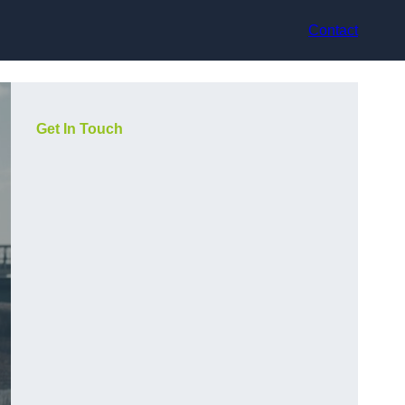
Contact
Get In Touch