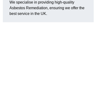
We specialise in providing high-quality
Asbestos Remediation, ensuring we offer the
best service in the UK.