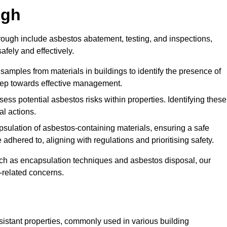
ugh
ugh include asbestos abatement, testing, and inspections,
fely and effectively.
 samples from materials in buildings to identify the presence of
 step towards effective management.
ss potential asbestos risks within properties. Identifying these
al actions.
psulation of asbestos-containing materials, ensuring a safe
dhered to, aligning with regulations and prioritising safety.
uch as encapsulation techniques and asbestos disposal, our
-related concerns.
esistant properties, commonly used in various building