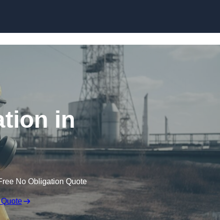
Skip to content
tion in
Free No Obligation Quote
 Quote