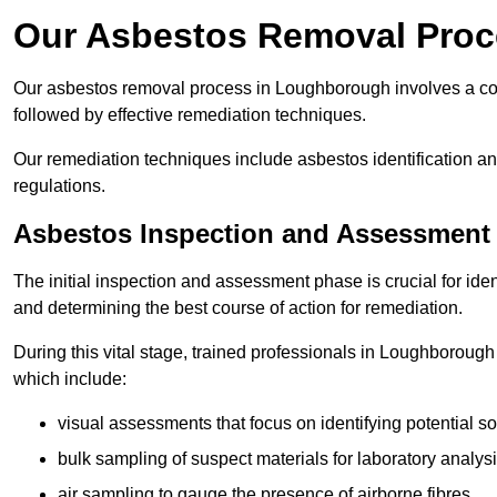
Our Asbestos Removal Proc
Our asbestos removal process in Loughborough involves a co
followed by effective remediation techniques.
Our remediation techniques include asbestos identification 
regulations.
Asbestos Inspection and Assessment
The initial inspection and assessment phase is crucial for ide
and determining the best course of action for remediation.
During this vital stage, trained professionals in Loughborough 
which include:
visual assessments that focus on identifying potential s
bulk sampling of suspect materials for laboratory analys
air sampling to gauge the presence of airborne fibres