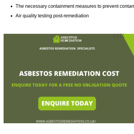
The necessary containment measures to prevent contam
Air quality testing post-remediation