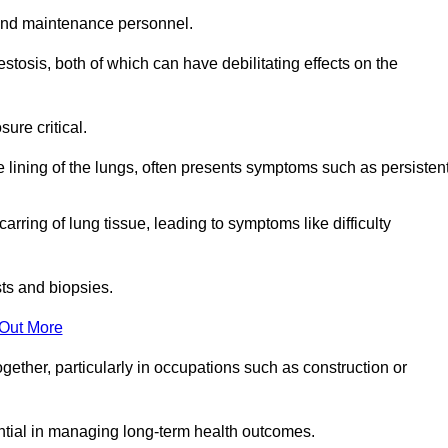
and maintenance personnel.
osis, both of which can have debilitating effects on the
ure critical.
e lining of the lungs, often presents symptoms such as persisten
carring of lung tissue, leading to symptoms like difficulty
sts and biopsies.
 Out More
ther, particularly in occupations such as construction or
ential in managing long-term health outcomes.