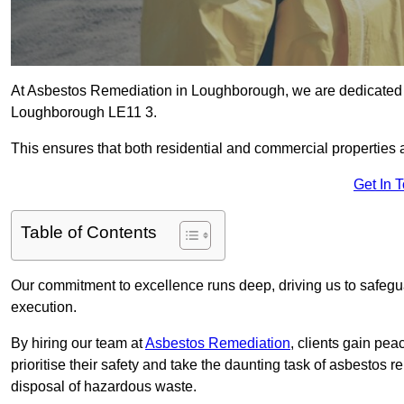
At Asbestos Remediation in Loughborough, we are dedicated t
Loughborough LE11 3.
This ensures that both residential and commercial properties 
Get In 
Table of Contents
Our commitment to excellence runs deep, driving us to safegua
execution.
By hiring our team at
Asbestos Remediation
, clients gain pe
prioritise their safety and take the daunting task of asbestos 
disposal of hazardous waste.