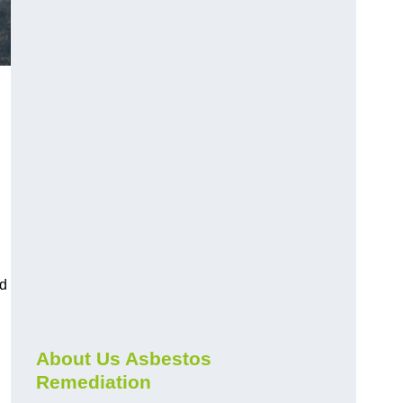
nd
About Us Asbestos
Remediation