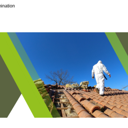
ination