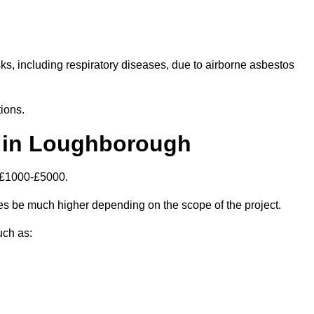
isks, including respiratory diseases, due to airborne asbestos
ions.
 in Loughborough
 £1000-£5000.
s be much higher depending on the scope of the project.
uch as: