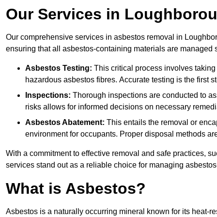
Our Services in Loughboro
Our comprehensive services in asbestos removal in Loughboro
ensuring that all asbestos-containing materials are managed sa
Asbestos Testing:
This critical process involves taking
hazardous asbestos fibres. Accurate testing is the first
Inspections:
Thorough inspections are conducted to asse
risks allows for informed decisions on necessary remedi
Asbestos Abatement:
This entails the removal or enca
environment for occupants. Proper disposal methods are a
With a commitment to effective removal and safe practices, s
services stand out as a reliable choice for managing asbestos
What is Asbestos?
Asbestos is a naturally occurring mineral known for its heat-r