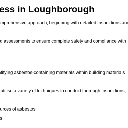
ess in Loughborough
mprehensive approach, beginning with detailed inspections an
and assessments to ensure complete safety and compliance with
ntifying asbestos-containing materials within building materials
utilise a variety of techniques to conduct thorough inspections,
ources of asbestos
is