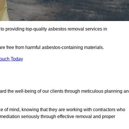
o providing top-quality asbestos removal services in
are free from harmful asbestos-containing materials.
Touch Today
rd the well-being of our clients through meticulous planning a
ace of mind, knowing that they are working with contractors who
remediation seriously through effective removal and proper