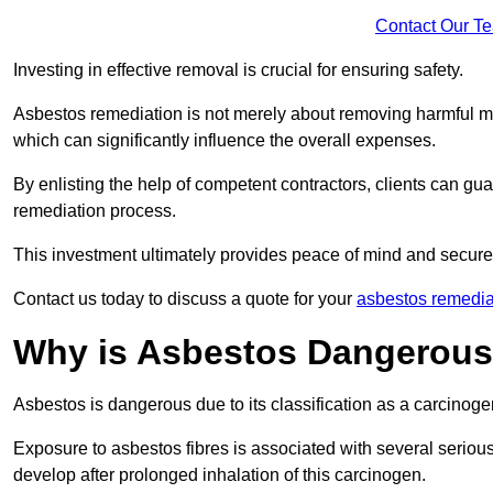
Contact Our T
Investing in effective removal is crucial for ensuring safety.
Asbestos remediation is not merely about removing harmful mat
which can significantly influence the overall expenses.
By enlisting the help of competent contractors, clients can gu
remediation process.
This investment ultimately provides peace of mind and secure
Contact us today to discuss a quote for your
asbestos remediat
Why is Asbestos Dangerou
Asbestos is dangerous due to its classification as a carcinoge
Exposure to asbestos fibres is associated with several serious 
develop after prolonged inhalation of this carcinogen.