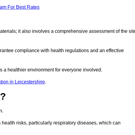
eam For Best Rates
erials; it also involves a comprehensive assessment of the sit
arantee compliance with health regulations and an effective
s a healthier environment for everyone involved.
ion in Leicestershire
.
s?
n.
health risks, particularly respiratory diseases, which can