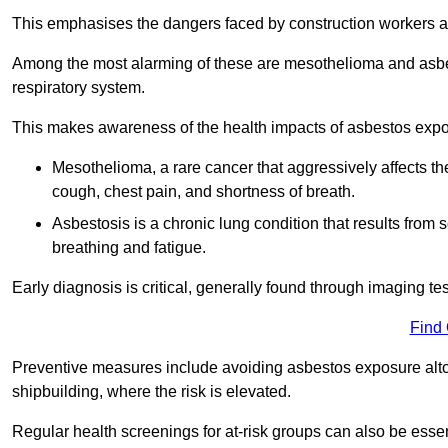
This emphasises the dangers faced by construction workers 
Among the most alarming of these are mesothelioma and asbest
respiratory system.
This makes awareness of the health impacts of asbestos expos
Mesothelioma, a rare cancer that aggressively affects th
cough, chest pain, and shortness of breath.
Asbestosis is a chronic lung condition that results from s
breathing and fatigue.
Early diagnosis is critical, generally found through imaging te
Find
Preventive measures include avoiding asbestos exposure altoge
shipbuilding, where the risk is elevated.
Regular health screenings for at-risk groups can also be ess