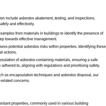
on include asbestos abatement, testing, and inspections,
fely and effectively.
 samples from materials in buildings to identify the presence of
 step towards effective management.
ss potential asbestos risks within properties. Identifying these
al actions.
psulation of asbestos-containing materials, ensuring a safe
dhered to, aligning with regulations and prioritising safety.
uch as encapsulation techniques and asbestos disposal, our
-related concerns.
esistant properties, commonly used in various building