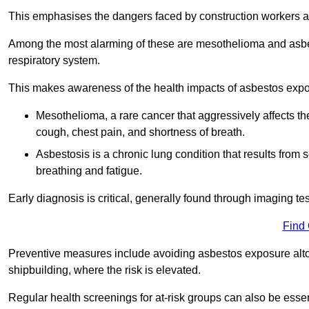
This emphasises the dangers faced by construction workers 
Among the most alarming of these are mesothelioma and asbest
respiratory system.
This makes awareness of the health impacts of asbestos expos
Mesothelioma, a rare cancer that aggressively affects th
cough, chest pain, and shortness of breath.
Asbestosis is a chronic lung condition that results from s
breathing and fatigue.
Early diagnosis is critical, generally found through imaging te
Find
Preventive measures include avoiding asbestos exposure altoge
shipbuilding, where the risk is elevated.
Regular health screenings for at-risk groups can also be ess