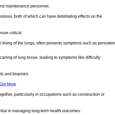
and maintenance personnel.
osis, both of which can have debilitating effects on the
ure critical.
e lining of the lungs, often presents symptoms such as persisten
carring of lung tissue, leading to symptoms like difficulty
sts and biopsies.
 Out More
ther, particularly in occupations such as construction or
ential in managing long-term health outcomes.