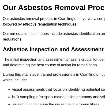
Our Asbestos Removal Proc
Our asbestos removal process in Cramlington involves a comp
followed by effective remediation techniques.
Our remediation techniques include asbestos identification 
regulations.
Asbestos Inspection and Assessment
The initial inspection and assessment phase is crucial for ide
and determining the best course of action for remediation.
During this vital stage, trained professionals in Cramlington u
which include:
visual assessments that focus on identifying potential s
bulk sampling of suspect materials for laboratory analys
air sampling to gauge the presence of airborne fibres