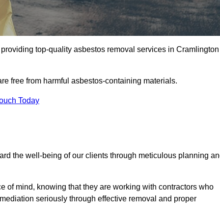
providing top-quality asbestos removal services in Cramlington
are free from harmful asbestos-containing materials.
Touch Today
rd the well-being of our clients through meticulous planning a
ace of mind, knowing that they are working with contractors who
remediation seriously through effective removal and proper