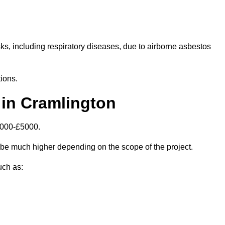
isks, including respiratory diseases, due to airborne asbestos
ions.
in Cramlington
1000-£5000.
be much higher depending on the scope of the project.
uch as: