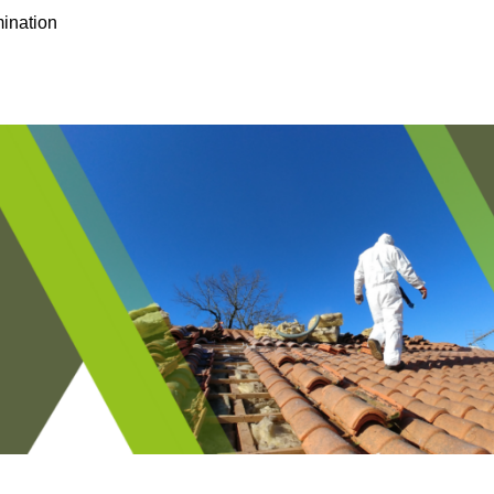
ination