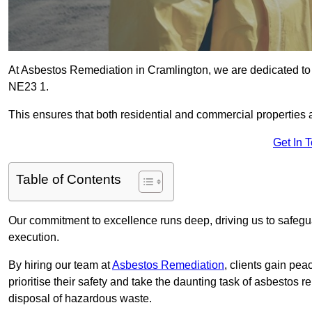
At Asbestos Remediation in Cramlington, we are dedicated to 
NE23 1.
This ensures that both residential and commercial properties 
Get In 
Table of Contents
Our commitment to excellence runs deep, driving us to safegua
execution.
By hiring our team at
Asbestos Remediation
, clients gain pe
prioritise their safety and take the daunting task of asbestos 
disposal of hazardous waste.