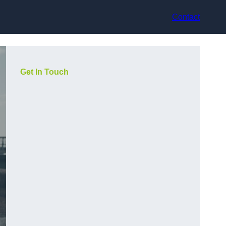
Contact
Get In Touch