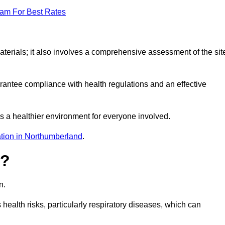
eam For Best Rates
erials; it also involves a comprehensive assessment of the sit
arantee compliance with health regulations and an effective
s a healthier environment for everyone involved.
tion in Northumberland
.
s?
n.
health risks, particularly respiratory diseases, which can