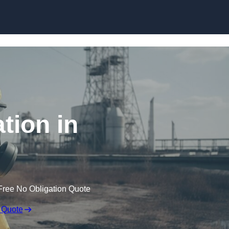
Skip to content
tion in
Free No Obligation Quote
 Quote