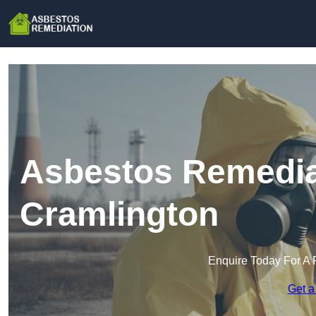
Asbestos Remedia
Cramlington
Enquire Today For A 
Get a