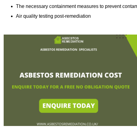
The necessary containment measures to prevent contam
Air quality testing post-remediation