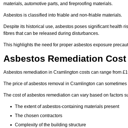
materials, automotive parts, and fireproofing materials.
Asbestos is classified into friable and non-friable materials.
Despite its historical use, asbestos poses significant health r
fibres that can be released during disturbances.
This highlights the need for proper asbestos exposure precaut
Asbestos Remediation Cost 
Asbestos remediation in Cramlington costs can range from £
The price of asbestos removal in Cramlington can sometimes 
The cost of asbestos remediation can vary based on factors s
The extent of asbestos-containing materials present
The chosen contractors
Complexity of the building structure