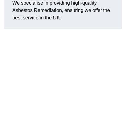
We specialise in providing high-quality
Asbestos Remediation, ensuring we offer the
best service in the UK.