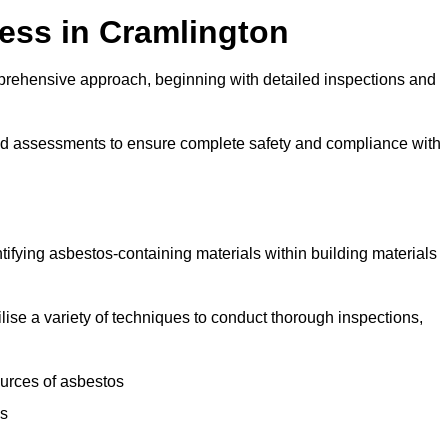
ess in Cramlington
rehensive approach, beginning with detailed inspections and
and assessments to ensure complete safety and compliance with
ntifying asbestos-containing materials within building materials
tilise a variety of techniques to conduct thorough inspections,
ources of asbestos
is