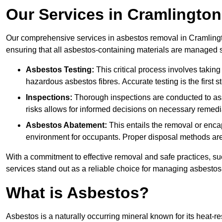
Our Services in Cramlington
Our comprehensive services in asbestos removal in Cramlingt
ensuring that all asbestos-containing materials are managed sa
Asbestos Testing:
This critical process involves taking
hazardous asbestos fibres. Accurate testing is the first
Inspections:
Thorough inspections are conducted to asse
risks allows for informed decisions on necessary remedi
Asbestos Abatement:
This entails the removal or enca
environment for occupants. Proper disposal methods are a
With a commitment to effective removal and safe practices, s
services stand out as a reliable choice for managing asbestos
What is Asbestos?
Asbestos is a naturally occurring mineral known for its heat-r