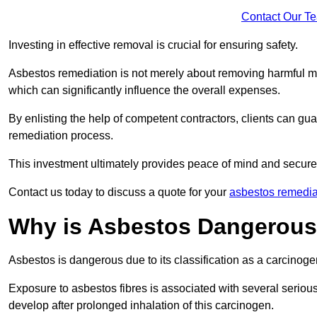
Contact Our T
Investing in effective removal is crucial for ensuring safety.
Asbestos remediation is not merely about removing harmful mat
which can significantly influence the overall expenses.
By enlisting the help of competent contractors, clients can gu
remediation process.
This investment ultimately provides peace of mind and secure
Contact us today to discuss a quote for your
asbestos remedia
Why is Asbestos Dangerou
Asbestos is dangerous due to its classification as a carcinoge
Exposure to asbestos fibres is associated with several serious 
develop after prolonged inhalation of this carcinogen.