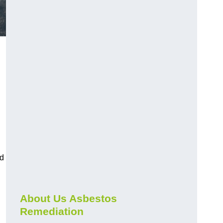
nd
About Us Asbestos
Remediation