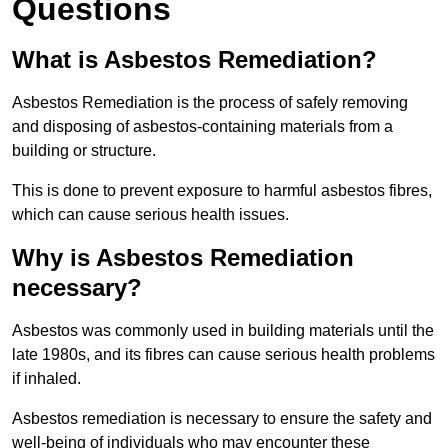
Questions
What is Asbestos Remediation?
Asbestos Remediation is the process of safely removing
and disposing of asbestos-containing materials from a
building or structure.
This is done to prevent exposure to harmful asbestos fibres,
which can cause serious health issues.
Why is Asbestos Remediation
necessary?
Asbestos was commonly used in building materials until the
late 1980s, and its fibres can cause serious health problems
if inhaled.
Asbestos remediation is necessary to ensure the safety and
well-being of individuals who may encounter these