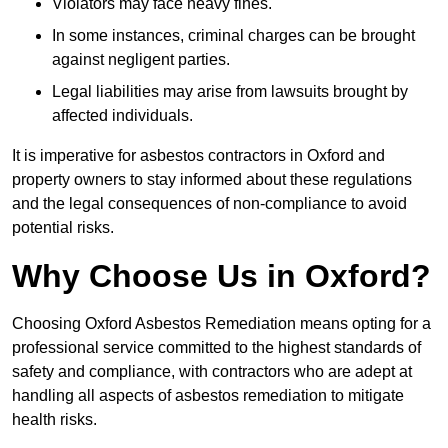
Violators may face heavy fines.
In some instances, criminal charges can be brought
against negligent parties.
Legal liabilities may arise from lawsuits brought by
affected individuals.
It is imperative for asbestos contractors in Oxford and
property owners to stay informed about these regulations
and the legal consequences of non-compliance to avoid
potential risks.
Why Choose Us in Oxford?
Choosing Oxford Asbestos Remediation means opting for a
professional service committed to the highest standards of
safety and compliance, with contractors who are adept at
handling all aspects of asbestos remediation to mitigate
health risks.