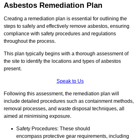
Asbestos Remediation Plan
Creating a remediation plan is essential for outlining the
steps to safely and effectively remove asbestos, ensuring
compliance with safety procedures and regulations
throughout the process.
This plan typically begins with a thorough assessment of
the site to identify the locations and types of asbestos
present.
Speak to Us
Following this assessment, the remediation plan will
include detailed procedures such as containment methods,
removal processes, and waste disposal techniques, all
aimed at minimising exposure.
Safety Procedures: These should
encompass protective gear requirements, including