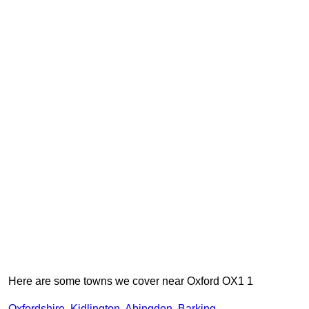
Here are some towns we cover near Oxford OX1 1
Oxfordshire
,
Kidlington
,
Abingdon
,
Barking