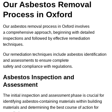
Our Asbestos Removal
Process in Oxford
Our asbestos removal process in Oxford involves
a comprehensive approach, beginning with detailed
inspections and followed by effective remediation
techniques.
Our remediation techniques include asbestos identification
and assessments to ensure complete
safety and compliance with regulations.
Asbestos Inspection and
Assessment
The initial inspection and assessment phase is crucial for
identifying asbestos-containing materials within building
materials and determining the best course of action for