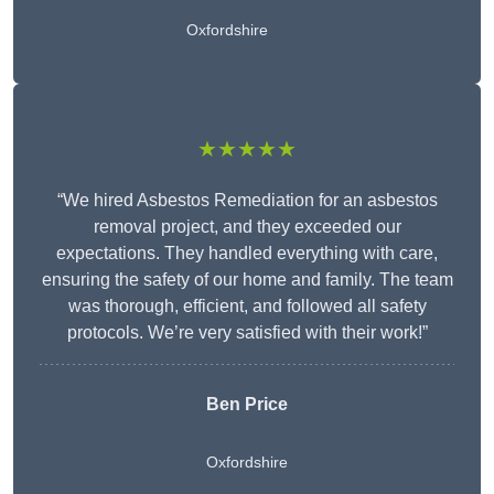
Oxfordshire
★★★★★
“We hired Asbestos Remediation for an asbestos
removal project, and they exceeded our
expectations. They handled everything with care,
ensuring the safety of our home and family. The team
was thorough, efficient, and followed all safety
protocols. We’re very satisfied with their work!”
Ben Price
Oxfordshire