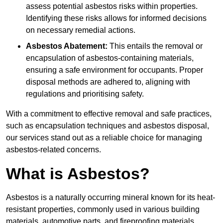
assess potential asbestos risks within properties.
Identifying these risks allows for informed decisions
on necessary remedial actions.
Asbestos Abatement:
This entails the removal or
encapsulation of asbestos-containing materials,
ensuring a safe environment for occupants. Proper
disposal methods are adhered to, aligning with
regulations and prioritising safety.
With a commitment to effective removal and safe practices,
such as encapsulation techniques and asbestos disposal,
our services stand out as a reliable choice for managing
asbestos-related concerns.
What is Asbestos?
Asbestos is a naturally occurring mineral known for its heat-
resistant properties, commonly used in various building
materials, automotive parts, and fireproofing materials.