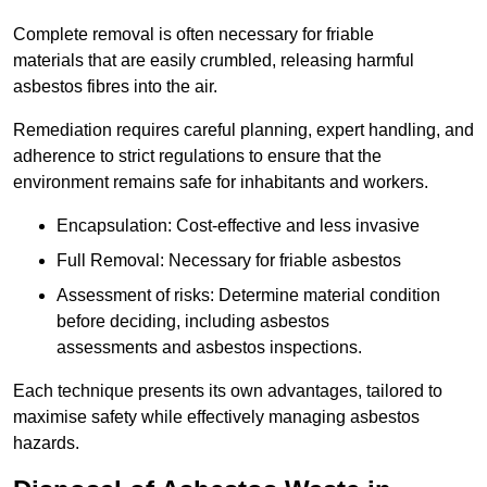
Complete removal is often necessary for friable
materials that are easily crumbled, releasing harmful
asbestos fibres into the air.
Remediation requires careful planning, expert handling, and
adherence to strict regulations to ensure that the
environment remains safe for inhabitants and workers.
Encapsulation: Cost-effective and less invasive
Full Removal: Necessary for friable asbestos
Assessment of risks: Determine material condition
before deciding, including asbestos
assessments and asbestos inspections.
Each technique presents its own advantages, tailored to
maximise safety while effectively managing asbestos
hazards.