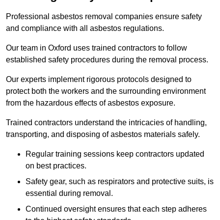
Professional asbestos removal companies ensure safety
and compliance with all asbestos regulations.
Our team in Oxford uses trained contractors to follow
established safety procedures during the removal process.
Our experts implement rigorous protocols designed to
protect both the workers and the surrounding environment
from the hazardous effects of asbestos exposure.
Trained contractors understand the intricacies of handling,
transporting, and disposing of asbestos materials safely.
Regular training sessions keep contractors updated
on best practices.
Safety gear, such as respirators and protective suits, is
essential during removal.
Continued oversight ensures that each step adheres