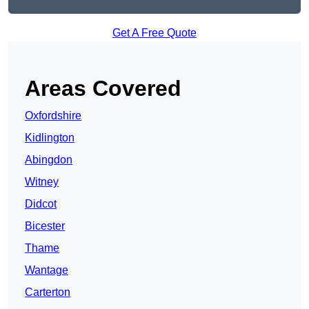
Get A Free Quote
Areas Covered
Oxfordshire
Kidlington
Abingdon
Witney
Didcot
Bicester
Thame
Wantage
Carterton