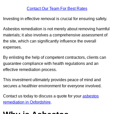
Contact Our Team For Best Rates
Investing in effective removal is crucial for ensuring safety.
Asbestos remediation is not merely about removing harmful
materials; it also involves a comprehensive assessment of
the site, which can significantly influence the overall
expenses.
By enlisting the help of competent contractors, clients can
guarantee compliance with health regulations and an
effective remediation process.
This investment ultimately provides peace of mind and
secures a healthier environment for everyone involved.
Contact us today to discuss a quote for your
asbestos
remediation in Oxfordshire
.