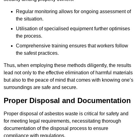
Regular monitoring allows for ongoing assessment of
the situation.
Utilisation of specialised equipment further optimises
the process.
Comprehensive training ensures that workers follow
the safest practices.
Thus, when employing these methods diligently, the results
lead not only to the effective elimination of harmful materials
but also to the peace of mind that comes with knowing one’s
surroundings are safe and secure.
Proper Disposal and Documentation
Proper disposal of asbestos waste is critical for safety and
for meeting legal requirements, necessitating thorough
documentation of the disposal process to ensure
compliance with regulations.