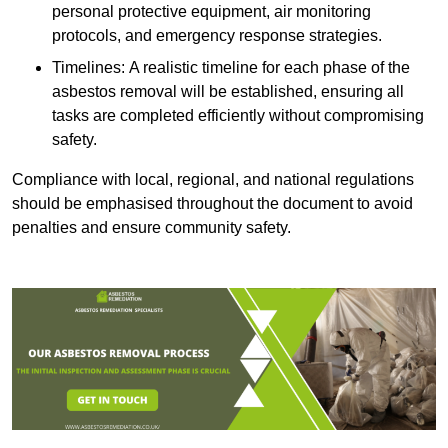
personal protective equipment, air monitoring
protocols, and emergency response strategies.
Timelines: A realistic timeline for each phase of the
asbestos removal will be established, ensuring all
tasks are completed efficiently without compromising
safety.
Compliance with local, regional, and national regulations
should be emphasised throughout the document to avoid
penalties and ensure community safety.