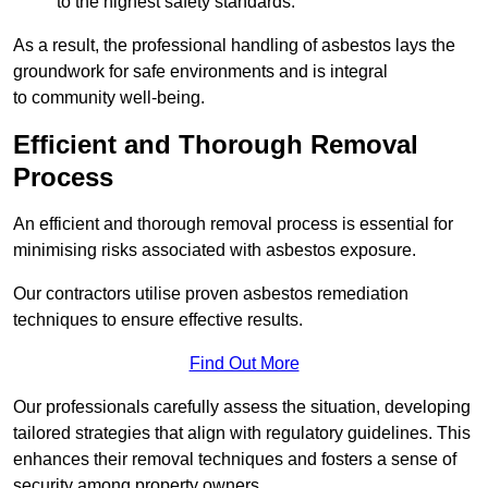
to the highest safety standards.
As a result, the professional handling of asbestos lays the
groundwork for safe environments and is integral
to community well-being.
Efficient and Thorough Removal
Process
An efficient and thorough removal process is essential for
minimising risks associated with asbestos exposure.
Our contractors utilise proven asbestos remediation
techniques to ensure effective results.
Find Out More
Our professionals carefully assess the situation, developing
tailored strategies that align with regulatory guidelines. This
enhances their removal techniques and fosters a sense of
security among property owners.