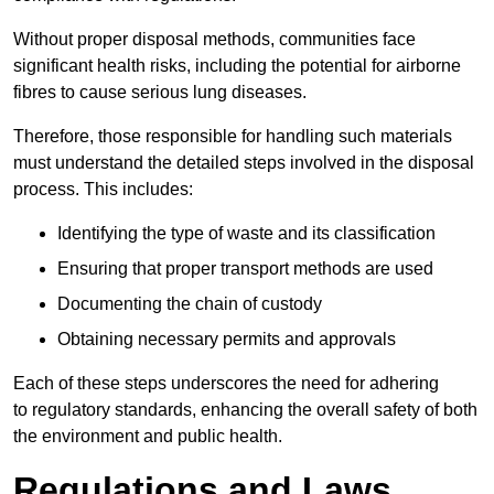
Without proper disposal methods, communities face
significant health risks, including the potential for airborne
fibres to cause serious lung diseases.
Therefore, those responsible for handling such materials
must understand the detailed steps involved in the disposal
process. This includes:
Identifying the type of waste and its classification
Ensuring that proper transport methods are used
Documenting the chain of custody
Obtaining necessary permits and approvals
Each of these steps underscores the need for adhering
to regulatory standards, enhancing the overall safety of both
the environment and public health.
Regulations and Laws