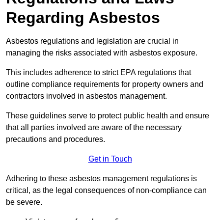
Regarding Asbestos
Asbestos regulations and legislation are crucial in
managing the risks associated with asbestos exposure.
This includes adherence to strict EPA regulations that
outline compliance requirements for property owners and
contractors involved in asbestos management.
These guidelines serve to protect public health and ensure
that all parties involved are aware of the necessary
precautions and procedures.
Get in Touch
Adhering to these asbestos management regulations is
critical, as the legal consequences of non-compliance can
be severe.