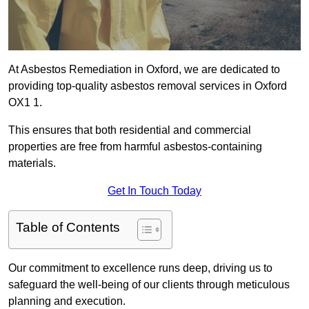
At Asbestos Remediation in Oxford, we are dedicated to
providing top-quality asbestos removal services in Oxford
OX1 1.
This ensures that both residential and commercial
properties are free from harmful asbestos-containing
materials.
Get In Touch Today
Table of Contents
Our commitment to excellence runs deep, driving us to
safeguard the well-being of our clients through meticulous
planning and execution.