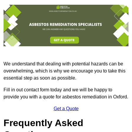
We understand that dealing with potential hazards can be
overwhelming, which is why we encourage you to take this
essential step as soon as possible.
Fill in out contact form today and we will be happy to
provide you with a quote for asbestos remediation in Oxford.
Get a Quote
Frequently Asked