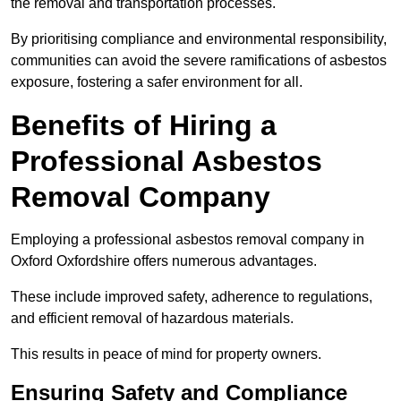
the removal and transportation processes.
By prioritising compliance and environmental responsibility,
communities can avoid the severe ramifications of asbestos
exposure, fostering a safer environment for all.
Benefits of Hiring a
Professional Asbestos
Removal Company
Employing a professional asbestos removal company in
Oxford Oxfordshire offers numerous advantages.
These include improved safety, adherence to regulations,
and efficient removal of hazardous materials.
This results in peace of mind for property owners.
Ensuring Safety and Compliance