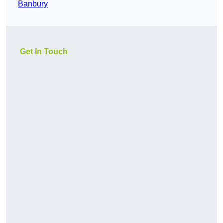
Banbury
Get In Touch