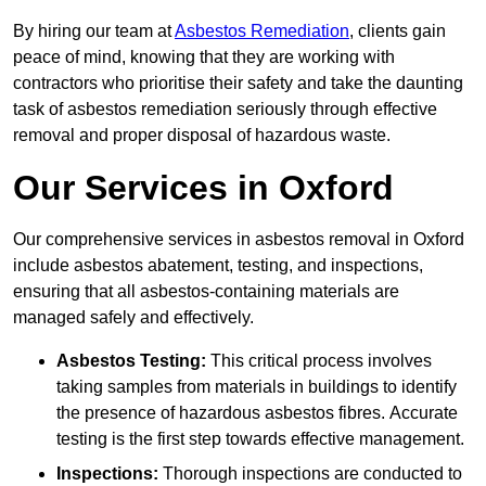
By hiring our team at
Asbestos Remediation
, clients gain
peace of mind, knowing that they are working with
contractors who prioritise their safety and take the daunting
task of asbestos remediation seriously through effective
removal and proper disposal of hazardous waste.
Our Services in Oxford
Our comprehensive services in asbestos removal in Oxford
include asbestos abatement, testing, and inspections,
ensuring that all asbestos-containing materials are
managed safely and effectively.
Asbestos Testing:
This critical process involves
taking samples from materials in buildings to identify
the presence of hazardous asbestos fibres. Accurate
testing is the first step towards effective management.
Inspections:
Thorough inspections are conducted to