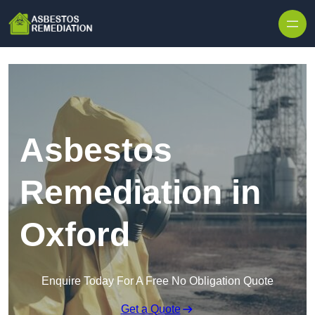
Skip to content
Asbestos
Remediation in
Oxford
Enquire Today For A Free No Obligation Quote
Get a Quote