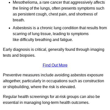
Mesothelioma, a rare cancer that aggressively affects
the lining of the lungs, often presents symptoms such
as persistent cough, chest pain, and shortness of
breath.
Asbestosis is a chronic lung condition that results from
scarring of lung tissue, leading to symptoms
like difficulty breathing and fatigue.
Early diagnosis is critical, generally found through imaging
tests and biopsies.
Find Out More
Preventive measures include avoiding asbestos exposure
altogether, particularly in occupations such as construction
or shipbuilding, where the risk is elevated.
Regular health screenings for at-risk groups can also be
essential in managing long-term health outcomes.