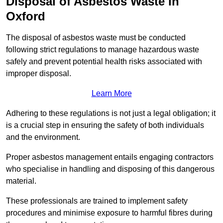
Disposal of Asbestos Waste in
Oxford
The disposal of asbestos waste must be conducted
following strict regulations to manage hazardous waste
safely and prevent potential health risks associated with
improper disposal.
Learn More
Adhering to these regulations is not just a legal obligation; it
is a crucial step in ensuring the safety of both individuals
and the environment.
Proper asbestos management entails engaging contractors
who specialise in handling and disposing of this dangerous
material.
These professionals are trained to implement safety
procedures and minimise exposure to harmful fibres during