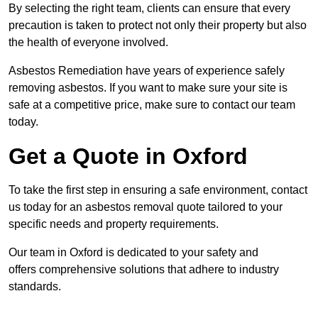
By selecting the right team, clients can ensure that every
precaution is taken to protect not only their property but also
the health of everyone involved.
Asbestos Remediation have years of experience safely
removing asbestos. If you want to make sure your site is
safe at a competitive price, make sure to contact our team
today.
Get a Quote in Oxford
To take the first step in ensuring a safe environment, contact
us today for an asbestos removal quote tailored to your
specific needs and property requirements.
Our team in Oxford is dedicated to your safety and
offers comprehensive solutions that adhere to industry
standards.