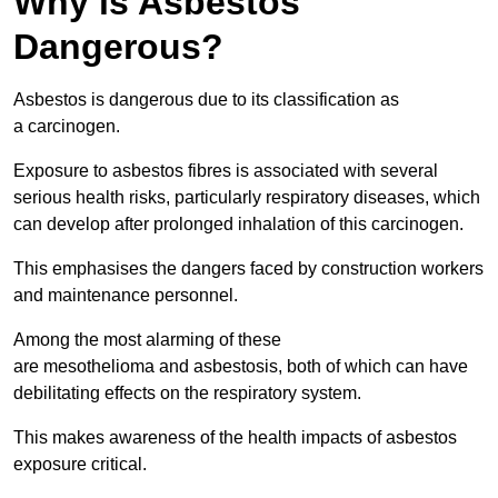
Why is Asbestos
Dangerous?
Asbestos is dangerous due to its classification as
a carcinogen.
Exposure to asbestos fibres is associated with several
serious health risks, particularly respiratory diseases, which
can develop after prolonged inhalation of this carcinogen.
This emphasises the dangers faced by construction workers
and maintenance personnel.
Among the most alarming of these
are mesothelioma and asbestosis, both of which can have
debilitating effects on the respiratory system.
This makes awareness of the health impacts of asbestos
exposure critical.