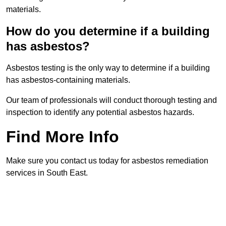
materials.
How do you determine if a building
has asbestos?
Asbestos testing is the only way to determine if a building
has asbestos-containing materials.
Our team of professionals will conduct thorough testing and
inspection to identify any potential asbestos hazards.
Find More Info
Make sure you contact us today for asbestos remediation
services in South East.