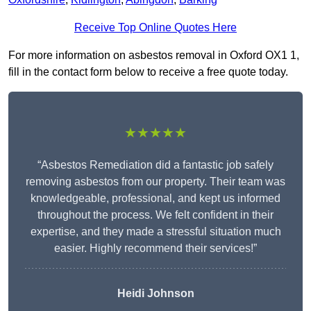
Receive Top Online Quotes Here
For more information on asbestos removal in Oxford OX1 1,
fill in the contact form below to receive a free quote today.
★★★★★
“Asbestos Remediation did a fantastic job safely
removing asbestos from our property. Their team was
knowledgeable, professional, and kept us informed
throughout the process. We felt confident in their
expertise, and they made a stressful situation much
easier. Highly recommend their services!”
Heidi Johnson