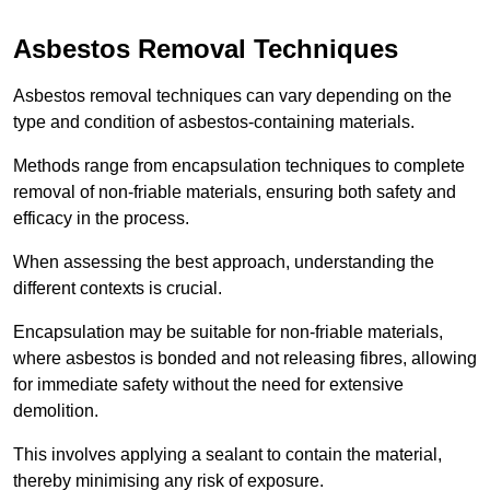
Asbestos Removal Techniques
Asbestos removal techniques can vary depending on the
type and condition of asbestos-containing materials.
Methods range from encapsulation techniques to complete
removal of non-friable materials, ensuring both safety and
efficacy in the process.
When assessing the best approach, understanding the
different contexts is crucial.
Encapsulation may be suitable for non-friable materials,
where asbestos is bonded and not releasing fibres, allowing
for immediate safety without the need for extensive
demolition.
This involves applying a sealant to contain the material,
thereby minimising any risk of exposure.