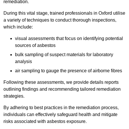
remediation.
During this vital stage, trained professionals in Oxford utilise
a variety of techniques to conduct thorough inspections,
which include:
visual assessments that focus on identifying potential
sources of asbestos
bulk sampling of suspect materials for laboratory
analysis
air sampling to gauge the presence of airborne fibres
Following these assessments, we provide details reports
outlining findings and recommending tailored remediation
strategies.
By adhering to best practices in the remediation process,
individuals can effectively safeguard health and mitigate
risks associated with asbestos exposure.