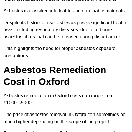
Asbestos is classified into friable and non-friable materials.
Despite its historical use, asbestos poses significant health
risks, including respiratory diseases, due to airborne
asbestos fibres that can be released during disturbances.
This highlights the need for proper asbestos exposure
precautions.
Asbestos Remediation
Cost in Oxford
Asbestos remediation in Oxford costs can range from
£1000-£5000.
The price of asbestos removal in Oxford can sometimes be
much higher depending on the scope of the project.