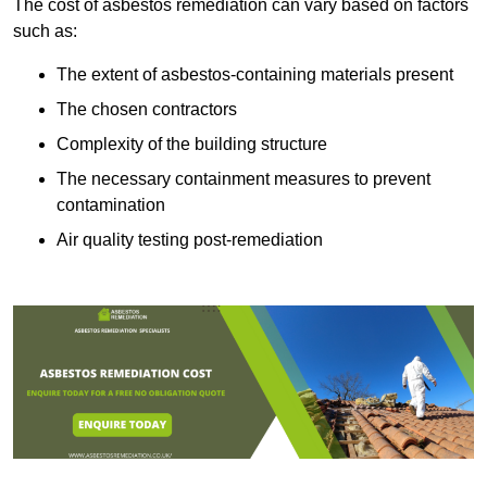
The cost of asbestos remediation can vary based on factors
such as:
The extent of asbestos-containing materials present
The chosen contractors
Complexity of the building structure
The necessary containment measures to prevent
contamination
Air quality testing post-remediation