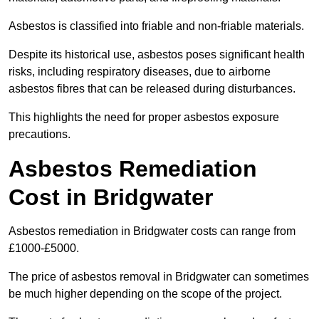
Asbestos is classified into friable and non-friable materials.
Despite its historical use, asbestos poses significant health
risks, including respiratory diseases, due to airborne
asbestos fibres that can be released during disturbances.
This highlights the need for proper asbestos exposure
precautions.
Asbestos Remediation
Cost in Bridgwater
Asbestos remediation in Bridgwater costs can range from
£1000-£5000.
The price of asbestos removal in Bridgwater can sometimes
be much higher depending on the scope of the project.