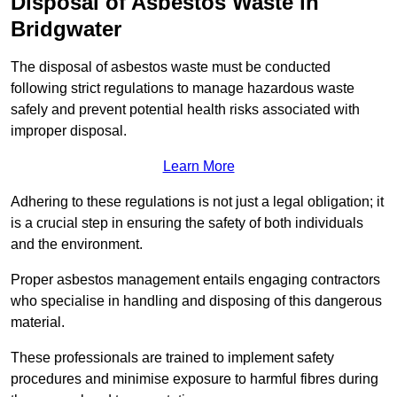
Disposal of Asbestos Waste in
Bridgwater
The disposal of asbestos waste must be conducted
following strict regulations to manage hazardous waste
safely and prevent potential health risks associated with
improper disposal.
Learn More
Adhering to these regulations is not just a legal obligation; it
is a crucial step in ensuring the safety of both individuals
and the environment.
Proper asbestos management entails engaging contractors
who specialise in handling and disposing of this dangerous
material.
These professionals are trained to implement safety
procedures and minimise exposure to harmful fibres during