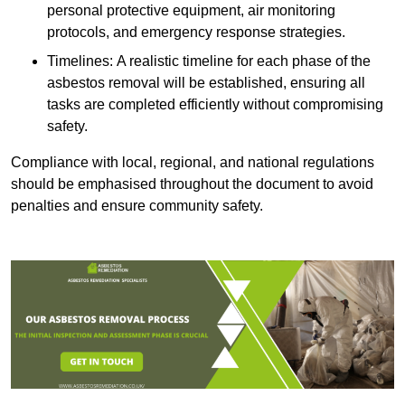
personal protective equipment, air monitoring
protocols, and emergency response strategies.
Timelines: A realistic timeline for each phase of the
asbestos removal will be established, ensuring all
tasks are completed efficiently without compromising
safety.
Compliance with local, regional, and national regulations
should be emphasised throughout the document to avoid
penalties and ensure community safety.