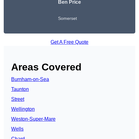
Ben Price
Somerset
Get A Free Quote
Areas Covered
Burnham-on-Sea
Taunton
Street
Wellington
Weston-Super-Mare
Wells
Chard