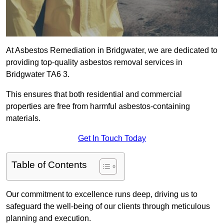
At Asbestos Remediation in Bridgwater, we are dedicated to
providing top-quality asbestos removal services in
Bridgwater TA6 3.
This ensures that both residential and commercial
properties are free from harmful asbestos-containing
materials.
Get In Touch Today
Table of Contents
Our commitment to excellence runs deep, driving us to
safeguard the well-being of our clients through meticulous
planning and execution.