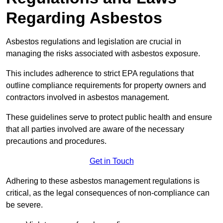
Regarding Asbestos
Asbestos regulations and legislation are crucial in
managing the risks associated with asbestos exposure.
This includes adherence to strict EPA regulations that
outline compliance requirements for property owners and
contractors involved in asbestos management.
These guidelines serve to protect public health and ensure
that all parties involved are aware of the necessary
precautions and procedures.
Get in Touch
Adhering to these asbestos management regulations is
critical, as the legal consequences of non-compliance can
be severe.