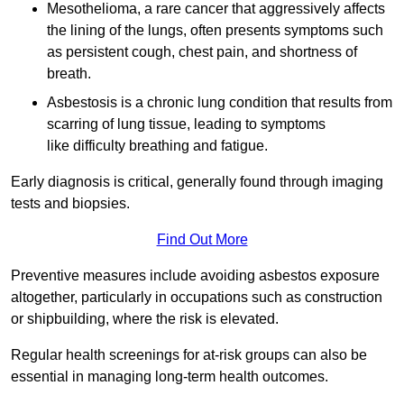
Mesothelioma, a rare cancer that aggressively affects
the lining of the lungs, often presents symptoms such
as persistent cough, chest pain, and shortness of
breath.
Asbestosis is a chronic lung condition that results from
scarring of lung tissue, leading to symptoms
like difficulty breathing and fatigue.
Early diagnosis is critical, generally found through imaging
tests and biopsies.
Find Out More
Preventive measures include avoiding asbestos exposure
altogether, particularly in occupations such as construction
or shipbuilding, where the risk is elevated.
Regular health screenings for at-risk groups can also be
essential in managing long-term health outcomes.