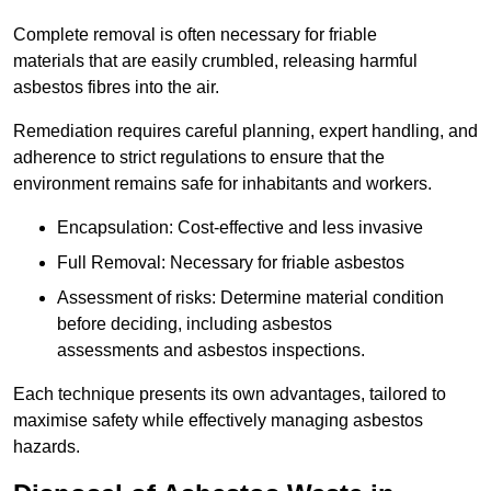
Complete removal is often necessary for friable
materials that are easily crumbled, releasing harmful
asbestos fibres into the air.
Remediation requires careful planning, expert handling, and
adherence to strict regulations to ensure that the
environment remains safe for inhabitants and workers.
Encapsulation: Cost-effective and less invasive
Full Removal: Necessary for friable asbestos
Assessment of risks: Determine material condition
before deciding, including asbestos
assessments and asbestos inspections.
Each technique presents its own advantages, tailored to
maximise safety while effectively managing asbestos
hazards.