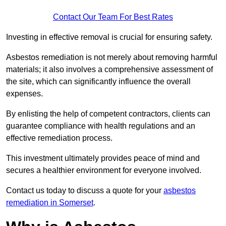
Contact Our Team For Best Rates
Investing in effective removal is crucial for ensuring safety.
Asbestos remediation is not merely about removing harmful
materials; it also involves a comprehensive assessment of
the site, which can significantly influence the overall
expenses.
By enlisting the help of competent contractors, clients can
guarantee compliance with health regulations and an
effective remediation process.
This investment ultimately provides peace of mind and
secures a healthier environment for everyone involved.
Contact us today to discuss a quote for your
asbestos
remediation in Somerset
.