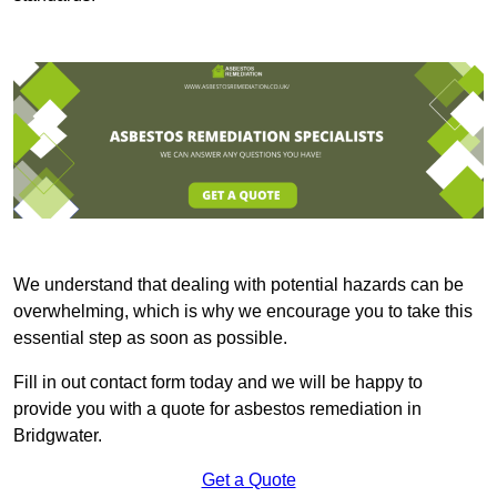
We understand that dealing with potential hazards can be
overwhelming, which is why we encourage you to take this
essential step as soon as possible.
Fill in out contact form today and we will be happy to
provide you with a quote for asbestos remediation in
Bridgwater.
Get a Quote