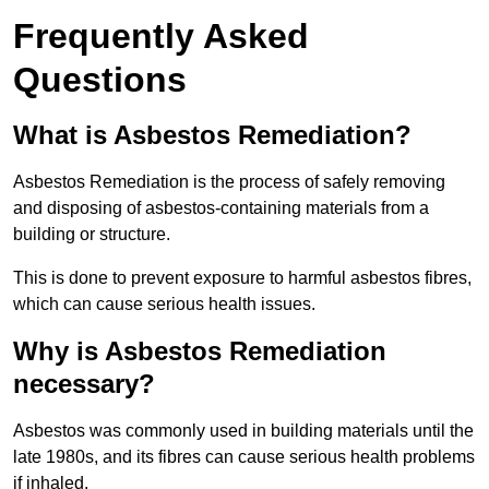
Frequently Asked
Questions
What is Asbestos Remediation?
Asbestos Remediation is the process of safely removing
and disposing of asbestos-containing materials from a
building or structure.
This is done to prevent exposure to harmful asbestos fibres,
which can cause serious health issues.
Why is Asbestos Remediation
necessary?
Asbestos was commonly used in building materials until the
late 1980s, and its fibres can cause serious health problems
if inhaled.