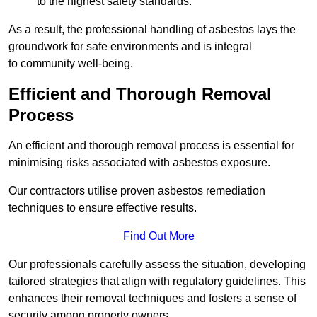
to the highest safety standards.
As a result, the professional handling of asbestos lays the
groundwork for safe environments and is integral
to community well-being.
Efficient and Thorough Removal
Process
An efficient and thorough removal process is essential for
minimising risks associated with asbestos exposure.
Our contractors utilise proven asbestos remediation
techniques to ensure effective results.
Find Out More
Our professionals carefully assess the situation, developing
tailored strategies that align with regulatory guidelines. This
enhances their removal techniques and fosters a sense of
security among property owners.