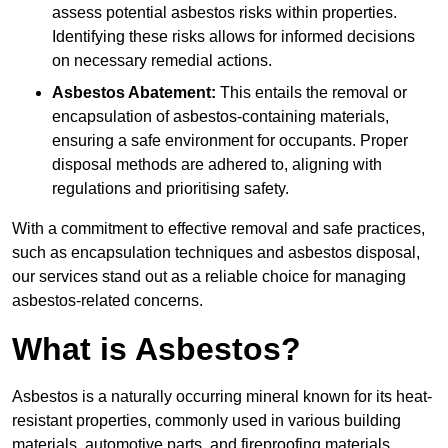
assess potential asbestos risks within properties.
Identifying these risks allows for informed decisions
on necessary remedial actions.
Asbestos Abatement:
This entails the removal or
encapsulation of asbestos-containing materials,
ensuring a safe environment for occupants. Proper
disposal methods are adhered to, aligning with
regulations and prioritising safety.
With a commitment to effective removal and safe practices,
such as encapsulation techniques and asbestos disposal,
our services stand out as a reliable choice for managing
asbestos-related concerns.
What is Asbestos?
Asbestos is a naturally occurring mineral known for its heat-
resistant properties, commonly used in various building
materials, automotive parts, and fireproofing materials.