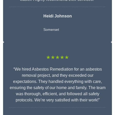
Heidi Johnson
Somerset
★★★★★
“We hired Asbestos Remediation for an asbestos
removal project, and they exceeded our
expectations. They handled everything with care,
ensuring the safety of our home and family. The team
was thorough, efficient, and followed all safety
protocols. We’re very satisfied with their work!”