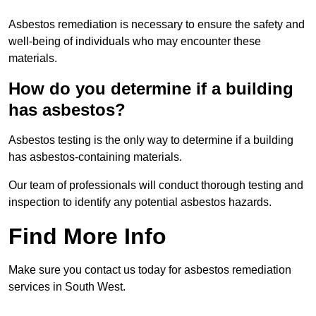
Asbestos remediation is necessary to ensure the safety and
well-being of individuals who may encounter these
materials.
How do you determine if a building
has asbestos?
Asbestos testing is the only way to determine if a building
has asbestos-containing materials.
Our team of professionals will conduct thorough testing and
inspection to identify any potential asbestos hazards.
Find More Info
Make sure you contact us today for asbestos remediation
services in South West.