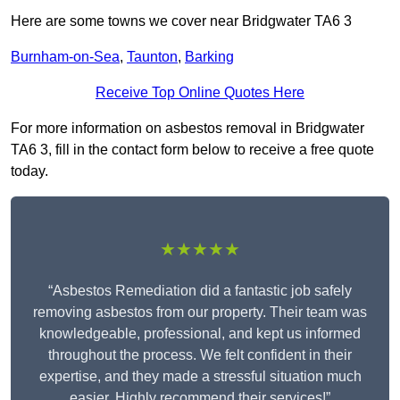
Here are some towns we cover near Bridgwater TA6 3
Burnham-on-Sea
,
Taunton
,
Barking
Receive Top Online Quotes Here
For more information on asbestos removal in Bridgwater
TA6 3, fill in the contact form below to receive a free quote
today.
★★★★★
“Asbestos Remediation did a fantastic job safely
removing asbestos from our property. Their team was
knowledgeable, professional, and kept us informed
throughout the process. We felt confident in their
expertise, and they made a stressful situation much
easier. Highly recommend their services!”