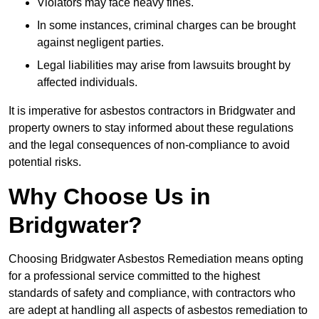
Violators may face heavy fines.
In some instances, criminal charges can be brought
against negligent parties.
Legal liabilities may arise from lawsuits brought by
affected individuals.
It is imperative for asbestos contractors in Bridgwater and
property owners to stay informed about these regulations
and the legal consequences of non-compliance to avoid
potential risks.
Why Choose Us in
Bridgwater?
Choosing Bridgwater Asbestos Remediation means opting
for a professional service committed to the highest
standards of safety and compliance, with contractors who
are adept at handling all aspects of asbestos remediation to