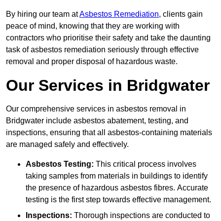
By hiring our team at
Asbestos Remediation
, clients gain
peace of mind, knowing that they are working with
contractors who prioritise their safety and take the daunting
task of asbestos remediation seriously through effective
removal and proper disposal of hazardous waste.
Our Services in Bridgwater
Our comprehensive services in asbestos removal in
Bridgwater include asbestos abatement, testing, and
inspections, ensuring that all asbestos-containing materials
are managed safely and effectively.
Asbestos Testing:
This critical process involves
taking samples from materials in buildings to identify
the presence of hazardous asbestos fibres. Accurate
testing is the first step towards effective management.
Inspections:
Thorough inspections are conducted to