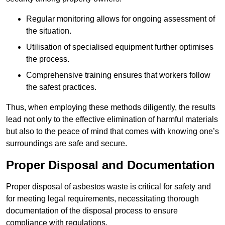
Regular monitoring allows for ongoing assessment of
the situation.
Utilisation of specialised equipment further optimises
the process.
Comprehensive training ensures that workers follow
the safest practices.
Thus, when employing these methods diligently, the results
lead not only to the effective elimination of harmful materials
but also to the peace of mind that comes with knowing one’s
surroundings are safe and secure.
Proper Disposal and Documentation
Proper disposal of asbestos waste is critical for safety and
for meeting legal requirements, necessitating thorough
documentation of the disposal process to ensure
compliance with regulations.