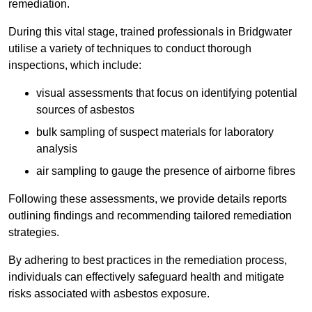
remediation.
During this vital stage, trained professionals in Bridgwater
utilise a variety of techniques to conduct thorough
inspections, which include:
visual assessments that focus on identifying potential
sources of asbestos
bulk sampling of suspect materials for laboratory
analysis
air sampling to gauge the presence of airborne fibres
Following these assessments, we provide details reports
outlining findings and recommending tailored remediation
strategies.
By adhering to best practices in the remediation process,
individuals can effectively safeguard health and mitigate
risks associated with asbestos exposure.