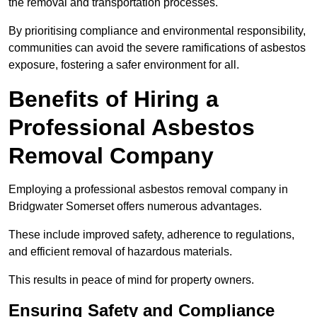
the removal and transportation processes.
By prioritising compliance and environmental responsibility,
communities can avoid the severe ramifications of asbestos
exposure, fostering a safer environment for all.
Benefits of Hiring a
Professional Asbestos
Removal Company
Employing a professional asbestos removal company in
Bridgwater Somerset offers numerous advantages.
These include improved safety, adherence to regulations,
and efficient removal of hazardous materials.
This results in peace of mind for property owners.
Ensuring Safety and Compliance