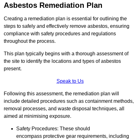
Asbestos Remediation Plan
Creating a remediation plan is essential for outlining the
steps to safely and effectively remove asbestos, ensuring
compliance with safety procedures and regulations
throughout the process.
This plan typically begins with a thorough assessment of
the site to identify the locations and types of asbestos
present.
Speak to Us
Following this assessment, the remediation plan will
include detailed procedures such as containment methods,
removal processes, and waste disposal techniques, all
aimed at minimising exposure.
Safety Procedures: These should
encompass protective gear requirements, including