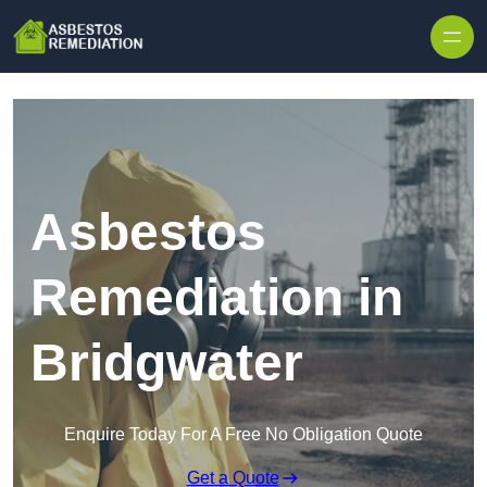
Skip to content
Asbestos
Remediation in
Bridgwater
Enquire Today For A Free No Obligation Quote
Get a Quote