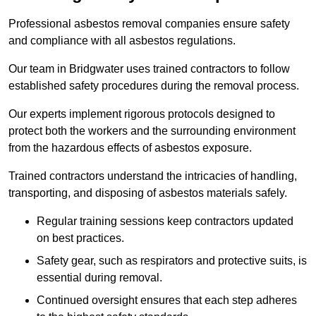
Professional asbestos removal companies ensure safety
and compliance with all asbestos regulations.
Our team in Bridgwater uses trained contractors to follow
established safety procedures during the removal process.
Our experts implement rigorous protocols designed to
protect both the workers and the surrounding environment
from the hazardous effects of asbestos exposure.
Trained contractors understand the intricacies of handling,
transporting, and disposing of asbestos materials safely.
Regular training sessions keep contractors updated
on best practices.
Safety gear, such as respirators and protective suits, is
essential during removal.
Continued oversight ensures that each step adheres