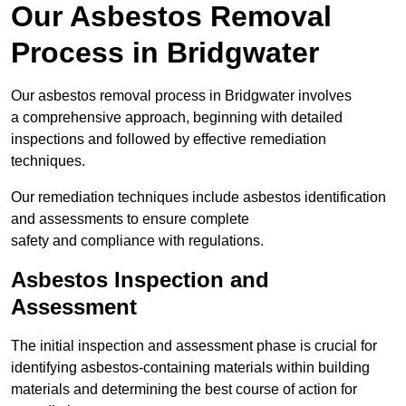
Our Asbestos Removal
Process in Bridgwater
Our asbestos removal process in Bridgwater involves
a comprehensive approach, beginning with detailed
inspections and followed by effective remediation
techniques.
Our remediation techniques include asbestos identification
and assessments to ensure complete
safety and compliance with regulations.
Asbestos Inspection and
Assessment
The initial inspection and assessment phase is crucial for
identifying asbestos-containing materials within building
materials and determining the best course of action for