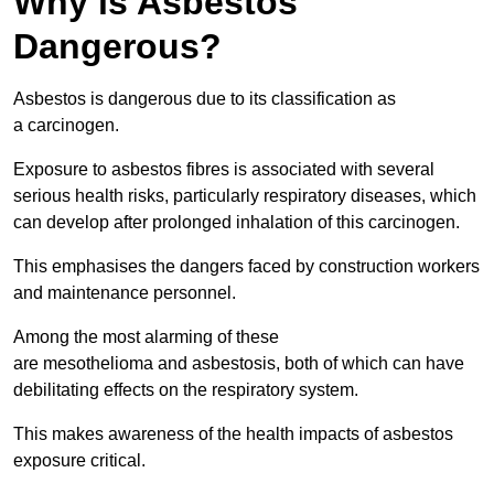
Why is Asbestos
Dangerous?
Asbestos is dangerous due to its classification as
a carcinogen.
Exposure to asbestos fibres is associated with several
serious health risks, particularly respiratory diseases, which
can develop after prolonged inhalation of this carcinogen.
This emphasises the dangers faced by construction workers
and maintenance personnel.
Among the most alarming of these
are mesothelioma and asbestosis, both of which can have
debilitating effects on the respiratory system.
This makes awareness of the health impacts of asbestos
exposure critical.