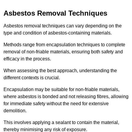
Asbestos Removal Techniques
Asbestos removal techniques can vary depending on the
type and condition of asbestos-containing materials.
Methods range from encapsulation techniques to complete
removal of non-friable materials, ensuring both safety and
efficacy in the process.
When assessing the best approach, understanding the
different contexts is crucial.
Encapsulation may be suitable for non-friable materials,
where asbestos is bonded and not releasing fibres, allowing
for immediate safety without the need for extensive
demolition.
This involves applying a sealant to contain the material,
thereby minimising any risk of exposure.