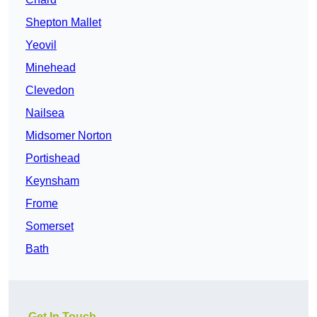
Shepton Mallet
Yeovil
Minehead
Clevedon
Nailsea
Midsomer Norton
Portishead
Keynsham
Frome
Somerset
Bath
Get In Touch