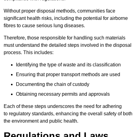
Without proper disposal methods, communities face
significant health risks, including the potential for airborne
fibres to cause serious lung diseases.
Therefore, those responsible for handling such materials
must understand the detailed steps involved in the disposal
process. This includes:
Identifying the type of waste and its classification
Ensuring that proper transport methods are used
Documenting the chain of custody
Obtaining necessary permits and approvals
Each of these steps underscores the need for adhering
to regulatory standards, enhancing the overall safety of both
the environment and public health.
Regulations and Laws