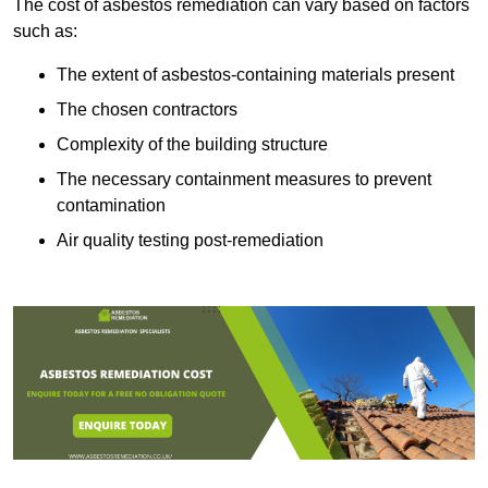
The cost of asbestos remediation can vary based on factors
such as:
The extent of asbestos-containing materials present
The chosen contractors
Complexity of the building structure
The necessary containment measures to prevent
contamination
Air quality testing post-remediation