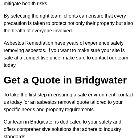
mitigate health risks.
By selecting the right team, clients can ensure that every
precaution is taken to protect not only their property but also
the health of everyone involved.
Asbestos Remediation have years of experience safely
removing asbestos. If you want to make sure your site is
safe at a competitive price, make sure to contact our team
today.
Get a Quote in Bridgwater
To take the first step in ensuring a safe environment, contact
us today for an asbestos removal quote tailored to your
specific needs and property requirements.
Our team in Bridgwater is dedicated to your safety and
offers comprehensive solutions that adhere to industry
standards.