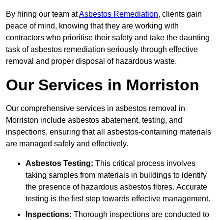
By hiring our team at
Asbestos Remediation
, clients gain
peace of mind, knowing that they are working with
contractors who prioritise their safety and take the daunting
task of asbestos remediation seriously through effective
removal and proper disposal of hazardous waste.
Our Services in Morriston
Our comprehensive services in asbestos removal in
Morriston include asbestos abatement, testing, and
inspections, ensuring that all asbestos-containing materials
are managed safely and effectively.
Asbestos Testing:
This critical process involves
taking samples from materials in buildings to identify
the presence of hazardous asbestos fibres. Accurate
testing is the first step towards effective management.
Inspections:
Thorough inspections are conducted to