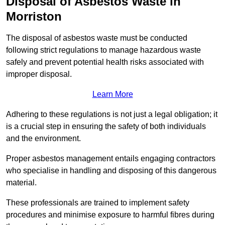
Disposal of Asbestos Waste in
Morriston
The disposal of asbestos waste must be conducted
following strict regulations to manage hazardous waste
safely and prevent potential health risks associated with
improper disposal.
Learn More
Adhering to these regulations is not just a legal obligation; it
is a crucial step in ensuring the safety of both individuals
and the environment.
Proper asbestos management entails engaging contractors
who specialise in handling and disposing of this dangerous
material.
These professionals are trained to implement safety
procedures and minimise exposure to harmful fibres during