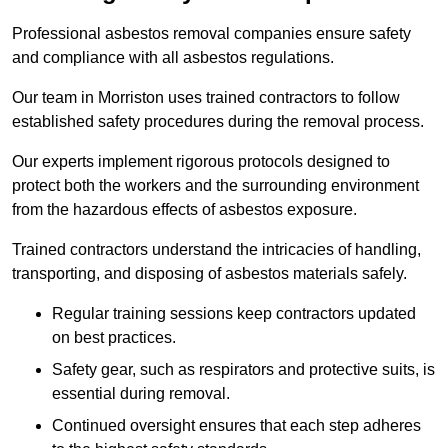
Professional asbestos removal companies ensure safety
and compliance with all asbestos regulations.
Our team in Morriston uses trained contractors to follow
established safety procedures during the removal process.
Our experts implement rigorous protocols designed to
protect both the workers and the surrounding environment
from the hazardous effects of asbestos exposure.
Trained contractors understand the intricacies of handling,
transporting, and disposing of asbestos materials safely.
Regular training sessions keep contractors updated
on best practices.
Safety gear, such as respirators and protective suits, is
essential during removal.
Continued oversight ensures that each step adheres