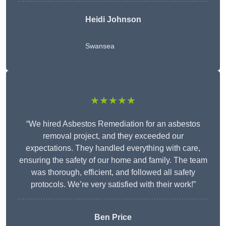
Heidi Johnson
Swansea
★★★★★
“We hired Asbestos Remediation for an asbestos
removal project, and they exceeded our
expectations. They handled everything with care,
ensuring the safety of our home and family. The team
was thorough, efficient, and followed all safety
protocols. We’re very satisfied with their work!”
Ben Price