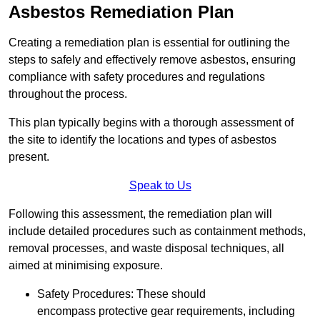
Asbestos Remediation Plan
Creating a remediation plan is essential for outlining the
steps to safely and effectively remove asbestos, ensuring
compliance with safety procedures and regulations
throughout the process.
This plan typically begins with a thorough assessment of
the site to identify the locations and types of asbestos
present.
Speak to Us
Following this assessment, the remediation plan will
include detailed procedures such as containment methods,
removal processes, and waste disposal techniques, all
aimed at minimising exposure.
Safety Procedures: These should
encompass protective gear requirements, including