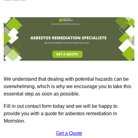
We understand that dealing with potential hazards can be
overwhelming, which is why we encourage you to take this
essential step as soon as possible.
Fill in out contact form today and we will be happy to
provide you with a quote for asbestos remediation in
Morriston.
Get a Quote