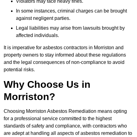
Violators may face heavy fines.
In some instances, criminal charges can be brought
against negligent parties.
Legal liabilities may arise from lawsuits brought by
affected individuals.
It is imperative for asbestos contractors in Morriston and
property owners to stay informed about these regulations
and the legal consequences of non-compliance to avoid
potential risks.
Why Choose Us in
Morriston?
Choosing Morriston Asbestos Remediation means opting
for a professional service committed to the highest
standards of safety and compliance, with contractors who
are adept at handling all aspects of asbestos remediation to