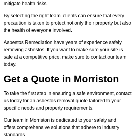
mitigate health risks.
By selecting the right team, clients can ensure that every
precaution is taken to protect not only their property but also
the health of everyone involved.
Asbestos Remediation have years of experience safely
removing asbestos. If you want to make sure your site is
safe at a competitive price, make sure to contact our team
today.
Get a Quote in Morriston
To take the first step in ensuring a safe environment, contact
us today for an asbestos removal quote tailored to your
specific needs and property requirements.
Our team in Morriston is dedicated to your safety and
offers comprehensive solutions that adhere to industry
standards.