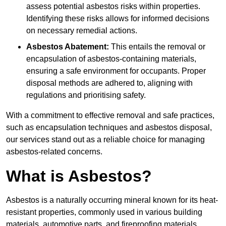
assess potential asbestos risks within properties.
Identifying these risks allows for informed decisions
on necessary remedial actions.
Asbestos Abatement:
This entails the removal or
encapsulation of asbestos-containing materials,
ensuring a safe environment for occupants. Proper
disposal methods are adhered to, aligning with
regulations and prioritising safety.
With a commitment to effective removal and safe practices,
such as encapsulation techniques and asbestos disposal,
our services stand out as a reliable choice for managing
asbestos-related concerns.
What is Asbestos?
Asbestos is a naturally occurring mineral known for its heat-
resistant properties, commonly used in various building
materials, automotive parts, and fireproofing materials.