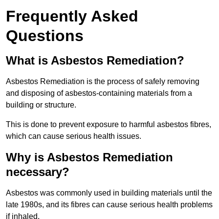
Frequently Asked
Questions
What is Asbestos Remediation?
Asbestos Remediation is the process of safely removing
and disposing of asbestos-containing materials from a
building or structure.
This is done to prevent exposure to harmful asbestos fibres,
which can cause serious health issues.
Why is Asbestos Remediation
necessary?
Asbestos was commonly used in building materials until the
late 1980s, and its fibres can cause serious health problems
if inhaled.