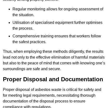
Regular monitoring allows for ongoing assessment of
the situation.
Utilisation of specialised equipment further optimises
the process.
Comprehensive training ensures that workers follow
the safest practices.
Thus, when employing these methods diligently, the results
lead not only to the effective elimination of harmful materials
but also to the peace of mind that comes with knowing one’s
surroundings are safe and secure.
Proper Disposal and Documentation
Proper disposal of asbestos waste is critical for safety and
for meeting legal requirements, necessitating thorough
documentation of the disposal process to ensure
compliance with regulations.