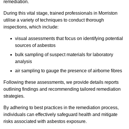
remediation.
During this vital stage, trained professionals in Morriston
utilise a variety of techniques to conduct thorough
inspections, which include:
visual assessments that focus on identifying potential
sources of asbestos
bulk sampling of suspect materials for laboratory
analysis
air sampling to gauge the presence of airborne fibres
Following these assessments, we provide details reports
outlining findings and recommending tailored remediation
strategies.
By adhering to best practices in the remediation process,
individuals can effectively safeguard health and mitigate
risks associated with asbestos exposure.