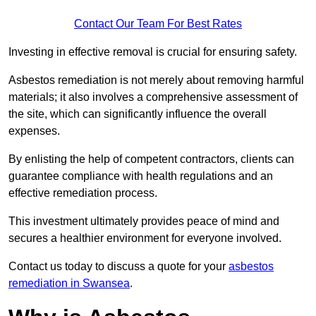
Contact Our Team For Best Rates
Investing in effective removal is crucial for ensuring safety.
Asbestos remediation is not merely about removing harmful
materials; it also involves a comprehensive assessment of
the site, which can significantly influence the overall
expenses.
By enlisting the help of competent contractors, clients can
guarantee compliance with health regulations and an
effective remediation process.
This investment ultimately provides peace of mind and
secures a healthier environment for everyone involved.
Contact us today to discuss a quote for your
asbestos
remediation in Swansea
.