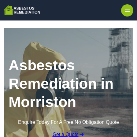
Skip to content
Asbestos
Remediation in
Morriston
Enquire Today For A Free No Obligation Quote
Get a Quote