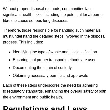
Without proper disposal methods, communities face
significant health risks, including the potential for airborne
fibres to cause serious lung diseases.
Therefore, those responsible for handling such materials
must understand the detailed steps involved in the disposal
process. This includes:
Identifying the type of waste and its classification
Ensuring that proper transport methods are used
Documenting the chain of custody
Obtaining necessary permits and approvals
Each of these steps underscores the need for adhering
to regulatory standards, enhancing the overall safety of both
the environment and public health.
Regulations and Laws