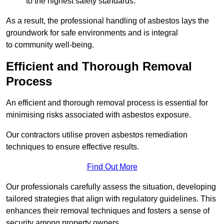
to the highest safety standards.
As a result, the professional handling of asbestos lays the
groundwork for safe environments and is integral
to community well-being.
Efficient and Thorough Removal
Process
An efficient and thorough removal process is essential for
minimising risks associated with asbestos exposure.
Our contractors utilise proven asbestos remediation
techniques to ensure effective results.
Find Out More
Our professionals carefully assess the situation, developing
tailored strategies that align with regulatory guidelines. This
enhances their removal techniques and fosters a sense of
security among property owners.