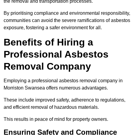
the removal and transportation processes.
By prioritising compliance and environmental responsibility,
communities can avoid the severe ramifications of asbestos
exposure, fostering a safer environment for all.
Benefits of Hiring a
Professional Asbestos
Removal Company
Employing a professional asbestos removal company in
Morriston Swansea offers numerous advantages.
These include improved safety, adherence to regulations,
and efficient removal of hazardous materials.
This results in peace of mind for property owners.
Ensuring Safety and Compliance