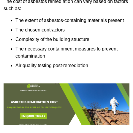
The cost of asbestos remediation can vary based on factors
such as:
The extent of asbestos-containing materials present
The chosen contractors
Complexity of the building structure
The necessary containment measures to prevent
contamination
Air quality testing post-remediation