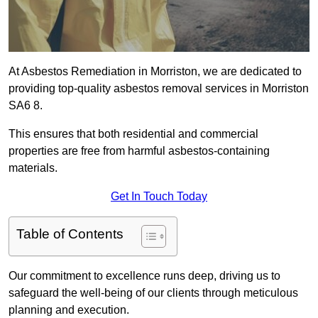
At Asbestos Remediation in Morriston, we are dedicated to
providing top-quality asbestos removal services in Morriston
SA6 8.
This ensures that both residential and commercial
properties are free from harmful asbestos-containing
materials.
Get In Touch Today
Table of Contents
Our commitment to excellence runs deep, driving us to
safeguard the well-being of our clients through meticulous
planning and execution.