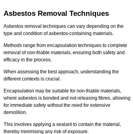
Asbestos Removal Techniques
Asbestos removal techniques can vary depending on the
type and condition of asbestos-containing materials.
Methods range from encapsulation techniques to complete
removal of non-friable materials, ensuring both safety and
efficacy in the process.
When assessing the best approach, understanding the
different contexts is crucial.
Encapsulation may be suitable for non-friable materials,
where asbestos is bonded and not releasing fibres, allowing
for immediate safety without the need for extensive
demolition.
This involves applying a sealant to contain the material,
thereby minimising any risk of exposure.