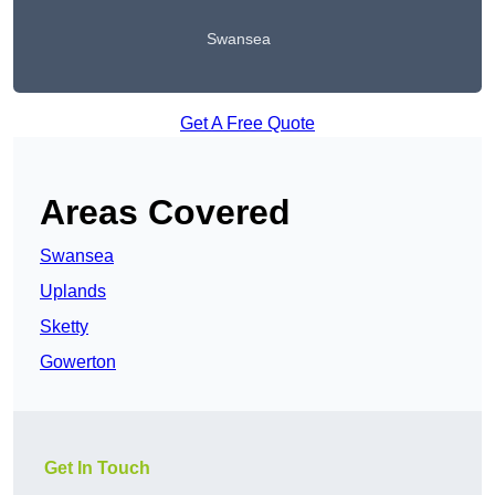
Swansea
Get A Free Quote
Areas Covered
Swansea
Uplands
Sketty
Gowerton
Get In Touch