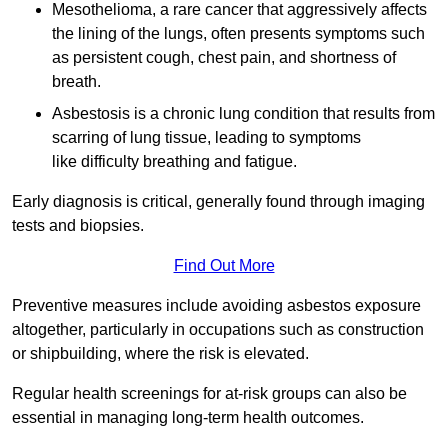
Mesothelioma, a rare cancer that aggressively affects
the lining of the lungs, often presents symptoms such
as persistent cough, chest pain, and shortness of
breath.
Asbestosis is a chronic lung condition that results from
scarring of lung tissue, leading to symptoms
like difficulty breathing and fatigue.
Early diagnosis is critical, generally found through imaging
tests and biopsies.
Find Out More
Preventive measures include avoiding asbestos exposure
altogether, particularly in occupations such as construction
or shipbuilding, where the risk is elevated.
Regular health screenings for at-risk groups can also be
essential in managing long-term health outcomes.