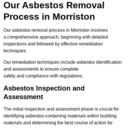
Our Asbestos Removal
Process in Morriston
Our asbestos removal process in Morriston involves
a comprehensive approach, beginning with detailed
inspections and followed by effective remediation
techniques.
Our remediation techniques include asbestos identification
and assessments to ensure complete
safety and compliance with regulations.
Asbestos Inspection and
Assessment
The initial inspection and assessment phase is crucial for
identifying asbestos-containing materials within building
materials and determining the best course of action for