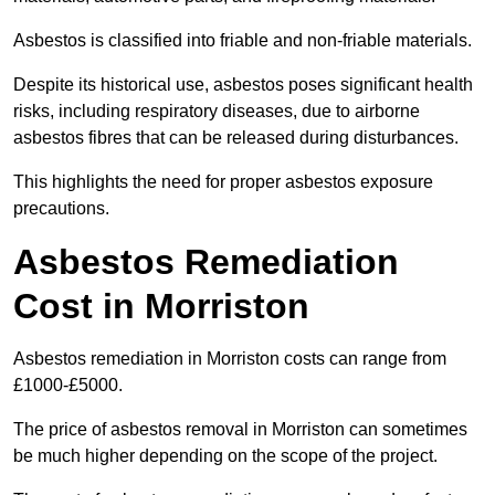
Asbestos is classified into friable and non-friable materials.
Despite its historical use, asbestos poses significant health
risks, including respiratory diseases, due to airborne
asbestos fibres that can be released during disturbances.
This highlights the need for proper asbestos exposure
precautions.
Asbestos Remediation
Cost in Morriston
Asbestos remediation in Morriston costs can range from
£1000-£5000.
The price of asbestos removal in Morriston can sometimes
be much higher depending on the scope of the project.