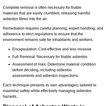
Complete removal is often necessary for friable
materials that are easily crumbled, releasing harmful
asbestos fibres into the air.
Remediation requires careful planning, expert handling, and
adherence to strict regulations to ensure that the
environment remains safe for inhabitants and workers.
Encapsulation: Cost-effective and less invasive
Full Removal: Necessary for friable asbestos
Assessment of risks: Determine material condition
before deciding, including asbestos
assessments and asbestos inspections.
Each technique presents its own advantages, tailored to
maximise safety while effectively managing asbestos
hazards.