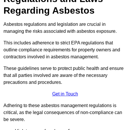
Regarding Asbestos
Asbestos regulations and legislation are crucial in
managing the risks associated with asbestos exposure.
This includes adherence to strict EPA regulations that
outline compliance requirements for property owners and
contractors involved in asbestos management.
These guidelines serve to protect public health and ensure
that all parties involved are aware of the necessary
precautions and procedures.
Get in Touch
Adhering to these asbestos management regulations is
critical, as the legal consequences of non-compliance can
be severe.