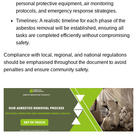
personal protective equipment, air monitoring
protocols, and emergency response strategies.
Timelines: A realistic timeline for each phase of the
asbestos removal will be established, ensuring all
tasks are completed efficiently without compromising
safety.
Compliance with local, regional, and national regulations
should be emphasised throughout the document to avoid
penalties and ensure community safety.