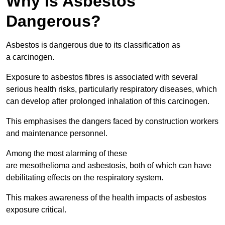
Why is Asbestos
Dangerous?
Asbestos is dangerous due to its classification as
a carcinogen.
Exposure to asbestos fibres is associated with several
serious health risks, particularly respiratory diseases, which
can develop after prolonged inhalation of this carcinogen.
This emphasises the dangers faced by construction workers
and maintenance personnel.
Among the most alarming of these
are mesothelioma and asbestosis, both of which can have
debilitating effects on the respiratory system.
This makes awareness of the health impacts of asbestos
exposure critical.