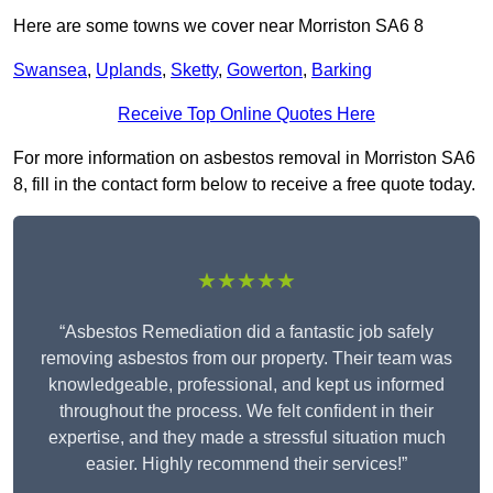
Here are some towns we cover near Morriston SA6 8
Swansea
,
Uplands
,
Sketty
,
Gowerton
,
Barking
Receive Top Online Quotes Here
For more information on asbestos removal in Morriston SA6
8, fill in the contact form below to receive a free quote today.
★★★★★
“Asbestos Remediation did a fantastic job safely
removing asbestos from our property. Their team was
knowledgeable, professional, and kept us informed
throughout the process. We felt confident in their
expertise, and they made a stressful situation much
easier. Highly recommend their services!”