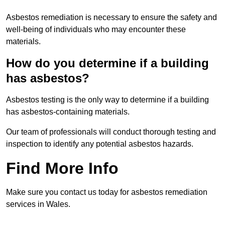
Asbestos remediation is necessary to ensure the safety and
well-being of individuals who may encounter these
materials.
How do you determine if a building
has asbestos?
Asbestos testing is the only way to determine if a building
has asbestos-containing materials.
Our team of professionals will conduct thorough testing and
inspection to identify any potential asbestos hazards.
Find More Info
Make sure you contact us today for asbestos remediation
services in Wales.