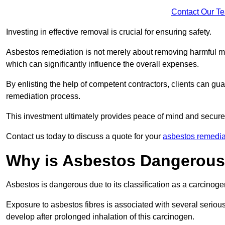
Contact Our T
Investing in effective removal is crucial for ensuring safety.
Asbestos remediation is not merely about removing harmful mat
which can significantly influence the overall expenses.
By enlisting the help of competent contractors, clients can gu
remediation process.
This investment ultimately provides peace of mind and secure
Contact us today to discuss a quote for your
asbestos remedia
Why is Asbestos Dangerou
Asbestos is dangerous due to its classification as a carcinoge
Exposure to asbestos fibres is associated with several serious 
develop after prolonged inhalation of this carcinogen.