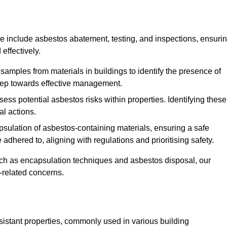
 include asbestos abatement, testing, and inspections, ensuri
effectively.
 samples from materials in buildings to identify the presence of
 step towards effective management.
ss potential asbestos risks within properties. Identifying these
al actions.
psulation of asbestos-containing materials, ensuring a safe
dhered to, aligning with regulations and prioritising safety.
uch as encapsulation techniques and asbestos disposal, our
-related concerns.
esistant properties, commonly used in various building