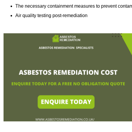
The necessary containment measures to prevent contam
Air quality testing post-remediation