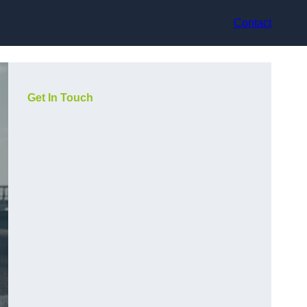
Contact
Get In Touch