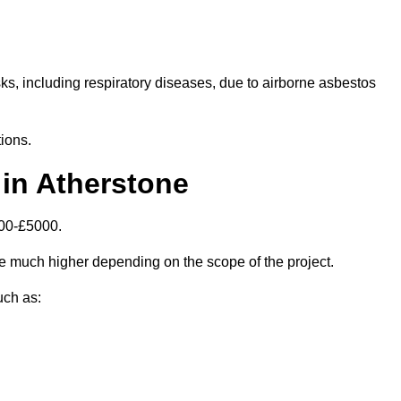
isks, including respiratory diseases, due to airborne asbestos
ions.
in Atherstone
000-£5000.
e much higher depending on the scope of the project.
uch as: