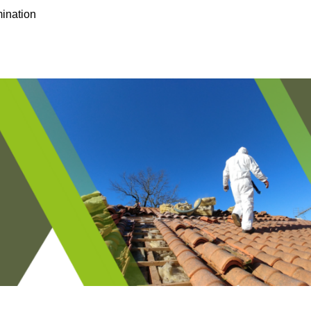
ination