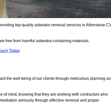
roviding top-quality asbestos removal services in Atherstone C
are free from harmful asbestos-containing materials.
Touch Today
rd the well-being of our clients through meticulous planning a
ace of mind, knowing that they are working with contractors who
remediation seriously through effective removal and proper