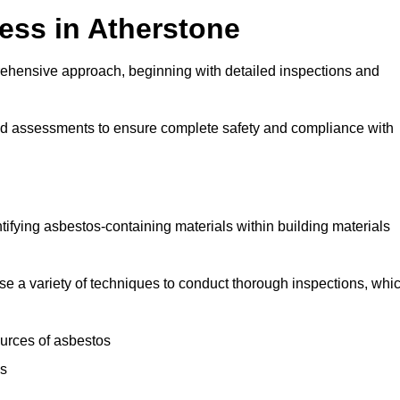
ess in Atherstone
ehensive approach, beginning with detailed inspections and
and assessments to ensure complete safety and compliance with
ntifying asbestos-containing materials within building materials
ilise a variety of techniques to conduct thorough inspections, whi
ources of asbestos
is