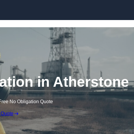
Skip to content
tion in Atherstone
Free No Obligation Quote
 Quote