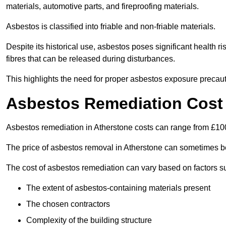
materials, automotive parts, and fireproofing materials.
Asbestos is classified into friable and non-friable materials.
Despite its historical use, asbestos poses significant health r
fibres that can be released during disturbances.
This highlights the need for proper asbestos exposure precaut
Asbestos Remediation Cost 
Asbestos remediation in Atherstone costs can range from £1
The price of asbestos removal in Atherstone can sometimes b
The cost of asbestos remediation can vary based on factors s
The extent of asbestos-containing materials present
The chosen contractors
Complexity of the building structure