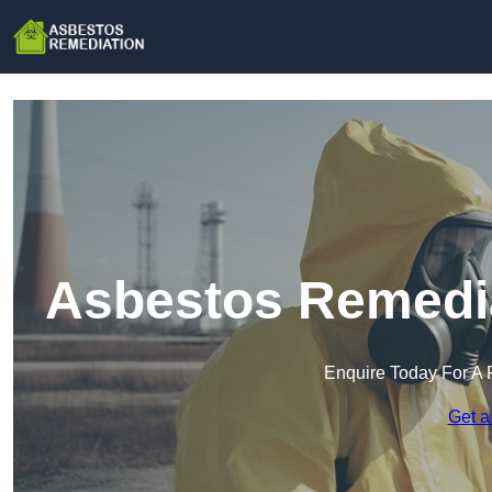
Asbestos Remedia
Enquire Today For A 
Get a