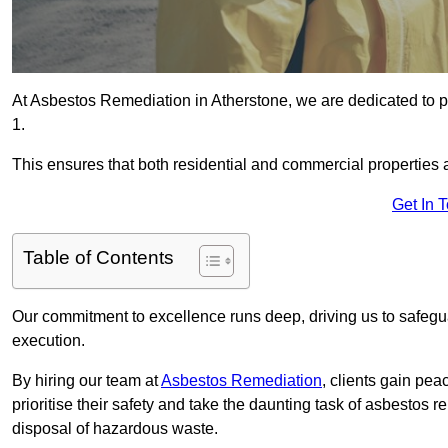
At Asbestos Remediation in Atherstone, we are dedicated to p
1.
This ensures that both residential and commercial properties 
Get In 
Table of Contents
Our commitment to excellence runs deep, driving us to safegua
execution.
By hiring our team at
Asbestos Remediation
, clients gain pe
prioritise their safety and take the daunting task of asbestos 
disposal of hazardous waste.