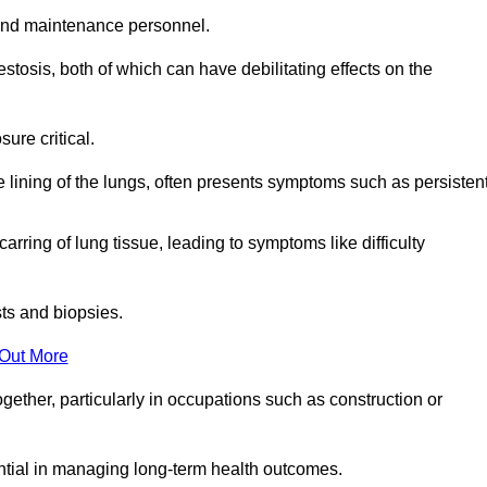
and maintenance personnel.
osis, both of which can have debilitating effects on the
ure critical.
e lining of the lungs, often presents symptoms such as persisten
carring of lung tissue, leading to symptoms like difficulty
sts and biopsies.
 Out More
ther, particularly in occupations such as construction or
ential in managing long-term health outcomes.