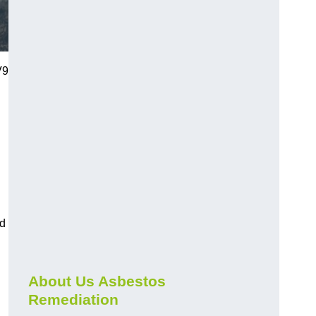
V9
nd
About Us Asbestos
Remediation