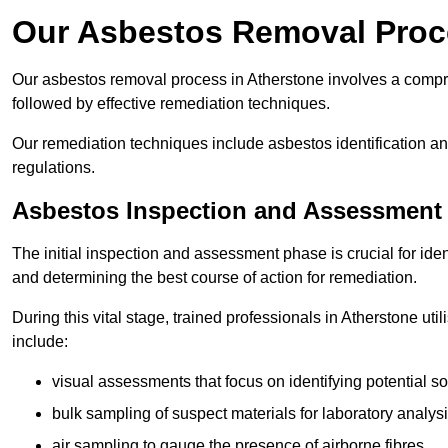
Our Asbestos Removal Proc
Our asbestos removal process in Atherstone involves a compr
followed by effective remediation techniques.
Our remediation techniques include asbestos identification 
regulations.
Asbestos Inspection and Assessment
The initial inspection and assessment phase is crucial for ide
and determining the best course of action for remediation.
During this vital stage, trained professionals in Atherstone ut
include:
visual assessments that focus on identifying potential s
bulk sampling of suspect materials for laboratory analys
air sampling to gauge the presence of airborne fibres