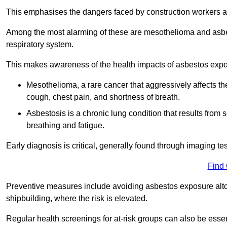
This emphasises the dangers faced by construction workers 
Among the most alarming of these are mesothelioma and asbest
respiratory system.
This makes awareness of the health impacts of asbestos expos
Mesothelioma, a rare cancer that aggressively affects th
cough, chest pain, and shortness of breath.
Asbestosis is a chronic lung condition that results from s
breathing and fatigue.
Early diagnosis is critical, generally found through imaging te
Find
Preventive measures include avoiding asbestos exposure altoge
shipbuilding, where the risk is elevated.
Regular health screenings for at-risk groups can also be ess