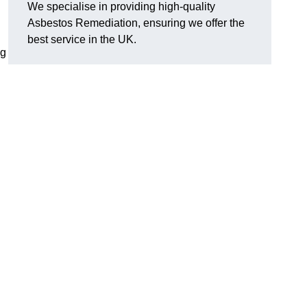
We specialise in providing high-quality
Asbestos Remediation, ensuring we offer the
best service in the UK.
ng