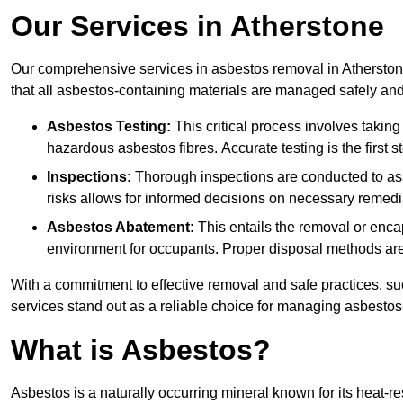
Our Services in Atherstone
Our comprehensive services in asbestos removal in Atherstone
that all asbestos-containing materials are managed safely and 
Asbestos Testing:
This critical process involves taking
hazardous asbestos fibres. Accurate testing is the first
Inspections:
Thorough inspections are conducted to asse
risks allows for informed decisions on necessary remedi
Asbestos Abatement:
This entails the removal or enca
environment for occupants. Proper disposal methods are a
With a commitment to effective removal and safe practices, s
services stand out as a reliable choice for managing asbestos
What is Asbestos?
Asbestos is a naturally occurring mineral known for its heat-r