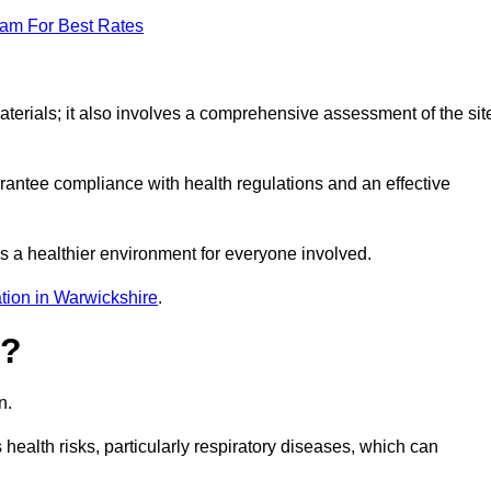
eam For Best Rates
erials; it also involves a comprehensive assessment of the sit
arantee compliance with health regulations and an effective
s a healthier environment for everyone involved.
tion in Warwickshire
.
s?
n.
health risks, particularly respiratory diseases, which can