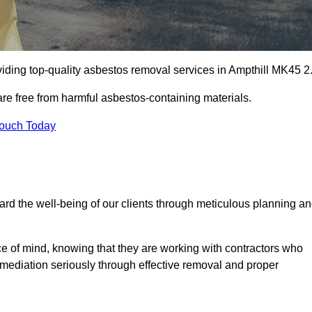
iding top-quality asbestos removal services in Ampthill MK45 2
are free from harmful asbestos-containing materials.
Touch Today
rd the well-being of our clients through meticulous planning a
ace of mind, knowing that they are working with contractors who
remediation seriously through effective removal and proper