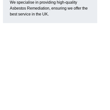
We specialise in providing high-quality
Asbestos Remediation, ensuring we offer the
best service in the UK.