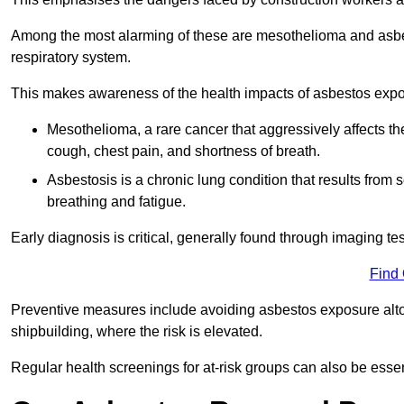
Among the most alarming of these are mesothelioma and asbest
respiratory system.
This makes awareness of the health impacts of asbestos expos
Mesothelioma, a rare cancer that aggressively affects th
cough, chest pain, and shortness of breath.
Asbestosis is a chronic lung condition that results from s
breathing and fatigue.
Early diagnosis is critical, generally found through imaging te
Find
Preventive measures include avoiding asbestos exposure altoge
shipbuilding, where the risk is elevated.
Regular health screenings for at-risk groups can also be ess