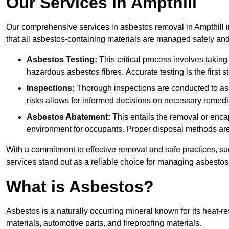
Our Services in Ampthill
Our comprehensive services in asbestos removal in Ampthill i
that all asbestos-containing materials are managed safely and 
Asbestos Testing:
This critical process involves taking
hazardous asbestos fibres. Accurate testing is the first
Inspections:
Thorough inspections are conducted to asse
risks allows for informed decisions on necessary remedi
Asbestos Abatement:
This entails the removal or enca
environment for occupants. Proper disposal methods are a
With a commitment to effective removal and safe practices, s
services stand out as a reliable choice for managing asbestos
What is Asbestos?
Asbestos is a naturally occurring mineral known for its heat-r
materials, automotive parts, and fireproofing materials.