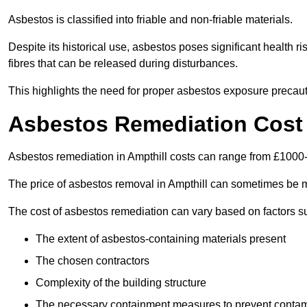
Asbestos is classified into friable and non-friable materials.
Despite its historical use, asbestos poses significant health r
fibres that can be released during disturbances.
This highlights the need for proper asbestos exposure precaut
Asbestos Remediation Cost 
Asbestos remediation in Ampthill costs can range from £1000
The price of asbestos removal in Ampthill can sometimes be m
The cost of asbestos remediation can vary based on factors s
The extent of asbestos-containing materials present
The chosen contractors
Complexity of the building structure
The necessary containment measures to prevent contam