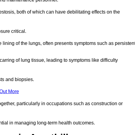
osis, both of which can have debilitating effects on the
ure critical.
e lining of the lungs, often presents symptoms such as persisten
carring of lung tissue, leading to symptoms like difficulty
sts and biopsies.
 Out More
ther, particularly in occupations such as construction or
ential in managing long-term health outcomes.