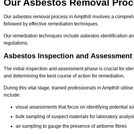
Our Asbestos Removal Proce
Our asbestos removal process in Ampthill involves a compreh
followed by effective remediation techniques.
Our remediation techniques include asbestos identification 
regulations.
Asbestos Inspection and Assessment
The initial inspection and assessment phase is crucial for ide
and determining the best course of action for remediation.
During this vital stage, trained professionals in Ampthill utili
include:
visual assessments that focus on identifying potential s
bulk sampling of suspect materials for laboratory analys
air sampling to gauge the presence of airborne fibres