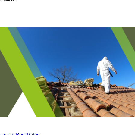
eam For Best Rates