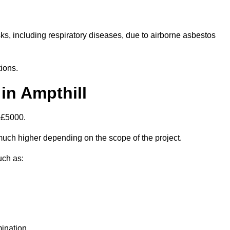
isks, including respiratory diseases, due to airborne asbestos
ions.
in Ampthill
-£5000.
uch higher depending on the scope of the project.
uch as:
ination