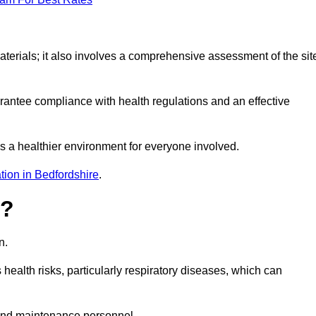
erials; it also involves a comprehensive assessment of the sit
arantee compliance with health regulations and an effective
s a healthier environment for everyone involved.
tion in Bedfordshire
.
s?
n.
health risks, particularly respiratory diseases, which can
and maintenance personnel.