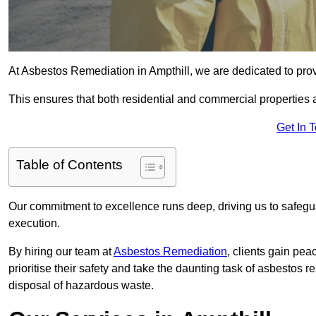
At Asbestos Remediation in Ampthill, we are dedicated to prov
This ensures that both residential and commercial properties 
Get In 
Table of Contents
Our commitment to excellence runs deep, driving us to safegua
execution.
By hiring our team at
Asbestos Remediation
, clients gain pe
prioritise their safety and take the daunting task of asbestos 
disposal of hazardous waste.