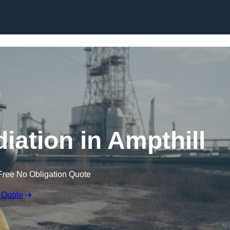
Skip to content
ation in Ampthill
Free No Obligation Quote
 Quote