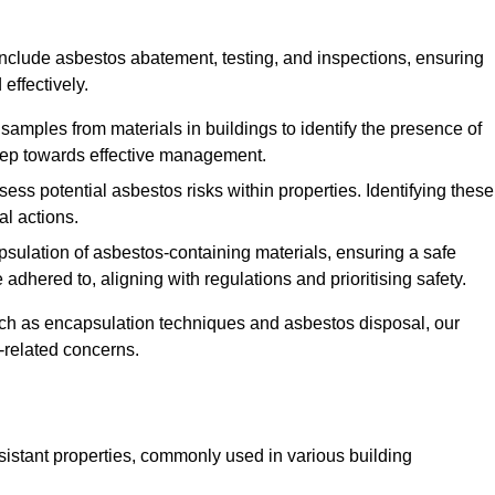
nclude asbestos abatement, testing, and inspections, ensuring
effectively.
 samples from materials in buildings to identify the presence of
 step towards effective management.
ss potential asbestos risks within properties. Identifying these
al actions.
psulation of asbestos-containing materials, ensuring a safe
dhered to, aligning with regulations and prioritising safety.
uch as encapsulation techniques and asbestos disposal, our
-related concerns.
esistant properties, commonly used in various building