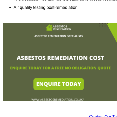
Air quality testing post-remediation
Contact Our T