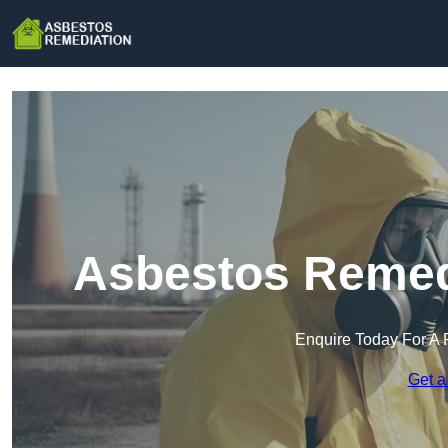
Asbestos Remedi
Enquire Today For A 
Get a