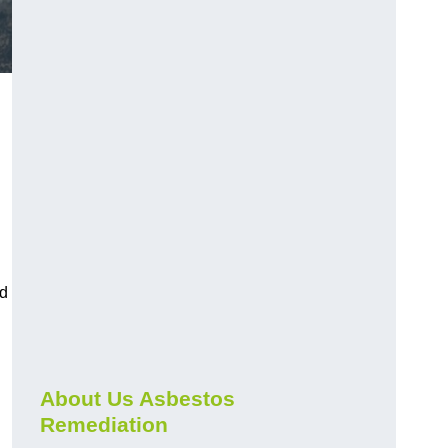
.
nd
About Us Asbestos
Remediation