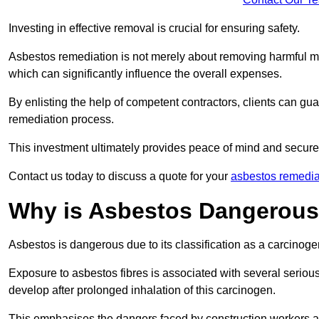
Investing in effective removal is crucial for ensuring safety.
Asbestos remediation is not merely about removing harmful mat
which can significantly influence the overall expenses.
By enlisting the help of competent contractors, clients can gu
remediation process.
This investment ultimately provides peace of mind and secure
Contact us today to discuss a quote for your
asbestos remedia
Why is Asbestos Dangerou
Asbestos is dangerous due to its classification as a carcinoge
Exposure to asbestos fibres is associated with several serious 
develop after prolonged inhalation of this carcinogen.
This emphasises the dangers faced by construction workers 