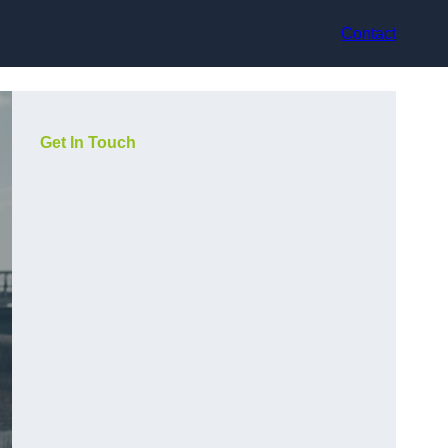
Contact
Get In Touch