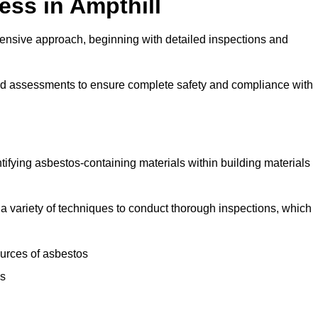
ss in Ampthill
ensive approach, beginning with detailed inspections and
and assessments to ensure complete safety and compliance with
ntifying asbestos-containing materials within building materials
se a variety of techniques to conduct thorough inspections, which
ources of asbestos
is