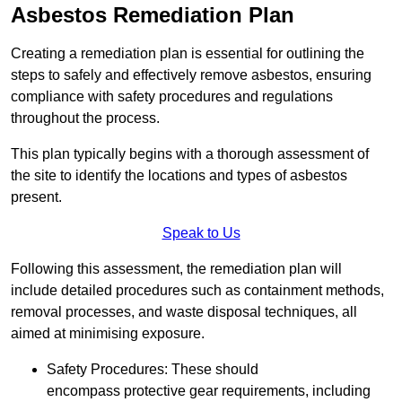
Asbestos Remediation Plan
Creating a remediation plan is essential for outlining the
steps to safely and effectively remove asbestos, ensuring
compliance with safety procedures and regulations
throughout the process.
This plan typically begins with a thorough assessment of
the site to identify the locations and types of asbestos
present.
Speak to Us
Following this assessment, the remediation plan will
include detailed procedures such as containment methods,
removal processes, and waste disposal techniques, all
aimed at minimising exposure.
Safety Procedures: These should
encompass protective gear requirements, including