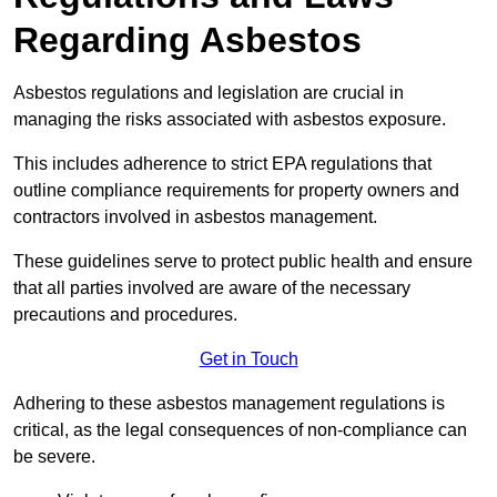
Regarding Asbestos
Asbestos regulations and legislation are crucial in
managing the risks associated with asbestos exposure.
This includes adherence to strict EPA regulations that
outline compliance requirements for property owners and
contractors involved in asbestos management.
These guidelines serve to protect public health and ensure
that all parties involved are aware of the necessary
precautions and procedures.
Get in Touch
Adhering to these asbestos management regulations is
critical, as the legal consequences of non-compliance can
be severe.