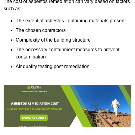
The cost of asbestos remediation can vary based on factors
such as:
The extent of asbestos-containing materials present
The chosen contractors
Complexity of the building structure
The necessary containment measures to prevent
contamination
Air quality testing post-remediation