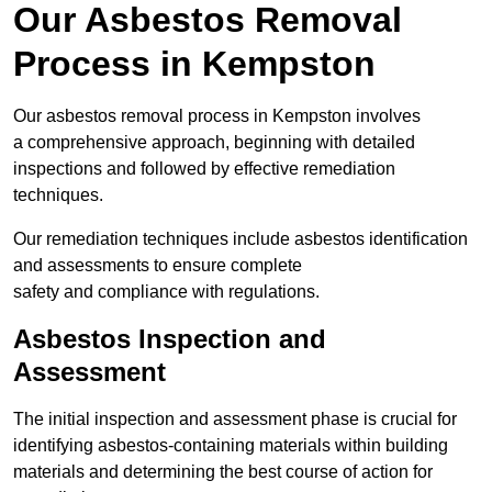
Our Asbestos Removal
Process in Kempston
Our asbestos removal process in Kempston involves
a comprehensive approach, beginning with detailed
inspections and followed by effective remediation
techniques.
Our remediation techniques include asbestos identification
and assessments to ensure complete
safety and compliance with regulations.
Asbestos Inspection and
Assessment
The initial inspection and assessment phase is crucial for
identifying asbestos-containing materials within building
materials and determining the best course of action for