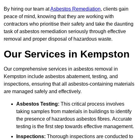
By hiring our team at
Asbestos Remediation
, clients gain
peace of mind, knowing that they are working with
contractors who prioritise their safety and take the daunting
task of asbestos remediation seriously through effective
removal and proper disposal of hazardous waste.
Our Services in Kempston
Our comprehensive services in asbestos removal in
Kempston include asbestos abatement, testing, and
inspections, ensuring that all asbestos-containing materials
are managed safely and effectively.
Asbestos Testing:
This critical process involves
taking samples from materials in buildings to identify
the presence of hazardous asbestos fibres. Accurate
testing is the first step towards effective management.
Inspections:
Thorough inspections are conducted to