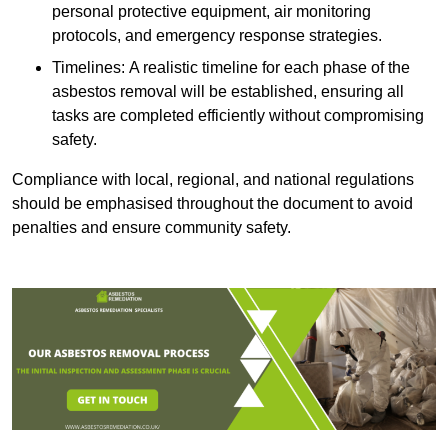
personal protective equipment, air monitoring
protocols, and emergency response strategies.
Timelines: A realistic timeline for each phase of the
asbestos removal will be established, ensuring all
tasks are completed efficiently without compromising
safety.
Compliance with local, regional, and national regulations
should be emphasised throughout the document to avoid
penalties and ensure community safety.