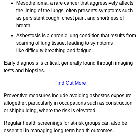
Mesothelioma, a rare cancer that aggressively affects
the lining of the lungs, often presents symptoms such
as persistent cough, chest pain, and shortness of
breath.
Asbestosis is a chronic lung condition that results from
scarring of lung tissue, leading to symptoms
like difficulty breathing and fatigue.
Early diagnosis is critical, generally found through imaging
tests and biopsies.
Find Out More
Preventive measures include avoiding asbestos exposure
altogether, particularly in occupations such as construction
or shipbuilding, where the risk is elevated.
Regular health screenings for at-risk groups can also be
essential in managing long-term health outcomes.