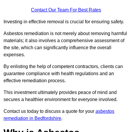
Contact Our Team For Best Rates
Investing in effective removal is crucial for ensuring safety.
Asbestos remediation is not merely about removing harmful
materials; it also involves a comprehensive assessment of
the site, which can significantly influence the overall
expenses.
By enlisting the help of competent contractors, clients can
guarantee compliance with health regulations and an
effective remediation process.
This investment ultimately provides peace of mind and
secures a healthier environment for everyone involved.
Contact us today to discuss a quote for your
asbestos
remediation in Bedfordshire
.