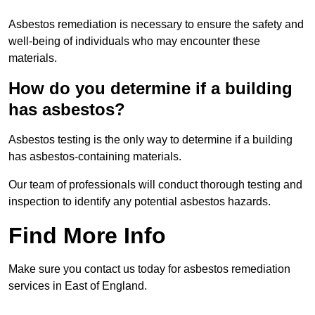
Asbestos remediation is necessary to ensure the safety and
well-being of individuals who may encounter these
materials.
How do you determine if a building
has asbestos?
Asbestos testing is the only way to determine if a building
has asbestos-containing materials.
Our team of professionals will conduct thorough testing and
inspection to identify any potential asbestos hazards.
Find More Info
Make sure you contact us today for asbestos remediation
services in East of England.