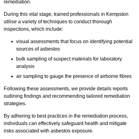
remediation.
During this vital stage, trained professionals in Kempston
utilise a variety of techniques to conduct thorough
inspections, which include:
visual assessments that focus on identifying potential
sources of asbestos
bulk sampling of suspect materials for laboratory
analysis
air sampling to gauge the presence of airborne fibres
Following these assessments, we provide details reports
outlining findings and recommending tailored remediation
strategies.
By adhering to best practices in the remediation process,
individuals can effectively safeguard health and mitigate
risks associated with asbestos exposure.