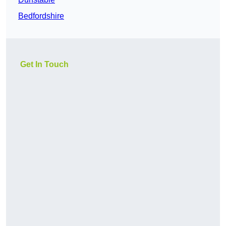
Bedfordshire
Get In Touch