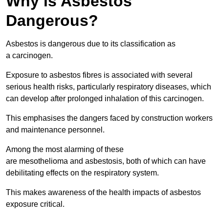
Why is Asbestos
Dangerous?
Asbestos is dangerous due to its classification as
a carcinogen.
Exposure to asbestos fibres is associated with several
serious health risks, particularly respiratory diseases, which
can develop after prolonged inhalation of this carcinogen.
This emphasises the dangers faced by construction workers
and maintenance personnel.
Among the most alarming of these
are mesothelioma and asbestosis, both of which can have
debilitating effects on the respiratory system.
This makes awareness of the health impacts of asbestos
exposure critical.