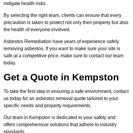
mitigate health risks.
By selecting the right team, clients can ensure that every
precaution is taken to protect not only their property but also
the health of everyone involved.
Asbestos Remediation have years of experience safely
removing asbestos. If you want to make sure your site is
safe at a competitive price, make sure to contact our team
today.
Get a Quote in Kempston
To take the first step in ensuring a safe environment, contact
us today for an asbestos removal quote tailored to your
specific needs and property requirements.
Our team in Kempston is dedicated to your safety and
offers comprehensive solutions that adhere to industry
standards.