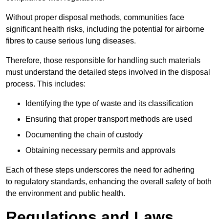
Without proper disposal methods, communities face
significant health risks, including the potential for airborne
fibres to cause serious lung diseases.
Therefore, those responsible for handling such materials
must understand the detailed steps involved in the disposal
process. This includes:
Identifying the type of waste and its classification
Ensuring that proper transport methods are used
Documenting the chain of custody
Obtaining necessary permits and approvals
Each of these steps underscores the need for adhering
to regulatory standards, enhancing the overall safety of both
the environment and public health.
Regulations and Laws