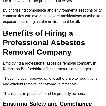
the removal and transportation processes.
By prioritising compliance and environmental responsibility,
communities can avoid the severe ramifications of asbestos
exposure, fostering a safer environment for all.
Benefits of Hiring a
Professional Asbestos
Removal Company
Employing a professional asbestos removal company in
Kempston Bedfordshire offers numerous advantages.
These include improved safety, adherence to regulations,
and efficient removal of hazardous materials.
This results in peace of mind for property owners.
Ensuring Safety and Compliance