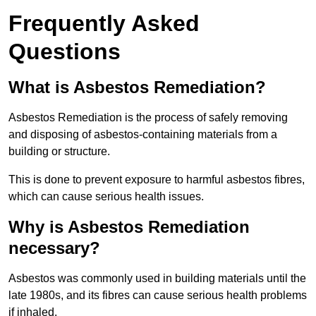
Frequently Asked
Questions
What is Asbestos Remediation?
Asbestos Remediation is the process of safely removing
and disposing of asbestos-containing materials from a
building or structure.
This is done to prevent exposure to harmful asbestos fibres,
which can cause serious health issues.
Why is Asbestos Remediation
necessary?
Asbestos was commonly used in building materials until the
late 1980s, and its fibres can cause serious health problems
if inhaled.