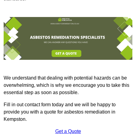
We understand that dealing with potential hazards can be
overwhelming, which is why we encourage you to take this
essential step as soon as possible.
Fill in out contact form today and we will be happy to
provide you with a quote for asbestos remediation in
Kempston.
Get a Quote