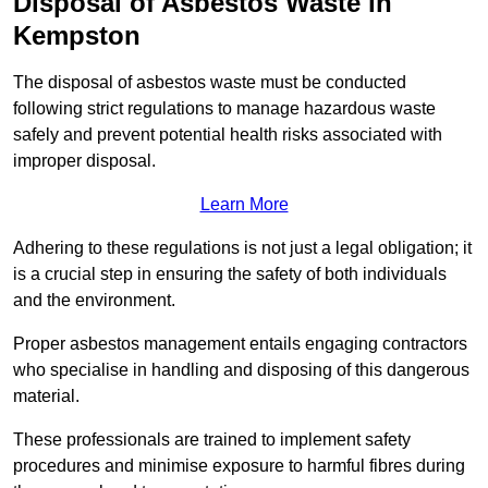
Disposal of Asbestos Waste in
Kempston
The disposal of asbestos waste must be conducted
following strict regulations to manage hazardous waste
safely and prevent potential health risks associated with
improper disposal.
Learn More
Adhering to these regulations is not just a legal obligation; it
is a crucial step in ensuring the safety of both individuals
and the environment.
Proper asbestos management entails engaging contractors
who specialise in handling and disposing of this dangerous
material.
These professionals are trained to implement safety
procedures and minimise exposure to harmful fibres during