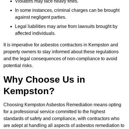
Violators may face heavy fines.
In some instances, criminal charges can be brought
against negligent parties.
Legal liabilities may arise from lawsuits brought by
affected individuals.
It is imperative for asbestos contractors in Kempston and
property owners to stay informed about these regulations
and the legal consequences of non-compliance to avoid
potential risks.
Why Choose Us in
Kempston?
Choosing Kempston Asbestos Remediation means opting
for a professional service committed to the highest
standards of safety and compliance, with contractors who
are adept at handling all aspects of asbestos remediation to