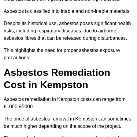
Asbestos is classified into friable and non-friable materials.
Despite its historical use, asbestos poses significant health
risks, including respiratory diseases, due to airborne
asbestos fibres that can be released during disturbances.
This highlights the need for proper asbestos exposure
precautions.
Asbestos Remediation
Cost in Kempston
Asbestos remediation in Kempston costs can range from
£1000-£5000.
The price of asbestos removal in Kempston can sometimes
be much higher depending on the scope of the project.