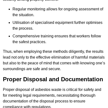
Regular monitoring allows for ongoing assessment of
the situation.
Utilisation of specialised equipment further optimises
the process.
Comprehensive training ensures that workers follow
the safest practices.
Thus, when employing these methods diligently, the results
lead not only to the effective elimination of harmful materials
but also to the peace of mind that comes with knowing one’s
surroundings are safe and secure.
Proper Disposal and Documentation
Proper disposal of asbestos waste is critical for safety and
for meeting legal requirements, necessitating thorough
documentation of the disposal process to ensure
compliance with regulations.