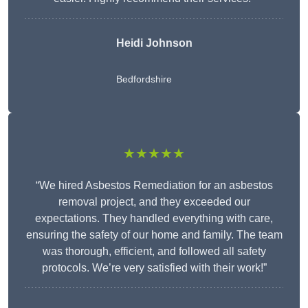
Heidi Johnson
Bedfordshire
★★★★★
“We hired Asbestos Remediation for an asbestos
removal project, and they exceeded our
expectations. They handled everything with care,
ensuring the safety of our home and family. The team
was thorough, efficient, and followed all safety
protocols. We’re very satisfied with their work!”