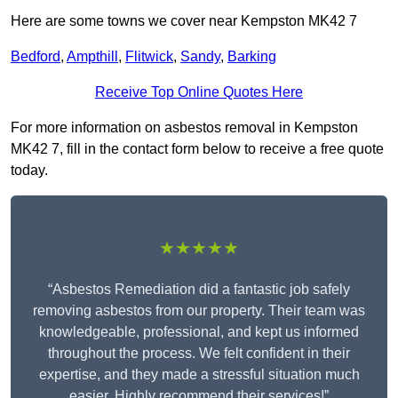
Here are some towns we cover near Kempston MK42 7
Bedford
,
Ampthill
,
Flitwick
,
Sandy
,
Barking
Receive Top Online Quotes Here
For more information on asbestos removal in Kempston
MK42 7, fill in the contact form below to receive a free quote
today.
★★★★★
“Asbestos Remediation did a fantastic job safely
removing asbestos from our property. Their team was
knowledgeable, professional, and kept us informed
throughout the process. We felt confident in their
expertise, and they made a stressful situation much
easier. Highly recommend their services!”