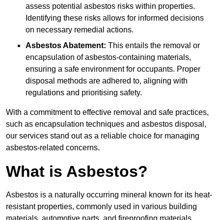
assess potential asbestos risks within properties.
Identifying these risks allows for informed decisions
on necessary remedial actions.
Asbestos Abatement:
This entails the removal or
encapsulation of asbestos-containing materials,
ensuring a safe environment for occupants. Proper
disposal methods are adhered to, aligning with
regulations and prioritising safety.
With a commitment to effective removal and safe practices,
such as encapsulation techniques and asbestos disposal,
our services stand out as a reliable choice for managing
asbestos-related concerns.
What is Asbestos?
Asbestos is a naturally occurring mineral known for its heat-
resistant properties, commonly used in various building
materials, automotive parts, and fireproofing materials.