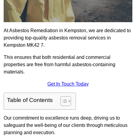
At Asbestos Remediation in Kempston, we are dedicated to
providing top-quality asbestos removal services in
Kempston MK42 7.
This ensures that both residential and commercial
properties are free from harmful asbestos-containing
materials.
Get In Touch Today
Table of Contents
Our commitment to excellence runs deep, driving us to
safeguard the well-being of our clients through meticulous
planning and execution.