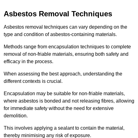
Asbestos Removal Techniques
Asbestos removal techniques can vary depending on the
type and condition of asbestos-containing materials.
Methods range from encapsulation techniques to complete
removal of non-friable materials, ensuring both safety and
efficacy in the process.
When assessing the best approach, understanding the
different contexts is crucial.
Encapsulation may be suitable for non-friable materials,
where asbestos is bonded and not releasing fibres, allowing
for immediate safety without the need for extensive
demolition.
This involves applying a sealant to contain the material,
thereby minimising any risk of exposure.