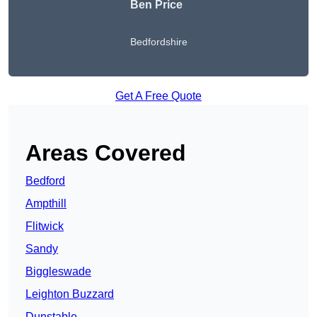
Ben Price
Bedfordshire
Get A Free Quote
Areas Covered
Bedford
Ampthill
Flitwick
Sandy
Biggleswade
Leighton Buzzard
Dunstable