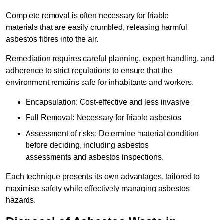
Complete removal is often necessary for friable
materials that are easily crumbled, releasing harmful
asbestos fibres into the air.
Remediation requires careful planning, expert handling, and
adherence to strict regulations to ensure that the
environment remains safe for inhabitants and workers.
Encapsulation: Cost-effective and less invasive
Full Removal: Necessary for friable asbestos
Assessment of risks: Determine material condition
before deciding, including asbestos
assessments and asbestos inspections.
Each technique presents its own advantages, tailored to
maximise safety while effectively managing asbestos
hazards.