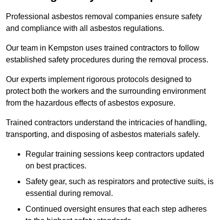
Professional asbestos removal companies ensure safety
and compliance with all asbestos regulations.
Our team in Kempston uses trained contractors to follow
established safety procedures during the removal process.
Our experts implement rigorous protocols designed to
protect both the workers and the surrounding environment
from the hazardous effects of asbestos exposure.
Trained contractors understand the intricacies of handling,
transporting, and disposing of asbestos materials safely.
Regular training sessions keep contractors updated
on best practices.
Safety gear, such as respirators and protective suits, is
essential during removal.
Continued oversight ensures that each step adheres