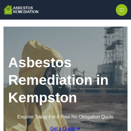
Skip to content
Asbestos
Remediation in
Kempston
Enquire Today For A Free No Obligation Quote
Get a Quote