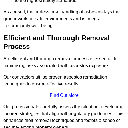
to the highest safety standards.
As a result, the professional handling of asbestos lays the
groundwork for safe environments and is integral
to community well-being.
Efficient and Thorough Removal
Process
An efficient and thorough removal process is essential for
minimising risks associated with asbestos exposure.
Our contractors utilise proven asbestos remediation
techniques to ensure effective results.
Find Out More
Our professionals carefully assess the situation, developing
tailored strategies that align with regulatory guidelines. This
enhances their removal techniques and fosters a sense of
security among property owners.