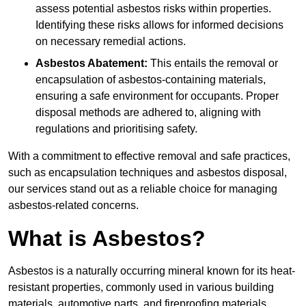
assess potential asbestos risks within properties.
Identifying these risks allows for informed decisions
on necessary remedial actions.
Asbestos Abatement:
This entails the removal or
encapsulation of asbestos-containing materials,
ensuring a safe environment for occupants. Proper
disposal methods are adhered to, aligning with
regulations and prioritising safety.
With a commitment to effective removal and safe practices,
such as encapsulation techniques and asbestos disposal,
our services stand out as a reliable choice for managing
asbestos-related concerns.
What is Asbestos?
Asbestos is a naturally occurring mineral known for its heat-
resistant properties, commonly used in various building
materials, automotive parts, and fireproofing materials.