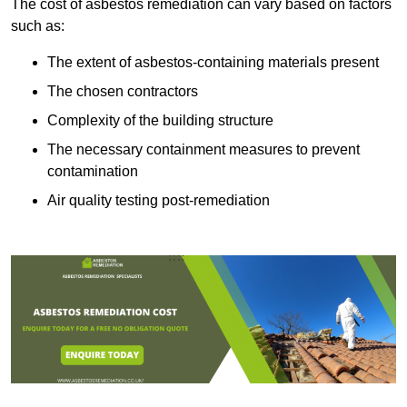
The cost of asbestos remediation can vary based on factors
such as:
The extent of asbestos-containing materials present
The chosen contractors
Complexity of the building structure
The necessary containment measures to prevent
contamination
Air quality testing post-remediation