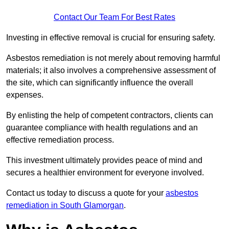
Contact Our Team For Best Rates
Investing in effective removal is crucial for ensuring safety.
Asbestos remediation is not merely about removing harmful
materials; it also involves a comprehensive assessment of
the site, which can significantly influence the overall
expenses.
By enlisting the help of competent contractors, clients can
guarantee compliance with health regulations and an
effective remediation process.
This investment ultimately provides peace of mind and
secures a healthier environment for everyone involved.
Contact us today to discuss a quote for your
asbestos
remediation in South Glamorgan
.