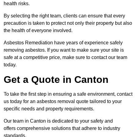
health risks.
By selecting the right team, clients can ensure that every
precaution is taken to protect not only their property but also
the health of everyone involved.
Asbestos Remediation have years of experience safely
removing asbestos. If you want to make sure your site is
safe at a competitive price, make sure to contact our team
today.
Get a Quote in Canton
To take the first step in ensuring a safe environment, contact
us today for an asbestos removal quote tailored to your
specific needs and property requirements.
Our team in Canton is dedicated to your safety and
offers comprehensive solutions that adhere to industry
standards.