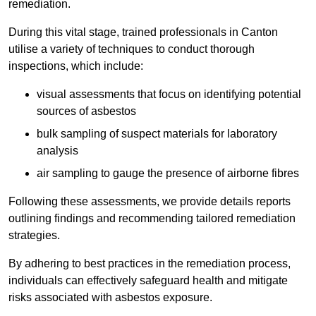
remediation.
During this vital stage, trained professionals in Canton
utilise a variety of techniques to conduct thorough
inspections, which include:
visual assessments that focus on identifying potential
sources of asbestos
bulk sampling of suspect materials for laboratory
analysis
air sampling to gauge the presence of airborne fibres
Following these assessments, we provide details reports
outlining findings and recommending tailored remediation
strategies.
By adhering to best practices in the remediation process,
individuals can effectively safeguard health and mitigate
risks associated with asbestos exposure.