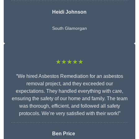
Heidi Johnson
South Glamorgan
★★★★★
“We hired Asbestos Remediation for an asbestos
removal project, and they exceeded our
expectations. They handled everything with care,
ensuring the safety of our home and family. The team
was thorough, efficient, and followed all safety
protocols. We’re very satisfied with their work!”
Ben Price