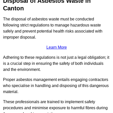
Disposal of Asbestos Waste in
Canton
The disposal of asbestos waste must be conducted
following strict regulations to manage hazardous waste
safely and prevent potential health risks associated with
improper disposal.
Learn More
Adhering to these regulations is not just a legal obligation; it
is a crucial step in ensuring the safety of both individuals
and the environment.
Proper asbestos management entails engaging contractors
who specialise in handling and disposing of this dangerous
material.
These professionals are trained to implement safety
procedures and minimise exposure to harmful fibres during