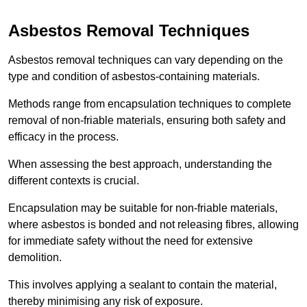
Asbestos Removal Techniques
Asbestos removal techniques can vary depending on the
type and condition of asbestos-containing materials.
Methods range from encapsulation techniques to complete
removal of non-friable materials, ensuring both safety and
efficacy in the process.
When assessing the best approach, understanding the
different contexts is crucial.
Encapsulation may be suitable for non-friable materials,
where asbestos is bonded and not releasing fibres, allowing
for immediate safety without the need for extensive
demolition.
This involves applying a sealant to contain the material,
thereby minimising any risk of exposure.