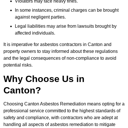
Violators may face heavy fines.
In some instances, criminal charges can be brought
against negligent parties.
Legal liabilities may arise from lawsuits brought by
affected individuals.
It is imperative for asbestos contractors in Canton and
property owners to stay informed about these regulations
and the legal consequences of non-compliance to avoid
potential risks.
Why Choose Us in
Canton?
Choosing Canton Asbestos Remediation means opting for a
professional service committed to the highest standards of
safety and compliance, with contractors who are adept at
handling all aspects of asbestos remediation to mitigate