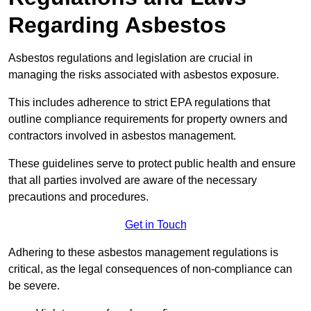
Regarding Asbestos
Asbestos regulations and legislation are crucial in
managing the risks associated with asbestos exposure.
This includes adherence to strict EPA regulations that
outline compliance requirements for property owners and
contractors involved in asbestos management.
These guidelines serve to protect public health and ensure
that all parties involved are aware of the necessary
precautions and procedures.
Get in Touch
Adhering to these asbestos management regulations is
critical, as the legal consequences of non-compliance can
be severe.