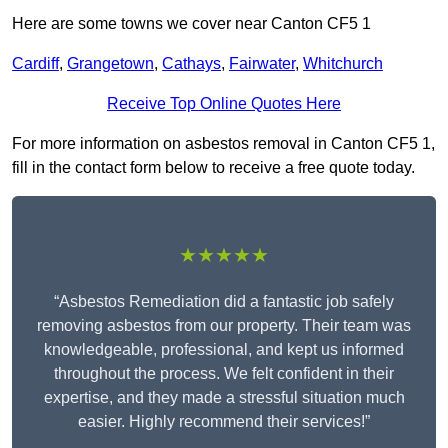
Here are some towns we cover near Canton CF5 1
Cardiff
,
Grangetown
,
Cathays
,
Fairwater
,
Whitchurch
Receive Top Online Quotes Here
For more information on asbestos removal in Canton CF5 1,
fill in the contact form below to receive a free quote today.
★★★★★
“Asbestos Remediation did a fantastic job safely
removing asbestos from our property. Their team was
knowledgeable, professional, and kept us informed
throughout the process. We felt confident in their
expertise, and they made a stressful situation much
easier. Highly recommend their services!”