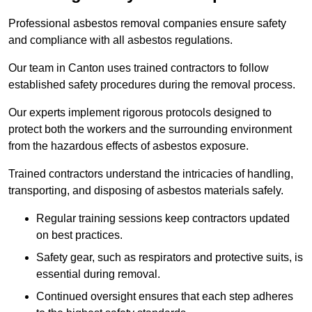
Professional asbestos removal companies ensure safety
and compliance with all asbestos regulations.
Our team in Canton uses trained contractors to follow
established safety procedures during the removal process.
Our experts implement rigorous protocols designed to
protect both the workers and the surrounding environment
from the hazardous effects of asbestos exposure.
Trained contractors understand the intricacies of handling,
transporting, and disposing of asbestos materials safely.
Regular training sessions keep contractors updated
on best practices.
Safety gear, such as respirators and protective suits, is
essential during removal.
Continued oversight ensures that each step adheres