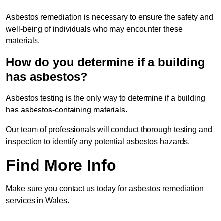
Asbestos remediation is necessary to ensure the safety and
well-being of individuals who may encounter these
materials.
How do you determine if a building
has asbestos?
Asbestos testing is the only way to determine if a building
has asbestos-containing materials.
Our team of professionals will conduct thorough testing and
inspection to identify any potential asbestos hazards.
Find More Info
Make sure you contact us today for asbestos remediation
services in Wales.