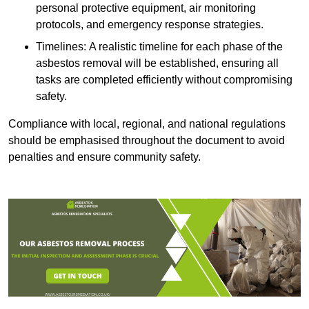
personal protective equipment, air monitoring
protocols, and emergency response strategies.
Timelines: A realistic timeline for each phase of the
asbestos removal will be established, ensuring all
tasks are completed efficiently without compromising
safety.
Compliance with local, regional, and national regulations
should be emphasised throughout the document to avoid
penalties and ensure community safety.