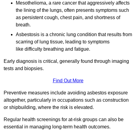
Mesothelioma, a rare cancer that aggressively affects
the lining of the lungs, often presents symptoms such
as persistent cough, chest pain, and shortness of
breath.
Asbestosis is a chronic lung condition that results from
scarring of lung tissue, leading to symptoms
like difficulty breathing and fatigue.
Early diagnosis is critical, generally found through imaging
tests and biopsies.
Find Out More
Preventive measures include avoiding asbestos exposure
altogether, particularly in occupations such as construction
or shipbuilding, where the risk is elevated.
Regular health screenings for at-risk groups can also be
essential in managing long-term health outcomes.