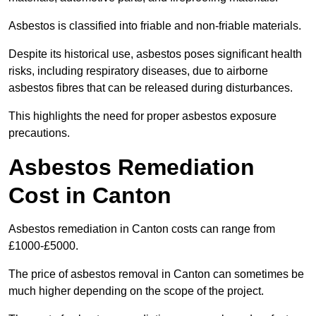
Asbestos is classified into friable and non-friable materials.
Despite its historical use, asbestos poses significant health
risks, including respiratory diseases, due to airborne
asbestos fibres that can be released during disturbances.
This highlights the need for proper asbestos exposure
precautions.
Asbestos Remediation
Cost in Canton
Asbestos remediation in Canton costs can range from
£1000-£5000.
The price of asbestos removal in Canton can sometimes be
much higher depending on the scope of the project.