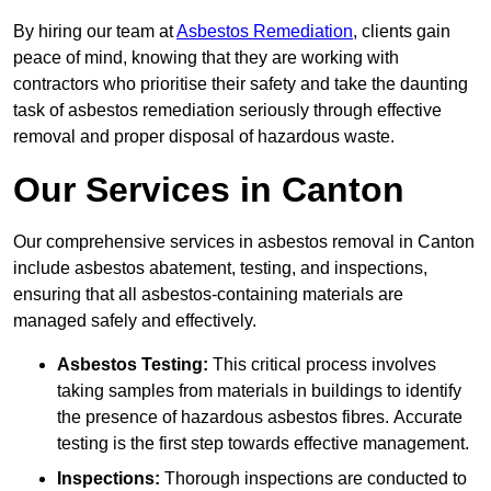
By hiring our team at
Asbestos Remediation
, clients gain
peace of mind, knowing that they are working with
contractors who prioritise their safety and take the daunting
task of asbestos remediation seriously through effective
removal and proper disposal of hazardous waste.
Our Services in Canton
Our comprehensive services in asbestos removal in Canton
include asbestos abatement, testing, and inspections,
ensuring that all asbestos-containing materials are
managed safely and effectively.
Asbestos Testing:
This critical process involves
taking samples from materials in buildings to identify
the presence of hazardous asbestos fibres. Accurate
testing is the first step towards effective management.
Inspections:
Thorough inspections are conducted to