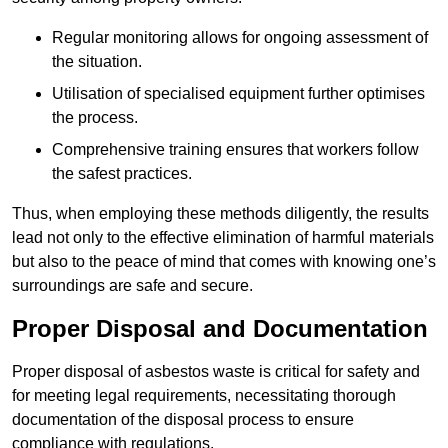
Regular monitoring allows for ongoing assessment of
the situation.
Utilisation of specialised equipment further optimises
the process.
Comprehensive training ensures that workers follow
the safest practices.
Thus, when employing these methods diligently, the results
lead not only to the effective elimination of harmful materials
but also to the peace of mind that comes with knowing one’s
surroundings are safe and secure.
Proper Disposal and Documentation
Proper disposal of asbestos waste is critical for safety and
for meeting legal requirements, necessitating thorough
documentation of the disposal process to ensure
compliance with regulations.