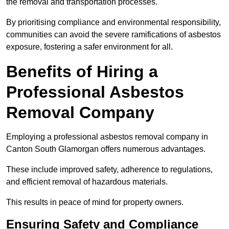
the removal and transportation processes.
By prioritising compliance and environmental responsibility,
communities can avoid the severe ramifications of asbestos
exposure, fostering a safer environment for all.
Benefits of Hiring a
Professional Asbestos
Removal Company
Employing a professional asbestos removal company in
Canton South Glamorgan offers numerous advantages.
These include improved safety, adherence to regulations,
and efficient removal of hazardous materials.
This results in peace of mind for property owners.
Ensuring Safety and Compliance