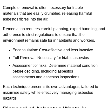
Complete removal is often necessary for friable
materials that are easily crumbled, releasing harmful
asbestos fibres into the air.
Remediation requires careful planning, expert handling, and
adherence to strict regulations to ensure that the
environment remains safe for inhabitants and workers.
Encapsulation: Cost-effective and less invasive
Full Removal: Necessary for friable asbestos
Assessment of risks: Determine material condition
before deciding, including asbestos
assessments and asbestos inspections.
Each technique presents its own advantages, tailored to
maximise safety while effectively managing asbestos
hazards.