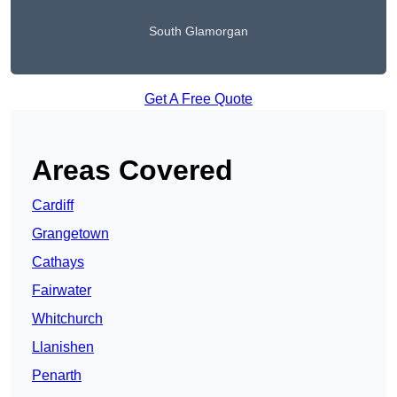
South Glamorgan
Get A Free Quote
Areas Covered
Cardiff
Grangetown
Cathays
Fairwater
Whitchurch
Llanishen
Penarth