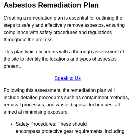
Asbestos Remediation Plan
Creating a remediation plan is essential for outlining the
steps to safely and effectively remove asbestos, ensuring
compliance with safety procedures and regulations
throughout the process.
This plan typically begins with a thorough assessment of
the site to identify the locations and types of asbestos
present.
Speak to Us
Following this assessment, the remediation plan will
include detailed procedures such as containment methods,
removal processes, and waste disposal techniques, all
aimed at minimising exposure.
Safety Procedures: These should
encompass protective gear requirements, including