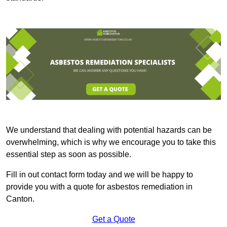
We understand that dealing with potential hazards can be
overwhelming, which is why we encourage you to take this
essential step as soon as possible.
Fill in out contact form today and we will be happy to
provide you with a quote for asbestos remediation in
Canton.
Get a Quote