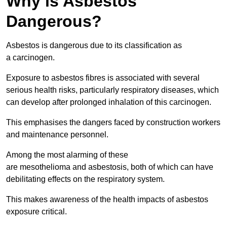
Why is Asbestos
Dangerous?
Asbestos is dangerous due to its classification as
a carcinogen.
Exposure to asbestos fibres is associated with several
serious health risks, particularly respiratory diseases, which
can develop after prolonged inhalation of this carcinogen.
This emphasises the dangers faced by construction workers
and maintenance personnel.
Among the most alarming of these
are mesothelioma and asbestosis, both of which can have
debilitating effects on the respiratory system.
This makes awareness of the health impacts of asbestos
exposure critical.