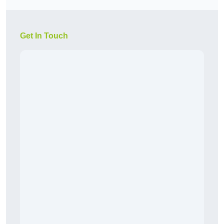
Get In Touch