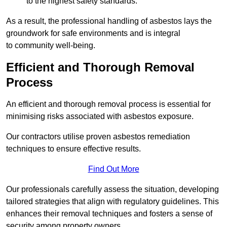
to the highest safety standards.
As a result, the professional handling of asbestos lays the
groundwork for safe environments and is integral
to community well-being.
Efficient and Thorough Removal
Process
An efficient and thorough removal process is essential for
minimising risks associated with asbestos exposure.
Our contractors utilise proven asbestos remediation
techniques to ensure effective results.
Find Out More
Our professionals carefully assess the situation, developing
tailored strategies that align with regulatory guidelines. This
enhances their removal techniques and fosters a sense of
security among property owners.