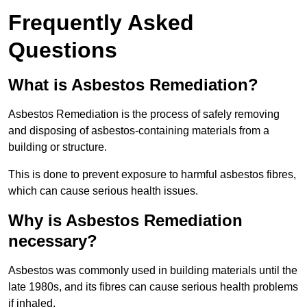
Frequently Asked
Questions
What is Asbestos Remediation?
Asbestos Remediation is the process of safely removing
and disposing of asbestos-containing materials from a
building or structure.
This is done to prevent exposure to harmful asbestos fibres,
which can cause serious health issues.
Why is Asbestos Remediation
necessary?
Asbestos was commonly used in building materials until the
late 1980s, and its fibres can cause serious health problems
if inhaled.