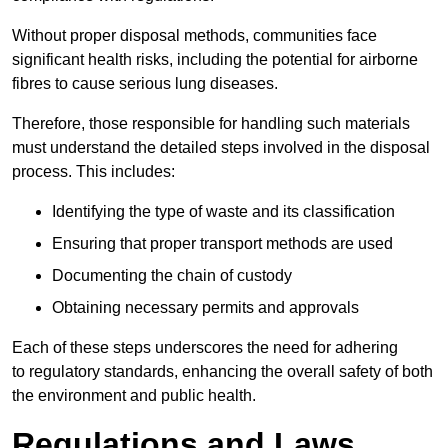
Without proper disposal methods, communities face
significant health risks, including the potential for airborne
fibres to cause serious lung diseases.
Therefore, those responsible for handling such materials
must understand the detailed steps involved in the disposal
process. This includes:
Identifying the type of waste and its classification
Ensuring that proper transport methods are used
Documenting the chain of custody
Obtaining necessary permits and approvals
Each of these steps underscores the need for adhering
to regulatory standards, enhancing the overall safety of both
the environment and public health.
Regulations and Laws