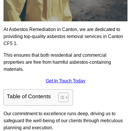
At Asbestos Remediation in Canton, we are dedicated to
providing top-quality asbestos removal services in Canton
CF5 1.
This ensures that both residential and commercial
properties are free from harmful asbestos-containing
materials.
Get In Touch Today
Table of Contents
Our commitment to excellence runs deep, driving us to
safeguard the well-being of our clients through meticulous
planning and execution.