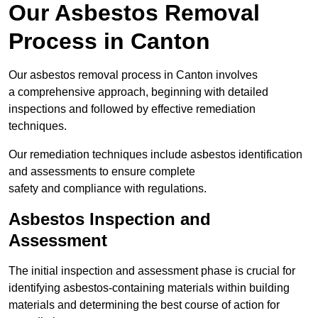
Our Asbestos Removal
Process in Canton
Our asbestos removal process in Canton involves
a comprehensive approach, beginning with detailed
inspections and followed by effective remediation
techniques.
Our remediation techniques include asbestos identification
and assessments to ensure complete
safety and compliance with regulations.
Asbestos Inspection and
Assessment
The initial inspection and assessment phase is crucial for
identifying asbestos-containing materials within building
materials and determining the best course of action for