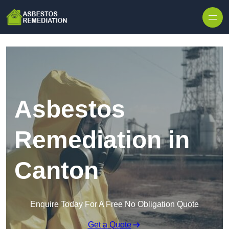
Skip to content
Asbestos
Remediation in
Canton
Enquire Today For A Free No Obligation Quote
Get a Quote