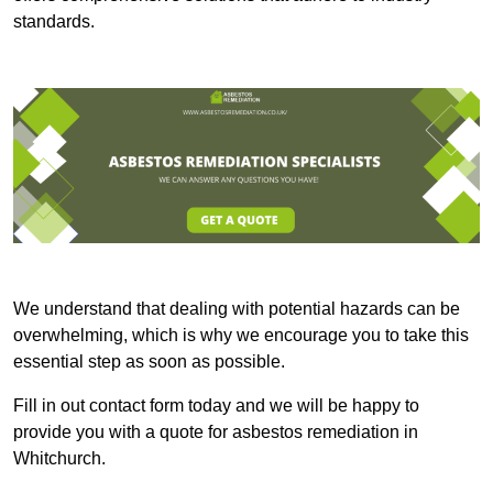
standards.
We understand that dealing with potential hazards can be
overwhelming, which is why we encourage you to take this
essential step as soon as possible.
Fill in out contact form today and we will be happy to
provide you with a quote for asbestos remediation in
Whitchurch.