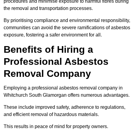
procedures and minimise exposure to harmful fibres during
the removal and transportation processes.
By prioritising compliance and environmental responsibility,
communities can avoid the severe ramifications of asbestos
exposure, fostering a safer environment for all.
Benefits of Hiring a
Professional Asbestos
Removal Company
Employing a professional asbestos removal company in
Whitchurch South Glamorgan offers numerous advantages.
These include improved safety, adherence to regulations,
and efficient removal of hazardous materials.
This results in peace of mind for property owners.