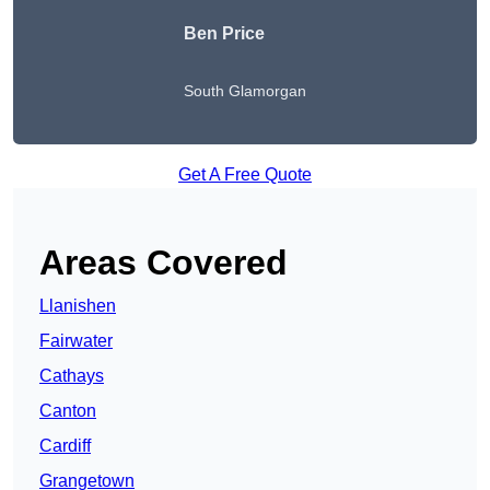
Ben Price
South Glamorgan
Get A Free Quote
Areas Covered
Llanishen
Fairwater
Cathays
Canton
Cardiff
Grangetown