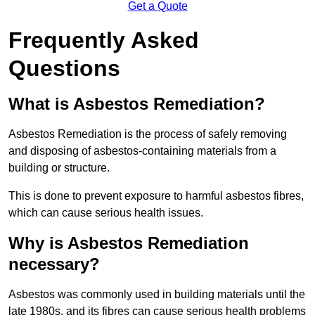
Get a Quote
Frequently Asked
Questions
What is Asbestos Remediation?
Asbestos Remediation is the process of safely removing
and disposing of asbestos-containing materials from a
building or structure.
This is done to prevent exposure to harmful asbestos fibres,
which can cause serious health issues.
Why is Asbestos Remediation
necessary?
Asbestos was commonly used in building materials until the
late 1980s, and its fibres can cause serious health problems