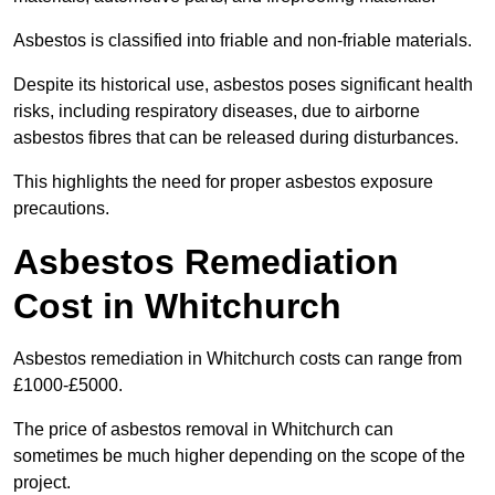
Asbestos is classified into friable and non-friable materials.
Despite its historical use, asbestos poses significant health
risks, including respiratory diseases, due to airborne
asbestos fibres that can be released during disturbances.
This highlights the need for proper asbestos exposure
precautions.
Asbestos Remediation
Cost in Whitchurch
Asbestos remediation in Whitchurch costs can range from
£1000-£5000.
The price of asbestos removal in Whitchurch can
sometimes be much higher depending on the scope of the
project.