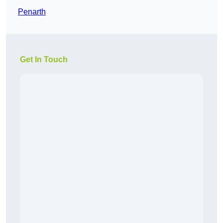
Penarth
Get In Touch