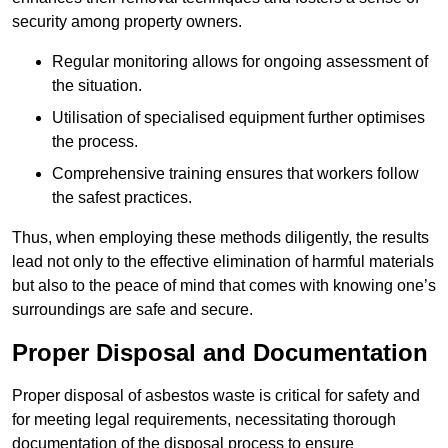
security among property owners.
Regular monitoring allows for ongoing assessment of
the situation.
Utilisation of specialised equipment further optimises
the process.
Comprehensive training ensures that workers follow
the safest practices.
Thus, when employing these methods diligently, the results
lead not only to the effective elimination of harmful materials
but also to the peace of mind that comes with knowing one’s
surroundings are safe and secure.
Proper Disposal and Documentation
Proper disposal of asbestos waste is critical for safety and
for meeting legal requirements, necessitating thorough
documentation of the disposal process to ensure