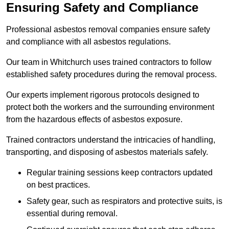
Ensuring Safety and Compliance
Professional asbestos removal companies ensure safety
and compliance with all asbestos regulations.
Our team in Whitchurch uses trained contractors to follow
established safety procedures during the removal process.
Our experts implement rigorous protocols designed to
protect both the workers and the surrounding environment
from the hazardous effects of asbestos exposure.
Trained contractors understand the intricacies of handling,
transporting, and disposing of asbestos materials safely.
Regular training sessions keep contractors updated
on best practices.
Safety gear, such as respirators and protective suits, is
essential during removal.