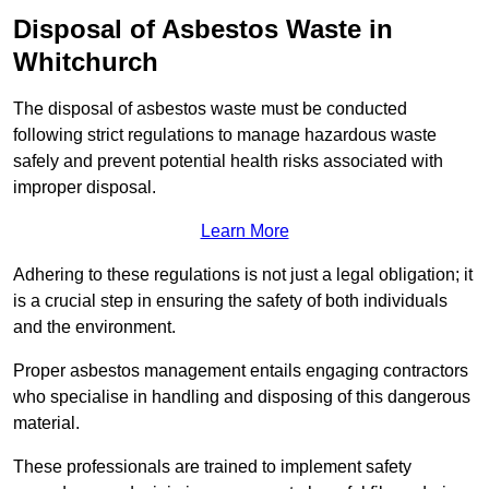
Disposal of Asbestos Waste in
Whitchurch
The disposal of asbestos waste must be conducted
following strict regulations to manage hazardous waste
safely and prevent potential health risks associated with
improper disposal.
Learn More
Adhering to these regulations is not just a legal obligation; it
is a crucial step in ensuring the safety of both individuals
and the environment.
Proper asbestos management entails engaging contractors
who specialise in handling and disposing of this dangerous
material.
These professionals are trained to implement safety