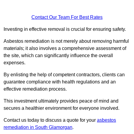
Contact Our Team For Best Rates
Investing in effective removal is crucial for ensuring safety.
Asbestos remediation is not merely about removing harmful
materials; it also involves a comprehensive assessment of
the site, which can significantly influence the overall
expenses.
By enlisting the help of competent contractors, clients can
guarantee compliance with health regulations and an
effective remediation process.
This investment ultimately provides peace of mind and
secures a healthier environment for everyone involved.
Contact us today to discuss a quote for your
asbestos
remediation in South Glamorgan
.