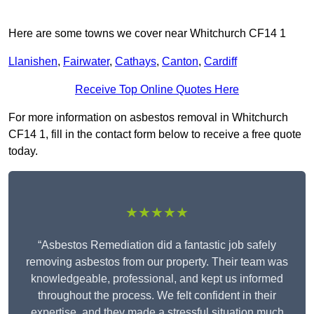
Here are some towns we cover near Whitchurch CF14 1
Llanishen
,
Fairwater
,
Cathays
,
Canton
,
Cardiff
Receive Top Online Quotes Here
For more information on asbestos removal in Whitchurch
CF14 1, fill in the contact form below to receive a free quote
today.
★★★★★
“Asbestos Remediation did a fantastic job safely
removing asbestos from our property. Their team was
knowledgeable, professional, and kept us informed
throughout the process. We felt confident in their
expertise, and they made a stressful situation much