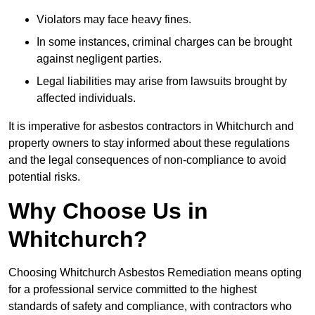
Violators may face heavy fines.
In some instances, criminal charges can be brought
against negligent parties.
Legal liabilities may arise from lawsuits brought by
affected individuals.
It is imperative for asbestos contractors in Whitchurch and
property owners to stay informed about these regulations
and the legal consequences of non-compliance to avoid
potential risks.
Why Choose Us in
Whitchurch?
Choosing Whitchurch Asbestos Remediation means opting
for a professional service committed to the highest
standards of safety and compliance, with contractors who