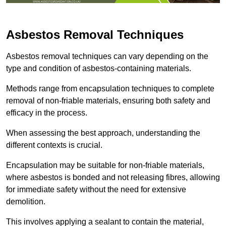
Asbestos Removal Techniques
Asbestos removal techniques can vary depending on the
type and condition of asbestos-containing materials.
Methods range from encapsulation techniques to complete
removal of non-friable materials, ensuring both safety and
efficacy in the process.
When assessing the best approach, understanding the
different contexts is crucial.
Encapsulation may be suitable for non-friable materials,
where asbestos is bonded and not releasing fibres, allowing
for immediate safety without the need for extensive
demolition.
This involves applying a sealant to contain the material,