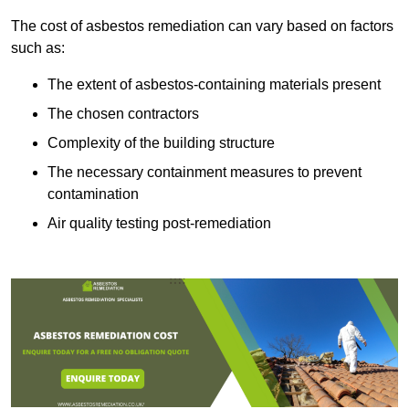
The cost of asbestos remediation can vary based on factors
such as:
The extent of asbestos-containing materials present
The chosen contractors
Complexity of the building structure
The necessary containment measures to prevent
contamination
Air quality testing post-remediation