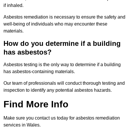
if inhaled.
Asbestos remediation is necessary to ensure the safety and
well-being of individuals who may encounter these
materials.
How do you determine if a building
has asbestos?
Asbestos testing is the only way to determine if a building
has asbestos-containing materials.
Our team of professionals will conduct thorough testing and
inspection to identify any potential asbestos hazards.
Find More Info
Make sure you contact us today for asbestos remediation
services in Wales.