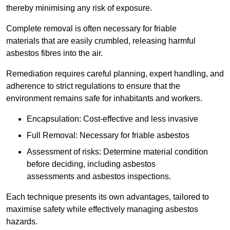
thereby minimising any risk of exposure.
Complete removal is often necessary for friable
materials that are easily crumbled, releasing harmful
asbestos fibres into the air.
Remediation requires careful planning, expert handling, and
adherence to strict regulations to ensure that the
environment remains safe for inhabitants and workers.
Encapsulation: Cost-effective and less invasive
Full Removal: Necessary for friable asbestos
Assessment of risks: Determine material condition
before deciding, including asbestos
assessments and asbestos inspections.
Each technique presents its own advantages, tailored to
maximise safety while effectively managing asbestos
hazards.