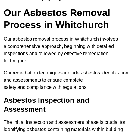
Our Asbestos Removal
Process in Whitchurch
Our asbestos removal process in Whitchurch involves
a comprehensive approach, beginning with detailed
inspections and followed by effective remediation
techniques.
Our remediation techniques include asbestos identification
and assessments to ensure complete
safety and compliance with regulations.
Asbestos Inspection and
Assessment
The initial inspection and assessment phase is crucial for
identifying asbestos-containing materials within building