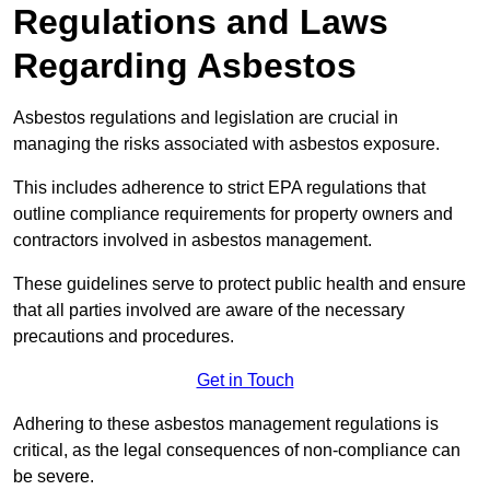
Regulations and Laws
Regarding Asbestos
Asbestos regulations and legislation are crucial in
managing the risks associated with asbestos exposure.
This includes adherence to strict EPA regulations that
outline compliance requirements for property owners and
contractors involved in asbestos management.
These guidelines serve to protect public health and ensure
that all parties involved are aware of the necessary
precautions and procedures.
Get in Touch
Adhering to these asbestos management regulations is
critical, as the legal consequences of non-compliance can
be severe.