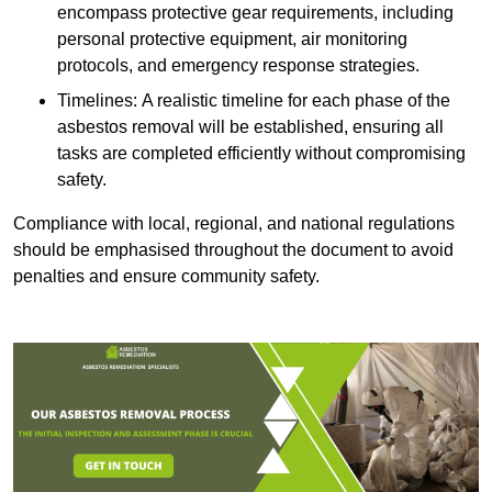
encompass protective gear requirements, including
personal protective equipment, air monitoring
protocols, and emergency response strategies.
Timelines: A realistic timeline for each phase of the
asbestos removal will be established, ensuring all
tasks are completed efficiently without compromising
safety.
Compliance with local, regional, and national regulations
should be emphasised throughout the document to avoid
penalties and ensure community safety.