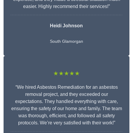
easier. Highly recommend their services!”
Heidi Johnson
South Glamorgan
★★★★★
“We hired Asbestos Remediation for an asbestos
removal project, and they exceeded our
expectations. They handled everything with care,
ensuring the safety of our home and family. The team
was thorough, efficient, and followed all safety
protocols. We’re very satisfied with their work!”