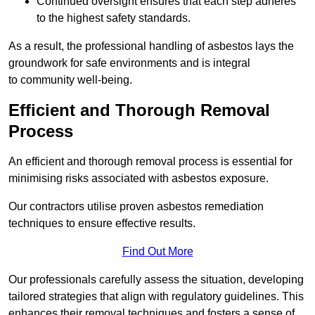
Continued oversight ensures that each step adheres
to the highest safety standards.
As a result, the professional handling of asbestos lays the
groundwork for safe environments and is integral
to community well-being.
Efficient and Thorough Removal
Process
An efficient and thorough removal process is essential for
minimising risks associated with asbestos exposure.
Our contractors utilise proven asbestos remediation
techniques to ensure effective results.
Find Out More
Our professionals carefully assess the situation, developing
tailored strategies that align with regulatory guidelines. This
enhances their removal techniques and fosters a sense of