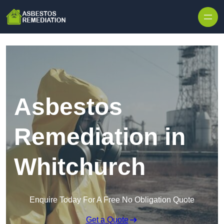
Skip to content
Asbestos
Remediation in
Whitchurch
Enquire Today For A Free No Obligation Quote
Get a Quote