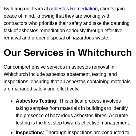
By hiring our team at
Asbestos Remediation
, clients gain
peace of mind, knowing that they are working with
contractors who prioritise their safety and take the daunting
task of asbestos remediation seriously through effective
removal and proper disposal of hazardous waste.
Our Services in Whitchurch
Our comprehensive services in asbestos removal in
Whitchurch include asbestos abatement, testing, and
inspections, ensuring that all asbestos-containing materials
are managed safely and effectively.
Asbestos Testing:
This critical process involves
taking samples from materials in buildings to identify
the presence of hazardous asbestos fibres. Accurate
testing is the first step towards effective management.
Inspections:
Thorough inspections are conducted to