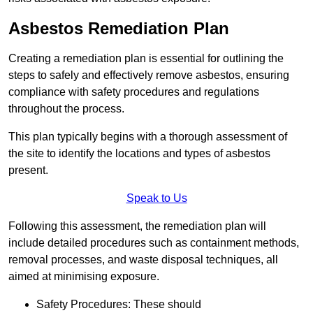
Asbestos Remediation Plan
Creating a remediation plan is essential for outlining the
steps to safely and effectively remove asbestos, ensuring
compliance with safety procedures and regulations
throughout the process.
This plan typically begins with a thorough assessment of
the site to identify the locations and types of asbestos
present.
Speak to Us
Following this assessment, the remediation plan will
include detailed procedures such as containment methods,
removal processes, and waste disposal techniques, all
aimed at minimising exposure.
Safety Procedures: These should