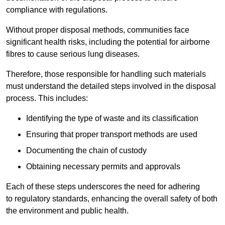
compliance with regulations.
Without proper disposal methods, communities face
significant health risks, including the potential for airborne
fibres to cause serious lung diseases.
Therefore, those responsible for handling such materials
must understand the detailed steps involved in the disposal
process. This includes:
Identifying the type of waste and its classification
Ensuring that proper transport methods are used
Documenting the chain of custody
Obtaining necessary permits and approvals
Each of these steps underscores the need for adhering
to regulatory standards, enhancing the overall safety of both
the environment and public health.