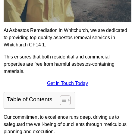
At Asbestos Remediation in Whitchurch, we are dedicated
to providing top-quality asbestos removal services in
Whitchurch CF14 1.
This ensures that both residential and commercial
properties are free from harmful asbestos-containing
materials.
Get In Touch Today
Table of Contents
Our commitment to excellence runs deep, driving us to
safeguard the well-being of our clients through meticulous
planning and execution.