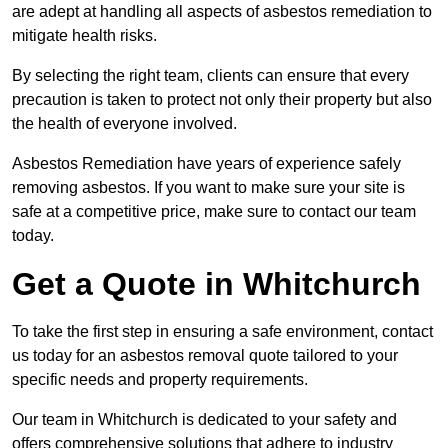
are adept at handling all aspects of asbestos remediation to
mitigate health risks.
By selecting the right team, clients can ensure that every
precaution is taken to protect not only their property but also
the health of everyone involved.
Asbestos Remediation have years of experience safely
removing asbestos. If you want to make sure your site is
safe at a competitive price, make sure to contact our team
today.
Get a Quote in Whitchurch
To take the first step in ensuring a safe environment, contact
us today for an asbestos removal quote tailored to your
specific needs and property requirements.
Our team in Whitchurch is dedicated to your safety and
offers comprehensive solutions that adhere to industry