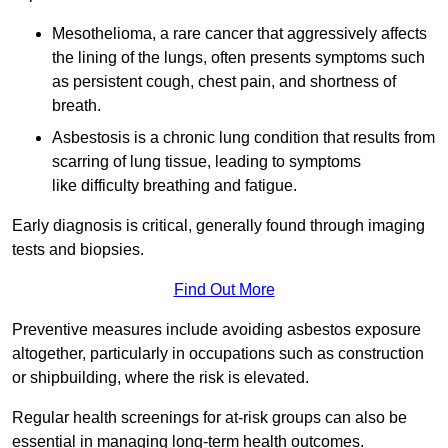
Mesothelioma, a rare cancer that aggressively affects
the lining of the lungs, often presents symptoms such
as persistent cough, chest pain, and shortness of
breath.
Asbestosis is a chronic lung condition that results from
scarring of lung tissue, leading to symptoms
like difficulty breathing and fatigue.
Early diagnosis is critical, generally found through imaging
tests and biopsies.
Find Out More
Preventive measures include avoiding asbestos exposure
altogether, particularly in occupations such as construction
or shipbuilding, where the risk is elevated.
Regular health screenings for at-risk groups can also be
essential in managing long-term health outcomes.