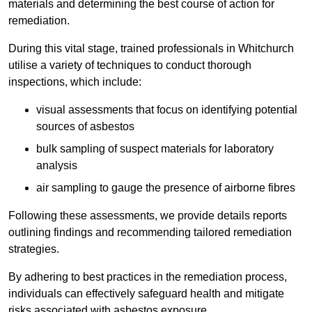
materials and determining the best course of action for
remediation.
During this vital stage, trained professionals in Whitchurch
utilise a variety of techniques to conduct thorough
inspections, which include:
visual assessments that focus on identifying potential
sources of asbestos
bulk sampling of suspect materials for laboratory
analysis
air sampling to gauge the presence of airborne fibres
Following these assessments, we provide details reports
outlining findings and recommending tailored remediation
strategies.
By adhering to best practices in the remediation process,
individuals can effectively safeguard health and mitigate
risks associated with asbestos exposure.