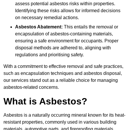
assess potential asbestos risks within properties.
Identifying these risks allows for informed decisions
on necessary remedial actions.
Asbestos Abatement:
This entails the removal or
encapsulation of asbestos-containing materials,
ensuring a safe environment for occupants. Proper
disposal methods are adhered to, aligning with
regulations and prioritising safety.
With a commitment to effective removal and safe practices,
such as encapsulation techniques and asbestos disposal,
our services stand out as a reliable choice for managing
asbestos-related concerns.
What is Asbestos?
Asbestos is a naturally occurring mineral known for its heat-
resistant properties, commonly used in various building
materials, automotive parts, and fireproofing materials.