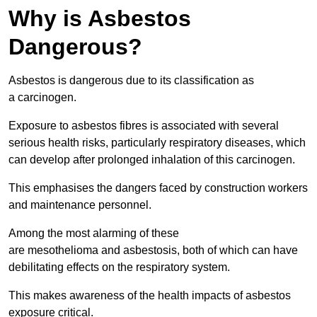
Why is Asbestos
Dangerous?
Asbestos is dangerous due to its classification as
a carcinogen.
Exposure to asbestos fibres is associated with several
serious health risks, particularly respiratory diseases, which
can develop after prolonged inhalation of this carcinogen.
This emphasises the dangers faced by construction workers
and maintenance personnel.
Among the most alarming of these
are mesothelioma and asbestosis, both of which can have
debilitating effects on the respiratory system.
This makes awareness of the health impacts of asbestos
exposure critical.