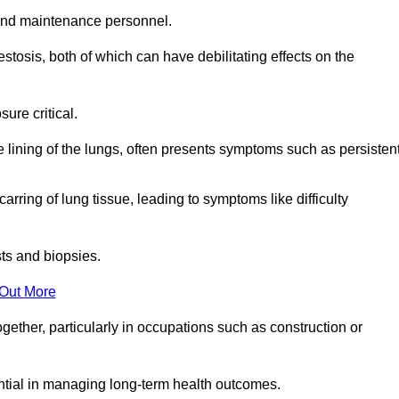
and maintenance personnel.
osis, both of which can have debilitating effects on the
ure critical.
e lining of the lungs, often presents symptoms such as persisten
carring of lung tissue, leading to symptoms like difficulty
sts and biopsies.
 Out More
ther, particularly in occupations such as construction or
ential in managing long-term health outcomes.