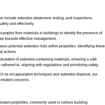
n include asbestos abatement, testing, and inspections,
fely and effectively.
 samples from materials in buildings to identify the presence of
 step towards effective management.
ss potential asbestos risks within properties. Identifying these
al actions.
psulation of asbestos-containing materials, ensuring a safe
dhered to, aligning with regulations and prioritising safety.
uch as encapsulation techniques and asbestos disposal, our
-related concerns.
esistant properties, commonly used in various building