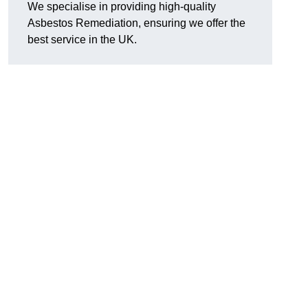
We specialise in providing high-quality
Asbestos Remediation, ensuring we offer the
best service in the UK.