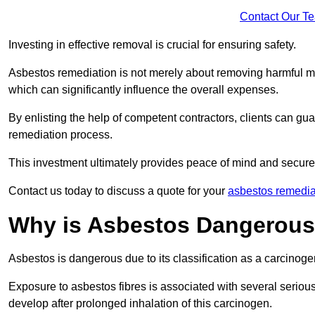
Contact Our T
Investing in effective removal is crucial for ensuring safety.
Asbestos remediation is not merely about removing harmful mat
which can significantly influence the overall expenses.
By enlisting the help of competent contractors, clients can gu
remediation process.
This investment ultimately provides peace of mind and secure
Contact us today to discuss a quote for your
asbestos remedia
Why is Asbestos Dangerou
Asbestos is dangerous due to its classification as a carcinoge
Exposure to asbestos fibres is associated with several serious 
develop after prolonged inhalation of this carcinogen.