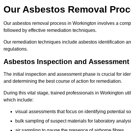
Our Asbestos Removal Proc
Our asbestos removal process in Workington involves a comp
followed by effective remediation techniques.
Our remediation techniques include asbestos identification 
regulations.
Asbestos Inspection and Assessment
The initial inspection and assessment phase is crucial for ide
and determining the best course of action for remediation.
During this vital stage, trained professionals in Workington ut
which include:
visual assessments that focus on identifying potential s
bulk sampling of suspect materials for laboratory analys
air sampling to gauge the presence of airborne fibres