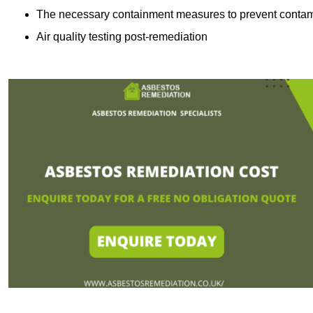
The necessary containment measures to prevent contam
Air quality testing post-remediation