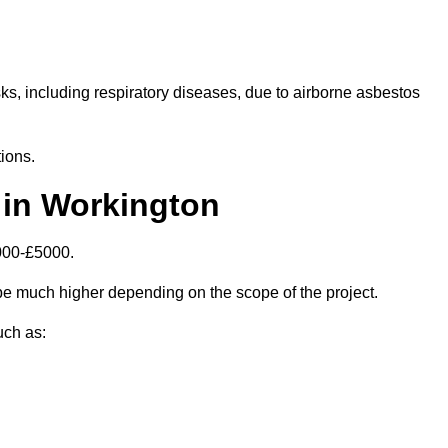
isks, including respiratory diseases, due to airborne asbestos
ions.
 in Workington
000-£5000.
e much higher depending on the scope of the project.
uch as: