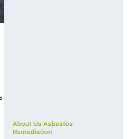
nd
About Us Asbestos
Remediation