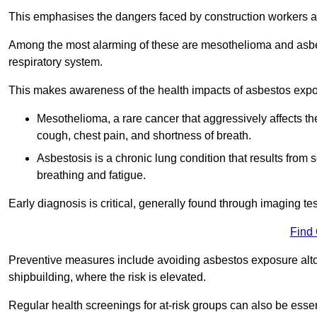
This emphasises the dangers faced by construction workers 
Among the most alarming of these are mesothelioma and asbest
respiratory system.
This makes awareness of the health impacts of asbestos expos
Mesothelioma, a rare cancer that aggressively affects th
cough, chest pain, and shortness of breath.
Asbestosis is a chronic lung condition that results from s
breathing and fatigue.
Early diagnosis is critical, generally found through imaging te
Find
Preventive measures include avoiding asbestos exposure altoge
shipbuilding, where the risk is elevated.
Regular health screenings for at-risk groups can also be ess