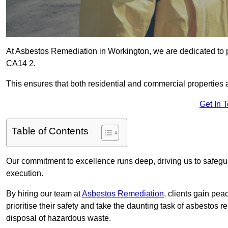
At Asbestos Remediation in Workington, we are dedicated to p
CA14 2.
This ensures that both residential and commercial properties 
Get In 
Table of Contents
Our commitment to excellence runs deep, driving us to safegua
execution.
By hiring our team at
Asbestos Remediation
, clients gain pe
prioritise their safety and take the daunting task of asbestos 
disposal of hazardous waste.