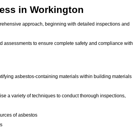
ess in Workington
rehensive approach, beginning with detailed inspections and
and assessments to ensure complete safety and compliance with
ntifying asbestos-containing materials within building materials
ilise a variety of techniques to conduct thorough inspections,
ources of asbestos
is