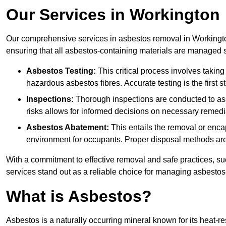
Our Services in Workington
Our comprehensive services in asbestos removal in Workingto
ensuring that all asbestos-containing materials are managed sa
Asbestos Testing:
This critical process involves taking
hazardous asbestos fibres. Accurate testing is the first
Inspections:
Thorough inspections are conducted to asse
risks allows for informed decisions on necessary remedi
Asbestos Abatement:
This entails the removal or enca
environment for occupants. Proper disposal methods are a
With a commitment to effective removal and safe practices, s
services stand out as a reliable choice for managing asbestos
What is Asbestos?
Asbestos is a naturally occurring mineral known for its heat-r