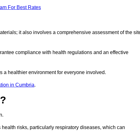
eam For Best Rates
erials; it also involves a comprehensive assessment of the sit
arantee compliance with health regulations and an effective
s a healthier environment for everyone involved.
tion in Cumbria
.
s?
n.
health risks, particularly respiratory diseases, which can