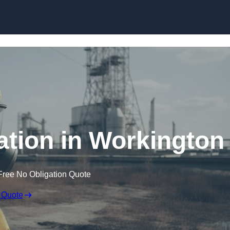
Skip to content
tion in Workington
Free No Obligation Quote
 Quote