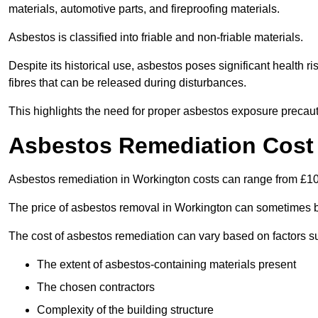
materials, automotive parts, and fireproofing materials.
Asbestos is classified into friable and non-friable materials.
Despite its historical use, asbestos poses significant health r
fibres that can be released during disturbances.
This highlights the need for proper asbestos exposure precaut
Asbestos Remediation Cost
Asbestos remediation in Workington costs can range from £1
The price of asbestos removal in Workington can sometimes b
The cost of asbestos remediation can vary based on factors s
The extent of asbestos-containing materials present
The chosen contractors
Complexity of the building structure