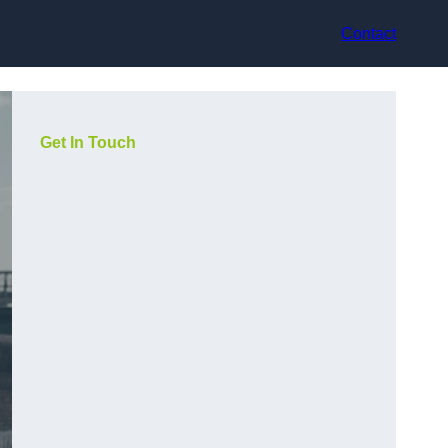
Contact
Get In Touch