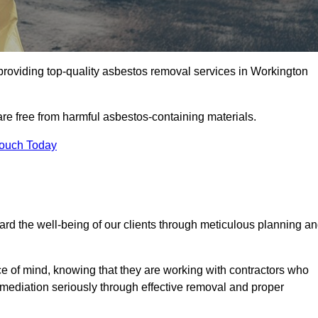
roviding top-quality asbestos removal services in Workington
are free from harmful asbestos-containing materials.
Touch Today
rd the well-being of our clients through meticulous planning a
ace of mind, knowing that they are working with contractors who
remediation seriously through effective removal and proper