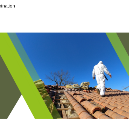
ination