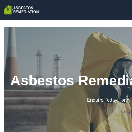
Asbestos Remedia
Enquire Today For A 
Get a