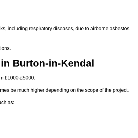
isks, including respiratory diseases, due to airborne asbestos
ions.
in Burton-in-Kendal
rom £1000-£5000.
imes be much higher depending on the scope of the project.
uch as: