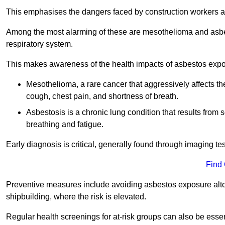
This emphasises the dangers faced by construction workers 
Among the most alarming of these are mesothelioma and asbest
respiratory system.
This makes awareness of the health impacts of asbestos expos
Mesothelioma, a rare cancer that aggressively affects th
cough, chest pain, and shortness of breath.
Asbestosis is a chronic lung condition that results from s
breathing and fatigue.
Early diagnosis is critical, generally found through imaging te
Find
Preventive measures include avoiding asbestos exposure altoge
shipbuilding, where the risk is elevated.
Regular health screenings for at-risk groups can also be ess