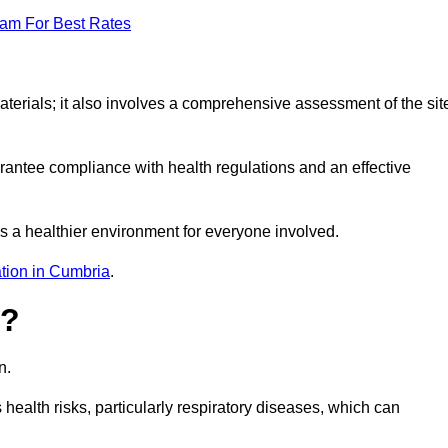
eam For Best Rates
erials; it also involves a comprehensive assessment of the sit
arantee compliance with health regulations and an effective
s a healthier environment for everyone involved.
tion in Cumbria
.
s?
n.
health risks, particularly respiratory diseases, which can