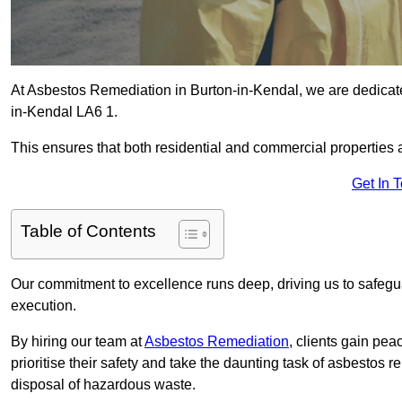
At Asbestos Remediation in Burton-in-Kendal, we are dedicate
in-Kendal LA6 1.
This ensures that both residential and commercial properties 
Get In 
Table of Contents
Our commitment to excellence runs deep, driving us to safegua
execution.
By hiring our team at
Asbestos Remediation
, clients gain pe
prioritise their safety and take the daunting task of asbestos 
disposal of hazardous waste.