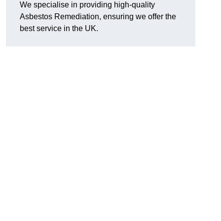
We specialise in providing high-quality
Asbestos Remediation, ensuring we offer the
best service in the UK.