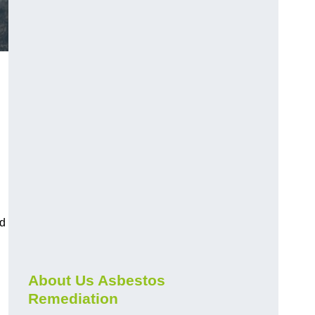
nd
About Us Asbestos
Remediation