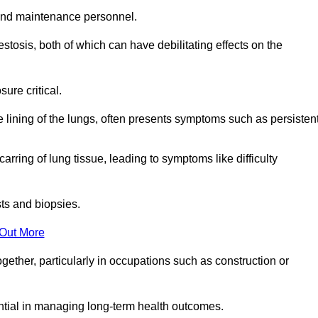
and maintenance personnel.
osis, both of which can have debilitating effects on the
ure critical.
e lining of the lungs, often presents symptoms such as persisten
carring of lung tissue, leading to symptoms like difficulty
sts and biopsies.
 Out More
ther, particularly in occupations such as construction or
ential in managing long-term health outcomes.