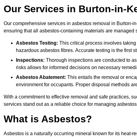
Our Services in Burton-in-K
Our comprehensive services in asbestos removal in Burton-in-
ensuring that all asbestos-containing materials are managed sa
Asbestos Testing:
This critical process involves taking
hazardous asbestos fibres. Accurate testing is the first
Inspections:
Thorough inspections are conducted to asse
risks allows for informed decisions on necessary remedi
Asbestos Abatement:
This entails the removal or enca
environment for occupants. Proper disposal methods are a
With a commitment to effective removal and safe practices, s
services stand out as a reliable choice for managing asbestos
What is Asbestos?
Asbestos is a naturally occurring mineral known for its heat-r