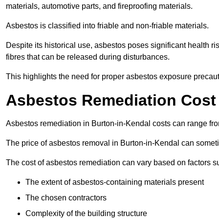
materials, automotive parts, and fireproofing materials.
Asbestos is classified into friable and non-friable materials.
Despite its historical use, asbestos poses significant health r
fibres that can be released during disturbances.
This highlights the need for proper asbestos exposure precaut
Asbestos Remediation Cost 
Asbestos remediation in Burton-in-Kendal costs can range f
The price of asbestos removal in Burton-in-Kendal can somet
The cost of asbestos remediation can vary based on factors s
The extent of asbestos-containing materials present
The chosen contractors
Complexity of the building structure