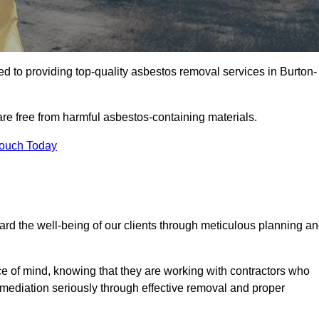
d to providing top-quality asbestos removal services in Burton-
are free from harmful asbestos-containing materials.
Touch Today
rd the well-being of our clients through meticulous planning a
ace of mind, knowing that they are working with contractors who
remediation seriously through effective removal and proper