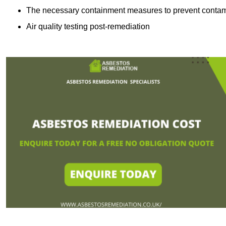
The necessary containment measures to prevent contam
Air quality testing post-remediation