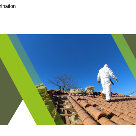
ination