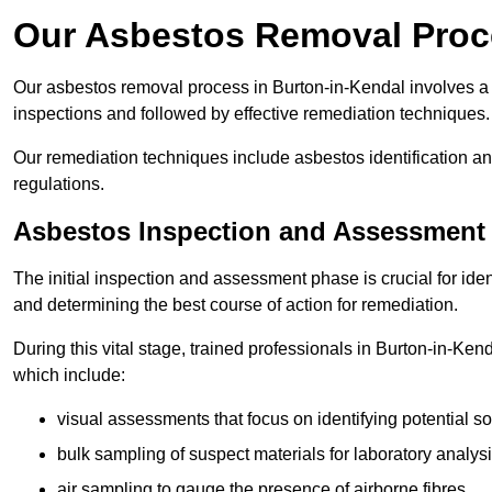
Our Asbestos Removal Proce
Our asbestos removal process in Burton-in-Kendal involves a
inspections and followed by effective remediation techniques.
Our remediation techniques include asbestos identification 
regulations.
Asbestos Inspection and Assessment
The initial inspection and assessment phase is crucial for ide
and determining the best course of action for remediation.
During this vital stage, trained professionals in Burton-in-Ken
which include:
visual assessments that focus on identifying potential s
bulk sampling of suspect materials for laboratory analys
air sampling to gauge the presence of airborne fibres