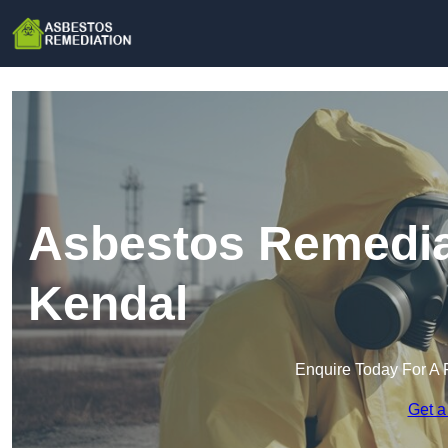
Asbestos Remediat
Kendal
Enquire Today For A 
Get a