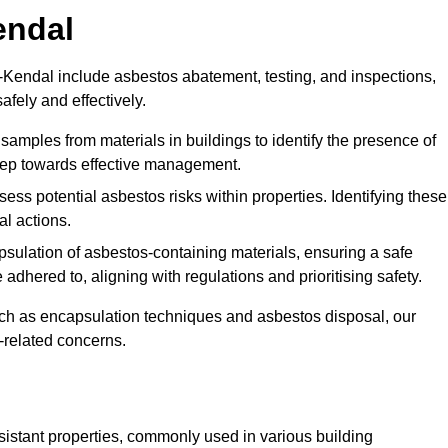
endal
Kendal include asbestos abatement, testing, and inspections,
fely and effectively.
 samples from materials in buildings to identify the presence of
 step towards effective management.
ss potential asbestos risks within properties. Identifying these
al actions.
psulation of asbestos-containing materials, ensuring a safe
dhered to, aligning with regulations and prioritising safety.
uch as encapsulation techniques and asbestos disposal, our
-related concerns.
esistant properties, commonly used in various building