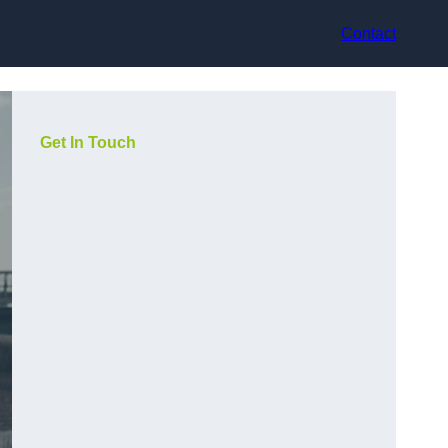
Contact
Get In Touch