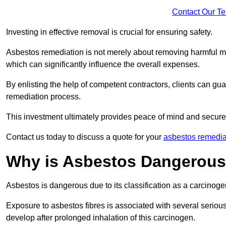
Contact Our T
Investing in effective removal is crucial for ensuring safety.
Asbestos remediation is not merely about removing harmful mat
which can significantly influence the overall expenses.
By enlisting the help of competent contractors, clients can gu
remediation process.
This investment ultimately provides peace of mind and secure
Contact us today to discuss a quote for your
asbestos remedia
Why is Asbestos Dangerou
Asbestos is dangerous due to its classification as a carcinoge
Exposure to asbestos fibres is associated with several serious 
develop after prolonged inhalation of this carcinogen.