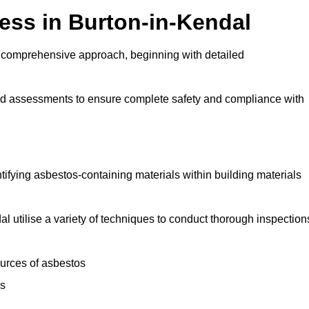
ss in Burton-in-Kendal
 comprehensive approach, beginning with detailed
and assessments to ensure complete safety and compliance with
ntifying asbestos-containing materials within building materials
dal utilise a variety of techniques to conduct thorough inspection
ources of asbestos
is