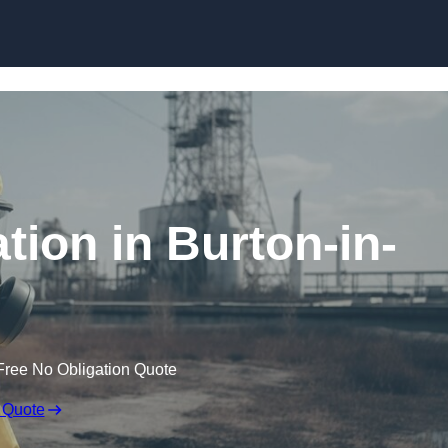
Skip to content
ion in Burton-in-
Free No Obligation Quote
 Quote