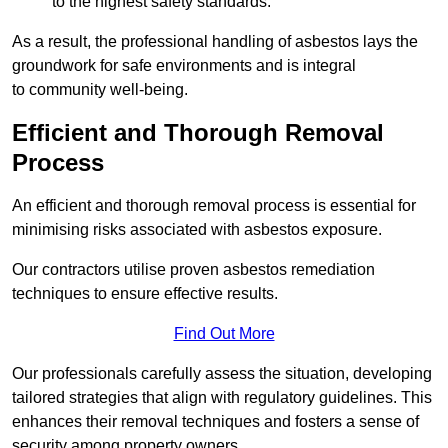
to the highest safety standards.
As a result, the professional handling of asbestos lays the
groundwork for safe environments and is integral
to community well-being.
Efficient and Thorough Removal
Process
An efficient and thorough removal process is essential for
minimising risks associated with asbestos exposure.
Our contractors utilise proven asbestos remediation
techniques to ensure effective results.
Find Out More
Our professionals carefully assess the situation, developing
tailored strategies that align with regulatory guidelines. This
enhances their removal techniques and fosters a sense of
security among property owners.