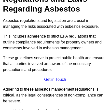
Regarding Asbestos
Asbestos regulations and legislation are crucial in
managing the risks associated with asbestos exposure.
This includes adherence to strict EPA regulations that
outline compliance requirements for property owners and
contractors involved in asbestos management.
These guidelines serve to protect public health and ensure
that all parties involved are aware of the necessary
precautions and procedures.
Get in Touch
Adhering to these asbestos management regulations is
critical, as the legal consequences of non-compliance can
be severe.