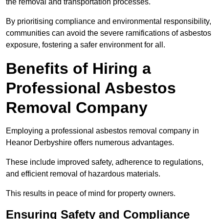
the removal and transportation processes.
By prioritising compliance and environmental responsibility,
communities can avoid the severe ramifications of asbestos
exposure, fostering a safer environment for all.
Benefits of Hiring a
Professional Asbestos
Removal Company
Employing a professional asbestos removal company in
Heanor Derbyshire offers numerous advantages.
These include improved safety, adherence to regulations,
and efficient removal of hazardous materials.
This results in peace of mind for property owners.
Ensuring Safety and Compliance