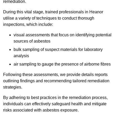
remediation.
During this vital stage, trained professionals in Heanor
utilise a variety of techniques to conduct thorough
inspections, which include:
visual assessments that focus on identifying potential
sources of asbestos
bulk sampling of suspect materials for laboratory
analysis
air sampling to gauge the presence of airborne fibres
Following these assessments, we provide details reports
outlining findings and recommending tailored remediation
strategies.
By adhering to best practices in the remediation process,
individuals can effectively safeguard health and mitigate
risks associated with asbestos exposure.