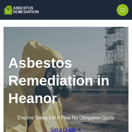
Skip to content
Asbestos
Remediation in
Heanor
Enquire Today For A Free No Obligation Quote
Get a Quote