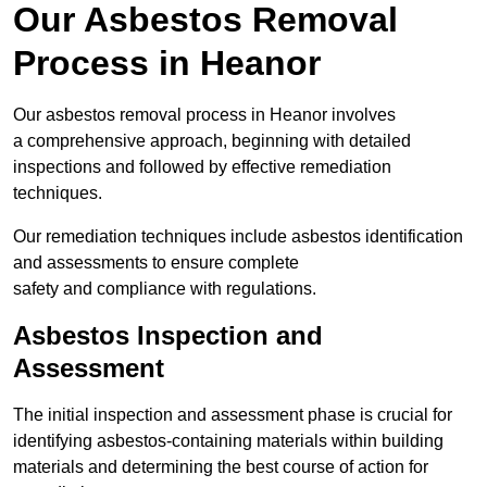
Our Asbestos Removal
Process in Heanor
Our asbestos removal process in Heanor involves
a comprehensive approach, beginning with detailed
inspections and followed by effective remediation
techniques.
Our remediation techniques include asbestos identification
and assessments to ensure complete
safety and compliance with regulations.
Asbestos Inspection and
Assessment
The initial inspection and assessment phase is crucial for
identifying asbestos-containing materials within building
materials and determining the best course of action for