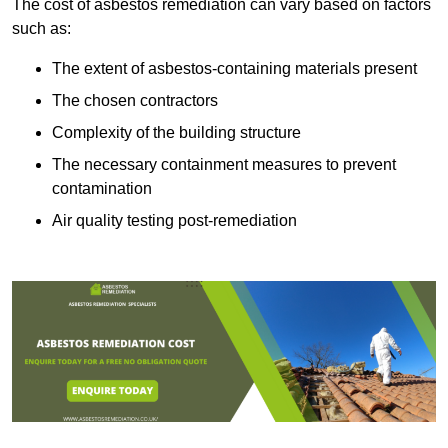
The cost of asbestos remediation can vary based on factors
such as:
The extent of asbestos-containing materials present
The chosen contractors
Complexity of the building structure
The necessary containment measures to prevent
contamination
Air quality testing post-remediation