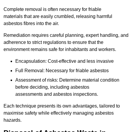
Complete removal is often necessary for friable
materials that are easily crumbled, releasing harmful
asbestos fibres into the air.
Remediation requires careful planning, expert handling, and
adherence to strict regulations to ensure that the
environment remains safe for inhabitants and workers.
Encapsulation: Cost-effective and less invasive
Full Removal: Necessary for friable asbestos
Assessment of risks: Determine material condition
before deciding, including asbestos
assessments and asbestos inspections.
Each technique presents its own advantages, tailored to
maximise safety while effectively managing asbestos
hazards.