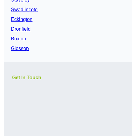
Swadlincote
Eckington
Dronfield
Buxton
Glossop
Get In Touch