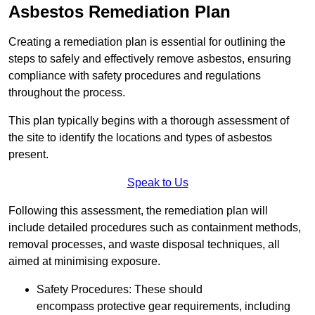
Asbestos Remediation Plan
Creating a remediation plan is essential for outlining the
steps to safely and effectively remove asbestos, ensuring
compliance with safety procedures and regulations
throughout the process.
This plan typically begins with a thorough assessment of
the site to identify the locations and types of asbestos
present.
Speak to Us
Following this assessment, the remediation plan will
include detailed procedures such as containment methods,
removal processes, and waste disposal techniques, all
aimed at minimising exposure.
Safety Procedures: These should
encompass protective gear requirements, including