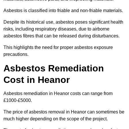
Asbestos is classified into friable and non-friable materials.
Despite its historical use, asbestos poses significant health
risks, including respiratory diseases, due to airborne
asbestos fibres that can be released during disturbances.
This highlights the need for proper asbestos exposure
precautions.
Asbestos Remediation
Cost in Heanor
Asbestos remediation in Heanor costs can range from
£1000-£5000.
The price of asbestos removal in Heanor can sometimes be
much higher depending on the scope of the project.