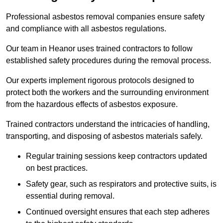
Professional asbestos removal companies ensure safety
and compliance with all asbestos regulations.
Our team in Heanor uses trained contractors to follow
established safety procedures during the removal process.
Our experts implement rigorous protocols designed to
protect both the workers and the surrounding environment
from the hazardous effects of asbestos exposure.
Trained contractors understand the intricacies of handling,
transporting, and disposing of asbestos materials safely.
Regular training sessions keep contractors updated
on best practices.
Safety gear, such as respirators and protective suits, is
essential during removal.
Continued oversight ensures that each step adheres