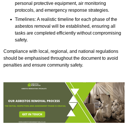
personal protective equipment, air monitoring
protocols, and emergency response strategies.
Timelines: A realistic timeline for each phase of the
asbestos removal will be established, ensuring all
tasks are completed efficiently without compromising
safety.
Compliance with local, regional, and national regulations
should be emphasised throughout the document to avoid
penalties and ensure community safety.