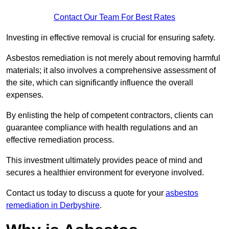
Contact Our Team For Best Rates
Investing in effective removal is crucial for ensuring safety.
Asbestos remediation is not merely about removing harmful
materials; it also involves a comprehensive assessment of
the site, which can significantly influence the overall
expenses.
By enlisting the help of competent contractors, clients can
guarantee compliance with health regulations and an
effective remediation process.
This investment ultimately provides peace of mind and
secures a healthier environment for everyone involved.
Contact us today to discuss a quote for your
asbestos
remediation in Derbyshire
.