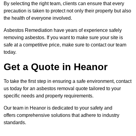
By selecting the right team, clients can ensure that every
precaution is taken to protect not only their property but also
the health of everyone involved.
Asbestos Remediation have years of experience safely
removing asbestos. If you want to make sure your site is
safe at a competitive price, make sure to contact our team
today.
Get a Quote in Heanor
To take the first step in ensuring a safe environment, contact
us today for an asbestos removal quote tailored to your
specific needs and property requirements.
Our team in Heanor is dedicated to your safety and
offers comprehensive solutions that adhere to industry
standards.