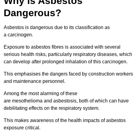
Why is Asbestos
Dangerous?
Asbestos is dangerous due to its classification as
a carcinogen.
Exposure to asbestos fibres is associated with several
serious health risks, particularly respiratory diseases, which
can develop after prolonged inhalation of this carcinogen.
This emphasises the dangers faced by construction workers
and maintenance personnel.
Among the most alarming of these
are mesothelioma and asbestosis, both of which can have
debilitating effects on the respiratory system.
This makes awareness of the health impacts of asbestos
exposure critical.