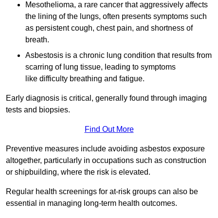
Mesothelioma, a rare cancer that aggressively affects
the lining of the lungs, often presents symptoms such
as persistent cough, chest pain, and shortness of
breath.
Asbestosis is a chronic lung condition that results from
scarring of lung tissue, leading to symptoms
like difficulty breathing and fatigue.
Early diagnosis is critical, generally found through imaging
tests and biopsies.
Find Out More
Preventive measures include avoiding asbestos exposure
altogether, particularly in occupations such as construction
or shipbuilding, where the risk is elevated.
Regular health screenings for at-risk groups can also be
essential in managing long-term health outcomes.