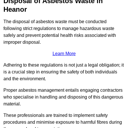
Disposal of Asbestos Waste in
Heanor
The disposal of asbestos waste must be conducted
following strict regulations to manage hazardous waste
safely and prevent potential health risks associated with
improper disposal.
Learn More
Adhering to these regulations is not just a legal obligation; it
is a crucial step in ensuring the safety of both individuals
and the environment.
Proper asbestos management entails engaging contractors
who specialise in handling and disposing of this dangerous
material.
These professionals are trained to implement safety
procedures and minimise exposure to harmful fibres during