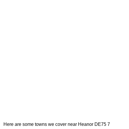
Here are some towns we cover near Heanor DE75 7