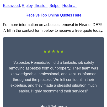
Eastwood
,
Ripley
,
Ilkeston
,
Belper
,
Hucknall
Receive Top Online Quotes Here
For more information on asbestos removal in Heanor DE75
7, fill in the contact form below to receive a free quote today.
★★★★★
“Asbestos Remediation did a fantastic job safely
removing asbestos from our property. Their team was
knowledgeable, professional, and kept us informed
throughout the process. We felt confident in their
expertise, and they made a stressful situation much
easier. Highly recommend their services!”
Heidi Johnson