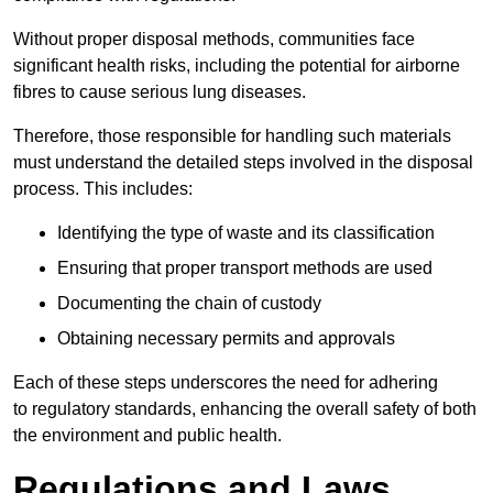
Without proper disposal methods, communities face
significant health risks, including the potential for airborne
fibres to cause serious lung diseases.
Therefore, those responsible for handling such materials
must understand the detailed steps involved in the disposal
process. This includes:
Identifying the type of waste and its classification
Ensuring that proper transport methods are used
Documenting the chain of custody
Obtaining necessary permits and approvals
Each of these steps underscores the need for adhering
to regulatory standards, enhancing the overall safety of both
the environment and public health.
Regulations and Laws