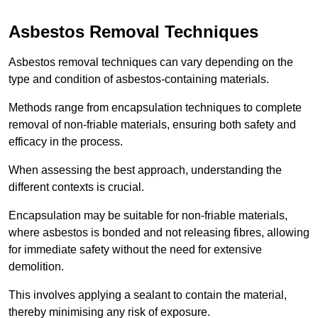
Asbestos Removal Techniques
Asbestos removal techniques can vary depending on the
type and condition of asbestos-containing materials.
Methods range from encapsulation techniques to complete
removal of non-friable materials, ensuring both safety and
efficacy in the process.
When assessing the best approach, understanding the
different contexts is crucial.
Encapsulation may be suitable for non-friable materials,
where asbestos is bonded and not releasing fibres, allowing
for immediate safety without the need for extensive
demolition.
This involves applying a sealant to contain the material,
thereby minimising any risk of exposure.