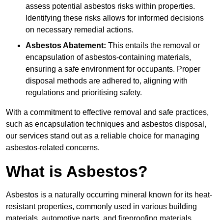
assess potential asbestos risks within properties.
Identifying these risks allows for informed decisions
on necessary remedial actions.
Asbestos Abatement:
This entails the removal or
encapsulation of asbestos-containing materials,
ensuring a safe environment for occupants. Proper
disposal methods are adhered to, aligning with
regulations and prioritising safety.
With a commitment to effective removal and safe practices,
such as encapsulation techniques and asbestos disposal,
our services stand out as a reliable choice for managing
asbestos-related concerns.
What is Asbestos?
Asbestos is a naturally occurring mineral known for its heat-
resistant properties, commonly used in various building
materials, automotive parts, and fireproofing materials.