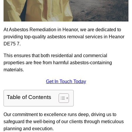
At Asbestos Remediation in Heanor, we are dedicated to
providing top-quality asbestos removal services in Heanor
DE75 7.
This ensures that both residential and commercial
properties are free from harmful asbestos-containing
materials.
Get In Touch Today
Table of Contents
Our commitment to excellence runs deep, driving us to
safeguard the well-being of our clients through meticulous
planning and execution.