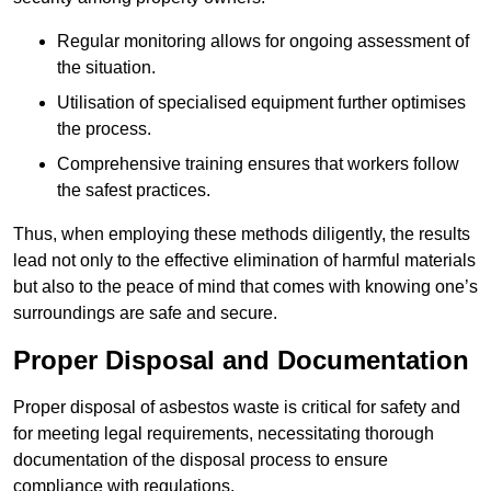
Regular monitoring allows for ongoing assessment of
the situation.
Utilisation of specialised equipment further optimises
the process.
Comprehensive training ensures that workers follow
the safest practices.
Thus, when employing these methods diligently, the results
lead not only to the effective elimination of harmful materials
but also to the peace of mind that comes with knowing one’s
surroundings are safe and secure.
Proper Disposal and Documentation
Proper disposal of asbestos waste is critical for safety and
for meeting legal requirements, necessitating thorough
documentation of the disposal process to ensure
compliance with regulations.