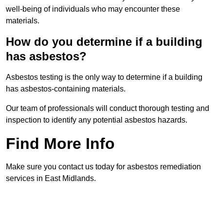
well-being of individuals who may encounter these
materials.
How do you determine if a building
has asbestos?
Asbestos testing is the only way to determine if a building
has asbestos-containing materials.
Our team of professionals will conduct thorough testing and
inspection to identify any potential asbestos hazards.
Find More Info
Make sure you contact us today for asbestos remediation
services in East Midlands.