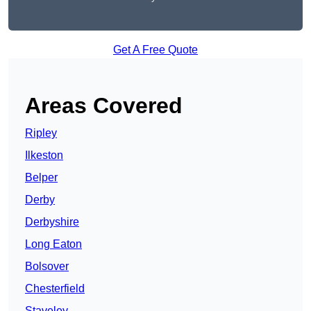
Get A Free Quote
Areas Covered
Ripley
Ilkeston
Belper
Derby
Derbyshire
Long Eaton
Bolsover
Chesterfield
Staveley