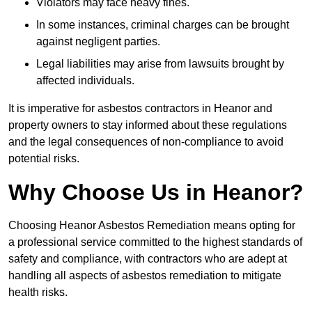
Violators may face heavy fines.
In some instances, criminal charges can be brought
against negligent parties.
Legal liabilities may arise from lawsuits brought by
affected individuals.
It is imperative for asbestos contractors in Heanor and
property owners to stay informed about these regulations
and the legal consequences of non-compliance to avoid
potential risks.
Why Choose Us in Heanor?
Choosing Heanor Asbestos Remediation means opting for
a professional service committed to the highest standards of
safety and compliance, with contractors who are adept at
handling all aspects of asbestos remediation to mitigate
health risks.