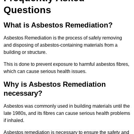
Questions
What is Asbestos Remediation?
Asbestos Remediation is the process of safely removing
and disposing of asbestos-containing materials from a
building or structure.
This is done to prevent exposure to harmful asbestos fibres,
which can cause serious health issues.
Why is Asbestos Remediation
necessary?
Asbestos was commonly used in building materials until the
late 1980s, and its fibres can cause serious health problems
if inhaled.
Asbestos remediation is necessary to ensure the safety and