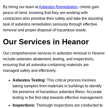
By hiring our team at
Asbestos Remediation
, clients gain
peace of mind, knowing that they are working with
contractors who prioritise their safety and take the daunting
task of asbestos remediation seriously through effective
removal and proper disposal of hazardous waste.
Our Services in Heanor
Our comprehensive services in asbestos removal in Heanor
include asbestos abatement, testing, and inspections,
ensuring that all asbestos-containing materials are
managed safely and effectively.
Asbestos Testing:
This critical process involves
taking samples from materials in buildings to identify
the presence of hazardous asbestos fibres. Accurate
testing is the first step towards effective management.
Inspections:
Thorough inspections are conducted to