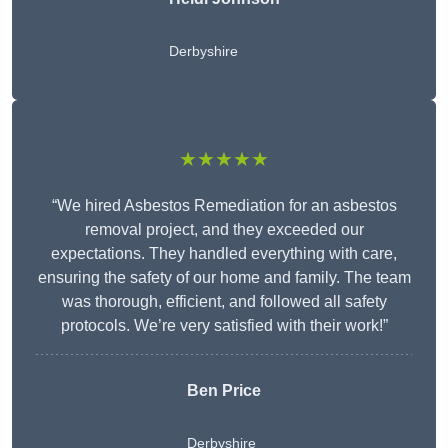
Derbyshire
★★★★★
“We hired Asbestos Remediation for an asbestos
removal project, and they exceeded our
expectations. They handled everything with care,
ensuring the safety of our home and family. The team
was thorough, efficient, and followed all safety
protocols. We’re very satisfied with their work!”
Ben Price
Derbyshire