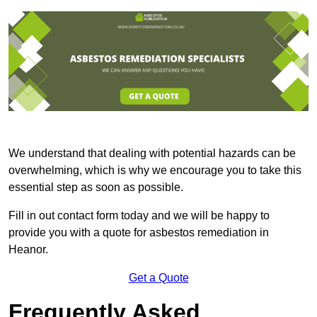
We understand that dealing with potential hazards can be
overwhelming, which is why we encourage you to take this
essential step as soon as possible.
Fill in out contact form today and we will be happy to
provide you with a quote for asbestos remediation in
Heanor.
Get a Quote
Frequently Asked