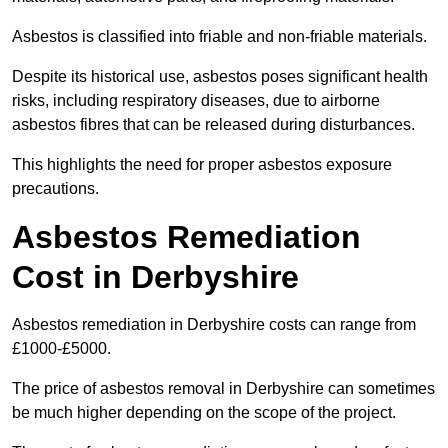
Asbestos is classified into friable and non-friable materials.
Despite its historical use, asbestos poses significant health
risks, including respiratory diseases, due to airborne
asbestos fibres that can be released during disturbances.
This highlights the need for proper asbestos exposure
precautions.
Asbestos Remediation
Cost in Derbyshire
Asbestos remediation in Derbyshire costs can range from
£1000-£5000.
The price of asbestos removal in Derbyshire can sometimes
be much higher depending on the scope of the project.