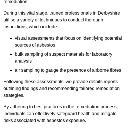
remediation.
During this vital stage, trained professionals in Derbyshire
utilise a variety of techniques to conduct thorough
inspections, which include:
visual assessments that focus on identifying potential
sources of asbestos
bulk sampling of suspect materials for laboratory
analysis
air sampling to gauge the presence of airborne fibres
Following these assessments, we provide details reports
outlining findings and recommending tailored remediation
strategies.
By adhering to best practices in the remediation process,
individuals can effectively safeguard health and mitigate
risks associated with asbestos exposure.