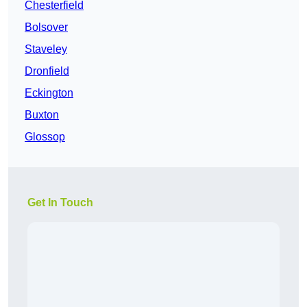
Chesterfield
Bolsover
Staveley
Dronfield
Eckington
Buxton
Glossop
Get In Touch