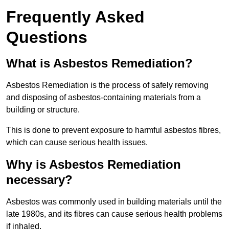
Frequently Asked
Questions
What is Asbestos Remediation?
Asbestos Remediation is the process of safely removing
and disposing of asbestos-containing materials from a
building or structure.
This is done to prevent exposure to harmful asbestos fibres,
which can cause serious health issues.
Why is Asbestos Remediation
necessary?
Asbestos was commonly used in building materials until the
late 1980s, and its fibres can cause serious health problems
if inhaled.