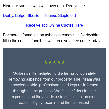
Here are some towns we cover near Derbyshire
Derby
,
Belper
,
Ilkeston
,
Heanor
,
Stapleford
Receive Top Online Quotes Here
For more information on asbestos removal in Derbyshire ,
fill in the contact form below to receive a free quote today.
★★★★★
“Asbestos Remediation did a fantastic job safely
removing asbestos from our property. Their team was
knowledgeable, professional, and kept us informed
throughout the process. We felt confident in their
expertise, and they made a stressful situation much
easier. Highly recommend their services!”