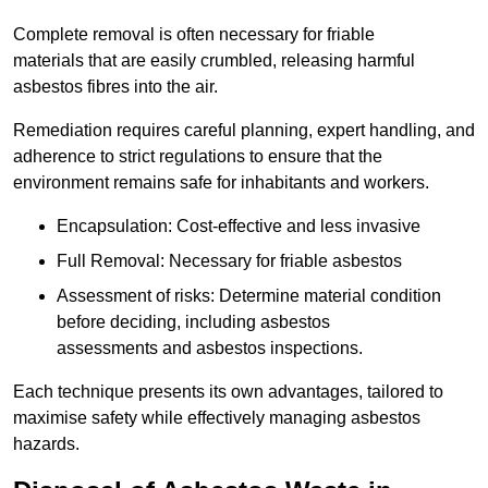
Complete removal is often necessary for friable
materials that are easily crumbled, releasing harmful
asbestos fibres into the air.
Remediation requires careful planning, expert handling, and
adherence to strict regulations to ensure that the
environment remains safe for inhabitants and workers.
Encapsulation: Cost-effective and less invasive
Full Removal: Necessary for friable asbestos
Assessment of risks: Determine material condition
before deciding, including asbestos
assessments and asbestos inspections.
Each technique presents its own advantages, tailored to
maximise safety while effectively managing asbestos
hazards.