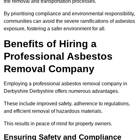
the removal and transportation processes.
By prioritising compliance and environmental responsibility,
communities can avoid the severe ramifications of asbestos
exposure, fostering a safer environment for all.
Benefits of Hiring a
Professional Asbestos
Removal Company
Employing a professional asbestos removal company in
Derbyshire Derbyshire offers numerous advantages.
These include improved safety, adherence to regulations,
and efficient removal of hazardous materials.
This results in peace of mind for property owners.
Ensuring Safety and Compliance