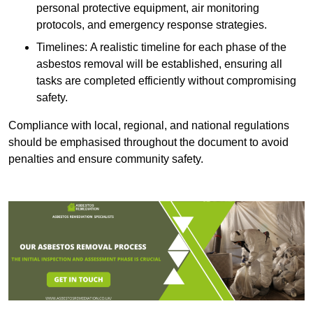
personal protective equipment, air monitoring
protocols, and emergency response strategies.
Timelines: A realistic timeline for each phase of the
asbestos removal will be established, ensuring all
tasks are completed efficiently without compromising
safety.
Compliance with local, regional, and national regulations
should be emphasised throughout the document to avoid
penalties and ensure community safety.