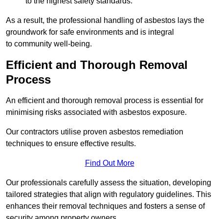
to the highest safety standards.
As a result, the professional handling of asbestos lays the
groundwork for safe environments and is integral
to community well-being.
Efficient and Thorough Removal
Process
An efficient and thorough removal process is essential for
minimising risks associated with asbestos exposure.
Our contractors utilise proven asbestos remediation
techniques to ensure effective results.
Find Out More
Our professionals carefully assess the situation, developing
tailored strategies that align with regulatory guidelines. This
enhances their removal techniques and fosters a sense of
security among property owners.