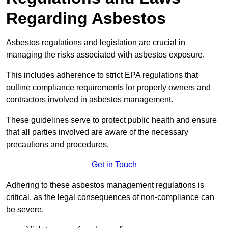
Regarding Asbestos
Asbestos regulations and legislation are crucial in
managing the risks associated with asbestos exposure.
This includes adherence to strict EPA regulations that
outline compliance requirements for property owners and
contractors involved in asbestos management.
These guidelines serve to protect public health and ensure
that all parties involved are aware of the necessary
precautions and procedures.
Get in Touch
Adhering to these asbestos management regulations is
critical, as the legal consequences of non-compliance can
be severe.