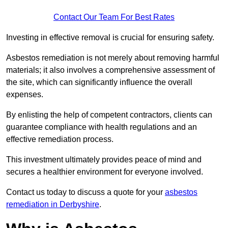
Contact Our Team For Best Rates
Investing in effective removal is crucial for ensuring safety.
Asbestos remediation is not merely about removing harmful
materials; it also involves a comprehensive assessment of
the site, which can significantly influence the overall
expenses.
By enlisting the help of competent contractors, clients can
guarantee compliance with health regulations and an
effective remediation process.
This investment ultimately provides peace of mind and
secures a healthier environment for everyone involved.
Contact us today to discuss a quote for your
asbestos
remediation in Derbyshire
.