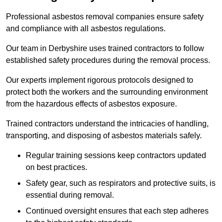
Professional asbestos removal companies ensure safety
and compliance with all asbestos regulations.
Our team in Derbyshire uses trained contractors to follow
established safety procedures during the removal process.
Our experts implement rigorous protocols designed to
protect both the workers and the surrounding environment
from the hazardous effects of asbestos exposure.
Trained contractors understand the intricacies of handling,
transporting, and disposing of asbestos materials safely.
Regular training sessions keep contractors updated
on best practices.
Safety gear, such as respirators and protective suits, is
essential during removal.
Continued oversight ensures that each step adheres