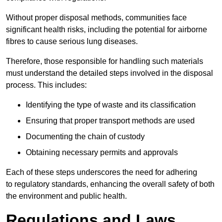
Without proper disposal methods, communities face
significant health risks, including the potential for airborne
fibres to cause serious lung diseases.
Therefore, those responsible for handling such materials
must understand the detailed steps involved in the disposal
process. This includes:
Identifying the type of waste and its classification
Ensuring that proper transport methods are used
Documenting the chain of custody
Obtaining necessary permits and approvals
Each of these steps underscores the need for adhering
to regulatory standards, enhancing the overall safety of both
the environment and public health.
Regulations and Laws