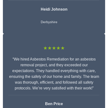
Heidi Johnson
Derbyshire
★★★★★
“We hired Asbestos Remediation for an asbestos
removal project, and they exceeded our
expectations. They handled everything with care,
ensuring the safety of our home and family. The team
was thorough, efficient, and followed all safety
protocols. We’re very satisfied with their work!”
Ben Price