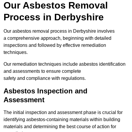
Our Asbestos Removal
Process in Derbyshire
Our asbestos removal process in Derbyshire involves
a comprehensive approach, beginning with detailed
inspections and followed by effective remediation
techniques.
Our remediation techniques include asbestos identification
and assessments to ensure complete
safety and compliance with regulations.
Asbestos Inspection and
Assessment
The initial inspection and assessment phase is crucial for
identifying asbestos-containing materials within building
materials and determining the best course of action for