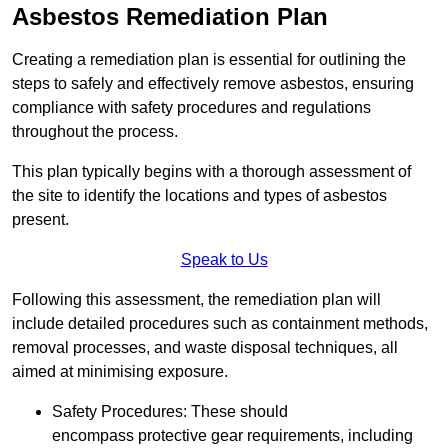
Asbestos Remediation Plan
Creating a remediation plan is essential for outlining the
steps to safely and effectively remove asbestos, ensuring
compliance with safety procedures and regulations
throughout the process.
This plan typically begins with a thorough assessment of
the site to identify the locations and types of asbestos
present.
Speak to Us
Following this assessment, the remediation plan will
include detailed procedures such as containment methods,
removal processes, and waste disposal techniques, all
aimed at minimising exposure.
Safety Procedures: These should
encompass protective gear requirements, including