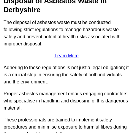
Disposal of Asbestos Waste in
Derbyshire
The disposal of asbestos waste must be conducted
following strict regulations to manage hazardous waste
safely and prevent potential health risks associated with
improper disposal.
Learn More
Adhering to these regulations is not just a legal obligation; it
is a crucial step in ensuring the safety of both individuals
and the environment.
Proper asbestos management entails engaging contractors
who specialise in handling and disposing of this dangerous
material.
These professionals are trained to implement safety
procedures and minimise exposure to harmful fibres during