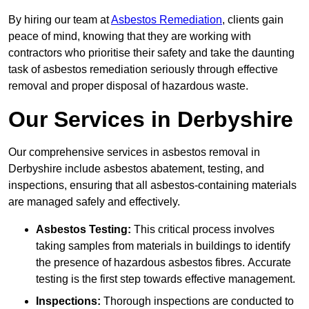
By hiring our team at
Asbestos Remediation
, clients gain
peace of mind, knowing that they are working with
contractors who prioritise their safety and take the daunting
task of asbestos remediation seriously through effective
removal and proper disposal of hazardous waste.
Our Services in Derbyshire
Our comprehensive services in asbestos removal in
Derbyshire include asbestos abatement, testing, and
inspections, ensuring that all asbestos-containing materials
are managed safely and effectively.
Asbestos Testing:
This critical process involves
taking samples from materials in buildings to identify
the presence of hazardous asbestos fibres. Accurate
testing is the first step towards effective management.
Inspections:
Thorough inspections are conducted to