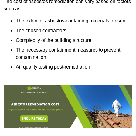
The cost of asbestos remediation can vary based on factors
such as:
The extent of asbestos-containing materials present
The chosen contractors
Complexity of the building structure
The necessary containment measures to prevent
contamination
Air quality testing post-remediation