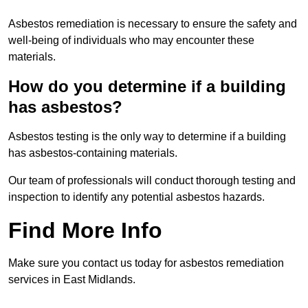
Asbestos remediation is necessary to ensure the safety and
well-being of individuals who may encounter these
materials.
How do you determine if a building
has asbestos?
Asbestos testing is the only way to determine if a building
has asbestos-containing materials.
Our team of professionals will conduct thorough testing and
inspection to identify any potential asbestos hazards.
Find More Info
Make sure you contact us today for asbestos remediation
services in East Midlands.