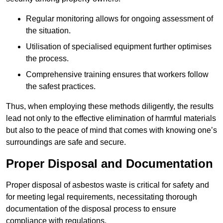
Regular monitoring allows for ongoing assessment of
the situation.
Utilisation of specialised equipment further optimises
the process.
Comprehensive training ensures that workers follow
the safest practices.
Thus, when employing these methods diligently, the results
lead not only to the effective elimination of harmful materials
but also to the peace of mind that comes with knowing one’s
surroundings are safe and secure.
Proper Disposal and Documentation
Proper disposal of asbestos waste is critical for safety and
for meeting legal requirements, necessitating thorough
documentation of the disposal process to ensure
compliance with regulations.