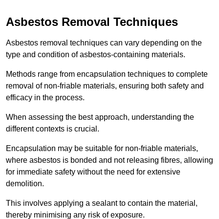
Asbestos Removal Techniques
Asbestos removal techniques can vary depending on the
type and condition of asbestos-containing materials.
Methods range from encapsulation techniques to complete
removal of non-friable materials, ensuring both safety and
efficacy in the process.
When assessing the best approach, understanding the
different contexts is crucial.
Encapsulation may be suitable for non-friable materials,
where asbestos is bonded and not releasing fibres, allowing
for immediate safety without the need for extensive
demolition.
This involves applying a sealant to contain the material,
thereby minimising any risk of exposure.