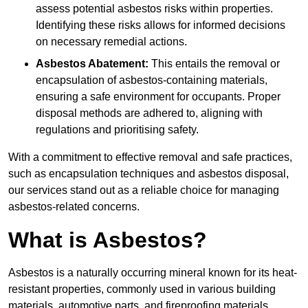
assess potential asbestos risks within properties.
Identifying these risks allows for informed decisions
on necessary remedial actions.
Asbestos Abatement:
This entails the removal or
encapsulation of asbestos-containing materials,
ensuring a safe environment for occupants. Proper
disposal methods are adhered to, aligning with
regulations and prioritising safety.
With a commitment to effective removal and safe practices,
such as encapsulation techniques and asbestos disposal,
our services stand out as a reliable choice for managing
asbestos-related concerns.
What is Asbestos?
Asbestos is a naturally occurring mineral known for its heat-
resistant properties, commonly used in various building
materials, automotive parts, and fireproofing materials.