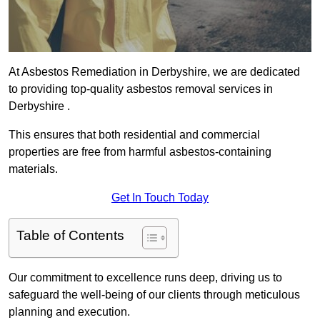
At Asbestos Remediation in Derbyshire, we are dedicated
to providing top-quality asbestos removal services in
Derbyshire .
This ensures that both residential and commercial
properties are free from harmful asbestos-containing
materials.
Get In Touch Today
Table of Contents
Our commitment to excellence runs deep, driving us to
safeguard the well-being of our clients through meticulous
planning and execution.