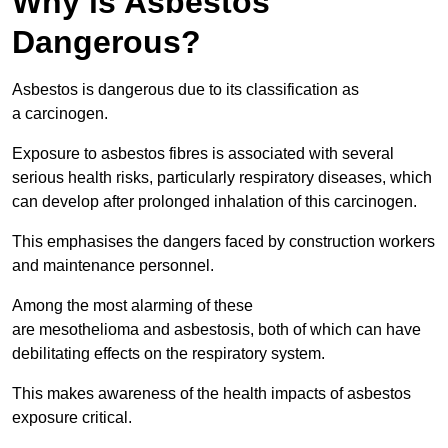
Why is Asbestos
Dangerous?
Asbestos is dangerous due to its classification as
a carcinogen.
Exposure to asbestos fibres is associated with several
serious health risks, particularly respiratory diseases, which
can develop after prolonged inhalation of this carcinogen.
This emphasises the dangers faced by construction workers
and maintenance personnel.
Among the most alarming of these
are mesothelioma and asbestosis, both of which can have
debilitating effects on the respiratory system.
This makes awareness of the health impacts of asbestos
exposure critical.