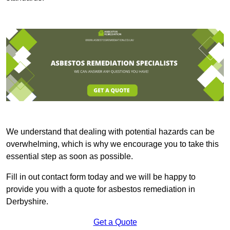
We understand that dealing with potential hazards can be
overwhelming, which is why we encourage you to take this
essential step as soon as possible.
Fill in out contact form today and we will be happy to
provide you with a quote for asbestos remediation in
Derbyshire.
Get a Quote