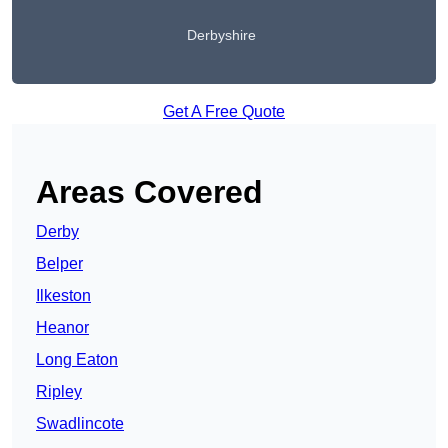
Derbyshire
Get A Free Quote
Areas Covered
Derby
Belper
Ilkeston
Heanor
Long Eaton
Ripley
Swadlincote