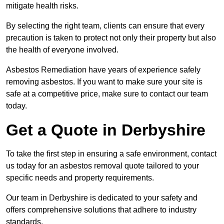
mitigate health risks.
By selecting the right team, clients can ensure that every
precaution is taken to protect not only their property but also
the health of everyone involved.
Asbestos Remediation have years of experience safely
removing asbestos. If you want to make sure your site is
safe at a competitive price, make sure to contact our team
today.
Get a Quote in Derbyshire
To take the first step in ensuring a safe environment, contact
us today for an asbestos removal quote tailored to your
specific needs and property requirements.
Our team in Derbyshire is dedicated to your safety and
offers comprehensive solutions that adhere to industry
standards.