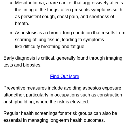
Mesothelioma, a rare cancer that aggressively affects
the lining of the lungs, often presents symptoms such
as persistent cough, chest pain, and shortness of
breath.
Asbestosis is a chronic lung condition that results from
scarring of lung tissue, leading to symptoms
like difficulty breathing and fatigue.
Early diagnosis is critical, generally found through imaging
tests and biopsies.
Find Out More
Preventive measures include avoiding asbestos exposure
altogether, particularly in occupations such as construction
or shipbuilding, where the risk is elevated.
Regular health screenings for at-risk groups can also be
essential in managing long-term health outcomes.