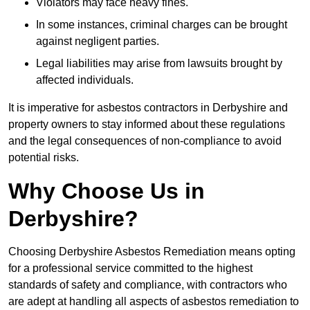
Violators may face heavy fines.
In some instances, criminal charges can be brought
against negligent parties.
Legal liabilities may arise from lawsuits brought by
affected individuals.
It is imperative for asbestos contractors in Derbyshire and
property owners to stay informed about these regulations
and the legal consequences of non-compliance to avoid
potential risks.
Why Choose Us in
Derbyshire?
Choosing Derbyshire Asbestos Remediation means opting
for a professional service committed to the highest
standards of safety and compliance, with contractors who
are adept at handling all aspects of asbestos remediation to