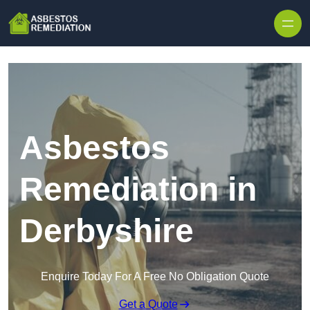
Skip to content
Asbestos
Remediation in
Derbyshire
Enquire Today For A Free No Obligation Quote
Get a Quote