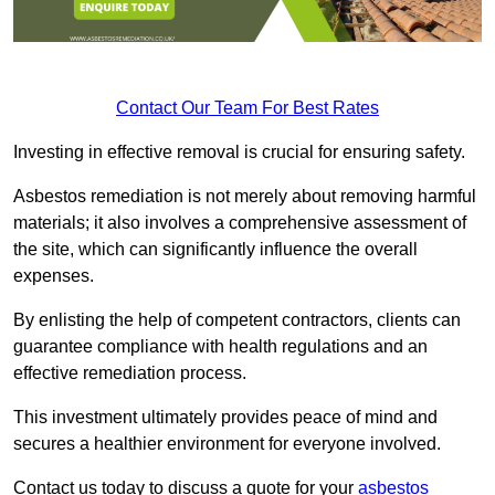
Contact Our Team For Best Rates
Investing in effective removal is crucial for ensuring safety.
Asbestos remediation is not merely about removing harmful
materials; it also involves a comprehensive assessment of
the site, which can significantly influence the overall
expenses.
By enlisting the help of competent contractors, clients can
guarantee compliance with health regulations and an
effective remediation process.
This investment ultimately provides peace of mind and
secures a healthier environment for everyone involved.
Contact us today to discuss a quote for your
asbestos