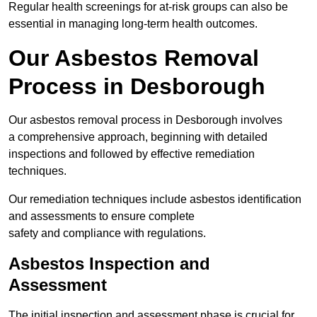
Regular health screenings for at-risk groups can also be
essential in managing long-term health outcomes.
Our Asbestos Removal
Process in Desborough
Our asbestos removal process in Desborough involves
a comprehensive approach, beginning with detailed
inspections and followed by effective remediation
techniques.
Our remediation techniques include asbestos identification
and assessments to ensure complete
safety and compliance with regulations.
Asbestos Inspection and
Assessment
The initial inspection and assessment phase is crucial for