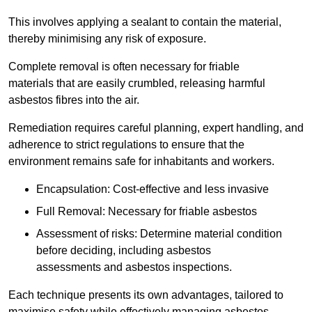
This involves applying a sealant to contain the material,
thereby minimising any risk of exposure.
Complete removal is often necessary for friable
materials that are easily crumbled, releasing harmful
asbestos fibres into the air.
Remediation requires careful planning, expert handling, and
adherence to strict regulations to ensure that the
environment remains safe for inhabitants and workers.
Encapsulation: Cost-effective and less invasive
Full Removal: Necessary for friable asbestos
Assessment of risks: Determine material condition
before deciding, including asbestos
assessments and asbestos inspections.
Each technique presents its own advantages, tailored to
maximise safety while effectively managing asbestos