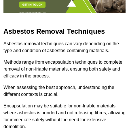
Asbestos Removal Techniques
Asbestos removal techniques can vary depending on the
type and condition of asbestos-containing materials.
Methods range from encapsulation techniques to complete
removal of non-friable materials, ensuring both safety and
efficacy in the process.
When assessing the best approach, understanding the
different contexts is crucial.
Encapsulation may be suitable for non-friable materials,
where asbestos is bonded and not releasing fibres, allowing
for immediate safety without the need for extensive
demolition.