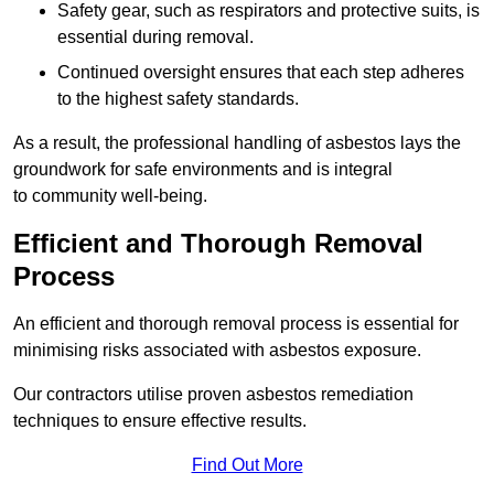
Safety gear, such as respirators and protective suits, is
essential during removal.
Continued oversight ensures that each step adheres
to the highest safety standards.
As a result, the professional handling of asbestos lays the
groundwork for safe environments and is integral
to community well-being.
Efficient and Thorough Removal
Process
An efficient and thorough removal process is essential for
minimising risks associated with asbestos exposure.
Our contractors utilise proven asbestos remediation
techniques to ensure effective results.
Find Out More