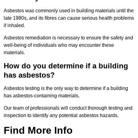
Asbestos was commonly used in building materials until the
late 1980s, and its fibres can cause serious health problems
if inhaled.
Asbestos remediation is necessary to ensure the safety and
well-being of individuals who may encounter these
materials.
How do you determine if a building
has asbestos?
Asbestos testing is the only way to determine if a building
has asbestos-containing materials.
Our team of professionals will conduct thorough testing and
inspection to identify any potential asbestos hazards.
Find More Info