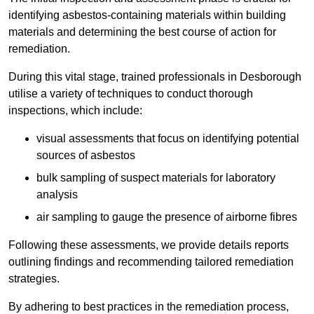
identifying asbestos-containing materials within building
materials and determining the best course of action for
remediation.
During this vital stage, trained professionals in Desborough
utilise a variety of techniques to conduct thorough
inspections, which include:
visual assessments that focus on identifying potential
sources of asbestos
bulk sampling of suspect materials for laboratory
analysis
air sampling to gauge the presence of airborne fibres
Following these assessments, we provide details reports
outlining findings and recommending tailored remediation
strategies.
By adhering to best practices in the remediation process,