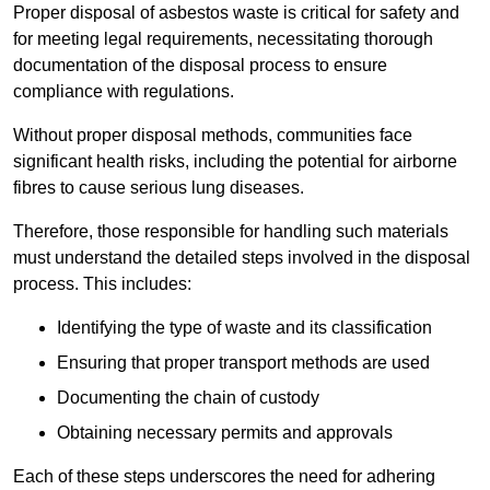
Proper disposal of asbestos waste is critical for safety and
for meeting legal requirements, necessitating thorough
documentation of the disposal process to ensure
compliance with regulations.
Without proper disposal methods, communities face
significant health risks, including the potential for airborne
fibres to cause serious lung diseases.
Therefore, those responsible for handling such materials
must understand the detailed steps involved in the disposal
process. This includes:
Identifying the type of waste and its classification
Ensuring that proper transport methods are used
Documenting the chain of custody
Obtaining necessary permits and approvals
Each of these steps underscores the need for adhering