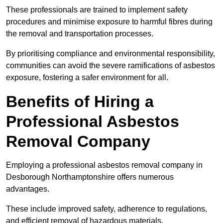
These professionals are trained to implement safety
procedures and minimise exposure to harmful fibres during
the removal and transportation processes.
By prioritising compliance and environmental responsibility,
communities can avoid the severe ramifications of asbestos
exposure, fostering a safer environment for all.
Benefits of Hiring a
Professional Asbestos
Removal Company
Employing a professional asbestos removal company in
Desborough Northamptonshire offers numerous
advantages.
These include improved safety, adherence to regulations,
and efficient removal of hazardous materials.