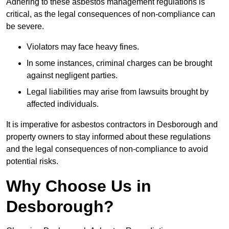
Adhering to these asbestos management regulations is
critical, as the legal consequences of non-compliance can
be severe.
Violators may face heavy fines.
In some instances, criminal charges can be brought
against negligent parties.
Legal liabilities may arise from lawsuits brought by
affected individuals.
It is imperative for asbestos contractors in Desborough and
property owners to stay informed about these regulations
and the legal consequences of non-compliance to avoid
potential risks.
Why Choose Us in
Desborough?