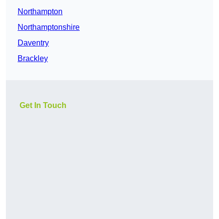
Northampton
Northamptonshire
Daventry
Brackley
Get In Touch