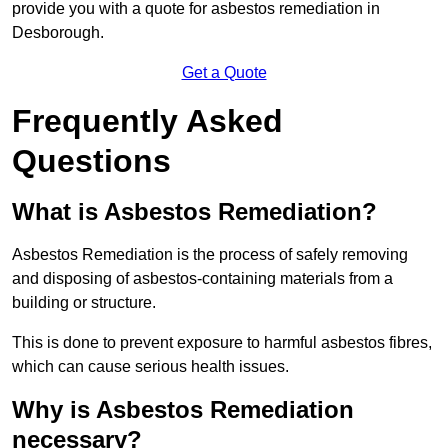
provide you with a quote for asbestos remediation in
Desborough.
Get a Quote
Frequently Asked
Questions
What is Asbestos Remediation?
Asbestos Remediation is the process of safely removing
and disposing of asbestos-containing materials from a
building or structure.
This is done to prevent exposure to harmful asbestos fibres,
which can cause serious health issues.
Why is Asbestos Remediation
necessary?