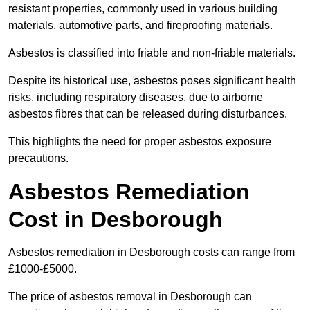
resistant properties, commonly used in various building
materials, automotive parts, and fireproofing materials.
Asbestos is classified into friable and non-friable materials.
Despite its historical use, asbestos poses significant health
risks, including respiratory diseases, due to airborne
asbestos fibres that can be released during disturbances.
This highlights the need for proper asbestos exposure
precautions.
Asbestos Remediation
Cost in Desborough
Asbestos remediation in Desborough costs can range from
£1000-£5000.
The price of asbestos removal in Desborough can