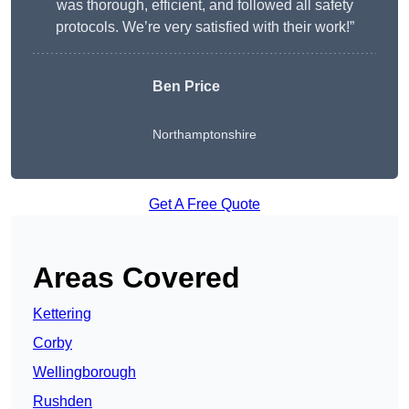
was thorough, efficient, and followed all safety
protocols. We’re very satisfied with their work!”
Ben Price
Northamptonshire
Get A Free Quote
Areas Covered
Kettering
Corby
Wellingborough
Rushden