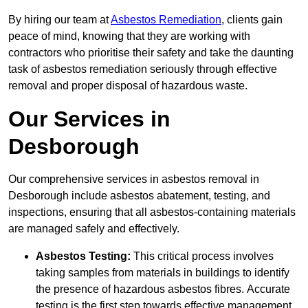
By hiring our team at
Asbestos Remediation
, clients gain
peace of mind, knowing that they are working with
contractors who prioritise their safety and take the daunting
task of asbestos remediation seriously through effective
removal and proper disposal of hazardous waste.
Our Services in
Desborough
Our comprehensive services in asbestos removal in
Desborough include asbestos abatement, testing, and
inspections, ensuring that all asbestos-containing materials
are managed safely and effectively.
Asbestos Testing:
This critical process involves
taking samples from materials in buildings to identify
the presence of hazardous asbestos fibres. Accurate
testing is the first step towards effective management.