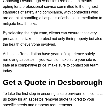
Choosing Desborough Asbestos Remediation means
opting for a professional service committed to the highest
standards of safety and compliance, with contractors who
are adept at handling all aspects of asbestos remediation to
mitigate health risks.
By selecting the right team, clients can ensure that every
precaution is taken to protect not only their property but also
the health of everyone involved.
Asbestos Remediation have years of experience safely
removing asbestos. If you want to make sure your site is
safe at a competitive price, make sure to contact our team
today.
Get a Quote in Desborough
To take the first step in ensuring a safe environment, contact
us today for an asbestos removal quote tailored to your
specific needs and property requirements.