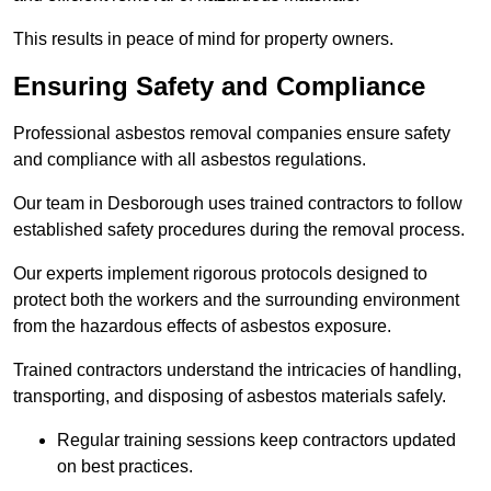
This results in peace of mind for property owners.
Ensuring Safety and Compliance
Professional asbestos removal companies ensure safety
and compliance with all asbestos regulations.
Our team in Desborough uses trained contractors to follow
established safety procedures during the removal process.
Our experts implement rigorous protocols designed to
protect both the workers and the surrounding environment
from the hazardous effects of asbestos exposure.
Trained contractors understand the intricacies of handling,
transporting, and disposing of asbestos materials safely.
Regular training sessions keep contractors updated
on best practices.