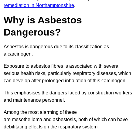
remediation in Northamptonshire
.
Why is Asbestos
Dangerous?
Asbestos is dangerous due to its classification as
a carcinogen.
Exposure to asbestos fibres is associated with several
serious health risks, particularly respiratory diseases, which
can develop after prolonged inhalation of this carcinogen.
This emphasises the dangers faced by construction workers
and maintenance personnel.
Among the most alarming of these
are mesothelioma and asbestosis, both of which can have
debilitating effects on the respiratory system.