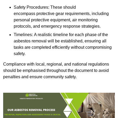
Safety Procedures: These should
encompass protective gear requirements, including
personal protective equipment, air monitoring
protocols, and emergency response strategies.
Timelines: A realistic timeline for each phase of the
asbestos removal will be established, ensuring all
tasks are completed efficiently without compromising
safety.
Compliance with local, regional, and national regulations
should be emphasised throughout the document to avoid
penalties and ensure community safety.