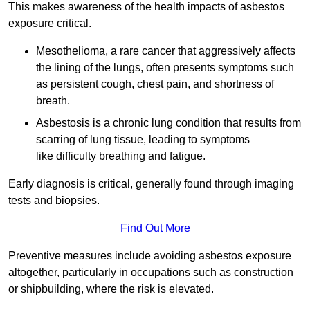
This makes awareness of the health impacts of asbestos
exposure critical.
Mesothelioma, a rare cancer that aggressively affects
the lining of the lungs, often presents symptoms such
as persistent cough, chest pain, and shortness of
breath.
Asbestosis is a chronic lung condition that results from
scarring of lung tissue, leading to symptoms
like difficulty breathing and fatigue.
Early diagnosis is critical, generally found through imaging
tests and biopsies.
Find Out More
Preventive measures include avoiding asbestos exposure
altogether, particularly in occupations such as construction
or shipbuilding, where the risk is elevated.