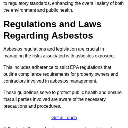
to regulatory standards, enhancing the overall safety of both
the environment and public health.
Regulations and Laws
Regarding Asbestos
Asbestos regulations and legislation are crucial in
managing the risks associated with asbestos exposure.
This includes adherence to strict EPA regulations that
outline compliance requirements for property owners and
contractors involved in asbestos management.
These guidelines serve to protect public health and ensure
that all parties involved are aware of the necessary
precautions and procedures.
Get in Touch