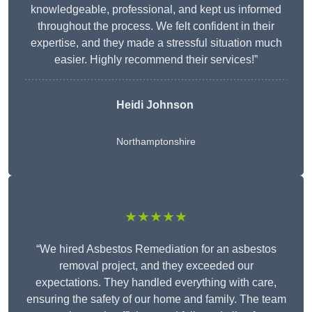
knowledgeable, professional, and kept us informed
throughout the process. We felt confident in their
expertise, and they made a stressful situation much
easier. Highly recommend their services!”
Heidi Johnson
Northamptonshire
★★★★★
“We hired Asbestos Remediation for an asbestos
removal project, and they exceeded our
expectations. They handled everything with care,
ensuring the safety of our home and family. The team