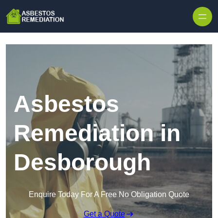
Skip to content
Asbestos
Remediation in
Desborough
Enquire Today For A Free No Obligation Quote
Get a Quote