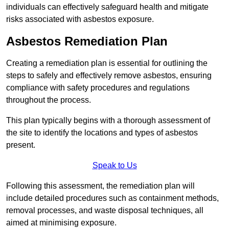
individuals can effectively safeguard health and mitigate
risks associated with asbestos exposure.
Asbestos Remediation Plan
Creating a remediation plan is essential for outlining the
steps to safely and effectively remove asbestos, ensuring
compliance with safety procedures and regulations
throughout the process.
This plan typically begins with a thorough assessment of
the site to identify the locations and types of asbestos
present.
Speak to Us
Following this assessment, the remediation plan will
include detailed procedures such as containment methods,
removal processes, and waste disposal techniques, all
aimed at minimising exposure.