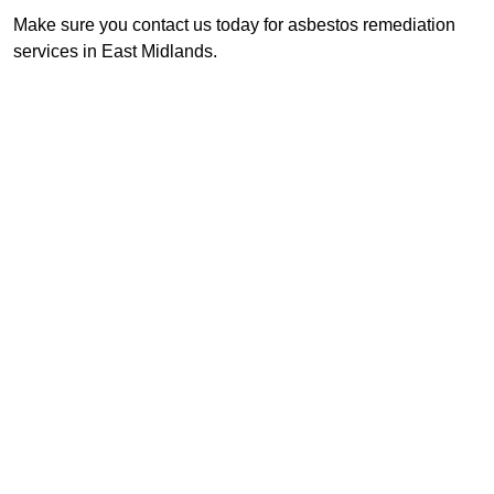
Make sure you contact us today for asbestos remediation
services in East Midlands.