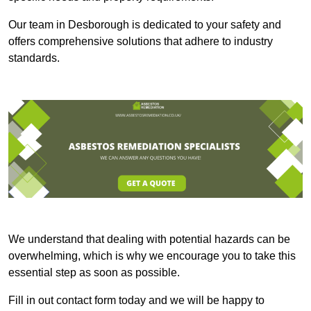
Our team in Desborough is dedicated to your safety and
offers comprehensive solutions that adhere to industry
standards.
We understand that dealing with potential hazards can be
overwhelming, which is why we encourage you to take this
essential step as soon as possible.
Fill in out contact form today and we will be happy to