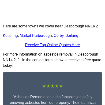
Here are some towns we cover near Desborough NN14 2
Kettering
,
Market Harborough
,
Corby
,
Barking
Receive Top Online Quotes Here
For more information on asbestos removal in Desborough
NN14 2, fill in the contact form below to receive a free quote
today.
★★★★★
“Asbestos Remediation did a fantastic job safely
removing asbestos from our property. Their team was