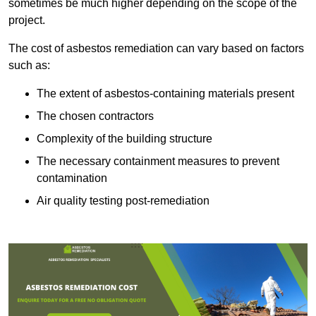
sometimes be much higher depending on the scope of the
project.
The cost of asbestos remediation can vary based on factors
such as:
The extent of asbestos-containing materials present
The chosen contractors
Complexity of the building structure
The necessary containment measures to prevent
contamination
Air quality testing post-remediation