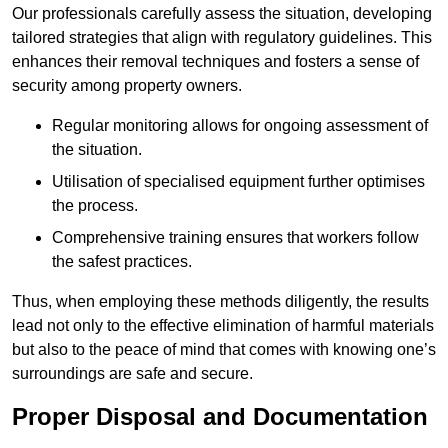
Our professionals carefully assess the situation, developing
tailored strategies that align with regulatory guidelines. This
enhances their removal techniques and fosters a sense of
security among property owners.
Regular monitoring allows for ongoing assessment of
the situation.
Utilisation of specialised equipment further optimises
the process.
Comprehensive training ensures that workers follow
the safest practices.
Thus, when employing these methods diligently, the results
lead not only to the effective elimination of harmful materials
but also to the peace of mind that comes with knowing one’s
surroundings are safe and secure.
Proper Disposal and Documentation