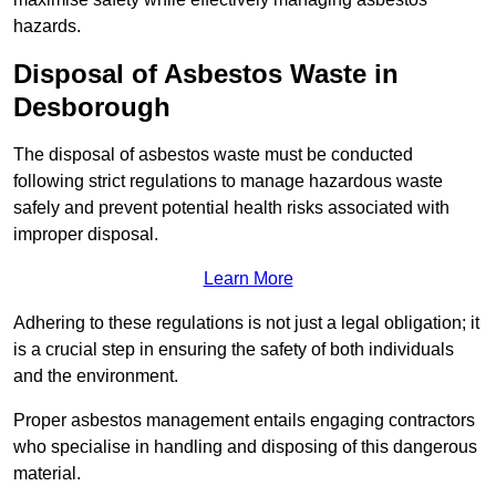
hazards.
Disposal of Asbestos Waste in
Desborough
The disposal of asbestos waste must be conducted
following strict regulations to manage hazardous waste
safely and prevent potential health risks associated with
improper disposal.
Learn More
Adhering to these regulations is not just a legal obligation; it
is a crucial step in ensuring the safety of both individuals
and the environment.
Proper asbestos management entails engaging contractors
who specialise in handling and disposing of this dangerous
material.