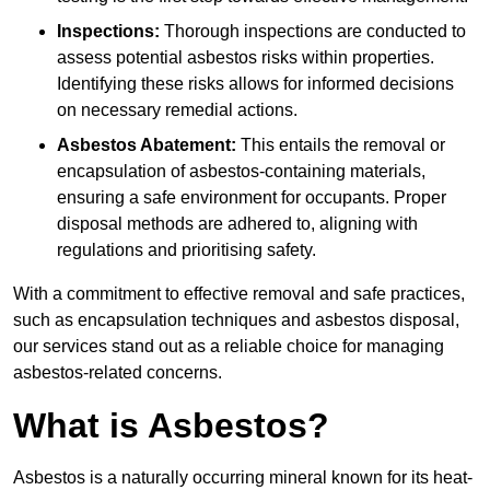
Inspections:
Thorough inspections are conducted to
assess potential asbestos risks within properties.
Identifying these risks allows for informed decisions
on necessary remedial actions.
Asbestos Abatement:
This entails the removal or
encapsulation of asbestos-containing materials,
ensuring a safe environment for occupants. Proper
disposal methods are adhered to, aligning with
regulations and prioritising safety.
With a commitment to effective removal and safe practices,
such as encapsulation techniques and asbestos disposal,
our services stand out as a reliable choice for managing
asbestos-related concerns.
What is Asbestos?
Asbestos is a naturally occurring mineral known for its heat-