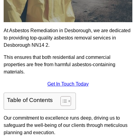
At Asbestos Remediation in Desborough, we are dedicated
to providing top-quality asbestos removal services in
Desborough NN14 2.
This ensures that both residential and commercial
properties are free from harmful asbestos-containing
materials.
Get In Touch Today
Table of Contents
Our commitment to excellence runs deep, driving us to
safeguard the well-being of our clients through meticulous
planning and execution.