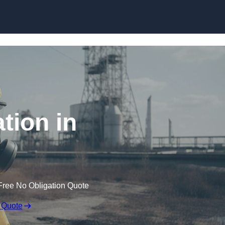
Skip to content
tion in
Free No Obligation Quote
 Quote