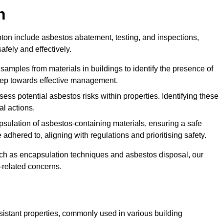
n
on include asbestos abatement, testing, and inspections,
fely and effectively.
 samples from materials in buildings to identify the presence of
 step towards effective management.
ss potential asbestos risks within properties. Identifying these
al actions.
psulation of asbestos-containing materials, ensuring a safe
dhered to, aligning with regulations and prioritising safety.
uch as encapsulation techniques and asbestos disposal, our
-related concerns.
esistant properties, commonly used in various building