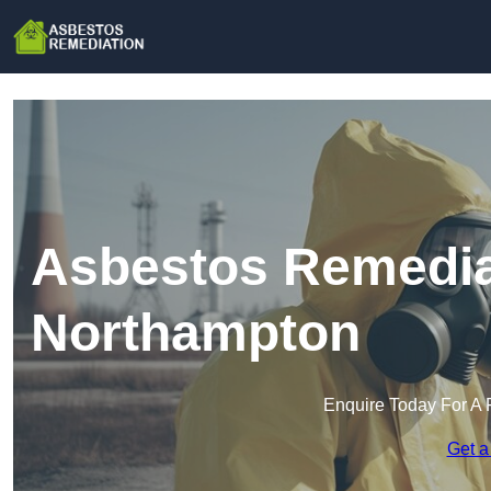
Asbestos Remedia
Northampton
Enquire Today For A 
Get a