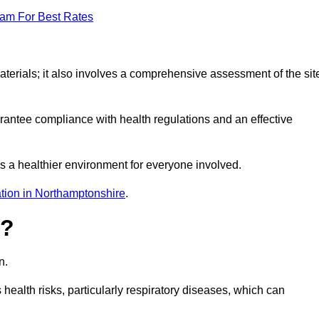
eam For Best Rates
erials; it also involves a comprehensive assessment of the sit
arantee compliance with health regulations and an effective
s a healthier environment for everyone involved.
tion in Northamptonshire
.
s?
n.
health risks, particularly respiratory diseases, which can