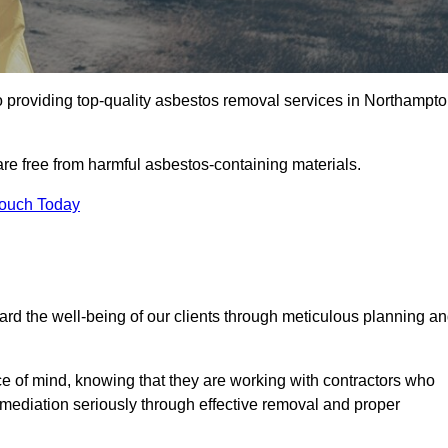
 providing top-quality asbestos removal services in Northampt
are free from harmful asbestos-containing materials.
Touch Today
rd the well-being of our clients through meticulous planning a
ace of mind, knowing that they are working with contractors who
remediation seriously through effective removal and proper