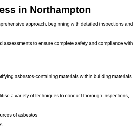
ess in Northampton
prehensive approach, beginning with detailed inspections and
and assessments to ensure complete safety and compliance with
ntifying asbestos-containing materials within building materials
tilise a variety of techniques to conduct thorough inspections,
ources of asbestos
is