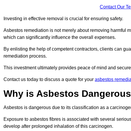
Contact Our T
Investing in effective removal is crucial for ensuring safety.
Asbestos remediation is not merely about removing harmful mat
which can significantly influence the overall expenses.
By enlisting the help of competent contractors, clients can gu
remediation process.
This investment ultimately provides peace of mind and secure
Contact us today to discuss a quote for your
asbestos remedia
Why is Asbestos Dangerou
Asbestos is dangerous due to its classification as a carcinoge
Exposure to asbestos fibres is associated with several serious 
develop after prolonged inhalation of this carcinogen.