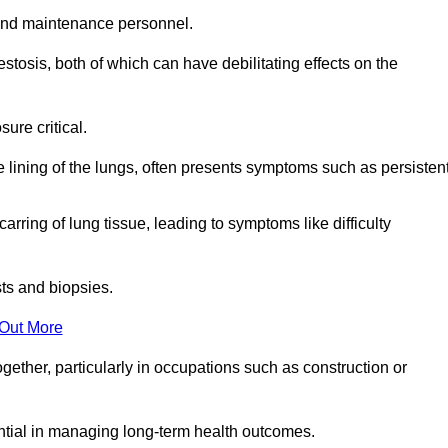
and maintenance personnel.
osis, both of which can have debilitating effects on the
ure critical.
e lining of the lungs, often presents symptoms such as persisten
carring of lung tissue, leading to symptoms like difficulty
sts and biopsies.
 Out More
ther, particularly in occupations such as construction or
ential in managing long-term health outcomes.