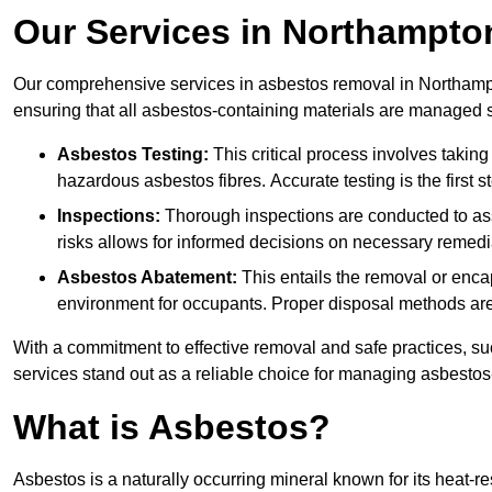
Our Services in Northampto
Our comprehensive services in asbestos removal in Northampt
ensuring that all asbestos-containing materials are managed sa
Asbestos Testing:
This critical process involves taking
hazardous asbestos fibres. Accurate testing is the first
Inspections:
Thorough inspections are conducted to asse
risks allows for informed decisions on necessary remedi
Asbestos Abatement:
This entails the removal or enca
environment for occupants. Proper disposal methods are a
With a commitment to effective removal and safe practices, s
services stand out as a reliable choice for managing asbestos
What is Asbestos?
Asbestos is a naturally occurring mineral known for its heat-r