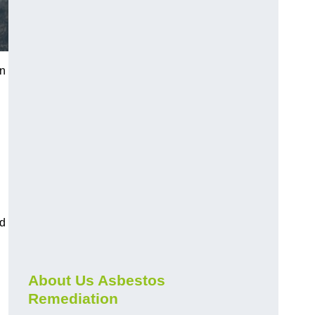
on
nd
About Us Asbestos
Remediation