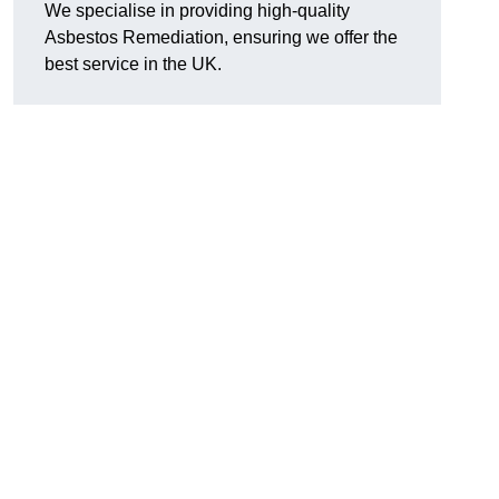
We specialise in providing high-quality
Asbestos Remediation, ensuring we offer the
best service in the UK.