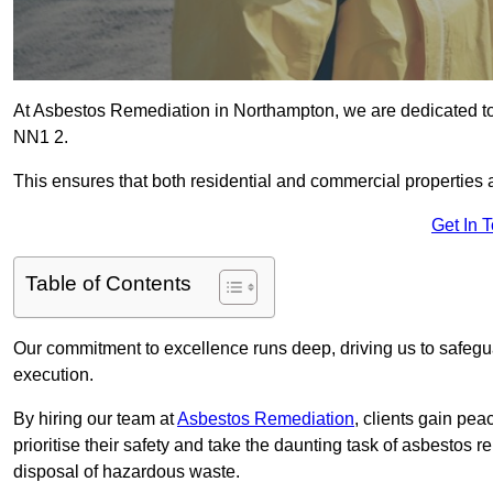
At Asbestos Remediation in Northampton, we are dedicated to
NN1 2.
This ensures that both residential and commercial properties 
Get In 
Table of Contents
Our commitment to excellence runs deep, driving us to safegua
execution.
By hiring our team at
Asbestos Remediation
, clients gain pe
prioritise their safety and take the daunting task of asbestos 
disposal of hazardous waste.