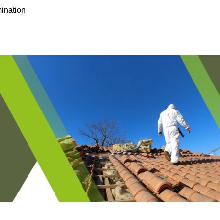
ination