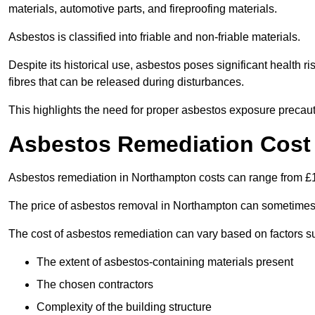
materials, automotive parts, and fireproofing materials.
Asbestos is classified into friable and non-friable materials.
Despite its historical use, asbestos poses significant health r
fibres that can be released during disturbances.
This highlights the need for proper asbestos exposure precaut
Asbestos Remediation Cost
Asbestos remediation in Northampton costs can range from 
The price of asbestos removal in Northampton can sometimes 
The cost of asbestos remediation can vary based on factors s
The extent of asbestos-containing materials present
The chosen contractors
Complexity of the building structure