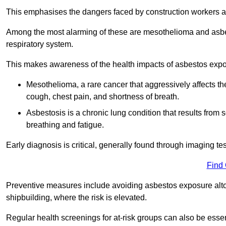
This emphasises the dangers faced by construction workers 
Among the most alarming of these are mesothelioma and asbest
respiratory system.
This makes awareness of the health impacts of asbestos expos
Mesothelioma, a rare cancer that aggressively affects th
cough, chest pain, and shortness of breath.
Asbestosis is a chronic lung condition that results from s
breathing and fatigue.
Early diagnosis is critical, generally found through imaging te
Find
Preventive measures include avoiding asbestos exposure altoge
shipbuilding, where the risk is elevated.
Regular health screenings for at-risk groups can also be ess