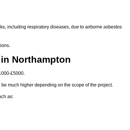
isks, including respiratory diseases, due to airborne asbestos
ions.
 in Northampton
£1000-£5000.
be much higher depending on the scope of the project.
uch as: