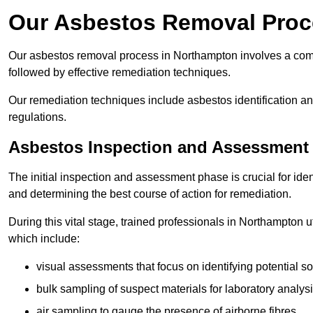
Our Asbestos Removal Proc
Our asbestos removal process in Northampton involves a com
followed by effective remediation techniques.
Our remediation techniques include asbestos identification 
regulations.
Asbestos Inspection and Assessment
The initial inspection and assessment phase is crucial for ide
and determining the best course of action for remediation.
During this vital stage, trained professionals in Northampton u
which include:
visual assessments that focus on identifying potential s
bulk sampling of suspect materials for laboratory analys
air sampling to gauge the presence of airborne fibres