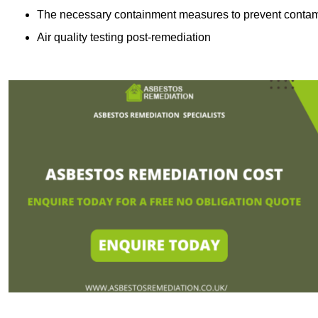
The necessary containment measures to prevent contam
Air quality testing post-remediation