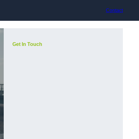
Contact
Get In Touch