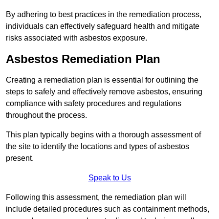
By adhering to best practices in the remediation process,
individuals can effectively safeguard health and mitigate
risks associated with asbestos exposure.
Asbestos Remediation Plan
Creating a remediation plan is essential for outlining the
steps to safely and effectively remove asbestos, ensuring
compliance with safety procedures and regulations
throughout the process.
This plan typically begins with a thorough assessment of
the site to identify the locations and types of asbestos
present.
Speak to Us
Following this assessment, the remediation plan will
include detailed procedures such as containment methods,