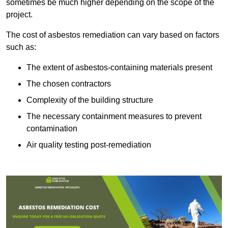
sometimes be much higher depending on the scope of the
project.
The cost of asbestos remediation can vary based on factors
such as:
The extent of asbestos-containing materials present
The chosen contractors
Complexity of the building structure
The necessary containment measures to prevent
contamination
Air quality testing post-remediation