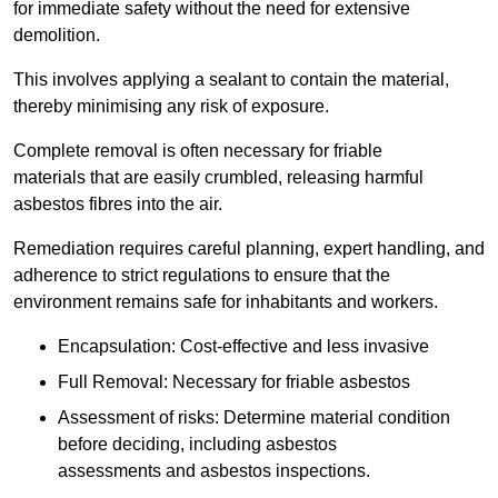
for immediate safety without the need for extensive
demolition.
This involves applying a sealant to contain the material,
thereby minimising any risk of exposure.
Complete removal is often necessary for friable
materials that are easily crumbled, releasing harmful
asbestos fibres into the air.
Remediation requires careful planning, expert handling, and
adherence to strict regulations to ensure that the
environment remains safe for inhabitants and workers.
Encapsulation: Cost-effective and less invasive
Full Removal: Necessary for friable asbestos
Assessment of risks: Determine material condition
before deciding, including asbestos
assessments and asbestos inspections.