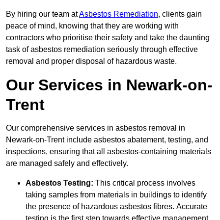
By hiring our team at
Asbestos Remediation
, clients gain
peace of mind, knowing that they are working with
contractors who prioritise their safety and take the daunting
task of asbestos remediation seriously through effective
removal and proper disposal of hazardous waste.
Our Services in Newark-on-
Trent
Our comprehensive services in asbestos removal in
Newark-on-Trent include asbestos abatement, testing, and
inspections, ensuring that all asbestos-containing materials
are managed safely and effectively.
Asbestos Testing:
This critical process involves
taking samples from materials in buildings to identify
the presence of hazardous asbestos fibres. Accurate
testing is the first step towards effective management.