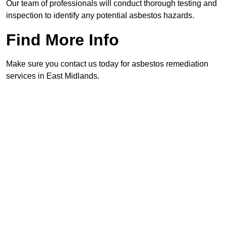
Our team of professionals will conduct thorough testing and
inspection to identify any potential asbestos hazards.
Find More Info
Make sure you contact us today for asbestos remediation
services in East Midlands.