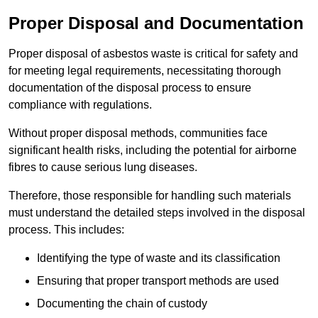
Proper Disposal and Documentation
Proper disposal of asbestos waste is critical for safety and
for meeting legal requirements, necessitating thorough
documentation of the disposal process to ensure
compliance with regulations.
Without proper disposal methods, communities face
significant health risks, including the potential for airborne
fibres to cause serious lung diseases.
Therefore, those responsible for handling such materials
must understand the detailed steps involved in the disposal
process. This includes:
Identifying the type of waste and its classification
Ensuring that proper transport methods are used
Documenting the chain of custody