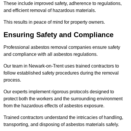
These include improved safety, adherence to regulations,
and efficient removal of hazardous materials.
This results in peace of mind for property owners.
Ensuring Safety and Compliance
Professional asbestos removal companies ensure safety
and compliance with all asbestos regulations.
Our team in Newark-on-Trent uses trained contractors to
follow established safety procedures during the removal
process.
Our experts implement rigorous protocols designed to
protect both the workers and the surrounding environment
from the hazardous effects of asbestos exposure.
Trained contractors understand the intricacies of handling,
transporting, and disposing of asbestos materials safely.