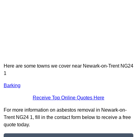
Here are some towns we cover near Newark-on-Trent NG24
1
Barking
Receive Top Online Quotes Here
For more information on asbestos removal in Newark-on-
Trent NG24 1, fill in the contact form below to receive a free
quote today.