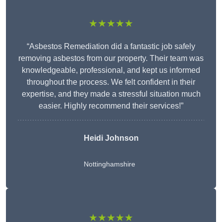
★★★★★
“Asbestos Remediation did a fantastic job safely
removing asbestos from our property. Their team was
knowledgeable, professional, and kept us informed
throughout the process. We felt confident in their
expertise, and they made a stressful situation much
easier. Highly recommend their services!”
Heidi Johnson
Nottinghamshire
★★★★★