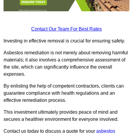
Contact Our Team For Best Rates
Investing in effective removal is crucial for ensuring safety.
Asbestos remediation is not merely about removing harmful
materials; it also involves a comprehensive assessment of
the site, which can significantly influence the overall
expenses.
By enlisting the help of competent contractors, clients can
guarantee compliance with health regulations and an
effective remediation process.
This investment ultimately provides peace of mind and
secures a healthier environment for everyone involved.
Contact us today to discuss a quote for your
asbestos