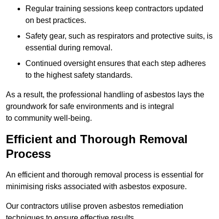
Regular training sessions keep contractors updated
on best practices.
Safety gear, such as respirators and protective suits, is
essential during removal.
Continued oversight ensures that each step adheres
to the highest safety standards.
As a result, the professional handling of asbestos lays the
groundwork for safe environments and is integral
to community well-being.
Efficient and Thorough Removal
Process
An efficient and thorough removal process is essential for
minimising risks associated with asbestos exposure.
Our contractors utilise proven asbestos remediation
techniques to ensure effective results.