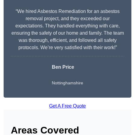
“We hired Asbestos Remediation for an asbestos
removal project, and they exceeded our
expectations. They handled everything with care,
ensuring the safety of our home and family. The team
was thorough, efficient, and followed all safety
protocols. We’re very satisfied with their work!”
Ben Price
Nottinghamshire
Get A Free Quote
Areas Covered