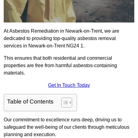
At Asbestos Remediation in Newark-on-Trent, we are
dedicated to providing top-quality asbestos removal
services in Newark-on-Trent NG24 1.
This ensures that both residential and commercial
properties are free from harmful asbestos-containing
materials.
Get In Touch Today
Table of Contents
Our commitment to excellence runs deep, driving us to
safeguard the well-being of our clients through meticulous
planning and execution.