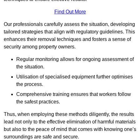
Find Out More
Our professionals carefully assess the situation, developing
tailored strategies that align with regulatory guidelines. This
enhances their removal techniques and fosters a sense of
security among property owners.
Regular monitoring allows for ongoing assessment of
the situation.
Utilisation of specialised equipment further optimises
the process.
Comprehensive training ensures that workers follow
the safest practices.
Thus, when employing these methods diligently, the results
lead not only to the effective elimination of harmful materials
but also to the peace of mind that comes with knowing one’s
surroundings are safe and secure.