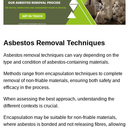
Asbestos Removal Techniques
Asbestos removal techniques can vary depending on the
type and condition of asbestos-containing materials.
Methods range from encapsulation techniques to complete
removal of non-friable materials, ensuring both safety and
efficacy in the process.
When assessing the best approach, understanding the
different contexts is crucial.
Encapsulation may be suitable for non-friable materials,
where asbestos is bonded and not releasing fibres, allowing