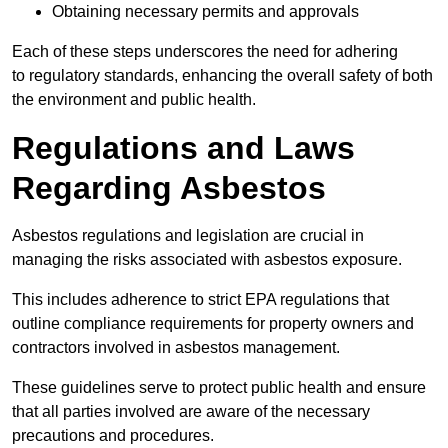
Obtaining necessary permits and approvals
Each of these steps underscores the need for adhering
to regulatory standards, enhancing the overall safety of both
the environment and public health.
Regulations and Laws
Regarding Asbestos
Asbestos regulations and legislation are crucial in
managing the risks associated with asbestos exposure.
This includes adherence to strict EPA regulations that
outline compliance requirements for property owners and
contractors involved in asbestos management.
These guidelines serve to protect public health and ensure
that all parties involved are aware of the necessary
precautions and procedures.