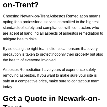
on-Trent?
Choosing Newark-on-Trent Asbestos Remediation means
opting for a professional service committed to the highest
standards of safety and compliance, with contractors who
are adept at handling all aspects of asbestos remediation to
mitigate health risks.
By selecting the right team, clients can ensure that every
precaution is taken to protect not only their property but also
the health of everyone involved.
Asbestos Remediation have years of experience safely
removing asbestos. If you want to make sure your site is
safe at a competitive price, make sure to contact our team
today.
Get a Quote in Newark-on-