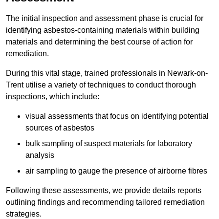
The initial inspection and assessment phase is crucial for
identifying asbestos-containing materials within building
materials and determining the best course of action for
remediation.
During this vital stage, trained professionals in Newark-on-
Trent utilise a variety of techniques to conduct thorough
inspections, which include:
visual assessments that focus on identifying potential
sources of asbestos
bulk sampling of suspect materials for laboratory
analysis
air sampling to gauge the presence of airborne fibres
Following these assessments, we provide details reports
outlining findings and recommending tailored remediation
strategies.