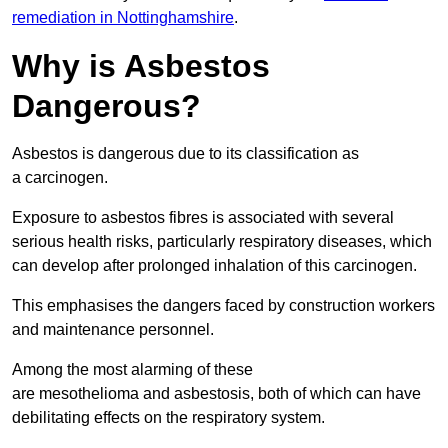
remediation in Nottinghamshire
.
Why is Asbestos
Dangerous?
Asbestos is dangerous due to its classification as
a carcinogen.
Exposure to asbestos fibres is associated with several
serious health risks, particularly respiratory diseases, which
can develop after prolonged inhalation of this carcinogen.
This emphasises the dangers faced by construction workers
and maintenance personnel.
Among the most alarming of these
are mesothelioma and asbestosis, both of which can have
debilitating effects on the respiratory system.