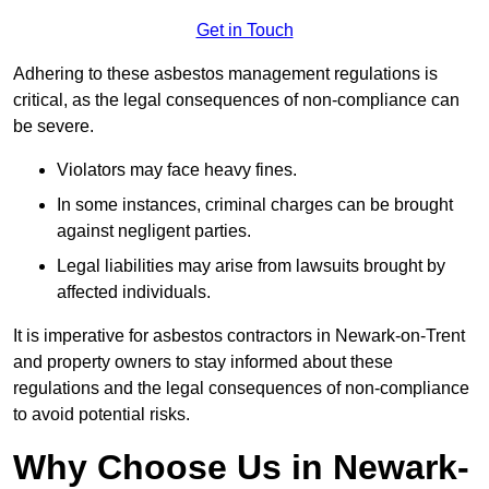
Get in Touch
Adhering to these asbestos management regulations is
critical, as the legal consequences of non-compliance can
be severe.
Violators may face heavy fines.
In some instances, criminal charges can be brought
against negligent parties.
Legal liabilities may arise from lawsuits brought by
affected individuals.
It is imperative for asbestos contractors in Newark-on-Trent
and property owners to stay informed about these
regulations and the legal consequences of non-compliance
to avoid potential risks.
Why Choose Us in Newark-