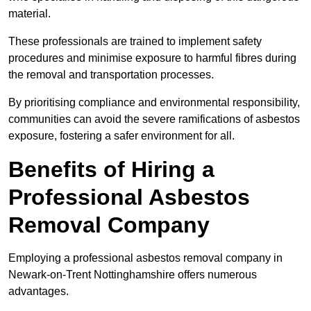
material.
These professionals are trained to implement safety
procedures and minimise exposure to harmful fibres during
the removal and transportation processes.
By prioritising compliance and environmental responsibility,
communities can avoid the severe ramifications of asbestos
exposure, fostering a safer environment for all.
Benefits of Hiring a
Professional Asbestos
Removal Company
Employing a professional asbestos removal company in
Newark-on-Trent Nottinghamshire offers numerous
advantages.