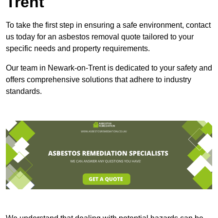
Trent
To take the first step in ensuring a safe environment, contact
us today for an asbestos removal quote tailored to your
specific needs and property requirements.
Our team in Newark-on-Trent is dedicated to your safety and
offers comprehensive solutions that adhere to industry
standards.