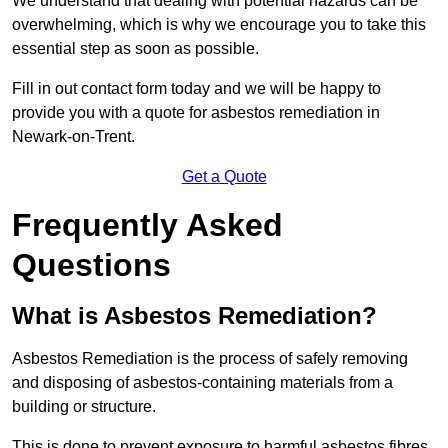
We understand that dealing with potential hazards can be
overwhelming, which is why we encourage you to take this
essential step as soon as possible.
Fill in out contact form today and we will be happy to
provide you with a quote for asbestos remediation in
Newark-on-Trent.
Get a Quote
Frequently Asked
Questions
What is Asbestos Remediation?
Asbestos Remediation is the process of safely removing
and disposing of asbestos-containing materials from a
building or structure.
This is done to prevent exposure to harmful asbestos fibres,