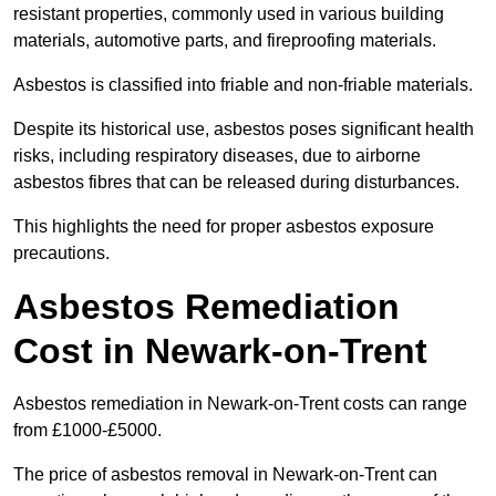
resistant properties, commonly used in various building
materials, automotive parts, and fireproofing materials.
Asbestos is classified into friable and non-friable materials.
Despite its historical use, asbestos poses significant health
risks, including respiratory diseases, due to airborne
asbestos fibres that can be released during disturbances.
This highlights the need for proper asbestos exposure
precautions.
Asbestos Remediation
Cost in Newark-on-Trent
Asbestos remediation in Newark-on-Trent costs can range
from £1000-£5000.
The price of asbestos removal in Newark-on-Trent can