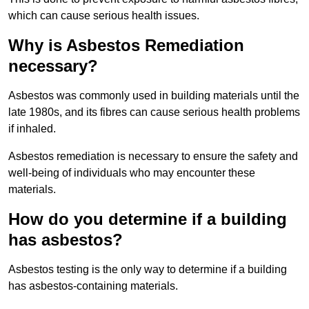
which can cause serious health issues.
Why is Asbestos Remediation
necessary?
Asbestos was commonly used in building materials until the
late 1980s, and its fibres can cause serious health problems
if inhaled.
Asbestos remediation is necessary to ensure the safety and
well-being of individuals who may encounter these
materials.
How do you determine if a building
has asbestos?
Asbestos testing is the only way to determine if a building
has asbestos-containing materials.