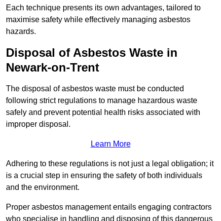
Each technique presents its own advantages, tailored to
maximise safety while effectively managing asbestos
hazards.
Disposal of Asbestos Waste in
Newark-on-Trent
The disposal of asbestos waste must be conducted
following strict regulations to manage hazardous waste
safely and prevent potential health risks associated with
improper disposal.
Learn More
Adhering to these regulations is not just a legal obligation; it
is a crucial step in ensuring the safety of both individuals
and the environment.
Proper asbestos management entails engaging contractors
who specialise in handling and disposing of this dangerous