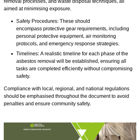
removal processes, and waste disposal techniques, all
aimed at minimising exposure.
Safety Procedures: These should
encompass protective gear requirements, including
personal protective equipment, air monitoring
protocols, and emergency response strategies.
Timelines: A realistic timeline for each phase of the
asbestos removal will be established, ensuring all
tasks are completed efficiently without compromising
safety.
Compliance with local, regional, and national regulations
should be emphasised throughout the document to avoid
penalties and ensure community safety.