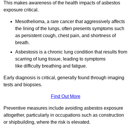
This makes awareness of the health impacts of asbestos
exposure critical.
Mesothelioma, a rare cancer that aggressively affects
the lining of the lungs, often presents symptoms such
as persistent cough, chest pain, and shortness of
breath.
Asbestosis is a chronic lung condition that results from
scarring of lung tissue, leading to symptoms
like difficulty breathing and fatigue.
Early diagnosis is critical, generally found through imaging
tests and biopsies.
Find Out More
Preventive measures include avoiding asbestos exposure
altogether, particularly in occupations such as construction
or shipbuilding, where the risk is elevated.