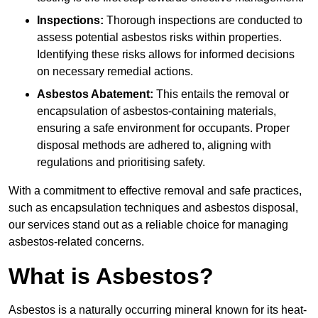
Inspections:
Thorough inspections are conducted to
assess potential asbestos risks within properties.
Identifying these risks allows for informed decisions
on necessary remedial actions.
Asbestos Abatement:
This entails the removal or
encapsulation of asbestos-containing materials,
ensuring a safe environment for occupants. Proper
disposal methods are adhered to, aligning with
regulations and prioritising safety.
With a commitment to effective removal and safe practices,
such as encapsulation techniques and asbestos disposal,
our services stand out as a reliable choice for managing
asbestos-related concerns.
What is Asbestos?
Asbestos is a naturally occurring mineral known for its heat-