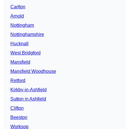
Carlton
Arnold
Nottingham
Nottinghamshire
Hucknall
West Bridgford
Mansfield
Mansfield Woodhouse
Retford
Kirkby-in-Ashfield
Sutton in Ashfield
Clifton
Beeston
Worksop