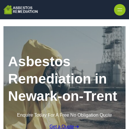
Skip to content
Asbestos
Remediation in
Newark-on-Trent
Enquire Today For A Free No Obligation Quote
Get a Quote