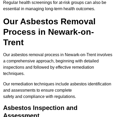
Regular health screenings for at-risk groups can also be
essential in managing long-term health outcomes.
Our Asbestos Removal
Process in Newark-on-
Trent
Our asbestos removal process in Newark-on-Trent involves
a comprehensive approach, beginning with detailed
inspections and followed by effective remediation
techniques.
Our remediation techniques include asbestos identification
and assessments to ensure complete
safety and compliance with regulations.
Asbestos Inspection and
Assessment