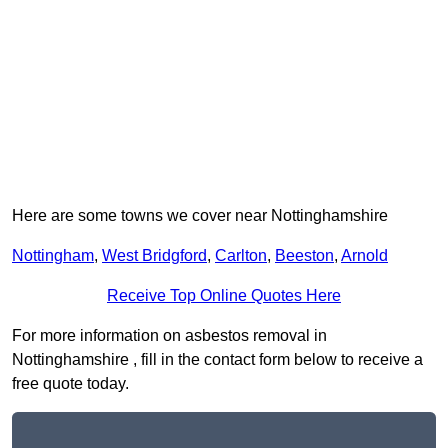
Here are some towns we cover near Nottinghamshire
Nottingham
,
West Bridgford
,
Carlton
,
Beeston
,
Arnold
Receive Top Online Quotes Here
For more information on asbestos removal in
Nottinghamshire , fill in the contact form below to receive a
free quote today.