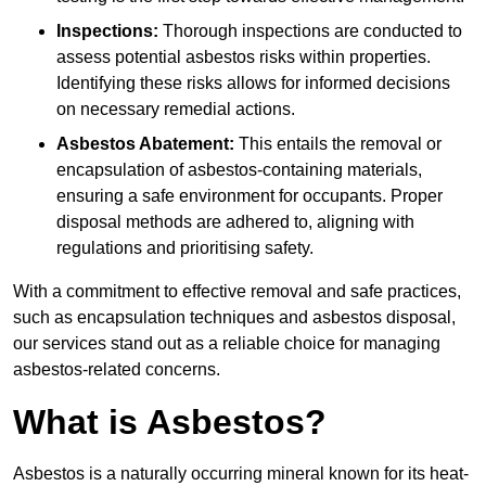
Inspections:
Thorough inspections are conducted to
assess potential asbestos risks within properties.
Identifying these risks allows for informed decisions
on necessary remedial actions.
Asbestos Abatement:
This entails the removal or
encapsulation of asbestos-containing materials,
ensuring a safe environment for occupants. Proper
disposal methods are adhered to, aligning with
regulations and prioritising safety.
With a commitment to effective removal and safe practices,
such as encapsulation techniques and asbestos disposal,
our services stand out as a reliable choice for managing
asbestos-related concerns.
What is Asbestos?
Asbestos is a naturally occurring mineral known for its heat-