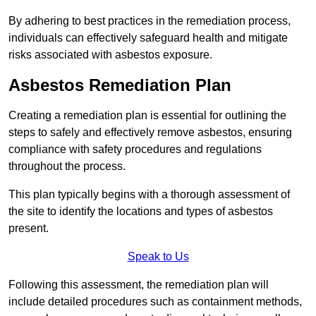
By adhering to best practices in the remediation process,
individuals can effectively safeguard health and mitigate
risks associated with asbestos exposure.
Asbestos Remediation Plan
Creating a remediation plan is essential for outlining the
steps to safely and effectively remove asbestos, ensuring
compliance with safety procedures and regulations
throughout the process.
This plan typically begins with a thorough assessment of
the site to identify the locations and types of asbestos
present.
Speak to Us
Following this assessment, the remediation plan will
include detailed procedures such as containment methods,