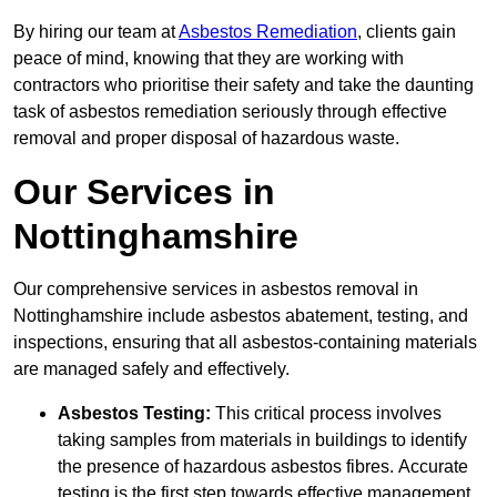
By hiring our team at
Asbestos Remediation
, clients gain
peace of mind, knowing that they are working with
contractors who prioritise their safety and take the daunting
task of asbestos remediation seriously through effective
removal and proper disposal of hazardous waste.
Our Services in
Nottinghamshire
Our comprehensive services in asbestos removal in
Nottinghamshire include asbestos abatement, testing, and
inspections, ensuring that all asbestos-containing materials
are managed safely and effectively.
Asbestos Testing:
This critical process involves
taking samples from materials in buildings to identify
the presence of hazardous asbestos fibres. Accurate
testing is the first step towards effective management.