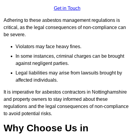
Get in Touch
Adhering to these asbestos management regulations is
critical, as the legal consequences of non-compliance can
be severe.
Violators may face heavy fines.
In some instances, criminal charges can be brought
against negligent parties.
Legal liabilities may arise from lawsuits brought by
affected individuals.
It is imperative for asbestos contractors in Nottinghamshire
and property owners to stay informed about these
regulations and the legal consequences of non-compliance
to avoid potential risks.
Why Choose Us in