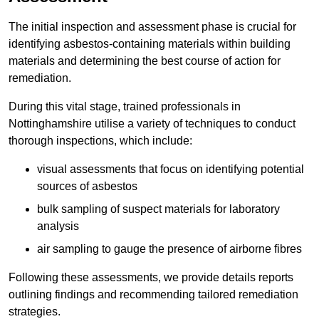
The initial inspection and assessment phase is crucial for
identifying asbestos-containing materials within building
materials and determining the best course of action for
remediation.
During this vital stage, trained professionals in
Nottinghamshire utilise a variety of techniques to conduct
thorough inspections, which include:
visual assessments that focus on identifying potential
sources of asbestos
bulk sampling of suspect materials for laboratory
analysis
air sampling to gauge the presence of airborne fibres
Following these assessments, we provide details reports
outlining findings and recommending tailored remediation
strategies.