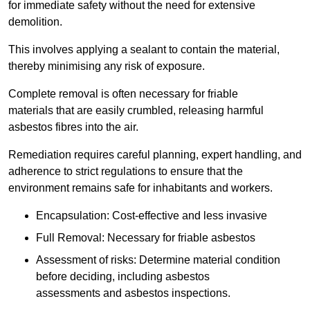
for immediate safety without the need for extensive
demolition.
This involves applying a sealant to contain the material,
thereby minimising any risk of exposure.
Complete removal is often necessary for friable
materials that are easily crumbled, releasing harmful
asbestos fibres into the air.
Remediation requires careful planning, expert handling, and
adherence to strict regulations to ensure that the
environment remains safe for inhabitants and workers.
Encapsulation: Cost-effective and less invasive
Full Removal: Necessary for friable asbestos
Assessment of risks: Determine material condition
before deciding, including asbestos
assessments and asbestos inspections.