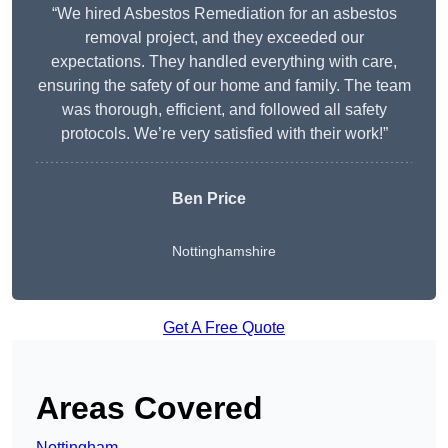
“We hired Asbestos Remediation for an asbestos
removal project, and they exceeded our
expectations. They handled everything with care,
ensuring the safety of our home and family. The team
was thorough, efficient, and followed all safety
protocols. We’re very satisfied with their work!”
Ben Price
Nottinghamshire
Get A Free Quote
Areas Covered
Nottingham