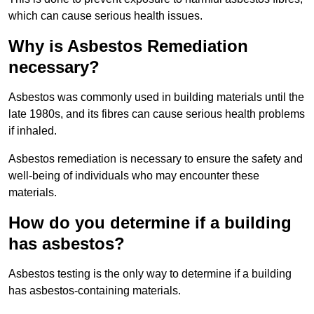
which can cause serious health issues.
Why is Asbestos Remediation
necessary?
Asbestos was commonly used in building materials until the
late 1980s, and its fibres can cause serious health problems
if inhaled.
Asbestos remediation is necessary to ensure the safety and
well-being of individuals who may encounter these
materials.
How do you determine if a building
has asbestos?
Asbestos testing is the only way to determine if a building
has asbestos-containing materials.