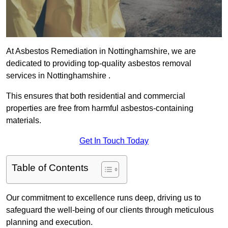
At Asbestos Remediation in Nottinghamshire, we are
dedicated to providing top-quality asbestos removal
services in Nottinghamshire .
This ensures that both residential and commercial
properties are free from harmful asbestos-containing
materials.
Get In Touch Today
Table of Contents
Our commitment to excellence runs deep, driving us to
safeguard the well-being of our clients through meticulous
planning and execution.