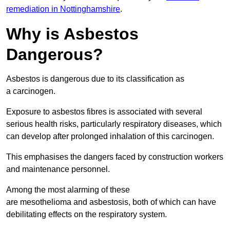
remediation in Nottinghamshire
.
Why is Asbestos
Dangerous?
Asbestos is dangerous due to its classification as
a carcinogen.
Exposure to asbestos fibres is associated with several
serious health risks, particularly respiratory diseases, which
can develop after prolonged inhalation of this carcinogen.
This emphasises the dangers faced by construction workers
and maintenance personnel.
Among the most alarming of these
are mesothelioma and asbestosis, both of which can have
debilitating effects on the respiratory system.