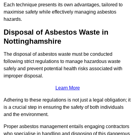
Each technique presents its own advantages, tailored to
maximise safety while effectively managing asbestos
hazards.
Disposal of Asbestos Waste in
Nottinghamshire
The disposal of asbestos waste must be conducted
following strict regulations to manage hazardous waste
safely and prevent potential health risks associated with
improper disposal.
Learn More
Adhering to these regulations is not just a legal obligation; it
is a crucial step in ensuring the safety of both individuals
and the environment.
Proper asbestos management entails engaging contractors
who specialise in handling and disposing of this dangerous