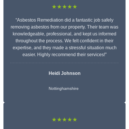
★★★★★
“Asbestos Remediation did a fantastic job safely
removing asbestos from our property. Their team was
knowledgeable, professional, and kept us informed
throughout the process. We felt confident in their
expertise, and they made a stressful situation much
easier. Highly recommend their services!”
Heidi Johnson
Nottinghamshire
★★★★★