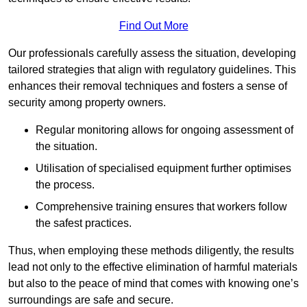
Find Out More
Our professionals carefully assess the situation, developing
tailored strategies that align with regulatory guidelines. This
enhances their removal techniques and fosters a sense of
security among property owners.
Regular monitoring allows for ongoing assessment of
the situation.
Utilisation of specialised equipment further optimises
the process.
Comprehensive training ensures that workers follow
the safest practices.
Thus, when employing these methods diligently, the results
lead not only to the effective elimination of harmful materials
but also to the peace of mind that comes with knowing one’s
surroundings are safe and secure.