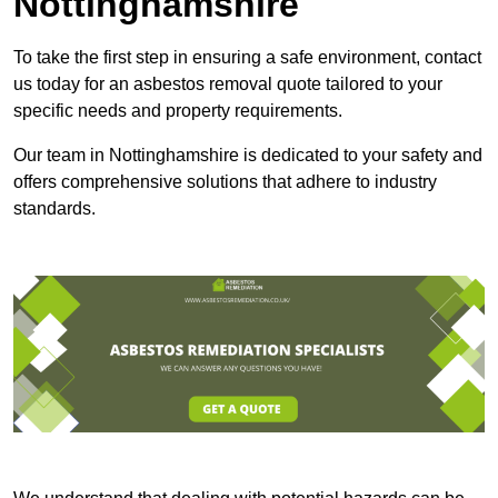
Nottinghamshire
To take the first step in ensuring a safe environment, contact
us today for an asbestos removal quote tailored to your
specific needs and property requirements.
Our team in Nottinghamshire is dedicated to your safety and
offers comprehensive solutions that adhere to industry
standards.