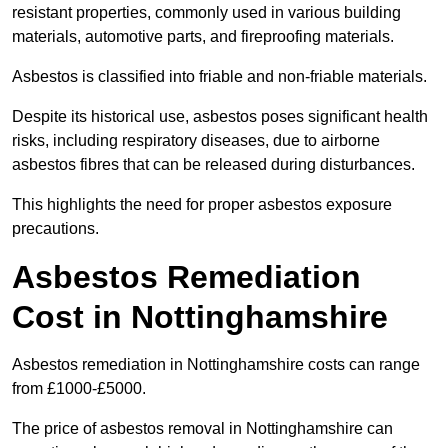
resistant properties, commonly used in various building
materials, automotive parts, and fireproofing materials.
Asbestos is classified into friable and non-friable materials.
Despite its historical use, asbestos poses significant health
risks, including respiratory diseases, due to airborne
asbestos fibres that can be released during disturbances.
This highlights the need for proper asbestos exposure
precautions.
Asbestos Remediation
Cost in Nottinghamshire
Asbestos remediation in Nottinghamshire costs can range
from £1000-£5000.
The price of asbestos removal in Nottinghamshire can