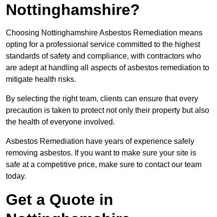
Nottinghamshire?
Choosing Nottinghamshire Asbestos Remediation means
opting for a professional service committed to the highest
standards of safety and compliance, with contractors who
are adept at handling all aspects of asbestos remediation to
mitigate health risks.
By selecting the right team, clients can ensure that every
precaution is taken to protect not only their property but also
the health of everyone involved.
Asbestos Remediation have years of experience safely
removing asbestos. If you want to make sure your site is
safe at a competitive price, make sure to contact our team
today.
Get a Quote in