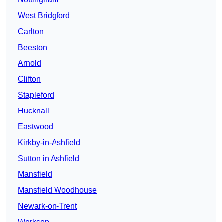
West Bridgford
Carlton
Beeston
Arnold
Clifton
Stapleford
Hucknall
Eastwood
Kirkby-in-Ashfield
Sutton in Ashfield
Mansfield
Mansfield Woodhouse
Newark-on-Trent
Worksop