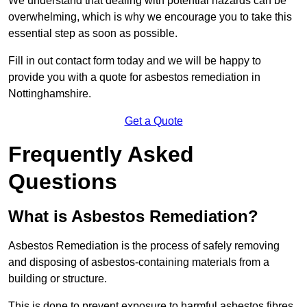
We understand that dealing with potential hazards can be
overwhelming, which is why we encourage you to take this
essential step as soon as possible.
Fill in out contact form today and we will be happy to
provide you with a quote for asbestos remediation in
Nottinghamshire.
Get a Quote
Frequently Asked
Questions
What is Asbestos Remediation?
Asbestos Remediation is the process of safely removing
and disposing of asbestos-containing materials from a
building or structure.
This is done to prevent exposure to harmful asbestos fibres,