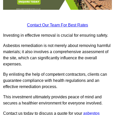
Contact Our Team For Best Rates
Investing in effective removal is crucial for ensuring safety.
Asbestos remediation is not merely about removing harmful
materials; it also involves a comprehensive assessment of
the site, which can significantly influence the overall
expenses.
By enlisting the help of competent contractors, clients can
guarantee compliance with health regulations and an
effective remediation process.
This investment ultimately provides peace of mind and
secures a healthier environment for everyone involved.
Contact us today to discuss a quote for your
asbestos