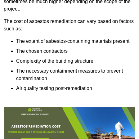
sometimes be much higher depending on the scope of the
project.
The cost of asbestos remediation can vary based on factors
such as:
The extent of asbestos-containing materials present
The chosen contractors
Complexity of the building structure
The necessary containment measures to prevent
contamination
Air quality testing post-remediation