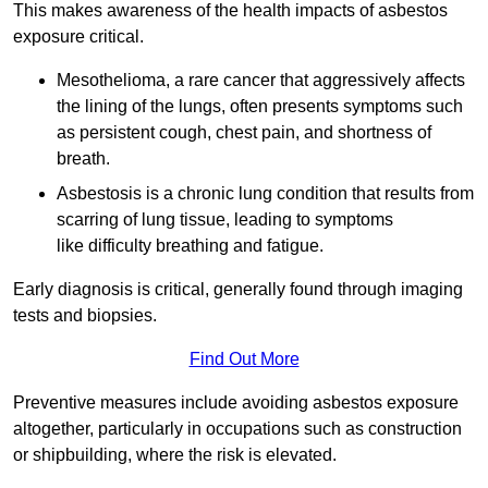
This makes awareness of the health impacts of asbestos
exposure critical.
Mesothelioma, a rare cancer that aggressively affects
the lining of the lungs, often presents symptoms such
as persistent cough, chest pain, and shortness of
breath.
Asbestosis is a chronic lung condition that results from
scarring of lung tissue, leading to symptoms
like difficulty breathing and fatigue.
Early diagnosis is critical, generally found through imaging
tests and biopsies.
Find Out More
Preventive measures include avoiding asbestos exposure
altogether, particularly in occupations such as construction
or shipbuilding, where the risk is elevated.