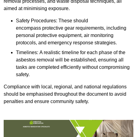
removal processes, and waste disposal techniques, all
aimed at minimising exposure.
Safety Procedures: These should
encompass protective gear requirements, including
personal protective equipment, air monitoring
protocols, and emergency response strategies.
Timelines: A realistic timeline for each phase of the
asbestos removal will be established, ensuring all
tasks are completed efficiently without compromising
safety.
Compliance with local, regional, and national regulations
should be emphasised throughout the document to avoid
penalties and ensure community safety.