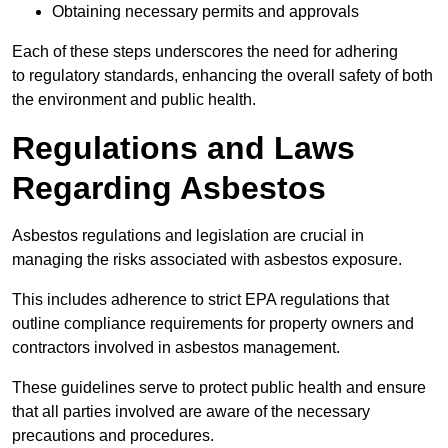
Obtaining necessary permits and approvals
Each of these steps underscores the need for adhering
to regulatory standards, enhancing the overall safety of both
the environment and public health.
Regulations and Laws
Regarding Asbestos
Asbestos regulations and legislation are crucial in
managing the risks associated with asbestos exposure.
This includes adherence to strict EPA regulations that
outline compliance requirements for property owners and
contractors involved in asbestos management.
These guidelines serve to protect public health and ensure
that all parties involved are aware of the necessary
precautions and procedures.