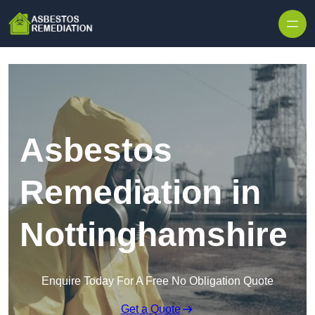
Skip to content
Asbestos
Remediation in
Nottinghamshire
Enquire Today For A Free No Obligation Quote
Get a Quote