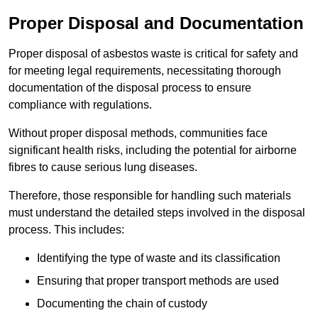
Proper Disposal and Documentation
Proper disposal of asbestos waste is critical for safety and
for meeting legal requirements, necessitating thorough
documentation of the disposal process to ensure
compliance with regulations.
Without proper disposal methods, communities face
significant health risks, including the potential for airborne
fibres to cause serious lung diseases.
Therefore, those responsible for handling such materials
must understand the detailed steps involved in the disposal
process. This includes:
Identifying the type of waste and its classification
Ensuring that proper transport methods are used
Documenting the chain of custody