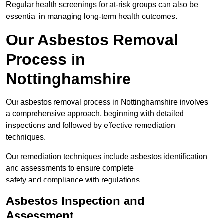
Regular health screenings for at-risk groups can also be
essential in managing long-term health outcomes.
Our Asbestos Removal
Process in
Nottinghamshire
Our asbestos removal process in Nottinghamshire involves
a comprehensive approach, beginning with detailed
inspections and followed by effective remediation
techniques.
Our remediation techniques include asbestos identification
and assessments to ensure complete
safety and compliance with regulations.
Asbestos Inspection and
Assessment