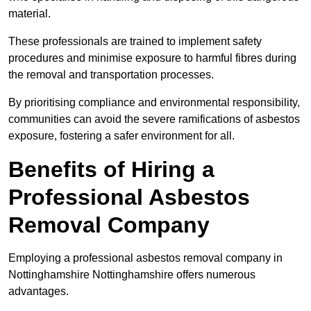
material.
These professionals are trained to implement safety
procedures and minimise exposure to harmful fibres during
the removal and transportation processes.
By prioritising compliance and environmental responsibility,
communities can avoid the severe ramifications of asbestos
exposure, fostering a safer environment for all.
Benefits of Hiring a
Professional Asbestos
Removal Company
Employing a professional asbestos removal company in
Nottinghamshire Nottinghamshire offers numerous
advantages.