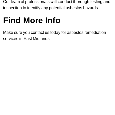
Our team of professionals will conduct thorough testing and
inspection to identify any potential asbestos hazards.
Find More Info
Make sure you contact us today for asbestos remediation
services in East Midlands.