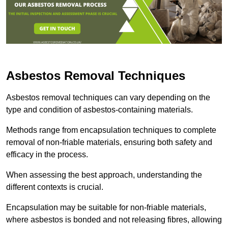
Asbestos Removal Techniques
Asbestos removal techniques can vary depending on the
type and condition of asbestos-containing materials.
Methods range from encapsulation techniques to complete
removal of non-friable materials, ensuring both safety and
efficacy in the process.
When assessing the best approach, understanding the
different contexts is crucial.
Encapsulation may be suitable for non-friable materials,
where asbestos is bonded and not releasing fibres, allowing