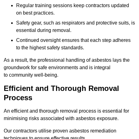
Regular training sessions keep contractors updated
on best practices.
Safety gear, such as respirators and protective suits, is
essential during removal.
Continued oversight ensures that each step adheres
to the highest safety standards.
As a result, the professional handling of asbestos lays the
groundwork for safe environments and is integral
to community well-being.
Efficient and Thorough Removal
Process
An efficient and thorough removal process is essential for
minimising risks associated with asbestos exposure.
Our contractors utilise proven asbestos remediation
techniques to ensure effective results.