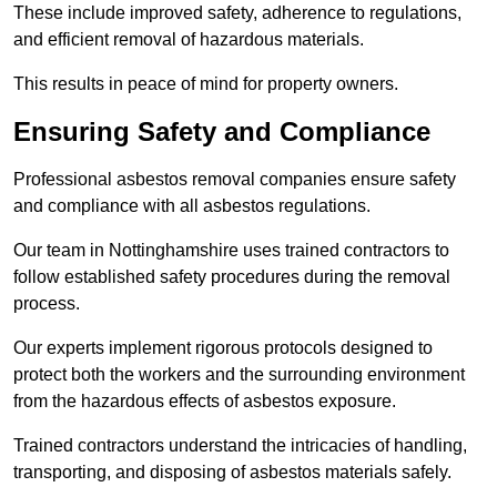
These include improved safety, adherence to regulations,
and efficient removal of hazardous materials.
This results in peace of mind for property owners.
Ensuring Safety and Compliance
Professional asbestos removal companies ensure safety
and compliance with all asbestos regulations.
Our team in Nottinghamshire uses trained contractors to
follow established safety procedures during the removal
process.
Our experts implement rigorous protocols designed to
protect both the workers and the surrounding environment
from the hazardous effects of asbestos exposure.
Trained contractors understand the intricacies of handling,
transporting, and disposing of asbestos materials safely.