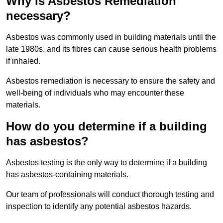
Why is Asbestos Remediation
necessary?
Asbestos was commonly used in building materials until the
late 1980s, and its fibres can cause serious health problems
if inhaled.
Asbestos remediation is necessary to ensure the safety and
well-being of individuals who may encounter these
materials.
How do you determine if a building
has asbestos?
Asbestos testing is the only way to determine if a building
has asbestos-containing materials.
Our team of professionals will conduct thorough testing and
inspection to identify any potential asbestos hazards.