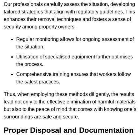
Our professionals carefully assess the situation, developing
tailored strategies that align with regulatory guidelines. This
enhances their removal techniques and fosters a sense of
security among property owners.
Regular monitoring allows for ongoing assessment of
the situation.
Utilisation of specialised equipment further optimises
the process.
Comprehensive training ensures that workers follow
the safest practices.
Thus, when employing these methods diligently, the results
lead not only to the effective elimination of harmful materials
but also to the peace of mind that comes with knowing one’s
surroundings are safe and secure.
Proper Disposal and Documentation