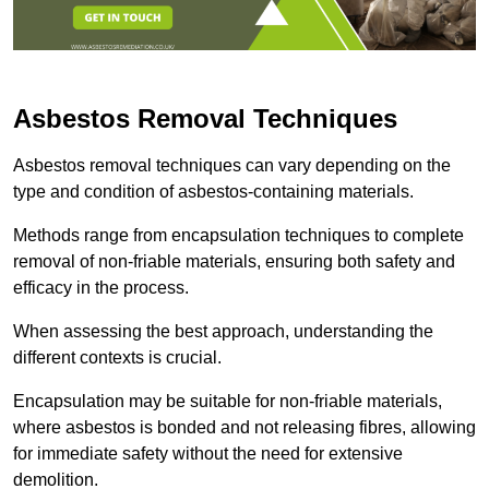
Asbestos Removal Techniques
Asbestos removal techniques can vary depending on the
type and condition of asbestos-containing materials.
Methods range from encapsulation techniques to complete
removal of non-friable materials, ensuring both safety and
efficacy in the process.
When assessing the best approach, understanding the
different contexts is crucial.
Encapsulation may be suitable for non-friable materials,
where asbestos is bonded and not releasing fibres, allowing
for immediate safety without the need for extensive
demolition.