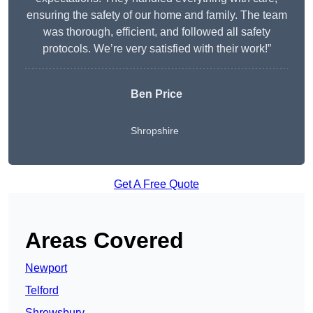
ensuring the safety of our home and family. The team
was thorough, efficient, and followed all safety
protocols. We’re very satisfied with their work!”
Ben Price
Shropshire
Get A Free Quote
Areas Covered
Newport
Telford
Shrewsbury