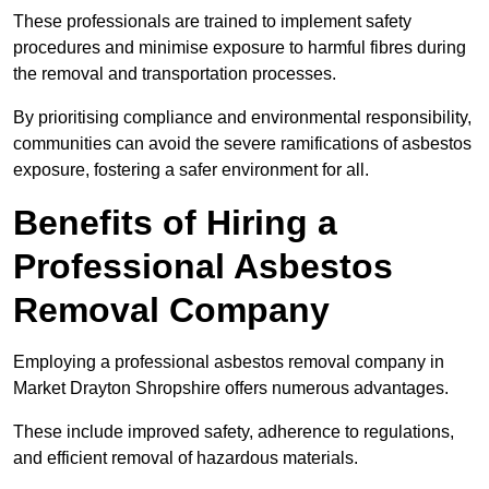
These professionals are trained to implement safety
procedures and minimise exposure to harmful fibres during
the removal and transportation processes.
By prioritising compliance and environmental responsibility,
communities can avoid the severe ramifications of asbestos
exposure, fostering a safer environment for all.
Benefits of Hiring a
Professional Asbestos
Removal Company
Employing a professional asbestos removal company in
Market Drayton Shropshire offers numerous advantages.
These include improved safety, adherence to regulations,
and efficient removal of hazardous materials.