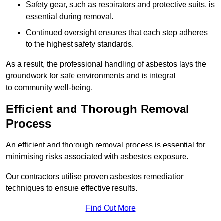
Safety gear, such as respirators and protective suits, is
essential during removal.
Continued oversight ensures that each step adheres
to the highest safety standards.
As a result, the professional handling of asbestos lays the
groundwork for safe environments and is integral
to community well-being.
Efficient and Thorough Removal
Process
An efficient and thorough removal process is essential for
minimising risks associated with asbestos exposure.
Our contractors utilise proven asbestos remediation
techniques to ensure effective results.
Find Out More