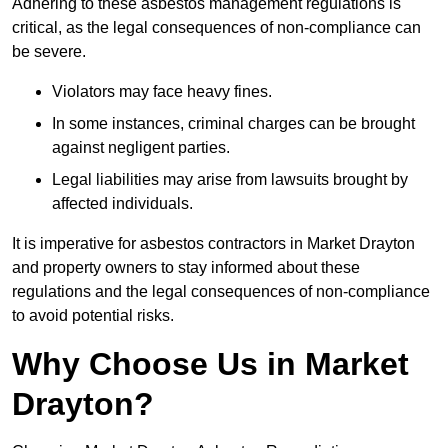
Adhering to these asbestos management regulations is
critical, as the legal consequences of non-compliance can
be severe.
Violators may face heavy fines.
In some instances, criminal charges can be brought
against negligent parties.
Legal liabilities may arise from lawsuits brought by
affected individuals.
It is imperative for asbestos contractors in Market Drayton
and property owners to stay informed about these
regulations and the legal consequences of non-compliance
to avoid potential risks.
Why Choose Us in Market
Drayton?