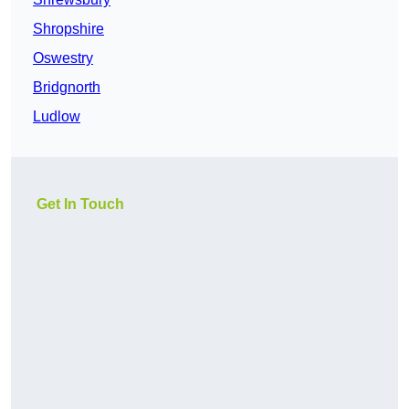
Shropshire
Oswestry
Bridgnorth
Ludlow
Get In Touch