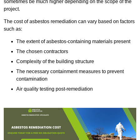
sometimes be much higher depending on the scope of the
project.
The cost of asbestos remediation can vary based on factors
such as:
The extent of asbestos-containing materials present
The chosen contractors
Complexity of the building structure
The necessary containment measures to prevent
contamination
Air quality testing post-remediation