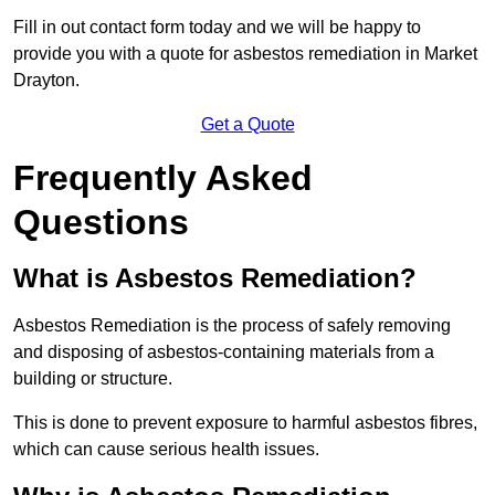
Fill in out contact form today and we will be happy to
provide you with a quote for asbestos remediation in Market
Drayton.
Get a Quote
Frequently Asked
Questions
What is Asbestos Remediation?
Asbestos Remediation is the process of safely removing
and disposing of asbestos-containing materials from a
building or structure.
This is done to prevent exposure to harmful asbestos fibres,
which can cause serious health issues.