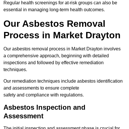
Regular health screenings for at-risk groups can also be
essential in managing long-term health outcomes.
Our Asbestos Removal
Process in Market Drayton
Our asbestos removal process in Market Drayton involves
a comprehensive approach, beginning with detailed
inspections and followed by effective remediation
techniques.
Our remediation techniques include asbestos identification
and assessments to ensure complete
safety and compliance with regulations.
Asbestos Inspection and
Assessment
The initial inspection and assessment phase is crucial for