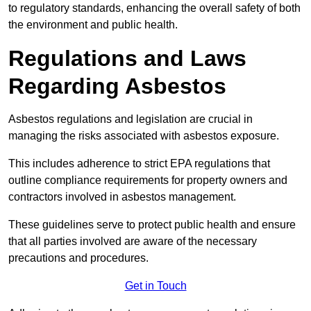
to regulatory standards, enhancing the overall safety of both
the environment and public health.
Regulations and Laws
Regarding Asbestos
Asbestos regulations and legislation are crucial in
managing the risks associated with asbestos exposure.
This includes adherence to strict EPA regulations that
outline compliance requirements for property owners and
contractors involved in asbestos management.
These guidelines serve to protect public health and ensure
that all parties involved are aware of the necessary
precautions and procedures.
Get in Touch