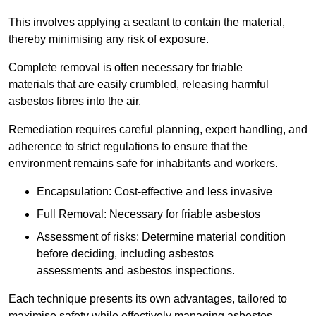
This involves applying a sealant to contain the material,
thereby minimising any risk of exposure.
Complete removal is often necessary for friable
materials that are easily crumbled, releasing harmful
asbestos fibres into the air.
Remediation requires careful planning, expert handling, and
adherence to strict regulations to ensure that the
environment remains safe for inhabitants and workers.
Encapsulation: Cost-effective and less invasive
Full Removal: Necessary for friable asbestos
Assessment of risks: Determine material condition
before deciding, including asbestos
assessments and asbestos inspections.
Each technique presents its own advantages, tailored to
maximise safety while effectively managing asbestos