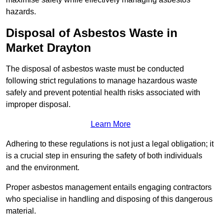
hazards.
Disposal of Asbestos Waste in
Market Drayton
The disposal of asbestos waste must be conducted
following strict regulations to manage hazardous waste
safely and prevent potential health risks associated with
improper disposal.
Learn More
Adhering to these regulations is not just a legal obligation; it
is a crucial step in ensuring the safety of both individuals
and the environment.
Proper asbestos management entails engaging contractors
who specialise in handling and disposing of this dangerous
material.