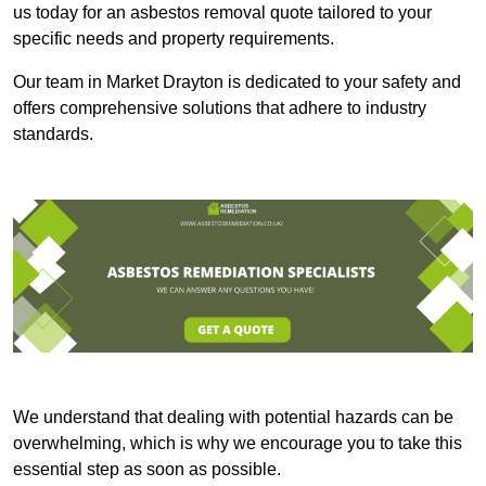
us today for an asbestos removal quote tailored to your
specific needs and property requirements.
Our team in Market Drayton is dedicated to your safety and
offers comprehensive solutions that adhere to industry
standards.
We understand that dealing with potential hazards can be
overwhelming, which is why we encourage you to take this
essential step as soon as possible.