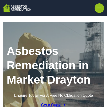
Skip to content
Asbestos
Remediation in
Market Drayton
Enquire Today For A Free No Obligation Quote
Get a Quote