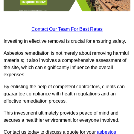
Contact Our Team For Best Rates
Investing in effective removal is crucial for ensuring safety.
Asbestos remediation is not merely about removing harmful
materials; it also involves a comprehensive assessment of
the site, which can significantly influence the overall
expenses.
By enlisting the help of competent contractors, clients can
guarantee compliance with health regulations and an
effective remediation process.
This investment ultimately provides peace of mind and
secures a healthier environment for everyone involved.
Contact us today to discuss a quote for your
asbestos