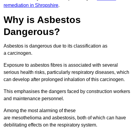
remediation in Shropshire
.
Why is Asbestos
Dangerous?
Asbestos is dangerous due to its classification as
a carcinogen.
Exposure to asbestos fibres is associated with several
serious health risks, particularly respiratory diseases, which
can develop after prolonged inhalation of this carcinogen.
This emphasises the dangers faced by construction workers
and maintenance personnel.
Among the most alarming of these
are mesothelioma and asbestosis, both of which can have
debilitating effects on the respiratory system.