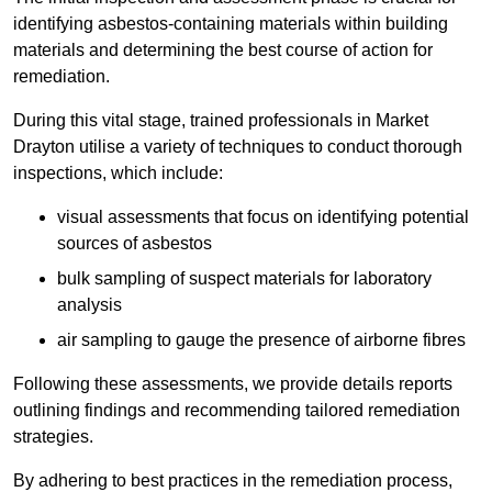
identifying asbestos-containing materials within building
materials and determining the best course of action for
remediation.
During this vital stage, trained professionals in Market
Drayton utilise a variety of techniques to conduct thorough
inspections, which include:
visual assessments that focus on identifying potential
sources of asbestos
bulk sampling of suspect materials for laboratory
analysis
air sampling to gauge the presence of airborne fibres
Following these assessments, we provide details reports
outlining findings and recommending tailored remediation
strategies.
By adhering to best practices in the remediation process,