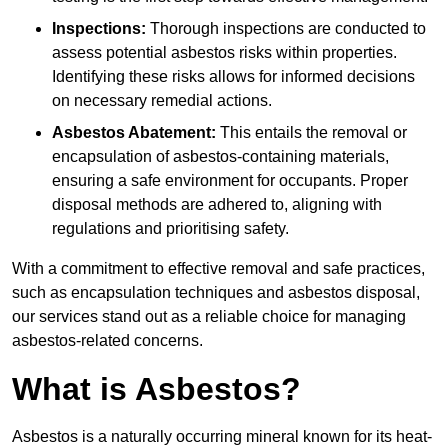
Inspections:
Thorough inspections are conducted to
assess potential asbestos risks within properties.
Identifying these risks allows for informed decisions
on necessary remedial actions.
Asbestos Abatement:
This entails the removal or
encapsulation of asbestos-containing materials,
ensuring a safe environment for occupants. Proper
disposal methods are adhered to, aligning with
regulations and prioritising safety.
With a commitment to effective removal and safe practices,
such as encapsulation techniques and asbestos disposal,
our services stand out as a reliable choice for managing
asbestos-related concerns.
What is Asbestos?
Asbestos is a naturally occurring mineral known for its heat-