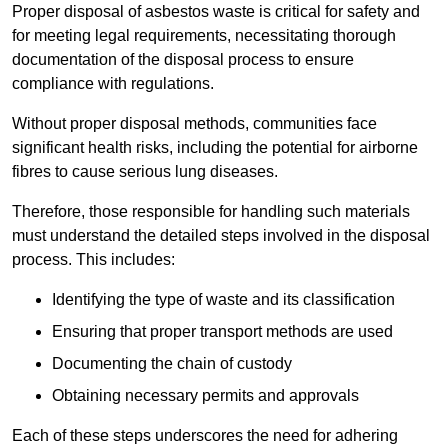
Proper disposal of asbestos waste is critical for safety and
for meeting legal requirements, necessitating thorough
documentation of the disposal process to ensure
compliance with regulations.
Without proper disposal methods, communities face
significant health risks, including the potential for airborne
fibres to cause serious lung diseases.
Therefore, those responsible for handling such materials
must understand the detailed steps involved in the disposal
process. This includes:
Identifying the type of waste and its classification
Ensuring that proper transport methods are used
Documenting the chain of custody
Obtaining necessary permits and approvals
Each of these steps underscores the need for adhering