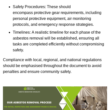
Safety Procedures: These should
encompass protective gear requirements, including
personal protective equipment, air monitoring
protocols, and emergency response strategies.
Timelines: A realistic timeline for each phase of the
asbestos removal will be established, ensuring all
tasks are completed efficiently without compromising
safety.
Compliance with local, regional, and national regulations
should be emphasised throughout the document to avoid
penalties and ensure community safety.