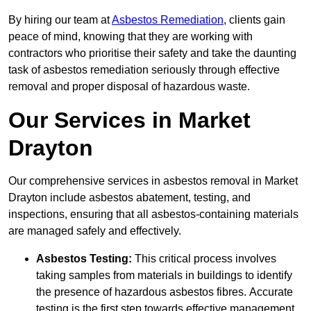
By hiring our team at
Asbestos Remediation
, clients gain
peace of mind, knowing that they are working with
contractors who prioritise their safety and take the daunting
task of asbestos remediation seriously through effective
removal and proper disposal of hazardous waste.
Our Services in Market
Drayton
Our comprehensive services in asbestos removal in Market
Drayton include asbestos abatement, testing, and
inspections, ensuring that all asbestos-containing materials
are managed safely and effectively.
Asbestos Testing:
This critical process involves
taking samples from materials in buildings to identify
the presence of hazardous asbestos fibres. Accurate
testing is the first step towards effective management.