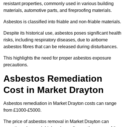
resistant properties, commonly used in various building
materials, automotive parts, and fireproofing materials.
Asbestos is classified into friable and non-friable materials.
Despite its historical use, asbestos poses significant health
risks, including respiratory diseases, due to airborne
asbestos fibres that can be released during disturbances.
This highlights the need for proper asbestos exposure
precautions.
Asbestos Remediation
Cost in Market Drayton
Asbestos remediation in Market Drayton costs can range
from £1000-£5000.
The price of asbestos removal in Market Drayton can