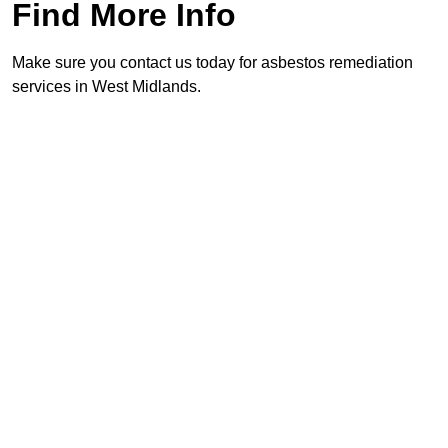
Find More Info
Make sure you contact us today for asbestos remediation
services in West Midlands.