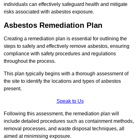
individuals can effectively safeguard health and mitigate
risks associated with asbestos exposure.
Asbestos Remediation Plan
Creating a remediation plan is essential for outlining the
steps to safely and effectively remove asbestos, ensuring
compliance with safety procedures and regulations
throughout the process.
This plan typically begins with a thorough assessment of
the site to identify the locations and types of asbestos
present.
Speak to Us
Following this assessment, the remediation plan will
include detailed procedures such as containment methods,
removal processes, and waste disposal techniques, all
aimed at minimising exposure.