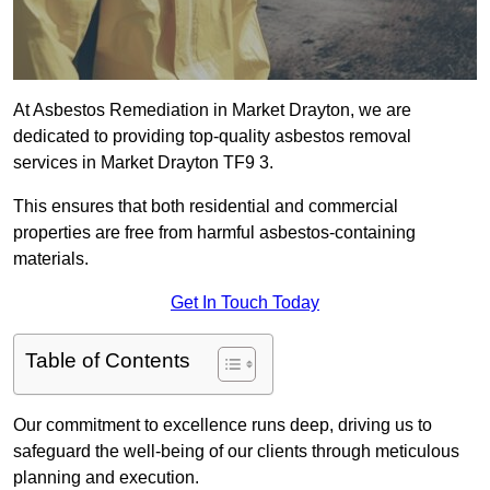
At Asbestos Remediation in Market Drayton, we are
dedicated to providing top-quality asbestos removal
services in Market Drayton TF9 3.
This ensures that both residential and commercial
properties are free from harmful asbestos-containing
materials.
Get In Touch Today
Table of Contents
Our commitment to excellence runs deep, driving us to
safeguard the well-being of our clients through meticulous
planning and execution.