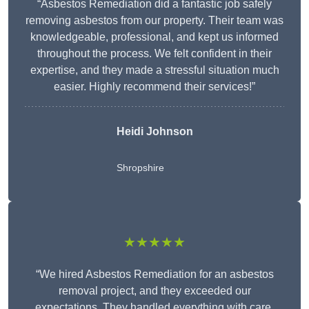
“Asbestos Remediation did a fantastic job safely
removing asbestos from our property. Their team was
knowledgeable, professional, and kept us informed
throughout the process. We felt confident in their
expertise, and they made a stressful situation much
easier. Highly recommend their services!”
Heidi Johnson
Shropshire
★★★★★
“We hired Asbestos Remediation for an asbestos
removal project, and they exceeded our
expectations. They handled everything with care,