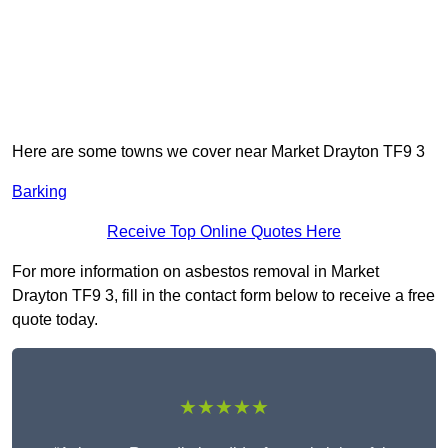
Here are some towns we cover near Market Drayton TF9 3
Barking
Receive Top Online Quotes Here
For more information on asbestos removal in Market
Drayton TF9 3, fill in the contact form below to receive a free
quote today.
★★★★★