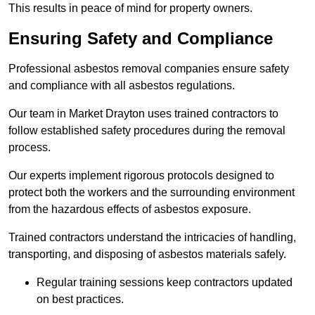
This results in peace of mind for property owners.
Ensuring Safety and Compliance
Professional asbestos removal companies ensure safety
and compliance with all asbestos regulations.
Our team in Market Drayton uses trained contractors to
follow established safety procedures during the removal
process.
Our experts implement rigorous protocols designed to
protect both the workers and the surrounding environment
from the hazardous effects of asbestos exposure.
Trained contractors understand the intricacies of handling,
transporting, and disposing of asbestos materials safely.
Regular training sessions keep contractors updated
on best practices.