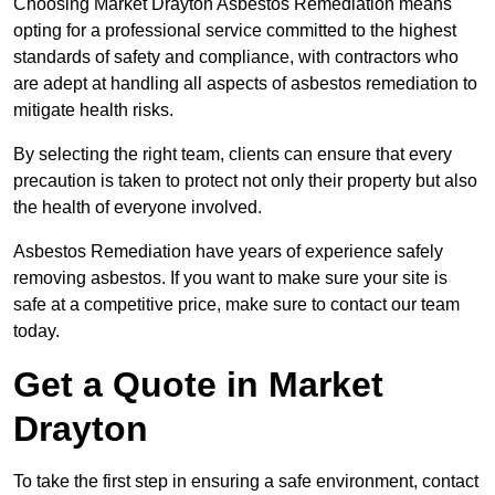
Choosing Market Drayton Asbestos Remediation means
opting for a professional service committed to the highest
standards of safety and compliance, with contractors who
are adept at handling all aspects of asbestos remediation to
mitigate health risks.
By selecting the right team, clients can ensure that every
precaution is taken to protect not only their property but also
the health of everyone involved.
Asbestos Remediation have years of experience safely
removing asbestos. If you want to make sure your site is
safe at a competitive price, make sure to contact our team
today.
Get a Quote in Market
Drayton
To take the first step in ensuring a safe environment, contact