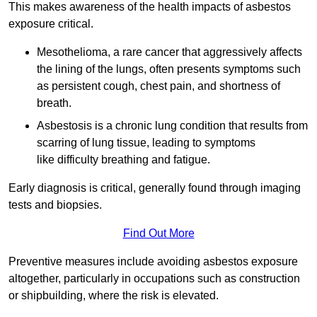
This makes awareness of the health impacts of asbestos
exposure critical.
Mesothelioma, a rare cancer that aggressively affects
the lining of the lungs, often presents symptoms such
as persistent cough, chest pain, and shortness of
breath.
Asbestosis is a chronic lung condition that results from
scarring of lung tissue, leading to symptoms
like difficulty breathing and fatigue.
Early diagnosis is critical, generally found through imaging
tests and biopsies.
Find Out More
Preventive measures include avoiding asbestos exposure
altogether, particularly in occupations such as construction
or shipbuilding, where the risk is elevated.