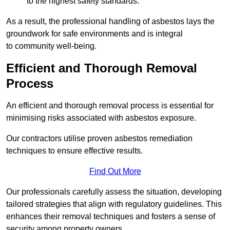
to the highest safety standards.
As a result, the professional handling of asbestos lays the
groundwork for safe environments and is integral
to community well-being.
Efficient and Thorough Removal
Process
An efficient and thorough removal process is essential for
minimising risks associated with asbestos exposure.
Our contractors utilise proven asbestos remediation
techniques to ensure effective results.
Find Out More
Our professionals carefully assess the situation, developing
tailored strategies that align with regulatory guidelines. This
enhances their removal techniques and fosters a sense of
security among property owners.