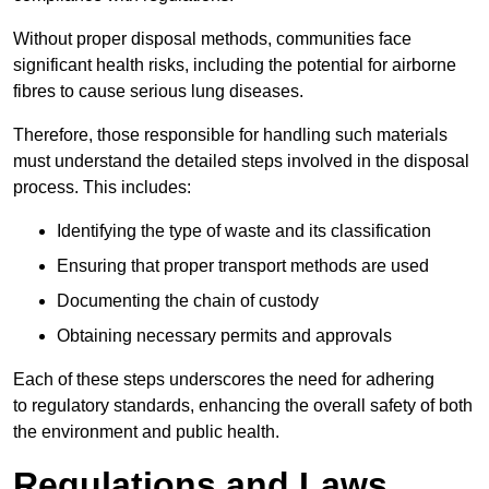
Without proper disposal methods, communities face
significant health risks, including the potential for airborne
fibres to cause serious lung diseases.
Therefore, those responsible for handling such materials
must understand the detailed steps involved in the disposal
process. This includes:
Identifying the type of waste and its classification
Ensuring that proper transport methods are used
Documenting the chain of custody
Obtaining necessary permits and approvals
Each of these steps underscores the need for adhering
to regulatory standards, enhancing the overall safety of both
the environment and public health.
Regulations and Laws