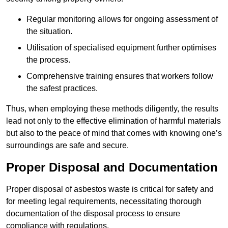
Regular monitoring allows for ongoing assessment of
the situation.
Utilisation of specialised equipment further optimises
the process.
Comprehensive training ensures that workers follow
the safest practices.
Thus, when employing these methods diligently, the results
lead not only to the effective elimination of harmful materials
but also to the peace of mind that comes with knowing one’s
surroundings are safe and secure.
Proper Disposal and Documentation
Proper disposal of asbestos waste is critical for safety and
for meeting legal requirements, necessitating thorough
documentation of the disposal process to ensure
compliance with regulations.