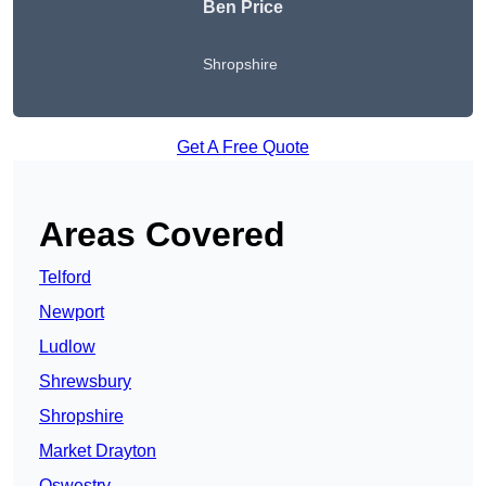
Ben Price
Shropshire
Get A Free Quote
Areas Covered
Telford
Newport
Ludlow
Shrewsbury
Shropshire
Market Drayton
Oswestry