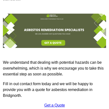
We understand that dealing with potential hazards can be
overwhelming, which is why we encourage you to take this
essential step as soon as possible.
Fill in out contact form today and we will be happy to
provide you with a quote for asbestos remediation in
Bridgnorth.
Get a Quote