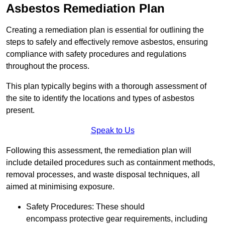
Asbestos Remediation Plan
Creating a remediation plan is essential for outlining the
steps to safely and effectively remove asbestos, ensuring
compliance with safety procedures and regulations
throughout the process.
This plan typically begins with a thorough assessment of
the site to identify the locations and types of asbestos
present.
Speak to Us
Following this assessment, the remediation plan will
include detailed procedures such as containment methods,
removal processes, and waste disposal techniques, all
aimed at minimising exposure.
Safety Procedures: These should
encompass protective gear requirements, including