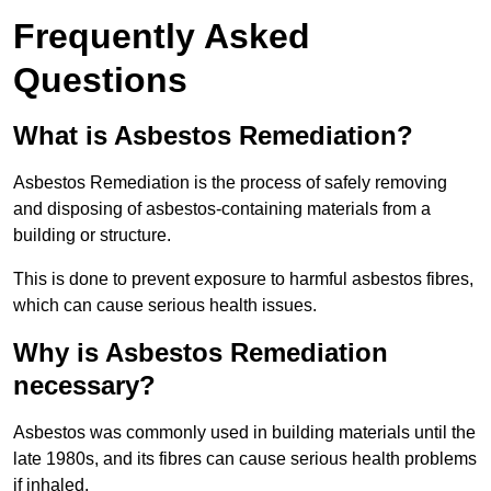
Frequently Asked
Questions
What is Asbestos Remediation?
Asbestos Remediation is the process of safely removing
and disposing of asbestos-containing materials from a
building or structure.
This is done to prevent exposure to harmful asbestos fibres,
which can cause serious health issues.
Why is Asbestos Remediation
necessary?
Asbestos was commonly used in building materials until the
late 1980s, and its fibres can cause serious health problems
if inhaled.