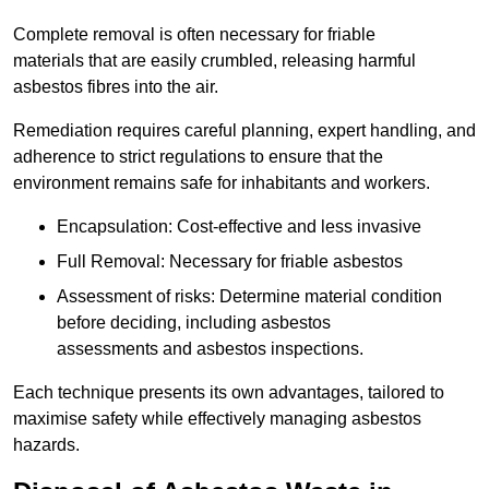
Complete removal is often necessary for friable
materials that are easily crumbled, releasing harmful
asbestos fibres into the air.
Remediation requires careful planning, expert handling, and
adherence to strict regulations to ensure that the
environment remains safe for inhabitants and workers.
Encapsulation: Cost-effective and less invasive
Full Removal: Necessary for friable asbestos
Assessment of risks: Determine material condition
before deciding, including asbestos
assessments and asbestos inspections.
Each technique presents its own advantages, tailored to
maximise safety while effectively managing asbestos
hazards.