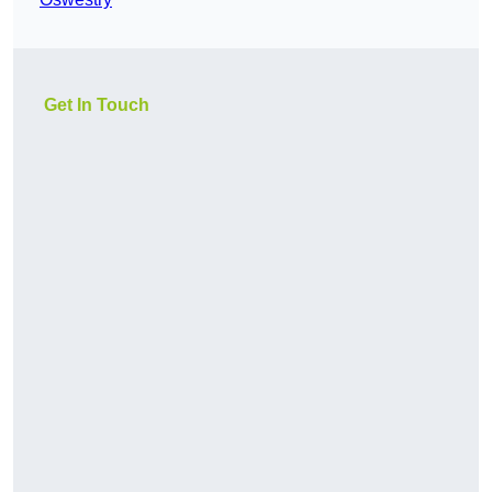
Get In Touch