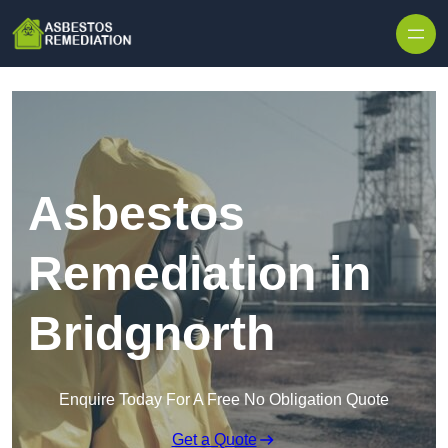
Skip to content
Asbestos
Remediation in
Bridgnorth
Enquire Today For A Free No Obligation Quote
Get a Quote