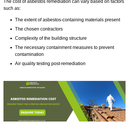
The cost of asbestos remediation can vary based on factors
such as:
The extent of asbestos-containing materials present
The chosen contractors
Complexity of the building structure
The necessary containment measures to prevent
contamination
Air quality testing post-remediation