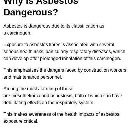
Why is Asbestos
Dangerous?
Asbestos is dangerous due to its classification as
a carcinogen.
Exposure to asbestos fibres is associated with several
serious health risks, particularly respiratory diseases, which
can develop after prolonged inhalation of this carcinogen.
This emphasises the dangers faced by construction workers
and maintenance personnel.
Among the most alarming of these
are mesothelioma and asbestosis, both of which can have
debilitating effects on the respiratory system.
This makes awareness of the health impacts of asbestos
exposure critical.