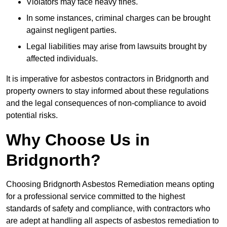
Violators may face heavy fines.
In some instances, criminal charges can be brought
against negligent parties.
Legal liabilities may arise from lawsuits brought by
affected individuals.
It is imperative for asbestos contractors in Bridgnorth and
property owners to stay informed about these regulations
and the legal consequences of non-compliance to avoid
potential risks.
Why Choose Us in
Bridgnorth?
Choosing Bridgnorth Asbestos Remediation means opting
for a professional service committed to the highest
standards of safety and compliance, with contractors who
are adept at handling all aspects of asbestos remediation to