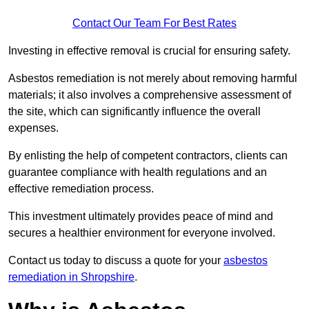
Contact Our Team For Best Rates
Investing in effective removal is crucial for ensuring safety.
Asbestos remediation is not merely about removing harmful
materials; it also involves a comprehensive assessment of
the site, which can significantly influence the overall
expenses.
By enlisting the help of competent contractors, clients can
guarantee compliance with health regulations and an
effective remediation process.
This investment ultimately provides peace of mind and
secures a healthier environment for everyone involved.
Contact us today to discuss a quote for your
asbestos
remediation in Shropshire
.