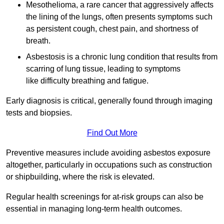
Mesothelioma, a rare cancer that aggressively affects
the lining of the lungs, often presents symptoms such
as persistent cough, chest pain, and shortness of
breath.
Asbestosis is a chronic lung condition that results from
scarring of lung tissue, leading to symptoms
like difficulty breathing and fatigue.
Early diagnosis is critical, generally found through imaging
tests and biopsies.
Find Out More
Preventive measures include avoiding asbestos exposure
altogether, particularly in occupations such as construction
or shipbuilding, where the risk is elevated.
Regular health screenings for at-risk groups can also be
essential in managing long-term health outcomes.