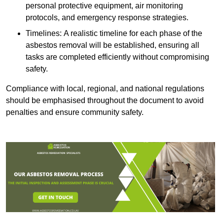
personal protective equipment, air monitoring
protocols, and emergency response strategies.
Timelines: A realistic timeline for each phase of the
asbestos removal will be established, ensuring all
tasks are completed efficiently without compromising
safety.
Compliance with local, regional, and national regulations
should be emphasised throughout the document to avoid
penalties and ensure community safety.