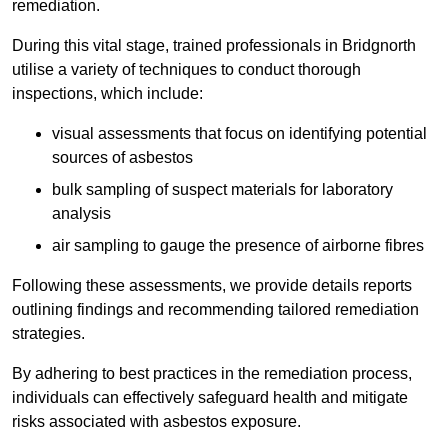
remediation.
During this vital stage, trained professionals in Bridgnorth
utilise a variety of techniques to conduct thorough
inspections, which include:
visual assessments that focus on identifying potential
sources of asbestos
bulk sampling of suspect materials for laboratory
analysis
air sampling to gauge the presence of airborne fibres
Following these assessments, we provide details reports
outlining findings and recommending tailored remediation
strategies.
By adhering to best practices in the remediation process,
individuals can effectively safeguard health and mitigate
risks associated with asbestos exposure.