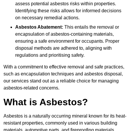
assess potential asbestos risks within properties.
Identifying these risks allows for informed decisions
on necessary remedial actions.
Asbestos Abatement:
This entails the removal or
encapsulation of asbestos-containing materials,
ensuring a safe environment for occupants. Proper
disposal methods are adhered to, aligning with
regulations and prioritising safety.
With a commitment to effective removal and safe practices,
such as encapsulation techniques and asbestos disposal,
our services stand out as a reliable choice for managing
asbestos-related concerns.
What is Asbestos?
Asbestos is a naturally occurring mineral known for its heat-
resistant properties, commonly used in various building
materials, automotive parts, and fireproofing materials.