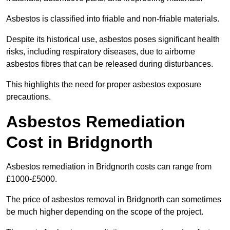
Asbestos is classified into friable and non-friable materials.
Despite its historical use, asbestos poses significant health
risks, including respiratory diseases, due to airborne
asbestos fibres that can be released during disturbances.
This highlights the need for proper asbestos exposure
precautions.
Asbestos Remediation
Cost in Bridgnorth
Asbestos remediation in Bridgnorth costs can range from
£1000-£5000.
The price of asbestos removal in Bridgnorth can sometimes
be much higher depending on the scope of the project.