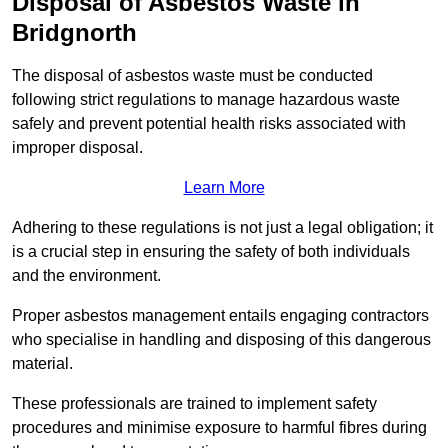
Disposal of Asbestos Waste in
Bridgnorth
The disposal of asbestos waste must be conducted
following strict regulations to manage hazardous waste
safely and prevent potential health risks associated with
improper disposal.
Learn More
Adhering to these regulations is not just a legal obligation; it
is a crucial step in ensuring the safety of both individuals
and the environment.
Proper asbestos management entails engaging contractors
who specialise in handling and disposing of this dangerous
material.
These professionals are trained to implement safety
procedures and minimise exposure to harmful fibres during