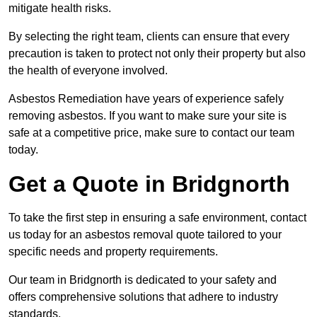
mitigate health risks.
By selecting the right team, clients can ensure that every
precaution is taken to protect not only their property but also
the health of everyone involved.
Asbestos Remediation have years of experience safely
removing asbestos. If you want to make sure your site is
safe at a competitive price, make sure to contact our team
today.
Get a Quote in Bridgnorth
To take the first step in ensuring a safe environment, contact
us today for an asbestos removal quote tailored to your
specific needs and property requirements.
Our team in Bridgnorth is dedicated to your safety and
offers comprehensive solutions that adhere to industry
standards.