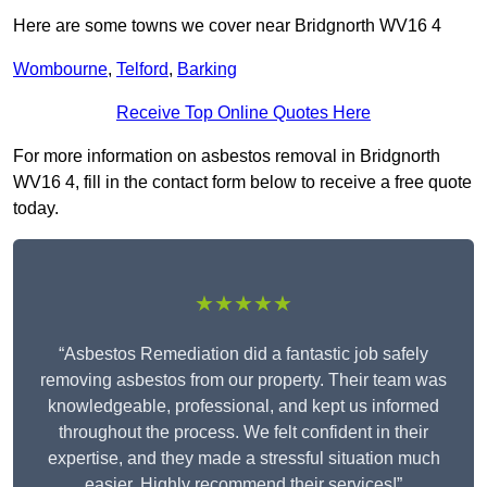
Here are some towns we cover near Bridgnorth WV16 4
Wombourne
,
Telford
,
Barking
Receive Top Online Quotes Here
For more information on asbestos removal in Bridgnorth
WV16 4, fill in the contact form below to receive a free quote
today.
★★★★★
“Asbestos Remediation did a fantastic job safely
removing asbestos from our property. Their team was
knowledgeable, professional, and kept us informed
throughout the process. We felt confident in their
expertise, and they made a stressful situation much
easier. Highly recommend their services!”