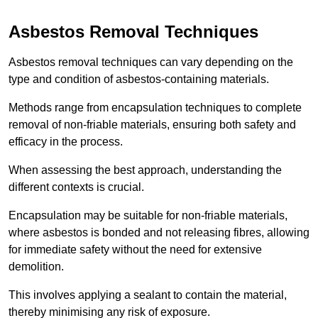
Asbestos Removal Techniques
Asbestos removal techniques can vary depending on the
type and condition of asbestos-containing materials.
Methods range from encapsulation techniques to complete
removal of non-friable materials, ensuring both safety and
efficacy in the process.
When assessing the best approach, understanding the
different contexts is crucial.
Encapsulation may be suitable for non-friable materials,
where asbestos is bonded and not releasing fibres, allowing
for immediate safety without the need for extensive
demolition.
This involves applying a sealant to contain the material,
thereby minimising any risk of exposure.