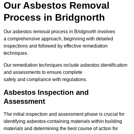
Our Asbestos Removal
Process in Bridgnorth
Our asbestos removal process in Bridgnorth involves
a comprehensive approach, beginning with detailed
inspections and followed by effective remediation
techniques.
Our remediation techniques include asbestos identification
and assessments to ensure complete
safety and compliance with regulations.
Asbestos Inspection and
Assessment
The initial inspection and assessment phase is crucial for
identifying asbestos-containing materials within building
materials and determining the best course of action for