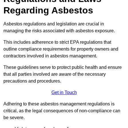
Regarding Asbestos
Asbestos regulations and legislation are crucial in
managing the risks associated with asbestos exposure.
This includes adherence to strict EPA regulations that
outline compliance requirements for property owners and
contractors involved in asbestos management.
These guidelines serve to protect public health and ensure
that all parties involved are aware of the necessary
precautions and procedures.
Get in Touch
Adhering to these asbestos management regulations is
critical, as the legal consequences of non-compliance can
be severe.