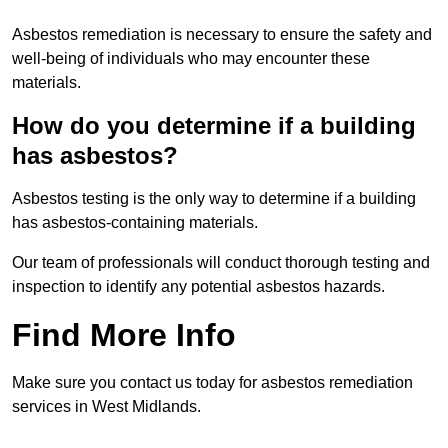
Asbestos remediation is necessary to ensure the safety and
well-being of individuals who may encounter these
materials.
How do you determine if a building
has asbestos?
Asbestos testing is the only way to determine if a building
has asbestos-containing materials.
Our team of professionals will conduct thorough testing and
inspection to identify any potential asbestos hazards.
Find More Info
Make sure you contact us today for asbestos remediation
services in West Midlands.