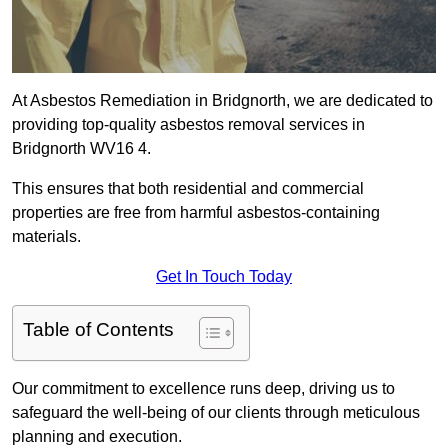
At Asbestos Remediation in Bridgnorth, we are dedicated to
providing top-quality asbestos removal services in
Bridgnorth WV16 4.
This ensures that both residential and commercial
properties are free from harmful asbestos-containing
materials.
Get In Touch Today
Table of Contents
Our commitment to excellence runs deep, driving us to
safeguard the well-being of our clients through meticulous
planning and execution.