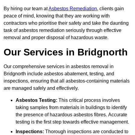
By hiring our team at
Asbestos Remediation
, clients gain
peace of mind, knowing that they are working with
contractors who prioritise their safety and take the daunting
task of asbestos remediation seriously through effective
removal and proper disposal of hazardous waste.
Our Services in Bridgnorth
Our comprehensive services in asbestos removal in
Bridgnorth include asbestos abatement, testing, and
inspections, ensuring that all asbestos-containing materials
are managed safely and effectively.
Asbestos Testing:
This critical process involves
taking samples from materials in buildings to identify
the presence of hazardous asbestos fibres. Accurate
testing is the first step towards effective management.
Inspections:
Thorough inspections are conducted to