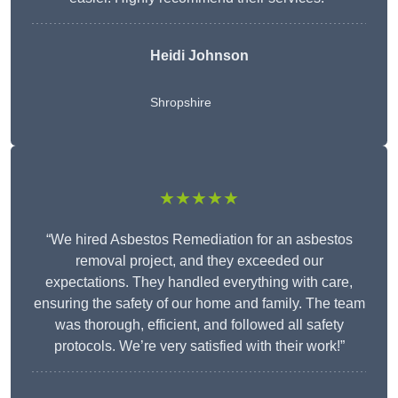
Heidi Johnson
Shropshire
★★★★★
“We hired Asbestos Remediation for an asbestos
removal project, and they exceeded our
expectations. They handled everything with care,
ensuring the safety of our home and family. The team
was thorough, efficient, and followed all safety
protocols. We’re very satisfied with their work!”