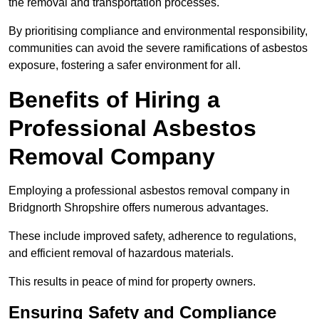
the removal and transportation processes.
By prioritising compliance and environmental responsibility,
communities can avoid the severe ramifications of asbestos
exposure, fostering a safer environment for all.
Benefits of Hiring a
Professional Asbestos
Removal Company
Employing a professional asbestos removal company in
Bridgnorth Shropshire offers numerous advantages.
These include improved safety, adherence to regulations,
and efficient removal of hazardous materials.
This results in peace of mind for property owners.
Ensuring Safety and Compliance