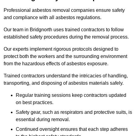
Professional asbestos removal companies ensure safety
and compliance with all asbestos regulations.
Our team in Bridgnorth uses trained contractors to follow
established safety procedures during the removal process.
Our experts implement rigorous protocols designed to
protect both the workers and the surrounding environment
from the hazardous effects of asbestos exposure.
Trained contractors understand the intricacies of handling,
transporting, and disposing of asbestos materials safely.
Regular training sessions keep contractors updated
on best practices.
Safety gear, such as respirators and protective suits, is
essential during removal.
Continued oversight ensures that each step adheres