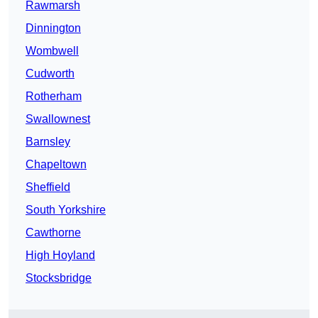
Rawmarsh
Dinnington
Wombwell
Cudworth
Rotherham
Swallownest
Barnsley
Chapeltown
Sheffield
South Yorkshire
Cawthorne
High Hoyland
Stocksbridge