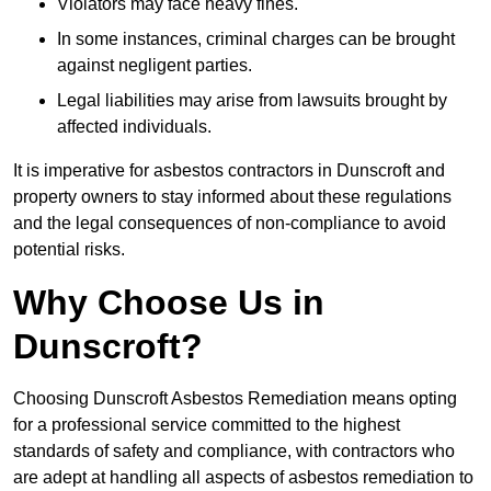
Violators may face heavy fines.
In some instances, criminal charges can be brought
against negligent parties.
Legal liabilities may arise from lawsuits brought by
affected individuals.
It is imperative for asbestos contractors in Dunscroft and
property owners to stay informed about these regulations
and the legal consequences of non-compliance to avoid
potential risks.
Why Choose Us in
Dunscroft?
Choosing Dunscroft Asbestos Remediation means opting
for a professional service committed to the highest
standards of safety and compliance, with contractors who
are adept at handling all aspects of asbestos remediation to