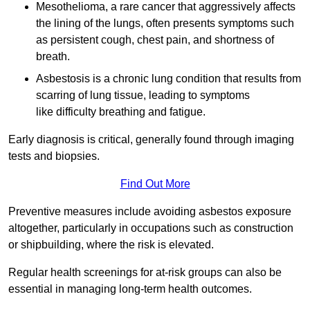
Mesothelioma, a rare cancer that aggressively affects
the lining of the lungs, often presents symptoms such
as persistent cough, chest pain, and shortness of
breath.
Asbestosis is a chronic lung condition that results from
scarring of lung tissue, leading to symptoms
like difficulty breathing and fatigue.
Early diagnosis is critical, generally found through imaging
tests and biopsies.
Find Out More
Preventive measures include avoiding asbestos exposure
altogether, particularly in occupations such as construction
or shipbuilding, where the risk is elevated.
Regular health screenings for at-risk groups can also be
essential in managing long-term health outcomes.