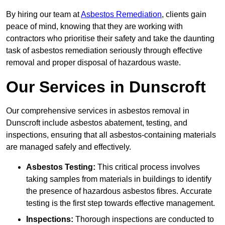
By hiring our team at
Asbestos Remediation
, clients gain
peace of mind, knowing that they are working with
contractors who prioritise their safety and take the daunting
task of asbestos remediation seriously through effective
removal and proper disposal of hazardous waste.
Our Services in Dunscroft
Our comprehensive services in asbestos removal in
Dunscroft include asbestos abatement, testing, and
inspections, ensuring that all asbestos-containing materials
are managed safely and effectively.
Asbestos Testing:
This critical process involves
taking samples from materials in buildings to identify
the presence of hazardous asbestos fibres. Accurate
testing is the first step towards effective management.
Inspections:
Thorough inspections are conducted to