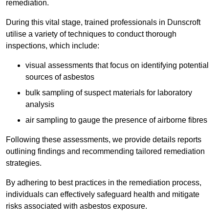
remediation.
During this vital stage, trained professionals in Dunscroft
utilise a variety of techniques to conduct thorough
inspections, which include:
visual assessments that focus on identifying potential
sources of asbestos
bulk sampling of suspect materials for laboratory
analysis
air sampling to gauge the presence of airborne fibres
Following these assessments, we provide details reports
outlining findings and recommending tailored remediation
strategies.
By adhering to best practices in the remediation process,
individuals can effectively safeguard health and mitigate
risks associated with asbestos exposure.