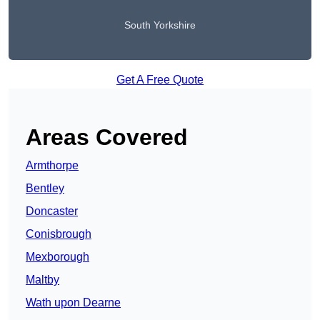
South Yorkshire
Get A Free Quote
Areas Covered
Armthorpe
Bentley
Doncaster
Conisbrough
Mexborough
Maltby
Wath upon Dearne