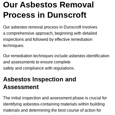
Our Asbestos Removal
Process in Dunscroft
Our asbestos removal process in Dunscroft involves
a comprehensive approach, beginning with detailed
inspections and followed by effective remediation
techniques.
Our remediation techniques include asbestos identification
and assessments to ensure complete
safety and compliance with regulations.
Asbestos Inspection and
Assessment
The initial inspection and assessment phase is crucial for
identifying asbestos-containing materials within building
materials and determining the best course of action for