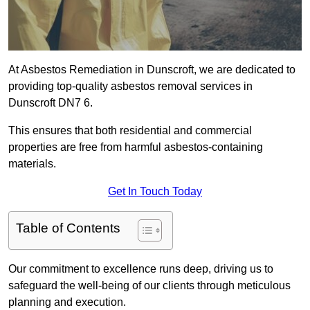
At Asbestos Remediation in Dunscroft, we are dedicated to
providing top-quality asbestos removal services in
Dunscroft DN7 6.
This ensures that both residential and commercial
properties are free from harmful asbestos-containing
materials.
Get In Touch Today
Table of Contents
Our commitment to excellence runs deep, driving us to
safeguard the well-being of our clients through meticulous
planning and execution.