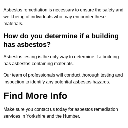
Asbestos remediation is necessary to ensure the safety and
well-being of individuals who may encounter these
materials.
How do you determine if a building
has asbestos?
Asbestos testing is the only way to determine if a building
has asbestos-containing materials.
Our team of professionals will conduct thorough testing and
inspection to identify any potential asbestos hazards.
Find More Info
Make sure you contact us today for asbestos remediation
services in Yorkshire and the Humber.