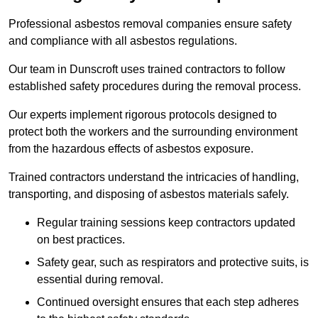
Professional asbestos removal companies ensure safety
and compliance with all asbestos regulations.
Our team in Dunscroft uses trained contractors to follow
established safety procedures during the removal process.
Our experts implement rigorous protocols designed to
protect both the workers and the surrounding environment
from the hazardous effects of asbestos exposure.
Trained contractors understand the intricacies of handling,
transporting, and disposing of asbestos materials safely.
Regular training sessions keep contractors updated
on best practices.
Safety gear, such as respirators and protective suits, is
essential during removal.
Continued oversight ensures that each step adheres