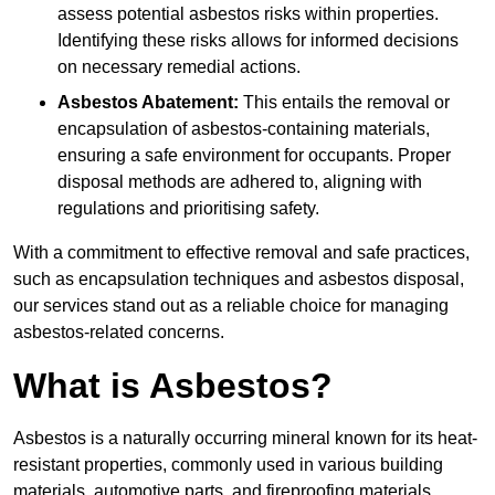
assess potential asbestos risks within properties.
Identifying these risks allows for informed decisions
on necessary remedial actions.
Asbestos Abatement:
This entails the removal or
encapsulation of asbestos-containing materials,
ensuring a safe environment for occupants. Proper
disposal methods are adhered to, aligning with
regulations and prioritising safety.
With a commitment to effective removal and safe practices,
such as encapsulation techniques and asbestos disposal,
our services stand out as a reliable choice for managing
asbestos-related concerns.
What is Asbestos?
Asbestos is a naturally occurring mineral known for its heat-
resistant properties, commonly used in various building
materials, automotive parts, and fireproofing materials.