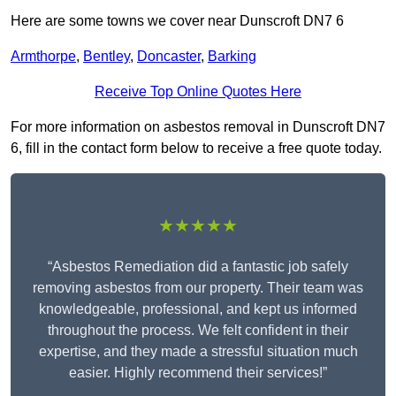
Here are some towns we cover near Dunscroft DN7 6
Armthorpe
,
Bentley
,
Doncaster
,
Barking
Receive Top Online Quotes Here
For more information on asbestos removal in Dunscroft DN7
6, fill in the contact form below to receive a free quote today.
★★★★★
“Asbestos Remediation did a fantastic job safely
removing asbestos from our property. Their team was
knowledgeable, professional, and kept us informed
throughout the process. We felt confident in their
expertise, and they made a stressful situation much
easier. Highly recommend their services!”