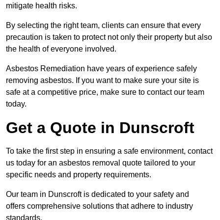
mitigate health risks.
By selecting the right team, clients can ensure that every
precaution is taken to protect not only their property but also
the health of everyone involved.
Asbestos Remediation have years of experience safely
removing asbestos. If you want to make sure your site is
safe at a competitive price, make sure to contact our team
today.
Get a Quote in Dunscroft
To take the first step in ensuring a safe environment, contact
us today for an asbestos removal quote tailored to your
specific needs and property requirements.
Our team in Dunscroft is dedicated to your safety and
offers comprehensive solutions that adhere to industry
standards.