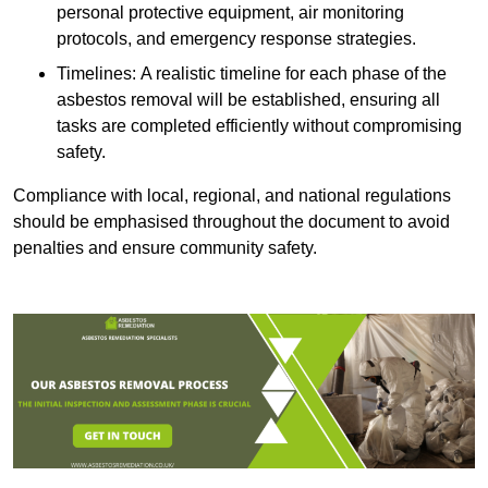
personal protective equipment, air monitoring
protocols, and emergency response strategies.
Timelines: A realistic timeline for each phase of the
asbestos removal will be established, ensuring all
tasks are completed efficiently without compromising
safety.
Compliance with local, regional, and national regulations
should be emphasised throughout the document to avoid
penalties and ensure community safety.