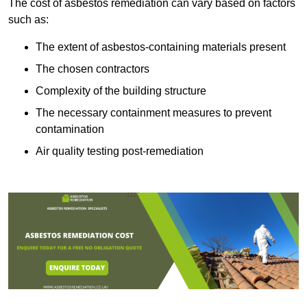
The cost of asbestos remediation can vary based on factors
such as:
The extent of asbestos-containing materials present
The chosen contractors
Complexity of the building structure
The necessary containment measures to prevent
contamination
Air quality testing post-remediation