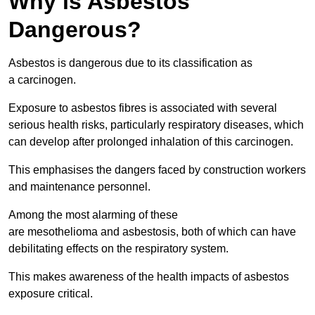
Why is Asbestos
Dangerous?
Asbestos is dangerous due to its classification as
a carcinogen.
Exposure to asbestos fibres is associated with several
serious health risks, particularly respiratory diseases, which
can develop after prolonged inhalation of this carcinogen.
This emphasises the dangers faced by construction workers
and maintenance personnel.
Among the most alarming of these
are mesothelioma and asbestosis, both of which can have
debilitating effects on the respiratory system.
This makes awareness of the health impacts of asbestos
exposure critical.