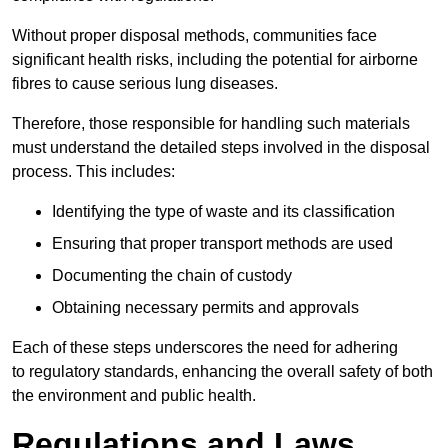
Without proper disposal methods, communities face
significant health risks, including the potential for airborne
fibres to cause serious lung diseases.
Therefore, those responsible for handling such materials
must understand the detailed steps involved in the disposal
process. This includes:
Identifying the type of waste and its classification
Ensuring that proper transport methods are used
Documenting the chain of custody
Obtaining necessary permits and approvals
Each of these steps underscores the need for adhering
to regulatory standards, enhancing the overall safety of both
the environment and public health.
Regulations and Laws