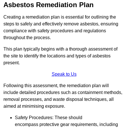
Asbestos Remediation Plan
Creating a remediation plan is essential for outlining the
steps to safely and effectively remove asbestos, ensuring
compliance with safety procedures and regulations
throughout the process.
This plan typically begins with a thorough assessment of
the site to identify the locations and types of asbestos
present.
Speak to Us
Following this assessment, the remediation plan will
include detailed procedures such as containment methods,
removal processes, and waste disposal techniques, all
aimed at minimising exposure.
Safety Procedures: These should
encompass protective gear requirements, including