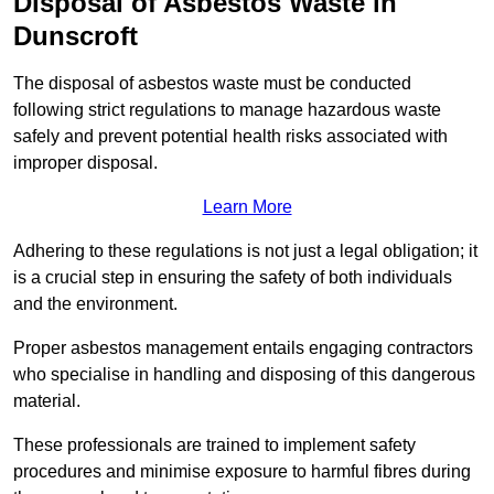
Disposal of Asbestos Waste in
Dunscroft
The disposal of asbestos waste must be conducted
following strict regulations to manage hazardous waste
safely and prevent potential health risks associated with
improper disposal.
Learn More
Adhering to these regulations is not just a legal obligation; it
is a crucial step in ensuring the safety of both individuals
and the environment.
Proper asbestos management entails engaging contractors
who specialise in handling and disposing of this dangerous
material.
These professionals are trained to implement safety
procedures and minimise exposure to harmful fibres during