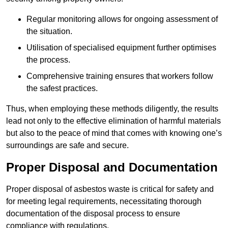
Regular monitoring allows for ongoing assessment of
the situation.
Utilisation of specialised equipment further optimises
the process.
Comprehensive training ensures that workers follow
the safest practices.
Thus, when employing these methods diligently, the results
lead not only to the effective elimination of harmful materials
but also to the peace of mind that comes with knowing one’s
surroundings are safe and secure.
Proper Disposal and Documentation
Proper disposal of asbestos waste is critical for safety and
for meeting legal requirements, necessitating thorough
documentation of the disposal process to ensure
compliance with regulations.