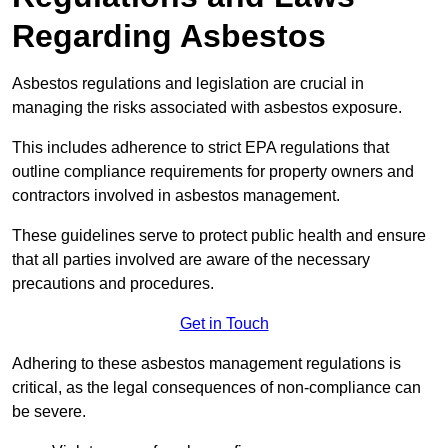
Regarding Asbestos
Asbestos regulations and legislation are crucial in
managing the risks associated with asbestos exposure.
This includes adherence to strict EPA regulations that
outline compliance requirements for property owners and
contractors involved in asbestos management.
These guidelines serve to protect public health and ensure
that all parties involved are aware of the necessary
precautions and procedures.
Get in Touch
Adhering to these asbestos management regulations is
critical, as the legal consequences of non-compliance can
be severe.