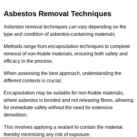
Asbestos Removal Techniques
Asbestos removal techniques can vary depending on the
type and condition of asbestos-containing materials.
Methods range from encapsulation techniques to complete
removal of non-friable materials, ensuring both safety and
efficacy in the process.
When assessing the best approach, understanding the
different contexts is crucial.
Encapsulation may be suitable for non-friable materials,
where asbestos is bonded and not releasing fibres, allowing
for immediate safety without the need for extensive
demolition.
This involves applying a sealant to contain the material,
thereby minimising any risk of exposure.