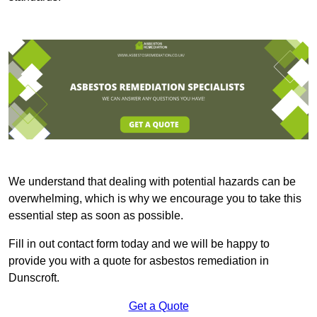
We understand that dealing with potential hazards can be
overwhelming, which is why we encourage you to take this
essential step as soon as possible.
Fill in out contact form today and we will be happy to
provide you with a quote for asbestos remediation in
Dunscroft.
Get a Quote