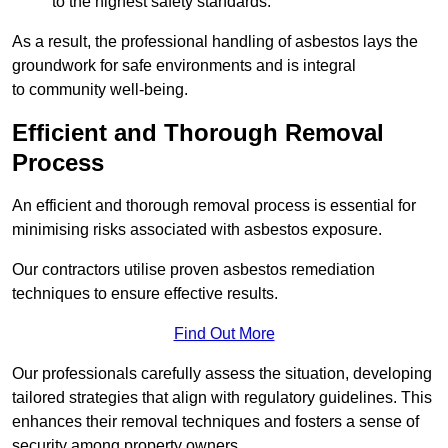
to the highest safety standards.
As a result, the professional handling of asbestos lays the
groundwork for safe environments and is integral
to community well-being.
Efficient and Thorough Removal
Process
An efficient and thorough removal process is essential for
minimising risks associated with asbestos exposure.
Our contractors utilise proven asbestos remediation
techniques to ensure effective results.
Find Out More
Our professionals carefully assess the situation, developing
tailored strategies that align with regulatory guidelines. This
enhances their removal techniques and fosters a sense of
security among property owners.