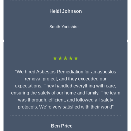
Heidi Johnson
South Yorkshire
★★★★★
“We hired Asbestos Remediation for an asbestos
removal project, and they exceeded our
expectations. They handled everything with care,
ensuring the safety of our home and family. The team
was thorough, efficient, and followed all safety
protocols. We’re very satisfied with their work!”
Ben Price