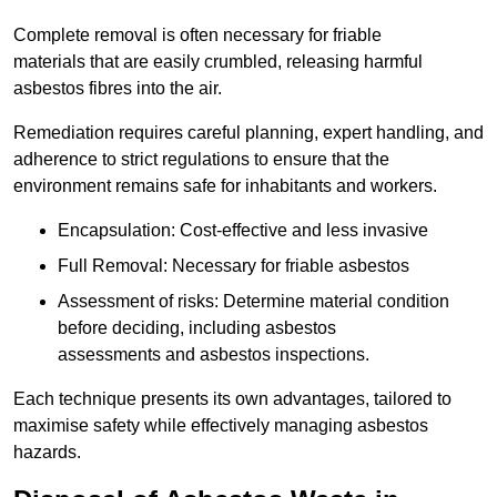
Complete removal is often necessary for friable
materials that are easily crumbled, releasing harmful
asbestos fibres into the air.
Remediation requires careful planning, expert handling, and
adherence to strict regulations to ensure that the
environment remains safe for inhabitants and workers.
Encapsulation: Cost-effective and less invasive
Full Removal: Necessary for friable asbestos
Assessment of risks: Determine material condition
before deciding, including asbestos
assessments and asbestos inspections.
Each technique presents its own advantages, tailored to
maximise safety while effectively managing asbestos
hazards.