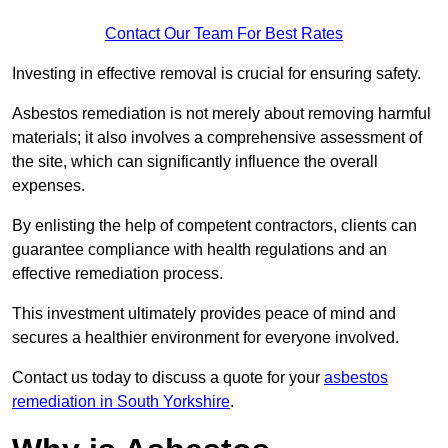
Contact Our Team For Best Rates
Investing in effective removal is crucial for ensuring safety.
Asbestos remediation is not merely about removing harmful
materials; it also involves a comprehensive assessment of
the site, which can significantly influence the overall
expenses.
By enlisting the help of competent contractors, clients can
guarantee compliance with health regulations and an
effective remediation process.
This investment ultimately provides peace of mind and
secures a healthier environment for everyone involved.
Contact us today to discuss a quote for your
asbestos
remediation in South Yorkshire
.