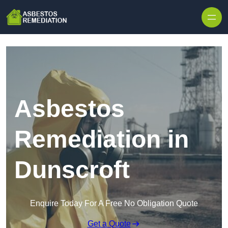
Skip to content
Asbestos
Remediation in
Dunscroft
Enquire Today For A Free No Obligation Quote
Get a Quote