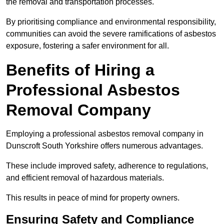
the removal and transportation processes.
By prioritising compliance and environmental responsibility,
communities can avoid the severe ramifications of asbestos
exposure, fostering a safer environment for all.
Benefits of Hiring a
Professional Asbestos
Removal Company
Employing a professional asbestos removal company in
Dunscroft South Yorkshire offers numerous advantages.
These include improved safety, adherence to regulations,
and efficient removal of hazardous materials.
This results in peace of mind for property owners.
Ensuring Safety and Compliance