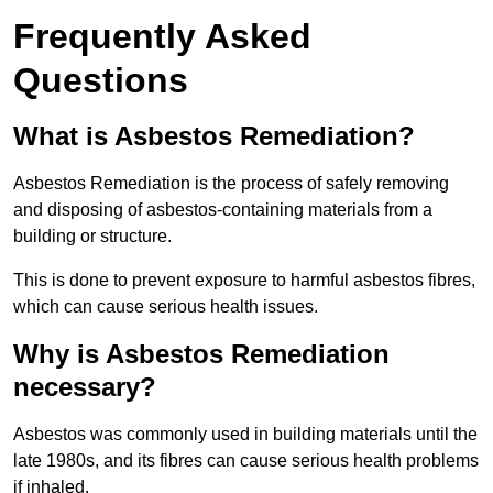
Frequently Asked
Questions
What is Asbestos Remediation?
Asbestos Remediation is the process of safely removing
and disposing of asbestos-containing materials from a
building or structure.
This is done to prevent exposure to harmful asbestos fibres,
which can cause serious health issues.
Why is Asbestos Remediation
necessary?
Asbestos was commonly used in building materials until the
late 1980s, and its fibres can cause serious health problems
if inhaled.