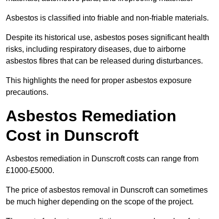
Asbestos is classified into friable and non-friable materials.
Despite its historical use, asbestos poses significant health
risks, including respiratory diseases, due to airborne
asbestos fibres that can be released during disturbances.
This highlights the need for proper asbestos exposure
precautions.
Asbestos Remediation
Cost in Dunscroft
Asbestos remediation in Dunscroft costs can range from
£1000-£5000.
The price of asbestos removal in Dunscroft can sometimes
be much higher depending on the scope of the project.