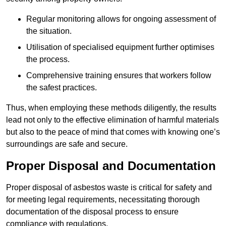
Regular monitoring allows for ongoing assessment of
the situation.
Utilisation of specialised equipment further optimises
the process.
Comprehensive training ensures that workers follow
the safest practices.
Thus, when employing these methods diligently, the results
lead not only to the effective elimination of harmful materials
but also to the peace of mind that comes with knowing one’s
surroundings are safe and secure.
Proper Disposal and Documentation
Proper disposal of asbestos waste is critical for safety and
for meeting legal requirements, necessitating thorough
documentation of the disposal process to ensure
compliance with regulations.