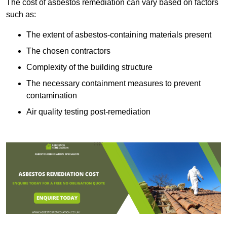
The cost of asbestos remediation can vary based on factors
such as:
The extent of asbestos-containing materials present
The chosen contractors
Complexity of the building structure
The necessary containment measures to prevent
contamination
Air quality testing post-remediation