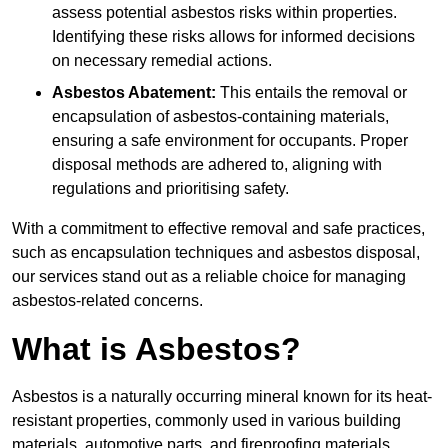
assess potential asbestos risks within properties.
Identifying these risks allows for informed decisions
on necessary remedial actions.
Asbestos Abatement:
This entails the removal or
encapsulation of asbestos-containing materials,
ensuring a safe environment for occupants. Proper
disposal methods are adhered to, aligning with
regulations and prioritising safety.
With a commitment to effective removal and safe practices,
such as encapsulation techniques and asbestos disposal,
our services stand out as a reliable choice for managing
asbestos-related concerns.
What is Asbestos?
Asbestos is a naturally occurring mineral known for its heat-
resistant properties, commonly used in various building
materials, automotive parts, and fireproofing materials.