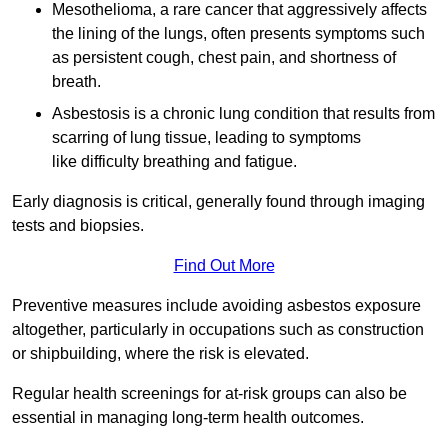
Mesothelioma, a rare cancer that aggressively affects
the lining of the lungs, often presents symptoms such
as persistent cough, chest pain, and shortness of
breath.
Asbestosis is a chronic lung condition that results from
scarring of lung tissue, leading to symptoms
like difficulty breathing and fatigue.
Early diagnosis is critical, generally found through imaging
tests and biopsies.
Find Out More
Preventive measures include avoiding asbestos exposure
altogether, particularly in occupations such as construction
or shipbuilding, where the risk is elevated.
Regular health screenings for at-risk groups can also be
essential in managing long-term health outcomes.