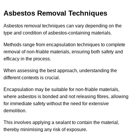
Asbestos Removal Techniques
Asbestos removal techniques can vary depending on the
type and condition of asbestos-containing materials.
Methods range from encapsulation techniques to complete
removal of non-friable materials, ensuring both safety and
efficacy in the process.
When assessing the best approach, understanding the
different contexts is crucial.
Encapsulation may be suitable for non-friable materials,
where asbestos is bonded and not releasing fibres, allowing
for immediate safety without the need for extensive
demolition.
This involves applying a sealant to contain the material,
thereby minimising any risk of exposure.