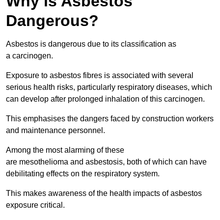
Why is Asbestos
Dangerous?
Asbestos is dangerous due to its classification as
a carcinogen.
Exposure to asbestos fibres is associated with several
serious health risks, particularly respiratory diseases, which
can develop after prolonged inhalation of this carcinogen.
This emphasises the dangers faced by construction workers
and maintenance personnel.
Among the most alarming of these
are mesothelioma and asbestosis, both of which can have
debilitating effects on the respiratory system.
This makes awareness of the health impacts of asbestos
exposure critical.