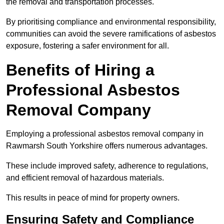
the removal and transportation processes.
By prioritising compliance and environmental responsibility,
communities can avoid the severe ramifications of asbestos
exposure, fostering a safer environment for all.
Benefits of Hiring a
Professional Asbestos
Removal Company
Employing a professional asbestos removal company in
Rawmarsh South Yorkshire offers numerous advantages.
These include improved safety, adherence to regulations,
and efficient removal of hazardous materials.
This results in peace of mind for property owners.
Ensuring Safety and Compliance