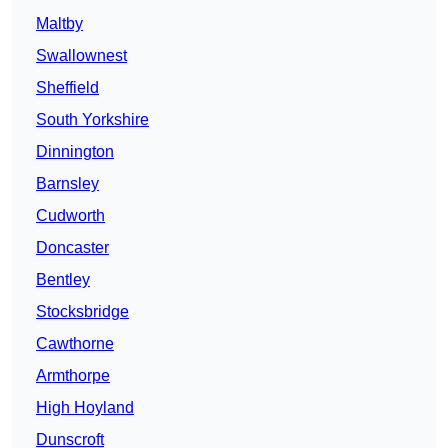
Maltby
Swallownest
Sheffield
South Yorkshire
Dinnington
Barnsley
Cudworth
Doncaster
Bentley
Stocksbridge
Cawthorne
Armthorpe
High Hoyland
Dunscroft