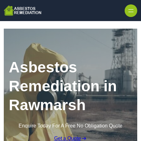
Skip to content
Asbestos
Remediation in
Rawmarsh
Enquire Today For A Free No Obligation Quote
Get a Quote