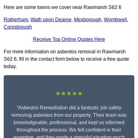
Here are some towns we cover near Rawmarsh S62 6
Rotherham
,
Wath upon Dearne
,
Mexborough
,
Wombwell
,
Conisbrough
Receive Top Online Quotes Here
For more information on asbestos removal in Rawmarsh
S62 6, fill in the contact form below to receive a free quote
today.
★★★★★
“Asbestos Remediation did a fantastic job safely
removing asbestos from our property. Their team was
knowledgeable, professional, and kept us informed
throughout the process. We felt confident in their
expertise, and they made a stressful situation much