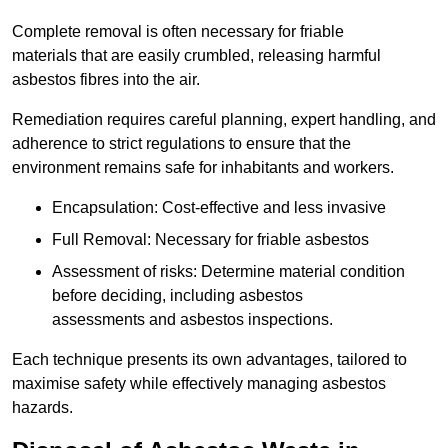
Complete removal is often necessary for friable
materials that are easily crumbled, releasing harmful
asbestos fibres into the air.
Remediation requires careful planning, expert handling, and
adherence to strict regulations to ensure that the
environment remains safe for inhabitants and workers.
Encapsulation: Cost-effective and less invasive
Full Removal: Necessary for friable asbestos
Assessment of risks: Determine material condition
before deciding, including asbestos
assessments and asbestos inspections.
Each technique presents its own advantages, tailored to
maximise safety while effectively managing asbestos
hazards.