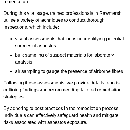
remediation.
During this vital stage, trained professionals in Rawmarsh
utilise a variety of techniques to conduct thorough
inspections, which include:
visual assessments that focus on identifying potential
sources of asbestos
bulk sampling of suspect materials for laboratory
analysis
air sampling to gauge the presence of airborne fibres
Following these assessments, we provide details reports
outlining findings and recommending tailored remediation
strategies.
By adhering to best practices in the remediation process,
individuals can effectively safeguard health and mitigate
risks associated with asbestos exposure.