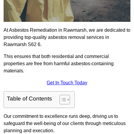
At Asbestos Remediation in Rawmarsh, we are dedicated to
providing top-quality asbestos removal services in
Rawmarsh S62 6.
This ensures that both residential and commercial
properties are free from harmful asbestos-containing
materials.
Get In Touch Today
Table of Contents
Our commitment to excellence runs deep, driving us to
safeguard the well-being of our clients through meticulous
planning and execution.