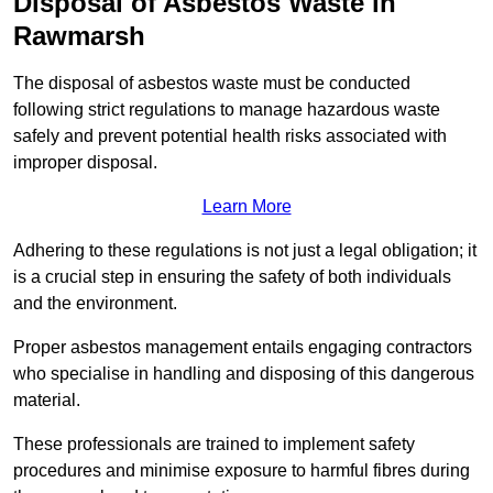
Disposal of Asbestos Waste in
Rawmarsh
The disposal of asbestos waste must be conducted
following strict regulations to manage hazardous waste
safely and prevent potential health risks associated with
improper disposal.
Learn More
Adhering to these regulations is not just a legal obligation; it
is a crucial step in ensuring the safety of both individuals
and the environment.
Proper asbestos management entails engaging contractors
who specialise in handling and disposing of this dangerous
material.
These professionals are trained to implement safety
procedures and minimise exposure to harmful fibres during