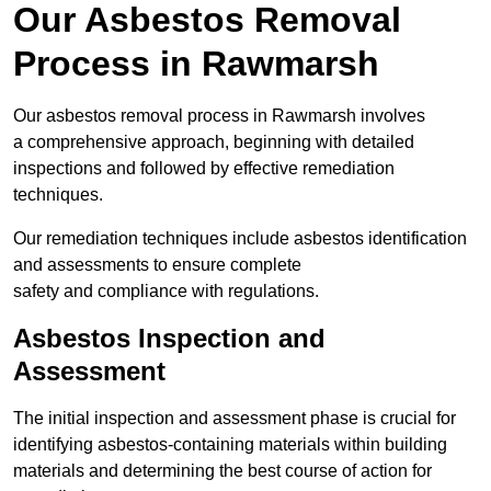
Our Asbestos Removal
Process in Rawmarsh
Our asbestos removal process in Rawmarsh involves
a comprehensive approach, beginning with detailed
inspections and followed by effective remediation
techniques.
Our remediation techniques include asbestos identification
and assessments to ensure complete
safety and compliance with regulations.
Asbestos Inspection and
Assessment
The initial inspection and assessment phase is crucial for
identifying asbestos-containing materials within building
materials and determining the best course of action for