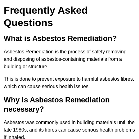
Frequently Asked
Questions
What is Asbestos Remediation?
Asbestos Remediation is the process of safely removing
and disposing of asbestos-containing materials from a
building or structure.
This is done to prevent exposure to harmful asbestos fibres,
which can cause serious health issues.
Why is Asbestos Remediation
necessary?
Asbestos was commonly used in building materials until the
late 1980s, and its fibres can cause serious health problems
if inhaled.