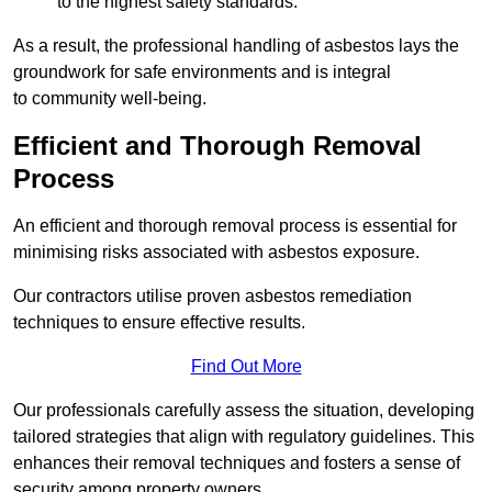
to the highest safety standards.
As a result, the professional handling of asbestos lays the
groundwork for safe environments and is integral
to community well-being.
Efficient and Thorough Removal
Process
An efficient and thorough removal process is essential for
minimising risks associated with asbestos exposure.
Our contractors utilise proven asbestos remediation
techniques to ensure effective results.
Find Out More
Our professionals carefully assess the situation, developing
tailored strategies that align with regulatory guidelines. This
enhances their removal techniques and fosters a sense of
security among property owners.