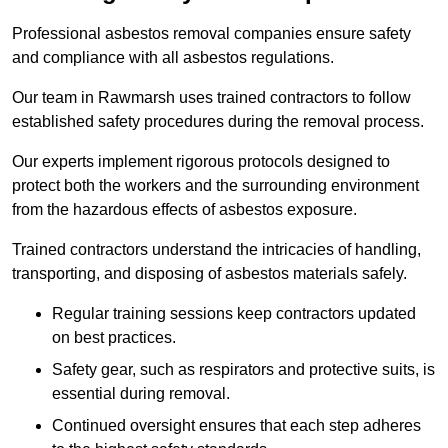
Professional asbestos removal companies ensure safety
and compliance with all asbestos regulations.
Our team in Rawmarsh uses trained contractors to follow
established safety procedures during the removal process.
Our experts implement rigorous protocols designed to
protect both the workers and the surrounding environment
from the hazardous effects of asbestos exposure.
Trained contractors understand the intricacies of handling,
transporting, and disposing of asbestos materials safely.
Regular training sessions keep contractors updated
on best practices.
Safety gear, such as respirators and protective suits, is
essential during removal.
Continued oversight ensures that each step adheres