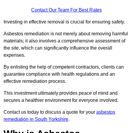
Contact Our Team For Best Rates
Investing in effective removal is crucial for ensuring safety.
Asbestos remediation is not merely about removing harmful
materials; it also involves a comprehensive assessment of
the site, which can significantly influence the overall
expenses.
By enlisting the help of competent contractors, clients can
guarantee compliance with health regulations and an
effective remediation process.
This investment ultimately provides peace of mind and
secures a healthier environment for everyone involved.
Contact us today to discuss a quote for your
asbestos
remediation in South Yorkshire
.