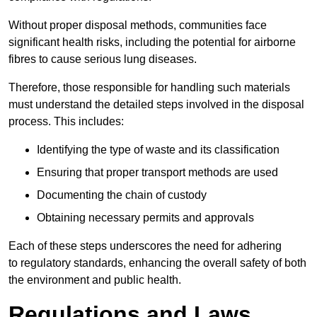
Without proper disposal methods, communities face
significant health risks, including the potential for airborne
fibres to cause serious lung diseases.
Therefore, those responsible for handling such materials
must understand the detailed steps involved in the disposal
process. This includes:
Identifying the type of waste and its classification
Ensuring that proper transport methods are used
Documenting the chain of custody
Obtaining necessary permits and approvals
Each of these steps underscores the need for adhering
to regulatory standards, enhancing the overall safety of both
the environment and public health.
Regulations and Laws