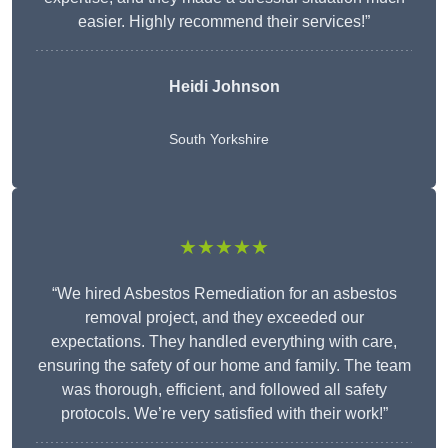
easier. Highly recommend their services!”
Heidi Johnson
South Yorkshire
★★★★★
“We hired Asbestos Remediation for an asbestos
removal project, and they exceeded our
expectations. They handled everything with care,
ensuring the safety of our home and family. The team
was thorough, efficient, and followed all safety
protocols. We’re very satisfied with their work!”