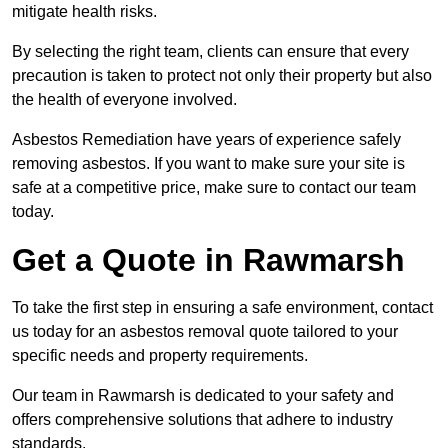
mitigate health risks.
By selecting the right team, clients can ensure that every
precaution is taken to protect not only their property but also
the health of everyone involved.
Asbestos Remediation have years of experience safely
removing asbestos. If you want to make sure your site is
safe at a competitive price, make sure to contact our team
today.
Get a Quote in Rawmarsh
To take the first step in ensuring a safe environment, contact
us today for an asbestos removal quote tailored to your
specific needs and property requirements.
Our team in Rawmarsh is dedicated to your safety and
offers comprehensive solutions that adhere to industry
standards.