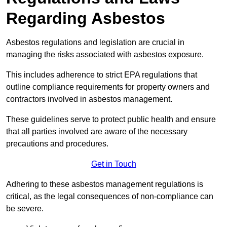
Regarding Asbestos
Asbestos regulations and legislation are crucial in
managing the risks associated with asbestos exposure.
This includes adherence to strict EPA regulations that
outline compliance requirements for property owners and
contractors involved in asbestos management.
These guidelines serve to protect public health and ensure
that all parties involved are aware of the necessary
precautions and procedures.
Get in Touch
Adhering to these asbestos management regulations is
critical, as the legal consequences of non-compliance can
be severe.