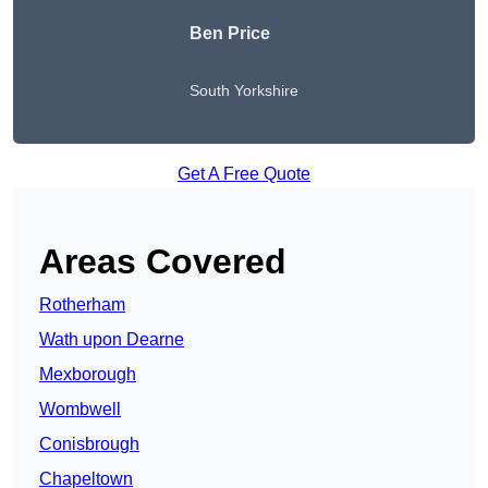
Ben Price
South Yorkshire
Get A Free Quote
Areas Covered
Rotherham
Wath upon Dearne
Mexborough
Wombwell
Conisbrough
Chapeltown