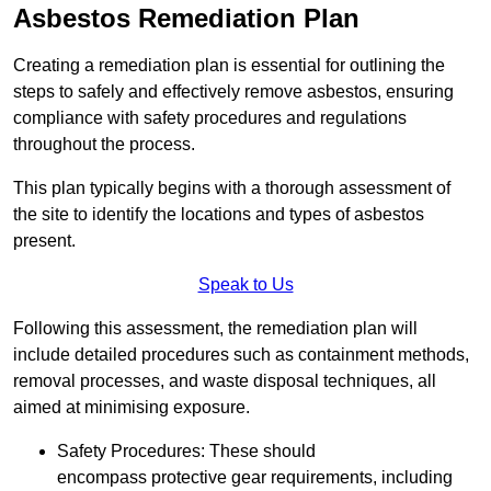
Asbestos Remediation Plan
Creating a remediation plan is essential for outlining the
steps to safely and effectively remove asbestos, ensuring
compliance with safety procedures and regulations
throughout the process.
This plan typically begins with a thorough assessment of
the site to identify the locations and types of asbestos
present.
Speak to Us
Following this assessment, the remediation plan will
include detailed procedures such as containment methods,
removal processes, and waste disposal techniques, all
aimed at minimising exposure.
Safety Procedures: These should
encompass protective gear requirements, including