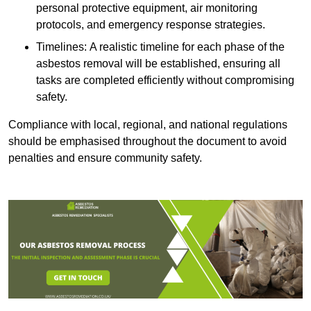
personal protective equipment, air monitoring
protocols, and emergency response strategies.
Timelines: A realistic timeline for each phase of the
asbestos removal will be established, ensuring all
tasks are completed efficiently without compromising
safety.
Compliance with local, regional, and national regulations
should be emphasised throughout the document to avoid
penalties and ensure community safety.