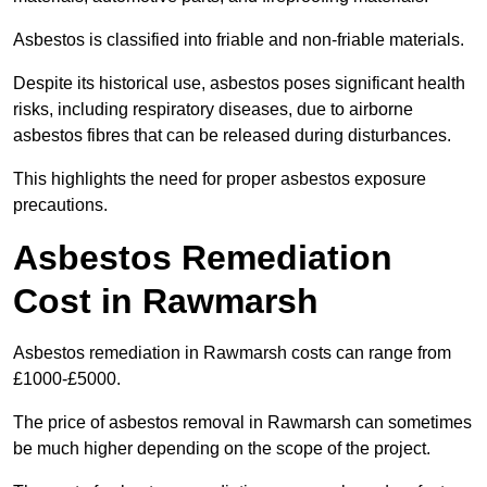
Asbestos is classified into friable and non-friable materials.
Despite its historical use, asbestos poses significant health
risks, including respiratory diseases, due to airborne
asbestos fibres that can be released during disturbances.
This highlights the need for proper asbestos exposure
precautions.
Asbestos Remediation
Cost in Rawmarsh
Asbestos remediation in Rawmarsh costs can range from
£1000-£5000.
The price of asbestos removal in Rawmarsh can sometimes
be much higher depending on the scope of the project.