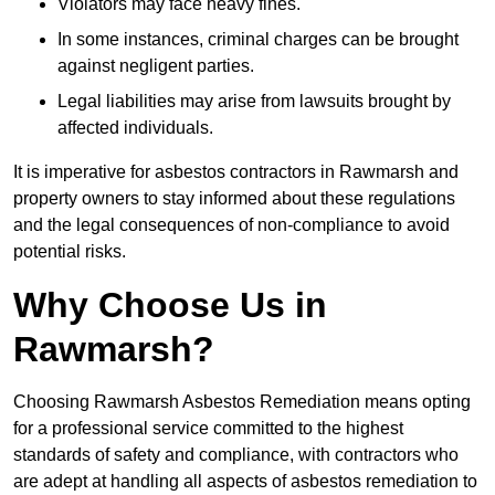
Violators may face heavy fines.
In some instances, criminal charges can be brought
against negligent parties.
Legal liabilities may arise from lawsuits brought by
affected individuals.
It is imperative for asbestos contractors in Rawmarsh and
property owners to stay informed about these regulations
and the legal consequences of non-compliance to avoid
potential risks.
Why Choose Us in
Rawmarsh?
Choosing Rawmarsh Asbestos Remediation means opting
for a professional service committed to the highest
standards of safety and compliance, with contractors who
are adept at handling all aspects of asbestos remediation to