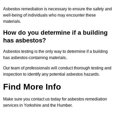
Asbestos remediation is necessary to ensure the safety and
well-being of individuals who may encounter these
materials.
How do you determine if a building
has asbestos?
Asbestos testing is the only way to determine if a building
has asbestos-containing materials.
Our team of professionals will conduct thorough testing and
inspection to identify any potential asbestos hazards.
Find More Info
Make sure you contact us today for asbestos remediation
services in Yorkshire and the Humber.