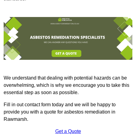
We understand that dealing with potential hazards can be
overwhelming, which is why we encourage you to take this
essential step as soon as possible.
Fill in out contact form today and we will be happy to
provide you with a quote for asbestos remediation in
Rawmarsh.
Get a Quote