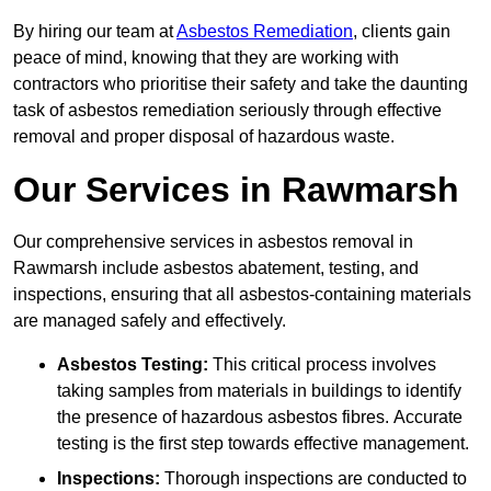
By hiring our team at
Asbestos Remediation
, clients gain
peace of mind, knowing that they are working with
contractors who prioritise their safety and take the daunting
task of asbestos remediation seriously through effective
removal and proper disposal of hazardous waste.
Our Services in Rawmarsh
Our comprehensive services in asbestos removal in
Rawmarsh include asbestos abatement, testing, and
inspections, ensuring that all asbestos-containing materials
are managed safely and effectively.
Asbestos Testing:
This critical process involves
taking samples from materials in buildings to identify
the presence of hazardous asbestos fibres. Accurate
testing is the first step towards effective management.
Inspections:
Thorough inspections are conducted to