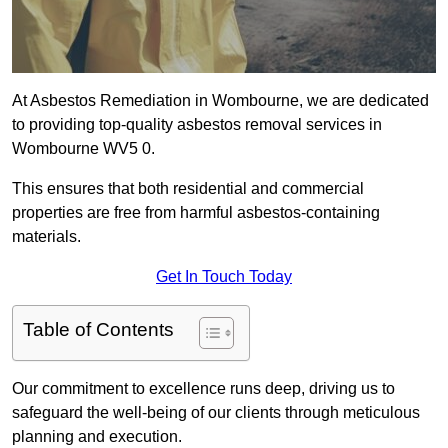
At Asbestos Remediation in Wombourne, we are dedicated
to providing top-quality asbestos removal services in
Wombourne WV5 0.
This ensures that both residential and commercial
properties are free from harmful asbestos-containing
materials.
Get In Touch Today
Table of Contents
Our commitment to excellence runs deep, driving us to
safeguard the well-being of our clients through meticulous
planning and execution.