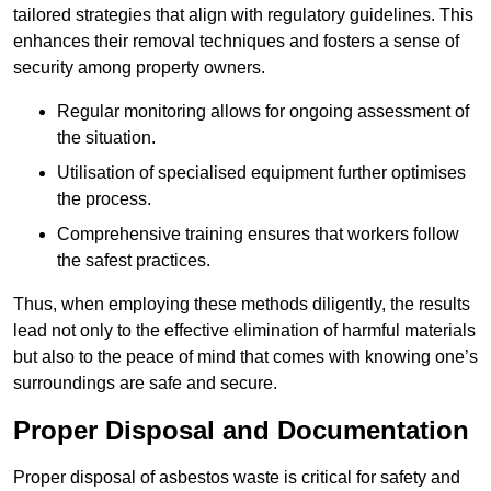
tailored strategies that align with regulatory guidelines. This
enhances their removal techniques and fosters a sense of
security among property owners.
Regular monitoring allows for ongoing assessment of
the situation.
Utilisation of specialised equipment further optimises
the process.
Comprehensive training ensures that workers follow
the safest practices.
Thus, when employing these methods diligently, the results
lead not only to the effective elimination of harmful materials
but also to the peace of mind that comes with knowing one’s
surroundings are safe and secure.
Proper Disposal and Documentation
Proper disposal of asbestos waste is critical for safety and