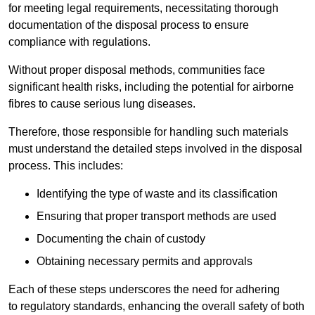
for meeting legal requirements, necessitating thorough
documentation of the disposal process to ensure
compliance with regulations.
Without proper disposal methods, communities face
significant health risks, including the potential for airborne
fibres to cause serious lung diseases.
Therefore, those responsible for handling such materials
must understand the detailed steps involved in the disposal
process. This includes:
Identifying the type of waste and its classification
Ensuring that proper transport methods are used
Documenting the chain of custody
Obtaining necessary permits and approvals
Each of these steps underscores the need for adhering
to regulatory standards, enhancing the overall safety of both