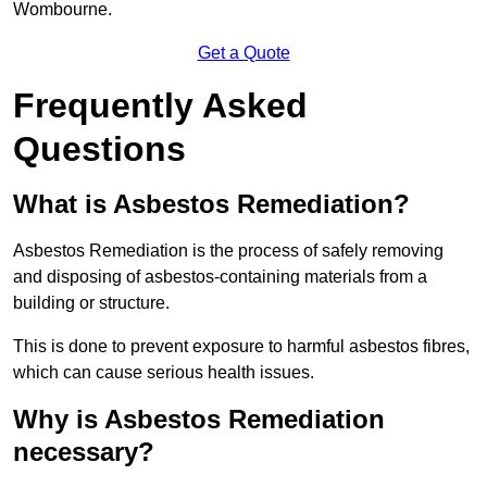
Wombourne.
Get a Quote
Frequently Asked
Questions
What is Asbestos Remediation?
Asbestos Remediation is the process of safely removing
and disposing of asbestos-containing materials from a
building or structure.
This is done to prevent exposure to harmful asbestos fibres,
which can cause serious health issues.
Why is Asbestos Remediation
necessary?