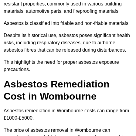
resistant properties, commonly used in various building
materials, automotive parts, and fireproofing materials.
Asbestos is classified into friable and non-friable materials.
Despite its historical use, asbestos poses significant health
risks, including respiratory diseases, due to airborne
asbestos fibres that can be released during disturbances.
This highlights the need for proper asbestos exposure
precautions.
Asbestos Remediation
Cost in Wombourne
Asbestos remediation in Wombourne costs can range from
£1000-£5000.
The price of asbestos removal in Wombourne can