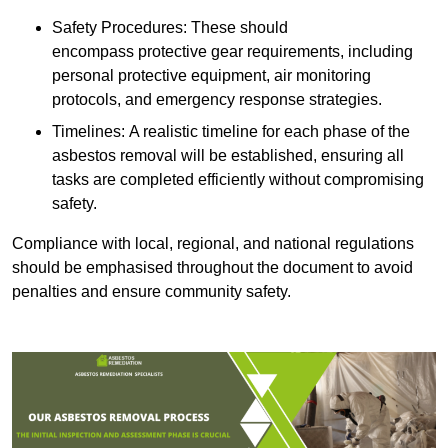
Safety Procedures: These should
encompass protective gear requirements, including
personal protective equipment, air monitoring
protocols, and emergency response strategies.
Timelines: A realistic timeline for each phase of the
asbestos removal will be established, ensuring all
tasks are completed efficiently without compromising
safety.
Compliance with local, regional, and national regulations
should be emphasised throughout the document to avoid
penalties and ensure community safety.