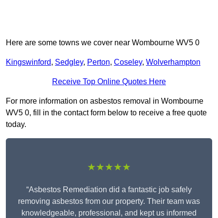
Here are some towns we cover near Wombourne WV5 0
Kingswinford
,
Sedgley
,
Perton
,
Coseley
,
Wolverhampton
Receive Top Online Quotes Here
For more information on asbestos removal in Wombourne
WV5 0, fill in the contact form below to receive a free quote
today.
★★★★★
“Asbestos Remediation did a fantastic job safely
removing asbestos from our property. Their team was
knowledgeable, professional, and kept us informed