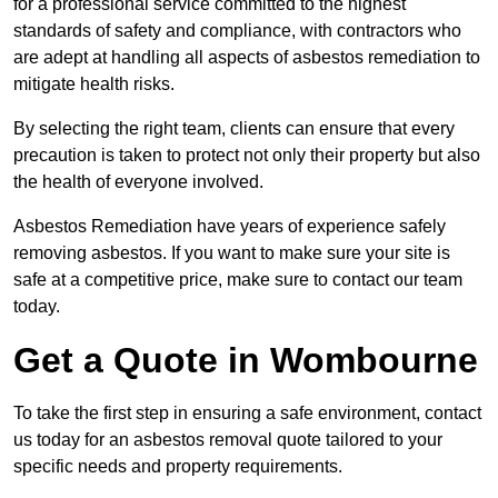
for a professional service committed to the highest
standards of safety and compliance, with contractors who
are adept at handling all aspects of asbestos remediation to
mitigate health risks.
By selecting the right team, clients can ensure that every
precaution is taken to protect not only their property but also
the health of everyone involved.
Asbestos Remediation have years of experience safely
removing asbestos. If you want to make sure your site is
safe at a competitive price, make sure to contact our team
today.
Get a Quote in Wombourne
To take the first step in ensuring a safe environment, contact
us today for an asbestos removal quote tailored to your
specific needs and property requirements.