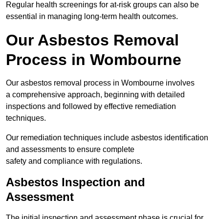
Regular health screenings for at-risk groups can also be
essential in managing long-term health outcomes.
Our Asbestos Removal
Process in Wombourne
Our asbestos removal process in Wombourne involves
a comprehensive approach, beginning with detailed
inspections and followed by effective remediation
techniques.
Our remediation techniques include asbestos identification
and assessments to ensure complete
safety and compliance with regulations.
Asbestos Inspection and
Assessment
The initial inspection and assessment phase is crucial for