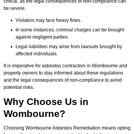
critical, as the legal consequences of non-compliance can
be severe.
Violators may face heavy fines.
In some instances, criminal charges can be brought
against negligent parties.
Legal liabilities may arise from lawsuits brought by
affected individuals.
It is imperative for asbestos contractors in Wombourne and
property owners to stay informed about these regulations
and the legal consequences of non-compliance to avoid
potential risks.
Why Choose Us in
Wombourne?
Choosing Wombourne Asbestos Remediation means opting