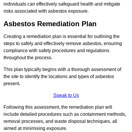
individuals can effectively safeguard health and mitigate
risks associated with asbestos exposure.
Asbestos Remediation Plan
Creating a remediation plan is essential for outlining the
steps to safely and effectively remove asbestos, ensuring
compliance with safety procedures and regulations
throughout the process.
This plan typically begins with a thorough assessment of
the site to identify the locations and types of asbestos
present.
Speak to Us
Following this assessment, the remediation plan will
include detailed procedures such as containment methods,
removal processes, and waste disposal techniques, all
aimed at minimising exposure.