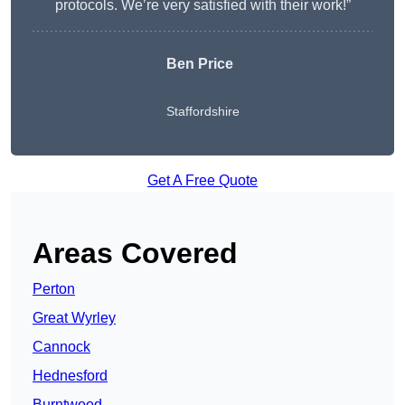
protocols. We’re very satisfied with their work!”
Ben Price
Staffordshire
Get A Free Quote
Areas Covered
Perton
Great Wyrley
Cannock
Hednesford
Burntwood