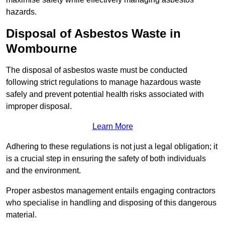
hazards.
Disposal of Asbestos Waste in
Wombourne
The disposal of asbestos waste must be conducted
following strict regulations to manage hazardous waste
safely and prevent potential health risks associated with
improper disposal.
Learn More
Adhering to these regulations is not just a legal obligation; it
is a crucial step in ensuring the safety of both individuals
and the environment.
Proper asbestos management entails engaging contractors
who specialise in handling and disposing of this dangerous
material.