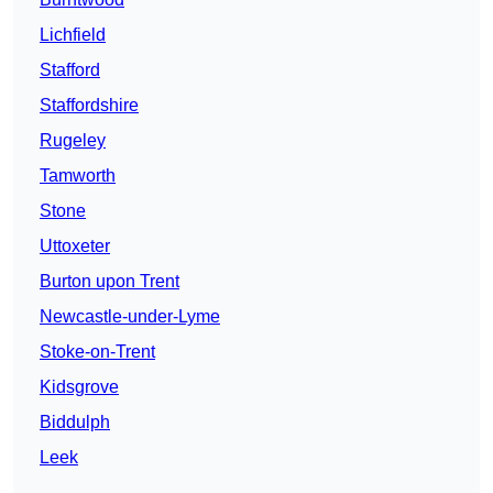
Lichfield
Stafford
Staffordshire
Rugeley
Tamworth
Stone
Uttoxeter
Burton upon Trent
Newcastle-under-Lyme
Stoke-on-Trent
Kidsgrove
Biddulph
Leek