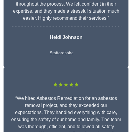
throughout the process. We felt confident in their
expertise, and they made a stressful situation much
easier. Highly recommend their services!”
Heidi Johnson
Staffordshire
★★★★★
“We hired Asbestos Remediation for an asbestos
removal project, and they exceeded our
expectations. They handled everything with care,
ensuring the safety of our home and family. The team
was thorough, efficient, and followed all safety