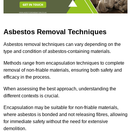
Asbestos Removal Techniques
Asbestos removal techniques can vary depending on the
type and condition of asbestos-containing materials.
Methods range from encapsulation techniques to complete
removal of non-friable materials, ensuring both safety and
efficacy in the process.
When assessing the best approach, understanding the
different contexts is crucial.
Encapsulation may be suitable for non-friable materials,
where asbestos is bonded and not releasing fibres, allowing
for immediate safety without the need for extensive
demolition.