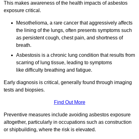
This makes awareness of the health impacts of asbestos
exposure critical.
Mesothelioma, a rare cancer that aggressively affects
the lining of the lungs, often presents symptoms such
as persistent cough, chest pain, and shortness of
breath.
Asbestosis is a chronic lung condition that results from
scarring of lung tissue, leading to symptoms
like difficulty breathing and fatigue.
Early diagnosis is critical, generally found through imaging
tests and biopsies.
Find Out More
Preventive measures include avoiding asbestos exposure
altogether, particularly in occupations such as construction
or shipbuilding, where the risk is elevated.