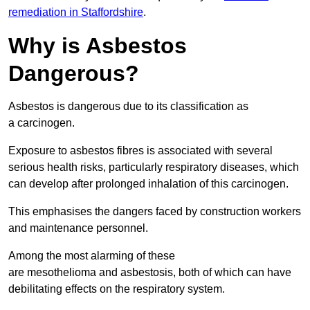
remediation in Staffordshire
.
Why is Asbestos
Dangerous?
Asbestos is dangerous due to its classification as
a carcinogen.
Exposure to asbestos fibres is associated with several
serious health risks, particularly respiratory diseases, which
can develop after prolonged inhalation of this carcinogen.
This emphasises the dangers faced by construction workers
and maintenance personnel.
Among the most alarming of these
are mesothelioma and asbestosis, both of which can have
debilitating effects on the respiratory system.