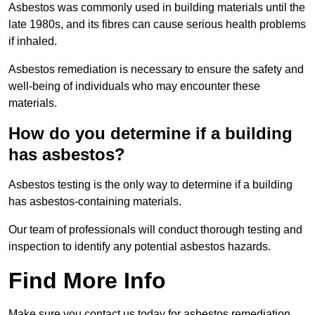
Asbestos was commonly used in building materials until the
late 1980s, and its fibres can cause serious health problems
if inhaled.
Asbestos remediation is necessary to ensure the safety and
well-being of individuals who may encounter these
materials.
How do you determine if a building
has asbestos?
Asbestos testing is the only way to determine if a building
has asbestos-containing materials.
Our team of professionals will conduct thorough testing and
inspection to identify any potential asbestos hazards.
Find More Info
Make sure you contact us today for asbestos remediation