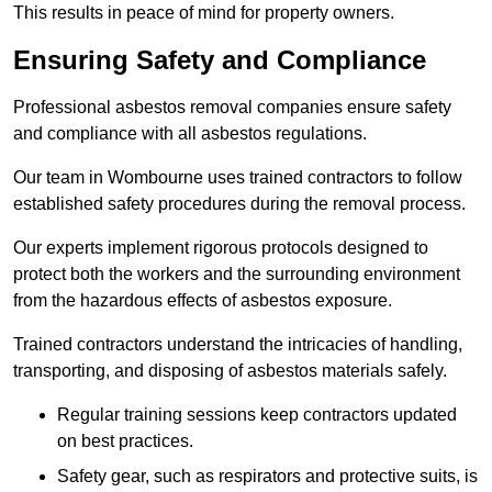
This results in peace of mind for property owners.
Ensuring Safety and Compliance
Professional asbestos removal companies ensure safety
and compliance with all asbestos regulations.
Our team in Wombourne uses trained contractors to follow
established safety procedures during the removal process.
Our experts implement rigorous protocols designed to
protect both the workers and the surrounding environment
from the hazardous effects of asbestos exposure.
Trained contractors understand the intricacies of handling,
transporting, and disposing of asbestos materials safely.
Regular training sessions keep contractors updated
on best practices.
Safety gear, such as respirators and protective suits, is