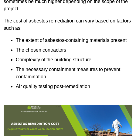
sometimes be much higher depending on the scope of the
project.
The cost of asbestos remediation can vary based on factors
such as:
The extent of asbestos-containing materials present
The chosen contractors
Complexity of the building structure
The necessary containment measures to prevent
contamination
Air quality testing post-remediation