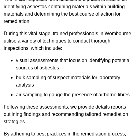
identifying asbestos-containing materials within building
materials and determining the best course of action for
remediation.
During this vital stage, trained professionals in Wombourne
utilise a variety of techniques to conduct thorough
inspections, which include:
visual assessments that focus on identifying potential
sources of asbestos
bulk sampling of suspect materials for laboratory
analysis
air sampling to gauge the presence of airborne fibres
Following these assessments, we provide details reports
outlining findings and recommending tailored remediation
strategies.
By adhering to best practices in the remediation process,