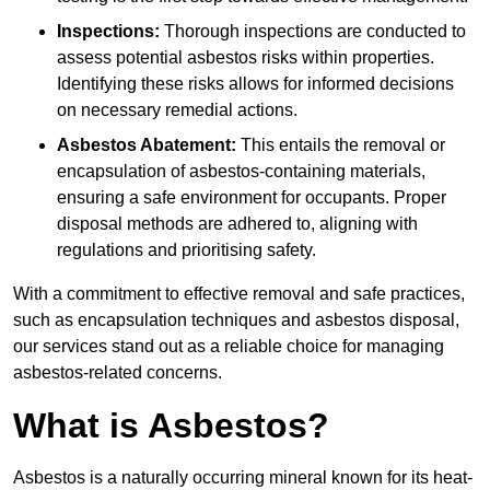
Inspections:
Thorough inspections are conducted to
assess potential asbestos risks within properties.
Identifying these risks allows for informed decisions
on necessary remedial actions.
Asbestos Abatement:
This entails the removal or
encapsulation of asbestos-containing materials,
ensuring a safe environment for occupants. Proper
disposal methods are adhered to, aligning with
regulations and prioritising safety.
With a commitment to effective removal and safe practices,
such as encapsulation techniques and asbestos disposal,
our services stand out as a reliable choice for managing
asbestos-related concerns.
What is Asbestos?
Asbestos is a naturally occurring mineral known for its heat-