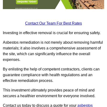
Contact Our Team For Best Rates
Investing in effective removal is crucial for ensuring safety.
Asbestos remediation is not merely about removing harmful
materials; it also involves a comprehensive assessment of
the site, which can significantly influence the overall
expenses.
By enlisting the help of competent contractors, clients can
guarantee compliance with health regulations and an
effective remediation process.
This investment ultimately provides peace of mind and
secures a healthier environment for everyone involved.
Contact us today to discuss a quote for your
asbestos