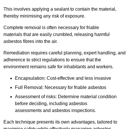
This involves applying a sealant to contain the material,
thereby minimising any risk of exposure.
Complete removal is often necessary for friable
materials that are easily crumbled, releasing harmful
asbestos fibres into the air.
Remediation requires careful planning, expert handling, and
adherence to strict regulations to ensure that the
environment remains safe for inhabitants and workers.
Encapsulation: Cost-effective and less invasive
Full Removal: Necessary for friable asbestos
Assessment of risks: Determine material condition
before deciding, including asbestos
assessments and asbestos inspections.
Each technique presents its own advantages, tailored to
maximise safety while effectively managing asbestos