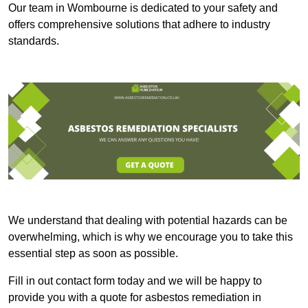
Our team in Wombourne is dedicated to your safety and
offers comprehensive solutions that adhere to industry
standards.
We understand that dealing with potential hazards can be
overwhelming, which is why we encourage you to take this
essential step as soon as possible.
Fill in out contact form today and we will be happy to
provide you with a quote for asbestos remediation in