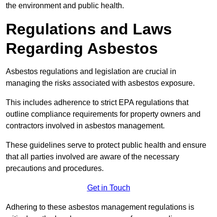
the environment and public health.
Regulations and Laws
Regarding Asbestos
Asbestos regulations and legislation are crucial in
managing the risks associated with asbestos exposure.
This includes adherence to strict EPA regulations that
outline compliance requirements for property owners and
contractors involved in asbestos management.
These guidelines serve to protect public health and ensure
that all parties involved are aware of the necessary
precautions and procedures.
Get in Touch
Adhering to these asbestos management regulations is