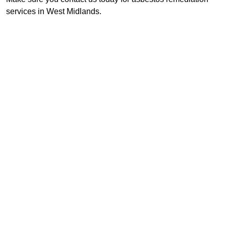
services in West Midlands.