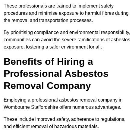
These professionals are trained to implement safety
procedures and minimise exposure to harmful fibres during
the removal and transportation processes.
By prioritising compliance and environmental responsibility,
communities can avoid the severe ramifications of asbestos
exposure, fostering a safer environment for all.
Benefits of Hiring a
Professional Asbestos
Removal Company
Employing a professional asbestos removal company in
Wombourne Staffordshire offers numerous advantages.
These include improved safety, adherence to regulations,
and efficient removal of hazardous materials.