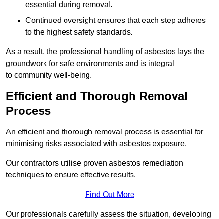
essential during removal.
Continued oversight ensures that each step adheres
to the highest safety standards.
As a result, the professional handling of asbestos lays the
groundwork for safe environments and is integral
to community well-being.
Efficient and Thorough Removal
Process
An efficient and thorough removal process is essential for
minimising risks associated with asbestos exposure.
Our contractors utilise proven asbestos remediation
techniques to ensure effective results.
Find Out More
Our professionals carefully assess the situation, developing