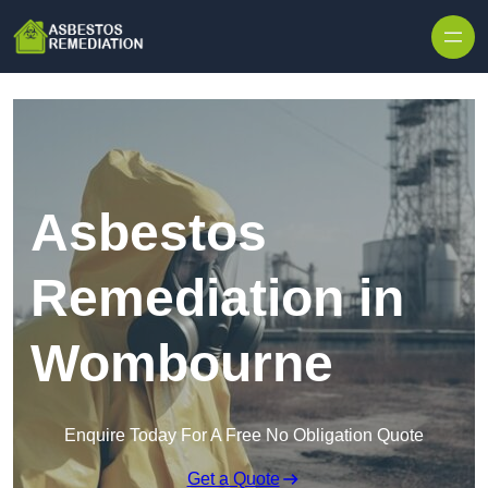
Skip to content
Asbestos
Remediation in
Wombourne
Enquire Today For A Free No Obligation Quote
Get a Quote