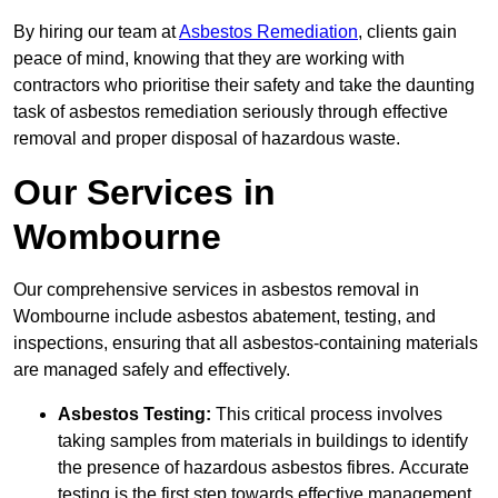
By hiring our team at
Asbestos Remediation
, clients gain
peace of mind, knowing that they are working with
contractors who prioritise their safety and take the daunting
task of asbestos remediation seriously through effective
removal and proper disposal of hazardous waste.
Our Services in
Wombourne
Our comprehensive services in asbestos removal in
Wombourne include asbestos abatement, testing, and
inspections, ensuring that all asbestos-containing materials
are managed safely and effectively.
Asbestos Testing:
This critical process involves
taking samples from materials in buildings to identify
the presence of hazardous asbestos fibres. Accurate
testing is the first step towards effective management.