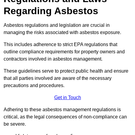
Regarding Asbestos
Asbestos regulations and legislation are crucial in
managing the risks associated with asbestos exposure.
This includes adherence to strict EPA regulations that
outline compliance requirements for property owners and
contractors involved in asbestos management.
These guidelines serve to protect public health and ensure
that all parties involved are aware of the necessary
precautions and procedures.
Get in Touch
Adhering to these asbestos management regulations is
critical, as the legal consequences of non-compliance can
be severe.