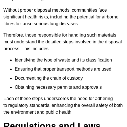
Without proper disposal methods, communities face
significant health risks, including the potential for airborne
fibres to cause serious lung diseases.
Therefore, those responsible for handling such materials
must understand the detailed steps involved in the disposal
process. This includes:
Identifying the type of waste and its classification
Ensuring that proper transport methods are used
Documenting the chain of custody
Obtaining necessary permits and approvals
Each of these steps underscores the need for adhering
to regulatory standards, enhancing the overall safety of both
the environment and public health.
Regulations and Laws