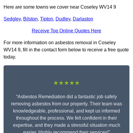
Here are some towns we cover near Coseley WV14 9
Sedgley
,
Bilston
,
Tipton
,
Dudley
,
Darlaston
Receive Top Online Quotes Here
For more information on asbestos removal in Coseley
WV14 9, fill in the contact form below to receive a free quote
today.
★★★★★
“Asbestos Remediation did a fantastic job safely
removing asbestos from our property. Their team was
knowledgeable, professional, and kept us informed
throughout the process. We felt confident in their
expertise, and they made a stressful situation much
easier. Highly recommend their services!”