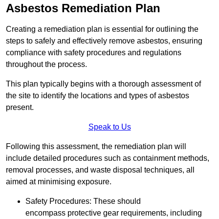
Asbestos Remediation Plan
Creating a remediation plan is essential for outlining the
steps to safely and effectively remove asbestos, ensuring
compliance with safety procedures and regulations
throughout the process.
This plan typically begins with a thorough assessment of
the site to identify the locations and types of asbestos
present.
Speak to Us
Following this assessment, the remediation plan will
include detailed procedures such as containment methods,
removal processes, and waste disposal techniques, all
aimed at minimising exposure.
Safety Procedures: These should
encompass protective gear requirements, including