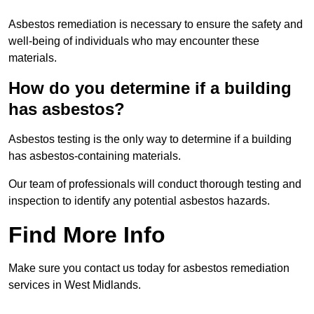
Asbestos remediation is necessary to ensure the safety and
well-being of individuals who may encounter these
materials.
How do you determine if a building
has asbestos?
Asbestos testing is the only way to determine if a building
has asbestos-containing materials.
Our team of professionals will conduct thorough testing and
inspection to identify any potential asbestos hazards.
Find More Info
Make sure you contact us today for asbestos remediation
services in West Midlands.