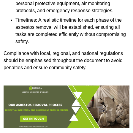
personal protective equipment, air monitoring
protocols, and emergency response strategies.
Timelines: A realistic timeline for each phase of the
asbestos removal will be established, ensuring all
tasks are completed efficiently without compromising
safety.
Compliance with local, regional, and national regulations
should be emphasised throughout the document to avoid
penalties and ensure community safety.