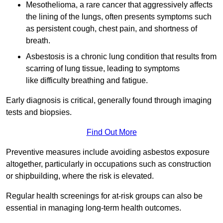
Mesothelioma, a rare cancer that aggressively affects
the lining of the lungs, often presents symptoms such
as persistent cough, chest pain, and shortness of
breath.
Asbestosis is a chronic lung condition that results from
scarring of lung tissue, leading to symptoms
like difficulty breathing and fatigue.
Early diagnosis is critical, generally found through imaging
tests and biopsies.
Find Out More
Preventive measures include avoiding asbestos exposure
altogether, particularly in occupations such as construction
or shipbuilding, where the risk is elevated.
Regular health screenings for at-risk groups can also be
essential in managing long-term health outcomes.