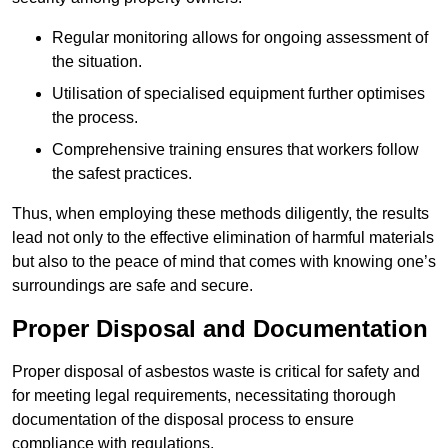
Regular monitoring allows for ongoing assessment of
the situation.
Utilisation of specialised equipment further optimises
the process.
Comprehensive training ensures that workers follow
the safest practices.
Thus, when employing these methods diligently, the results
lead not only to the effective elimination of harmful materials
but also to the peace of mind that comes with knowing one’s
surroundings are safe and secure.
Proper Disposal and Documentation
Proper disposal of asbestos waste is critical for safety and
for meeting legal requirements, necessitating thorough
documentation of the disposal process to ensure
compliance with regulations.