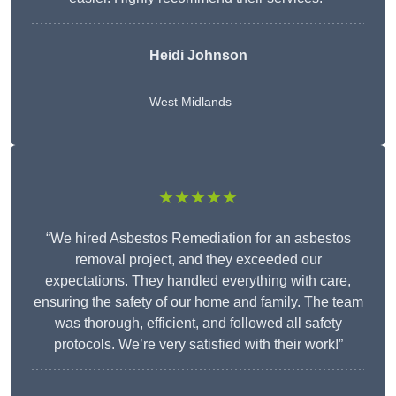
Heidi Johnson
West Midlands
★★★★★
“We hired Asbestos Remediation for an asbestos
removal project, and they exceeded our
expectations. They handled everything with care,
ensuring the safety of our home and family. The team
was thorough, efficient, and followed all safety
protocols. We’re very satisfied with their work!”