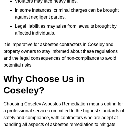
Violators may face heavy fines.
In some instances, criminal charges can be brought
against negligent parties.
Legal liabilities may arise from lawsuits brought by
affected individuals.
It is imperative for asbestos contractors in Coseley and
property owners to stay informed about these regulations
and the legal consequences of non-compliance to avoid
potential risks.
Why Choose Us in
Coseley?
Choosing Coseley Asbestos Remediation means opting for
a professional service committed to the highest standards of
safety and compliance, with contractors who are adept at
handling all aspects of asbestos remediation to mitigate