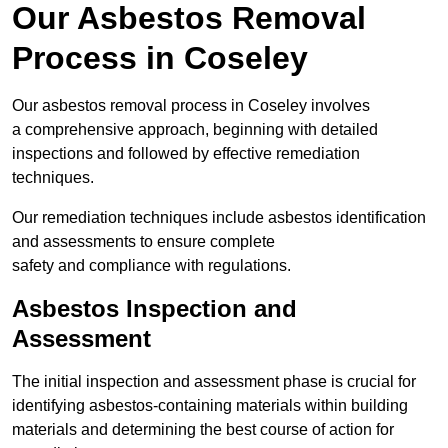
Our Asbestos Removal
Process in Coseley
Our asbestos removal process in Coseley involves
a comprehensive approach, beginning with detailed
inspections and followed by effective remediation
techniques.
Our remediation techniques include asbestos identification
and assessments to ensure complete
safety and compliance with regulations.
Asbestos Inspection and
Assessment
The initial inspection and assessment phase is crucial for
identifying asbestos-containing materials within building
materials and determining the best course of action for