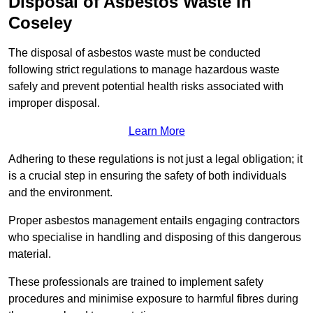
Disposal of Asbestos Waste in
Coseley
The disposal of asbestos waste must be conducted
following strict regulations to manage hazardous waste
safely and prevent potential health risks associated with
improper disposal.
Learn More
Adhering to these regulations is not just a legal obligation; it
is a crucial step in ensuring the safety of both individuals
and the environment.
Proper asbestos management entails engaging contractors
who specialise in handling and disposing of this dangerous
material.
These professionals are trained to implement safety
procedures and minimise exposure to harmful fibres during