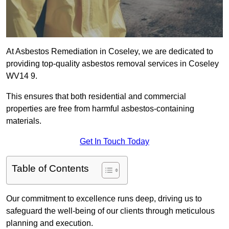
At Asbestos Remediation in Coseley, we are dedicated to
providing top-quality asbestos removal services in Coseley
WV14 9.
This ensures that both residential and commercial
properties are free from harmful asbestos-containing
materials.
Get In Touch Today
Table of Contents
Our commitment to excellence runs deep, driving us to
safeguard the well-being of our clients through meticulous
planning and execution.