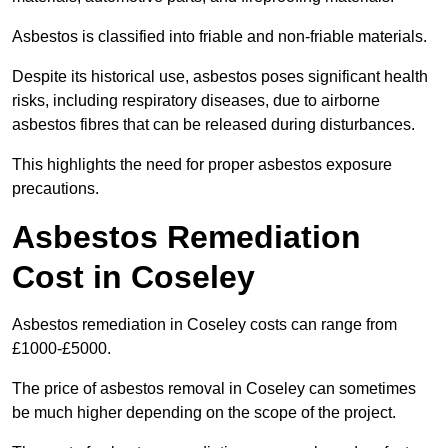
Asbestos is classified into friable and non-friable materials.
Despite its historical use, asbestos poses significant health
risks, including respiratory diseases, due to airborne
asbestos fibres that can be released during disturbances.
This highlights the need for proper asbestos exposure
precautions.
Asbestos Remediation
Cost in Coseley
Asbestos remediation in Coseley costs can range from
£1000-£5000.
The price of asbestos removal in Coseley can sometimes
be much higher depending on the scope of the project.