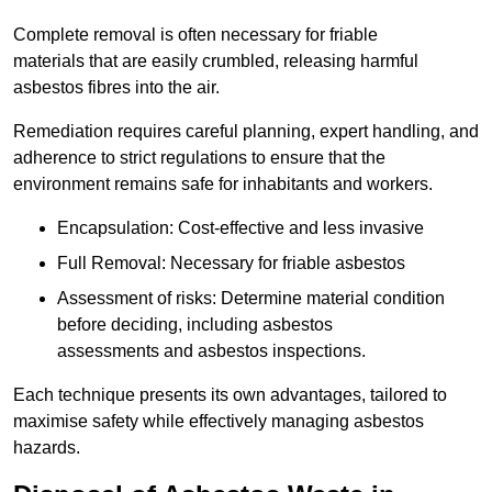
Complete removal is often necessary for friable
materials that are easily crumbled, releasing harmful
asbestos fibres into the air.
Remediation requires careful planning, expert handling, and
adherence to strict regulations to ensure that the
environment remains safe for inhabitants and workers.
Encapsulation: Cost-effective and less invasive
Full Removal: Necessary for friable asbestos
Assessment of risks: Determine material condition
before deciding, including asbestos
assessments and asbestos inspections.
Each technique presents its own advantages, tailored to
maximise safety while effectively managing asbestos
hazards.