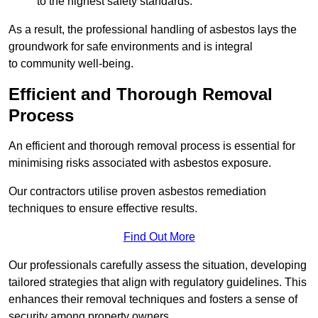
to the highest safety standards.
As a result, the professional handling of asbestos lays the
groundwork for safe environments and is integral
to community well-being.
Efficient and Thorough Removal
Process
An efficient and thorough removal process is essential for
minimising risks associated with asbestos exposure.
Our contractors utilise proven asbestos remediation
techniques to ensure effective results.
Find Out More
Our professionals carefully assess the situation, developing
tailored strategies that align with regulatory guidelines. This
enhances their removal techniques and fosters a sense of
security among property owners.