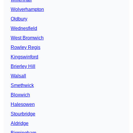
Wolverhampton
Oldbury
Wednesfield
West Bromwich
Rowley Regis
Kingswinford
Brierley Hill
Walsall
Smethwick
Bloxwich
Halesowen
Stourbridge
Aldridge
Birmingham