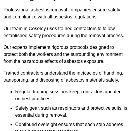
Professional asbestos removal companies ensure safety
and compliance with all asbestos regulations.
Our team in Coseley uses trained contractors to follow
established safety procedures during the removal process.
Our experts implement rigorous protocols designed to
protect both the workers and the surrounding environment
from the hazardous effects of asbestos exposure.
Trained contractors understand the intricacies of handling,
transporting, and disposing of asbestos materials safely.
Regular training sessions keep contractors updated
on best practices.
Safety gear, such as respirators and protective suits, is
essential during removal.
Continued oversight ensures that each step adheres