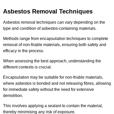
Asbestos Removal Techniques
Asbestos removal techniques can vary depending on the
type and condition of asbestos-containing materials.
Methods range from encapsulation techniques to complete
removal of non-friable materials, ensuring both safety and
efficacy in the process.
When assessing the best approach, understanding the
different contexts is crucial.
Encapsulation may be suitable for non-friable materials,
where asbestos is bonded and not releasing fibres, allowing
for immediate safety without the need for extensive
demolition.
This involves applying a sealant to contain the material,
thereby minimising any risk of exposure.