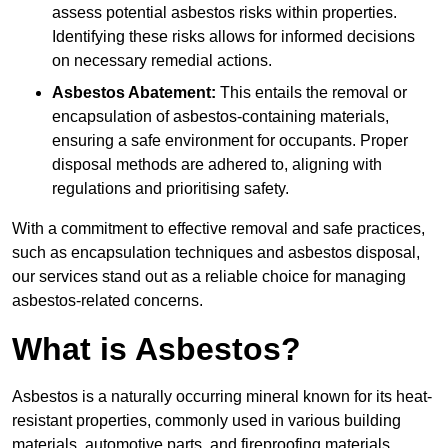
assess potential asbestos risks within properties.
Identifying these risks allows for informed decisions
on necessary remedial actions.
Asbestos Abatement:
This entails the removal or
encapsulation of asbestos-containing materials,
ensuring a safe environment for occupants. Proper
disposal methods are adhered to, aligning with
regulations and prioritising safety.
With a commitment to effective removal and safe practices,
such as encapsulation techniques and asbestos disposal,
our services stand out as a reliable choice for managing
asbestos-related concerns.
What is Asbestos?
Asbestos is a naturally occurring mineral known for its heat-
resistant properties, commonly used in various building
materials, automotive parts, and fireproofing materials.