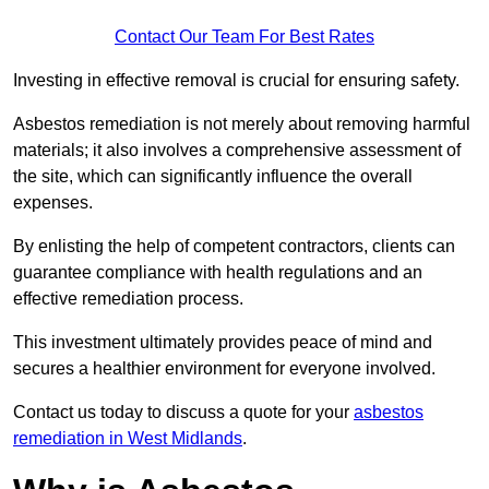
Contact Our Team For Best Rates
Investing in effective removal is crucial for ensuring safety.
Asbestos remediation is not merely about removing harmful
materials; it also involves a comprehensive assessment of
the site, which can significantly influence the overall
expenses.
By enlisting the help of competent contractors, clients can
guarantee compliance with health regulations and an
effective remediation process.
This investment ultimately provides peace of mind and
secures a healthier environment for everyone involved.
Contact us today to discuss a quote for your
asbestos
remediation in West Midlands
.