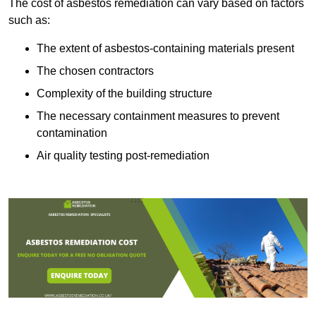
The cost of asbestos remediation can vary based on factors
such as:
The extent of asbestos-containing materials present
The chosen contractors
Complexity of the building structure
The necessary containment measures to prevent
contamination
Air quality testing post-remediation