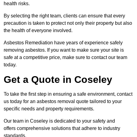
health risks.
By selecting the right team, clients can ensure that every
precaution is taken to protect not only their property but also
the health of everyone involved.
Asbestos Remediation have years of experience safely
removing asbestos. If you want to make sure your site is
safe at a competitive price, make sure to contact our team
today.
Get a Quote in Coseley
To take the first step in ensuring a safe environment, contact
us today for an asbestos removal quote tailored to your
specific needs and property requirements.
Our team in Coseley is dedicated to your safety and
offers comprehensive solutions that adhere to industry
standards.