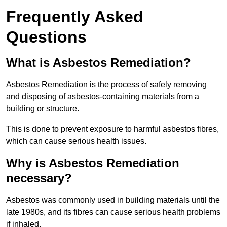
Frequently Asked
Questions
What is Asbestos Remediation?
Asbestos Remediation is the process of safely removing
and disposing of asbestos-containing materials from a
building or structure.
This is done to prevent exposure to harmful asbestos fibres,
which can cause serious health issues.
Why is Asbestos Remediation
necessary?
Asbestos was commonly used in building materials until the
late 1980s, and its fibres can cause serious health problems
if inhaled.