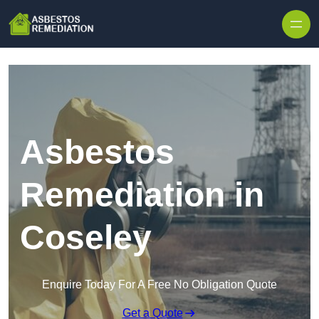
Skip to content
Asbestos
Remediation in
Coseley
Enquire Today For A Free No Obligation Quote
Get a Quote