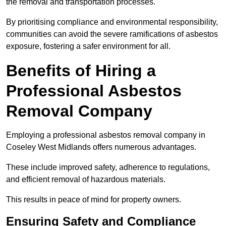
the removal and transportation processes.
By prioritising compliance and environmental responsibility,
communities can avoid the severe ramifications of asbestos
exposure, fostering a safer environment for all.
Benefits of Hiring a
Professional Asbestos
Removal Company
Employing a professional asbestos removal company in
Coseley West Midlands offers numerous advantages.
These include improved safety, adherence to regulations,
and efficient removal of hazardous materials.
This results in peace of mind for property owners.
Ensuring Safety and Compliance