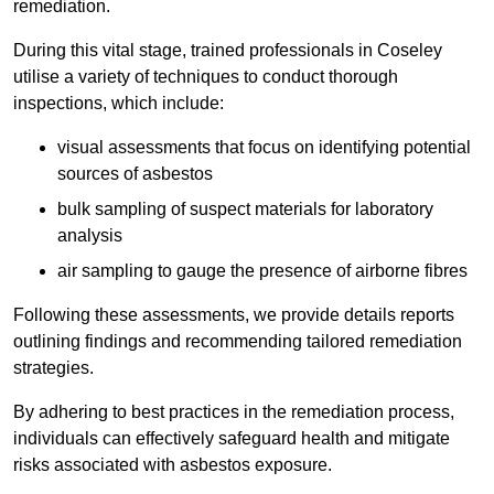
remediation.
During this vital stage, trained professionals in Coseley
utilise a variety of techniques to conduct thorough
inspections, which include:
visual assessments that focus on identifying potential
sources of asbestos
bulk sampling of suspect materials for laboratory
analysis
air sampling to gauge the presence of airborne fibres
Following these assessments, we provide details reports
outlining findings and recommending tailored remediation
strategies.
By adhering to best practices in the remediation process,
individuals can effectively safeguard health and mitigate
risks associated with asbestos exposure.