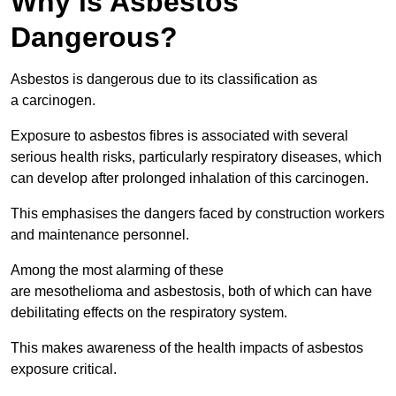
Why is Asbestos
Dangerous?
Asbestos is dangerous due to its classification as
a carcinogen.
Exposure to asbestos fibres is associated with several
serious health risks, particularly respiratory diseases, which
can develop after prolonged inhalation of this carcinogen.
This emphasises the dangers faced by construction workers
and maintenance personnel.
Among the most alarming of these
are mesothelioma and asbestosis, both of which can have
debilitating effects on the respiratory system.
This makes awareness of the health impacts of asbestos
exposure critical.