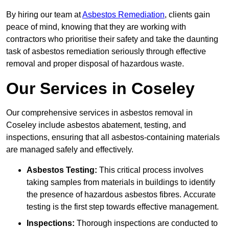
By hiring our team at
Asbestos Remediation
, clients gain
peace of mind, knowing that they are working with
contractors who prioritise their safety and take the daunting
task of asbestos remediation seriously through effective
removal and proper disposal of hazardous waste.
Our Services in Coseley
Our comprehensive services in asbestos removal in
Coseley include asbestos abatement, testing, and
inspections, ensuring that all asbestos-containing materials
are managed safely and effectively.
Asbestos Testing:
This critical process involves
taking samples from materials in buildings to identify
the presence of hazardous asbestos fibres. Accurate
testing is the first step towards effective management.
Inspections:
Thorough inspections are conducted to