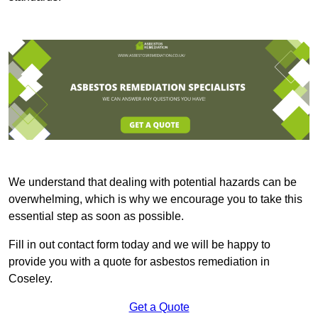
We understand that dealing with potential hazards can be
overwhelming, which is why we encourage you to take this
essential step as soon as possible.
Fill in out contact form today and we will be happy to
provide you with a quote for asbestos remediation in
Coseley.
Get a Quote