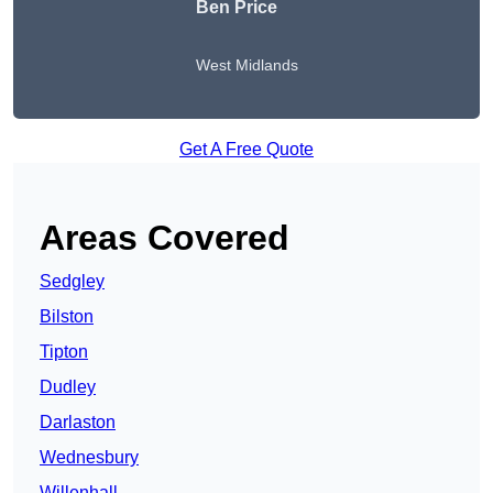
Ben Price
West Midlands
Get A Free Quote
Areas Covered
Sedgley
Bilston
Tipton
Dudley
Darlaston
Wednesbury
Willenhall