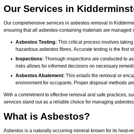
Our Services in Kidderminst
Our comprehensive services in asbestos removal in Kiddermins
ensuring that all asbestos-containing materials are managed sa
Asbestos Testing:
This critical process involves taking
hazardous asbestos fibres. Accurate testing is the first
Inspections:
Thorough inspections are conducted to asse
risks allows for informed decisions on necessary remedi
Asbestos Abatement:
This entails the removal or enca
environment for occupants. Proper disposal methods are a
With a commitment to effective removal and safe practices, s
services stand out as a reliable choice for managing asbestos
What is Asbestos?
Asbestos is a naturally occurring mineral known for its heat-r