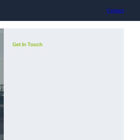
Contact
Get In Touch