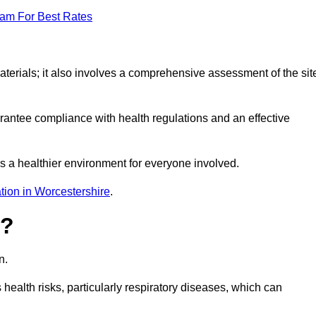
eam For Best Rates
erials; it also involves a comprehensive assessment of the sit
arantee compliance with health regulations and an effective
s a healthier environment for everyone involved.
tion in Worcestershire
.
s?
n.
health risks, particularly respiratory diseases, which can