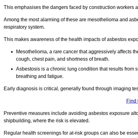
This emphasises the dangers faced by construction workers 
Among the most alarming of these are mesothelioma and asbest
respiratory system.
This makes awareness of the health impacts of asbestos expos
Mesothelioma, a rare cancer that aggressively affects th
cough, chest pain, and shortness of breath.
Asbestosis is a chronic lung condition that results from s
breathing and fatigue.
Early diagnosis is critical, generally found through imaging te
Find
Preventive measures include avoiding asbestos exposure altoge
shipbuilding, where the risk is elevated.
Regular health screenings for at-risk groups can also be ess