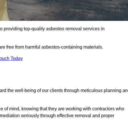
o providing top-quality asbestos removal services in
are free from harmful asbestos-containing materials.
Touch Today
rd the well-being of our clients through meticulous planning a
ace of mind, knowing that they are working with contractors who
remediation seriously through effective removal and proper