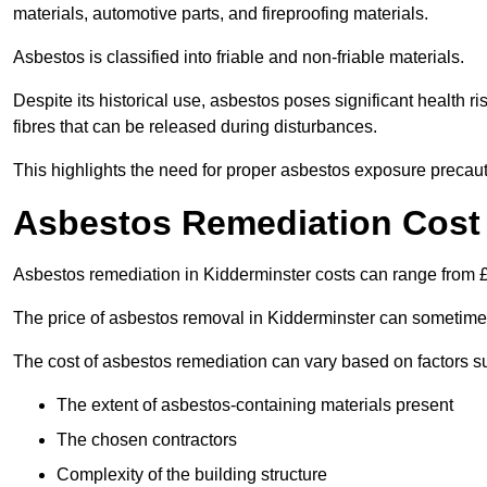
materials, automotive parts, and fireproofing materials.
Asbestos is classified into friable and non-friable materials.
Despite its historical use, asbestos poses significant health r
fibres that can be released during disturbances.
This highlights the need for proper asbestos exposure precaut
Asbestos Remediation Cost 
Asbestos remediation in Kidderminster costs can range from
The price of asbestos removal in Kidderminster can sometime
The cost of asbestos remediation can vary based on factors s
The extent of asbestos-containing materials present
The chosen contractors
Complexity of the building structure