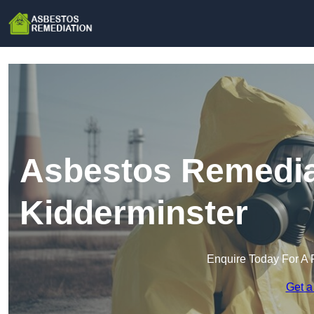
Asbestos Remedia
Kidderminster
Enquire Today For A 
Get a