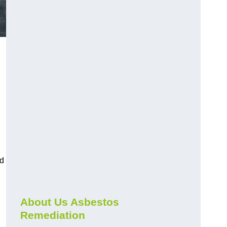
nd
About Us Asbestos
Remediation