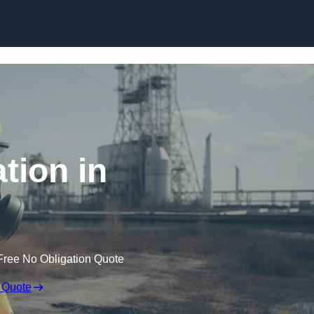
Skip to content
tion in
Free No Obligation Quote
 Quote