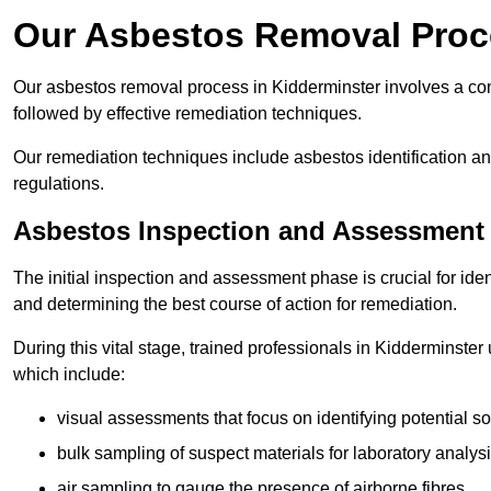
Our Asbestos Removal Proce
Our asbestos removal process in Kidderminster involves a co
followed by effective remediation techniques.
Our remediation techniques include asbestos identification 
regulations.
Asbestos Inspection and Assessment
The initial inspection and assessment phase is crucial for ide
and determining the best course of action for remediation.
During this vital stage, trained professionals in Kidderminster 
which include:
visual assessments that focus on identifying potential s
bulk sampling of suspect materials for laboratory analys
air sampling to gauge the presence of airborne fibres