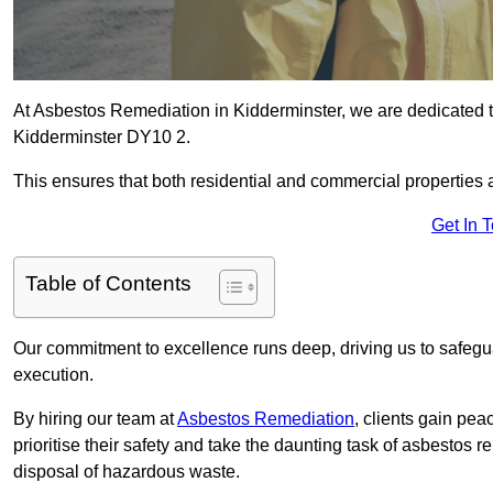
At Asbestos Remediation in Kidderminster, we are dedicated t
Kidderminster DY10 2.
This ensures that both residential and commercial properties 
Get In 
Table of Contents
Our commitment to excellence runs deep, driving us to safegua
execution.
By hiring our team at
Asbestos Remediation
, clients gain pe
prioritise their safety and take the daunting task of asbestos 
disposal of hazardous waste.