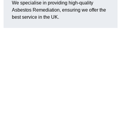
We specialise in providing high-quality
Asbestos Remediation, ensuring we offer the
best service in the UK.