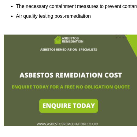
The necessary containment measures to prevent contam
Air quality testing post-remediation