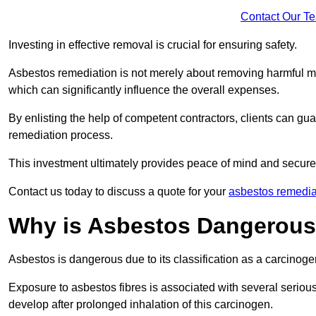
Contact Our T
Investing in effective removal is crucial for ensuring safety.
Asbestos remediation is not merely about removing harmful mat
which can significantly influence the overall expenses.
By enlisting the help of competent contractors, clients can gu
remediation process.
This investment ultimately provides peace of mind and secure
Contact us today to discuss a quote for your
asbestos remedia
Why is Asbestos Dangerou
Asbestos is dangerous due to its classification as a carcinoge
Exposure to asbestos fibres is associated with several serious 
develop after prolonged inhalation of this carcinogen.