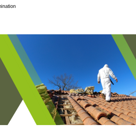
ination