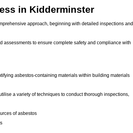
ss in Kidderminster
mprehensive approach, beginning with detailed inspections and
and assessments to ensure complete safety and compliance with
ntifying asbestos-containing materials within building materials
utilise a variety of techniques to conduct thorough inspections,
ources of asbestos
is