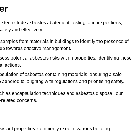
er
ter include asbestos abatement, testing, and inspections,
fely and effectively.
 samples from materials in buildings to identify the presence of
 step towards effective management.
ss potential asbestos risks within properties. Identifying these
al actions.
psulation of asbestos-containing materials, ensuring a safe
dhered to, aligning with regulations and prioritising safety.
uch as encapsulation techniques and asbestos disposal, our
-related concerns.
esistant properties, commonly used in various building