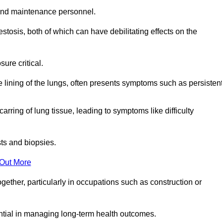
and maintenance personnel.
osis, both of which can have debilitating effects on the
ure critical.
e lining of the lungs, often presents symptoms such as persisten
carring of lung tissue, leading to symptoms like difficulty
sts and biopsies.
 Out More
ther, particularly in occupations such as construction or
ential in managing long-term health outcomes.