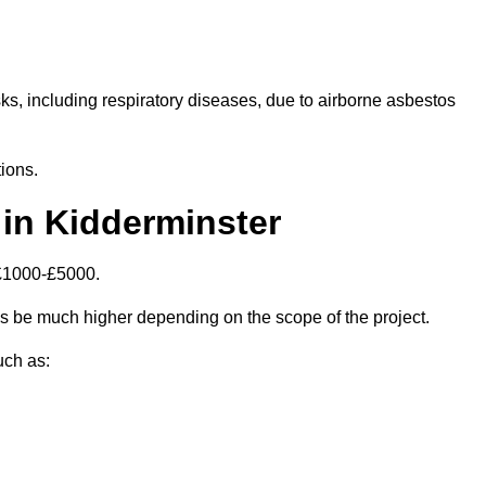
isks, including respiratory diseases, due to airborne asbestos
ions.
in Kidderminster
 £1000-£5000.
s be much higher depending on the scope of the project.
uch as: