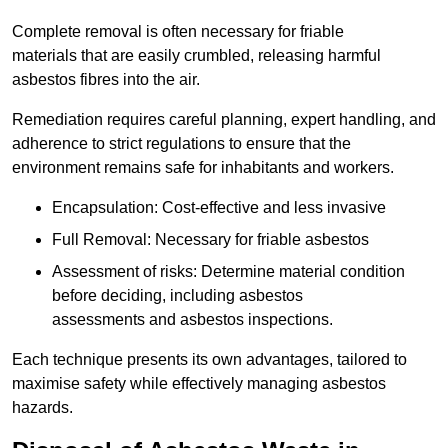
Complete removal is often necessary for friable
materials that are easily crumbled, releasing harmful
asbestos fibres into the air.
Remediation requires careful planning, expert handling, and
adherence to strict regulations to ensure that the
environment remains safe for inhabitants and workers.
Encapsulation: Cost-effective and less invasive
Full Removal: Necessary for friable asbestos
Assessment of risks: Determine material condition
before deciding, including asbestos
assessments and asbestos inspections.
Each technique presents its own advantages, tailored to
maximise safety while effectively managing asbestos
hazards.