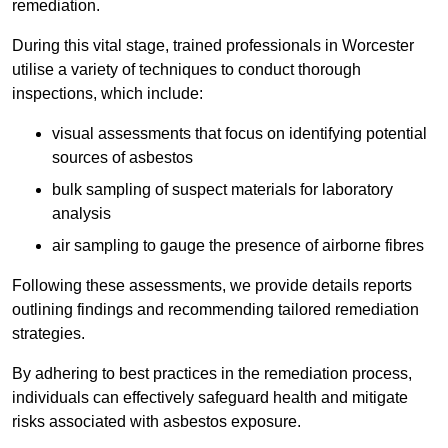
remediation.
During this vital stage, trained professionals in Worcester
utilise a variety of techniques to conduct thorough
inspections, which include:
visual assessments that focus on identifying potential
sources of asbestos
bulk sampling of suspect materials for laboratory
analysis
air sampling to gauge the presence of airborne fibres
Following these assessments, we provide details reports
outlining findings and recommending tailored remediation
strategies.
By adhering to best practices in the remediation process,
individuals can effectively safeguard health and mitigate
risks associated with asbestos exposure.