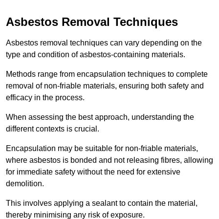
Asbestos Removal Techniques
Asbestos removal techniques can vary depending on the
type and condition of asbestos-containing materials.
Methods range from encapsulation techniques to complete
removal of non-friable materials, ensuring both safety and
efficacy in the process.
When assessing the best approach, understanding the
different contexts is crucial.
Encapsulation may be suitable for non-friable materials,
where asbestos is bonded and not releasing fibres, allowing
for immediate safety without the need for extensive
demolition.
This involves applying a sealant to contain the material,
thereby minimising any risk of exposure.