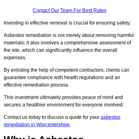
Contact Our Team For Best Rates
Investing in effective removal is crucial for ensuring safety.
Asbestos remediation is not merely about removing harmful
materials; it also involves a comprehensive assessment of
the site, which can significantly influence the overall
expenses.
By enlisting the help of competent contractors, clients can
guarantee compliance with health regulations and an
effective remediation process.
This investment ultimately provides peace of mind and
secures a healthier environment for everyone involved.
Contact us today to discuss a quote for your
asbestos
remediation in Worcestershire
.