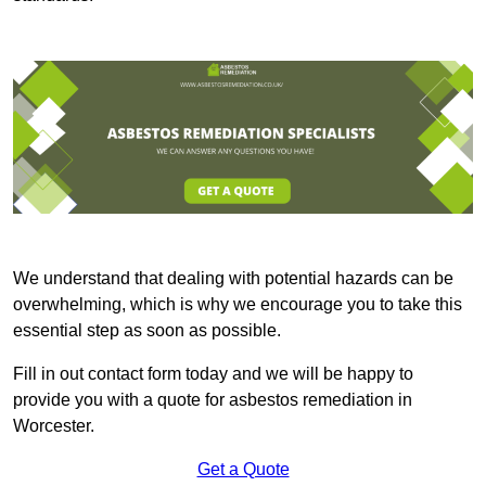
We understand that dealing with potential hazards can be
overwhelming, which is why we encourage you to take this
essential step as soon as possible.
Fill in out contact form today and we will be happy to
provide you with a quote for asbestos remediation in
Worcester.
Get a Quote