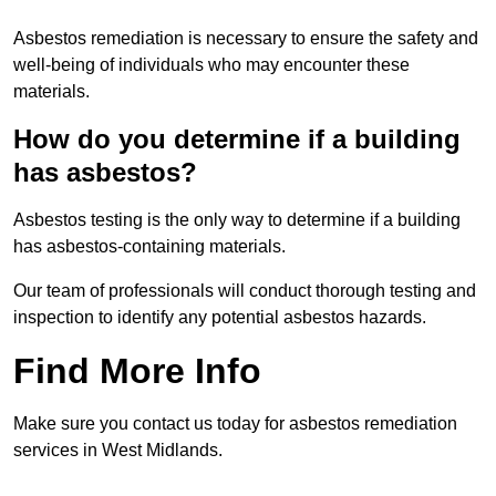
Asbestos remediation is necessary to ensure the safety and
well-being of individuals who may encounter these
materials.
How do you determine if a building
has asbestos?
Asbestos testing is the only way to determine if a building
has asbestos-containing materials.
Our team of professionals will conduct thorough testing and
inspection to identify any potential asbestos hazards.
Find More Info
Make sure you contact us today for asbestos remediation
services in West Midlands.