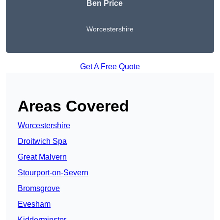
Ben Price
Worcestershire
Get A Free Quote
Areas Covered
Worcestershire
Droitwich Spa
Great Malvern
Stourport-on-Severn
Bromsgrove
Evesham
Kidderminster