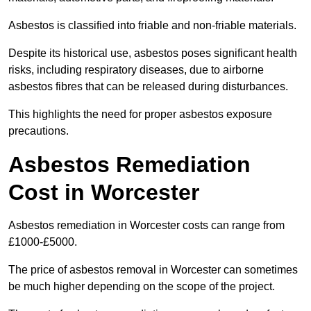
Asbestos is classified into friable and non-friable materials.
Despite its historical use, asbestos poses significant health
risks, including respiratory diseases, due to airborne
asbestos fibres that can be released during disturbances.
This highlights the need for proper asbestos exposure
precautions.
Asbestos Remediation
Cost in Worcester
Asbestos remediation in Worcester costs can range from
£1000-£5000.
The price of asbestos removal in Worcester can sometimes
be much higher depending on the scope of the project.