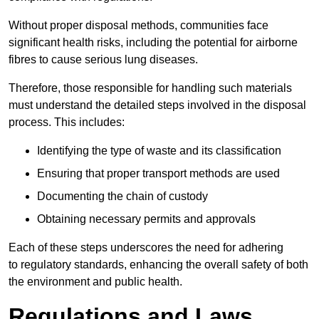
Without proper disposal methods, communities face
significant health risks, including the potential for airborne
fibres to cause serious lung diseases.
Therefore, those responsible for handling such materials
must understand the detailed steps involved in the disposal
process. This includes:
Identifying the type of waste and its classification
Ensuring that proper transport methods are used
Documenting the chain of custody
Obtaining necessary permits and approvals
Each of these steps underscores the need for adhering
to regulatory standards, enhancing the overall safety of both
the environment and public health.
Regulations and Laws