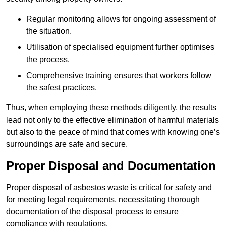
Regular monitoring allows for ongoing assessment of
the situation.
Utilisation of specialised equipment further optimises
the process.
Comprehensive training ensures that workers follow
the safest practices.
Thus, when employing these methods diligently, the results
lead not only to the effective elimination of harmful materials
but also to the peace of mind that comes with knowing one’s
surroundings are safe and secure.
Proper Disposal and Documentation
Proper disposal of asbestos waste is critical for safety and
for meeting legal requirements, necessitating thorough
documentation of the disposal process to ensure
compliance with regulations.