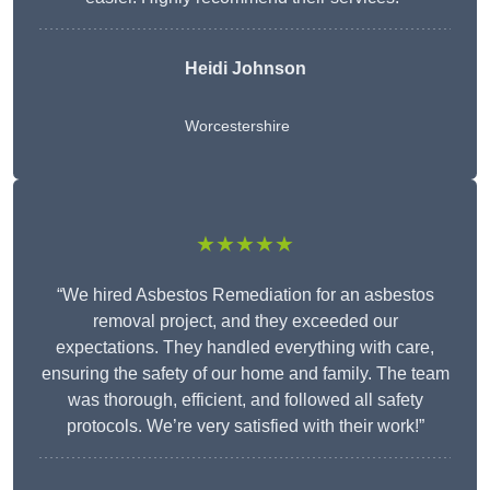
Heidi Johnson
Worcestershire
★★★★★
“We hired Asbestos Remediation for an asbestos
removal project, and they exceeded our
expectations. They handled everything with care,
ensuring the safety of our home and family. The team
was thorough, efficient, and followed all safety
protocols. We’re very satisfied with their work!”