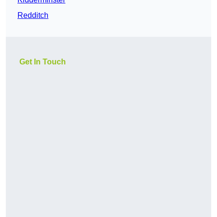
Redditch
Get In Touch