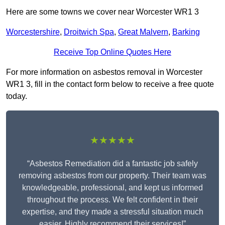
Here are some towns we cover near Worcester WR1 3
Worcestershire
,
Droitwich Spa
,
Great Malvern
,
Barking
Receive Top Online Quotes Here
For more information on asbestos removal in Worcester
WR1 3, fill in the contact form below to receive a free quote
today.
★★★★★
“Asbestos Remediation did a fantastic job safely
removing asbestos from our property. Their team was
knowledgeable, professional, and kept us informed
throughout the process. We felt confident in their
expertise, and they made a stressful situation much
easier. Highly recommend their services!”