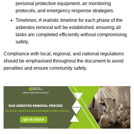
personal protective equipment, air monitoring
protocols, and emergency response strategies.
Timelines: A realistic timeline for each phase of the
asbestos removal will be established, ensuring all
tasks are completed efficiently without compromising
safety.
Compliance with local, regional, and national regulations
should be emphasised throughout the document to avoid
penalties and ensure community safety.