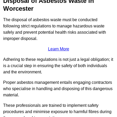
Disposal of Asbestos Waste in
Worcester
The disposal of asbestos waste must be conducted
following strict regulations to manage hazardous waste
safely and prevent potential health risks associated with
improper disposal.
Learn More
Adhering to these regulations is not just a legal obligation; it
is a crucial step in ensuring the safety of both individuals
and the environment.
Proper asbestos management entails engaging contractors
who specialise in handling and disposing of this dangerous
material.
These professionals are trained to implement safety
procedures and minimise exposure to harmful fibres during