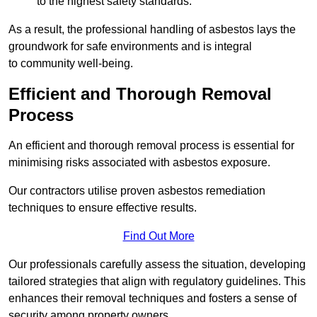
to the highest safety standards.
As a result, the professional handling of asbestos lays the
groundwork for safe environments and is integral
to community well-being.
Efficient and Thorough Removal
Process
An efficient and thorough removal process is essential for
minimising risks associated with asbestos exposure.
Our contractors utilise proven asbestos remediation
techniques to ensure effective results.
Find Out More
Our professionals carefully assess the situation, developing
tailored strategies that align with regulatory guidelines. This
enhances their removal techniques and fosters a sense of
security among property owners.