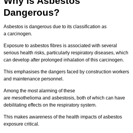
Why is Asbestos
Dangerous?
Asbestos is dangerous due to its classification as
a carcinogen.
Exposure to asbestos fibres is associated with several
serious health risks, particularly respiratory diseases, which
can develop after prolonged inhalation of this carcinogen.
This emphasises the dangers faced by construction workers
and maintenance personnel.
Among the most alarming of these
are mesothelioma and asbestosis, both of which can have
debilitating effects on the respiratory system.
This makes awareness of the health impacts of asbestos
exposure critical.