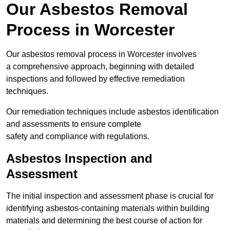
Our Asbestos Removal
Process in Worcester
Our asbestos removal process in Worcester involves
a comprehensive approach, beginning with detailed
inspections and followed by effective remediation
techniques.
Our remediation techniques include asbestos identification
and assessments to ensure complete
safety and compliance with regulations.
Asbestos Inspection and
Assessment
The initial inspection and assessment phase is crucial for
identifying asbestos-containing materials within building
materials and determining the best course of action for