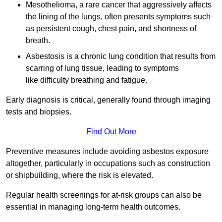
Mesothelioma, a rare cancer that aggressively affects
the lining of the lungs, often presents symptoms such
as persistent cough, chest pain, and shortness of
breath.
Asbestosis is a chronic lung condition that results from
scarring of lung tissue, leading to symptoms
like difficulty breathing and fatigue.
Early diagnosis is critical, generally found through imaging
tests and biopsies.
Find Out More
Preventive measures include avoiding asbestos exposure
altogether, particularly in occupations such as construction
or shipbuilding, where the risk is elevated.
Regular health screenings for at-risk groups can also be
essential in managing long-term health outcomes.