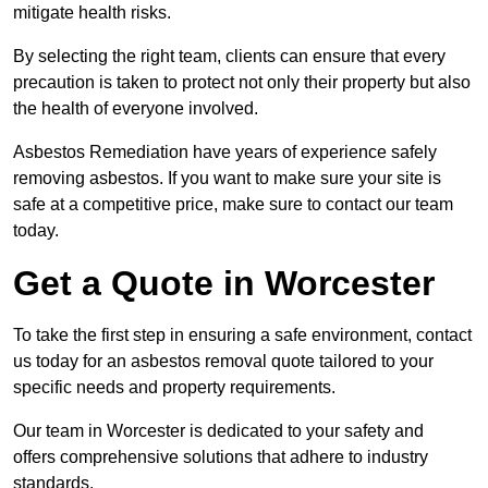
mitigate health risks.
By selecting the right team, clients can ensure that every
precaution is taken to protect not only their property but also
the health of everyone involved.
Asbestos Remediation have years of experience safely
removing asbestos. If you want to make sure your site is
safe at a competitive price, make sure to contact our team
today.
Get a Quote in Worcester
To take the first step in ensuring a safe environment, contact
us today for an asbestos removal quote tailored to your
specific needs and property requirements.
Our team in Worcester is dedicated to your safety and
offers comprehensive solutions that adhere to industry
standards.