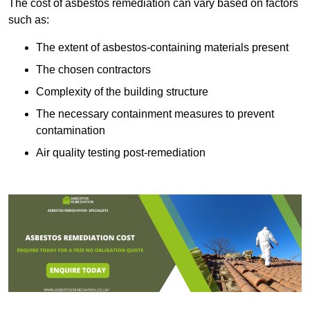
The cost of asbestos remediation can vary based on factors
such as:
The extent of asbestos-containing materials present
The chosen contractors
Complexity of the building structure
The necessary containment measures to prevent
contamination
Air quality testing post-remediation