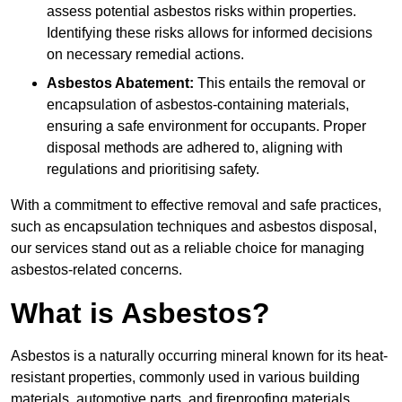
assess potential asbestos risks within properties.
Identifying these risks allows for informed decisions
on necessary remedial actions.
Asbestos Abatement:
This entails the removal or
encapsulation of asbestos-containing materials,
ensuring a safe environment for occupants. Proper
disposal methods are adhered to, aligning with
regulations and prioritising safety.
With a commitment to effective removal and safe practices,
such as encapsulation techniques and asbestos disposal,
our services stand out as a reliable choice for managing
asbestos-related concerns.
What is Asbestos?
Asbestos is a naturally occurring mineral known for its heat-
resistant properties, commonly used in various building
materials, automotive parts, and fireproofing materials.