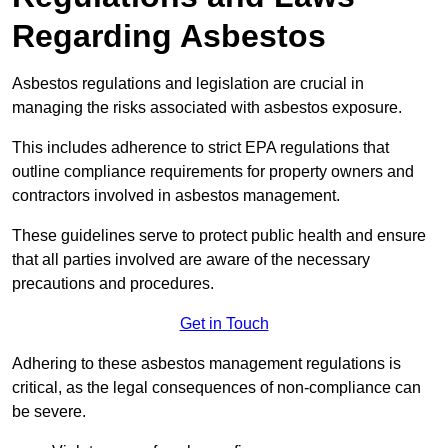
Regarding Asbestos
Asbestos regulations and legislation are crucial in
managing the risks associated with asbestos exposure.
This includes adherence to strict EPA regulations that
outline compliance requirements for property owners and
contractors involved in asbestos management.
These guidelines serve to protect public health and ensure
that all parties involved are aware of the necessary
precautions and procedures.
Get in Touch
Adhering to these asbestos management regulations is
critical, as the legal consequences of non-compliance can
be severe.