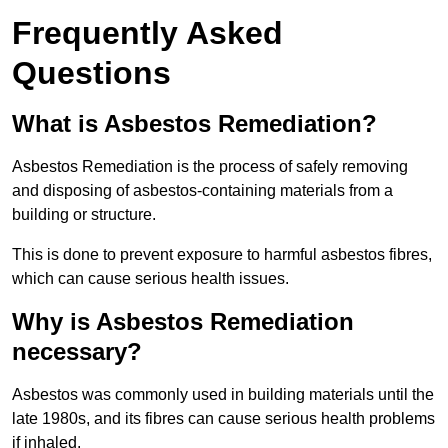
Frequently Asked
Questions
What is Asbestos Remediation?
Asbestos Remediation is the process of safely removing
and disposing of asbestos-containing materials from a
building or structure.
This is done to prevent exposure to harmful asbestos fibres,
which can cause serious health issues.
Why is Asbestos Remediation
necessary?
Asbestos was commonly used in building materials until the
late 1980s, and its fibres can cause serious health problems
if inhaled.