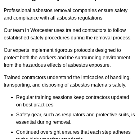
Professional asbestos removal companies ensure safety
and compliance with all asbestos regulations.
Our team in Worcester uses trained contractors to follow
established safety procedures during the removal process.
Our experts implement rigorous protocols designed to
protect both the workers and the surrounding environment
from the hazardous effects of asbestos exposure.
Trained contractors understand the intricacies of handling,
transporting, and disposing of asbestos materials safely.
Regular training sessions keep contractors updated
on best practices.
Safety gear, such as respirators and protective suits, is
essential during removal.
Continued oversight ensures that each step adheres