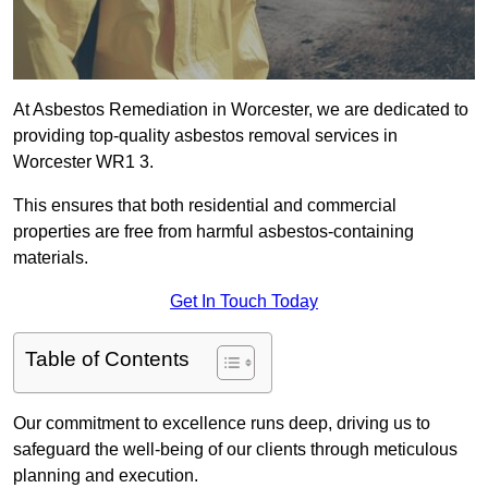
At Asbestos Remediation in Worcester, we are dedicated to
providing top-quality asbestos removal services in
Worcester WR1 3.
This ensures that both residential and commercial
properties are free from harmful asbestos-containing
materials.
Get In Touch Today
Table of Contents
Our commitment to excellence runs deep, driving us to
safeguard the well-being of our clients through meticulous
planning and execution.