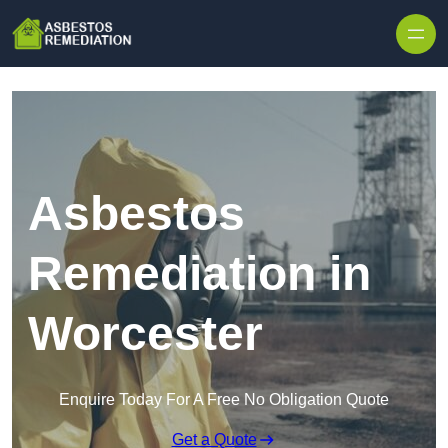
Skip to content
Asbestos
Remediation in
Worcester
Enquire Today For A Free No Obligation Quote
Get a Quote