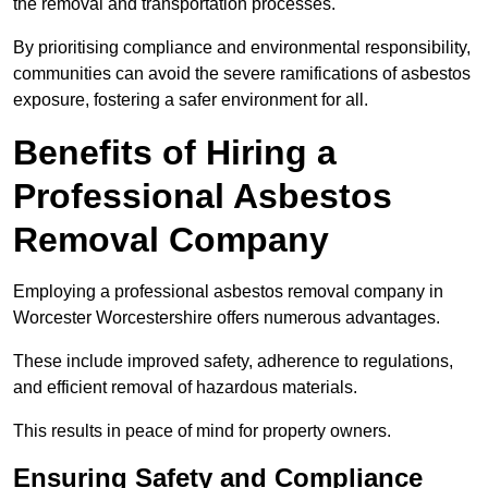
the removal and transportation processes.
By prioritising compliance and environmental responsibility,
communities can avoid the severe ramifications of asbestos
exposure, fostering a safer environment for all.
Benefits of Hiring a
Professional Asbestos
Removal Company
Employing a professional asbestos removal company in
Worcester Worcestershire offers numerous advantages.
These include improved safety, adherence to regulations,
and efficient removal of hazardous materials.
This results in peace of mind for property owners.
Ensuring Safety and Compliance