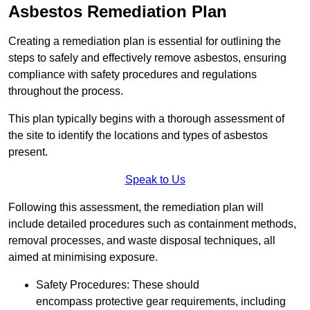
Asbestos Remediation Plan
Creating a remediation plan is essential for outlining the
steps to safely and effectively remove asbestos, ensuring
compliance with safety procedures and regulations
throughout the process.
This plan typically begins with a thorough assessment of
the site to identify the locations and types of asbestos
present.
Speak to Us
Following this assessment, the remediation plan will
include detailed procedures such as containment methods,
removal processes, and waste disposal techniques, all
aimed at minimising exposure.
Safety Procedures: These should
encompass protective gear requirements, including