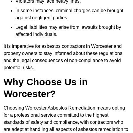
Violators may face heavy fines.
In some instances, criminal charges can be brought
against negligent parties.
Legal liabilities may arise from lawsuits brought by
affected individuals.
It is imperative for asbestos contractors in Worcester and
property owners to stay informed about these regulations
and the legal consequences of non-compliance to avoid
potential risks.
Why Choose Us in
Worcester?
Choosing Worcester Asbestos Remediation means opting
for a professional service committed to the highest
standards of safety and compliance, with contractors who
are adept at handling all aspects of asbestos remediation to