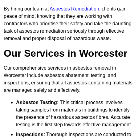
By hiring our team at
Asbestos Remediation
, clients gain
peace of mind, knowing that they are working with
contractors who prioritise their safety and take the daunting
task of asbestos remediation seriously through effective
removal and proper disposal of hazardous waste.
Our Services in Worcester
Our comprehensive services in asbestos removal in
Worcester include asbestos abatement, testing, and
inspections, ensuring that all asbestos-containing materials
are managed safely and effectively.
Asbestos Testing:
This critical process involves
taking samples from materials in buildings to identify
the presence of hazardous asbestos fibres. Accurate
testing is the first step towards effective management.
Inspections:
Thorough inspections are conducted to