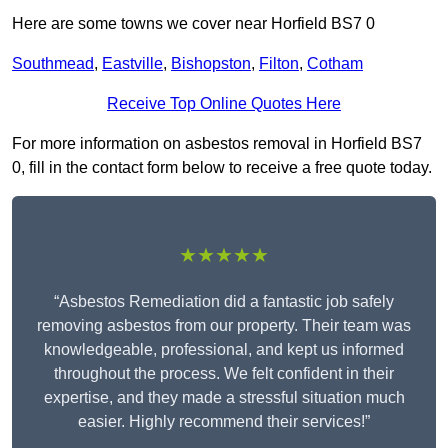
Here are some towns we cover near Horfield BS7 0
Southmead
,
Eastville
,
Bishopston
,
Filton
,
Cotham
Receive Top Online Quotes Here
For more information on asbestos removal in Horfield BS7
0, fill in the contact form below to receive a free quote today.
★★★★★
“Asbestos Remediation did a fantastic job safely
removing asbestos from our property. Their team was
knowledgeable, professional, and kept us informed
throughout the process. We felt confident in their
expertise, and they made a stressful situation much
easier. Highly recommend their services!”