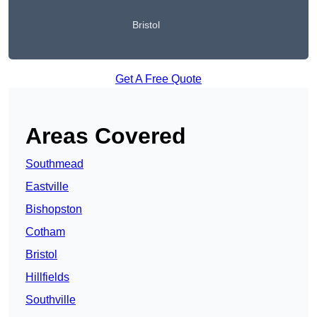
Bristol
Get A Free Quote
Areas Covered
Southmead
Eastville
Bishopston
Cotham
Bristol
Hillfields
Southville