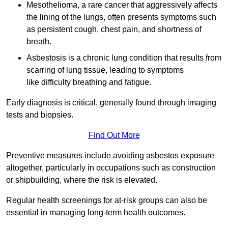
Mesothelioma, a rare cancer that aggressively affects
the lining of the lungs, often presents symptoms such
as persistent cough, chest pain, and shortness of
breath.
Asbestosis is a chronic lung condition that results from
scarring of lung tissue, leading to symptoms
like difficulty breathing and fatigue.
Early diagnosis is critical, generally found through imaging
tests and biopsies.
Find Out More
Preventive measures include avoiding asbestos exposure
altogether, particularly in occupations such as construction
or shipbuilding, where the risk is elevated.
Regular health screenings for at-risk groups can also be
essential in managing long-term health outcomes.