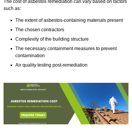
The cost of asbestos remediation can vary based on factors
such as:
The extent of asbestos-containing materials present
The chosen contractors
Complexity of the building structure
The necessary containment measures to prevent
contamination
Air quality testing post-remediation