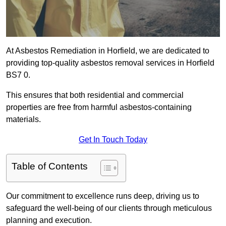
At Asbestos Remediation in Horfield, we are dedicated to
providing top-quality asbestos removal services in Horfield
BS7 0.
This ensures that both residential and commercial
properties are free from harmful asbestos-containing
materials.
Get In Touch Today
Table of Contents
Our commitment to excellence runs deep, driving us to
safeguard the well-being of our clients through meticulous
planning and execution.