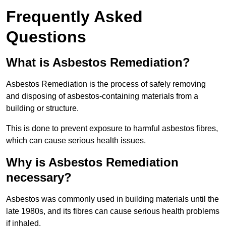
Frequently Asked
Questions
What is Asbestos Remediation?
Asbestos Remediation is the process of safely removing
and disposing of asbestos-containing materials from a
building or structure.
This is done to prevent exposure to harmful asbestos fibres,
which can cause serious health issues.
Why is Asbestos Remediation
necessary?
Asbestos was commonly used in building materials until the
late 1980s, and its fibres can cause serious health problems
if inhaled.