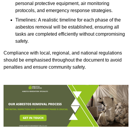
personal protective equipment, air monitoring
protocols, and emergency response strategies.
Timelines: A realistic timeline for each phase of the
asbestos removal will be established, ensuring all
tasks are completed efficiently without compromising
safety.
Compliance with local, regional, and national regulations
should be emphasised throughout the document to avoid
penalties and ensure community safety.