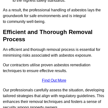
to the highest safety standards.
As a result, the professional handling of asbestos lays the
groundwork for safe environments and is integral
to community well-being.
Efficient and Thorough Removal
Process
An efficient and thorough removal process is essential for
minimising risks associated with asbestos exposure.
Our contractors utilise proven asbestos remediation
techniques to ensure effective results.
Find Out More
Our professionals carefully assess the situation, developing
tailored strategies that align with regulatory guidelines. This
enhances their removal techniques and fosters a sense of
security among property owners.