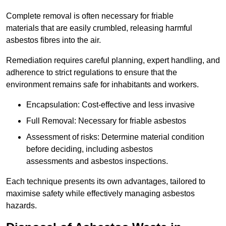
Complete removal is often necessary for friable
materials that are easily crumbled, releasing harmful
asbestos fibres into the air.
Remediation requires careful planning, expert handling, and
adherence to strict regulations to ensure that the
environment remains safe for inhabitants and workers.
Encapsulation: Cost-effective and less invasive
Full Removal: Necessary for friable asbestos
Assessment of risks: Determine material condition
before deciding, including asbestos
assessments and asbestos inspections.
Each technique presents its own advantages, tailored to
maximise safety while effectively managing asbestos
hazards.