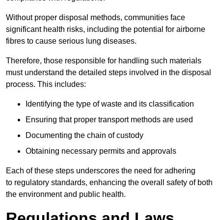
Without proper disposal methods, communities face
significant health risks, including the potential for airborne
fibres to cause serious lung diseases.
Therefore, those responsible for handling such materials
must understand the detailed steps involved in the disposal
process. This includes:
Identifying the type of waste and its classification
Ensuring that proper transport methods are used
Documenting the chain of custody
Obtaining necessary permits and approvals
Each of these steps underscores the need for adhering
to regulatory standards, enhancing the overall safety of both
the environment and public health.
Regulations and Laws