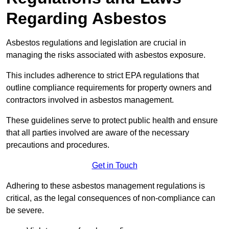
Regarding Asbestos
Asbestos regulations and legislation are crucial in
managing the risks associated with asbestos exposure.
This includes adherence to strict EPA regulations that
outline compliance requirements for property owners and
contractors involved in asbestos management.
These guidelines serve to protect public health and ensure
that all parties involved are aware of the necessary
precautions and procedures.
Get in Touch
Adhering to these asbestos management regulations is
critical, as the legal consequences of non-compliance can
be severe.