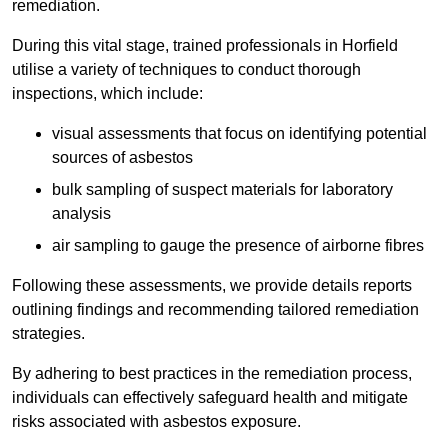
remediation.
During this vital stage, trained professionals in Horfield
utilise a variety of techniques to conduct thorough
inspections, which include:
visual assessments that focus on identifying potential
sources of asbestos
bulk sampling of suspect materials for laboratory
analysis
air sampling to gauge the presence of airborne fibres
Following these assessments, we provide details reports
outlining findings and recommending tailored remediation
strategies.
By adhering to best practices in the remediation process,
individuals can effectively safeguard health and mitigate
risks associated with asbestos exposure.