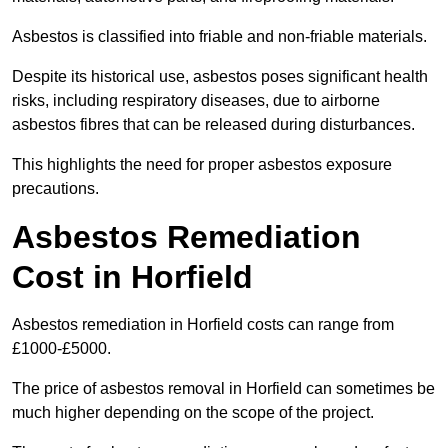
Asbestos is classified into friable and non-friable materials.
Despite its historical use, asbestos poses significant health
risks, including respiratory diseases, due to airborne
asbestos fibres that can be released during disturbances.
This highlights the need for proper asbestos exposure
precautions.
Asbestos Remediation
Cost in Horfield
Asbestos remediation in Horfield costs can range from
£1000-£5000.
The price of asbestos removal in Horfield can sometimes be
much higher depending on the scope of the project.