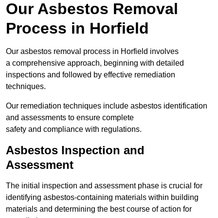
Our Asbestos Removal
Process in Horfield
Our asbestos removal process in Horfield involves
a comprehensive approach, beginning with detailed
inspections and followed by effective remediation
techniques.
Our remediation techniques include asbestos identification
and assessments to ensure complete
safety and compliance with regulations.
Asbestos Inspection and
Assessment
The initial inspection and assessment phase is crucial for
identifying asbestos-containing materials within building
materials and determining the best course of action for