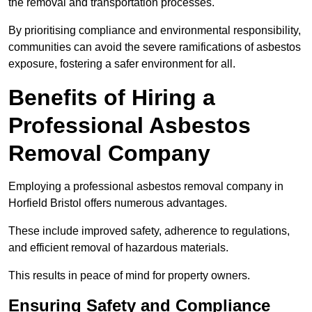
the removal and transportation processes.
By prioritising compliance and environmental responsibility,
communities can avoid the severe ramifications of asbestos
exposure, fostering a safer environment for all.
Benefits of Hiring a
Professional Asbestos
Removal Company
Employing a professional asbestos removal company in
Horfield Bristol offers numerous advantages.
These include improved safety, adherence to regulations,
and efficient removal of hazardous materials.
This results in peace of mind for property owners.
Ensuring Safety and Compliance