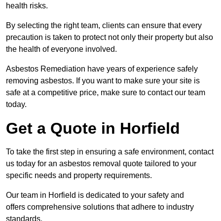
health risks.
By selecting the right team, clients can ensure that every
precaution is taken to protect not only their property but also
the health of everyone involved.
Asbestos Remediation have years of experience safely
removing asbestos. If you want to make sure your site is
safe at a competitive price, make sure to contact our team
today.
Get a Quote in Horfield
To take the first step in ensuring a safe environment, contact
us today for an asbestos removal quote tailored to your
specific needs and property requirements.
Our team in Horfield is dedicated to your safety and
offers comprehensive solutions that adhere to industry
standards.