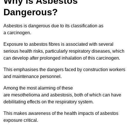
Why is Asbestos
Dangerous?
Asbestos is dangerous due to its classification as
a carcinogen.
Exposure to asbestos fibres is associated with several
serious health risks, particularly respiratory diseases, which
can develop after prolonged inhalation of this carcinogen.
This emphasises the dangers faced by construction workers
and maintenance personnel.
Among the most alarming of these
are mesothelioma and asbestosis, both of which can have
debilitating effects on the respiratory system.
This makes awareness of the health impacts of asbestos
exposure critical.