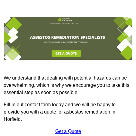
We understand that dealing with potential hazards can be
overwhelming, which is why we encourage you to take this
essential step as soon as possible.
Fill in out contact form today and we will be happy to
provide you with a quote for asbestos remediation in
Horfield.
Get a Quote