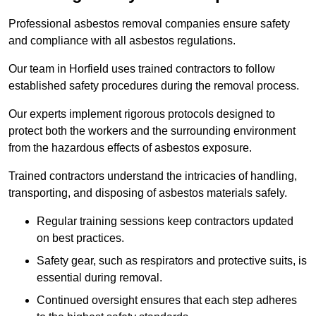
Professional asbestos removal companies ensure safety
and compliance with all asbestos regulations.
Our team in Horfield uses trained contractors to follow
established safety procedures during the removal process.
Our experts implement rigorous protocols designed to
protect both the workers and the surrounding environment
from the hazardous effects of asbestos exposure.
Trained contractors understand the intricacies of handling,
transporting, and disposing of asbestos materials safely.
Regular training sessions keep contractors updated
on best practices.
Safety gear, such as respirators and protective suits, is
essential during removal.
Continued oversight ensures that each step adheres