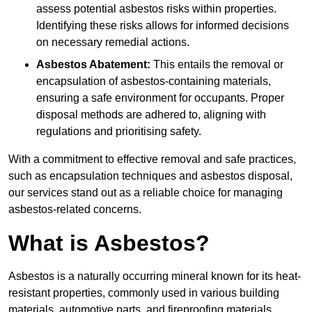
assess potential asbestos risks within properties.
Identifying these risks allows for informed decisions
on necessary remedial actions.
Asbestos Abatement:
This entails the removal or
encapsulation of asbestos-containing materials,
ensuring a safe environment for occupants. Proper
disposal methods are adhered to, aligning with
regulations and prioritising safety.
With a commitment to effective removal and safe practices,
such as encapsulation techniques and asbestos disposal,
our services stand out as a reliable choice for managing
asbestos-related concerns.
What is Asbestos?
Asbestos is a naturally occurring mineral known for its heat-
resistant properties, commonly used in various building
materials, automotive parts, and fireproofing materials.