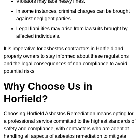
Violators may face heavy fines.
In some instances, criminal charges can be brought
against negligent parties.
Legal liabilities may arise from lawsuits brought by
affected individuals.
It is imperative for asbestos contractors in Horfield and
property owners to stay informed about these regulations
and the legal consequences of non-compliance to avoid
potential risks.
Why Choose Us in
Horfield?
Choosing Horfield Asbestos Remediation means opting for
a professional service committed to the highest standards of
safety and compliance, with contractors who are adept at
handling all aspects of asbestos remediation to mitigate