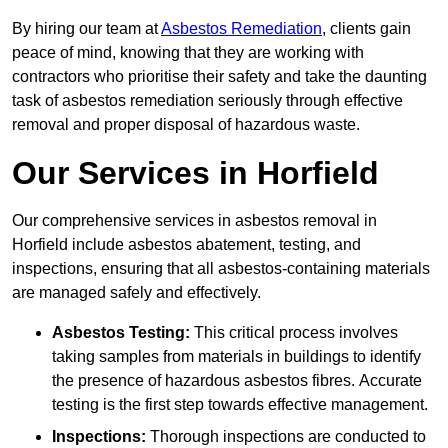
By hiring our team at
Asbestos Remediation
, clients gain
peace of mind, knowing that they are working with
contractors who prioritise their safety and take the daunting
task of asbestos remediation seriously through effective
removal and proper disposal of hazardous waste.
Our Services in Horfield
Our comprehensive services in asbestos removal in
Horfield include asbestos abatement, testing, and
inspections, ensuring that all asbestos-containing materials
are managed safely and effectively.
Asbestos Testing:
This critical process involves
taking samples from materials in buildings to identify
the presence of hazardous asbestos fibres. Accurate
testing is the first step towards effective management.
Inspections:
Thorough inspections are conducted to