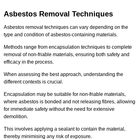
Asbestos Removal Techniques
Asbestos removal techniques can vary depending on the
type and condition of asbestos-containing materials.
Methods range from encapsulation techniques to complete
removal of non-friable materials, ensuring both safety and
efficacy in the process.
When assessing the best approach, understanding the
different contexts is crucial.
Encapsulation may be suitable for non-friable materials,
where asbestos is bonded and not releasing fibres, allowing
for immediate safety without the need for extensive
demolition.
This involves applying a sealant to contain the material,
thereby minimising any risk of exposure.