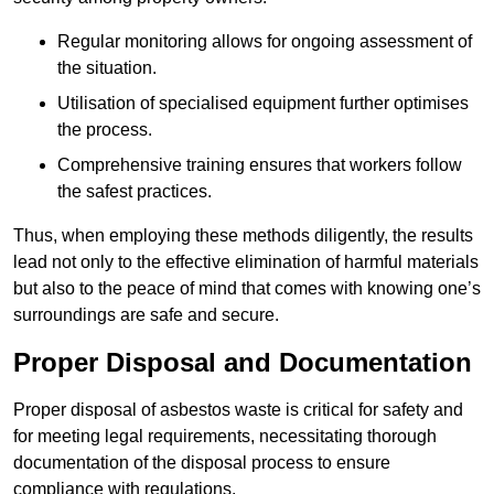
Regular monitoring allows for ongoing assessment of
the situation.
Utilisation of specialised equipment further optimises
the process.
Comprehensive training ensures that workers follow
the safest practices.
Thus, when employing these methods diligently, the results
lead not only to the effective elimination of harmful materials
but also to the peace of mind that comes with knowing one’s
surroundings are safe and secure.
Proper Disposal and Documentation
Proper disposal of asbestos waste is critical for safety and
for meeting legal requirements, necessitating thorough
documentation of the disposal process to ensure
compliance with regulations.