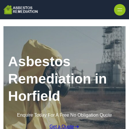
Skip to content
Asbestos
Remediation in
Horfield
Enquire Today For A Free No Obligation Quote
Get a Quote