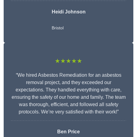
Heidi Johnson
Bristol
★★★★★
“We hired Asbestos Remediation for an asbestos
removal project, and they exceeded our
expectations. They handled everything with care,
ensuring the safety of our home and family. The team
was thorough, efficient, and followed all safety
protocols. We’re very satisfied with their work!”
Ben Price