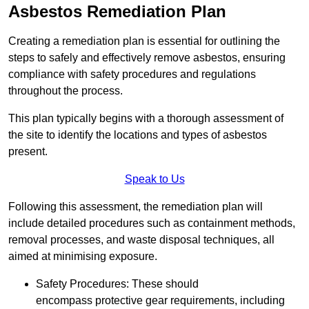
Asbestos Remediation Plan
Creating a remediation plan is essential for outlining the
steps to safely and effectively remove asbestos, ensuring
compliance with safety procedures and regulations
throughout the process.
This plan typically begins with a thorough assessment of
the site to identify the locations and types of asbestos
present.
Speak to Us
Following this assessment, the remediation plan will
include detailed procedures such as containment methods,
removal processes, and waste disposal techniques, all
aimed at minimising exposure.
Safety Procedures: These should
encompass protective gear requirements, including