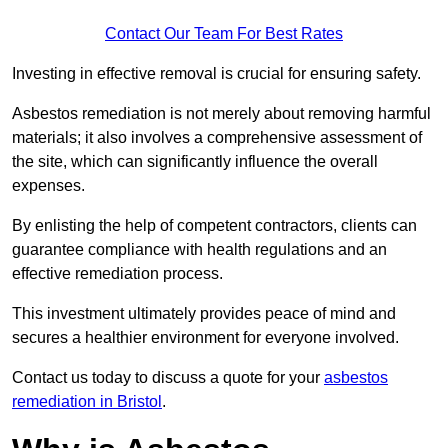
Contact Our Team For Best Rates
Investing in effective removal is crucial for ensuring safety.
Asbestos remediation is not merely about removing harmful
materials; it also involves a comprehensive assessment of
the site, which can significantly influence the overall
expenses.
By enlisting the help of competent contractors, clients can
guarantee compliance with health regulations and an
effective remediation process.
This investment ultimately provides peace of mind and
secures a healthier environment for everyone involved.
Contact us today to discuss a quote for your
asbestos
remediation in Bristol
.