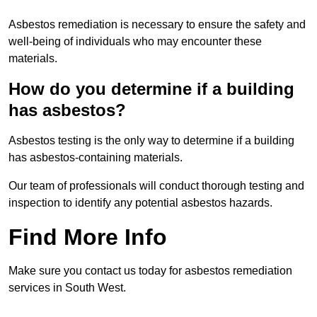
Asbestos remediation is necessary to ensure the safety and
well-being of individuals who may encounter these
materials.
How do you determine if a building
has asbestos?
Asbestos testing is the only way to determine if a building
has asbestos-containing materials.
Our team of professionals will conduct thorough testing and
inspection to identify any potential asbestos hazards.
Find More Info
Make sure you contact us today for asbestos remediation
services in South West.