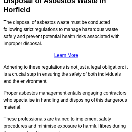
Disposal of Asbestos Waste in
Horfield
The disposal of asbestos waste must be conducted
following strict regulations to manage hazardous waste
safely and prevent potential health risks associated with
improper disposal.
Learn More
Adhering to these regulations is not just a legal obligation; it
is a crucial step in ensuring the safety of both individuals
and the environment.
Proper asbestos management entails engaging contractors
who specialise in handling and disposing of this dangerous
material.
These professionals are trained to implement safety
procedures and minimise exposure to harmful fibres during