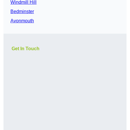
Windmill Hill
Bedminster
Avonmouth
Get In Touch