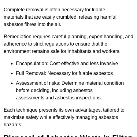
Complete removal is often necessary for friable
materials that are easily crumbled, releasing harmful
asbestos fibres into the air.
Remediation requires careful planning, expert handling, and
adherence to strict regulations to ensure that the
environment remains safe for inhabitants and workers.
Encapsulation: Cost-effective and less invasive
Full Removal: Necessary for friable asbestos
Assessment of risks: Determine material condition
before deciding, including asbestos
assessments and asbestos inspections.
Each technique presents its own advantages, tailored to
maximise safety while effectively managing asbestos
hazards.