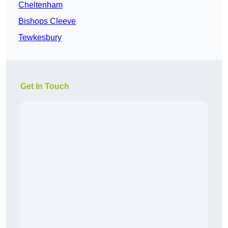
Cheltenham
Bishops Cleeve
Tewkesbury
Get In Touch