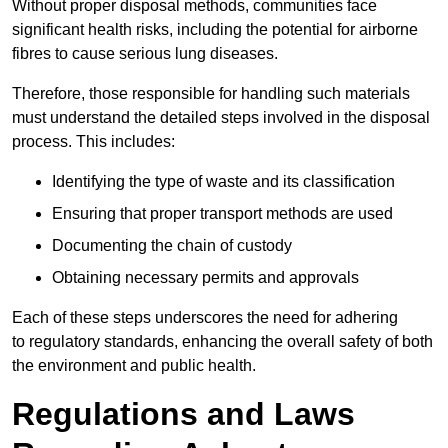
Without proper disposal methods, communities face
significant health risks, including the potential for airborne
fibres to cause serious lung diseases.
Therefore, those responsible for handling such materials
must understand the detailed steps involved in the disposal
process. This includes:
Identifying the type of waste and its classification
Ensuring that proper transport methods are used
Documenting the chain of custody
Obtaining necessary permits and approvals
Each of these steps underscores the need for adhering
to regulatory standards, enhancing the overall safety of both
the environment and public health.
Regulations and Laws