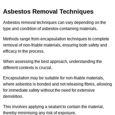
Asbestos Removal Techniques
Asbestos removal techniques can vary depending on the
type and condition of asbestos-containing materials.
Methods range from encapsulation techniques to complete
removal of non-friable materials, ensuring both safety and
efficacy in the process.
When assessing the best approach, understanding the
different contexts is crucial.
Encapsulation may be suitable for non-friable materials,
where asbestos is bonded and not releasing fibres, allowing
for immediate safety without the need for extensive
demolition.
This involves applying a sealant to contain the material,
thereby minimising any risk of exposure.