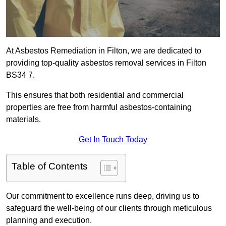
At Asbestos Remediation in Filton, we are dedicated to
providing top-quality asbestos removal services in Filton
BS34 7.
This ensures that both residential and commercial
properties are free from harmful asbestos-containing
materials.
Get In Touch Today
Table of Contents
Our commitment to excellence runs deep, driving us to
safeguard the well-being of our clients through meticulous
planning and execution.