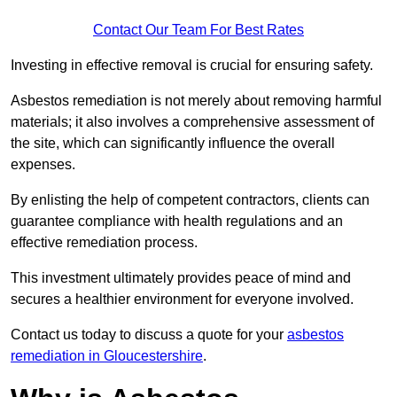
Contact Our Team For Best Rates
Investing in effective removal is crucial for ensuring safety.
Asbestos remediation is not merely about removing harmful
materials; it also involves a comprehensive assessment of
the site, which can significantly influence the overall
expenses.
By enlisting the help of competent contractors, clients can
guarantee compliance with health regulations and an
effective remediation process.
This investment ultimately provides peace of mind and
secures a healthier environment for everyone involved.
Contact us today to discuss a quote for your
asbestos
remediation in Gloucestershire
.