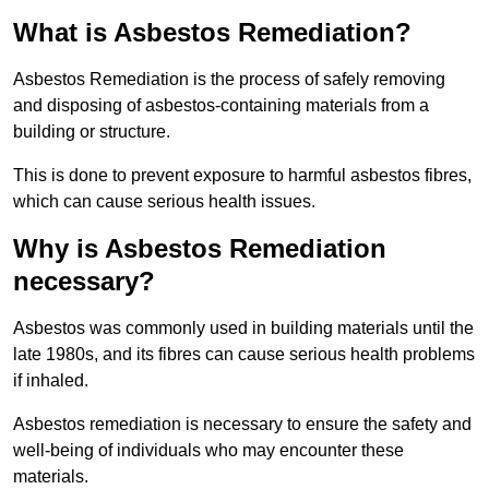
What is Asbestos Remediation?
Asbestos Remediation is the process of safely removing
and disposing of asbestos-containing materials from a
building or structure.
This is done to prevent exposure to harmful asbestos fibres,
which can cause serious health issues.
Why is Asbestos Remediation
necessary?
Asbestos was commonly used in building materials until the
late 1980s, and its fibres can cause serious health problems
if inhaled.
Asbestos remediation is necessary to ensure the safety and
well-being of individuals who may encounter these
materials.