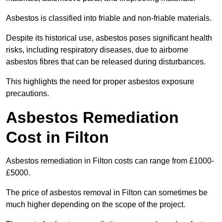
Asbestos is classified into friable and non-friable materials.
Despite its historical use, asbestos poses significant health
risks, including respiratory diseases, due to airborne
asbestos fibres that can be released during disturbances.
This highlights the need for proper asbestos exposure
precautions.
Asbestos Remediation
Cost in Filton
Asbestos remediation in Filton costs can range from £1000-
£5000.
The price of asbestos removal in Filton can sometimes be
much higher depending on the scope of the project.