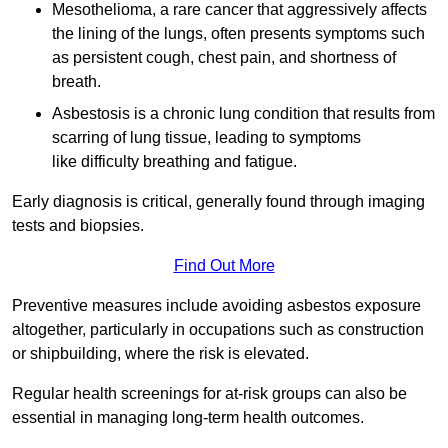
Mesothelioma, a rare cancer that aggressively affects
the lining of the lungs, often presents symptoms such
as persistent cough, chest pain, and shortness of
breath.
Asbestosis is a chronic lung condition that results from
scarring of lung tissue, leading to symptoms
like difficulty breathing and fatigue.
Early diagnosis is critical, generally found through imaging
tests and biopsies.
Find Out More
Preventive measures include avoiding asbestos exposure
altogether, particularly in occupations such as construction
or shipbuilding, where the risk is elevated.
Regular health screenings for at-risk groups can also be
essential in managing long-term health outcomes.