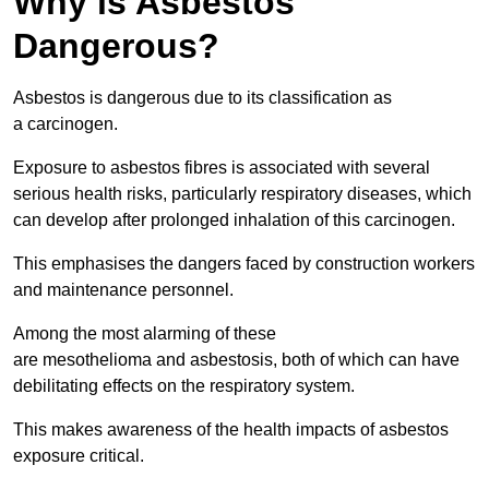
Why is Asbestos
Dangerous?
Asbestos is dangerous due to its classification as
a carcinogen.
Exposure to asbestos fibres is associated with several
serious health risks, particularly respiratory diseases, which
can develop after prolonged inhalation of this carcinogen.
This emphasises the dangers faced by construction workers
and maintenance personnel.
Among the most alarming of these
are mesothelioma and asbestosis, both of which can have
debilitating effects on the respiratory system.
This makes awareness of the health impacts of asbestos
exposure critical.