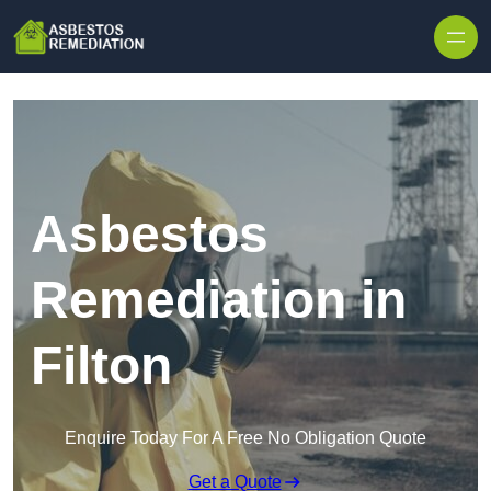
Skip to content
Asbestos
Remediation in
Filton
Enquire Today For A Free No Obligation Quote
Get a Quote