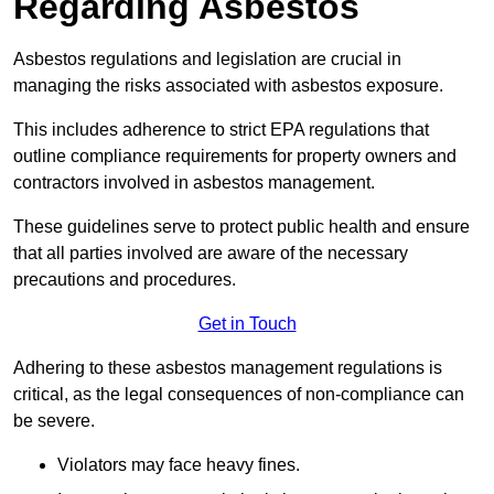
Regarding Asbestos
Asbestos regulations and legislation are crucial in
managing the risks associated with asbestos exposure.
This includes adherence to strict EPA regulations that
outline compliance requirements for property owners and
contractors involved in asbestos management.
These guidelines serve to protect public health and ensure
that all parties involved are aware of the necessary
precautions and procedures.
Get in Touch
Adhering to these asbestos management regulations is
critical, as the legal consequences of non-compliance can
be severe.
Violators may face heavy fines.