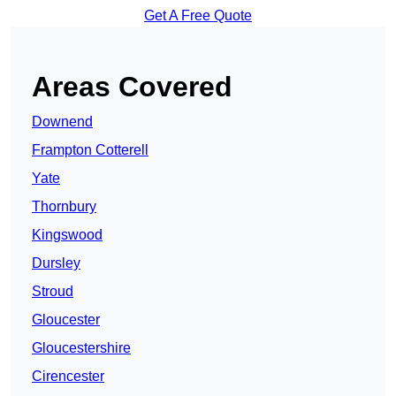
Get A Free Quote
Areas Covered
Downend
Frampton Cotterell
Yate
Thornbury
Kingswood
Dursley
Stroud
Gloucester
Gloucestershire
Cirencester