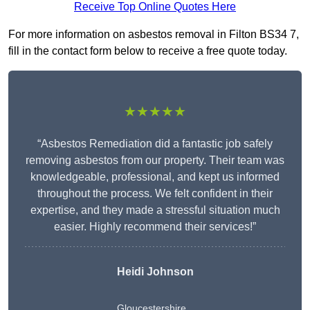
Receive Top Online Quotes Here
For more information on asbestos removal in Filton BS34 7,
fill in the contact form below to receive a free quote today.
★★★★★
“Asbestos Remediation did a fantastic job safely
removing asbestos from our property. Their team was
knowledgeable, professional, and kept us informed
throughout the process. We felt confident in their
expertise, and they made a stressful situation much
easier. Highly recommend their services!”
Heidi Johnson
Gloucestershire