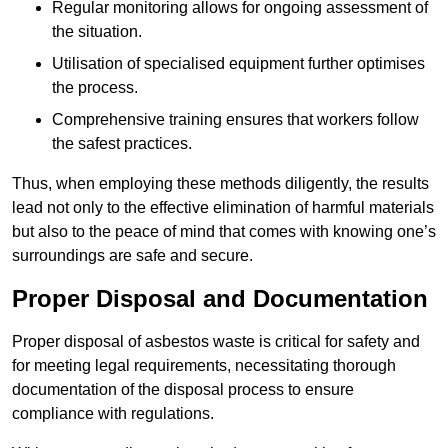
Regular monitoring allows for ongoing assessment of
the situation.
Utilisation of specialised equipment further optimises
the process.
Comprehensive training ensures that workers follow
the safest practices.
Thus, when employing these methods diligently, the results
lead not only to the effective elimination of harmful materials
but also to the peace of mind that comes with knowing one’s
surroundings are safe and secure.
Proper Disposal and Documentation
Proper disposal of asbestos waste is critical for safety and
for meeting legal requirements, necessitating thorough
documentation of the disposal process to ensure
compliance with regulations.