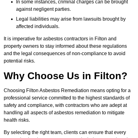
In some instances, criminal charges can be brought
against negligent parties.
Legal liabilities may arise from lawsuits brought by
affected individuals.
It is imperative for asbestos contractors in Filton and
property owners to stay informed about these regulations
and the legal consequences of non-compliance to avoid
potential risks.
Why Choose Us in Filton?
Choosing Filton Asbestos Remediation means opting for a
professional service committed to the highest standards of
safety and compliance, with contractors who are adept at
handling all aspects of asbestos remediation to mitigate
health risks.
By selecting the right team, clients can ensure that every