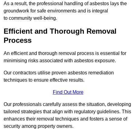
As a result, the professional handling of asbestos lays the
groundwork for safe environments and is integral
to community well-being.
Efficient and Thorough Removal
Process
An efficient and thorough removal process is essential for
minimising risks associated with asbestos exposure.
Our contractors utilise proven asbestos remediation
techniques to ensure effective results.
Find Out More
Our professionals carefully assess the situation, developing
tailored strategies that align with regulatory guidelines. This
enhances their removal techniques and fosters a sense of
security among property owners.