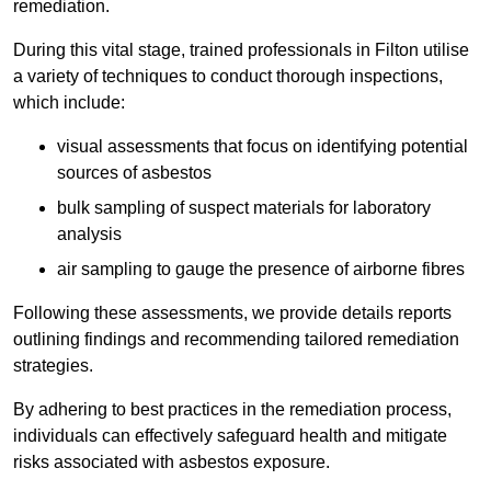
remediation.
During this vital stage, trained professionals in Filton utilise
a variety of techniques to conduct thorough inspections,
which include:
visual assessments that focus on identifying potential
sources of asbestos
bulk sampling of suspect materials for laboratory
analysis
air sampling to gauge the presence of airborne fibres
Following these assessments, we provide details reports
outlining findings and recommending tailored remediation
strategies.
By adhering to best practices in the remediation process,
individuals can effectively safeguard health and mitigate
risks associated with asbestos exposure.