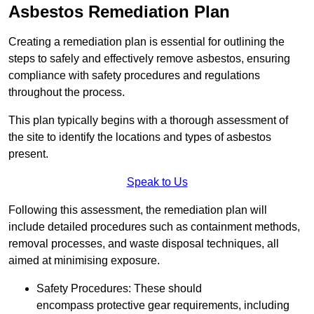
Asbestos Remediation Plan
Creating a remediation plan is essential for outlining the
steps to safely and effectively remove asbestos, ensuring
compliance with safety procedures and regulations
throughout the process.
This plan typically begins with a thorough assessment of
the site to identify the locations and types of asbestos
present.
Speak to Us
Following this assessment, the remediation plan will
include detailed procedures such as containment methods,
removal processes, and waste disposal techniques, all
aimed at minimising exposure.
Safety Procedures: These should
encompass protective gear requirements, including