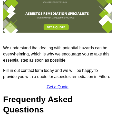
We understand that dealing with potential hazards can be
overwhelming, which is why we encourage you to take this
essential step as soon as possible.
Fill in out contact form today and we will be happy to
provide you with a quote for asbestos remediation in Filton.
Get a Quote
Frequently Asked
Questions