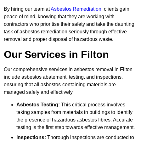
By hiring our team at
Asbestos Remediation
, clients gain
peace of mind, knowing that they are working with
contractors who prioritise their safety and take the daunting
task of asbestos remediation seriously through effective
removal and proper disposal of hazardous waste.
Our Services in Filton
Our comprehensive services in asbestos removal in Filton
include asbestos abatement, testing, and inspections,
ensuring that all asbestos-containing materials are
managed safely and effectively.
Asbestos Testing:
This critical process involves
taking samples from materials in buildings to identify
the presence of hazardous asbestos fibres. Accurate
testing is the first step towards effective management.
Inspections:
Thorough inspections are conducted to