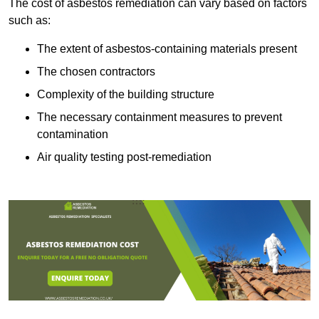
The cost of asbestos remediation can vary based on factors
such as:
The extent of asbestos-containing materials present
The chosen contractors
Complexity of the building structure
The necessary containment measures to prevent
contamination
Air quality testing post-remediation