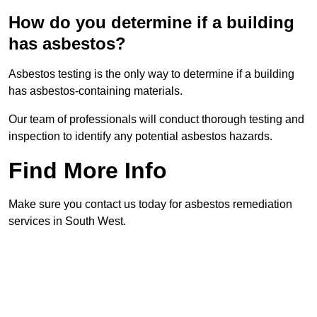
How do you determine if a building
has asbestos?
Asbestos testing is the only way to determine if a building
has asbestos-containing materials.
Our team of professionals will conduct thorough testing and
inspection to identify any potential asbestos hazards.
Find More Info
Make sure you contact us today for asbestos remediation
services in South West.