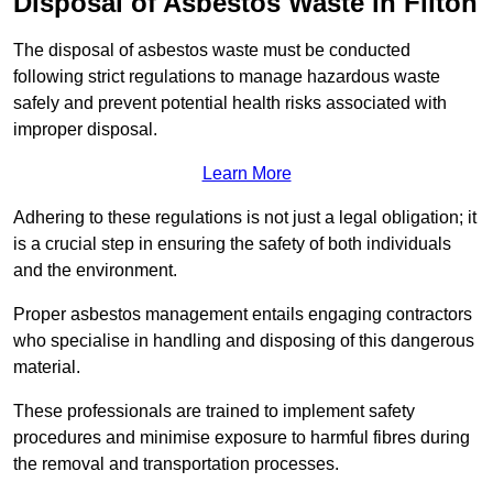
Disposal of Asbestos Waste in Filton
The disposal of asbestos waste must be conducted
following strict regulations to manage hazardous waste
safely and prevent potential health risks associated with
improper disposal.
Learn More
Adhering to these regulations is not just a legal obligation; it
is a crucial step in ensuring the safety of both individuals
and the environment.
Proper asbestos management entails engaging contractors
who specialise in handling and disposing of this dangerous
material.
These professionals are trained to implement safety
procedures and minimise exposure to harmful fibres during
the removal and transportation processes.