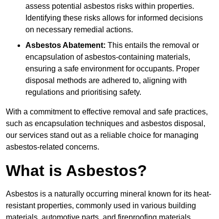
assess potential asbestos risks within properties.
Identifying these risks allows for informed decisions
on necessary remedial actions.
Asbestos Abatement:
This entails the removal or
encapsulation of asbestos-containing materials,
ensuring a safe environment for occupants. Proper
disposal methods are adhered to, aligning with
regulations and prioritising safety.
With a commitment to effective removal and safe practices,
such as encapsulation techniques and asbestos disposal,
our services stand out as a reliable choice for managing
asbestos-related concerns.
What is Asbestos?
Asbestos is a naturally occurring mineral known for its heat-
resistant properties, commonly used in various building
materials, automotive parts, and fireproofing materials.