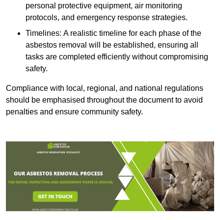
personal protective equipment, air monitoring
protocols, and emergency response strategies.
Timelines: A realistic timeline for each phase of the
asbestos removal will be established, ensuring all
tasks are completed efficiently without compromising
safety.
Compliance with local, regional, and national regulations
should be emphasised throughout the document to avoid
penalties and ensure community safety.