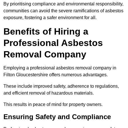
By prioritising compliance and environmental responsibility,
communities can avoid the severe ramifications of asbestos
exposure, fostering a safer environment for all.
Benefits of Hiring a
Professional Asbestos
Removal Company
Employing a professional asbestos removal company in
Filton Gloucestershire offers numerous advantages.
These include improved safety, adherence to regulations,
and efficient removal of hazardous materials.
This results in peace of mind for property owners.
Ensuring Safety and Compliance