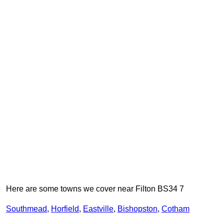
Here are some towns we cover near Filton BS34 7
Southmead
,
Horfield
,
Eastville
,
Bishopston
,
Cotham