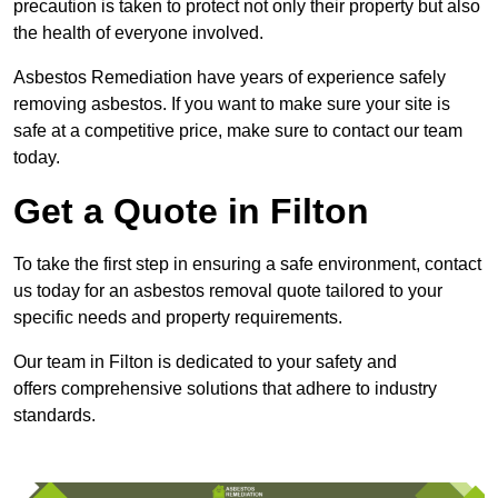
precaution is taken to protect not only their property but also
the health of everyone involved.
Asbestos Remediation have years of experience safely
removing asbestos. If you want to make sure your site is
safe at a competitive price, make sure to contact our team
today.
Get a Quote in Filton
To take the first step in ensuring a safe environment, contact
us today for an asbestos removal quote tailored to your
specific needs and property requirements.
Our team in Filton is dedicated to your safety and
offers comprehensive solutions that adhere to industry
standards.