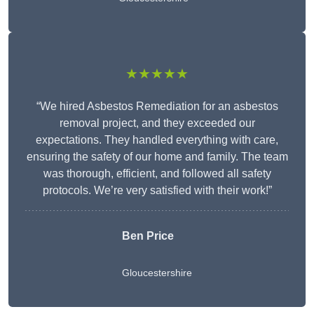
★★★★★
“We hired Asbestos Remediation for an asbestos
removal project, and they exceeded our
expectations. They handled everything with care,
ensuring the safety of our home and family. The team
was thorough, efficient, and followed all safety
protocols. We’re very satisfied with their work!”
Ben Price
Gloucestershire