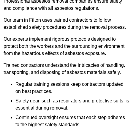
Professional asbestos removal companies ensure safety
and compliance with all asbestos regulations.
Our team in Filton uses trained contractors to follow
established safety procedures during the removal process.
Our experts implement rigorous protocols designed to
protect both the workers and the surrounding environment
from the hazardous effects of asbestos exposure.
Trained contractors understand the intricacies of handling,
transporting, and disposing of asbestos materials safely.
Regular training sessions keep contractors updated
on best practices.
Safety gear, such as respirators and protective suits, is
essential during removal.
Continued oversight ensures that each step adheres
to the highest safety standards.