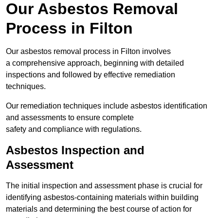
Our Asbestos Removal
Process in Filton
Our asbestos removal process in Filton involves
a comprehensive approach, beginning with detailed
inspections and followed by effective remediation
techniques.
Our remediation techniques include asbestos identification
and assessments to ensure complete
safety and compliance with regulations.
Asbestos Inspection and
Assessment
The initial inspection and assessment phase is crucial for
identifying asbestos-containing materials within building
materials and determining the best course of action for