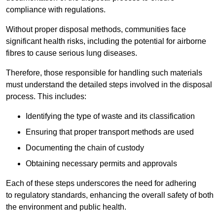
compliance with regulations.
Without proper disposal methods, communities face
significant health risks, including the potential for airborne
fibres to cause serious lung diseases.
Therefore, those responsible for handling such materials
must understand the detailed steps involved in the disposal
process. This includes:
Identifying the type of waste and its classification
Ensuring that proper transport methods are used
Documenting the chain of custody
Obtaining necessary permits and approvals
Each of these steps underscores the need for adhering
to regulatory standards, enhancing the overall safety of both
the environment and public health.