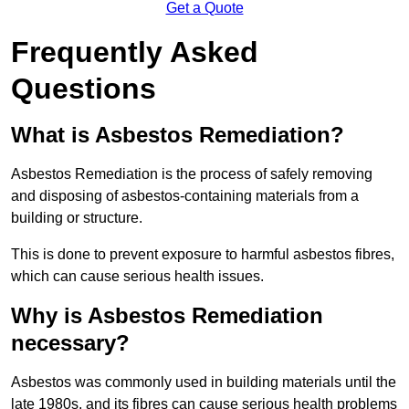
Get a Quote
Frequently Asked
Questions
What is Asbestos Remediation?
Asbestos Remediation is the process of safely removing
and disposing of asbestos-containing materials from a
building or structure.
This is done to prevent exposure to harmful asbestos fibres,
which can cause serious health issues.
Why is Asbestos Remediation
necessary?
Asbestos was commonly used in building materials until the
late 1980s, and its fibres can cause serious health problems