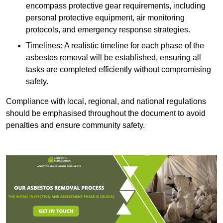
encompass protective gear requirements, including
personal protective equipment, air monitoring
protocols, and emergency response strategies.
Timelines: A realistic timeline for each phase of the
asbestos removal will be established, ensuring all
tasks are completed efficiently without compromising
safety.
Compliance with local, regional, and national regulations
should be emphasised throughout the document to avoid
penalties and ensure community safety.