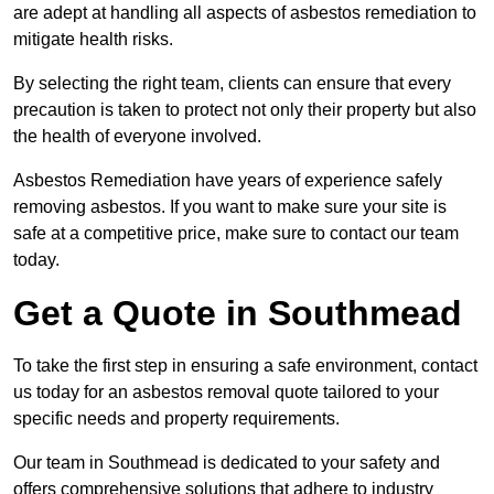
are adept at handling all aspects of asbestos remediation to
mitigate health risks.
By selecting the right team, clients can ensure that every
precaution is taken to protect not only their property but also
the health of everyone involved.
Asbestos Remediation have years of experience safely
removing asbestos. If you want to make sure your site is
safe at a competitive price, make sure to contact our team
today.
Get a Quote in Southmead
To take the first step in ensuring a safe environment, contact
us today for an asbestos removal quote tailored to your
specific needs and property requirements.
Our team in Southmead is dedicated to your safety and
offers comprehensive solutions that adhere to industry