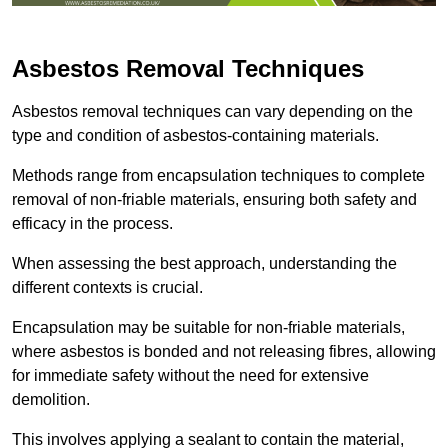
Asbestos Removal Techniques
Asbestos removal techniques can vary depending on the
type and condition of asbestos-containing materials.
Methods range from encapsulation techniques to complete
removal of non-friable materials, ensuring both safety and
efficacy in the process.
When assessing the best approach, understanding the
different contexts is crucial.
Encapsulation may be suitable for non-friable materials,
where asbestos is bonded and not releasing fibres, allowing
for immediate safety without the need for extensive
demolition.
This involves applying a sealant to contain the material,