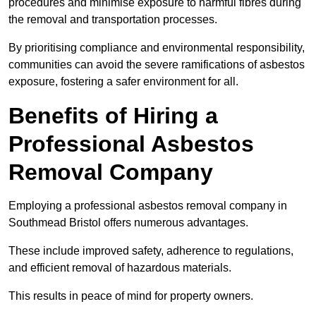
procedures and minimise exposure to harmful fibres during
the removal and transportation processes.
By prioritising compliance and environmental responsibility,
communities can avoid the severe ramifications of asbestos
exposure, fostering a safer environment for all.
Benefits of Hiring a
Professional Asbestos
Removal Company
Employing a professional asbestos removal company in
Southmead Bristol offers numerous advantages.
These include improved safety, adherence to regulations,
and efficient removal of hazardous materials.
This results in peace of mind for property owners.