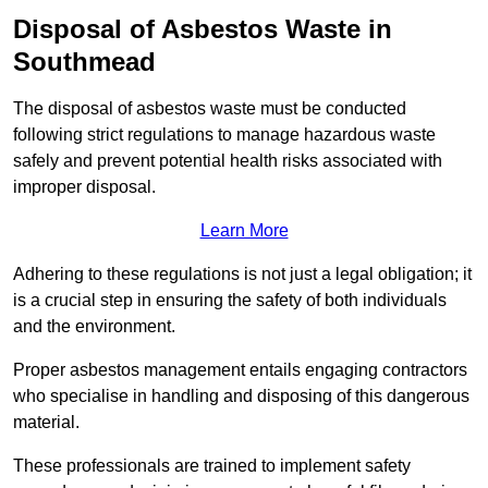
Disposal of Asbestos Waste in
Southmead
The disposal of asbestos waste must be conducted
following strict regulations to manage hazardous waste
safely and prevent potential health risks associated with
improper disposal.
Learn More
Adhering to these regulations is not just a legal obligation; it
is a crucial step in ensuring the safety of both individuals
and the environment.
Proper asbestos management entails engaging contractors
who specialise in handling and disposing of this dangerous
material.
These professionals are trained to implement safety