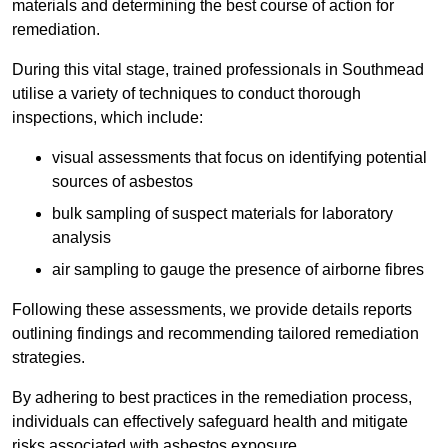
materials and determining the best course of action for
remediation.
During this vital stage, trained professionals in Southmead
utilise a variety of techniques to conduct thorough
inspections, which include:
visual assessments that focus on identifying potential
sources of asbestos
bulk sampling of suspect materials for laboratory
analysis
air sampling to gauge the presence of airborne fibres
Following these assessments, we provide details reports
outlining findings and recommending tailored remediation
strategies.
By adhering to best practices in the remediation process,
individuals can effectively safeguard health and mitigate
risks associated with asbestos exposure.