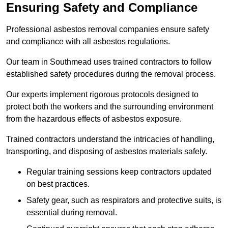
Ensuring Safety and Compliance
Professional asbestos removal companies ensure safety
and compliance with all asbestos regulations.
Our team in Southmead uses trained contractors to follow
established safety procedures during the removal process.
Our experts implement rigorous protocols designed to
protect both the workers and the surrounding environment
from the hazardous effects of asbestos exposure.
Trained contractors understand the intricacies of handling,
transporting, and disposing of asbestos materials safely.
Regular training sessions keep contractors updated
on best practices.
Safety gear, such as respirators and protective suits, is
essential during removal.