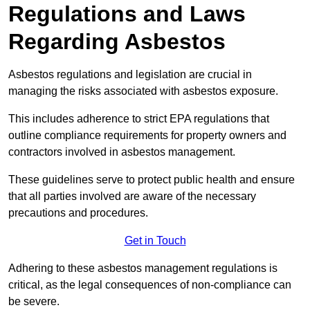
Regulations and Laws
Regarding Asbestos
Asbestos regulations and legislation are crucial in
managing the risks associated with asbestos exposure.
This includes adherence to strict EPA regulations that
outline compliance requirements for property owners and
contractors involved in asbestos management.
These guidelines serve to protect public health and ensure
that all parties involved are aware of the necessary
precautions and procedures.
Get in Touch
Adhering to these asbestos management regulations is
critical, as the legal consequences of non-compliance can
be severe.