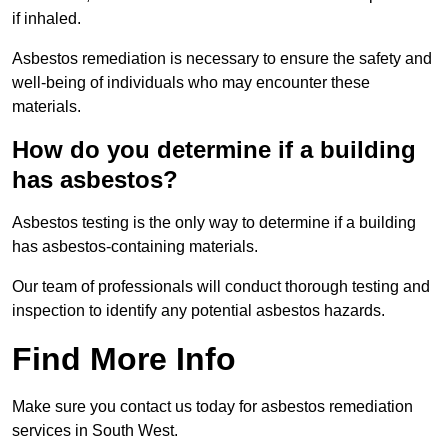
if inhaled.
Asbestos remediation is necessary to ensure the safety and
well-being of individuals who may encounter these
materials.
How do you determine if a building
has asbestos?
Asbestos testing is the only way to determine if a building
has asbestos-containing materials.
Our team of professionals will conduct thorough testing and
inspection to identify any potential asbestos hazards.
Find More Info
Make sure you contact us today for asbestos remediation
services in South West.