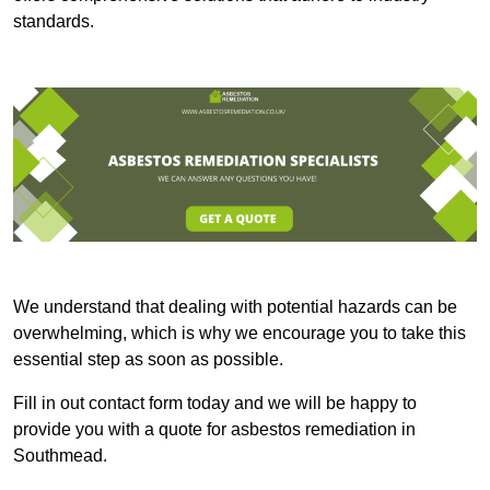
standards.
We understand that dealing with potential hazards can be
overwhelming, which is why we encourage you to take this
essential step as soon as possible.
Fill in out contact form today and we will be happy to
provide you with a quote for asbestos remediation in
Southmead.