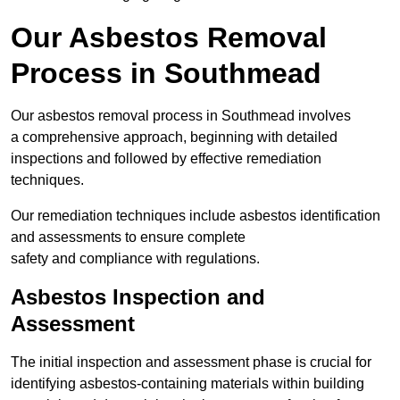
Our Asbestos Removal
Process in Southmead
Our asbestos removal process in Southmead involves
a comprehensive approach, beginning with detailed
inspections and followed by effective remediation
techniques.
Our remediation techniques include asbestos identification
and assessments to ensure complete
safety and compliance with regulations.
Asbestos Inspection and
Assessment
The initial inspection and assessment phase is crucial for
identifying asbestos-containing materials within building