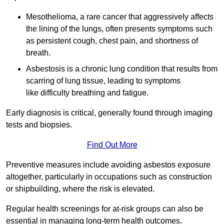
Mesothelioma, a rare cancer that aggressively affects
the lining of the lungs, often presents symptoms such
as persistent cough, chest pain, and shortness of
breath.
Asbestosis is a chronic lung condition that results from
scarring of lung tissue, leading to symptoms
like difficulty breathing and fatigue.
Early diagnosis is critical, generally found through imaging
tests and biopsies.
Find Out More
Preventive measures include avoiding asbestos exposure
altogether, particularly in occupations such as construction
or shipbuilding, where the risk is elevated.
Regular health screenings for at-risk groups can also be
essential in managing long-term health outcomes.