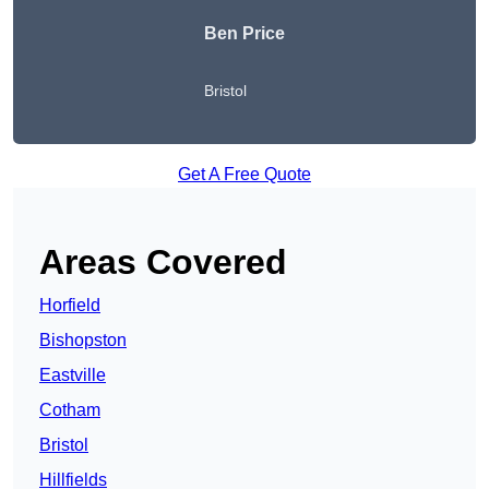
Ben Price
Bristol
Get A Free Quote
Areas Covered
Horfield
Bishopston
Eastville
Cotham
Bristol
Hillfields