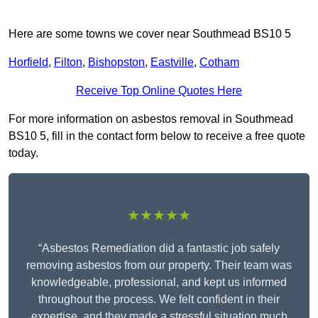
Here are some towns we cover near Southmead BS10 5
Horfield
,
Filton
,
Bishopston
,
Eastville
,
Cotham
Receive Top Online Quotes Here
For more information on asbestos removal in Southmead
BS10 5, fill in the contact form below to receive a free quote
today.
★★★★★
“Asbestos Remediation did a fantastic job safely
removing asbestos from our property. Their team was
knowledgeable, professional, and kept us informed
throughout the process. We felt confident in their
expertise, and they made a stressful situation much