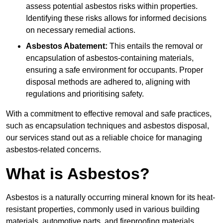
assess potential asbestos risks within properties.
Identifying these risks allows for informed decisions
on necessary remedial actions.
Asbestos Abatement:
This entails the removal or
encapsulation of asbestos-containing materials,
ensuring a safe environment for occupants. Proper
disposal methods are adhered to, aligning with
regulations and prioritising safety.
With a commitment to effective removal and safe practices,
such as encapsulation techniques and asbestos disposal,
our services stand out as a reliable choice for managing
asbestos-related concerns.
What is Asbestos?
Asbestos is a naturally occurring mineral known for its heat-
resistant properties, commonly used in various building
materials, automotive parts, and fireproofing materials.