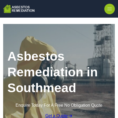
Skip to content
Asbestos
Remediation in
Southmead
Enquire Today For A Free No Obligation Quote
Get a Quote