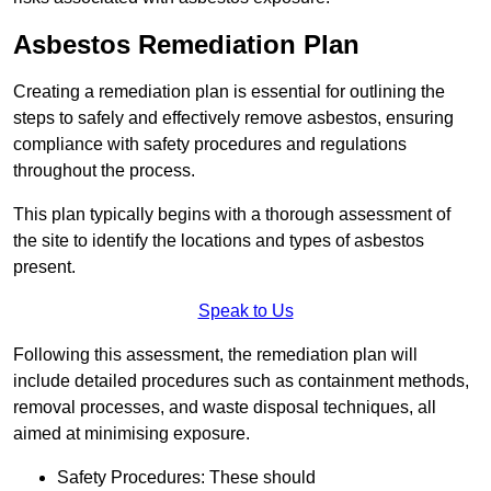
Asbestos Remediation Plan
Creating a remediation plan is essential for outlining the
steps to safely and effectively remove asbestos, ensuring
compliance with safety procedures and regulations
throughout the process.
This plan typically begins with a thorough assessment of
the site to identify the locations and types of asbestos
present.
Speak to Us
Following this assessment, the remediation plan will
include detailed procedures such as containment methods,
removal processes, and waste disposal techniques, all
aimed at minimising exposure.
Safety Procedures: These should