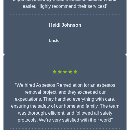
easier. Highly recommend their services!”
Heidi Johnson
Bristol
★★★★★
“We hired Asbestos Remediation for an asbestos
removal project, and they exceeded our
expectations. They handled everything with care,
ensuring the safety of our home and family. The team
was thorough, efficient, and followed all safety
protocols. We’re very satisfied with their work!”