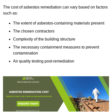
The cost of asbestos remediation can vary based on factors
such as:
The extent of asbestos-containing materials present
The chosen contractors
Complexity of the building structure
The necessary containment measures to prevent
contamination
Air quality testing post-remediation