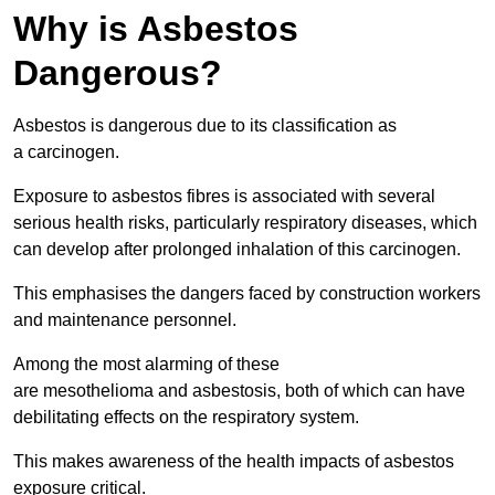
Why is Asbestos
Dangerous?
Asbestos is dangerous due to its classification as
a carcinogen.
Exposure to asbestos fibres is associated with several
serious health risks, particularly respiratory diseases, which
can develop after prolonged inhalation of this carcinogen.
This emphasises the dangers faced by construction workers
and maintenance personnel.
Among the most alarming of these
are mesothelioma and asbestosis, both of which can have
debilitating effects on the respiratory system.
This makes awareness of the health impacts of asbestos
exposure critical.