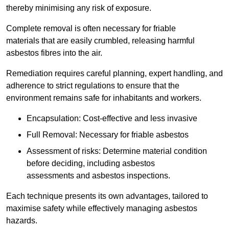
thereby minimising any risk of exposure.
Complete removal is often necessary for friable
materials that are easily crumbled, releasing harmful
asbestos fibres into the air.
Remediation requires careful planning, expert handling, and
adherence to strict regulations to ensure that the
environment remains safe for inhabitants and workers.
Encapsulation: Cost-effective and less invasive
Full Removal: Necessary for friable asbestos
Assessment of risks: Determine material condition
before deciding, including asbestos
assessments and asbestos inspections.
Each technique presents its own advantages, tailored to
maximise safety while effectively managing asbestos
hazards.