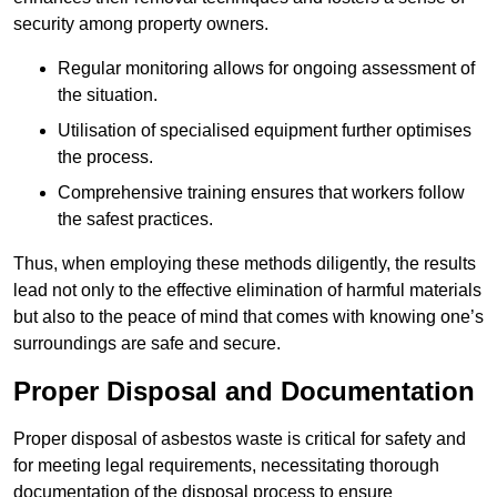
security among property owners.
Regular monitoring allows for ongoing assessment of
the situation.
Utilisation of specialised equipment further optimises
the process.
Comprehensive training ensures that workers follow
the safest practices.
Thus, when employing these methods diligently, the results
lead not only to the effective elimination of harmful materials
but also to the peace of mind that comes with knowing one’s
surroundings are safe and secure.
Proper Disposal and Documentation
Proper disposal of asbestos waste is critical for safety and
for meeting legal requirements, necessitating thorough
documentation of the disposal process to ensure