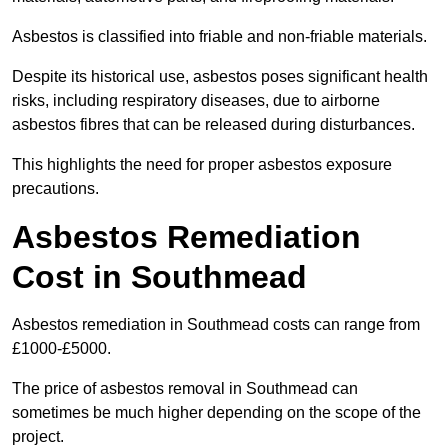
Asbestos is classified into friable and non-friable materials.
Despite its historical use, asbestos poses significant health
risks, including respiratory diseases, due to airborne
asbestos fibres that can be released during disturbances.
This highlights the need for proper asbestos exposure
precautions.
Asbestos Remediation
Cost in Southmead
Asbestos remediation in Southmead costs can range from
£1000-£5000.
The price of asbestos removal in Southmead can
sometimes be much higher depending on the scope of the
project.