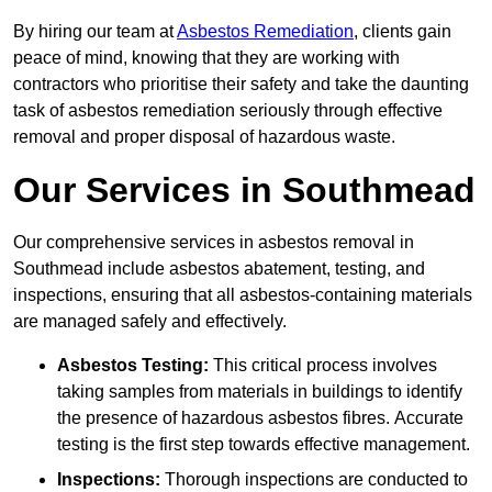
By hiring our team at
Asbestos Remediation
, clients gain
peace of mind, knowing that they are working with
contractors who prioritise their safety and take the daunting
task of asbestos remediation seriously through effective
removal and proper disposal of hazardous waste.
Our Services in Southmead
Our comprehensive services in asbestos removal in
Southmead include asbestos abatement, testing, and
inspections, ensuring that all asbestos-containing materials
are managed safely and effectively.
Asbestos Testing:
This critical process involves
taking samples from materials in buildings to identify
the presence of hazardous asbestos fibres. Accurate
testing is the first step towards effective management.
Inspections:
Thorough inspections are conducted to