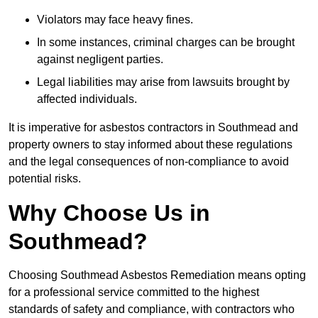
Violators may face heavy fines.
In some instances, criminal charges can be brought
against negligent parties.
Legal liabilities may arise from lawsuits brought by
affected individuals.
It is imperative for asbestos contractors in Southmead and
property owners to stay informed about these regulations
and the legal consequences of non-compliance to avoid
potential risks.
Why Choose Us in
Southmead?
Choosing Southmead Asbestos Remediation means opting
for a professional service committed to the highest
standards of safety and compliance, with contractors who