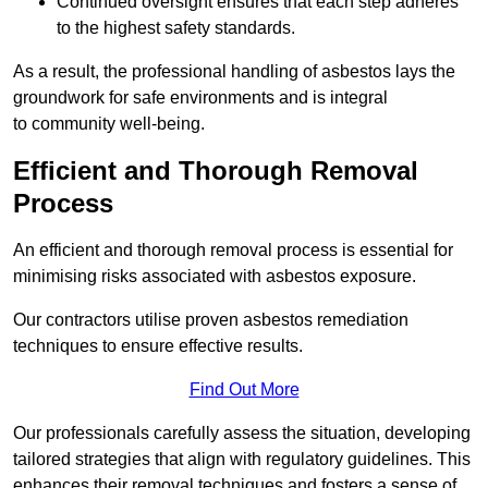
Continued oversight ensures that each step adheres
to the highest safety standards.
As a result, the professional handling of asbestos lays the
groundwork for safe environments and is integral
to community well-being.
Efficient and Thorough Removal
Process
An efficient and thorough removal process is essential for
minimising risks associated with asbestos exposure.
Our contractors utilise proven asbestos remediation
techniques to ensure effective results.
Find Out More
Our professionals carefully assess the situation, developing
tailored strategies that align with regulatory guidelines. This
enhances their removal techniques and fosters a sense of