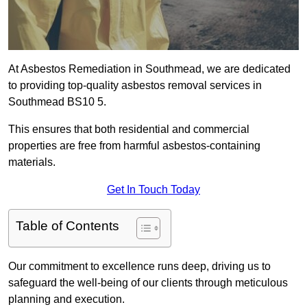
At Asbestos Remediation in Southmead, we are dedicated
to providing top-quality asbestos removal services in
Southmead BS10 5.
This ensures that both residential and commercial
properties are free from harmful asbestos-containing
materials.
Get In Touch Today
Table of Contents
Our commitment to excellence runs deep, driving us to
safeguard the well-being of our clients through meticulous
planning and execution.