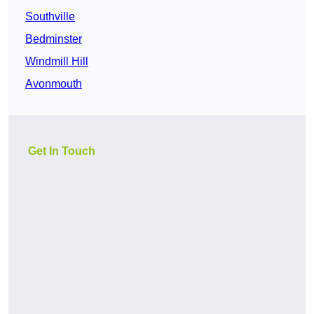
Southville
Bedminster
Windmill Hill
Avonmouth
Get In Touch