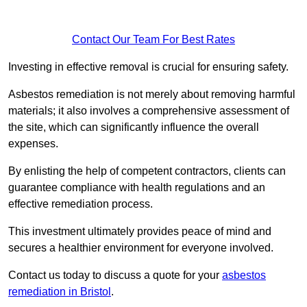
Contact Our Team For Best Rates
Investing in effective removal is crucial for ensuring safety.
Asbestos remediation is not merely about removing harmful
materials; it also involves a comprehensive assessment of
the site, which can significantly influence the overall
expenses.
By enlisting the help of competent contractors, clients can
guarantee compliance with health regulations and an
effective remediation process.
This investment ultimately provides peace of mind and
secures a healthier environment for everyone involved.
Contact us today to discuss a quote for your
asbestos
remediation in Bristol
.