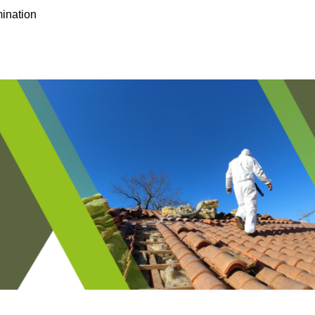
ination