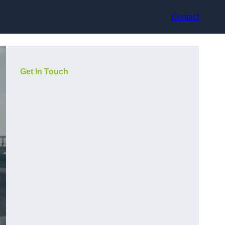
Contact
Get In Touch