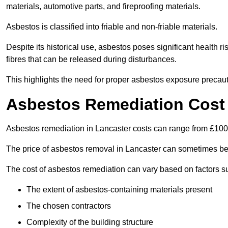
materials, automotive parts, and fireproofing materials.
Asbestos is classified into friable and non-friable materials.
Despite its historical use, asbestos poses significant health r
fibres that can be released during disturbances.
This highlights the need for proper asbestos exposure precaut
Asbestos Remediation Cost 
Asbestos remediation in Lancaster costs can range from £10
The price of asbestos removal in Lancaster can sometimes be
The cost of asbestos remediation can vary based on factors s
The extent of asbestos-containing materials present
The chosen contractors
Complexity of the building structure