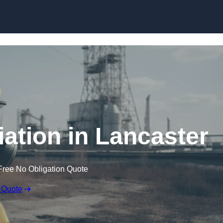
Skip to content
tion in Lancaster
Free No Obligation Quote
 Quote