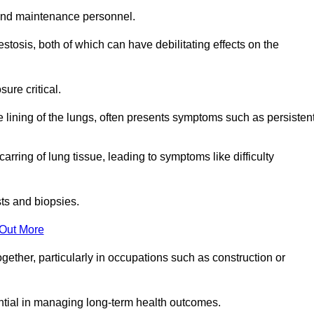
and maintenance personnel.
osis, both of which can have debilitating effects on the
ure critical.
e lining of the lungs, often presents symptoms such as persisten
carring of lung tissue, leading to symptoms like difficulty
sts and biopsies.
 Out More
ther, particularly in occupations such as construction or
ential in managing long-term health outcomes.