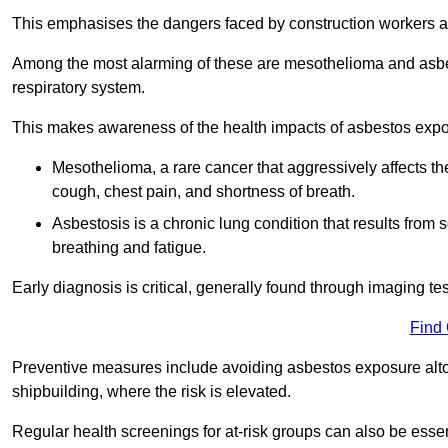
This emphasises the dangers faced by construction workers 
Among the most alarming of these are mesothelioma and asbest
respiratory system.
This makes awareness of the health impacts of asbestos expos
Mesothelioma, a rare cancer that aggressively affects th
cough, chest pain, and shortness of breath.
Asbestosis is a chronic lung condition that results from s
breathing and fatigue.
Early diagnosis is critical, generally found through imaging te
Find
Preventive measures include avoiding asbestos exposure altoge
shipbuilding, where the risk is elevated.
Regular health screenings for at-risk groups can also be ess