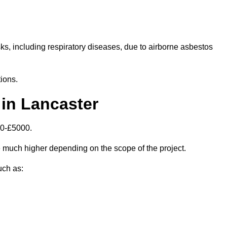
isks, including respiratory diseases, due to airborne asbestos
ions.
in Lancaster
00-£5000.
 much higher depending on the scope of the project.
uch as: