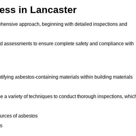
ess in Lancaster
hensive approach, beginning with detailed inspections and
and assessments to ensure complete safety and compliance with
ntifying asbestos-containing materials within building materials
lise a variety of techniques to conduct thorough inspections, whic
ources of asbestos
is