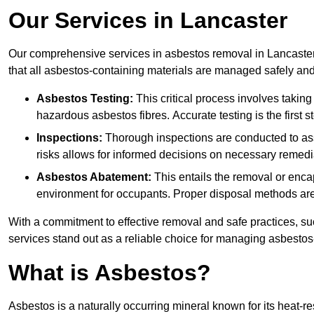
Our Services in Lancaster
Our comprehensive services in asbestos removal in Lancaster
that all asbestos-containing materials are managed safely and 
Asbestos Testing:
This critical process involves taking
hazardous asbestos fibres. Accurate testing is the first
Inspections:
Thorough inspections are conducted to asse
risks allows for informed decisions on necessary remedi
Asbestos Abatement:
This entails the removal or enca
environment for occupants. Proper disposal methods are a
With a commitment to effective removal and safe practices, s
services stand out as a reliable choice for managing asbestos
What is Asbestos?
Asbestos is a naturally occurring mineral known for its heat-r