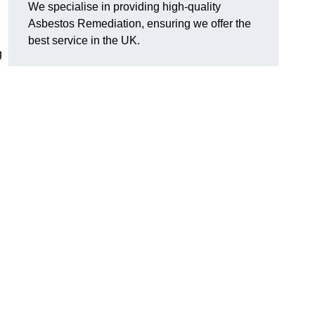
We specialise in providing high-quality
Asbestos Remediation, ensuring we offer the
best service in the UK.
g