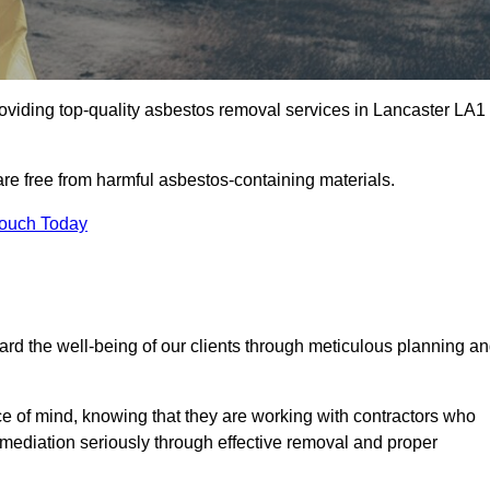
oviding top-quality asbestos removal services in Lancaster LA1
are free from harmful asbestos-containing materials.
Touch Today
rd the well-being of our clients through meticulous planning a
ace of mind, knowing that they are working with contractors who
remediation seriously through effective removal and proper