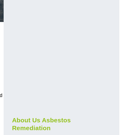
nd
About Us Asbestos
Remediation