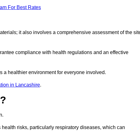
eam For Best Rates
erials; it also involves a comprehensive assessment of the sit
arantee compliance with health regulations and an effective
s a healthier environment for everyone involved.
tion in Lancashire
.
s?
n.
health risks, particularly respiratory diseases, which can