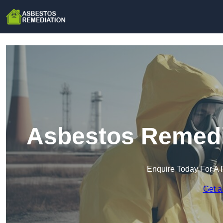
Asbestos Remedia
Enquire Today For A 
Get a