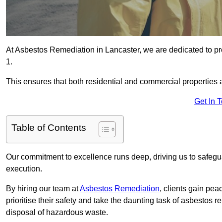
At Asbestos Remediation in Lancaster, we are dedicated to pr
1.
This ensures that both residential and commercial properties 
Get In 
Table of Contents
Our commitment to excellence runs deep, driving us to safegua
execution.
By hiring our team at
Asbestos Remediation
, clients gain pe
prioritise their safety and take the daunting task of asbestos 
disposal of hazardous waste.