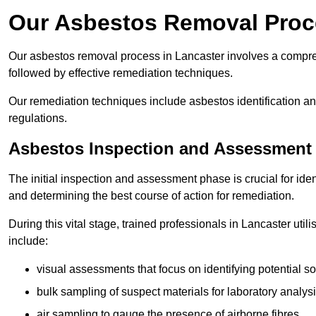
Our Asbestos Removal Proc
Our asbestos removal process in Lancaster involves a compre
followed by effective remediation techniques.
Our remediation techniques include asbestos identification 
regulations.
Asbestos Inspection and Assessment
The initial inspection and assessment phase is crucial for ide
and determining the best course of action for remediation.
During this vital stage, trained professionals in Lancaster uti
include:
visual assessments that focus on identifying potential s
bulk sampling of suspect materials for laboratory analys
air sampling to gauge the presence of airborne fibres