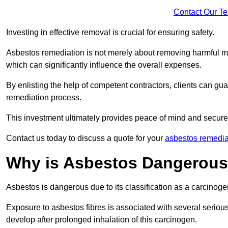
Contact Our T
Investing in effective removal is crucial for ensuring safety.
Asbestos remediation is not merely about removing harmful mat
which can significantly influence the overall expenses.
By enlisting the help of competent contractors, clients can gu
remediation process.
This investment ultimately provides peace of mind and secure
Contact us today to discuss a quote for your
asbestos remedia
Why is Asbestos Dangerou
Asbestos is dangerous due to its classification as a carcinoge
Exposure to asbestos fibres is associated with several serious 
develop after prolonged inhalation of this carcinogen.