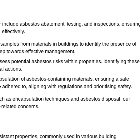
 include asbestos abatement, testing, and inspections, ensurin
effectively.
 samples from materials in buildings to identify the presence of
 step towards effective management.
ss potential asbestos risks within properties. Identifying these
al actions.
psulation of asbestos-containing materials, ensuring a safe
dhered to, aligning with regulations and prioritising safety.
uch as encapsulation techniques and asbestos disposal, our
-related concerns.
esistant properties, commonly used in various building