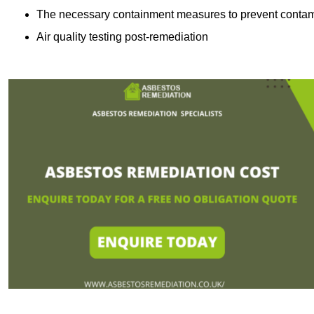
The necessary containment measures to prevent contam
Air quality testing post-remediation