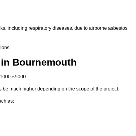
isks, including respiratory diseases, due to airborne asbestos
ions.
 in Bournemouth
£1000-£5000.
 be much higher depending on the scope of the project.
uch as: