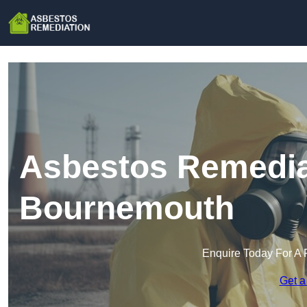
Asbestos Remedia
Bournemouth
Enquire Today For A 
Get a