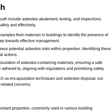
th
th include asbestos abatement, testing, and inspections,
fely and effectively.
 samples from materials in buildings to identify the presence of
 step towards effective management.
ss potential asbestos risks within properties. Identifying these
al actions.
psulation of asbestos-containing materials, ensuring a safe
dhered to, aligning with regulations and prioritising safety.
uch as encapsulation techniques and asbestos disposal, our
-related concerns.
esistant properties, commonly used in various building