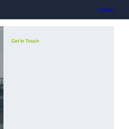
Contact
Get In Touch