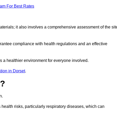
eam For Best Rates
erials; it also involves a comprehensive assessment of the sit
arantee compliance with health regulations and an effective
s a healthier environment for everyone involved.
tion in Dorset
.
s?
n.
health risks, particularly respiratory diseases, which can