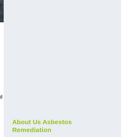
nd
About Us Asbestos
Remediation