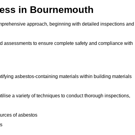
ess in Bournemouth
prehensive approach, beginning with detailed inspections and
and assessments to ensure complete safety and compliance with
ntifying asbestos-containing materials within building materials
tilise a variety of techniques to conduct thorough inspections,
ources of asbestos
is