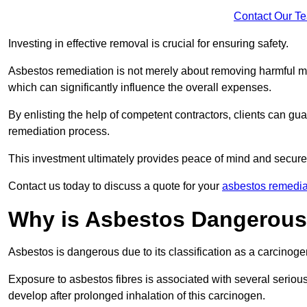
Contact Our T
Investing in effective removal is crucial for ensuring safety.
Asbestos remediation is not merely about removing harmful mat
which can significantly influence the overall expenses.
By enlisting the help of competent contractors, clients can gu
remediation process.
This investment ultimately provides peace of mind and secure
Contact us today to discuss a quote for your
asbestos remedia
Why is Asbestos Dangerou
Asbestos is dangerous due to its classification as a carcinoge
Exposure to asbestos fibres is associated with several serious 
develop after prolonged inhalation of this carcinogen.