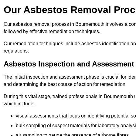
Our Asbestos Removal Proc
Our asbestos removal process in Bournemouth involves a com
followed by effective remediation techniques.
Our remediation techniques include asbestos identification 
regulations.
Asbestos Inspection and Assessment
The initial inspection and assessment phase is crucial for ide
and determining the best course of action for remediation.
During this vital stage, trained professionals in Bournemouth u
which include:
visual assessments that focus on identifying potential s
bulk sampling of suspect materials for laboratory analys
air sampling to gauge the presence of airborne fibres