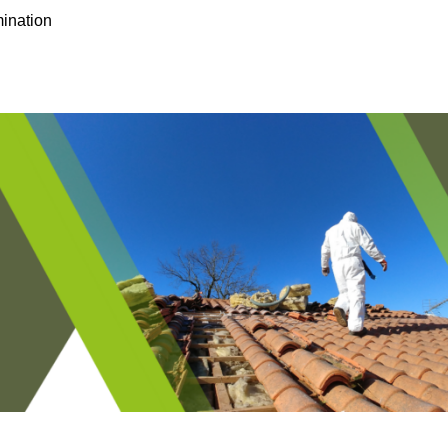
ination