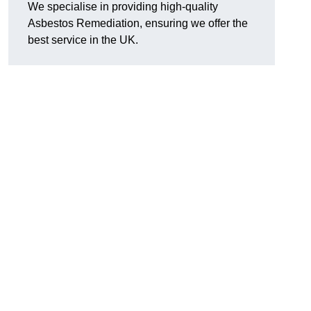
We specialise in providing high-quality
Asbestos Remediation, ensuring we offer the
best service in the UK.