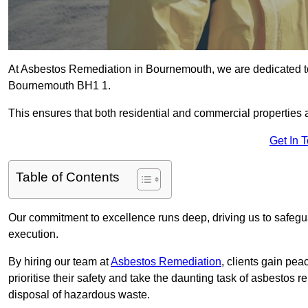
At Asbestos Remediation in Bournemouth, we are dedicated to
Bournemouth BH1 1.
This ensures that both residential and commercial properties 
Get In 
Table of Contents
Our commitment to excellence runs deep, driving us to safegua
execution.
By hiring our team at
Asbestos Remediation
, clients gain pe
prioritise their safety and take the daunting task of asbestos 
disposal of hazardous waste.