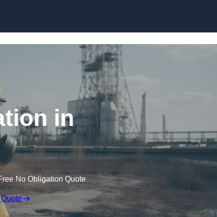
Skip to content
tion in
Free No Obligation Quote
 Quote