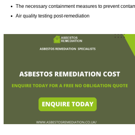
The necessary containment measures to prevent contam
Air quality testing post-remediation