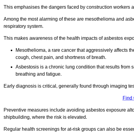
This emphasises the dangers faced by construction workers 
Among the most alarming of these are mesothelioma and asbest
respiratory system.
This makes awareness of the health impacts of asbestos expos
Mesothelioma, a rare cancer that aggressively affects th
cough, chest pain, and shortness of breath.
Asbestosis is a chronic lung condition that results from s
breathing and fatigue.
Early diagnosis is critical, generally found through imaging te
Find
Preventive measures include avoiding asbestos exposure altoge
shipbuilding, where the risk is elevated.
Regular health screenings for at-risk groups can also be ess