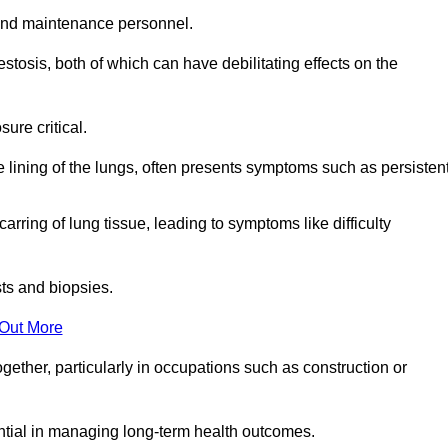
and maintenance personnel.
osis, both of which can have debilitating effects on the
ure critical.
e lining of the lungs, often presents symptoms such as persisten
carring of lung tissue, leading to symptoms like difficulty
sts and biopsies.
 Out More
ther, particularly in occupations such as construction or
ential in managing long-term health outcomes.