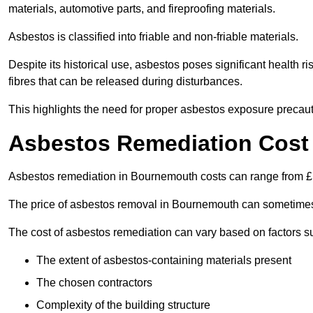
materials, automotive parts, and fireproofing materials.
Asbestos is classified into friable and non-friable materials.
Despite its historical use, asbestos poses significant health r
fibres that can be released during disturbances.
This highlights the need for proper asbestos exposure precaut
Asbestos Remediation Cost
Asbestos remediation in Bournemouth costs can range from 
The price of asbestos removal in Bournemouth can sometimes
The cost of asbestos remediation can vary based on factors s
The extent of asbestos-containing materials present
The chosen contractors
Complexity of the building structure