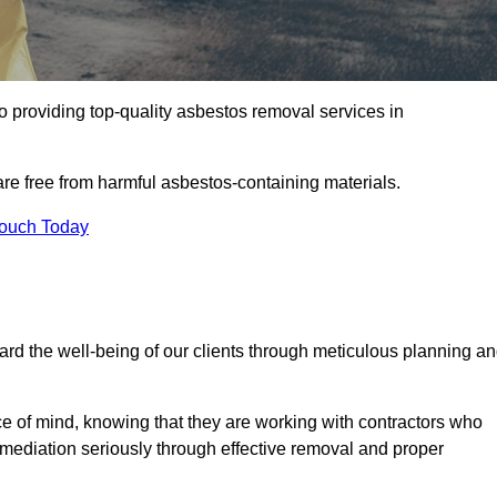
 providing top-quality asbestos removal services in
are free from harmful asbestos-containing materials.
Touch Today
rd the well-being of our clients through meticulous planning a
ace of mind, knowing that they are working with contractors who
remediation seriously through effective removal and proper