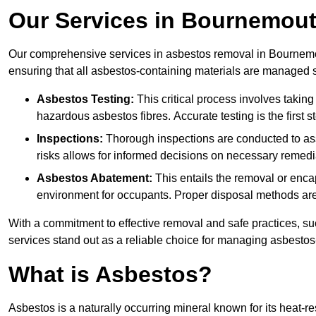
Our Services in Bournemou
Our comprehensive services in asbestos removal in Bournemou
ensuring that all asbestos-containing materials are managed sa
Asbestos Testing:
This critical process involves taking
hazardous asbestos fibres. Accurate testing is the first
Inspections:
Thorough inspections are conducted to asse
risks allows for informed decisions on necessary remedi
Asbestos Abatement:
This entails the removal or enca
environment for occupants. Proper disposal methods are a
With a commitment to effective removal and safe practices, s
services stand out as a reliable choice for managing asbestos
What is Asbestos?
Asbestos is a naturally occurring mineral known for its heat-r