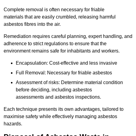
Complete removal is often necessary for friable
materials that are easily crumbled, releasing harmful
asbestos fibres into the air.
Remediation requires careful planning, expert handling, and
adherence to strict regulations to ensure that the
environment remains safe for inhabitants and workers.
Encapsulation: Cost-effective and less invasive
Full Removal: Necessary for friable asbestos
Assessment of risks: Determine material condition
before deciding, including asbestos
assessments and asbestos inspections.
Each technique presents its own advantages, tailored to
maximise safety while effectively managing asbestos
hazards.