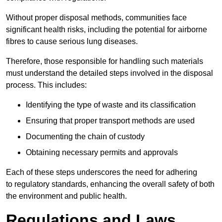
Without proper disposal methods, communities face
significant health risks, including the potential for airborne
fibres to cause serious lung diseases.
Therefore, those responsible for handling such materials
must understand the detailed steps involved in the disposal
process. This includes:
Identifying the type of waste and its classification
Ensuring that proper transport methods are used
Documenting the chain of custody
Obtaining necessary permits and approvals
Each of these steps underscores the need for adhering
to regulatory standards, enhancing the overall safety of both
the environment and public health.
Regulations and Laws