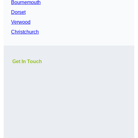
Bournemouth
Dorset
Verwood
Christchurch
Get In Touch