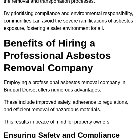
the removal and transportation processes.
By prioritising compliance and environmental responsibility,
communities can avoid the severe ramifications of asbestos
exposure, fostering a safer environment for all.
Benefits of Hiring a
Professional Asbestos
Removal Company
Employing a professional asbestos removal company in
Bridport Dorset offers numerous advantages.
These include improved safety, adherence to regulations,
and efficient removal of hazardous materials.
This results in peace of mind for property owners.
Ensuring Safety and Compliance