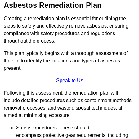
Asbestos Remediation Plan
Creating a remediation plan is essential for outlining the
steps to safely and effectively remove asbestos, ensuring
compliance with safety procedures and regulations
throughout the process.
This plan typically begins with a thorough assessment of
the site to identify the locations and types of asbestos
present.
Speak to Us
Following this assessment, the remediation plan will
include detailed procedures such as containment methods,
removal processes, and waste disposal techniques, all
aimed at minimising exposure.
Safety Procedures: These should
encompass protective gear requirements, including