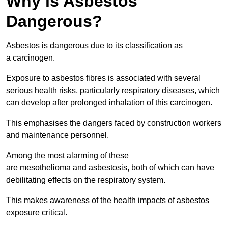
Why is Asbestos
Dangerous?
Asbestos is dangerous due to its classification as
a carcinogen.
Exposure to asbestos fibres is associated with several
serious health risks, particularly respiratory diseases, which
can develop after prolonged inhalation of this carcinogen.
This emphasises the dangers faced by construction workers
and maintenance personnel.
Among the most alarming of these
are mesothelioma and asbestosis, both of which can have
debilitating effects on the respiratory system.
This makes awareness of the health impacts of asbestos
exposure critical.