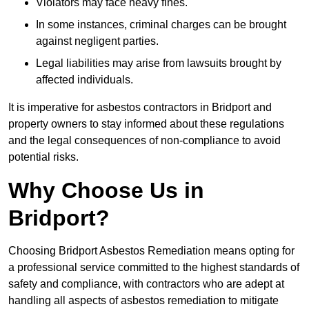
Violators may face heavy fines.
In some instances, criminal charges can be brought
against negligent parties.
Legal liabilities may arise from lawsuits brought by
affected individuals.
It is imperative for asbestos contractors in Bridport and
property owners to stay informed about these regulations
and the legal consequences of non-compliance to avoid
potential risks.
Why Choose Us in
Bridport?
Choosing Bridport Asbestos Remediation means opting for
a professional service committed to the highest standards of
safety and compliance, with contractors who are adept at
handling all aspects of asbestos remediation to mitigate