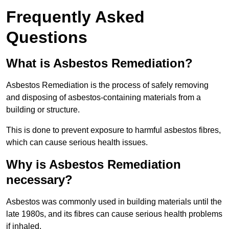
Frequently Asked
Questions
What is Asbestos Remediation?
Asbestos Remediation is the process of safely removing
and disposing of asbestos-containing materials from a
building or structure.
This is done to prevent exposure to harmful asbestos fibres,
which can cause serious health issues.
Why is Asbestos Remediation
necessary?
Asbestos was commonly used in building materials until the
late 1980s, and its fibres can cause serious health problems
if inhaled.