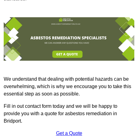
We understand that dealing with potential hazards can be
overwhelming, which is why we encourage you to take this
essential step as soon as possible.
Fill in out contact form today and we will be happy to
provide you with a quote for asbestos remediation in
Bridport.
Get a Quote