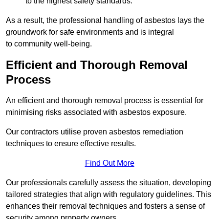
to the highest safety standards.
As a result, the professional handling of asbestos lays the
groundwork for safe environments and is integral
to community well-being.
Efficient and Thorough Removal
Process
An efficient and thorough removal process is essential for
minimising risks associated with asbestos exposure.
Our contractors utilise proven asbestos remediation
techniques to ensure effective results.
Find Out More
Our professionals carefully assess the situation, developing
tailored strategies that align with regulatory guidelines. This
enhances their removal techniques and fosters a sense of
security among property owners.