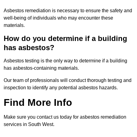
Asbestos remediation is necessary to ensure the safety and
well-being of individuals who may encounter these
materials.
How do you determine if a building
has asbestos?
Asbestos testing is the only way to determine if a building
has asbestos-containing materials.
Our team of professionals will conduct thorough testing and
inspection to identify any potential asbestos hazards.
Find More Info
Make sure you contact us today for asbestos remediation
services in South West.