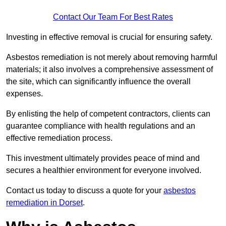
Contact Our Team For Best Rates
Investing in effective removal is crucial for ensuring safety.
Asbestos remediation is not merely about removing harmful
materials; it also involves a comprehensive assessment of
the site, which can significantly influence the overall
expenses.
By enlisting the help of competent contractors, clients can
guarantee compliance with health regulations and an
effective remediation process.
This investment ultimately provides peace of mind and
secures a healthier environment for everyone involved.
Contact us today to discuss a quote for your
asbestos
remediation in Dorset
.