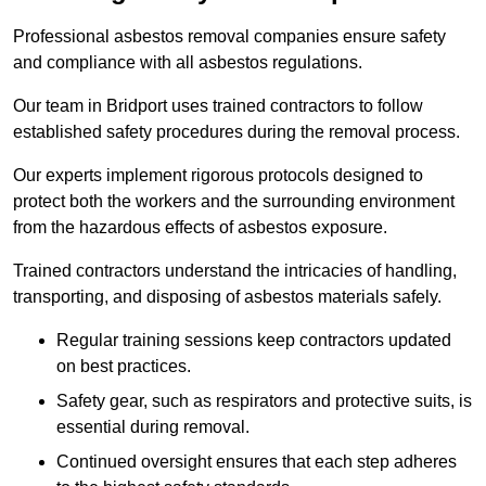
Professional asbestos removal companies ensure safety
and compliance with all asbestos regulations.
Our team in Bridport uses trained contractors to follow
established safety procedures during the removal process.
Our experts implement rigorous protocols designed to
protect both the workers and the surrounding environment
from the hazardous effects of asbestos exposure.
Trained contractors understand the intricacies of handling,
transporting, and disposing of asbestos materials safely.
Regular training sessions keep contractors updated
on best practices.
Safety gear, such as respirators and protective suits, is
essential during removal.
Continued oversight ensures that each step adheres