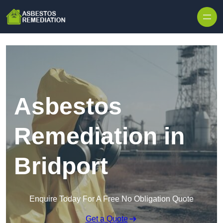
Skip to content
Asbestos
Remediation in
Bridport
Enquire Today For A Free No Obligation Quote
Get a Quote