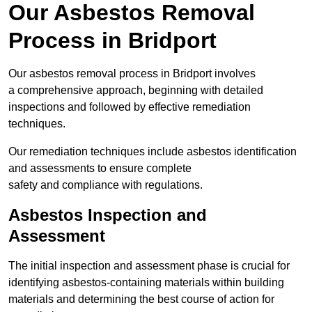
Our Asbestos Removal
Process in Bridport
Our asbestos removal process in Bridport involves
a comprehensive approach, beginning with detailed
inspections and followed by effective remediation
techniques.
Our remediation techniques include asbestos identification
and assessments to ensure complete
safety and compliance with regulations.
Asbestos Inspection and
Assessment
The initial inspection and assessment phase is crucial for
identifying asbestos-containing materials within building
materials and determining the best course of action for