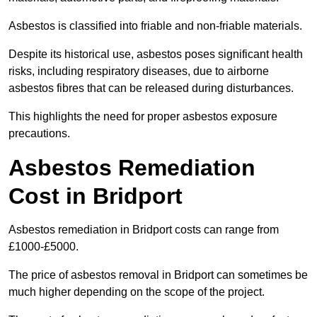
Asbestos is classified into friable and non-friable materials.
Despite its historical use, asbestos poses significant health
risks, including respiratory diseases, due to airborne
asbestos fibres that can be released during disturbances.
This highlights the need for proper asbestos exposure
precautions.
Asbestos Remediation
Cost in Bridport
Asbestos remediation in Bridport costs can range from
£1000-£5000.
The price of asbestos removal in Bridport can sometimes be
much higher depending on the scope of the project.