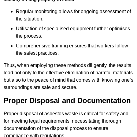
Regular monitoring allows for ongoing assessment of
the situation.
Utilisation of specialised equipment further optimises
the process.
Comprehensive training ensures that workers follow
the safest practices.
Thus, when employing these methods diligently, the results
lead not only to the effective elimination of harmful materials
but also to the peace of mind that comes with knowing one’s
surroundings are safe and secure.
Proper Disposal and Documentation
Proper disposal of asbestos waste is critical for safety and
for meeting legal requirements, necessitating thorough
documentation of the disposal process to ensure
compliance with regulations.