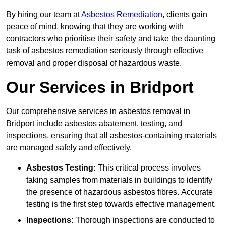
By hiring our team at
Asbestos Remediation
, clients gain
peace of mind, knowing that they are working with
contractors who prioritise their safety and take the daunting
task of asbestos remediation seriously through effective
removal and proper disposal of hazardous waste.
Our Services in Bridport
Our comprehensive services in asbestos removal in
Bridport include asbestos abatement, testing, and
inspections, ensuring that all asbestos-containing materials
are managed safely and effectively.
Asbestos Testing:
This critical process involves
taking samples from materials in buildings to identify
the presence of hazardous asbestos fibres. Accurate
testing is the first step towards effective management.
Inspections:
Thorough inspections are conducted to