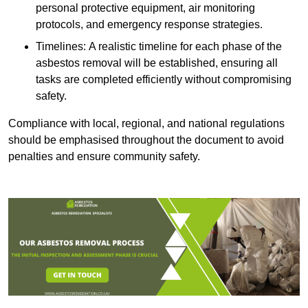
personal protective equipment, air monitoring
protocols, and emergency response strategies.
Timelines: A realistic timeline for each phase of the
asbestos removal will be established, ensuring all
tasks are completed efficiently without compromising
safety.
Compliance with local, regional, and national regulations
should be emphasised throughout the document to avoid
penalties and ensure community safety.