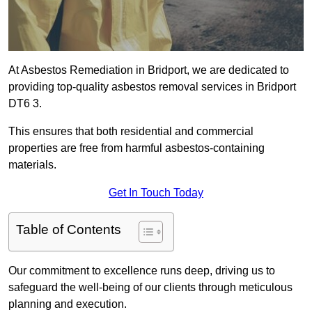
At Asbestos Remediation in Bridport, we are dedicated to
providing top-quality asbestos removal services in Bridport
DT6 3.
This ensures that both residential and commercial
properties are free from harmful asbestos-containing
materials.
Get In Touch Today
Table of Contents
Our commitment to excellence runs deep, driving us to
safeguard the well-being of our clients through meticulous
planning and execution.