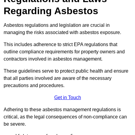
Regarding Asbestos
Asbestos regulations and legislation are crucial in
managing the risks associated with asbestos exposure.
This includes adherence to strict EPA regulations that
outline compliance requirements for property owners and
contractors involved in asbestos management.
These guidelines serve to protect public health and ensure
that all parties involved are aware of the necessary
precautions and procedures.
Get in Touch
Adhering to these asbestos management regulations is
critical, as the legal consequences of non-compliance can
be severe.