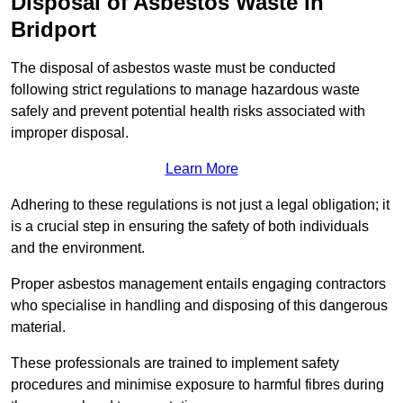
Disposal of Asbestos Waste in
Bridport
The disposal of asbestos waste must be conducted
following strict regulations to manage hazardous waste
safely and prevent potential health risks associated with
improper disposal.
Learn More
Adhering to these regulations is not just a legal obligation; it
is a crucial step in ensuring the safety of both individuals
and the environment.
Proper asbestos management entails engaging contractors
who specialise in handling and disposing of this dangerous
material.
These professionals are trained to implement safety
procedures and minimise exposure to harmful fibres during