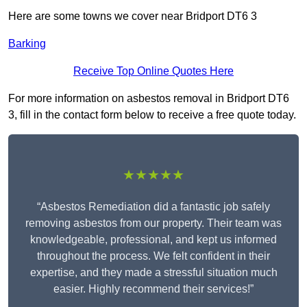
Here are some towns we cover near Bridport DT6 3
Barking
Receive Top Online Quotes Here
For more information on asbestos removal in Bridport DT6
3, fill in the contact form below to receive a free quote today.
★★★★★
“Asbestos Remediation did a fantastic job safely
removing asbestos from our property. Their team was
knowledgeable, professional, and kept us informed
throughout the process. We felt confident in their
expertise, and they made a stressful situation much
easier. Highly recommend their services!”