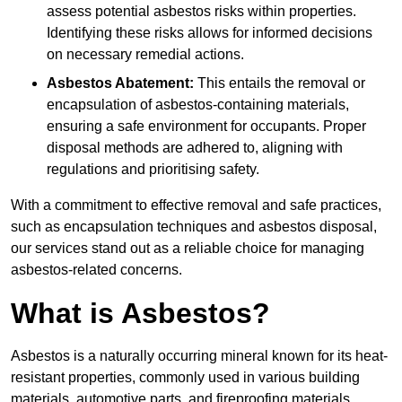
assess potential asbestos risks within properties.
Identifying these risks allows for informed decisions
on necessary remedial actions.
Asbestos Abatement:
This entails the removal or
encapsulation of asbestos-containing materials,
ensuring a safe environment for occupants. Proper
disposal methods are adhered to, aligning with
regulations and prioritising safety.
With a commitment to effective removal and safe practices,
such as encapsulation techniques and asbestos disposal,
our services stand out as a reliable choice for managing
asbestos-related concerns.
What is Asbestos?
Asbestos is a naturally occurring mineral known for its heat-
resistant properties, commonly used in various building
materials, automotive parts, and fireproofing materials.