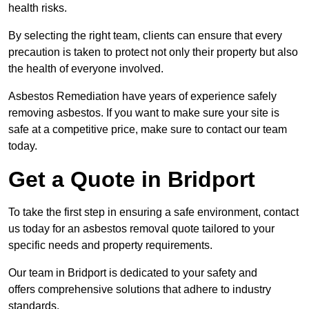
health risks.
By selecting the right team, clients can ensure that every
precaution is taken to protect not only their property but also
the health of everyone involved.
Asbestos Remediation have years of experience safely
removing asbestos. If you want to make sure your site is
safe at a competitive price, make sure to contact our team
today.
Get a Quote in Bridport
To take the first step in ensuring a safe environment, contact
us today for an asbestos removal quote tailored to your
specific needs and property requirements.
Our team in Bridport is dedicated to your safety and
offers comprehensive solutions that adhere to industry
standards.