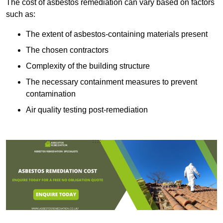
The cost of asbestos remediation can vary based on factors
such as:
The extent of asbestos-containing materials present
The chosen contractors
Complexity of the building structure
The necessary containment measures to prevent
contamination
Air quality testing post-remediation