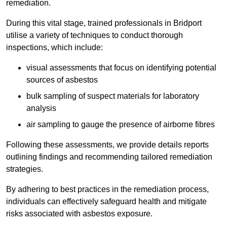
remediation.
During this vital stage, trained professionals in Bridport
utilise a variety of techniques to conduct thorough
inspections, which include:
visual assessments that focus on identifying potential
sources of asbestos
bulk sampling of suspect materials for laboratory
analysis
air sampling to gauge the presence of airborne fibres
Following these assessments, we provide details reports
outlining findings and recommending tailored remediation
strategies.
By adhering to best practices in the remediation process,
individuals can effectively safeguard health and mitigate
risks associated with asbestos exposure.