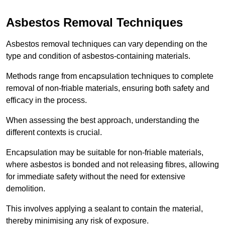
Asbestos Removal Techniques
Asbestos removal techniques can vary depending on the
type and condition of asbestos-containing materials.
Methods range from encapsulation techniques to complete
removal of non-friable materials, ensuring both safety and
efficacy in the process.
When assessing the best approach, understanding the
different contexts is crucial.
Encapsulation may be suitable for non-friable materials,
where asbestos is bonded and not releasing fibres, allowing
for immediate safety without the need for extensive
demolition.
This involves applying a sealant to contain the material,
thereby minimising any risk of exposure.