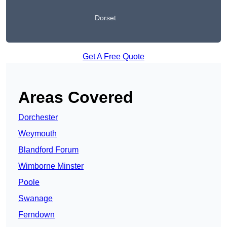
Dorset
Get A Free Quote
Areas Covered
Dorchester
Weymouth
Blandford Forum
Wimborne Minster
Poole
Swanage
Ferndown