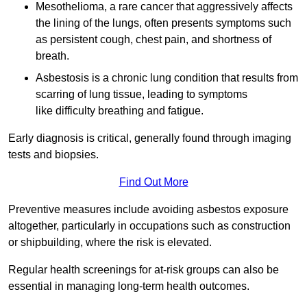
Mesothelioma, a rare cancer that aggressively affects
the lining of the lungs, often presents symptoms such
as persistent cough, chest pain, and shortness of
breath.
Asbestosis is a chronic lung condition that results from
scarring of lung tissue, leading to symptoms
like difficulty breathing and fatigue.
Early diagnosis is critical, generally found through imaging
tests and biopsies.
Find Out More
Preventive measures include avoiding asbestos exposure
altogether, particularly in occupations such as construction
or shipbuilding, where the risk is elevated.
Regular health screenings for at-risk groups can also be
essential in managing long-term health outcomes.