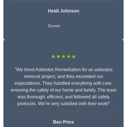
Heidi Johnson
Dorset
★★★★★
“We hired Asbestos Remediation for an asbestos
removal project, and they exceeded our
expectations. They handled everything with care,
ensuring the safety of our home and family. The team
was thorough, efficient, and followed all safety
protocols. We’re very satisfied with their work!”
Ben Price