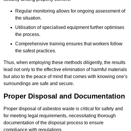
Regular monitoring allows for ongoing assessment of
the situation.
Utilisation of specialised equipment further optimises
the process.
Comprehensive training ensures that workers follow
the safest practices.
Thus, when employing these methods diligently, the results
lead not only to the effective elimination of harmful materials
but also to the peace of mind that comes with knowing one’s
surroundings are safe and secure.
Proper Disposal and Documentation
Proper disposal of asbestos waste is critical for safety and
for meeting legal requirements, necessitating thorough
documentation of the disposal process to ensure
compliance with regulations.