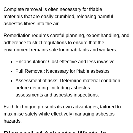
Complete removal is often necessary for friable
materials that are easily crumbled, releasing harmful
asbestos fibres into the air.
Remediation requires careful planning, expert handling, and
adherence to strict regulations to ensure that the
environment remains safe for inhabitants and workers.
Encapsulation: Cost-effective and less invasive
Full Removal: Necessary for friable asbestos
Assessment of risks: Determine material condition
before deciding, including asbestos
assessments and asbestos inspections.
Each technique presents its own advantages, tailored to
maximise safety while effectively managing asbestos
hazards.