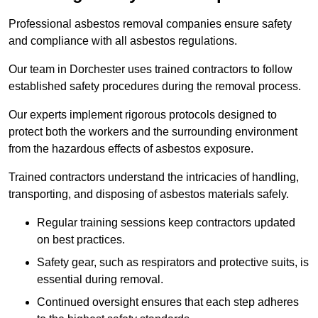
Professional asbestos removal companies ensure safety
and compliance with all asbestos regulations.
Our team in Dorchester uses trained contractors to follow
established safety procedures during the removal process.
Our experts implement rigorous protocols designed to
protect both the workers and the surrounding environment
from the hazardous effects of asbestos exposure.
Trained contractors understand the intricacies of handling,
transporting, and disposing of asbestos materials safely.
Regular training sessions keep contractors updated
on best practices.
Safety gear, such as respirators and protective suits, is
essential during removal.
Continued oversight ensures that each step adheres