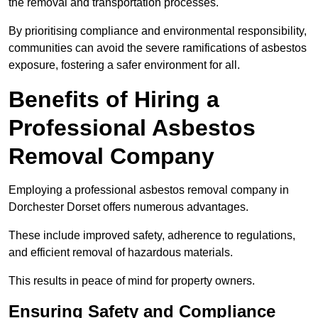
the removal and transportation processes.
By prioritising compliance and environmental responsibility,
communities can avoid the severe ramifications of asbestos
exposure, fostering a safer environment for all.
Benefits of Hiring a
Professional Asbestos
Removal Company
Employing a professional asbestos removal company in
Dorchester Dorset offers numerous advantages.
These include improved safety, adherence to regulations,
and efficient removal of hazardous materials.
This results in peace of mind for property owners.
Ensuring Safety and Compliance