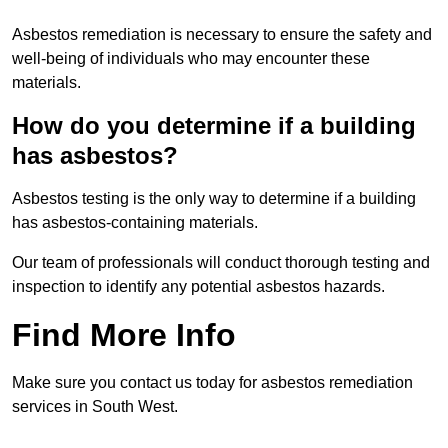
Asbestos remediation is necessary to ensure the safety and
well-being of individuals who may encounter these
materials.
How do you determine if a building
has asbestos?
Asbestos testing is the only way to determine if a building
has asbestos-containing materials.
Our team of professionals will conduct thorough testing and
inspection to identify any potential asbestos hazards.
Find More Info
Make sure you contact us today for asbestos remediation
services in South West.