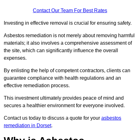
Contact Our Team For Best Rates
Investing in effective removal is crucial for ensuring safety.
Asbestos remediation is not merely about removing harmful
materials; it also involves a comprehensive assessment of
the site, which can significantly influence the overall
expenses.
By enlisting the help of competent contractors, clients can
guarantee compliance with health regulations and an
effective remediation process.
This investment ultimately provides peace of mind and
secures a healthier environment for everyone involved.
Contact us today to discuss a quote for your
asbestos
remediation in Dorset
.