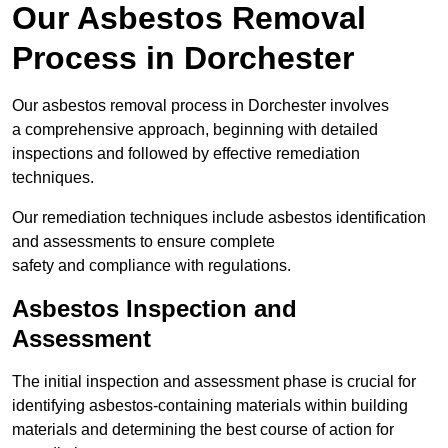
Our Asbestos Removal
Process in Dorchester
Our asbestos removal process in Dorchester involves
a comprehensive approach, beginning with detailed
inspections and followed by effective remediation
techniques.
Our remediation techniques include asbestos identification
and assessments to ensure complete
safety and compliance with regulations.
Asbestos Inspection and
Assessment
The initial inspection and assessment phase is crucial for
identifying asbestos-containing materials within building
materials and determining the best course of action for