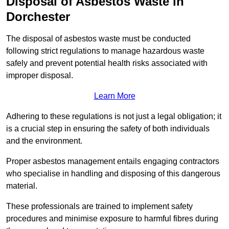
Disposal of Asbestos Waste in
Dorchester
The disposal of asbestos waste must be conducted
following strict regulations to manage hazardous waste
safely and prevent potential health risks associated with
improper disposal.
Learn More
Adhering to these regulations is not just a legal obligation; it
is a crucial step in ensuring the safety of both individuals
and the environment.
Proper asbestos management entails engaging contractors
who specialise in handling and disposing of this dangerous
material.
These professionals are trained to implement safety
procedures and minimise exposure to harmful fibres during