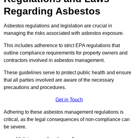
Regarding Asbestos
Asbestos regulations and legislation are crucial in
managing the risks associated with asbestos exposure.
This includes adherence to strict EPA regulations that
outline compliance requirements for property owners and
contractors involved in asbestos management.
These guidelines serve to protect public health and ensure
that all parties involved are aware of the necessary
precautions and procedures.
Get in Touch
Adhering to these asbestos management regulations is
critical, as the legal consequences of non-compliance can
be severe.