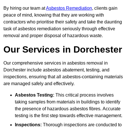
By hiring our team at
Asbestos Remediation
, clients gain
peace of mind, knowing that they are working with
contractors who prioritise their safety and take the daunting
task of asbestos remediation seriously through effective
removal and proper disposal of hazardous waste.
Our Services in Dorchester
Our comprehensive services in asbestos removal in
Dorchester include asbestos abatement, testing, and
inspections, ensuring that all asbestos-containing materials
are managed safely and effectively.
Asbestos Testing:
This critical process involves
taking samples from materials in buildings to identify
the presence of hazardous asbestos fibres. Accurate
testing is the first step towards effective management.
Inspections:
Thorough inspections are conducted to