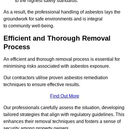
to the highest safety standards.
As a result, the professional handling of asbestos lays the
groundwork for safe environments and is integral
to community well-being.
Efficient and Thorough Removal
Process
An efficient and thorough removal process is essential for
minimising risks associated with asbestos exposure.
Our contractors utilise proven asbestos remediation
techniques to ensure effective results.
Find Out More
Our professionals carefully assess the situation, developing
tailored strategies that align with regulatory guidelines. This
enhances their removal techniques and fosters a sense of
security among property owners.