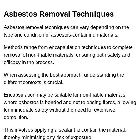
Asbestos Removal Techniques
Asbestos removal techniques can vary depending on the
type and condition of asbestos-containing materials.
Methods range from encapsulation techniques to complete
removal of non-friable materials, ensuring both safety and
efficacy in the process.
When assessing the best approach, understanding the
different contexts is crucial.
Encapsulation may be suitable for non-friable materials,
where asbestos is bonded and not releasing fibres, allowing
for immediate safety without the need for extensive
demolition.
This involves applying a sealant to contain the material,
thereby minimising any risk of exposure.