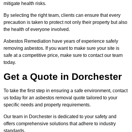
mitigate health risks.
By selecting the right team, clients can ensure that every
precaution is taken to protect not only their property but also
the health of everyone involved.
Asbestos Remediation have years of experience safely
removing asbestos. If you want to make sure your site is
safe at a competitive price, make sure to contact our team
today.
Get a Quote in Dorchester
To take the first step in ensuring a safe environment, contact
us today for an asbestos removal quote tailored to your
specific needs and property requirements.
Our team in Dorchester is dedicated to your safety and
offers comprehensive solutions that adhere to industry
standards.