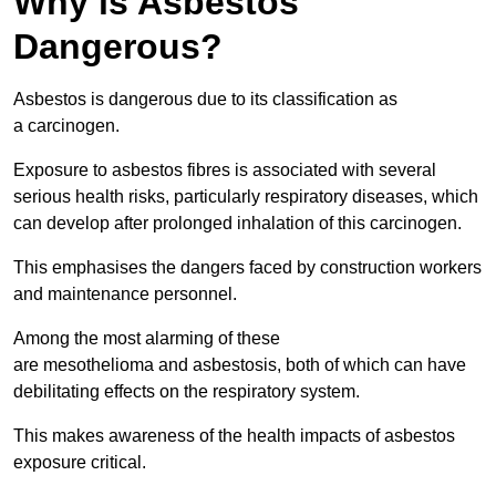
Why is Asbestos
Dangerous?
Asbestos is dangerous due to its classification as
a carcinogen.
Exposure to asbestos fibres is associated with several
serious health risks, particularly respiratory diseases, which
can develop after prolonged inhalation of this carcinogen.
This emphasises the dangers faced by construction workers
and maintenance personnel.
Among the most alarming of these
are mesothelioma and asbestosis, both of which can have
debilitating effects on the respiratory system.
This makes awareness of the health impacts of asbestos
exposure critical.