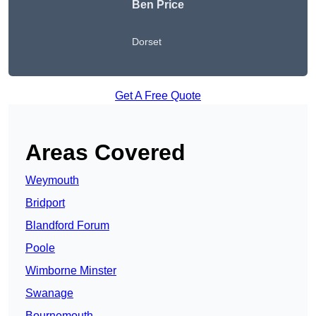
Ben Price
Dorset
Get A Free Quote
Areas Covered
Weymouth
Bridport
Blandford Forum
Poole
Wimborne Minster
Swanage
Bournemouth