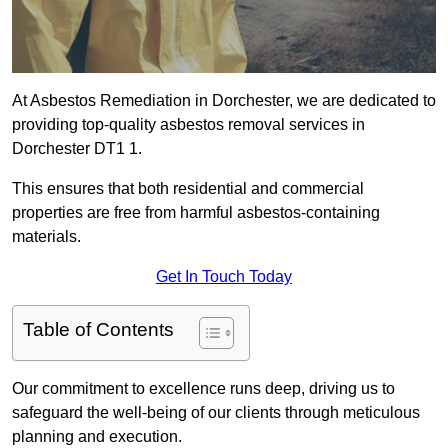
At Asbestos Remediation in Dorchester, we are dedicated to
providing top-quality asbestos removal services in
Dorchester DT1 1.
This ensures that both residential and commercial
properties are free from harmful asbestos-containing
materials.
Get In Touch Today
Table of Contents
Our commitment to excellence runs deep, driving us to
safeguard the well-being of our clients through meticulous
planning and execution.