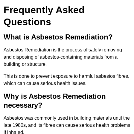
Frequently Asked
Questions
What is Asbestos Remediation?
Asbestos Remediation is the process of safely removing
and disposing of asbestos-containing materials from a
building or structure.
This is done to prevent exposure to harmful asbestos fibres,
which can cause serious health issues.
Why is Asbestos Remediation
necessary?
Asbestos was commonly used in building materials until the
late 1980s, and its fibres can cause serious health problems
if inhaled.