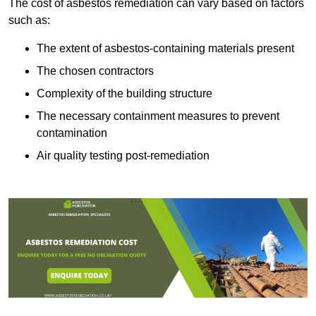
The cost of asbestos remediation can vary based on factors
such as:
The extent of asbestos-containing materials present
The chosen contractors
Complexity of the building structure
The necessary containment measures to prevent
contamination
Air quality testing post-remediation