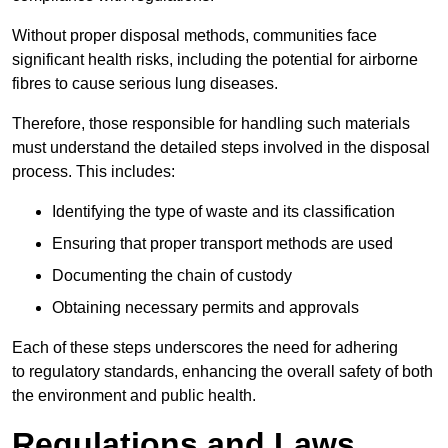
Without proper disposal methods, communities face
significant health risks, including the potential for airborne
fibres to cause serious lung diseases.
Therefore, those responsible for handling such materials
must understand the detailed steps involved in the disposal
process. This includes:
Identifying the type of waste and its classification
Ensuring that proper transport methods are used
Documenting the chain of custody
Obtaining necessary permits and approvals
Each of these steps underscores the need for adhering
to regulatory standards, enhancing the overall safety of both
the environment and public health.
Regulations and Laws