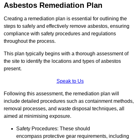
Asbestos Remediation Plan
Creating a remediation plan is essential for outlining the
steps to safely and effectively remove asbestos, ensuring
compliance with safety procedures and regulations
throughout the process.
This plan typically begins with a thorough assessment of
the site to identify the locations and types of asbestos
present.
Speak to Us
Following this assessment, the remediation plan will
include detailed procedures such as containment methods,
removal processes, and waste disposal techniques, all
aimed at minimising exposure.
Safety Procedures: These should
encompass protective gear requirements, including