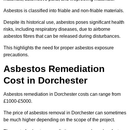
Asbestos is classified into friable and non-friable materials.
Despite its historical use, asbestos poses significant health
risks, including respiratory diseases, due to airborne
asbestos fibres that can be released during disturbances.
This highlights the need for proper asbestos exposure
precautions.
Asbestos Remediation
Cost in Dorchester
Asbestos remediation in Dorchester costs can range from
£1000-£5000.
The price of asbestos removal in Dorchester can sometimes
be much higher depending on the scope of the project.