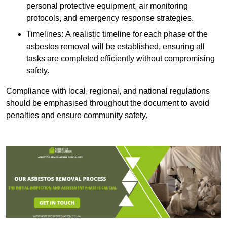
personal protective equipment, air monitoring
protocols, and emergency response strategies.
Timelines: A realistic timeline for each phase of the
asbestos removal will be established, ensuring all
tasks are completed efficiently without compromising
safety.
Compliance with local, regional, and national regulations
should be emphasised throughout the document to avoid
penalties and ensure community safety.