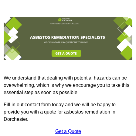
We understand that dealing with potential hazards can be
overwhelming, which is why we encourage you to take this
essential step as soon as possible.
Fill in out contact form today and we will be happy to
provide you with a quote for asbestos remediation in
Dorchester.
Get a Quote