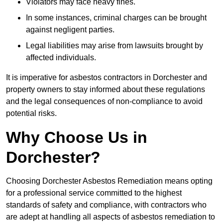
Violators may face heavy fines.
In some instances, criminal charges can be brought
against negligent parties.
Legal liabilities may arise from lawsuits brought by
affected individuals.
It is imperative for asbestos contractors in Dorchester and
property owners to stay informed about these regulations
and the legal consequences of non-compliance to avoid
potential risks.
Why Choose Us in
Dorchester?
Choosing Dorchester Asbestos Remediation means opting
for a professional service committed to the highest
standards of safety and compliance, with contractors who
are adept at handling all aspects of asbestos remediation to