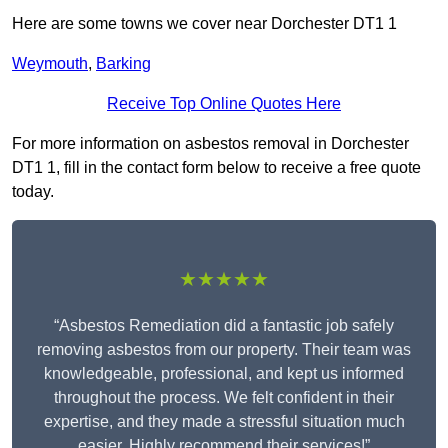
Here are some towns we cover near Dorchester DT1 1
Weymouth
,
Barking
Receive Top Online Quotes Here
For more information on asbestos removal in Dorchester
DT1 1, fill in the contact form below to receive a free quote
today.
★★★★★
“Asbestos Remediation did a fantastic job safely
removing asbestos from our property. Their team was
knowledgeable, professional, and kept us informed
throughout the process. We felt confident in their
expertise, and they made a stressful situation much
easier. Highly recommend their services!”