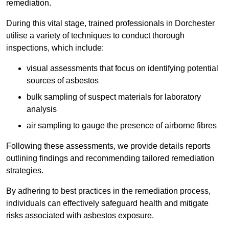
remediation.
During this vital stage, trained professionals in Dorchester
utilise a variety of techniques to conduct thorough
inspections, which include:
visual assessments that focus on identifying potential
sources of asbestos
bulk sampling of suspect materials for laboratory
analysis
air sampling to gauge the presence of airborne fibres
Following these assessments, we provide details reports
outlining findings and recommending tailored remediation
strategies.
By adhering to best practices in the remediation process,
individuals can effectively safeguard health and mitigate
risks associated with asbestos exposure.