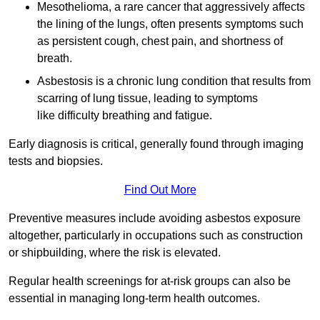
Mesothelioma, a rare cancer that aggressively affects
the lining of the lungs, often presents symptoms such
as persistent cough, chest pain, and shortness of
breath.
Asbestosis is a chronic lung condition that results from
scarring of lung tissue, leading to symptoms
like difficulty breathing and fatigue.
Early diagnosis is critical, generally found through imaging
tests and biopsies.
Find Out More
Preventive measures include avoiding asbestos exposure
altogether, particularly in occupations such as construction
or shipbuilding, where the risk is elevated.
Regular health screenings for at-risk groups can also be
essential in managing long-term health outcomes.