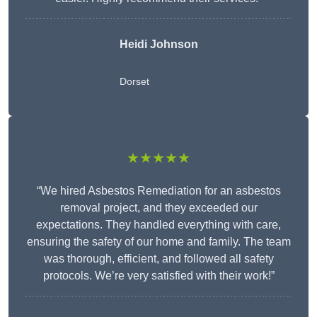
Heidi Johnson
Dorset
★★★★★
“We hired Asbestos Remediation for an asbestos
removal project, and they exceeded our
expectations. They handled everything with care,
ensuring the safety of our home and family. The team
was thorough, efficient, and followed all safety
protocols. We’re very satisfied with their work!”