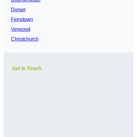
Dorset
Ferndown
Verwood
Christchurch
Get In Touch