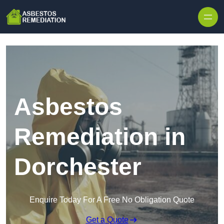
Skip to content
Asbestos
Remediation in
Dorchester
Enquire Today For A Free No Obligation Quote
Get a Quote