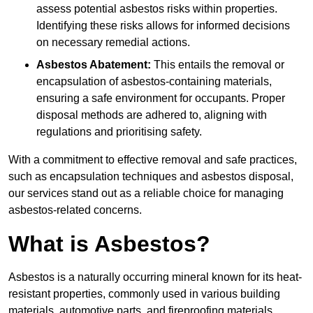
assess potential asbestos risks within properties.
Identifying these risks allows for informed decisions
on necessary remedial actions.
Asbestos Abatement:
This entails the removal or
encapsulation of asbestos-containing materials,
ensuring a safe environment for occupants. Proper
disposal methods are adhered to, aligning with
regulations and prioritising safety.
With a commitment to effective removal and safe practices,
such as encapsulation techniques and asbestos disposal,
our services stand out as a reliable choice for managing
asbestos-related concerns.
What is Asbestos?
Asbestos is a naturally occurring mineral known for its heat-
resistant properties, commonly used in various building
materials, automotive parts, and fireproofing materials.