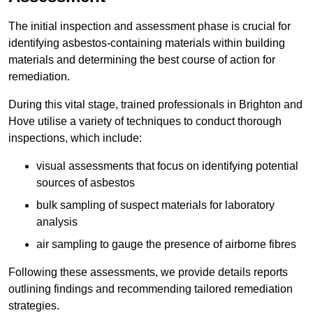
The initial inspection and assessment phase is crucial for
identifying asbestos-containing materials within building
materials and determining the best course of action for
remediation.
During this vital stage, trained professionals in Brighton and
Hove utilise a variety of techniques to conduct thorough
inspections, which include:
visual assessments that focus on identifying potential
sources of asbestos
bulk sampling of suspect materials for laboratory
analysis
air sampling to gauge the presence of airborne fibres
Following these assessments, we provide details reports
outlining findings and recommending tailored remediation
strategies.