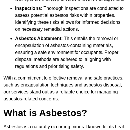
Inspections:
Thorough inspections are conducted to
assess potential asbestos risks within properties.
Identifying these risks allows for informed decisions
on necessary remedial actions.
Asbestos Abatement:
This entails the removal or
encapsulation of asbestos-containing materials,
ensuring a safe environment for occupants. Proper
disposal methods are adhered to, aligning with
regulations and prioritising safety.
With a commitment to effective removal and safe practices,
such as encapsulation techniques and asbestos disposal,
our services stand out as a reliable choice for managing
asbestos-related concerns.
What is Asbestos?
Asbestos is a naturally occurring mineral known for its heat-