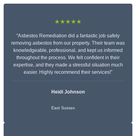
★★★★★
“Asbestos Remediation did a fantastic job safely
removing asbestos from our property. Their team was
knowledgeable, professional, and kept us informed
throughout the process. We felt confident in their
expertise, and they made a stressful situation much
easier. Highly recommend their services!”
Heidi Johnson
East Sussex