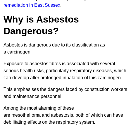
remediation in East Sussex
.
Why is Asbestos
Dangerous?
Asbestos is dangerous due to its classification as
a carcinogen.
Exposure to asbestos fibres is associated with several
serious health risks, particularly respiratory diseases, which
can develop after prolonged inhalation of this carcinogen.
This emphasises the dangers faced by construction workers
and maintenance personnel.
Among the most alarming of these
are mesothelioma and asbestosis, both of which can have
debilitating effects on the respiratory system.