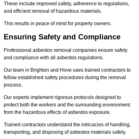
These include improved safety, adherence to regulations,
and efficient removal of hazardous materials.
This results in peace of mind for property owners.
Ensuring Safety and Compliance
Professional asbestos removal companies ensure safety
and compliance with all asbestos regulations.
Our team in Brighton and Hove uses trained contractors to
follow established safety procedures during the removal
process.
Our experts implement rigorous protocols designed to
protect both the workers and the surrounding environment
from the hazardous effects of asbestos exposure.
Trained contractors understand the intricacies of handling,
transporting, and disposing of asbestos materials safely.