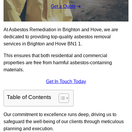
Get a Quote
At Asbestos Remediation in Brighton and Hove, we are
dedicated to providing top-quality asbestos removal
services in Brighton and Hove BN1 1.
This ensures that both residential and commercial
properties are free from harmful asbestos-containing
materials.
Get In Touch Today
Table of Contents
Our commitment to excellence runs deep, driving us to
safeguard the well-being of our clients through meticulous
planning and execution.