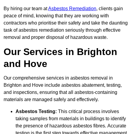
By hiring our team at
Asbestos Remediation
, clients gain
peace of mind, knowing that they are working with
contractors who prioritise their safety and take the daunting
task of asbestos remediation seriously through effective
removal and proper disposal of hazardous waste.
Our Services in Brighton
and Hove
Our comprehensive services in asbestos removal in
Brighton and Hove include asbestos abatement, testing,
and inspections, ensuring that all asbestos-containing
materials are managed safely and effectively.
Asbestos Testing:
This critical process involves
taking samples from materials in buildings to identify
the presence of hazardous asbestos fibres. Accurate
testing is the first step towards effective management.