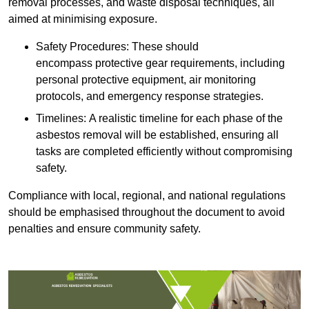
removal processes, and waste disposal techniques, all
aimed at minimising exposure.
Safety Procedures: These should
encompass protective gear requirements, including
personal protective equipment, air monitoring
protocols, and emergency response strategies.
Timelines: A realistic timeline for each phase of the
asbestos removal will be established, ensuring all
tasks are completed efficiently without compromising
safety.
Compliance with local, regional, and national regulations
should be emphasised throughout the document to avoid
penalties and ensure community safety.