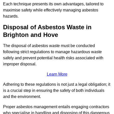
Each technique presents its own advantages, tailored to
maximise safety while effectively managing asbestos
hazards.
Disposal of Asbestos Waste in
Brighton and Hove
The disposal of asbestos waste must be conducted
following strict regulations to manage hazardous waste
safely and prevent potential health risks associated with
improper disposal.
Learn More
Adhering to these regulations is not just a legal obligation; it
is a crucial step in ensuring the safety of both individuals
and the environment.
Proper asbestos management entails engaging contractors
who specialise in handling and disposing of this dangerous