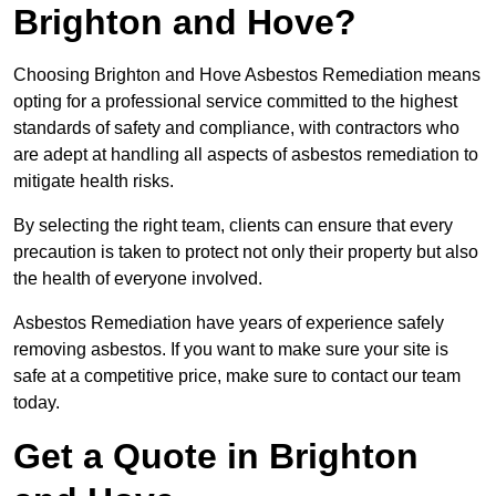
Brighton and Hove?
Choosing Brighton and Hove Asbestos Remediation means
opting for a professional service committed to the highest
standards of safety and compliance, with contractors who
are adept at handling all aspects of asbestos remediation to
mitigate health risks.
By selecting the right team, clients can ensure that every
precaution is taken to protect not only their property but also
the health of everyone involved.
Asbestos Remediation have years of experience safely
removing asbestos. If you want to make sure your site is
safe at a competitive price, make sure to contact our team
today.
Get a Quote in Brighton