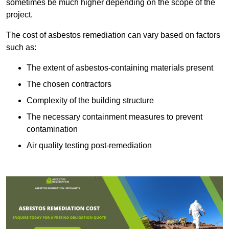
sometimes be much higher depending on the scope of the
project.
The cost of asbestos remediation can vary based on factors
such as:
The extent of asbestos-containing materials present
The chosen contractors
Complexity of the building structure
The necessary containment measures to prevent
contamination
Air quality testing post-remediation