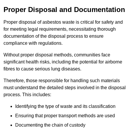
Proper Disposal and Documentation
Proper disposal of asbestos waste is critical for safety and
for meeting legal requirements, necessitating thorough
documentation of the disposal process to ensure
compliance with regulations.
Without proper disposal methods, communities face
significant health risks, including the potential for airborne
fibres to cause serious lung diseases.
Therefore, those responsible for handling such materials
must understand the detailed steps involved in the disposal
process. This includes:
Identifying the type of waste and its classification
Ensuring that proper transport methods are used
Documenting the chain of custody