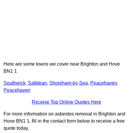
Here are some towns we cover near Brighton and Hove
BN1 1
Southwick
,
Saltdean
,
Shoreham-by-Sea
,
Peacehaven
,
Peacehaven
Receive Top Online Quotes Here
For more information on asbestos removal in Brighton and
Hove BN1 1, fill in the contact form below to receive a free
quote today.