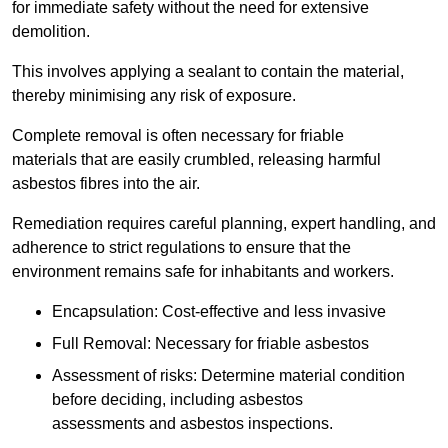
for immediate safety without the need for extensive
demolition.
This involves applying a sealant to contain the material,
thereby minimising any risk of exposure.
Complete removal is often necessary for friable
materials that are easily crumbled, releasing harmful
asbestos fibres into the air.
Remediation requires careful planning, expert handling, and
adherence to strict regulations to ensure that the
environment remains safe for inhabitants and workers.
Encapsulation: Cost-effective and less invasive
Full Removal: Necessary for friable asbestos
Assessment of risks: Determine material condition
before deciding, including asbestos
assessments and asbestos inspections.