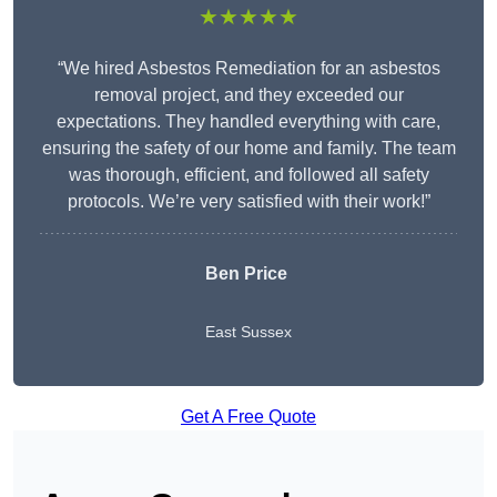
★★★★★
“We hired Asbestos Remediation for an asbestos
removal project, and they exceeded our
expectations. They handled everything with care,
ensuring the safety of our home and family. The team
was thorough, efficient, and followed all safety
protocols. We’re very satisfied with their work!”
Ben Price
East Sussex
Get A Free Quote