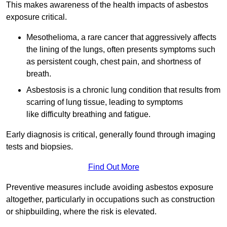
This makes awareness of the health impacts of asbestos
exposure critical.
Mesothelioma, a rare cancer that aggressively affects
the lining of the lungs, often presents symptoms such
as persistent cough, chest pain, and shortness of
breath.
Asbestosis is a chronic lung condition that results from
scarring of lung tissue, leading to symptoms
like difficulty breathing and fatigue.
Early diagnosis is critical, generally found through imaging
tests and biopsies.
Find Out More
Preventive measures include avoiding asbestos exposure
altogether, particularly in occupations such as construction
or shipbuilding, where the risk is elevated.