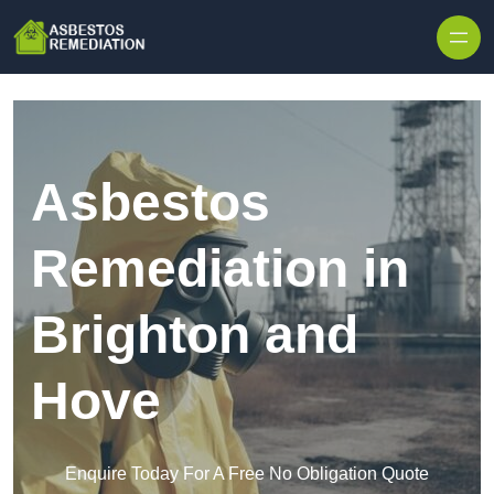
Skip to content
Asbestos
Remediation in
Brighton and
Hove
Enquire Today For A Free No Obligation Quote