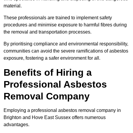
material.
These professionals are trained to implement safety
procedures and minimise exposure to harmful fibres during
the removal and transportation processes.
By prioritising compliance and environmental responsibility,
communities can avoid the severe ramifications of asbestos
exposure, fostering a safer environment for all.
Benefits of Hiring a
Professional Asbestos
Removal Company
Employing a professional asbestos removal company in
Brighton and Hove East Sussex offers numerous
advantages.