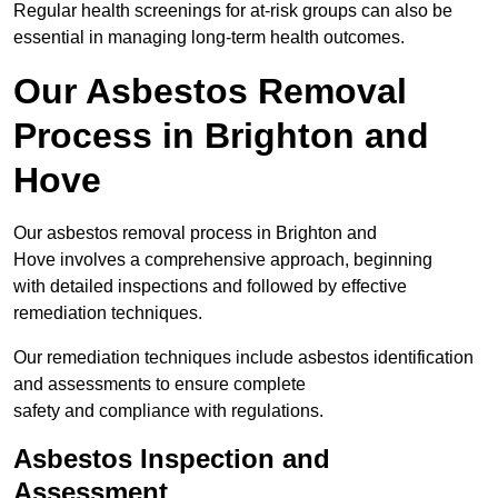
Regular health screenings for at-risk groups can also be
essential in managing long-term health outcomes.
Our Asbestos Removal
Process in Brighton and
Hove
Our asbestos removal process in Brighton and
Hove involves a comprehensive approach, beginning
with detailed inspections and followed by effective
remediation techniques.
Our remediation techniques include asbestos identification
and assessments to ensure complete
safety and compliance with regulations.
Asbestos Inspection and
Assessment