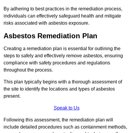
By adhering to best practices in the remediation process,
individuals can effectively safeguard health and mitigate
risks associated with asbestos exposure.
Asbestos Remediation Plan
Creating a remediation plan is essential for outlining the
steps to safely and effectively remove asbestos, ensuring
compliance with safety procedures and regulations
throughout the process.
This plan typically begins with a thorough assessment of
the site to identify the locations and types of asbestos
present.
Speak to Us
Following this assessment, the remediation plan will
include detailed procedures such as containment methods,