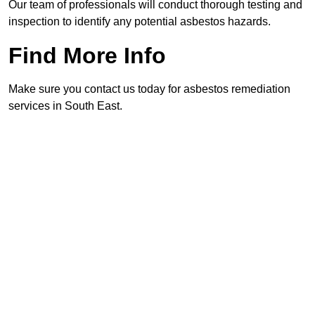
Our team of professionals will conduct thorough testing and
inspection to identify any potential asbestos hazards.
Find More Info
Make sure you contact us today for asbestos remediation
services in South East.