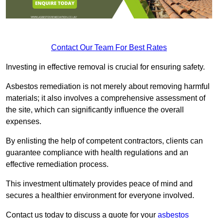
Contact Our Team For Best Rates
Investing in effective removal is crucial for ensuring safety.
Asbestos remediation is not merely about removing harmful
materials; it also involves a comprehensive assessment of
the site, which can significantly influence the overall
expenses.
By enlisting the help of competent contractors, clients can
guarantee compliance with health regulations and an
effective remediation process.
This investment ultimately provides peace of mind and
secures a healthier environment for everyone involved.
Contact us today to discuss a quote for your
asbestos