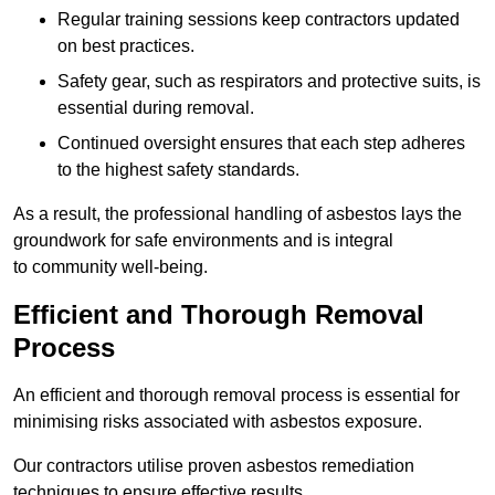
Regular training sessions keep contractors updated
on best practices.
Safety gear, such as respirators and protective suits, is
essential during removal.
Continued oversight ensures that each step adheres
to the highest safety standards.
As a result, the professional handling of asbestos lays the
groundwork for safe environments and is integral
to community well-being.
Efficient and Thorough Removal
Process
An efficient and thorough removal process is essential for
minimising risks associated with asbestos exposure.
Our contractors utilise proven asbestos remediation
techniques to ensure effective results.