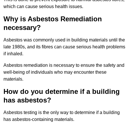
which can cause serious health issues.
Why is Asbestos Remediation
necessary?
Asbestos was commonly used in building materials until the
late 1980s, and its fibres can cause serious health problems
if inhaled.
Asbestos remediation is necessary to ensure the safety and
well-being of individuals who may encounter these
materials.
How do you determine if a building
has asbestos?
Asbestos testing is the only way to determine if a building
has asbestos-containing materials.