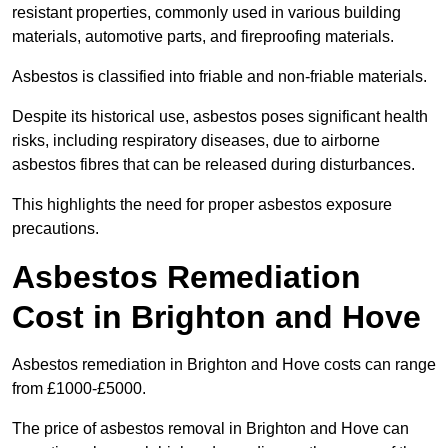
resistant properties, commonly used in various building
materials, automotive parts, and fireproofing materials.
Asbestos is classified into friable and non-friable materials.
Despite its historical use, asbestos poses significant health
risks, including respiratory diseases, due to airborne
asbestos fibres that can be released during disturbances.
This highlights the need for proper asbestos exposure
precautions.
Asbestos Remediation
Cost in Brighton and Hove
Asbestos remediation in Brighton and Hove costs can range
from £1000-£5000.
The price of asbestos removal in Brighton and Hove can