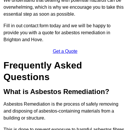
We understand that dealing with potential hazards can be
overwhelming, which is why we encourage you to take this
essential step as soon as possible.
Fill in out contact form today and we will be happy to
provide you with a quote for asbestos remediation in
Brighton and Hove.
Get a Quote
Frequently Asked
Questions
What is Asbestos Remediation?
Asbestos Remediation is the process of safely removing
and disposing of asbestos-containing materials from a
building or structure.
This is done to prevent exposure to harmful asbestos fibres,