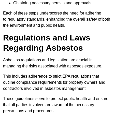
Obtaining necessary permits and approvals
Each of these steps underscores the need for adhering
to regulatory standards, enhancing the overall safety of both
the environment and public health.
Regulations and Laws
Regarding Asbestos
Asbestos regulations and legislation are crucial in
managing the risks associated with asbestos exposure.
This includes adherence to strict EPA regulations that
outline compliance requirements for property owners and
contractors involved in asbestos management.
These guidelines serve to protect public health and ensure
that all parties involved are aware of the necessary
precautions and procedures.