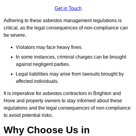
Get in Touch
Adhering to these asbestos management regulations is
critical, as the legal consequences of non-compliance can
be severe.
Violators may face heavy fines.
In some instances, criminal charges can be brought
against negligent parties.
Legal liabilities may arise from lawsuits brought by
affected individuals.
It is imperative for asbestos contractors in Brighton and
Hove and property owners to stay informed about these
regulations and the legal consequences of non-compliance
to avoid potential risks.
Why Choose Us in