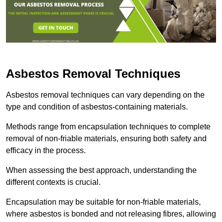
Asbestos Removal Techniques
Asbestos removal techniques can vary depending on the
type and condition of asbestos-containing materials.
Methods range from encapsulation techniques to complete
removal of non-friable materials, ensuring both safety and
efficacy in the process.
When assessing the best approach, understanding the
different contexts is crucial.
Encapsulation may be suitable for non-friable materials,
where asbestos is bonded and not releasing fibres, allowing