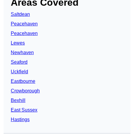
Areas Covered
Saltdean
Peacehaven
Peacehaven
Lewes
Newhaven
Seaford
Uckfield
Eastbourne
Crowborough
Bexhill
East Sussex
Hastings