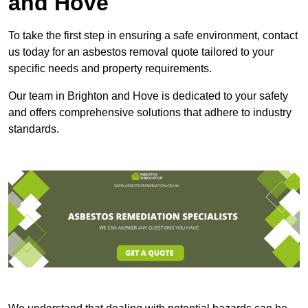
and Hove
To take the first step in ensuring a safe environment, contact
us today for an asbestos removal quote tailored to your
specific needs and property requirements.
Our team in Brighton and Hove is dedicated to your safety
and offers comprehensive solutions that adhere to industry
standards.