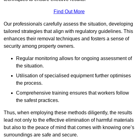
Find Out More
Our professionals carefully assess the situation, developing
tailored strategies that align with regulatory guidelines. This
enhances their removal techniques and fosters a sense of
security among property owners.
Regular monitoring allows for ongoing assessment of
the situation.
Utilisation of specialised equipment further optimises
the process.
Comprehensive training ensures that workers follow
the safest practices.
Thus, when employing these methods diligently, the results
lead not only to the effective elimination of harmful materials
but also to the peace of mind that comes with knowing one’s
surroundings are safe and secure.