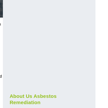
n
nd
About Us Asbestos
Remediation