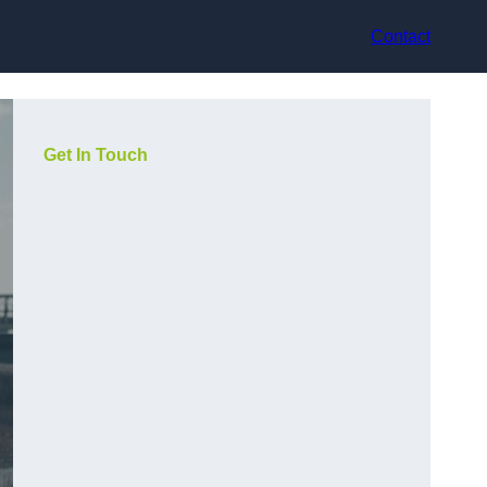
Contact
Get In Touch