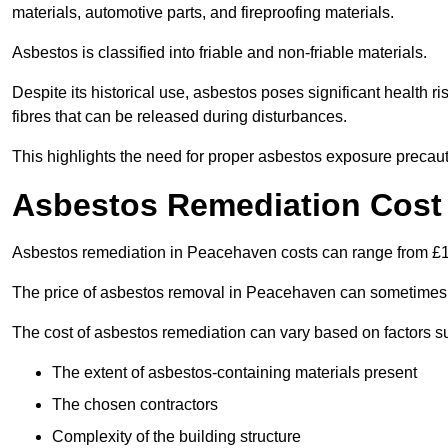
materials, automotive parts, and fireproofing materials.
Asbestos is classified into friable and non-friable materials.
Despite its historical use, asbestos poses significant health r
fibres that can be released during disturbances.
This highlights the need for proper asbestos exposure precaut
Asbestos Remediation Cost
Asbestos remediation in Peacehaven costs can range from £
The price of asbestos removal in Peacehaven can sometimes 
The cost of asbestos remediation can vary based on factors s
The extent of asbestos-containing materials present
The chosen contractors
Complexity of the building structure