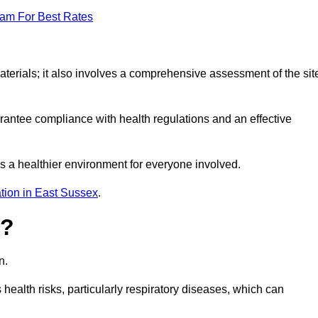
eam For Best Rates
erials; it also involves a comprehensive assessment of the sit
arantee compliance with health regulations and an effective
s a healthier environment for everyone involved.
tion in East Sussex
.
s?
n.
health risks, particularly respiratory diseases, which can