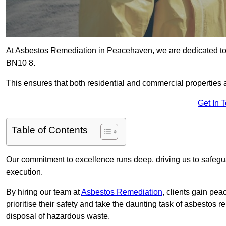
At Asbestos Remediation in Peacehaven, we are dedicated to
BN10 8.
This ensures that both residential and commercial properties 
Get In 
Table of Contents
Our commitment to excellence runs deep, driving us to safegua
execution.
By hiring our team at
Asbestos Remediation
, clients gain pe
prioritise their safety and take the daunting task of asbestos 
disposal of hazardous waste.