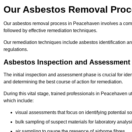
Our Asbestos Removal Proc
Our asbestos removal process in Peacehaven involves a comp
followed by effective remediation techniques.
Our remediation techniques include asbestos identification 
regulations.
Asbestos Inspection and Assessment
The initial inspection and assessment phase is crucial for ide
and determining the best course of action for remediation.
During this vital stage, trained professionals in Peacehaven ut
which include:
visual assessments that focus on identifying potential s
bulk sampling of suspect materials for laboratory analys
air sampling to gauge the presence of airborne fibres