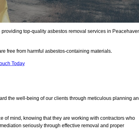
 providing top-quality asbestos removal services in Peacehave
are free from harmful asbestos-containing materials.
Touch Today
rd the well-being of our clients through meticulous planning a
ace of mind, knowing that they are working with contractors who
remediation seriously through effective removal and proper