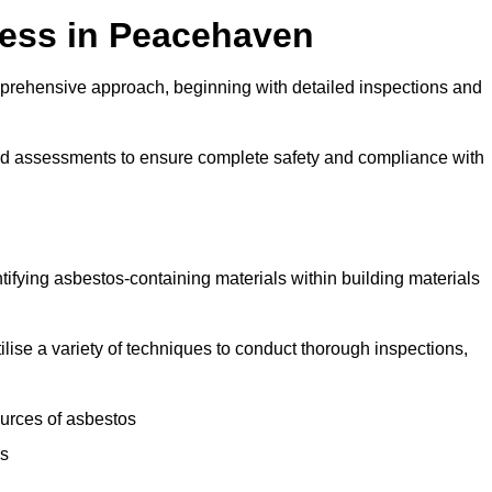
ess in Peacehaven
rehensive approach, beginning with detailed inspections and
and assessments to ensure complete safety and compliance with
ntifying asbestos-containing materials within building materials
ilise a variety of techniques to conduct thorough inspections,
ources of asbestos
is