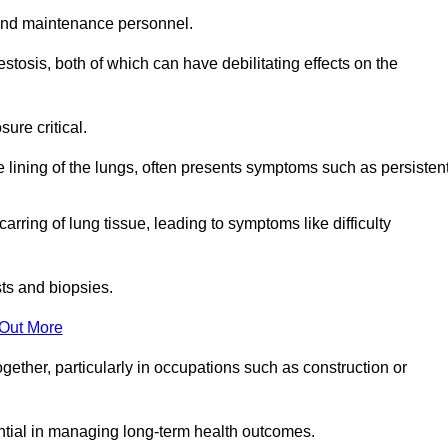
and maintenance personnel.
osis, both of which can have debilitating effects on the
ure critical.
e lining of the lungs, often presents symptoms such as persisten
carring of lung tissue, leading to symptoms like difficulty
sts and biopsies.
 Out More
ther, particularly in occupations such as construction or
ential in managing long-term health outcomes.