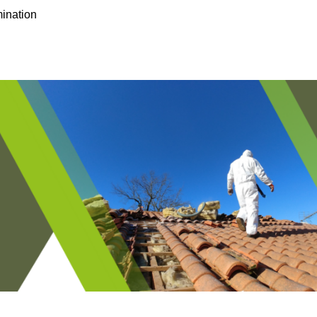
ination