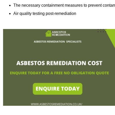
The necessary containment measures to prevent contam
Air quality testing post-remediation