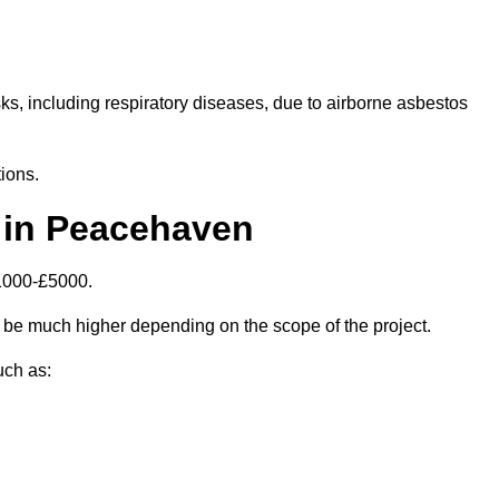
isks, including respiratory diseases, due to airborne asbestos
ions.
 in Peacehaven
1000-£5000.
be much higher depending on the scope of the project.
uch as: