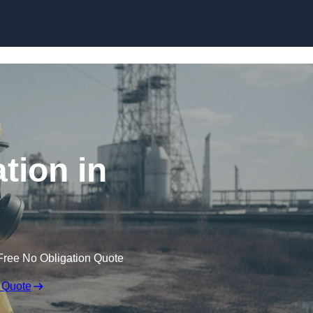
Skip to content
tion in
Free No Obligation Quote
 Quote