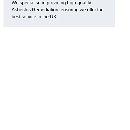
We specialise in providing high-quality
Asbestos Remediation, ensuring we offer the
best service in the UK.