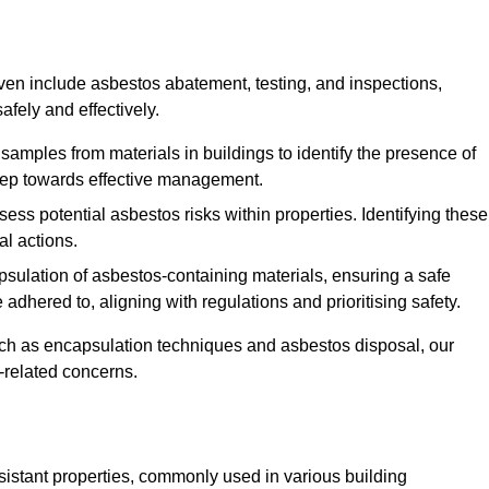
n include asbestos abatement, testing, and inspections,
fely and effectively.
 samples from materials in buildings to identify the presence of
 step towards effective management.
ss potential asbestos risks within properties. Identifying these
al actions.
psulation of asbestos-containing materials, ensuring a safe
dhered to, aligning with regulations and prioritising safety.
uch as encapsulation techniques and asbestos disposal, our
-related concerns.
esistant properties, commonly used in various building