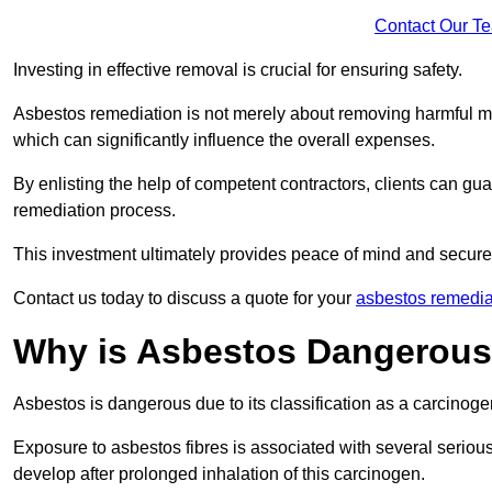
Contact Our T
Investing in effective removal is crucial for ensuring safety.
Asbestos remediation is not merely about removing harmful mat
which can significantly influence the overall expenses.
By enlisting the help of competent contractors, clients can gu
remediation process.
This investment ultimately provides peace of mind and secure
Contact us today to discuss a quote for your
asbestos remedia
Why is Asbestos Dangerou
Asbestos is dangerous due to its classification as a carcinoge
Exposure to asbestos fibres is associated with several serious 
develop after prolonged inhalation of this carcinogen.