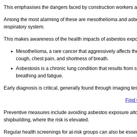
This emphasises the dangers faced by construction workers 
Among the most alarming of these are mesothelioma and asbest
respiratory system.
This makes awareness of the health impacts of asbestos expos
Mesothelioma, a rare cancer that aggressively affects th
cough, chest pain, and shortness of breath.
Asbestosis is a chronic lung condition that results from s
breathing and fatigue.
Early diagnosis is critical, generally found through imaging te
Find
Preventive measures include avoiding asbestos exposure altoge
shipbuilding, where the risk is elevated.
Regular health screenings for at-risk groups can also be ess