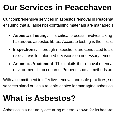
Our Services in Peacehaven
Our comprehensive services in asbestos removal in Peacehave
ensuring that all asbestos-containing materials are managed sa
Asbestos Testing:
This critical process involves taking
hazardous asbestos fibres. Accurate testing is the first
Inspections:
Thorough inspections are conducted to asse
risks allows for informed decisions on necessary remedi
Asbestos Abatement:
This entails the removal or enca
environment for occupants. Proper disposal methods are a
With a commitment to effective removal and safe practices, s
services stand out as a reliable choice for managing asbestos
What is Asbestos?
Asbestos is a naturally occurring mineral known for its heat-r