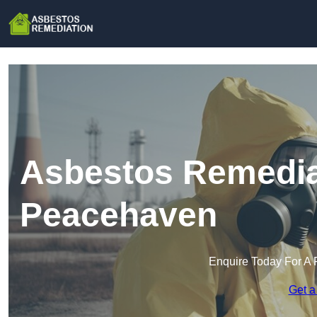
Asbestos Remedia
Peacehaven
Enquire Today For A 
Get a