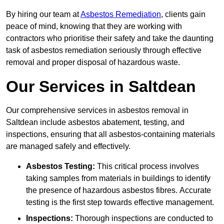
By hiring our team at
Asbestos Remediation
, clients gain
peace of mind, knowing that they are working with
contractors who prioritise their safety and take the daunting
task of asbestos remediation seriously through effective
removal and proper disposal of hazardous waste.
Our Services in Saltdean
Our comprehensive services in asbestos removal in
Saltdean include asbestos abatement, testing, and
inspections, ensuring that all asbestos-containing materials
are managed safely and effectively.
Asbestos Testing:
This critical process involves
taking samples from materials in buildings to identify
the presence of hazardous asbestos fibres. Accurate
testing is the first step towards effective management.
Inspections:
Thorough inspections are conducted to