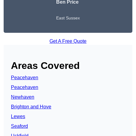
Ben Price
East Sussex
Get A Free Quote
Areas Covered
Peacehaven
Peacehaven
Newhaven
Brighton and Hove
Lewes
Seaford
Uckfield