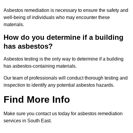
Asbestos remediation is necessary to ensure the safety and
well-being of individuals who may encounter these
materials.
How do you determine if a building
has asbestos?
Asbestos testing is the only way to determine if a building
has asbestos-containing materials.
Our team of professionals will conduct thorough testing and
inspection to identify any potential asbestos hazards.
Find More Info
Make sure you contact us today for asbestos remediation
services in South East.