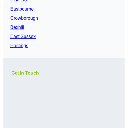
Eastbourne
Crowborough
Bexhill
East Sussex
Hastings
Get In Touch