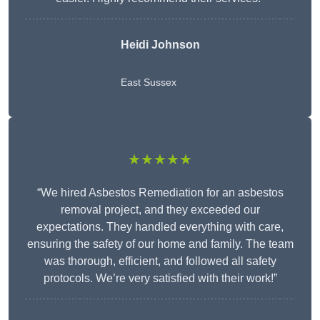
Heidi Johnson
East Sussex
★★★★★
“We hired Asbestos Remediation for an asbestos
removal project, and they exceeded our
expectations. They handled everything with care,
ensuring the safety of our home and family. The team
was thorough, efficient, and followed all safety
protocols. We’re very satisfied with their work!”