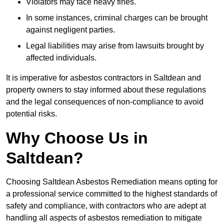
Violators may face heavy fines.
In some instances, criminal charges can be brought
against negligent parties.
Legal liabilities may arise from lawsuits brought by
affected individuals.
It is imperative for asbestos contractors in Saltdean and
property owners to stay informed about these regulations
and the legal consequences of non-compliance to avoid
potential risks.
Why Choose Us in
Saltdean?
Choosing Saltdean Asbestos Remediation means opting for
a professional service committed to the highest standards of
safety and compliance, with contractors who are adept at
handling all aspects of asbestos remediation to mitigate