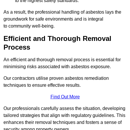
to the highest safety standards.
As a result, the professional handling of asbestos lays the
groundwork for safe environments and is integral
to community well-being.
Efficient and Thorough Removal
Process
An efficient and thorough removal process is essential for
minimising risks associated with asbestos exposure.
Our contractors utilise proven asbestos remediation
techniques to ensure effective results.
Find Out More
Our professionals carefully assess the situation, developing
tailored strategies that align with regulatory guidelines. This
enhances their removal techniques and fosters a sense of
security among property owners.