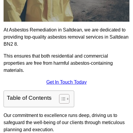
At Asbestos Remediation in Saltdean, we are dedicated to
providing top-quality asbestos removal services in Saltdean
BN2 8.
This ensures that both residential and commercial
properties are free from harmful asbestos-containing
materials.
Get In Touch Today
Table of Contents
Our commitment to excellence runs deep, driving us to
safeguard the well-being of our clients through meticulous
planning and execution.