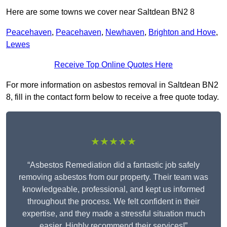
Here are some towns we cover near Saltdean BN2 8
Peacehaven
,
Peacehaven
,
Newhaven
,
Brighton and Hove
,
Lewes
Receive Top Online Quotes Here
For more information on asbestos removal in Saltdean BN2
8, fill in the contact form below to receive a free quote today.
★★★★★
“Asbestos Remediation did a fantastic job safely
removing asbestos from our property. Their team was
knowledgeable, professional, and kept us informed
throughout the process. We felt confident in their
expertise, and they made a stressful situation much
easier. Highly recommend their services!”