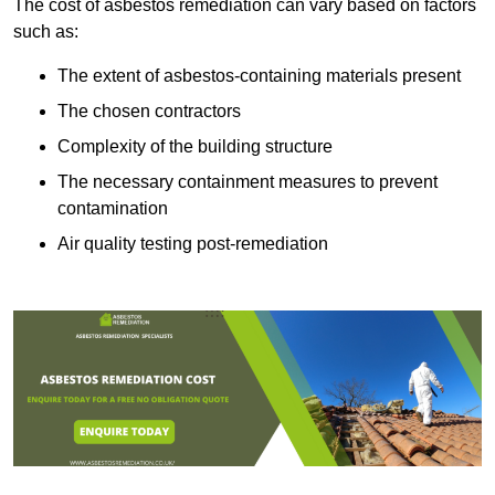
The cost of asbestos remediation can vary based on factors
such as:
The extent of asbestos-containing materials present
The chosen contractors
Complexity of the building structure
The necessary containment measures to prevent
contamination
Air quality testing post-remediation