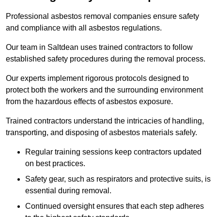
Professional asbestos removal companies ensure safety
and compliance with all asbestos regulations.
Our team in Saltdean uses trained contractors to follow
established safety procedures during the removal process.
Our experts implement rigorous protocols designed to
protect both the workers and the surrounding environment
from the hazardous effects of asbestos exposure.
Trained contractors understand the intricacies of handling,
transporting, and disposing of asbestos materials safely.
Regular training sessions keep contractors updated
on best practices.
Safety gear, such as respirators and protective suits, is
essential during removal.
Continued oversight ensures that each step adheres