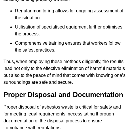
Regular monitoring allows for ongoing assessment of
the situation.
Utilisation of specialised equipment further optimises
the process.
Comprehensive training ensures that workers follow
the safest practices.
Thus, when employing these methods diligently, the results
lead not only to the effective elimination of harmful materials
but also to the peace of mind that comes with knowing one’s
surroundings are safe and secure.
Proper Disposal and Documentation
Proper disposal of asbestos waste is critical for safety and
for meeting legal requirements, necessitating thorough
documentation of the disposal process to ensure
compliance with regulations.