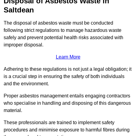
Disposal of Asbestos Waste in
Saltdean
The disposal of asbestos waste must be conducted
following strict regulations to manage hazardous waste
safely and prevent potential health risks associated with
improper disposal.
Learn More
Adhering to these regulations is not just a legal obligation; it
is a crucial step in ensuring the safety of both individuals
and the environment.
Proper asbestos management entails engaging contractors
who specialise in handling and disposing of this dangerous
material.
These professionals are trained to implement safety
procedures and minimise exposure to harmful fibres during