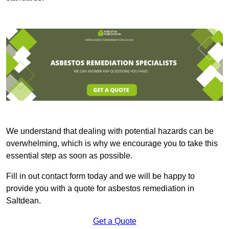
We understand that dealing with potential hazards can be
overwhelming, which is why we encourage you to take this
essential step as soon as possible.
Fill in out contact form today and we will be happy to
provide you with a quote for asbestos remediation in
Saltdean.
Get a Quote