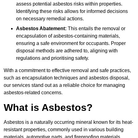
assess potential asbestos risks within properties.
Identifying these risks allows for informed decisions
on necessary remedial actions.
Asbestos Abatement:
This entails the removal or
encapsulation of asbestos-containing materials,
ensuring a safe environment for occupants. Proper
disposal methods are adhered to, aligning with
regulations and prioritising safety.
With a commitment to effective removal and safe practices,
such as encapsulation techniques and asbestos disposal,
our services stand out as a reliable choice for managing
asbestos-related concerns.
What is Asbestos?
Asbestos is a naturally occurring mineral known for its heat-
resistant properties, commonly used in various building
materials, automotive parts, and fireproofing materials.