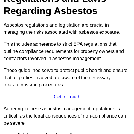
Regarding Asbestos
Asbestos regulations and legislation are crucial in
managing the risks associated with asbestos exposure.
This includes adherence to strict EPA regulations that
outline compliance requirements for property owners and
contractors involved in asbestos management.
These guidelines serve to protect public health and ensure
that all parties involved are aware of the necessary
precautions and procedures.
Get in Touch
Adhering to these asbestos management regulations is
critical, as the legal consequences of non-compliance can
be severe.