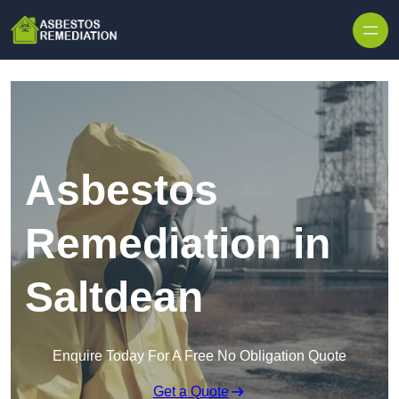
Skip to content
Asbestos
Remediation in
Saltdean
Enquire Today For A Free No Obligation Quote
Get a Quote