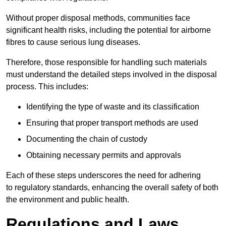
Without proper disposal methods, communities face
significant health risks, including the potential for airborne
fibres to cause serious lung diseases.
Therefore, those responsible for handling such materials
must understand the detailed steps involved in the disposal
process. This includes:
Identifying the type of waste and its classification
Ensuring that proper transport methods are used
Documenting the chain of custody
Obtaining necessary permits and approvals
Each of these steps underscores the need for adhering
to regulatory standards, enhancing the overall safety of both
the environment and public health.
Regulations and Laws