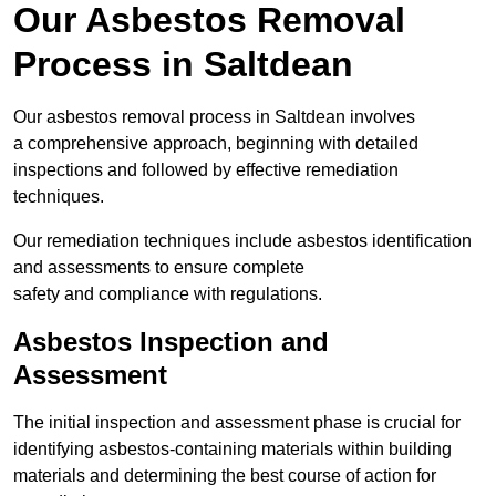
Our Asbestos Removal
Process in Saltdean
Our asbestos removal process in Saltdean involves
a comprehensive approach, beginning with detailed
inspections and followed by effective remediation
techniques.
Our remediation techniques include asbestos identification
and assessments to ensure complete
safety and compliance with regulations.
Asbestos Inspection and
Assessment
The initial inspection and assessment phase is crucial for
identifying asbestos-containing materials within building
materials and determining the best course of action for