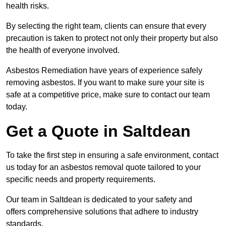
health risks.
By selecting the right team, clients can ensure that every
precaution is taken to protect not only their property but also
the health of everyone involved.
Asbestos Remediation have years of experience safely
removing asbestos. If you want to make sure your site is
safe at a competitive price, make sure to contact our team
today.
Get a Quote in Saltdean
To take the first step in ensuring a safe environment, contact
us today for an asbestos removal quote tailored to your
specific needs and property requirements.
Our team in Saltdean is dedicated to your safety and
offers comprehensive solutions that adhere to industry
standards.