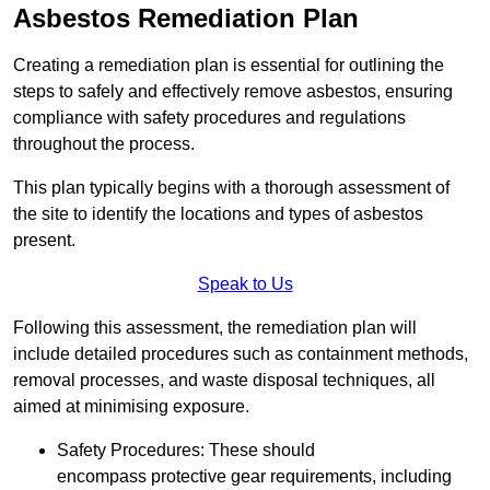
Asbestos Remediation Plan
Creating a remediation plan is essential for outlining the
steps to safely and effectively remove asbestos, ensuring
compliance with safety procedures and regulations
throughout the process.
This plan typically begins with a thorough assessment of
the site to identify the locations and types of asbestos
present.
Speak to Us
Following this assessment, the remediation plan will
include detailed procedures such as containment methods,
removal processes, and waste disposal techniques, all
aimed at minimising exposure.
Safety Procedures: These should
encompass protective gear requirements, including