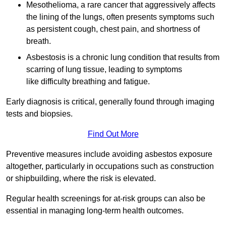
Mesothelioma, a rare cancer that aggressively affects
the lining of the lungs, often presents symptoms such
as persistent cough, chest pain, and shortness of
breath.
Asbestosis is a chronic lung condition that results from
scarring of lung tissue, leading to symptoms
like difficulty breathing and fatigue.
Early diagnosis is critical, generally found through imaging
tests and biopsies.
Find Out More
Preventive measures include avoiding asbestos exposure
altogether, particularly in occupations such as construction
or shipbuilding, where the risk is elevated.
Regular health screenings for at-risk groups can also be
essential in managing long-term health outcomes.