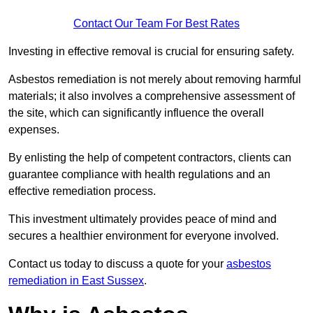
Contact Our Team For Best Rates
Investing in effective removal is crucial for ensuring safety.
Asbestos remediation is not merely about removing harmful
materials; it also involves a comprehensive assessment of
the site, which can significantly influence the overall
expenses.
By enlisting the help of competent contractors, clients can
guarantee compliance with health regulations and an
effective remediation process.
This investment ultimately provides peace of mind and
secures a healthier environment for everyone involved.
Contact us today to discuss a quote for your
asbestos
remediation in East Sussex
.