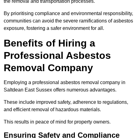
the removal and transportation processes.
By prioritising compliance and environmental responsibility,
communities can avoid the severe ramifications of asbestos
exposure, fostering a safer environment for all.
Benefits of Hiring a
Professional Asbestos
Removal Company
Employing a professional asbestos removal company in
Saltdean East Sussex offers numerous advantages.
These include improved safety, adherence to regulations,
and efficient removal of hazardous materials.
This results in peace of mind for property owners.
Ensuring Safety and Compliance