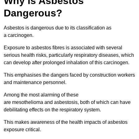
Why is Asbestos
Dangerous?
Asbestos is dangerous due to its classification as
a carcinogen.
Exposure to asbestos fibres is associated with several
serious health risks, particularly respiratory diseases, which
can develop after prolonged inhalation of this carcinogen.
This emphasises the dangers faced by construction workers
and maintenance personnel.
Among the most alarming of these
are mesothelioma and asbestosis, both of which can have
debilitating effects on the respiratory system.
This makes awareness of the health impacts of asbestos
exposure critical.