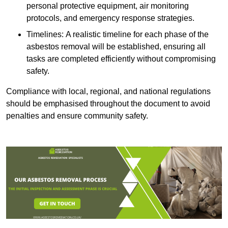
personal protective equipment, air monitoring
protocols, and emergency response strategies.
Timelines: A realistic timeline for each phase of the
asbestos removal will be established, ensuring all
tasks are completed efficiently without compromising
safety.
Compliance with local, regional, and national regulations
should be emphasised throughout the document to avoid
penalties and ensure community safety.