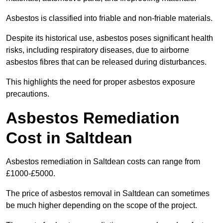
Asbestos is classified into friable and non-friable materials.
Despite its historical use, asbestos poses significant health
risks, including respiratory diseases, due to airborne
asbestos fibres that can be released during disturbances.
This highlights the need for proper asbestos exposure
precautions.
Asbestos Remediation
Cost in Saltdean
Asbestos remediation in Saltdean costs can range from
£1000-£5000.
The price of asbestos removal in Saltdean can sometimes
be much higher depending on the scope of the project.