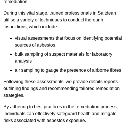
remediation.
During this vital stage, trained professionals in Saltdean
utilise a variety of techniques to conduct thorough
inspections, which include:
visual assessments that focus on identifying potential
sources of asbestos
bulk sampling of suspect materials for laboratory
analysis
air sampling to gauge the presence of airborne fibres
Following these assessments, we provide details reports
outlining findings and recommending tailored remediation
strategies.
By adhering to best practices in the remediation process,
individuals can effectively safeguard health and mitigate
risks associated with asbestos exposure.