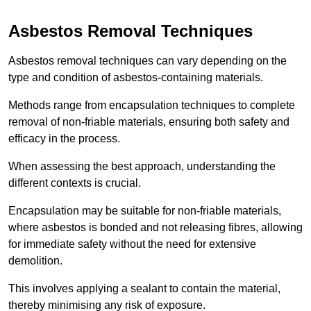
Asbestos Removal Techniques
Asbestos removal techniques can vary depending on the
type and condition of asbestos-containing materials.
Methods range from encapsulation techniques to complete
removal of non-friable materials, ensuring both safety and
efficacy in the process.
When assessing the best approach, understanding the
different contexts is crucial.
Encapsulation may be suitable for non-friable materials,
where asbestos is bonded and not releasing fibres, allowing
for immediate safety without the need for extensive
demolition.
This involves applying a sealant to contain the material,
thereby minimising any risk of exposure.