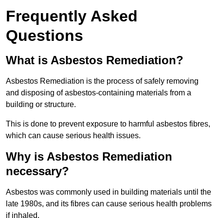
Frequently Asked
Questions
What is Asbestos Remediation?
Asbestos Remediation is the process of safely removing
and disposing of asbestos-containing materials from a
building or structure.
This is done to prevent exposure to harmful asbestos fibres,
which can cause serious health issues.
Why is Asbestos Remediation
necessary?
Asbestos was commonly used in building materials until the
late 1980s, and its fibres can cause serious health problems
if inhaled.