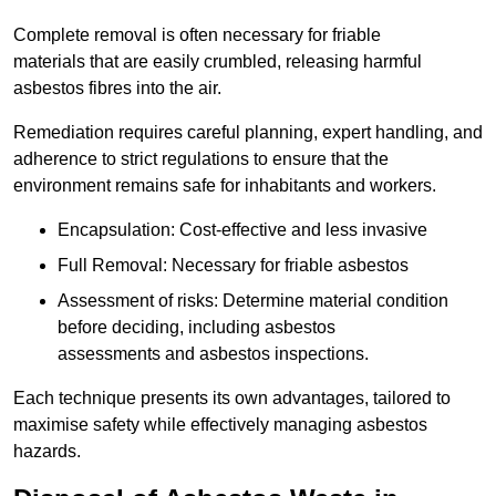
Complete removal is often necessary for friable
materials that are easily crumbled, releasing harmful
asbestos fibres into the air.
Remediation requires careful planning, expert handling, and
adherence to strict regulations to ensure that the
environment remains safe for inhabitants and workers.
Encapsulation: Cost-effective and less invasive
Full Removal: Necessary for friable asbestos
Assessment of risks: Determine material condition
before deciding, including asbestos
assessments and asbestos inspections.
Each technique presents its own advantages, tailored to
maximise safety while effectively managing asbestos
hazards.