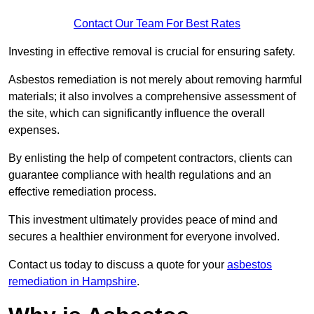
Contact Our Team For Best Rates
Investing in effective removal is crucial for ensuring safety.
Asbestos remediation is not merely about removing harmful
materials; it also involves a comprehensive assessment of
the site, which can significantly influence the overall
expenses.
By enlisting the help of competent contractors, clients can
guarantee compliance with health regulations and an
effective remediation process.
This investment ultimately provides peace of mind and
secures a healthier environment for everyone involved.
Contact us today to discuss a quote for your
asbestos
remediation in Hampshire
.