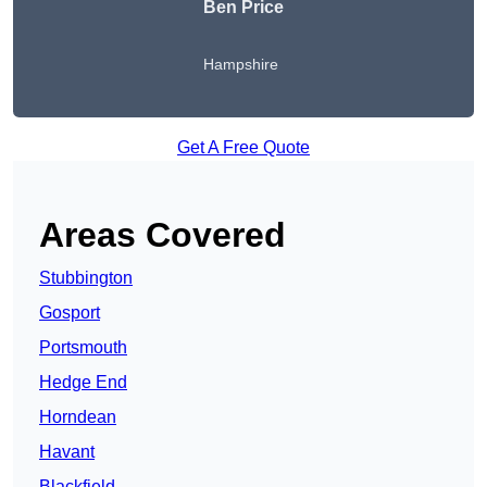
Ben Price
Hampshire
Get A Free Quote
Areas Covered
Stubbington
Gosport
Portsmouth
Hedge End
Horndean
Havant
Blackfield