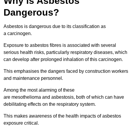
Why is Asbestos
Dangerous?
Asbestos is dangerous due to its classification as
a carcinogen.
Exposure to asbestos fibres is associated with several
serious health risks, particularly respiratory diseases, which
can develop after prolonged inhalation of this carcinogen.
This emphasises the dangers faced by construction workers
and maintenance personnel.
Among the most alarming of these
are mesothelioma and asbestosis, both of which can have
debilitating effects on the respiratory system.
This makes awareness of the health impacts of asbestos
exposure critical.