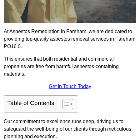
At Asbestos Remediation in Fareham, we are dedicated to
providing top-quality asbestos removal services in Fareham
PO16 0.
This ensures that both residential and commercial
properties are free from harmful asbestos-containing
materials.
Get In Touch Today
Table of Contents
Our commitment to excellence runs deep, driving us to
safeguard the well-being of our clients through meticulous
planning and execution.