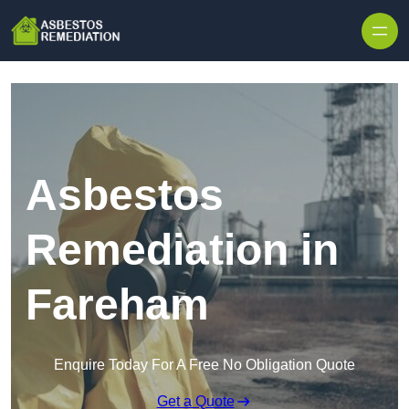
Skip to content
Asbestos
Remediation in
Fareham
Enquire Today For A Free No Obligation Quote
Get a Quote