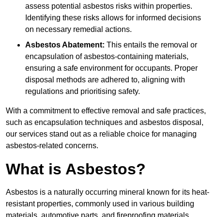
assess potential asbestos risks within properties.
Identifying these risks allows for informed decisions
on necessary remedial actions.
Asbestos Abatement:
This entails the removal or
encapsulation of asbestos-containing materials,
ensuring a safe environment for occupants. Proper
disposal methods are adhered to, aligning with
regulations and prioritising safety.
With a commitment to effective removal and safe practices,
such as encapsulation techniques and asbestos disposal,
our services stand out as a reliable choice for managing
asbestos-related concerns.
What is Asbestos?
Asbestos is a naturally occurring mineral known for its heat-
resistant properties, commonly used in various building
materials, automotive parts, and fireproofing materials.