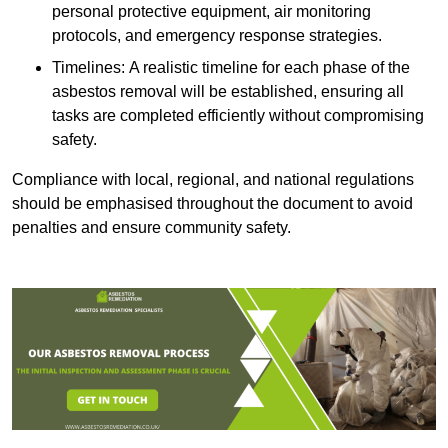
personal protective equipment, air monitoring
protocols, and emergency response strategies.
Timelines: A realistic timeline for each phase of the
asbestos removal will be established, ensuring all
tasks are completed efficiently without compromising
safety.
Compliance with local, regional, and national regulations
should be emphasised throughout the document to avoid
penalties and ensure community safety.