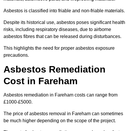
Asbestos is classified into friable and non-friable materials.
Despite its historical use, asbestos poses significant health
risks, including respiratory diseases, due to airborne
asbestos fibres that can be released during disturbances.
This highlights the need for proper asbestos exposure
precautions.
Asbestos Remediation
Cost in Fareham
Asbestos remediation in Fareham costs can range from
£1000-£5000.
The price of asbestos removal in Fareham can sometimes
be much higher depending on the scope of the project.