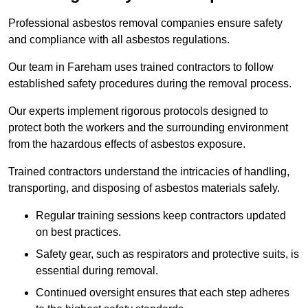
Professional asbestos removal companies ensure safety
and compliance with all asbestos regulations.
Our team in Fareham uses trained contractors to follow
established safety procedures during the removal process.
Our experts implement rigorous protocols designed to
protect both the workers and the surrounding environment
from the hazardous effects of asbestos exposure.
Trained contractors understand the intricacies of handling,
transporting, and disposing of asbestos materials safely.
Regular training sessions keep contractors updated
on best practices.
Safety gear, such as respirators and protective suits, is
essential during removal.
Continued oversight ensures that each step adheres