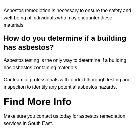
Asbestos remediation is necessary to ensure the safety and
well-being of individuals who may encounter these
materials.
How do you determine if a building
has asbestos?
Asbestos testing is the only way to determine if a building
has asbestos-containing materials.
Our team of professionals will conduct thorough testing and
inspection to identify any potential asbestos hazards.
Find More Info
Make sure you contact us today for asbestos remediation
services in South East.