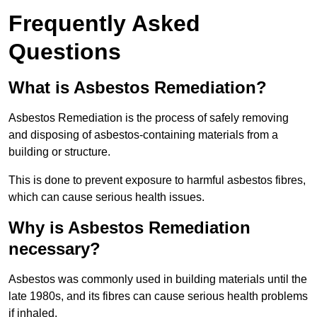
Frequently Asked
Questions
What is Asbestos Remediation?
Asbestos Remediation is the process of safely removing
and disposing of asbestos-containing materials from a
building or structure.
This is done to prevent exposure to harmful asbestos fibres,
which can cause serious health issues.
Why is Asbestos Remediation
necessary?
Asbestos was commonly used in building materials until the
late 1980s, and its fibres can cause serious health problems
if inhaled.