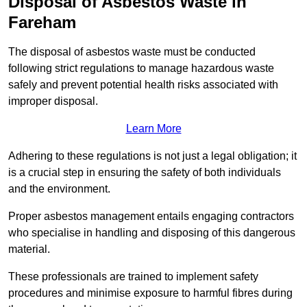
Disposal of Asbestos Waste in
Fareham
The disposal of asbestos waste must be conducted
following strict regulations to manage hazardous waste
safely and prevent potential health risks associated with
improper disposal.
Learn More
Adhering to these regulations is not just a legal obligation; it
is a crucial step in ensuring the safety of both individuals
and the environment.
Proper asbestos management entails engaging contractors
who specialise in handling and disposing of this dangerous
material.
These professionals are trained to implement safety
procedures and minimise exposure to harmful fibres during