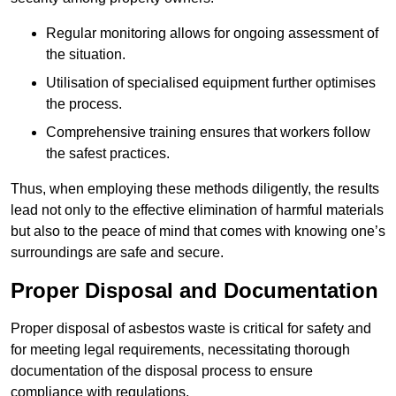
Regular monitoring allows for ongoing assessment of
the situation.
Utilisation of specialised equipment further optimises
the process.
Comprehensive training ensures that workers follow
the safest practices.
Thus, when employing these methods diligently, the results
lead not only to the effective elimination of harmful materials
but also to the peace of mind that comes with knowing one’s
surroundings are safe and secure.
Proper Disposal and Documentation
Proper disposal of asbestos waste is critical for safety and
for meeting legal requirements, necessitating thorough
documentation of the disposal process to ensure
compliance with regulations.