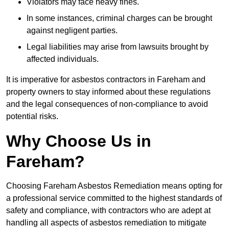
Violators may face heavy fines.
In some instances, criminal charges can be brought
against negligent parties.
Legal liabilities may arise from lawsuits brought by
affected individuals.
It is imperative for asbestos contractors in Fareham and
property owners to stay informed about these regulations
and the legal consequences of non-compliance to avoid
potential risks.
Why Choose Us in
Fareham?
Choosing Fareham Asbestos Remediation means opting for
a professional service committed to the highest standards of
safety and compliance, with contractors who are adept at
handling all aspects of asbestos remediation to mitigate