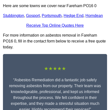
Here are some towns we cover near Fareham PO16 0
Stubbington
,
Gosport
,
Portsmouth
,
Hedge End
,
Horndean
Receive Top Online Quotes Here
For more information on asbestos removal in Fareham
PO16 0, fill in the contact form below to receive a free quote
today.
★★★★★
“Asbestos Remediation did a fantastic job safely
removing asbestos from our property. Their team was
knowledgeable, professional, and kept us informed
throughout the process. We felt confident in their
expertise, and they made a stressful situation much
easier. Highly recommend their services!”