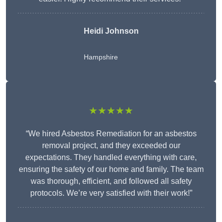
Heidi Johnson
Hampshire
★★★★★
“We hired Asbestos Remediation for an asbestos
removal project, and they exceeded our
expectations. They handled everything with care,
ensuring the safety of our home and family. The team
was thorough, efficient, and followed all safety
protocols. We’re very satisfied with their work!”