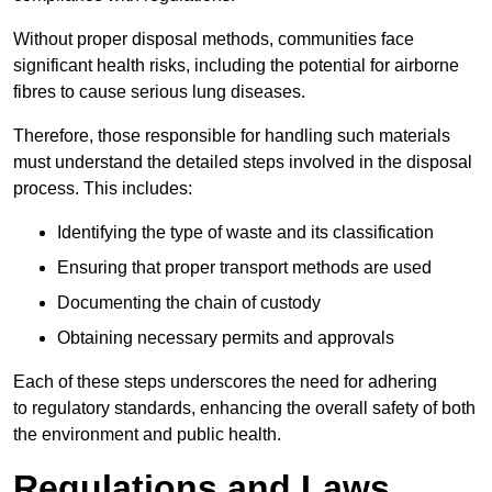
Without proper disposal methods, communities face
significant health risks, including the potential for airborne
fibres to cause serious lung diseases.
Therefore, those responsible for handling such materials
must understand the detailed steps involved in the disposal
process. This includes:
Identifying the type of waste and its classification
Ensuring that proper transport methods are used
Documenting the chain of custody
Obtaining necessary permits and approvals
Each of these steps underscores the need for adhering
to regulatory standards, enhancing the overall safety of both
the environment and public health.
Regulations and Laws