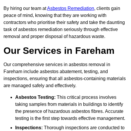
By hiring our team at
Asbestos Remediation
, clients gain
peace of mind, knowing that they are working with
contractors who prioritise their safety and take the daunting
task of asbestos remediation seriously through effective
removal and proper disposal of hazardous waste.
Our Services in Fareham
Our comprehensive services in asbestos removal in
Fareham include asbestos abatement, testing, and
inspections, ensuring that all asbestos-containing materials
are managed safely and effectively.
Asbestos Testing:
This critical process involves
taking samples from materials in buildings to identify
the presence of hazardous asbestos fibres. Accurate
testing is the first step towards effective management.
Inspections:
Thorough inspections are conducted to