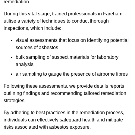
remediation.
During this vital stage, trained professionals in Fareham
utilise a variety of techniques to conduct thorough
inspections, which include:
visual assessments that focus on identifying potential
sources of asbestos
bulk sampling of suspect materials for laboratory
analysis
air sampling to gauge the presence of airborne fibres
Following these assessments, we provide details reports
outlining findings and recommending tailored remediation
strategies.
By adhering to best practices in the remediation process,
individuals can effectively safeguard health and mitigate
risks associated with asbestos exposure.