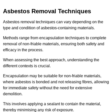
Asbestos Removal Techniques
Asbestos removal techniques can vary depending on the
type and condition of asbestos-containing materials.
Methods range from encapsulation techniques to complete
removal of non-friable materials, ensuring both safety and
efficacy in the process.
When assessing the best approach, understanding the
different contexts is crucial.
Encapsulation may be suitable for non-friable materials,
where asbestos is bonded and not releasing fibres, allowing
for immediate safety without the need for extensive
demolition.
This involves applying a sealant to contain the material,
thereby minimising any risk of exposure.