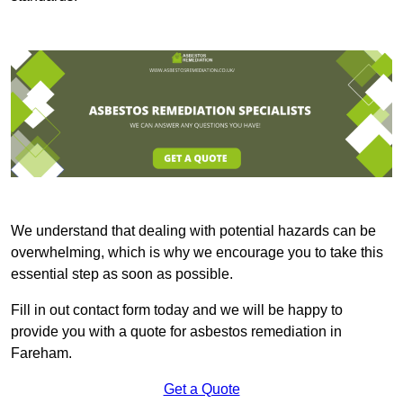
We understand that dealing with potential hazards can be
overwhelming, which is why we encourage you to take this
essential step as soon as possible.
Fill in out contact form today and we will be happy to
provide you with a quote for asbestos remediation in
Fareham.
Get a Quote