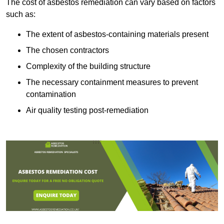
The cost of asbestos remediation can vary based on factors
such as:
The extent of asbestos-containing materials present
The chosen contractors
Complexity of the building structure
The necessary containment measures to prevent
contamination
Air quality testing post-remediation