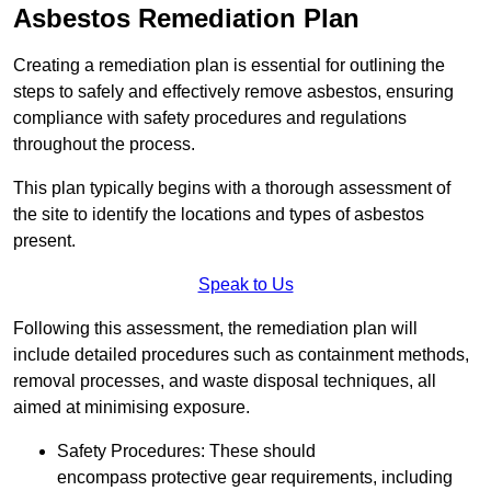
Asbestos Remediation Plan
Creating a remediation plan is essential for outlining the
steps to safely and effectively remove asbestos, ensuring
compliance with safety procedures and regulations
throughout the process.
This plan typically begins with a thorough assessment of
the site to identify the locations and types of asbestos
present.
Speak to Us
Following this assessment, the remediation plan will
include detailed procedures such as containment methods,
removal processes, and waste disposal techniques, all
aimed at minimising exposure.
Safety Procedures: These should
encompass protective gear requirements, including