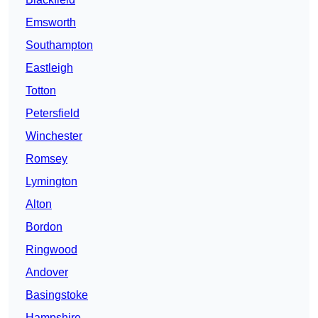
Emsworth
Southampton
Eastleigh
Totton
Petersfield
Winchester
Romsey
Lymington
Alton
Bordon
Ringwood
Andover
Basingstoke
Hampshire