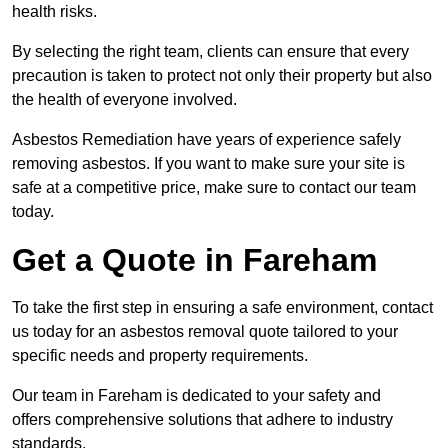
health risks.
By selecting the right team, clients can ensure that every
precaution is taken to protect not only their property but also
the health of everyone involved.
Asbestos Remediation have years of experience safely
removing asbestos. If you want to make sure your site is
safe at a competitive price, make sure to contact our team
today.
Get a Quote in Fareham
To take the first step in ensuring a safe environment, contact
us today for an asbestos removal quote tailored to your
specific needs and property requirements.
Our team in Fareham is dedicated to your safety and
offers comprehensive solutions that adhere to industry
standards.