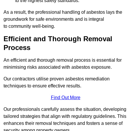
to the highest safety standards.
As a result, the professional handling of asbestos lays the
groundwork for safe environments and is integral
to community well-being.
Efficient and Thorough Removal
Process
An efficient and thorough removal process is essential for
minimising risks associated with asbestos exposure.
Our contractors utilise proven asbestos remediation
techniques to ensure effective results.
Find Out More
Our professionals carefully assess the situation, developing
tailored strategies that align with regulatory guidelines. This
enhances their removal techniques and fosters a sense of
security among property owners.