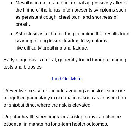
Mesothelioma, a rare cancer that aggressively affects
the lining of the lungs, often presents symptoms such
as persistent cough, chest pain, and shortness of
breath.
Asbestosis is a chronic lung condition that results from
scarring of lung tissue, leading to symptoms
like difficulty breathing and fatigue.
Early diagnosis is critical, generally found through imaging
tests and biopsies.
Find Out More
Preventive measures include avoiding asbestos exposure
altogether, particularly in occupations such as construction
or shipbuilding, where the risk is elevated.
Regular health screenings for at-risk groups can also be
essential in managing long-term health outcomes.