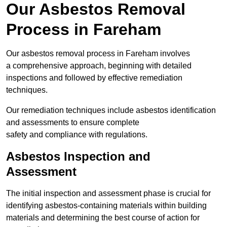
Our Asbestos Removal
Process in Fareham
Our asbestos removal process in Fareham involves
a comprehensive approach, beginning with detailed
inspections and followed by effective remediation
techniques.
Our remediation techniques include asbestos identification
and assessments to ensure complete
safety and compliance with regulations.
Asbestos Inspection and
Assessment
The initial inspection and assessment phase is crucial for
identifying asbestos-containing materials within building
materials and determining the best course of action for