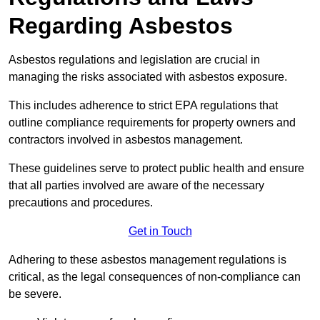
Regarding Asbestos
Asbestos regulations and legislation are crucial in
managing the risks associated with asbestos exposure.
This includes adherence to strict EPA regulations that
outline compliance requirements for property owners and
contractors involved in asbestos management.
These guidelines serve to protect public health and ensure
that all parties involved are aware of the necessary
precautions and procedures.
Get in Touch
Adhering to these asbestos management regulations is
critical, as the legal consequences of non-compliance can
be severe.