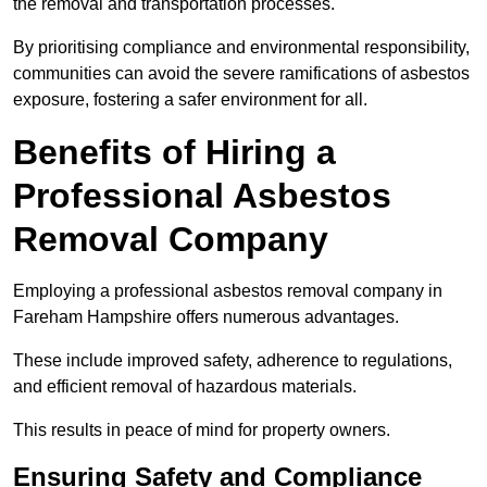
the removal and transportation processes.
By prioritising compliance and environmental responsibility,
communities can avoid the severe ramifications of asbestos
exposure, fostering a safer environment for all.
Benefits of Hiring a
Professional Asbestos
Removal Company
Employing a professional asbestos removal company in
Fareham Hampshire offers numerous advantages.
These include improved safety, adherence to regulations,
and efficient removal of hazardous materials.
This results in peace of mind for property owners.
Ensuring Safety and Compliance