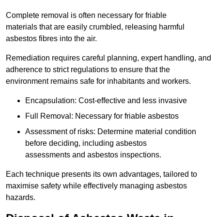
Complete removal is often necessary for friable
materials that are easily crumbled, releasing harmful
asbestos fibres into the air.
Remediation requires careful planning, expert handling, and
adherence to strict regulations to ensure that the
environment remains safe for inhabitants and workers.
Encapsulation: Cost-effective and less invasive
Full Removal: Necessary for friable asbestos
Assessment of risks: Determine material condition
before deciding, including asbestos
assessments and asbestos inspections.
Each technique presents its own advantages, tailored to
maximise safety while effectively managing asbestos
hazards.