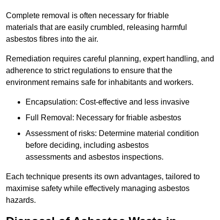
Complete removal is often necessary for friable
materials that are easily crumbled, releasing harmful
asbestos fibres into the air.
Remediation requires careful planning, expert handling, and
adherence to strict regulations to ensure that the
environment remains safe for inhabitants and workers.
Encapsulation: Cost-effective and less invasive
Full Removal: Necessary for friable asbestos
Assessment of risks: Determine material condition
before deciding, including asbestos
assessments and asbestos inspections.
Each technique presents its own advantages, tailored to
maximise safety while effectively managing asbestos
hazards.