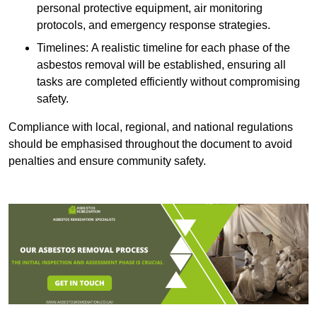
personal protective equipment, air monitoring
protocols, and emergency response strategies.
Timelines: A realistic timeline for each phase of the
asbestos removal will be established, ensuring all
tasks are completed efficiently without compromising
safety.
Compliance with local, regional, and national regulations
should be emphasised throughout the document to avoid
penalties and ensure community safety.