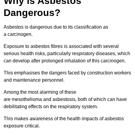
Why is Asbestos
Dangerous?
Asbestos is dangerous due to its classification as
a carcinogen.
Exposure to asbestos fibres is associated with several
serious health risks, particularly respiratory diseases, which
can develop after prolonged inhalation of this carcinogen.
This emphasises the dangers faced by construction workers
and maintenance personnel.
Among the most alarming of these
are mesothelioma and asbestosis, both of which can have
debilitating effects on the respiratory system.
This makes awareness of the health impacts of asbestos
exposure critical.