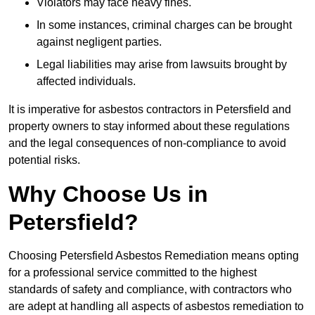
Violators may face heavy fines.
In some instances, criminal charges can be brought
against negligent parties.
Legal liabilities may arise from lawsuits brought by
affected individuals.
It is imperative for asbestos contractors in Petersfield and
property owners to stay informed about these regulations
and the legal consequences of non-compliance to avoid
potential risks.
Why Choose Us in
Petersfield?
Choosing Petersfield Asbestos Remediation means opting
for a professional service committed to the highest
standards of safety and compliance, with contractors who
are adept at handling all aspects of asbestos remediation to