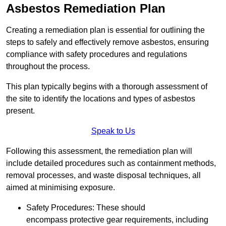
Asbestos Remediation Plan
Creating a remediation plan is essential for outlining the
steps to safely and effectively remove asbestos, ensuring
compliance with safety procedures and regulations
throughout the process.
This plan typically begins with a thorough assessment of
the site to identify the locations and types of asbestos
present.
Speak to Us
Following this assessment, the remediation plan will
include detailed procedures such as containment methods,
removal processes, and waste disposal techniques, all
aimed at minimising exposure.
Safety Procedures: These should
encompass protective gear requirements, including