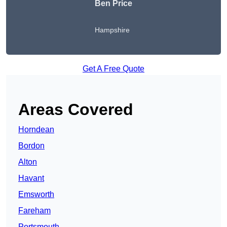
Ben Price
Hampshire
Get A Free Quote
Areas Covered
Horndean
Bordon
Alton
Havant
Emsworth
Fareham
Portsmouth