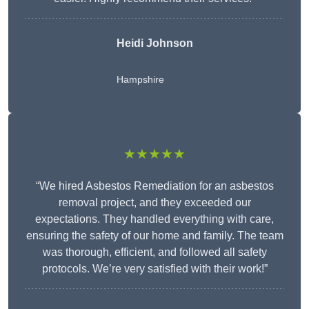
Heidi Johnson
Hampshire
★★★★★
“We hired Asbestos Remediation for an asbestos
removal project, and they exceeded our
expectations. They handled everything with care,
ensuring the safety of our home and family. The team
was thorough, efficient, and followed all safety
protocols. We’re very satisfied with their work!”