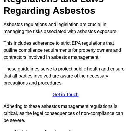
Regarding Asbestos
Asbestos regulations and legislation are crucial in
managing the risks associated with asbestos exposure.
This includes adherence to strict EPA regulations that
outline compliance requirements for property owners and
contractors involved in asbestos management.
These guidelines serve to protect public health and ensure
that all parties involved are aware of the necessary
precautions and procedures.
Get in Touch
Adhering to these asbestos management regulations is
critical, as the legal consequences of non-compliance can
be severe.