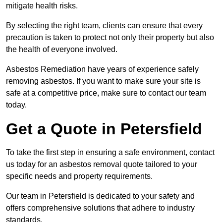
mitigate health risks.
By selecting the right team, clients can ensure that every
precaution is taken to protect not only their property but also
the health of everyone involved.
Asbestos Remediation have years of experience safely
removing asbestos. If you want to make sure your site is
safe at a competitive price, make sure to contact our team
today.
Get a Quote in Petersfield
To take the first step in ensuring a safe environment, contact
us today for an asbestos removal quote tailored to your
specific needs and property requirements.
Our team in Petersfield is dedicated to your safety and
offers comprehensive solutions that adhere to industry
standards.