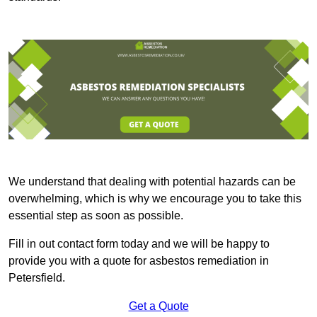
We understand that dealing with potential hazards can be
overwhelming, which is why we encourage you to take this
essential step as soon as possible.
Fill in out contact form today and we will be happy to
provide you with a quote for asbestos remediation in
Petersfield.
Get a Quote