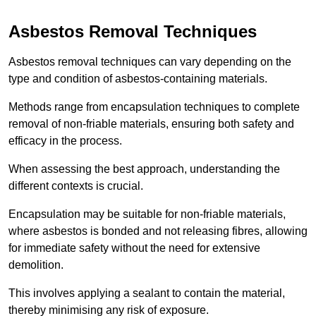
Asbestos Removal Techniques
Asbestos removal techniques can vary depending on the
type and condition of asbestos-containing materials.
Methods range from encapsulation techniques to complete
removal of non-friable materials, ensuring both safety and
efficacy in the process.
When assessing the best approach, understanding the
different contexts is crucial.
Encapsulation may be suitable for non-friable materials,
where asbestos is bonded and not releasing fibres, allowing
for immediate safety without the need for extensive
demolition.
This involves applying a sealant to contain the material,
thereby minimising any risk of exposure.