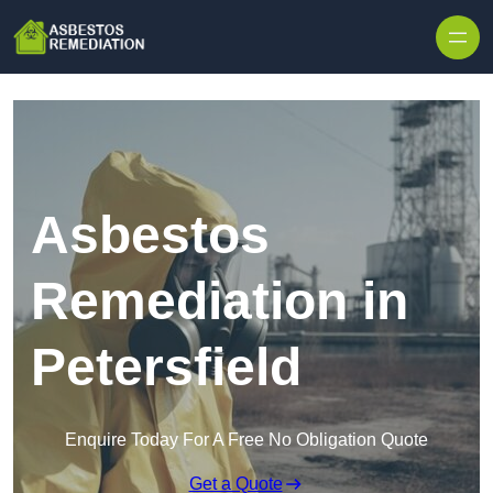
Skip to content
Asbestos
Remediation in
Petersfield
Enquire Today For A Free No Obligation Quote
Get a Quote