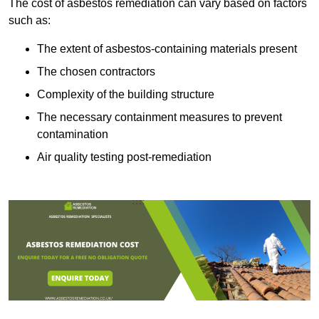
The cost of asbestos remediation can vary based on factors
such as:
The extent of asbestos-containing materials present
The chosen contractors
Complexity of the building structure
The necessary containment measures to prevent
contamination
Air quality testing post-remediation