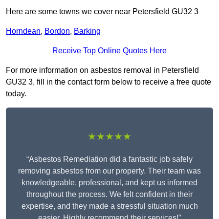
Here are some towns we cover near Petersfield GU32 3
Horndean
,
Bordon
,
Barking
Receive Top Online Quotes Here
For more information on asbestos removal in Petersfield
GU32 3, fill in the contact form below to receive a free quote
today.
★★★★★
“Asbestos Remediation did a fantastic job safely
removing asbestos from our property. Their team was
knowledgeable, professional, and kept us informed
throughout the process. We felt confident in their
expertise, and they made a stressful situation much
easier. Highly recommend their services!”