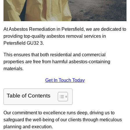
At Asbestos Remediation in Petersfield, we are dedicated to
providing top-quality asbestos removal services in
Petersfield GU32 3.
This ensures that both residential and commercial
properties are free from harmful asbestos-containing
materials.
Get In Touch Today
Table of Contents
Our commitment to excellence runs deep, driving us to
safeguard the well-being of our clients through meticulous
planning and execution.