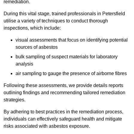
remediation.
During this vital stage, trained professionals in Petersfield
utilise a variety of techniques to conduct thorough
inspections, which include:
visual assessments that focus on identifying potential
sources of asbestos
bulk sampling of suspect materials for laboratory
analysis
air sampling to gauge the presence of airborne fibres
Following these assessments, we provide details reports
outlining findings and recommending tailored remediation
strategies.
By adhering to best practices in the remediation process,
individuals can effectively safeguard health and mitigate
risks associated with asbestos exposure.