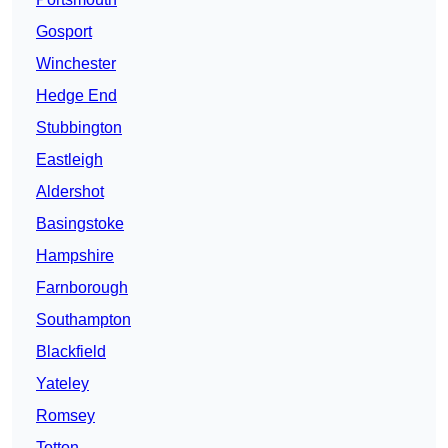
Gosport
Winchester
Hedge End
Stubbington
Eastleigh
Aldershot
Basingstoke
Hampshire
Farnborough
Southampton
Blackfield
Yateley
Romsey
Totton