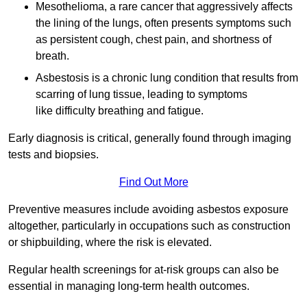
Mesothelioma, a rare cancer that aggressively affects
the lining of the lungs, often presents symptoms such
as persistent cough, chest pain, and shortness of
breath.
Asbestosis is a chronic lung condition that results from
scarring of lung tissue, leading to symptoms
like difficulty breathing and fatigue.
Early diagnosis is critical, generally found through imaging
tests and biopsies.
Find Out More
Preventive measures include avoiding asbestos exposure
altogether, particularly in occupations such as construction
or shipbuilding, where the risk is elevated.
Regular health screenings for at-risk groups can also be
essential in managing long-term health outcomes.