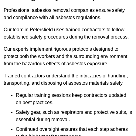
Professional asbestos removal companies ensure safety
and compliance with all asbestos regulations.
Our team in Petersfield uses trained contractors to follow
established safety procedures during the removal process.
Our experts implement rigorous protocols designed to
protect both the workers and the surrounding environment
from the hazardous effects of asbestos exposure.
Trained contractors understand the intricacies of handling,
transporting, and disposing of asbestos materials safely.
Regular training sessions keep contractors updated
on best practices.
Safety gear, such as respirators and protective suits, is
essential during removal.
Continued oversight ensures that each step adheres