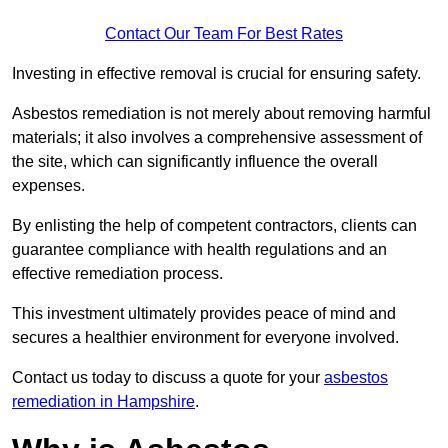
Contact Our Team For Best Rates
Investing in effective removal is crucial for ensuring safety.
Asbestos remediation is not merely about removing harmful
materials; it also involves a comprehensive assessment of
the site, which can significantly influence the overall
expenses.
By enlisting the help of competent contractors, clients can
guarantee compliance with health regulations and an
effective remediation process.
This investment ultimately provides peace of mind and
secures a healthier environment for everyone involved.
Contact us today to discuss a quote for your
asbestos
remediation in Hampshire
.