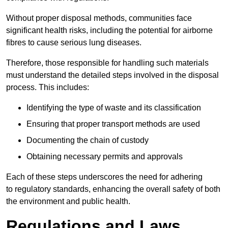
Without proper disposal methods, communities face
significant health risks, including the potential for airborne
fibres to cause serious lung diseases.
Therefore, those responsible for handling such materials
must understand the detailed steps involved in the disposal
process. This includes:
Identifying the type of waste and its classification
Ensuring that proper transport methods are used
Documenting the chain of custody
Obtaining necessary permits and approvals
Each of these steps underscores the need for adhering
to regulatory standards, enhancing the overall safety of both
the environment and public health.
Regulations and Laws