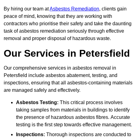
By hiring our team at
Asbestos Remediation
, clients gain
peace of mind, knowing that they are working with
contractors who prioritise their safety and take the daunting
task of asbestos remediation seriously through effective
removal and proper disposal of hazardous waste.
Our Services in Petersfield
Our comprehensive services in asbestos removal in
Petersfield include asbestos abatement, testing, and
inspections, ensuring that all asbestos-containing materials
are managed safely and effectively.
Asbestos Testing:
This critical process involves
taking samples from materials in buildings to identify
the presence of hazardous asbestos fibres. Accurate
testing is the first step towards effective management.
Inspections:
Thorough inspections are conducted to