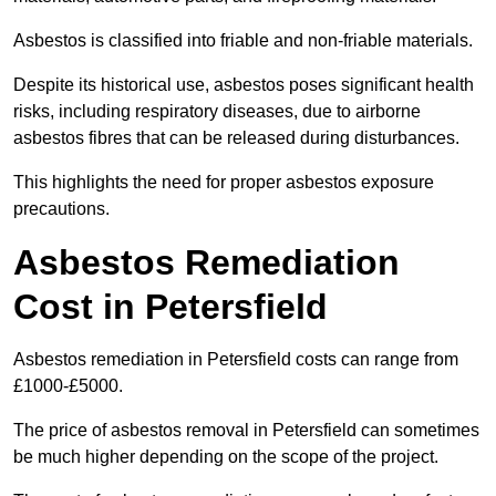
Asbestos is classified into friable and non-friable materials.
Despite its historical use, asbestos poses significant health
risks, including respiratory diseases, due to airborne
asbestos fibres that can be released during disturbances.
This highlights the need for proper asbestos exposure
precautions.
Asbestos Remediation
Cost in Petersfield
Asbestos remediation in Petersfield costs can range from
£1000-£5000.
The price of asbestos removal in Petersfield can sometimes
be much higher depending on the scope of the project.