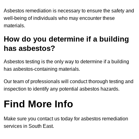
Asbestos remediation is necessary to ensure the safety and
well-being of individuals who may encounter these
materials.
How do you determine if a building
has asbestos?
Asbestos testing is the only way to determine if a building
has asbestos-containing materials.
Our team of professionals will conduct thorough testing and
inspection to identify any potential asbestos hazards.
Find More Info
Make sure you contact us today for asbestos remediation
services in South East.