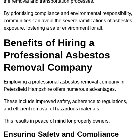
the removal and transportation processes.
By prioritising compliance and environmental responsibility,
communities can avoid the severe ramifications of asbestos
exposure, fostering a safer environment for all.
Benefits of Hiring a
Professional Asbestos
Removal Company
Employing a professional asbestos removal company in
Petersfield Hampshire offers numerous advantages.
These include improved safety, adherence to regulations,
and efficient removal of hazardous materials.
This results in peace of mind for property owners.
Ensuring Safety and Compliance