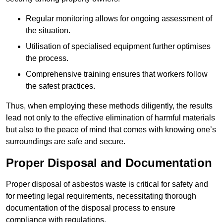
Regular monitoring allows for ongoing assessment of
the situation.
Utilisation of specialised equipment further optimises
the process.
Comprehensive training ensures that workers follow
the safest practices.
Thus, when employing these methods diligently, the results
lead not only to the effective elimination of harmful materials
but also to the peace of mind that comes with knowing one’s
surroundings are safe and secure.
Proper Disposal and Documentation
Proper disposal of asbestos waste is critical for safety and
for meeting legal requirements, necessitating thorough
documentation of the disposal process to ensure
compliance with regulations.