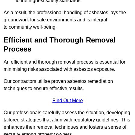
to the highest safety standards.
As a result, the professional handling of asbestos lays the
groundwork for safe environments and is integral
to community well-being.
Efficient and Thorough Removal
Process
An efficient and thorough removal process is essential for
minimising risks associated with asbestos exposure.
Our contractors utilise proven asbestos remediation
techniques to ensure effective results.
Find Out More
Our professionals carefully assess the situation, developing
tailored strategies that align with regulatory guidelines. This
enhances their removal techniques and fosters a sense of
security among property owners.