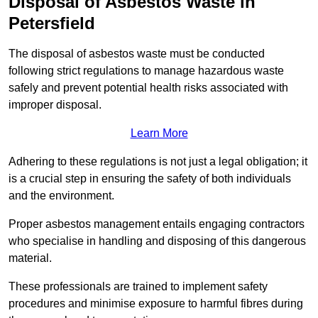
Disposal of Asbestos Waste in
Petersfield
The disposal of asbestos waste must be conducted
following strict regulations to manage hazardous waste
safely and prevent potential health risks associated with
improper disposal.
Learn More
Adhering to these regulations is not just a legal obligation; it
is a crucial step in ensuring the safety of both individuals
and the environment.
Proper asbestos management entails engaging contractors
who specialise in handling and disposing of this dangerous
material.
These professionals are trained to implement safety
procedures and minimise exposure to harmful fibres during