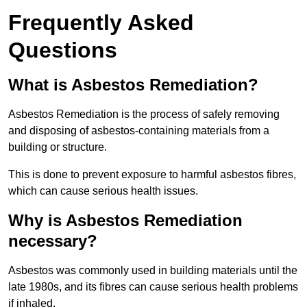
Frequently Asked
Questions
What is Asbestos Remediation?
Asbestos Remediation is the process of safely removing
and disposing of asbestos-containing materials from a
building or structure.
This is done to prevent exposure to harmful asbestos fibres,
which can cause serious health issues.
Why is Asbestos Remediation
necessary?
Asbestos was commonly used in building materials until the
late 1980s, and its fibres can cause serious health problems
if inhaled.