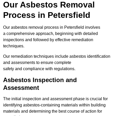
Our Asbestos Removal
Process in Petersfield
Our asbestos removal process in Petersfield involves
a comprehensive approach, beginning with detailed
inspections and followed by effective remediation
techniques.
Our remediation techniques include asbestos identification
and assessments to ensure complete
safety and compliance with regulations.
Asbestos Inspection and
Assessment
The initial inspection and assessment phase is crucial for
identifying asbestos-containing materials within building
materials and determining the best course of action for