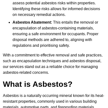
assess potential asbestos risks within properties.
Identifying these risks allows for informed decisions
on necessary remedial actions.
Asbestos Abatement:
This entails the removal or
encapsulation of asbestos-containing materials,
ensuring a safe environment for occupants. Proper
disposal methods are adhered to, aligning with
regulations and prioritising safety.
With a commitment to effective removal and safe practices,
such as encapsulation techniques and asbestos disposal,
our services stand out as a reliable choice for managing
asbestos-related concerns.
What is Asbestos?
Asbestos is a naturally occurring mineral known for its heat-
resistant properties, commonly used in various building
materials, automotive parts, and fireproofing materials.