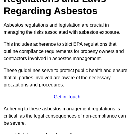
Regarding Asbestos
Asbestos regulations and legislation are crucial in
managing the risks associated with asbestos exposure.
This includes adherence to strict EPA regulations that
outline compliance requirements for property owners and
contractors involved in asbestos management.
These guidelines serve to protect public health and ensure
that all parties involved are aware of the necessary
precautions and procedures.
Get in Touch
Adhering to these asbestos management regulations is
critical, as the legal consequences of non-compliance can
be severe.