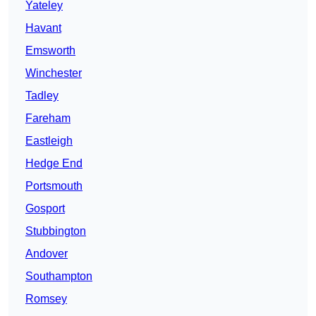
Yateley
Havant
Emsworth
Winchester
Tadley
Fareham
Eastleigh
Hedge End
Portsmouth
Gosport
Stubbington
Andover
Southampton
Romsey