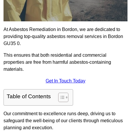
At Asbestos Remediation in Bordon, we are dedicated to
providing top-quality asbestos removal services in Bordon
GU35 0.
This ensures that both residential and commercial
properties are free from harmful asbestos-containing
materials.
Get In Touch Today
Table of Contents
Our commitment to excellence runs deep, driving us to
safeguard the well-being of our clients through meticulous
planning and execution.