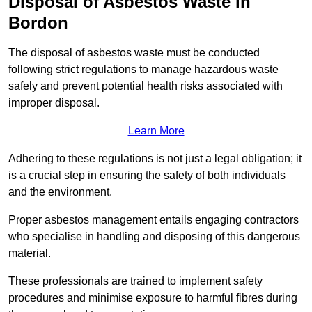
Disposal of Asbestos Waste in
Bordon
The disposal of asbestos waste must be conducted
following strict regulations to manage hazardous waste
safely and prevent potential health risks associated with
improper disposal.
Learn More
Adhering to these regulations is not just a legal obligation; it
is a crucial step in ensuring the safety of both individuals
and the environment.
Proper asbestos management entails engaging contractors
who specialise in handling and disposing of this dangerous
material.
These professionals are trained to implement safety
procedures and minimise exposure to harmful fibres during