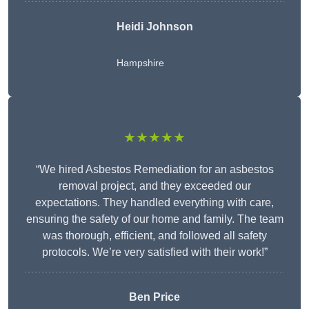
Heidi Johnson
Hampshire
★★★★★
“We hired Asbestos Remediation for an asbestos
removal project, and they exceeded our
expectations. They handled everything with care,
ensuring the safety of our home and family. The team
was thorough, efficient, and followed all safety
protocols. We’re very satisfied with their work!”
Ben Price