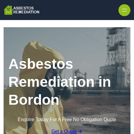
Skip to content
Asbestos
Remediation in
Bordon
Enquire Today For A Free No Obligation Quote
Get a Quote