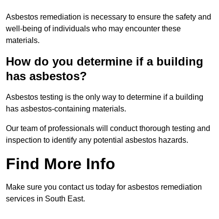
Asbestos remediation is necessary to ensure the safety and
well-being of individuals who may encounter these
materials.
How do you determine if a building
has asbestos?
Asbestos testing is the only way to determine if a building
has asbestos-containing materials.
Our team of professionals will conduct thorough testing and
inspection to identify any potential asbestos hazards.
Find More Info
Make sure you contact us today for asbestos remediation
services in South East.