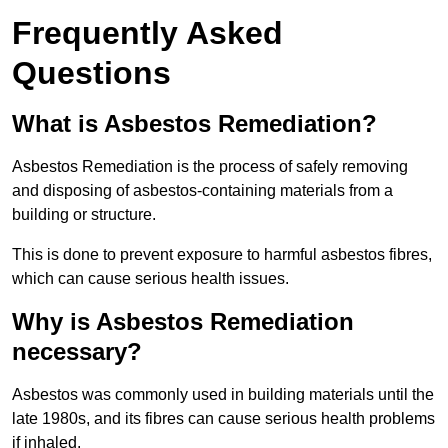
Frequently Asked
Questions
What is Asbestos Remediation?
Asbestos Remediation is the process of safely removing
and disposing of asbestos-containing materials from a
building or structure.
This is done to prevent exposure to harmful asbestos fibres,
which can cause serious health issues.
Why is Asbestos Remediation
necessary?
Asbestos was commonly used in building materials until the
late 1980s, and its fibres can cause serious health problems
if inhaled.