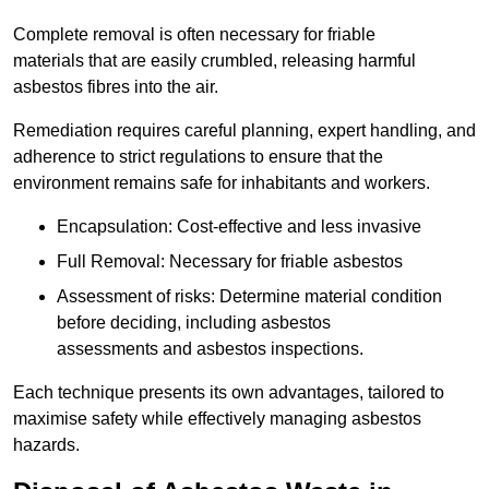
Complete removal is often necessary for friable
materials that are easily crumbled, releasing harmful
asbestos fibres into the air.
Remediation requires careful planning, expert handling, and
adherence to strict regulations to ensure that the
environment remains safe for inhabitants and workers.
Encapsulation: Cost-effective and less invasive
Full Removal: Necessary for friable asbestos
Assessment of risks: Determine material condition
before deciding, including asbestos
assessments and asbestos inspections.
Each technique presents its own advantages, tailored to
maximise safety while effectively managing asbestos
hazards.