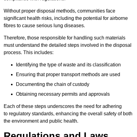
Without proper disposal methods, communities face
significant health risks, including the potential for airborne
fibres to cause serious lung diseases.
Therefore, those responsible for handling such materials
must understand the detailed steps involved in the disposal
process. This includes:
Identifying the type of waste and its classification
Ensuring that proper transport methods are used
Documenting the chain of custody
Obtaining necessary permits and approvals
Each of these steps underscores the need for adhering
to regulatory standards, enhancing the overall safety of both
the environment and public health.
Regulations and Laws