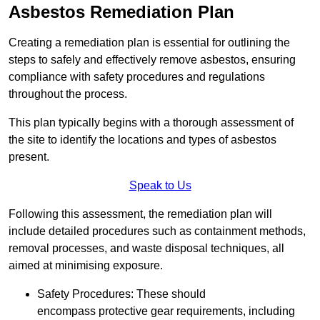
Asbestos Remediation Plan
Creating a remediation plan is essential for outlining the
steps to safely and effectively remove asbestos, ensuring
compliance with safety procedures and regulations
throughout the process.
This plan typically begins with a thorough assessment of
the site to identify the locations and types of asbestos
present.
Speak to Us
Following this assessment, the remediation plan will
include detailed procedures such as containment methods,
removal processes, and waste disposal techniques, all
aimed at minimising exposure.
Safety Procedures: These should
encompass protective gear requirements, including