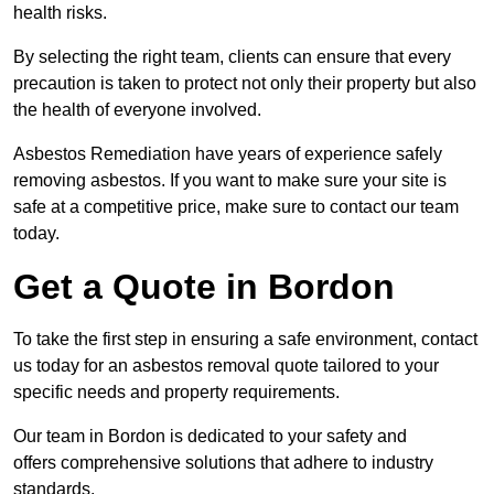
health risks.
By selecting the right team, clients can ensure that every
precaution is taken to protect not only their property but also
the health of everyone involved.
Asbestos Remediation have years of experience safely
removing asbestos. If you want to make sure your site is
safe at a competitive price, make sure to contact our team
today.
Get a Quote in Bordon
To take the first step in ensuring a safe environment, contact
us today for an asbestos removal quote tailored to your
specific needs and property requirements.
Our team in Bordon is dedicated to your safety and
offers comprehensive solutions that adhere to industry
standards.