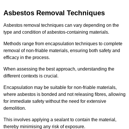
Asbestos Removal Techniques
Asbestos removal techniques can vary depending on the
type and condition of asbestos-containing materials.
Methods range from encapsulation techniques to complete
removal of non-friable materials, ensuring both safety and
efficacy in the process.
When assessing the best approach, understanding the
different contexts is crucial.
Encapsulation may be suitable for non-friable materials,
where asbestos is bonded and not releasing fibres, allowing
for immediate safety without the need for extensive
demolition.
This involves applying a sealant to contain the material,
thereby minimising any risk of exposure.