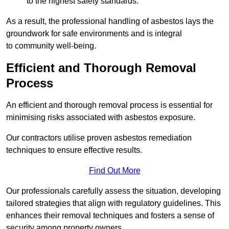
to the highest safety standards.
As a result, the professional handling of asbestos lays the
groundwork for safe environments and is integral
to community well-being.
Efficient and Thorough Removal
Process
An efficient and thorough removal process is essential for
minimising risks associated with asbestos exposure.
Our contractors utilise proven asbestos remediation
techniques to ensure effective results.
Find Out More
Our professionals carefully assess the situation, developing
tailored strategies that align with regulatory guidelines. This
enhances their removal techniques and fosters a sense of
security among property owners.