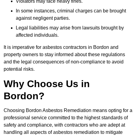
Violators may face heavy fines.
In some instances, criminal charges can be brought
against negligent parties.
Legal liabilities may arise from lawsuits brought by
affected individuals.
It is imperative for asbestos contractors in Bordon and
property owners to stay informed about these regulations
and the legal consequences of non-compliance to avoid
potential risks.
Why Choose Us in
Bordon?
Choosing Bordon Asbestos Remediation means opting for a
professional service committed to the highest standards of
safety and compliance, with contractors who are adept at
handling all aspects of asbestos remediation to mitigate