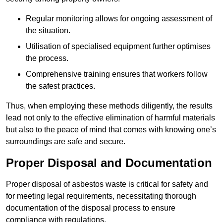
Regular monitoring allows for ongoing assessment of
the situation.
Utilisation of specialised equipment further optimises
the process.
Comprehensive training ensures that workers follow
the safest practices.
Thus, when employing these methods diligently, the results
lead not only to the effective elimination of harmful materials
but also to the peace of mind that comes with knowing one’s
surroundings are safe and secure.
Proper Disposal and Documentation
Proper disposal of asbestos waste is critical for safety and
for meeting legal requirements, necessitating thorough
documentation of the disposal process to ensure
compliance with regulations.