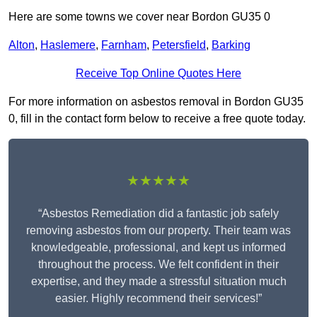
Here are some towns we cover near Bordon GU35 0
Alton
,
Haslemere
,
Farnham
,
Petersfield
,
Barking
Receive Top Online Quotes Here
For more information on asbestos removal in Bordon GU35
0, fill in the contact form below to receive a free quote today.
★★★★★
“Asbestos Remediation did a fantastic job safely
removing asbestos from our property. Their team was
knowledgeable, professional, and kept us informed
throughout the process. We felt confident in their
expertise, and they made a stressful situation much
easier. Highly recommend their services!”