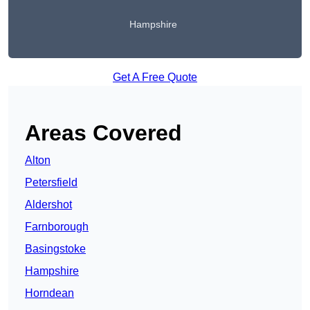
Hampshire
Get A Free Quote
Areas Covered
Alton
Petersfield
Aldershot
Farnborough
Basingstoke
Hampshire
Horndean