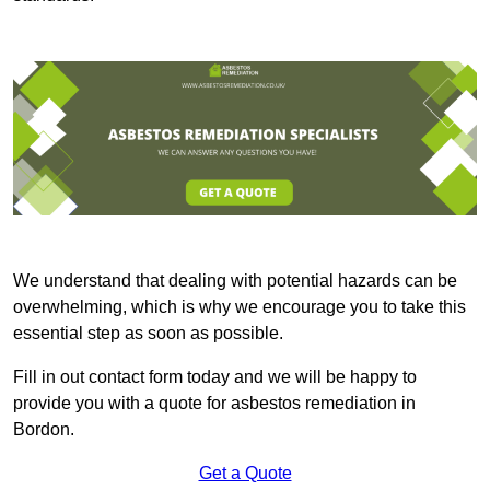
We understand that dealing with potential hazards can be
overwhelming, which is why we encourage you to take this
essential step as soon as possible.
Fill in out contact form today and we will be happy to
provide you with a quote for asbestos remediation in
Bordon.
Get a Quote