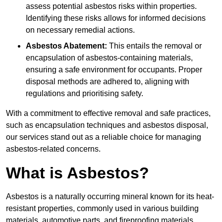
assess potential asbestos risks within properties.
Identifying these risks allows for informed decisions
on necessary remedial actions.
Asbestos Abatement:
This entails the removal or
encapsulation of asbestos-containing materials,
ensuring a safe environment for occupants. Proper
disposal methods are adhered to, aligning with
regulations and prioritising safety.
With a commitment to effective removal and safe practices,
such as encapsulation techniques and asbestos disposal,
our services stand out as a reliable choice for managing
asbestos-related concerns.
What is Asbestos?
Asbestos is a naturally occurring mineral known for its heat-
resistant properties, commonly used in various building
materials, automotive parts, and fireproofing materials.