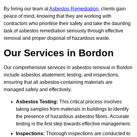
By hiring our team at
Asbestos Remediation
, clients gain
peace of mind, knowing that they are working with
contractors who prioritise their safety and take the daunting
task of asbestos remediation seriously through effective
removal and proper disposal of hazardous waste.
Our Services in Bordon
Our comprehensive services in asbestos removal in Bordon
include asbestos abatement, testing, and inspections,
ensuring that all asbestos-containing materials are
managed safely and effectively.
Asbestos Testing:
This critical process involves
taking samples from materials in buildings to identify
the presence of hazardous asbestos fibres. Accurate
testing is the first step towards effective management.
Inspections:
Thorough inspections are conducted to