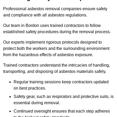
Professional asbestos removal companies ensure safety
and compliance with all asbestos regulations.
Our team in Bordon uses trained contractors to follow
established safety procedures during the removal process.
Our experts implement rigorous protocols designed to
protect both the workers and the surrounding environment
from the hazardous effects of asbestos exposure.
Trained contractors understand the intricacies of handling,
transporting, and disposing of asbestos materials safely.
Regular training sessions keep contractors updated
on best practices.
Safety gear, such as respirators and protective suits, is
essential during removal.
Continued oversight ensures that each step adheres