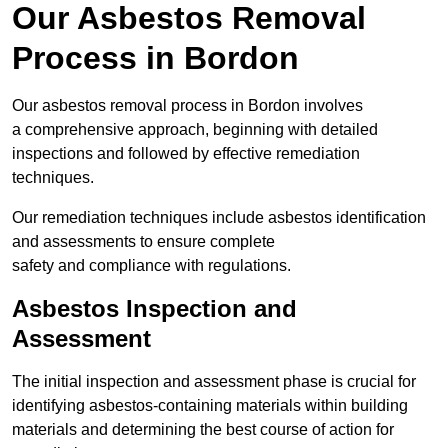
Our Asbestos Removal
Process in Bordon
Our asbestos removal process in Bordon involves
a comprehensive approach, beginning with detailed
inspections and followed by effective remediation
techniques.
Our remediation techniques include asbestos identification
and assessments to ensure complete
safety and compliance with regulations.
Asbestos Inspection and
Assessment
The initial inspection and assessment phase is crucial for
identifying asbestos-containing materials within building
materials and determining the best course of action for