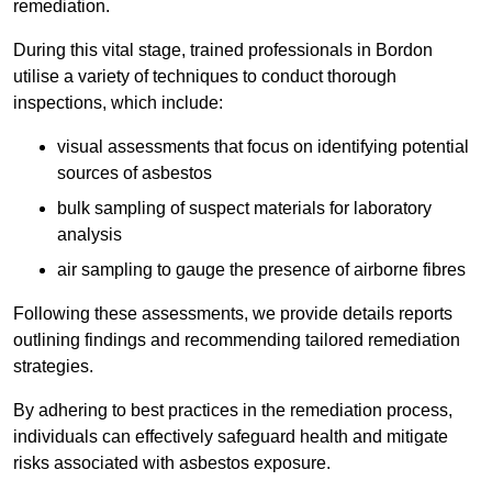
remediation.
During this vital stage, trained professionals in Bordon
utilise a variety of techniques to conduct thorough
inspections, which include:
visual assessments that focus on identifying potential
sources of asbestos
bulk sampling of suspect materials for laboratory
analysis
air sampling to gauge the presence of airborne fibres
Following these assessments, we provide details reports
outlining findings and recommending tailored remediation
strategies.
By adhering to best practices in the remediation process,
individuals can effectively safeguard health and mitigate
risks associated with asbestos exposure.