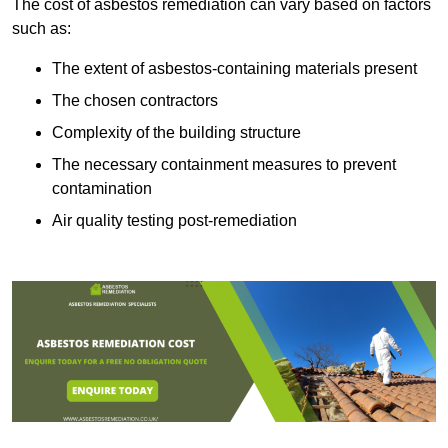
The cost of asbestos remediation can vary based on factors
such as:
The extent of asbestos-containing materials present
The chosen contractors
Complexity of the building structure
The necessary containment measures to prevent
contamination
Air quality testing post-remediation