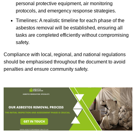
personal protective equipment, air monitoring
protocols, and emergency response strategies.
Timelines: A realistic timeline for each phase of the
asbestos removal will be established, ensuring all
tasks are completed efficiently without compromising
safety.
Compliance with local, regional, and national regulations
should be emphasised throughout the document to avoid
penalties and ensure community safety.