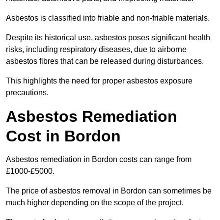
Asbestos is classified into friable and non-friable materials.
Despite its historical use, asbestos poses significant health
risks, including respiratory diseases, due to airborne
asbestos fibres that can be released during disturbances.
This highlights the need for proper asbestos exposure
precautions.
Asbestos Remediation
Cost in Bordon
Asbestos remediation in Bordon costs can range from
£1000-£5000.
The price of asbestos removal in Bordon can sometimes be
much higher depending on the scope of the project.