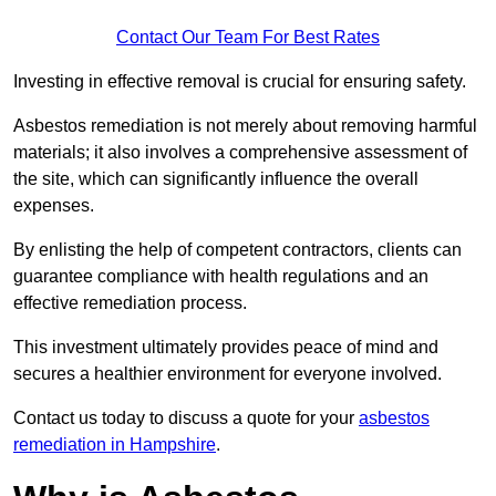
Contact Our Team For Best Rates
Investing in effective removal is crucial for ensuring safety.
Asbestos remediation is not merely about removing harmful
materials; it also involves a comprehensive assessment of
the site, which can significantly influence the overall
expenses.
By enlisting the help of competent contractors, clients can
guarantee compliance with health regulations and an
effective remediation process.
This investment ultimately provides peace of mind and
secures a healthier environment for everyone involved.
Contact us today to discuss a quote for your
asbestos
remediation in Hampshire
.