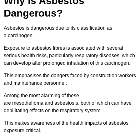
Why is Asbestos
Dangerous?
Asbestos is dangerous due to its classification as
a carcinogen.
Exposure to asbestos fibres is associated with several
serious health risks, particularly respiratory diseases, which
can develop after prolonged inhalation of this carcinogen.
This emphasises the dangers faced by construction workers
and maintenance personnel.
Among the most alarming of these
are mesothelioma and asbestosis, both of which can have
debilitating effects on the respiratory system.
This makes awareness of the health impacts of asbestos
exposure critical.