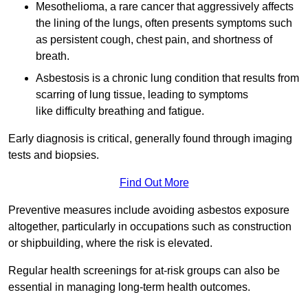
Mesothelioma, a rare cancer that aggressively affects
the lining of the lungs, often presents symptoms such
as persistent cough, chest pain, and shortness of
breath.
Asbestosis is a chronic lung condition that results from
scarring of lung tissue, leading to symptoms
like difficulty breathing and fatigue.
Early diagnosis is critical, generally found through imaging
tests and biopsies.
Find Out More
Preventive measures include avoiding asbestos exposure
altogether, particularly in occupations such as construction
or shipbuilding, where the risk is elevated.
Regular health screenings for at-risk groups can also be
essential in managing long-term health outcomes.