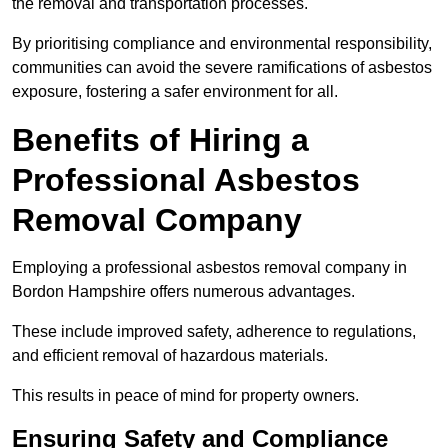
the removal and transportation processes.
By prioritising compliance and environmental responsibility,
communities can avoid the severe ramifications of asbestos
exposure, fostering a safer environment for all.
Benefits of Hiring a
Professional Asbestos
Removal Company
Employing a professional asbestos removal company in
Bordon Hampshire offers numerous advantages.
These include improved safety, adherence to regulations,
and efficient removal of hazardous materials.
This results in peace of mind for property owners.
Ensuring Safety and Compliance