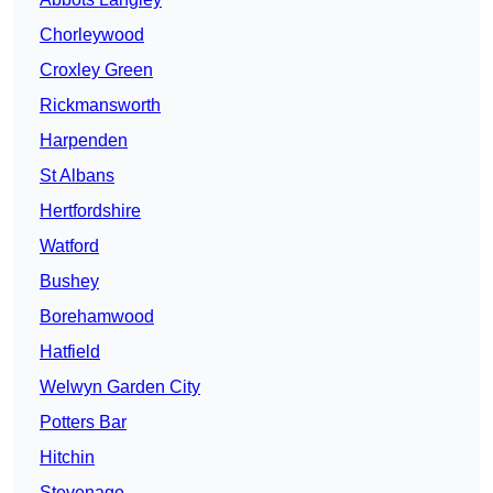
Chorleywood
Croxley Green
Rickmansworth
Harpenden
St Albans
Hertfordshire
Watford
Bushey
Borehamwood
Hatfield
Welwyn Garden City
Potters Bar
Hitchin
Stevenage