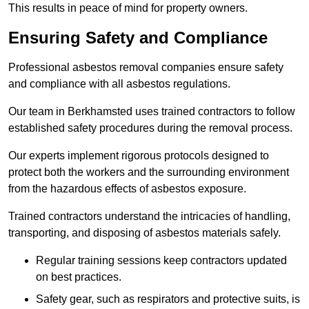
This results in peace of mind for property owners.
Ensuring Safety and Compliance
Professional asbestos removal companies ensure safety
and compliance with all asbestos regulations.
Our team in Berkhamsted uses trained contractors to follow
established safety procedures during the removal process.
Our experts implement rigorous protocols designed to
protect both the workers and the surrounding environment
from the hazardous effects of asbestos exposure.
Trained contractors understand the intricacies of handling,
transporting, and disposing of asbestos materials safely.
Regular training sessions keep contractors updated
on best practices.
Safety gear, such as respirators and protective suits, is