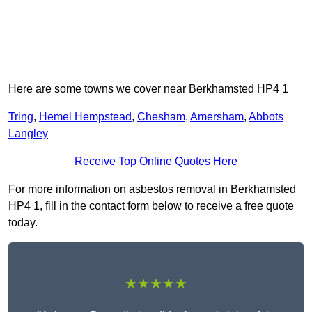
Here are some towns we cover near Berkhamsted HP4 1
Tring
,
Hemel Hempstead
,
Chesham
,
Amersham
,
Abbots
Langley
Receive Top Online Quotes Here
For more information on asbestos removal in Berkhamsted
HP4 1, fill in the contact form below to receive a free quote
today.
★★★★★