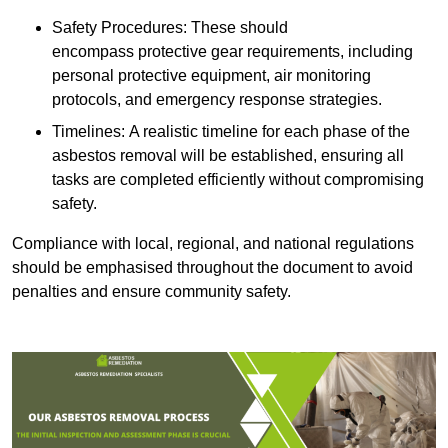
Safety Procedures: These should
encompass protective gear requirements, including
personal protective equipment, air monitoring
protocols, and emergency response strategies.
Timelines: A realistic timeline for each phase of the
asbestos removal will be established, ensuring all
tasks are completed efficiently without compromising
safety.
Compliance with local, regional, and national regulations
should be emphasised throughout the document to avoid
penalties and ensure community safety.