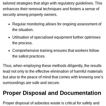
tailored strategies that align with regulatory guidelines. This
enhances their removal techniques and fosters a sense of
security among property owners.
Regular monitoring allows for ongoing assessment of
the situation.
Utilisation of specialised equipment further optimises
the process.
Comprehensive training ensures that workers follow
the safest practices.
Thus, when employing these methods diligently, the results
lead not only to the effective elimination of harmful materials
but also to the peace of mind that comes with knowing one’s
surroundings are safe and secure.
Proper Disposal and Documentation
Proper disposal of asbestos waste is critical for safety and