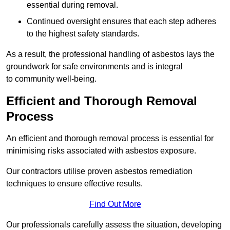
essential during removal.
Continued oversight ensures that each step adheres
to the highest safety standards.
As a result, the professional handling of asbestos lays the
groundwork for safe environments and is integral
to community well-being.
Efficient and Thorough Removal
Process
An efficient and thorough removal process is essential for
minimising risks associated with asbestos exposure.
Our contractors utilise proven asbestos remediation
techniques to ensure effective results.
Find Out More
Our professionals carefully assess the situation, developing