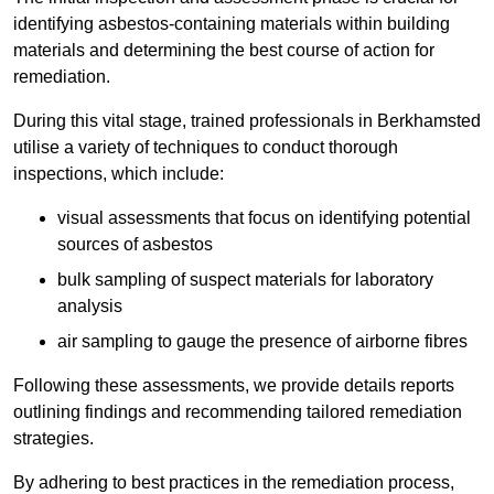
identifying asbestos-containing materials within building
materials and determining the best course of action for
remediation.
During this vital stage, trained professionals in Berkhamsted
utilise a variety of techniques to conduct thorough
inspections, which include:
visual assessments that focus on identifying potential
sources of asbestos
bulk sampling of suspect materials for laboratory
analysis
air sampling to gauge the presence of airborne fibres
Following these assessments, we provide details reports
outlining findings and recommending tailored remediation
strategies.
By adhering to best practices in the remediation process,