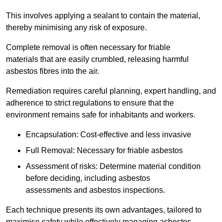
This involves applying a sealant to contain the material,
thereby minimising any risk of exposure.
Complete removal is often necessary for friable
materials that are easily crumbled, releasing harmful
asbestos fibres into the air.
Remediation requires careful planning, expert handling, and
adherence to strict regulations to ensure that the
environment remains safe for inhabitants and workers.
Encapsulation: Cost-effective and less invasive
Full Removal: Necessary for friable asbestos
Assessment of risks: Determine material condition
before deciding, including asbestos
assessments and asbestos inspections.
Each technique presents its own advantages, tailored to
maximise safety while effectively managing asbestos