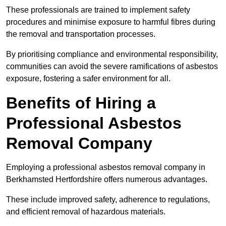
These professionals are trained to implement safety
procedures and minimise exposure to harmful fibres during
the removal and transportation processes.
By prioritising compliance and environmental responsibility,
communities can avoid the severe ramifications of asbestos
exposure, fostering a safer environment for all.
Benefits of Hiring a
Professional Asbestos
Removal Company
Employing a professional asbestos removal company in
Berkhamsted Hertfordshire offers numerous advantages.
These include improved safety, adherence to regulations,
and efficient removal of hazardous materials.