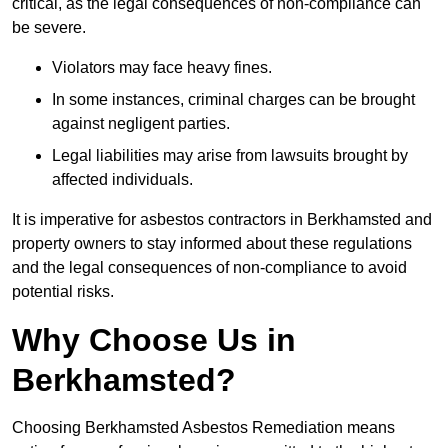
critical, as the legal consequences of non-compliance can
be severe.
Violators may face heavy fines.
In some instances, criminal charges can be brought
against negligent parties.
Legal liabilities may arise from lawsuits brought by
affected individuals.
It is imperative for asbestos contractors in Berkhamsted and
property owners to stay informed about these regulations
and the legal consequences of non-compliance to avoid
potential risks.
Why Choose Us in
Berkhamsted?
Choosing Berkhamsted Asbestos Remediation means