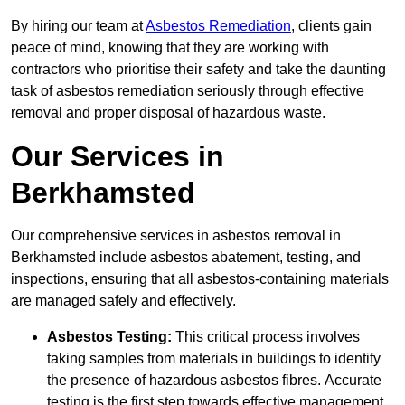
By hiring our team at
Asbestos Remediation
, clients gain
peace of mind, knowing that they are working with
contractors who prioritise their safety and take the daunting
task of asbestos remediation seriously through effective
removal and proper disposal of hazardous waste.
Our Services in
Berkhamsted
Our comprehensive services in asbestos removal in
Berkhamsted include asbestos abatement, testing, and
inspections, ensuring that all asbestos-containing materials
are managed safely and effectively.
Asbestos Testing:
This critical process involves
taking samples from materials in buildings to identify
the presence of hazardous asbestos fibres. Accurate
testing is the first step towards effective management.