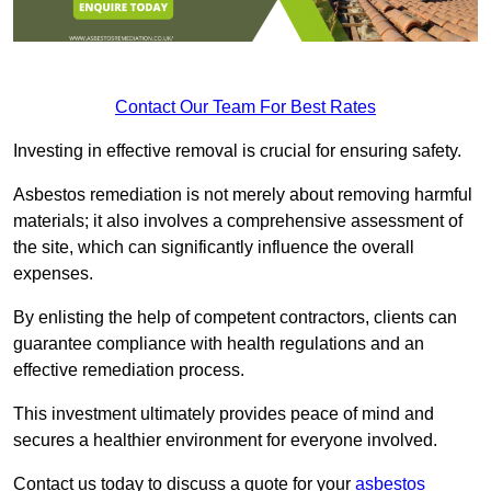
Contact Our Team For Best Rates
Investing in effective removal is crucial for ensuring safety.
Asbestos remediation is not merely about removing harmful
materials; it also involves a comprehensive assessment of
the site, which can significantly influence the overall
expenses.
By enlisting the help of competent contractors, clients can
guarantee compliance with health regulations and an
effective remediation process.
This investment ultimately provides peace of mind and
secures a healthier environment for everyone involved.
Contact us today to discuss a quote for your
asbestos