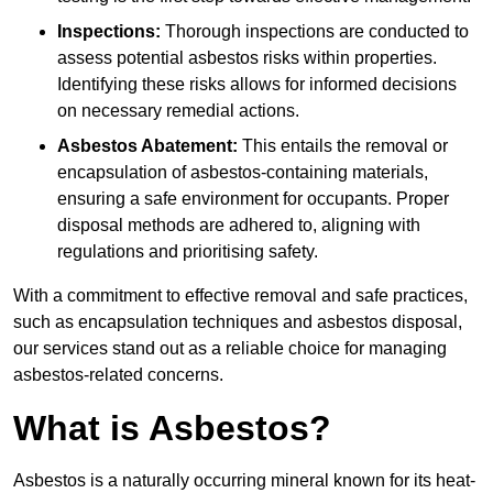
Inspections:
Thorough inspections are conducted to
assess potential asbestos risks within properties.
Identifying these risks allows for informed decisions
on necessary remedial actions.
Asbestos Abatement:
This entails the removal or
encapsulation of asbestos-containing materials,
ensuring a safe environment for occupants. Proper
disposal methods are adhered to, aligning with
regulations and prioritising safety.
With a commitment to effective removal and safe practices,
such as encapsulation techniques and asbestos disposal,
our services stand out as a reliable choice for managing
asbestos-related concerns.
What is Asbestos?
Asbestos is a naturally occurring mineral known for its heat-