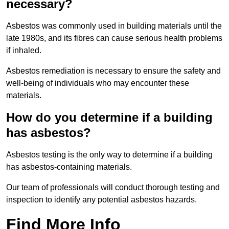
necessary?
Asbestos was commonly used in building materials until the
late 1980s, and its fibres can cause serious health problems
if inhaled.
Asbestos remediation is necessary to ensure the safety and
well-being of individuals who may encounter these
materials.
How do you determine if a building
has asbestos?
Asbestos testing is the only way to determine if a building
has asbestos-containing materials.
Our team of professionals will conduct thorough testing and
inspection to identify any potential asbestos hazards.
Find More Info