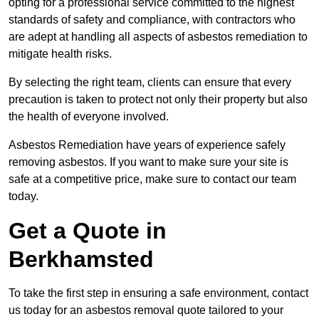
opting for a professional service committed to the highest
standards of safety and compliance, with contractors who
are adept at handling all aspects of asbestos remediation to
mitigate health risks.
By selecting the right team, clients can ensure that every
precaution is taken to protect not only their property but also
the health of everyone involved.
Asbestos Remediation have years of experience safely
removing asbestos. If you want to make sure your site is
safe at a competitive price, make sure to contact our team
today.
Get a Quote in
Berkhamsted
To take the first step in ensuring a safe environment, contact
us today for an asbestos removal quote tailored to your