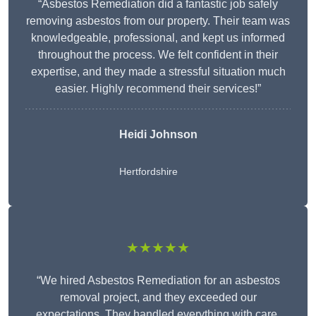
“Asbestos Remediation did a fantastic job safely
removing asbestos from our property. Their team was
knowledgeable, professional, and kept us informed
throughout the process. We felt confident in their
expertise, and they made a stressful situation much
easier. Highly recommend their services!”
Heidi Johnson
Hertfordshire
★★★★★
“We hired Asbestos Remediation for an asbestos
removal project, and they exceeded our
expectations. They handled everything with care,