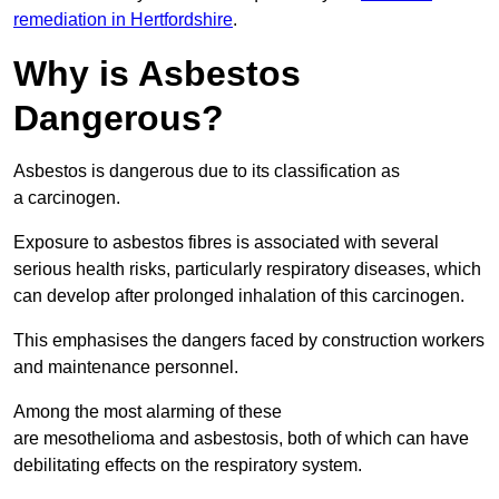
remediation in Hertfordshire
.
Why is Asbestos
Dangerous?
Asbestos is dangerous due to its classification as
a carcinogen.
Exposure to asbestos fibres is associated with several
serious health risks, particularly respiratory diseases, which
can develop after prolonged inhalation of this carcinogen.
This emphasises the dangers faced by construction workers
and maintenance personnel.
Among the most alarming of these
are mesothelioma and asbestosis, both of which can have
debilitating effects on the respiratory system.