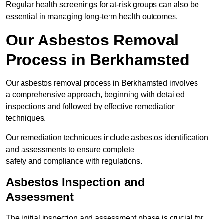
Regular health screenings for at-risk groups can also be
essential in managing long-term health outcomes.
Our Asbestos Removal
Process in Berkhamsted
Our asbestos removal process in Berkhamsted involves
a comprehensive approach, beginning with detailed
inspections and followed by effective remediation
techniques.
Our remediation techniques include asbestos identification
and assessments to ensure complete
safety and compliance with regulations.
Asbestos Inspection and
Assessment
The initial inspection and assessment phase is crucial for