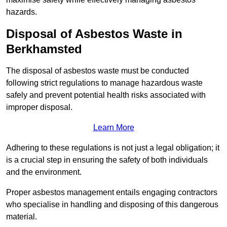
hazards.
Disposal of Asbestos Waste in
Berkhamsted
The disposal of asbestos waste must be conducted
following strict regulations to manage hazardous waste
safely and prevent potential health risks associated with
improper disposal.
Learn More
Adhering to these regulations is not just a legal obligation; it
is a crucial step in ensuring the safety of both individuals
and the environment.
Proper asbestos management entails engaging contractors
who specialise in handling and disposing of this dangerous
material.