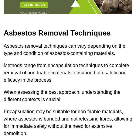
Asbestos Removal Techniques
Asbestos removal techniques can vary depending on the
type and condition of asbestos-containing materials.
Methods range from encapsulation techniques to complete
removal of non-friable materials, ensuring both safety and
efficacy in the process.
When assessing the best approach, understanding the
different contexts is crucial.
Encapsulation may be suitable for non-friable materials,
where asbestos is bonded and not releasing fibres, allowing
for immediate safety without the need for extensive
demolition.