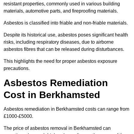
resistant properties, commonly used in various building
materials, automotive parts, and fireproofing materials.
Asbestos is classified into friable and non-friable materials.
Despite its historical use, asbestos poses significant health
risks, including respiratory diseases, due to airborne
asbestos fibres that can be released during disturbances.
This highlights the need for proper asbestos exposure
precautions.
Asbestos Remediation
Cost in Berkhamsted
Asbestos remediation in Berkhamsted costs can range from
£1000-£5000.
The price of asbestos removal in Berkhamsted can