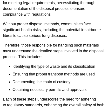
for meeting legal requirements, necessitating thorough
documentation of the disposal process to ensure
compliance with regulations.
Without proper disposal methods, communities face
significant health risks, including the potential for airborne
fibres to cause serious lung diseases.
Therefore, those responsible for handling such materials
must understand the detailed steps involved in the disposal
process. This includes:
Identifying the type of waste and its classification
Ensuring that proper transport methods are used
Documenting the chain of custody
Obtaining necessary permits and approvals
Each of these steps underscores the need for adhering
to regulatory standards, enhancing the overall safety of both