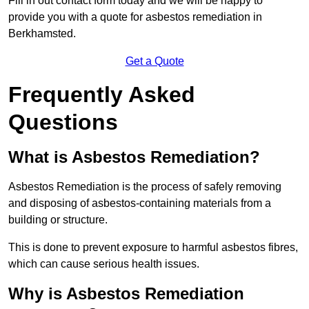
Fill in out contact form today and we will be happy to
provide you with a quote for asbestos remediation in
Berkhamsted.
Get a Quote
Frequently Asked
Questions
What is Asbestos Remediation?
Asbestos Remediation is the process of safely removing
and disposing of asbestos-containing materials from a
building or structure.
This is done to prevent exposure to harmful asbestos fibres,
which can cause serious health issues.
Why is Asbestos Remediation