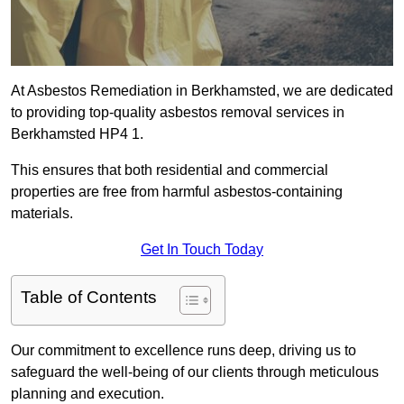
At Asbestos Remediation in Berkhamsted, we are dedicated
to providing top-quality asbestos removal services in
Berkhamsted HP4 1.
This ensures that both residential and commercial
properties are free from harmful asbestos-containing
materials.
Get In Touch Today
Table of Contents
Our commitment to excellence runs deep, driving us to
safeguard the well-being of our clients through meticulous
planning and execution.