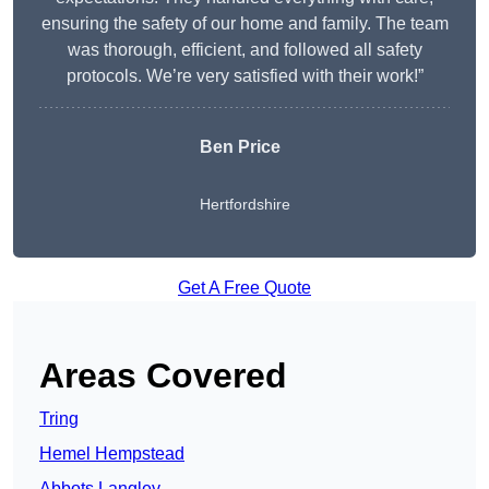
ensuring the safety of our home and family. The team
was thorough, efficient, and followed all safety
protocols. We’re very satisfied with their work!”
Ben Price
Hertfordshire
Get A Free Quote
Areas Covered
Tring
Hemel Hempstead
Abbots Langley