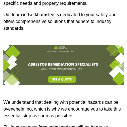
specific needs and property requirements.
Our team in Berkhamsted is dedicated to your safety and
offers comprehensive solutions that adhere to industry
standards.
We understand that dealing with potential hazards can be
overwhelming, which is why we encourage you to take this
essential step as soon as possible.