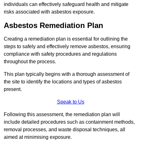
individuals can effectively safeguard health and mitigate
risks associated with asbestos exposure.
Asbestos Remediation Plan
Creating a remediation plan is essential for outlining the
steps to safely and effectively remove asbestos, ensuring
compliance with safety procedures and regulations
throughout the process.
This plan typically begins with a thorough assessment of
the site to identify the locations and types of asbestos
present.
Speak to Us
Following this assessment, the remediation plan will
include detailed procedures such as containment methods,
removal processes, and waste disposal techniques, all
aimed at minimising exposure.