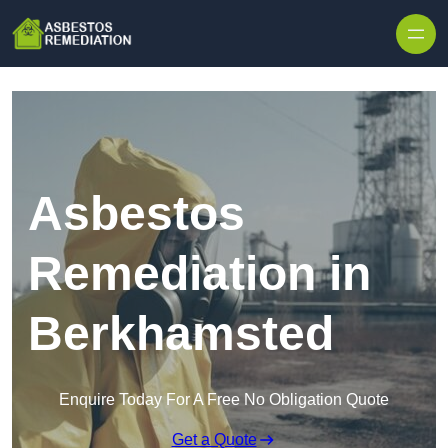
Skip to content
Asbestos
Remediation in
Berkhamsted
Enquire Today For A Free No Obligation Quote
Get a Quote