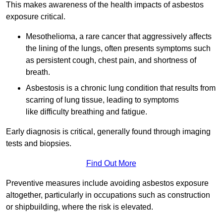
This makes awareness of the health impacts of asbestos
exposure critical.
Mesothelioma, a rare cancer that aggressively affects
the lining of the lungs, often presents symptoms such
as persistent cough, chest pain, and shortness of
breath.
Asbestosis is a chronic lung condition that results from
scarring of lung tissue, leading to symptoms
like difficulty breathing and fatigue.
Early diagnosis is critical, generally found through imaging
tests and biopsies.
Find Out More
Preventive measures include avoiding asbestos exposure
altogether, particularly in occupations such as construction
or shipbuilding, where the risk is elevated.