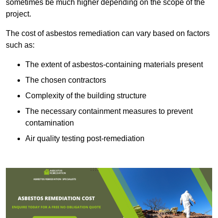
sometimes be much higher depending on the scope of the
project.
The cost of asbestos remediation can vary based on factors
such as:
The extent of asbestos-containing materials present
The chosen contractors
Complexity of the building structure
The necessary containment measures to prevent
contamination
Air quality testing post-remediation