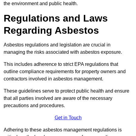
the environment and public health.
Regulations and Laws
Regarding Asbestos
Asbestos regulations and legislation are crucial in
managing the risks associated with asbestos exposure.
This includes adherence to strict EPA regulations that
outline compliance requirements for property owners and
contractors involved in asbestos management.
These guidelines serve to protect public health and ensure
that all parties involved are aware of the necessary
precautions and procedures.
Get in Touch
Adhering to these asbestos management regulations is