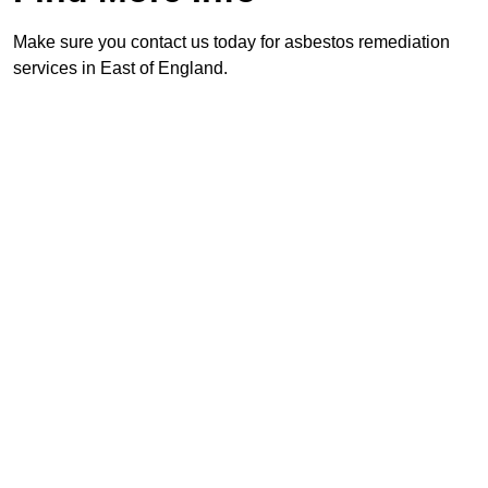
Make sure you contact us today for asbestos remediation
services in East of England.