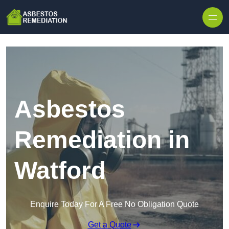
Skip to content
Asbestos
Remediation in
Watford
Enquire Today For A Free No Obligation Quote
Get a Quote