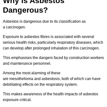
Why is Asbestos
Dangerous?
Asbestos is dangerous due to its classification as
a carcinogen.
Exposure to asbestos fibres is associated with several
serious health risks, particularly respiratory diseases, which
can develop after prolonged inhalation of this carcinogen.
This emphasises the dangers faced by construction workers
and maintenance personnel.
Among the most alarming of these
are mesothelioma and asbestosis, both of which can have
debilitating effects on the respiratory system.
This makes awareness of the health impacts of asbestos
exposure critical.