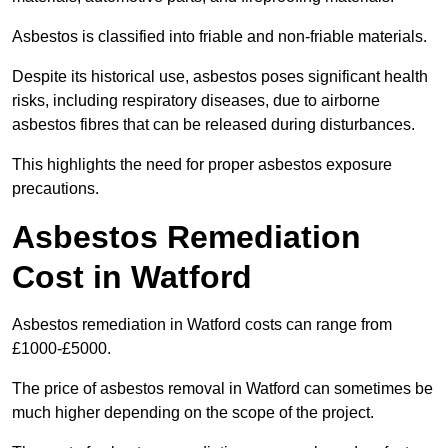
Asbestos is classified into friable and non-friable materials.
Despite its historical use, asbestos poses significant health
risks, including respiratory diseases, due to airborne
asbestos fibres that can be released during disturbances.
This highlights the need for proper asbestos exposure
precautions.
Asbestos Remediation
Cost in Watford
Asbestos remediation in Watford costs can range from
£1000-£5000.
The price of asbestos removal in Watford can sometimes be
much higher depending on the scope of the project.