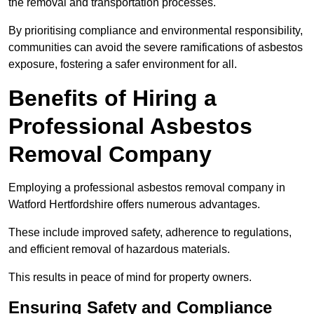
the removal and transportation processes.
By prioritising compliance and environmental responsibility,
communities can avoid the severe ramifications of asbestos
exposure, fostering a safer environment for all.
Benefits of Hiring a
Professional Asbestos
Removal Company
Employing a professional asbestos removal company in
Watford Hertfordshire offers numerous advantages.
These include improved safety, adherence to regulations,
and efficient removal of hazardous materials.
This results in peace of mind for property owners.
Ensuring Safety and Compliance