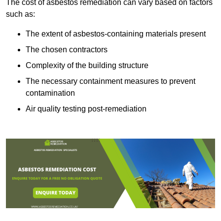
The cost of asbestos remediation can vary based on factors
such as:
The extent of asbestos-containing materials present
The chosen contractors
Complexity of the building structure
The necessary containment measures to prevent
contamination
Air quality testing post-remediation