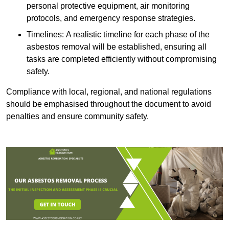
personal protective equipment, air monitoring
protocols, and emergency response strategies.
Timelines: A realistic timeline for each phase of the
asbestos removal will be established, ensuring all
tasks are completed efficiently without compromising
safety.
Compliance with local, regional, and national regulations
should be emphasised throughout the document to avoid
penalties and ensure community safety.