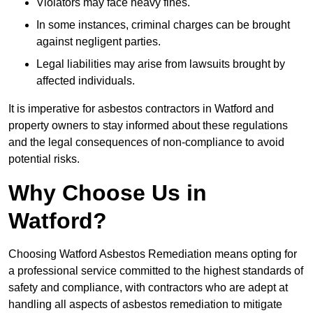
Violators may face heavy fines.
In some instances, criminal charges can be brought
against negligent parties.
Legal liabilities may arise from lawsuits brought by
affected individuals.
It is imperative for asbestos contractors in Watford and
property owners to stay informed about these regulations
and the legal consequences of non-compliance to avoid
potential risks.
Why Choose Us in
Watford?
Choosing Watford Asbestos Remediation means opting for
a professional service committed to the highest standards of
safety and compliance, with contractors who are adept at
handling all aspects of asbestos remediation to mitigate