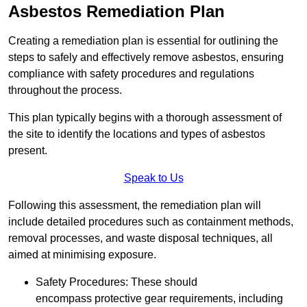
Asbestos Remediation Plan
Creating a remediation plan is essential for outlining the
steps to safely and effectively remove asbestos, ensuring
compliance with safety procedures and regulations
throughout the process.
This plan typically begins with a thorough assessment of
the site to identify the locations and types of asbestos
present.
Speak to Us
Following this assessment, the remediation plan will
include detailed procedures such as containment methods,
removal processes, and waste disposal techniques, all
aimed at minimising exposure.
Safety Procedures: These should
encompass protective gear requirements, including