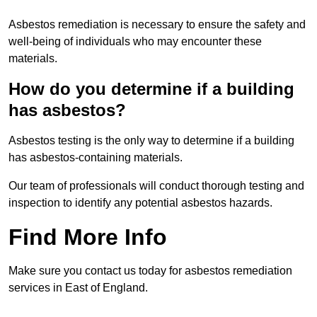
Asbestos remediation is necessary to ensure the safety and
well-being of individuals who may encounter these
materials.
How do you determine if a building
has asbestos?
Asbestos testing is the only way to determine if a building
has asbestos-containing materials.
Our team of professionals will conduct thorough testing and
inspection to identify any potential asbestos hazards.
Find More Info
Make sure you contact us today for asbestos remediation
services in East of England.