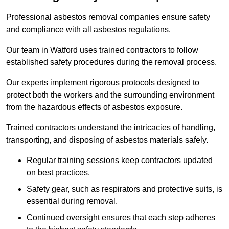
Professional asbestos removal companies ensure safety
and compliance with all asbestos regulations.
Our team in Watford uses trained contractors to follow
established safety procedures during the removal process.
Our experts implement rigorous protocols designed to
protect both the workers and the surrounding environment
from the hazardous effects of asbestos exposure.
Trained contractors understand the intricacies of handling,
transporting, and disposing of asbestos materials safely.
Regular training sessions keep contractors updated
on best practices.
Safety gear, such as respirators and protective suits, is
essential during removal.
Continued oversight ensures that each step adheres