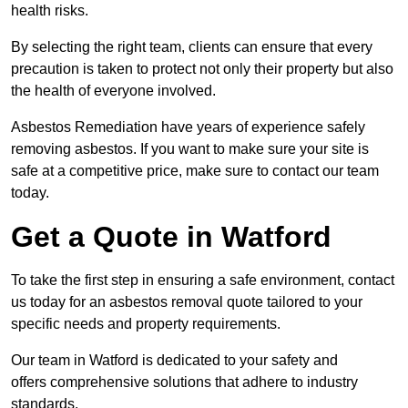
health risks.
By selecting the right team, clients can ensure that every
precaution is taken to protect not only their property but also
the health of everyone involved.
Asbestos Remediation have years of experience safely
removing asbestos. If you want to make sure your site is
safe at a competitive price, make sure to contact our team
today.
Get a Quote in Watford
To take the first step in ensuring a safe environment, contact
us today for an asbestos removal quote tailored to your
specific needs and property requirements.
Our team in Watford is dedicated to your safety and
offers comprehensive solutions that adhere to industry
standards.