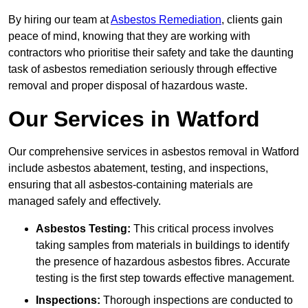
By hiring our team at
Asbestos Remediation
, clients gain
peace of mind, knowing that they are working with
contractors who prioritise their safety and take the daunting
task of asbestos remediation seriously through effective
removal and proper disposal of hazardous waste.
Our Services in Watford
Our comprehensive services in asbestos removal in Watford
include asbestos abatement, testing, and inspections,
ensuring that all asbestos-containing materials are
managed safely and effectively.
Asbestos Testing:
This critical process involves
taking samples from materials in buildings to identify
the presence of hazardous asbestos fibres. Accurate
testing is the first step towards effective management.
Inspections:
Thorough inspections are conducted to