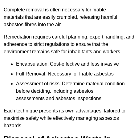
Complete removal is often necessary for friable
materials that are easily crumbled, releasing harmful
asbestos fibres into the air.
Remediation requires careful planning, expert handling, and
adherence to strict regulations to ensure that the
environment remains safe for inhabitants and workers.
Encapsulation: Cost-effective and less invasive
Full Removal: Necessary for friable asbestos
Assessment of risks: Determine material condition
before deciding, including asbestos
assessments and asbestos inspections.
Each technique presents its own advantages, tailored to
maximise safety while effectively managing asbestos
hazards.