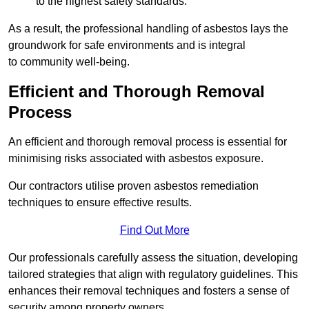
to the highest safety standards.
As a result, the professional handling of asbestos lays the
groundwork for safe environments and is integral
to community well-being.
Efficient and Thorough Removal
Process
An efficient and thorough removal process is essential for
minimising risks associated with asbestos exposure.
Our contractors utilise proven asbestos remediation
techniques to ensure effective results.
Find Out More
Our professionals carefully assess the situation, developing
tailored strategies that align with regulatory guidelines. This
enhances their removal techniques and fosters a sense of
security among property owners.