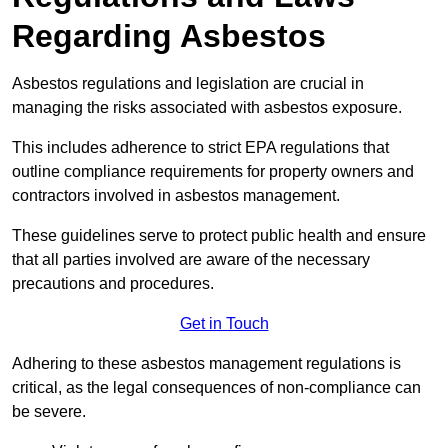
Regarding Asbestos
Asbestos regulations and legislation are crucial in
managing the risks associated with asbestos exposure.
This includes adherence to strict EPA regulations that
outline compliance requirements for property owners and
contractors involved in asbestos management.
These guidelines serve to protect public health and ensure
that all parties involved are aware of the necessary
precautions and procedures.
Get in Touch
Adhering to these asbestos management regulations is
critical, as the legal consequences of non-compliance can
be severe.