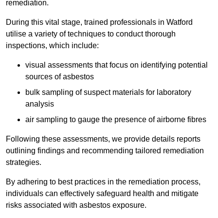
remediation.
During this vital stage, trained professionals in Watford
utilise a variety of techniques to conduct thorough
inspections, which include:
visual assessments that focus on identifying potential
sources of asbestos
bulk sampling of suspect materials for laboratory
analysis
air sampling to gauge the presence of airborne fibres
Following these assessments, we provide details reports
outlining findings and recommending tailored remediation
strategies.
By adhering to best practices in the remediation process,
individuals can effectively safeguard health and mitigate
risks associated with asbestos exposure.