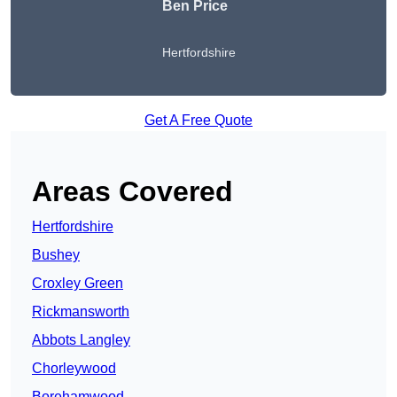
Ben Price
Hertfordshire
Get A Free Quote
Areas Covered
Hertfordshire
Bushey
Croxley Green
Rickmansworth
Abbots Langley
Chorleywood
Borehamwood