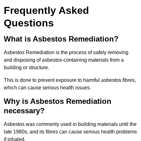
Frequently Asked
Questions
What is Asbestos Remediation?
Asbestos Remediation is the process of safely removing
and disposing of asbestos-containing materials from a
building or structure.
This is done to prevent exposure to harmful asbestos fibres,
which can cause serious health issues.
Why is Asbestos Remediation
necessary?
Asbestos was commonly used in building materials until the
late 1980s, and its fibres can cause serious health problems
if inhaled.