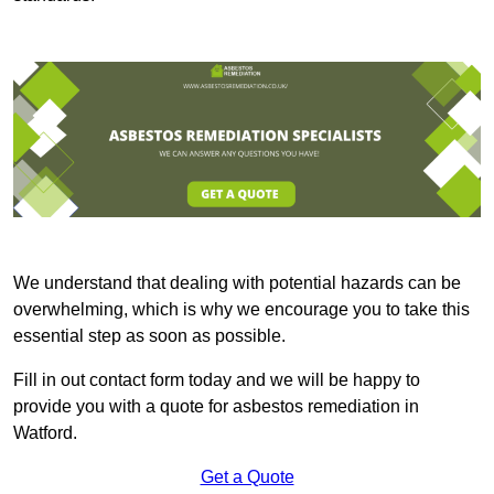
We understand that dealing with potential hazards can be
overwhelming, which is why we encourage you to take this
essential step as soon as possible.
Fill in out contact form today and we will be happy to
provide you with a quote for asbestos remediation in
Watford.
Get a Quote