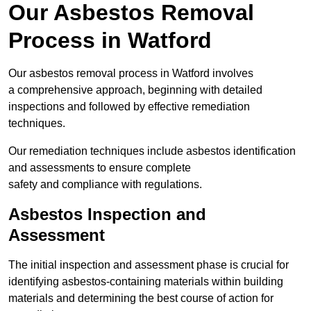
Our Asbestos Removal
Process in Watford
Our asbestos removal process in Watford involves
a comprehensive approach, beginning with detailed
inspections and followed by effective remediation
techniques.
Our remediation techniques include asbestos identification
and assessments to ensure complete
safety and compliance with regulations.
Asbestos Inspection and
Assessment
The initial inspection and assessment phase is crucial for
identifying asbestos-containing materials within building
materials and determining the best course of action for