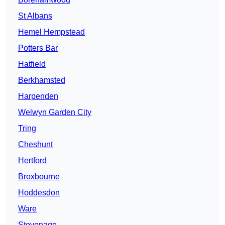
St Albans
Hemel Hempstead
Potters Bar
Hatfield
Berkhamsted
Harpenden
Welwyn Garden City
Tring
Cheshunt
Hertford
Broxbourne
Hoddesdon
Ware
Stevenage