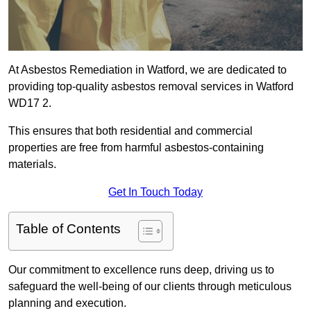
At Asbestos Remediation in Watford, we are dedicated to
providing top-quality asbestos removal services in Watford
WD17 2.
This ensures that both residential and commercial
properties are free from harmful asbestos-containing
materials.
Get In Touch Today
Table of Contents
Our commitment to excellence runs deep, driving us to
safeguard the well-being of our clients through meticulous
planning and execution.