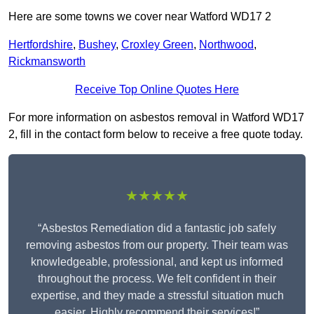
Here are some towns we cover near Watford WD17 2
Hertfordshire
,
Bushey
,
Croxley Green
,
Northwood
,
Rickmansworth
Receive Top Online Quotes Here
For more information on asbestos removal in Watford WD17
2, fill in the contact form below to receive a free quote today.
★★★★★
“Asbestos Remediation did a fantastic job safely
removing asbestos from our property. Their team was
knowledgeable, professional, and kept us informed
throughout the process. We felt confident in their
expertise, and they made a stressful situation much
easier. Highly recommend their services!”