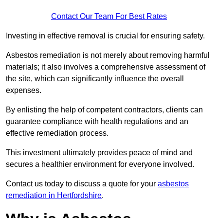
Contact Our Team For Best Rates
Investing in effective removal is crucial for ensuring safety.
Asbestos remediation is not merely about removing harmful
materials; it also involves a comprehensive assessment of
the site, which can significantly influence the overall
expenses.
By enlisting the help of competent contractors, clients can
guarantee compliance with health regulations and an
effective remediation process.
This investment ultimately provides peace of mind and
secures a healthier environment for everyone involved.
Contact us today to discuss a quote for your
asbestos
remediation in Hertfordshire
.