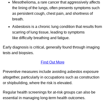
Mesothelioma, a rare cancer that aggressively affects
the lining of the lungs, often presents symptoms such
as persistent cough, chest pain, and shortness of
breath.
Asbestosis is a chronic lung condition that results from
scarring of lung tissue, leading to symptoms
like difficulty breathing and fatigue.
Early diagnosis is critical, generally found through imaging
tests and biopsies.
Find Out More
Preventive measures include avoiding asbestos exposure
altogether, particularly in occupations such as construction
or shipbuilding, where the risk is elevated.
Regular health screenings for at-risk groups can also be
essential in managing long-term health outcomes.