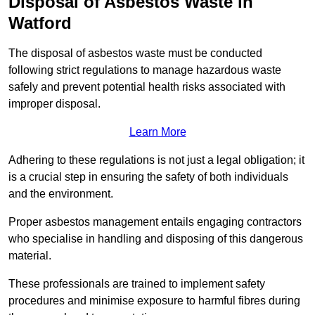
Disposal of Asbestos Waste in
Watford
The disposal of asbestos waste must be conducted
following strict regulations to manage hazardous waste
safely and prevent potential health risks associated with
improper disposal.
Learn More
Adhering to these regulations is not just a legal obligation; it
is a crucial step in ensuring the safety of both individuals
and the environment.
Proper asbestos management entails engaging contractors
who specialise in handling and disposing of this dangerous
material.
These professionals are trained to implement safety
procedures and minimise exposure to harmful fibres during