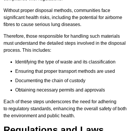
Without proper disposal methods, communities face
significant health risks, including the potential for airborne
fibres to cause serious lung diseases.
Therefore, those responsible for handling such materials
must understand the detailed steps involved in the disposal
process. This includes:
Identifying the type of waste and its classification
Ensuring that proper transport methods are used
Documenting the chain of custody
Obtaining necessary permits and approvals
Each of these steps underscores the need for adhering
to regulatory standards, enhancing the overall safety of both
the environment and public health.
Regulations and Laws