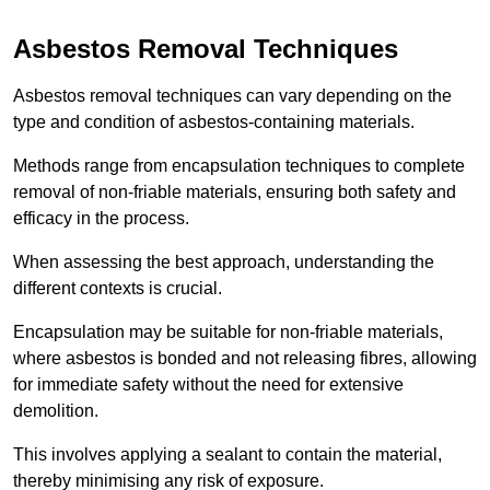
Asbestos Removal Techniques
Asbestos removal techniques can vary depending on the
type and condition of asbestos-containing materials.
Methods range from encapsulation techniques to complete
removal of non-friable materials, ensuring both safety and
efficacy in the process.
When assessing the best approach, understanding the
different contexts is crucial.
Encapsulation may be suitable for non-friable materials,
where asbestos is bonded and not releasing fibres, allowing
for immediate safety without the need for extensive
demolition.
This involves applying a sealant to contain the material,
thereby minimising any risk of exposure.