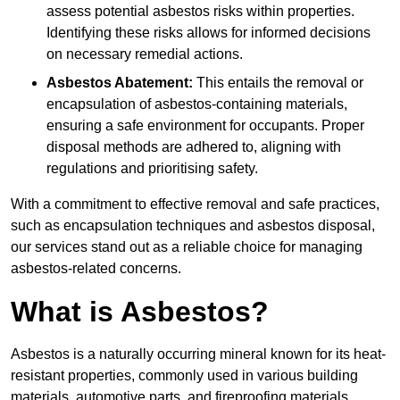
assess potential asbestos risks within properties.
Identifying these risks allows for informed decisions
on necessary remedial actions.
Asbestos Abatement:
This entails the removal or
encapsulation of asbestos-containing materials,
ensuring a safe environment for occupants. Proper
disposal methods are adhered to, aligning with
regulations and prioritising safety.
With a commitment to effective removal and safe practices,
such as encapsulation techniques and asbestos disposal,
our services stand out as a reliable choice for managing
asbestos-related concerns.
What is Asbestos?
Asbestos is a naturally occurring mineral known for its heat-
resistant properties, commonly used in various building
materials, automotive parts, and fireproofing materials.