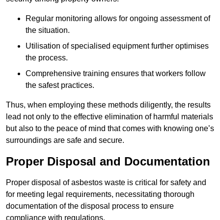
Regular monitoring allows for ongoing assessment of
the situation.
Utilisation of specialised equipment further optimises
the process.
Comprehensive training ensures that workers follow
the safest practices.
Thus, when employing these methods diligently, the results
lead not only to the effective elimination of harmful materials
but also to the peace of mind that comes with knowing one’s
surroundings are safe and secure.
Proper Disposal and Documentation
Proper disposal of asbestos waste is critical for safety and
for meeting legal requirements, necessitating thorough
documentation of the disposal process to ensure
compliance with regulations.