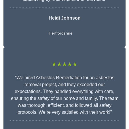
Heidi Johnson
Hertfordshire
★★★★★
“We hired Asbestos Remediation for an asbestos
removal project, and they exceeded our
expectations. They handled everything with care,
ensuring the safety of our home and family. The team
was thorough, efficient, and followed all safety
protocols. We’re very satisfied with their work!”