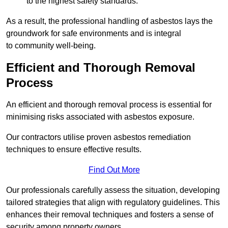
to the highest safety standards.
As a result, the professional handling of asbestos lays the
groundwork for safe environments and is integral
to community well-being.
Efficient and Thorough Removal
Process
An efficient and thorough removal process is essential for
minimising risks associated with asbestos exposure.
Our contractors utilise proven asbestos remediation
techniques to ensure effective results.
Find Out More
Our professionals carefully assess the situation, developing
tailored strategies that align with regulatory guidelines. This
enhances their removal techniques and fosters a sense of
security among property owners.