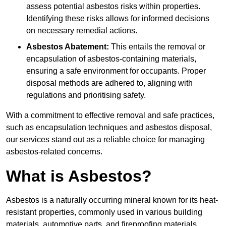
assess potential asbestos risks within properties.
Identifying these risks allows for informed decisions
on necessary remedial actions.
Asbestos Abatement:
This entails the removal or
encapsulation of asbestos-containing materials,
ensuring a safe environment for occupants. Proper
disposal methods are adhered to, aligning with
regulations and prioritising safety.
With a commitment to effective removal and safe practices,
such as encapsulation techniques and asbestos disposal,
our services stand out as a reliable choice for managing
asbestos-related concerns.
What is Asbestos?
Asbestos is a naturally occurring mineral known for its heat-
resistant properties, commonly used in various building
materials, automotive parts, and fireproofing materials.