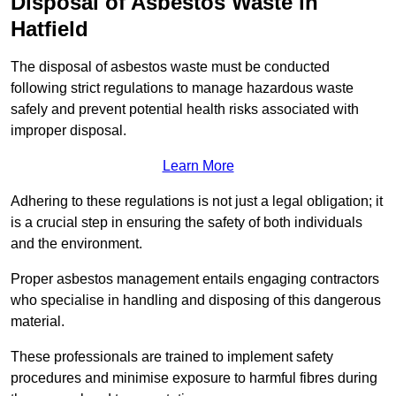
Disposal of Asbestos Waste in
Hatfield
The disposal of asbestos waste must be conducted
following strict regulations to manage hazardous waste
safely and prevent potential health risks associated with
improper disposal.
Learn More
Adhering to these regulations is not just a legal obligation; it
is a crucial step in ensuring the safety of both individuals
and the environment.
Proper asbestos management entails engaging contractors
who specialise in handling and disposing of this dangerous
material.
These professionals are trained to implement safety
procedures and minimise exposure to harmful fibres during