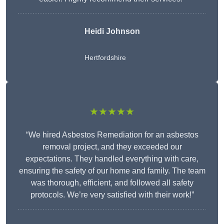
Heidi Johnson
Hertfordshire
★★★★★
“We hired Asbestos Remediation for an asbestos
removal project, and they exceeded our
expectations. They handled everything with care,
ensuring the safety of our home and family. The team
was thorough, efficient, and followed all safety
protocols. We’re very satisfied with their work!”