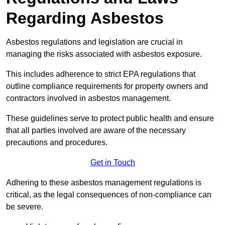
Regarding Asbestos
Asbestos regulations and legislation are crucial in
managing the risks associated with asbestos exposure.
This includes adherence to strict EPA regulations that
outline compliance requirements for property owners and
contractors involved in asbestos management.
These guidelines serve to protect public health and ensure
that all parties involved are aware of the necessary
precautions and procedures.
Get in Touch
Adhering to these asbestos management regulations is
critical, as the legal consequences of non-compliance can
be severe.