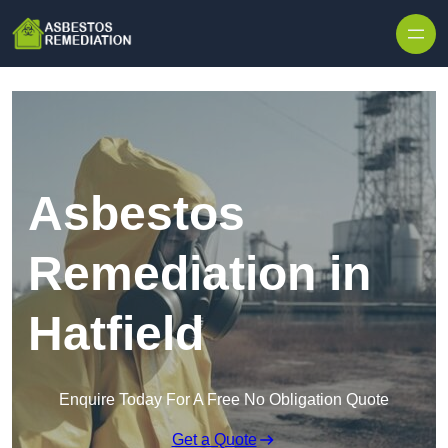
Skip to content
Asbestos
Remediation in
Hatfield
Enquire Today For A Free No Obligation Quote
Get a Quote