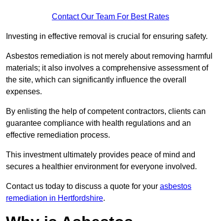
Contact Our Team For Best Rates
Investing in effective removal is crucial for ensuring safety.
Asbestos remediation is not merely about removing harmful
materials; it also involves a comprehensive assessment of
the site, which can significantly influence the overall
expenses.
By enlisting the help of competent contractors, clients can
guarantee compliance with health regulations and an
effective remediation process.
This investment ultimately provides peace of mind and
secures a healthier environment for everyone involved.
Contact us today to discuss a quote for your
asbestos
remediation in Hertfordshire
.