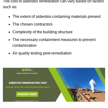
The cost of asbestos remediation can vary based on factors
such as:
The extent of asbestos-containing materials present
The chosen contractors
Complexity of the building structure
The necessary containment measures to prevent
contamination
Air quality testing post-remediation