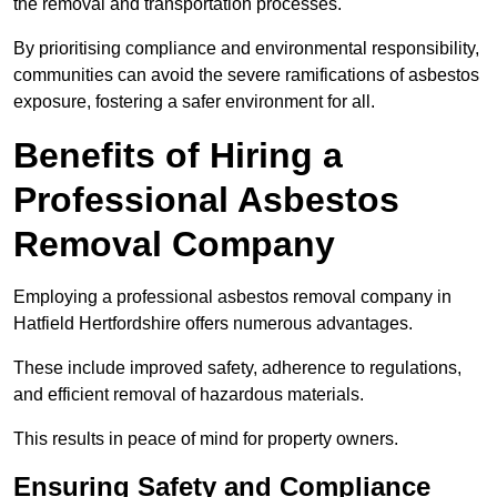
the removal and transportation processes.
By prioritising compliance and environmental responsibility,
communities can avoid the severe ramifications of asbestos
exposure, fostering a safer environment for all.
Benefits of Hiring a
Professional Asbestos
Removal Company
Employing a professional asbestos removal company in
Hatfield Hertfordshire offers numerous advantages.
These include improved safety, adherence to regulations,
and efficient removal of hazardous materials.
This results in peace of mind for property owners.
Ensuring Safety and Compliance