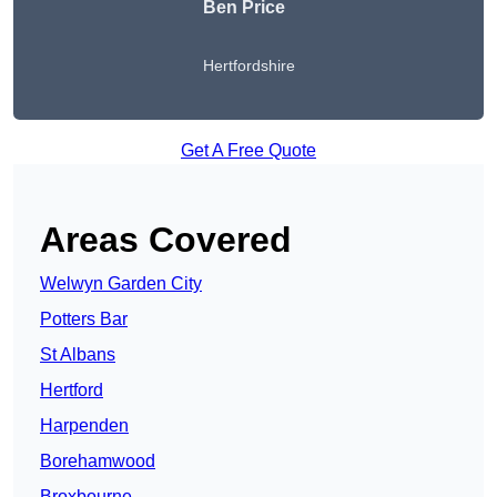
Ben Price
Hertfordshire
Get A Free Quote
Areas Covered
Welwyn Garden City
Potters Bar
St Albans
Hertford
Harpenden
Borehamwood
Broxbourne