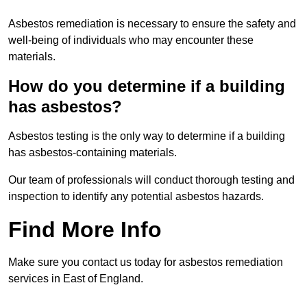
Asbestos remediation is necessary to ensure the safety and
well-being of individuals who may encounter these
materials.
How do you determine if a building
has asbestos?
Asbestos testing is the only way to determine if a building
has asbestos-containing materials.
Our team of professionals will conduct thorough testing and
inspection to identify any potential asbestos hazards.
Find More Info
Make sure you contact us today for asbestos remediation
services in East of England.