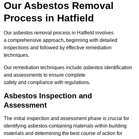
Our Asbestos Removal
Process in Hatfield
Our asbestos removal process in Hatfield involves
a comprehensive approach, beginning with detailed
inspections and followed by effective remediation
techniques.
Our remediation techniques include asbestos identification
and assessments to ensure complete
safety and compliance with regulations.
Asbestos Inspection and
Assessment
The initial inspection and assessment phase is crucial for
identifying asbestos-containing materials within building
materials and determining the best course of action for