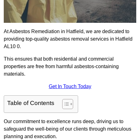
At Asbestos Remediation in Hatfield, we are dedicated to
providing top-quality asbestos removal services in Hatfield
AL10 0.
This ensures that both residential and commercial
properties are free from harmful asbestos-containing
materials.
Get In Touch Today
Table of Contents
Our commitment to excellence runs deep, driving us to
safeguard the well-being of our clients through meticulous
planning and execution.