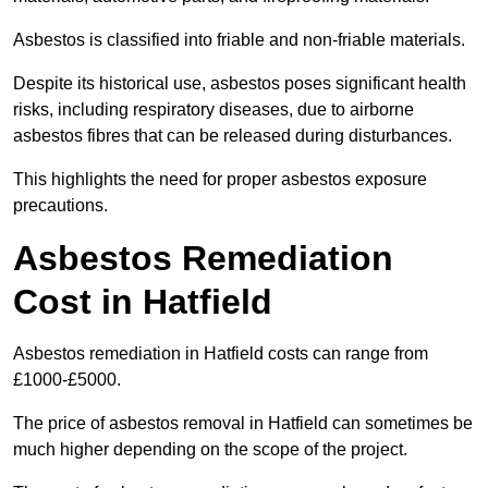
Asbestos is classified into friable and non-friable materials.
Despite its historical use, asbestos poses significant health
risks, including respiratory diseases, due to airborne
asbestos fibres that can be released during disturbances.
This highlights the need for proper asbestos exposure
precautions.
Asbestos Remediation
Cost in Hatfield
Asbestos remediation in Hatfield costs can range from
£1000-£5000.
The price of asbestos removal in Hatfield can sometimes be
much higher depending on the scope of the project.