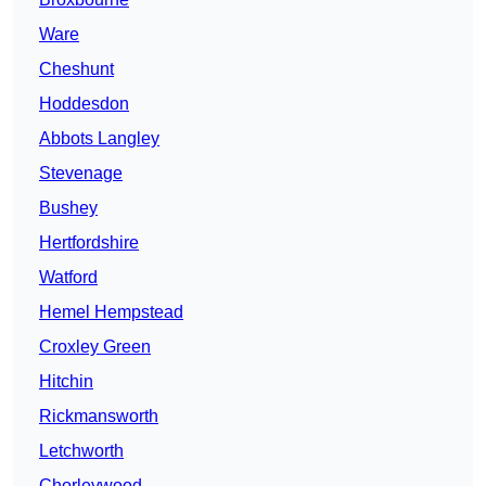
Ware
Cheshunt
Hoddesdon
Abbots Langley
Stevenage
Bushey
Hertfordshire
Watford
Hemel Hempstead
Croxley Green
Hitchin
Rickmansworth
Letchworth
Chorleywood