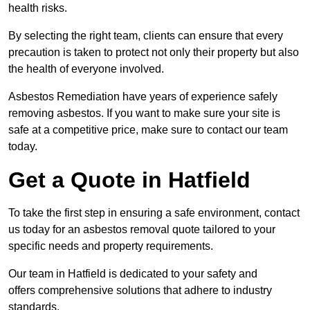
health risks.
By selecting the right team, clients can ensure that every
precaution is taken to protect not only their property but also
the health of everyone involved.
Asbestos Remediation have years of experience safely
removing asbestos. If you want to make sure your site is
safe at a competitive price, make sure to contact our team
today.
Get a Quote in Hatfield
To take the first step in ensuring a safe environment, contact
us today for an asbestos removal quote tailored to your
specific needs and property requirements.
Our team in Hatfield is dedicated to your safety and
offers comprehensive solutions that adhere to industry
standards.