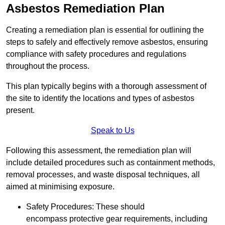
Asbestos Remediation Plan
Creating a remediation plan is essential for outlining the
steps to safely and effectively remove asbestos, ensuring
compliance with safety procedures and regulations
throughout the process.
This plan typically begins with a thorough assessment of
the site to identify the locations and types of asbestos
present.
Speak to Us
Following this assessment, the remediation plan will
include detailed procedures such as containment methods,
removal processes, and waste disposal techniques, all
aimed at minimising exposure.
Safety Procedures: These should
encompass protective gear requirements, including