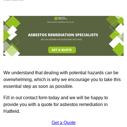
We understand that dealing with potential hazards can be
overwhelming, which is why we encourage you to take this
essential step as soon as possible.
Fill in out contact form today and we will be happy to
provide you with a quote for asbestos remediation in
Hatfield.
Get a Quote