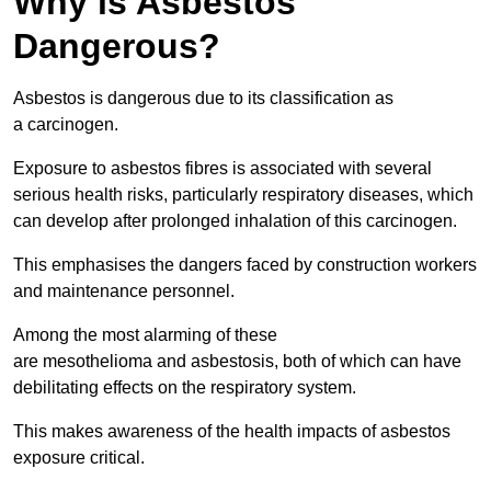
Why is Asbestos
Dangerous?
Asbestos is dangerous due to its classification as
a carcinogen.
Exposure to asbestos fibres is associated with several
serious health risks, particularly respiratory diseases, which
can develop after prolonged inhalation of this carcinogen.
This emphasises the dangers faced by construction workers
and maintenance personnel.
Among the most alarming of these
are mesothelioma and asbestosis, both of which can have
debilitating effects on the respiratory system.
This makes awareness of the health impacts of asbestos
exposure critical.