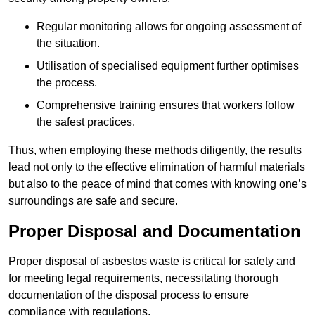
Regular monitoring allows for ongoing assessment of
the situation.
Utilisation of specialised equipment further optimises
the process.
Comprehensive training ensures that workers follow
the safest practices.
Thus, when employing these methods diligently, the results
lead not only to the effective elimination of harmful materials
but also to the peace of mind that comes with knowing one’s
surroundings are safe and secure.
Proper Disposal and Documentation
Proper disposal of asbestos waste is critical for safety and
for meeting legal requirements, necessitating thorough
documentation of the disposal process to ensure
compliance with regulations.