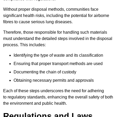
Without proper disposal methods, communities face
significant health risks, including the potential for airborne
fibres to cause serious lung diseases.
Therefore, those responsible for handling such materials
must understand the detailed steps involved in the disposal
process. This includes:
Identifying the type of waste and its classification
Ensuring that proper transport methods are used
Documenting the chain of custody
Obtaining necessary permits and approvals
Each of these steps underscores the need for adhering
to regulatory standards, enhancing the overall safety of both
the environment and public health.
Regulations and Laws