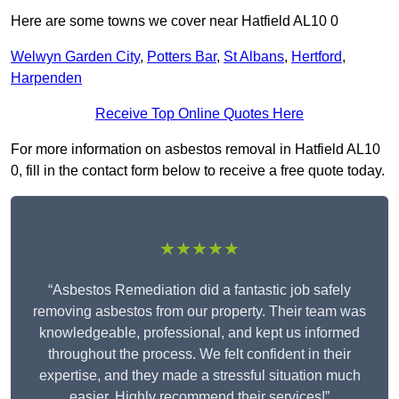
Here are some towns we cover near Hatfield AL10 0
Welwyn Garden City
,
Potters Bar
,
St Albans
,
Hertford
,
Harpenden
Receive Top Online Quotes Here
For more information on asbestos removal in Hatfield AL10
0, fill in the contact form below to receive a free quote today.
★★★★★
“Asbestos Remediation did a fantastic job safely
removing asbestos from our property. Their team was
knowledgeable, professional, and kept us informed
throughout the process. We felt confident in their
expertise, and they made a stressful situation much
easier. Highly recommend their services!”