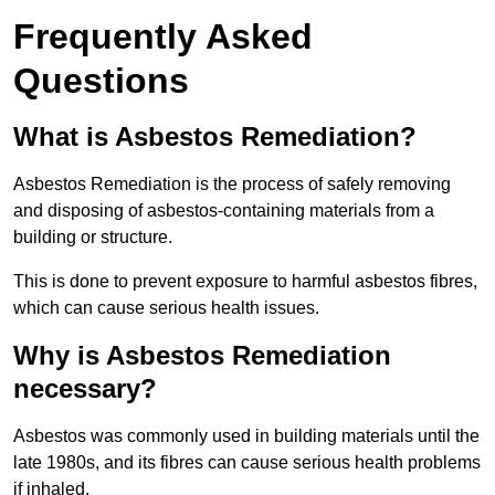
Frequently Asked
Questions
What is Asbestos Remediation?
Asbestos Remediation is the process of safely removing
and disposing of asbestos-containing materials from a
building or structure.
This is done to prevent exposure to harmful asbestos fibres,
which can cause serious health issues.
Why is Asbestos Remediation
necessary?
Asbestos was commonly used in building materials until the
late 1980s, and its fibres can cause serious health problems
if inhaled.