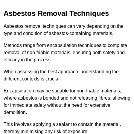
Asbestos Removal Techniques
Asbestos removal techniques can vary depending on the
type and condition of asbestos-containing materials.
Methods range from encapsulation techniques to complete
removal of non-friable materials, ensuring both safety and
efficacy in the process.
When assessing the best approach, understanding the
different contexts is crucial.
Encapsulation may be suitable for non-friable materials,
where asbestos is bonded and not releasing fibres, allowing
for immediate safety without the need for extensive
demolition.
This involves applying a sealant to contain the material,
thereby minimising any risk of exposure.