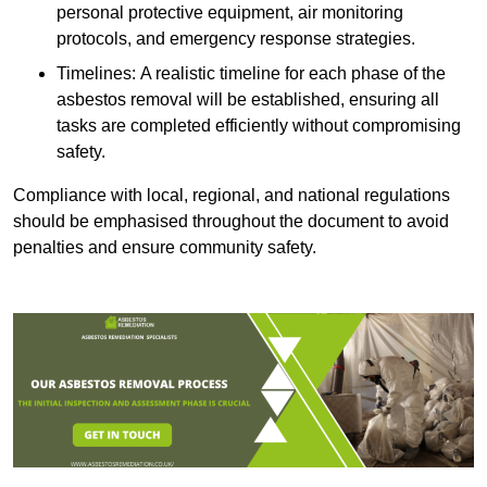
personal protective equipment, air monitoring
protocols, and emergency response strategies.
Timelines: A realistic timeline for each phase of the
asbestos removal will be established, ensuring all
tasks are completed efficiently without compromising
safety.
Compliance with local, regional, and national regulations
should be emphasised throughout the document to avoid
penalties and ensure community safety.