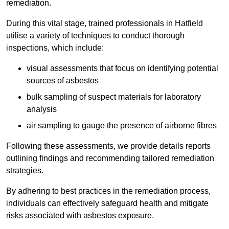
remediation.
During this vital stage, trained professionals in Hatfield
utilise a variety of techniques to conduct thorough
inspections, which include:
visual assessments that focus on identifying potential
sources of asbestos
bulk sampling of suspect materials for laboratory
analysis
air sampling to gauge the presence of airborne fibres
Following these assessments, we provide details reports
outlining findings and recommending tailored remediation
strategies.
By adhering to best practices in the remediation process,
individuals can effectively safeguard health and mitigate
risks associated with asbestos exposure.