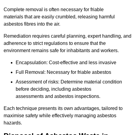
Complete removal is often necessary for friable
materials that are easily crumbled, releasing harmful
asbestos fibres into the air.
Remediation requires careful planning, expert handling, and
adherence to strict regulations to ensure that the
environment remains safe for inhabitants and workers.
Encapsulation: Cost-effective and less invasive
Full Removal: Necessary for friable asbestos
Assessment of risks: Determine material condition
before deciding, including asbestos
assessments and asbestos inspections.
Each technique presents its own advantages, tailored to
maximise safety while effectively managing asbestos
hazards.