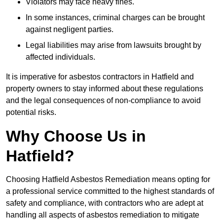
Violators may face heavy fines.
In some instances, criminal charges can be brought
against negligent parties.
Legal liabilities may arise from lawsuits brought by
affected individuals.
It is imperative for asbestos contractors in Hatfield and
property owners to stay informed about these regulations
and the legal consequences of non-compliance to avoid
potential risks.
Why Choose Us in
Hatfield?
Choosing Hatfield Asbestos Remediation means opting for
a professional service committed to the highest standards of
safety and compliance, with contractors who are adept at
handling all aspects of asbestos remediation to mitigate