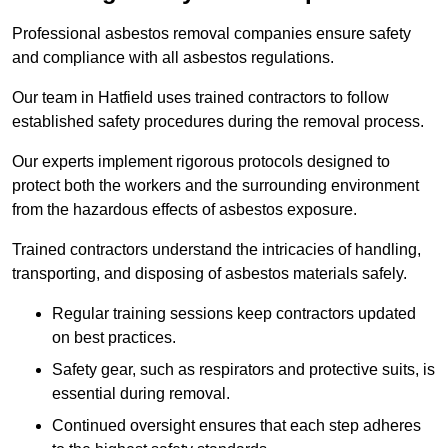
Professional asbestos removal companies ensure safety
and compliance with all asbestos regulations.
Our team in Hatfield uses trained contractors to follow
established safety procedures during the removal process.
Our experts implement rigorous protocols designed to
protect both the workers and the surrounding environment
from the hazardous effects of asbestos exposure.
Trained contractors understand the intricacies of handling,
transporting, and disposing of asbestos materials safely.
Regular training sessions keep contractors updated
on best practices.
Safety gear, such as respirators and protective suits, is
essential during removal.
Continued oversight ensures that each step adheres