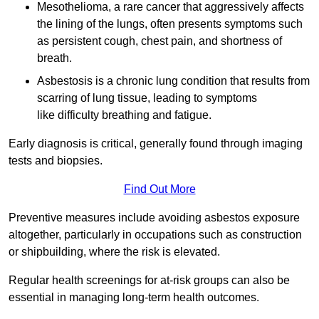
Mesothelioma, a rare cancer that aggressively affects
the lining of the lungs, often presents symptoms such
as persistent cough, chest pain, and shortness of
breath.
Asbestosis is a chronic lung condition that results from
scarring of lung tissue, leading to symptoms
like difficulty breathing and fatigue.
Early diagnosis is critical, generally found through imaging
tests and biopsies.
Find Out More
Preventive measures include avoiding asbestos exposure
altogether, particularly in occupations such as construction
or shipbuilding, where the risk is elevated.
Regular health screenings for at-risk groups can also be
essential in managing long-term health outcomes.