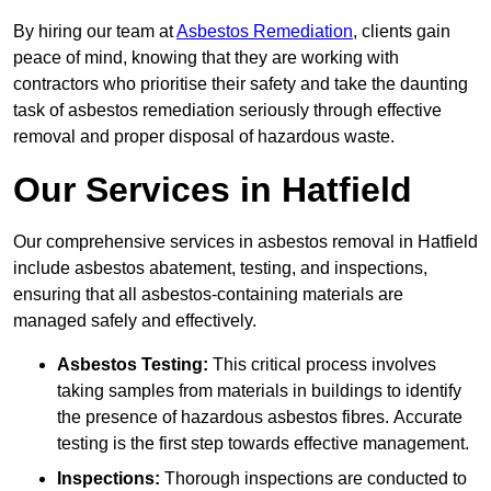
By hiring our team at
Asbestos Remediation
, clients gain
peace of mind, knowing that they are working with
contractors who prioritise their safety and take the daunting
task of asbestos remediation seriously through effective
removal and proper disposal of hazardous waste.
Our Services in Hatfield
Our comprehensive services in asbestos removal in Hatfield
include asbestos abatement, testing, and inspections,
ensuring that all asbestos-containing materials are
managed safely and effectively.
Asbestos Testing:
This critical process involves
taking samples from materials in buildings to identify
the presence of hazardous asbestos fibres. Accurate
testing is the first step towards effective management.
Inspections:
Thorough inspections are conducted to