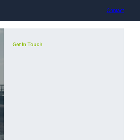
Contact
Get In Touch