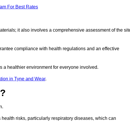
eam For Best Rates
erials; it also involves a comprehensive assessment of the sit
arantee compliance with health regulations and an effective
s a healthier environment for everyone involved.
tion in Tyne and Wear
.
s?
n.
health risks, particularly respiratory diseases, which can