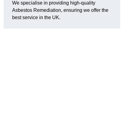
We specialise in providing high-quality
Asbestos Remediation, ensuring we offer the
best service in the UK.