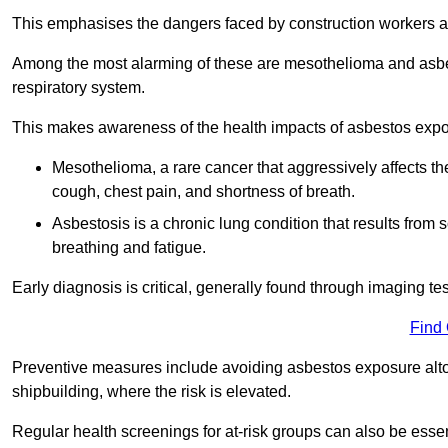
This emphasises the dangers faced by construction workers 
Among the most alarming of these are mesothelioma and asbest
respiratory system.
This makes awareness of the health impacts of asbestos expos
Mesothelioma, a rare cancer that aggressively affects th
cough, chest pain, and shortness of breath.
Asbestosis is a chronic lung condition that results from s
breathing and fatigue.
Early diagnosis is critical, generally found through imaging te
Find
Preventive measures include avoiding asbestos exposure altoge
shipbuilding, where the risk is elevated.
Regular health screenings for at-risk groups can also be ess