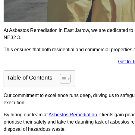
At Asbestos Remediation in East Jarrow, we are dedicated to 
NE32 3.
This ensures that both residential and commercial properties 
Get In 
Table of Contents
Our commitment to excellence runs deep, driving us to safegua
execution.
By hiring our team at
Asbestos Remediation
, clients gain pe
prioritise their safety and take the daunting task of asbestos 
disposal of hazardous waste.