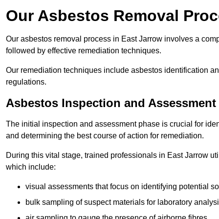
Our Asbestos Removal Proce
Our asbestos removal process in East Jarrow involves a comp
followed by effective remediation techniques.
Our remediation techniques include asbestos identification 
regulations.
Asbestos Inspection and Assessment
The initial inspection and assessment phase is crucial for ide
and determining the best course of action for remediation.
During this vital stage, trained professionals in East Jarrow ut
which include:
visual assessments that focus on identifying potential s
bulk sampling of suspect materials for laboratory analys
air sampling to gauge the presence of airborne fibres