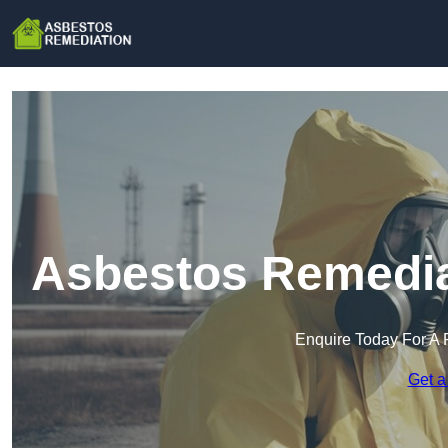
Asbestos Remediat
Enquire Today For A 
Get a