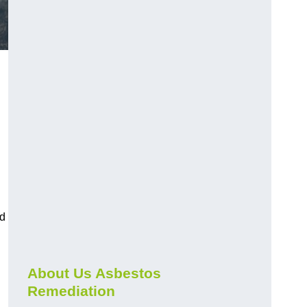
nd
About Us Asbestos
Remediation