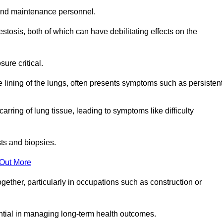
and maintenance personnel.
osis, both of which can have debilitating effects on the
ure critical.
e lining of the lungs, often presents symptoms such as persisten
carring of lung tissue, leading to symptoms like difficulty
sts and biopsies.
 Out More
ther, particularly in occupations such as construction or
ential in managing long-term health outcomes.