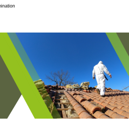
ination