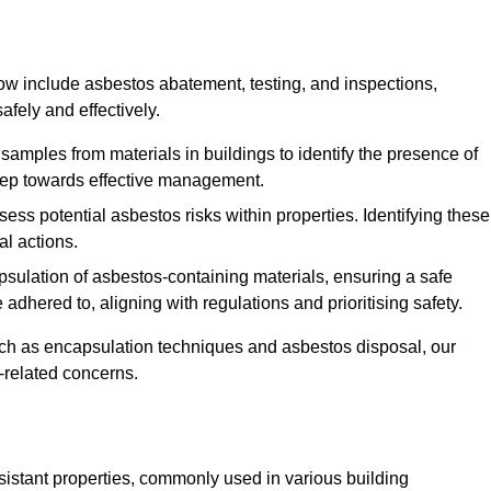
w include asbestos abatement, testing, and inspections,
fely and effectively.
 samples from materials in buildings to identify the presence of
 step towards effective management.
ss potential asbestos risks within properties. Identifying these
al actions.
psulation of asbestos-containing materials, ensuring a safe
dhered to, aligning with regulations and prioritising safety.
uch as encapsulation techniques and asbestos disposal, our
-related concerns.
esistant properties, commonly used in various building