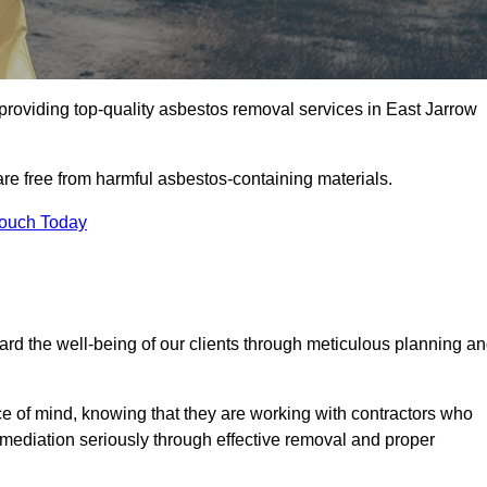
providing top-quality asbestos removal services in East Jarrow
are free from harmful asbestos-containing materials.
Touch Today
rd the well-being of our clients through meticulous planning a
ace of mind, knowing that they are working with contractors who
remediation seriously through effective removal and proper