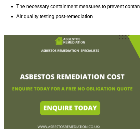
The necessary containment measures to prevent contam
Air quality testing post-remediation