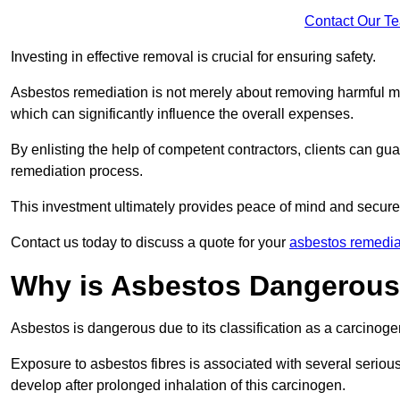
Contact Our T
Investing in effective removal is crucial for ensuring safety.
Asbestos remediation is not merely about removing harmful mat
which can significantly influence the overall expenses.
By enlisting the help of competent contractors, clients can gu
remediation process.
This investment ultimately provides peace of mind and secure
Contact us today to discuss a quote for your
asbestos remedia
Why is Asbestos Dangerou
Asbestos is dangerous due to its classification as a carcinoge
Exposure to asbestos fibres is associated with several serious 
develop after prolonged inhalation of this carcinogen.