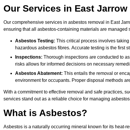
Our Services in East Jarrow
Our comprehensive services in asbestos removal in East Jarro
ensuring that all asbestos-containing materials are managed sa
Asbestos Testing:
This critical process involves taking
hazardous asbestos fibres. Accurate testing is the first
Inspections:
Thorough inspections are conducted to asse
risks allows for informed decisions on necessary remedi
Asbestos Abatement:
This entails the removal or enca
environment for occupants. Proper disposal methods are a
With a commitment to effective removal and safe practices, s
services stand out as a reliable choice for managing asbestos
What is Asbestos?
Asbestos is a naturally occurring mineral known for its heat-r