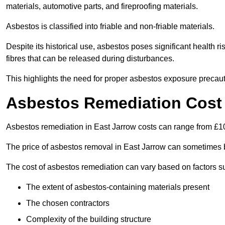
materials, automotive parts, and fireproofing materials.
Asbestos is classified into friable and non-friable materials.
Despite its historical use, asbestos poses significant health r
fibres that can be released during disturbances.
This highlights the need for proper asbestos exposure precaut
Asbestos Remediation Cost 
Asbestos remediation in East Jarrow costs can range from £
The price of asbestos removal in East Jarrow can sometimes 
The cost of asbestos remediation can vary based on factors s
The extent of asbestos-containing materials present
The chosen contractors
Complexity of the building structure