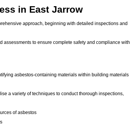
ss in East Jarrow
rehensive approach, beginning with detailed inspections and
and assessments to ensure complete safety and compliance with
ntifying asbestos-containing materials within building materials
ilise a variety of techniques to conduct thorough inspections,
ources of asbestos
is