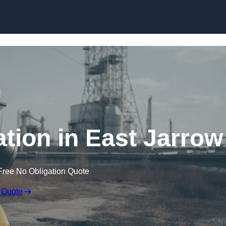
Skip to content
ion in East Jarrow
Free No Obligation Quote
 Quote