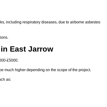
isks, including respiratory diseases, due to airborne asbestos
ions.
in East Jarrow
1000-£5000.
be much higher depending on the scope of the project.
uch as: