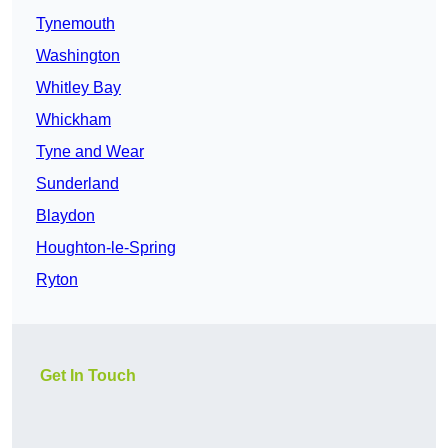
Tynemouth
Washington
Whitley Bay
Whickham
Tyne and Wear
Sunderland
Blaydon
Houghton-le-Spring
Ryton
Get In Touch