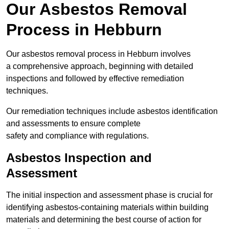
Our Asbestos Removal
Process in Hebburn
Our asbestos removal process in Hebburn involves
a comprehensive approach, beginning with detailed
inspections and followed by effective remediation
techniques.
Our remediation techniques include asbestos identification
and assessments to ensure complete
safety and compliance with regulations.
Asbestos Inspection and
Assessment
The initial inspection and assessment phase is crucial for
identifying asbestos-containing materials within building
materials and determining the best course of action for