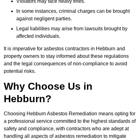
Violators may face heavy fines.
In some instances, criminal charges can be brought
against negligent parties.
Legal liabilities may arise from lawsuits brought by
affected individuals.
It is imperative for asbestos contractors in Hebburn and
property owners to stay informed about these regulations
and the legal consequences of non-compliance to avoid
potential risks.
Why Choose Us in
Hebburn?
Choosing Hebburn Asbestos Remediation means opting for
a professional service committed to the highest standards of
safety and compliance, with contractors who are adept at
handling all aspects of asbestos remediation to mitigate