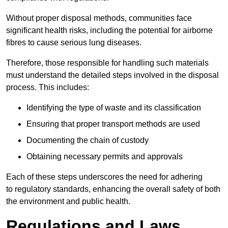
Without proper disposal methods, communities face
significant health risks, including the potential for airborne
fibres to cause serious lung diseases.
Therefore, those responsible for handling such materials
must understand the detailed steps involved in the disposal
process. This includes:
Identifying the type of waste and its classification
Ensuring that proper transport methods are used
Documenting the chain of custody
Obtaining necessary permits and approvals
Each of these steps underscores the need for adhering
to regulatory standards, enhancing the overall safety of both
the environment and public health.
Regulations and Laws