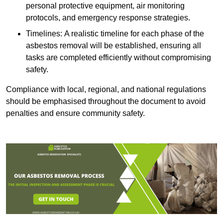
personal protective equipment, air monitoring
protocols, and emergency response strategies.
Timelines: A realistic timeline for each phase of the
asbestos removal will be established, ensuring all
tasks are completed efficiently without compromising
safety.
Compliance with local, regional, and national regulations
should be emphasised throughout the document to avoid
penalties and ensure community safety.