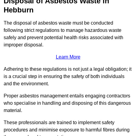
Disposal of Asbestos Waste in
Hebburn
The disposal of asbestos waste must be conducted
following strict regulations to manage hazardous waste
safely and prevent potential health risks associated with
improper disposal.
Learn More
Adhering to these regulations is not just a legal obligation; it
is a crucial step in ensuring the safety of both individuals
and the environment.
Proper asbestos management entails engaging contractors
who specialise in handling and disposing of this dangerous
material.
These professionals are trained to implement safety
procedures and minimise exposure to harmful fibres during