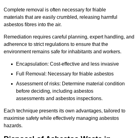
Complete removal is often necessary for friable
materials that are easily crumbled, releasing harmful
asbestos fibres into the air.
Remediation requires careful planning, expert handling, and
adherence to strict regulations to ensure that the
environment remains safe for inhabitants and workers.
Encapsulation: Cost-effective and less invasive
Full Removal: Necessary for friable asbestos
Assessment of risks: Determine material condition
before deciding, including asbestos
assessments and asbestos inspections.
Each technique presents its own advantages, tailored to
maximise safety while effectively managing asbestos
hazards.