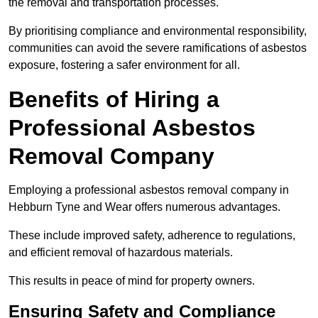
the removal and transportation processes.
By prioritising compliance and environmental responsibility,
communities can avoid the severe ramifications of asbestos
exposure, fostering a safer environment for all.
Benefits of Hiring a
Professional Asbestos
Removal Company
Employing a professional asbestos removal company in
Hebburn Tyne and Wear offers numerous advantages.
These include improved safety, adherence to regulations,
and efficient removal of hazardous materials.
This results in peace of mind for property owners.
Ensuring Safety and Compliance