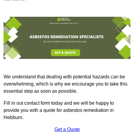
We understand that dealing with potential hazards can be
overwhelming, which is why we encourage you to take this
essential step as soon as possible.
Fill in out contact form today and we will be happy to
provide you with a quote for asbestos remediation in
Hebburn.
Get a Quote