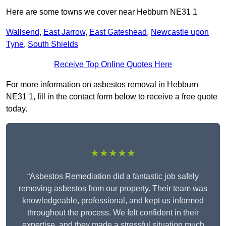
Here are some towns we cover near Hebburn NE31 1
Wallsend
,
East Jarrow
,
East Gateshead
,
Newcastle upon
Tyne
,
South Shields
Receive Top Online Quotes Here
For more information on asbestos removal in Hebburn
NE31 1, fill in the contact form below to receive a free quote
today.
★★★★★
“Asbestos Remediation did a fantastic job safely
removing asbestos from our property. Their team was
knowledgeable, professional, and kept us informed
throughout the process. We felt confident in their
expertise, and they made a stressful situation much