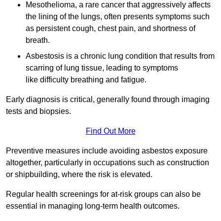
Mesothelioma, a rare cancer that aggressively affects
the lining of the lungs, often presents symptoms such
as persistent cough, chest pain, and shortness of
breath.
Asbestosis is a chronic lung condition that results from
scarring of lung tissue, leading to symptoms
like difficulty breathing and fatigue.
Early diagnosis is critical, generally found through imaging
tests and biopsies.
Find Out More
Preventive measures include avoiding asbestos exposure
altogether, particularly in occupations such as construction
or shipbuilding, where the risk is elevated.
Regular health screenings for at-risk groups can also be
essential in managing long-term health outcomes.