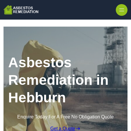
Skip to content
Asbestos
Remediation in
Hebburn
Enquire Today For A Free No Obligation Quote
Get a Quote