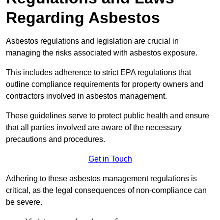
Regarding Asbestos
Asbestos regulations and legislation are crucial in
managing the risks associated with asbestos exposure.
This includes adherence to strict EPA regulations that
outline compliance requirements for property owners and
contractors involved in asbestos management.
These guidelines serve to protect public health and ensure
that all parties involved are aware of the necessary
precautions and procedures.
Get in Touch
Adhering to these asbestos management regulations is
critical, as the legal consequences of non-compliance can
be severe.