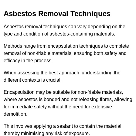
Asbestos Removal Techniques
Asbestos removal techniques can vary depending on the
type and condition of asbestos-containing materials.
Methods range from encapsulation techniques to complete
removal of non-friable materials, ensuring both safety and
efficacy in the process.
When assessing the best approach, understanding the
different contexts is crucial.
Encapsulation may be suitable for non-friable materials,
where asbestos is bonded and not releasing fibres, allowing
for immediate safety without the need for extensive
demolition.
This involves applying a sealant to contain the material,
thereby minimising any risk of exposure.