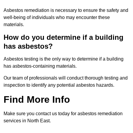
Asbestos remediation is necessary to ensure the safety and
well-being of individuals who may encounter these
materials.
How do you determine if a building
has asbestos?
Asbestos testing is the only way to determine if a building
has asbestos-containing materials.
Our team of professionals will conduct thorough testing and
inspection to identify any potential asbestos hazards.
Find More Info
Make sure you contact us today for asbestos remediation
services in North East.