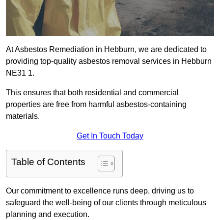
At Asbestos Remediation in Hebburn, we are dedicated to
providing top-quality asbestos removal services in Hebburn
NE31 1.
This ensures that both residential and commercial
properties are free from harmful asbestos-containing
materials.
Get In Touch Today
Table of Contents
Our commitment to excellence runs deep, driving us to
safeguard the well-being of our clients through meticulous
planning and execution.