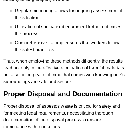
Regular monitoring allows for ongoing assessment of
the situation.
Utilisation of specialised equipment further optimises
the process.
Comprehensive training ensures that workers follow
the safest practices.
Thus, when employing these methods diligently, the results
lead not only to the effective elimination of harmful materials
but also to the peace of mind that comes with knowing one’s
surroundings are safe and secure.
Proper Disposal and Documentation
Proper disposal of asbestos waste is critical for safety and
for meeting legal requirements, necessitating thorough
documentation of the disposal process to ensure
compliance with regulations.