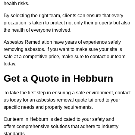
health risks.
By selecting the right team, clients can ensure that every
precaution is taken to protect not only their property but also
the health of everyone involved.
Asbestos Remediation have years of experience safely
removing asbestos. If you want to make sure your site is
safe at a competitive price, make sure to contact our team
today.
Get a Quote in Hebburn
To take the first step in ensuring a safe environment, contact
us today for an asbestos removal quote tailored to your
specific needs and property requirements.
Our team in Hebburn is dedicated to your safety and
offers comprehensive solutions that adhere to industry
standards.