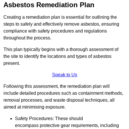
Asbestos Remediation Plan
Creating a remediation plan is essential for outlining the
steps to safely and effectively remove asbestos, ensuring
compliance with safety procedures and regulations
throughout the process.
This plan typically begins with a thorough assessment of
the site to identify the locations and types of asbestos
present.
Speak to Us
Following this assessment, the remediation plan will
include detailed procedures such as containment methods,
removal processes, and waste disposal techniques, all
aimed at minimising exposure.
Safety Procedures: These should
encompass protective gear requirements, including