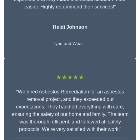
easier. Highly recommend their services!”
Heidi Johnson
Tyne and Wear
★★★★★
“We hired Asbestos Remediation for an asbestos
removal project, and they exceeded our
expectations. They handled everything with care,
ensuring the safety of our home and family. The team
was thorough, efficient, and followed all safety
protocols. We’re very satisfied with their work!”