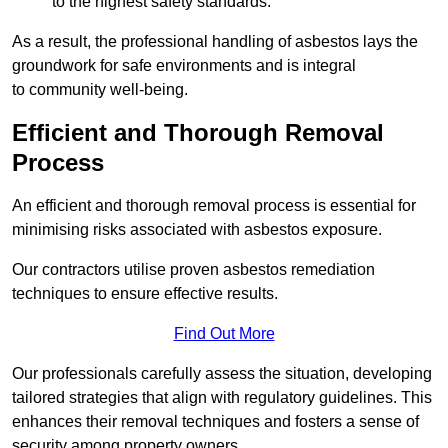
to the highest safety standards.
As a result, the professional handling of asbestos lays the
groundwork for safe environments and is integral
to community well-being.
Efficient and Thorough Removal
Process
An efficient and thorough removal process is essential for
minimising risks associated with asbestos exposure.
Our contractors utilise proven asbestos remediation
techniques to ensure effective results.
Find Out More
Our professionals carefully assess the situation, developing
tailored strategies that align with regulatory guidelines. This
enhances their removal techniques and fosters a sense of
security among property owners.