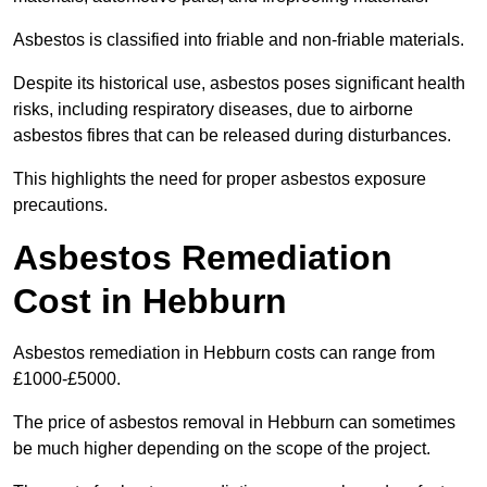
Asbestos is classified into friable and non-friable materials.
Despite its historical use, asbestos poses significant health
risks, including respiratory diseases, due to airborne
asbestos fibres that can be released during disturbances.
This highlights the need for proper asbestos exposure
precautions.
Asbestos Remediation
Cost in Hebburn
Asbestos remediation in Hebburn costs can range from
£1000-£5000.
The price of asbestos removal in Hebburn can sometimes
be much higher depending on the scope of the project.