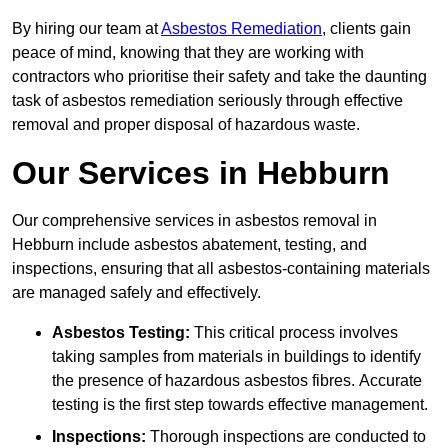
By hiring our team at
Asbestos Remediation
, clients gain
peace of mind, knowing that they are working with
contractors who prioritise their safety and take the daunting
task of asbestos remediation seriously through effective
removal and proper disposal of hazardous waste.
Our Services in Hebburn
Our comprehensive services in asbestos removal in
Hebburn include asbestos abatement, testing, and
inspections, ensuring that all asbestos-containing materials
are managed safely and effectively.
Asbestos Testing:
This critical process involves
taking samples from materials in buildings to identify
the presence of hazardous asbestos fibres. Accurate
testing is the first step towards effective management.
Inspections:
Thorough inspections are conducted to