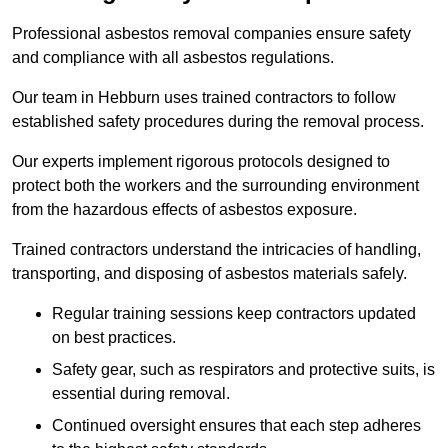
Professional asbestos removal companies ensure safety
and compliance with all asbestos regulations.
Our team in Hebburn uses trained contractors to follow
established safety procedures during the removal process.
Our experts implement rigorous protocols designed to
protect both the workers and the surrounding environment
from the hazardous effects of asbestos exposure.
Trained contractors understand the intricacies of handling,
transporting, and disposing of asbestos materials safely.
Regular training sessions keep contractors updated
on best practices.
Safety gear, such as respirators and protective suits, is
essential during removal.
Continued oversight ensures that each step adheres