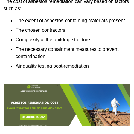
The cost of asbestos remediation can vary based on factors
such as:
The extent of asbestos-containing materials present
The chosen contractors
Complexity of the building structure
The necessary containment measures to prevent
contamination
Air quality testing post-remediation