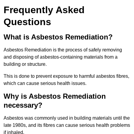
Frequently Asked
Questions
What is Asbestos Remediation?
Asbestos Remediation is the process of safely removing
and disposing of asbestos-containing materials from a
building or structure.
This is done to prevent exposure to harmful asbestos fibres,
which can cause serious health issues.
Why is Asbestos Remediation
necessary?
Asbestos was commonly used in building materials until the
late 1980s, and its fibres can cause serious health problems
if inhaled.