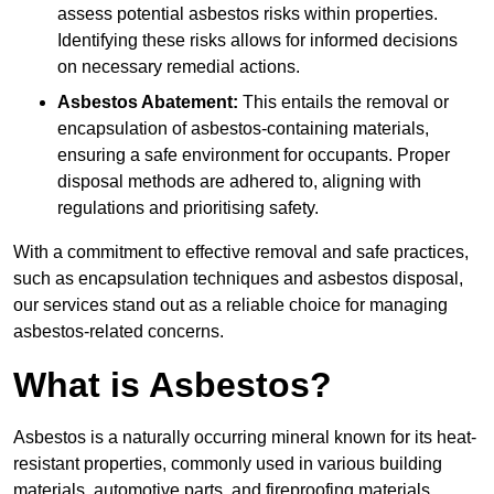
assess potential asbestos risks within properties.
Identifying these risks allows for informed decisions
on necessary remedial actions.
Asbestos Abatement:
This entails the removal or
encapsulation of asbestos-containing materials,
ensuring a safe environment for occupants. Proper
disposal methods are adhered to, aligning with
regulations and prioritising safety.
With a commitment to effective removal and safe practices,
such as encapsulation techniques and asbestos disposal,
our services stand out as a reliable choice for managing
asbestos-related concerns.
What is Asbestos?
Asbestos is a naturally occurring mineral known for its heat-
resistant properties, commonly used in various building
materials, automotive parts, and fireproofing materials.