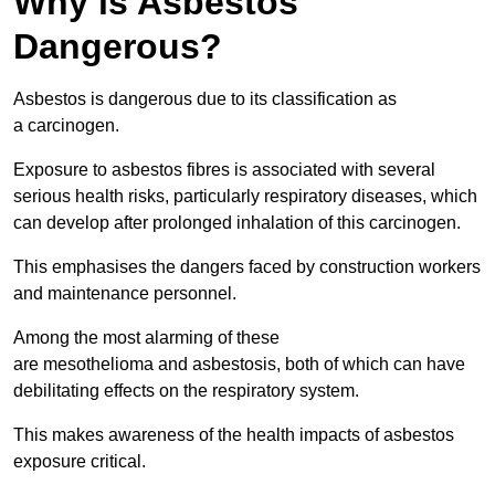
Why is Asbestos
Dangerous?
Asbestos is dangerous due to its classification as
a carcinogen.
Exposure to asbestos fibres is associated with several
serious health risks, particularly respiratory diseases, which
can develop after prolonged inhalation of this carcinogen.
This emphasises the dangers faced by construction workers
and maintenance personnel.
Among the most alarming of these
are mesothelioma and asbestosis, both of which can have
debilitating effects on the respiratory system.
This makes awareness of the health impacts of asbestos
exposure critical.