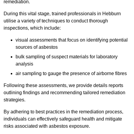
remediation.
During this vital stage, trained professionals in Hebburn
utilise a variety of techniques to conduct thorough
inspections, which include:
visual assessments that focus on identifying potential
sources of asbestos
bulk sampling of suspect materials for laboratory
analysis
air sampling to gauge the presence of airborne fibres
Following these assessments, we provide details reports
outlining findings and recommending tailored remediation
strategies.
By adhering to best practices in the remediation process,
individuals can effectively safeguard health and mitigate
risks associated with asbestos exposure.