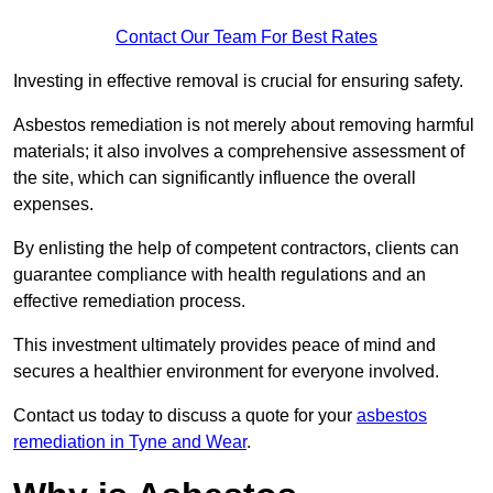
Contact Our Team For Best Rates
Investing in effective removal is crucial for ensuring safety.
Asbestos remediation is not merely about removing harmful
materials; it also involves a comprehensive assessment of
the site, which can significantly influence the overall
expenses.
By enlisting the help of competent contractors, clients can
guarantee compliance with health regulations and an
effective remediation process.
This investment ultimately provides peace of mind and
secures a healthier environment for everyone involved.
Contact us today to discuss a quote for your
asbestos
remediation in Tyne and Wear
.