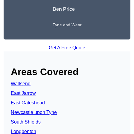
Ben Price
Tyne and Wear
Get A Free Quote
Areas Covered
Wallsend
East Jarrow
East Gateshead
Newcastle upon Tyne
South Shields
Longbenton