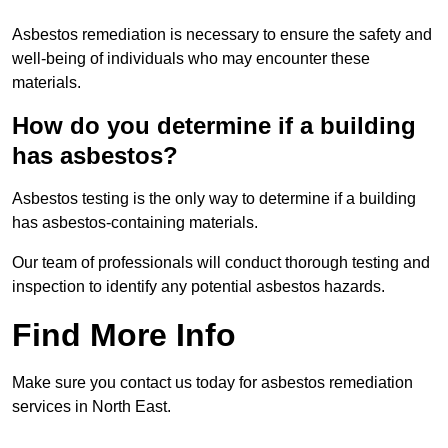
Asbestos remediation is necessary to ensure the safety and
well-being of individuals who may encounter these
materials.
How do you determine if a building
has asbestos?
Asbestos testing is the only way to determine if a building
has asbestos-containing materials.
Our team of professionals will conduct thorough testing and
inspection to identify any potential asbestos hazards.
Find More Info
Make sure you contact us today for asbestos remediation
services in North East.