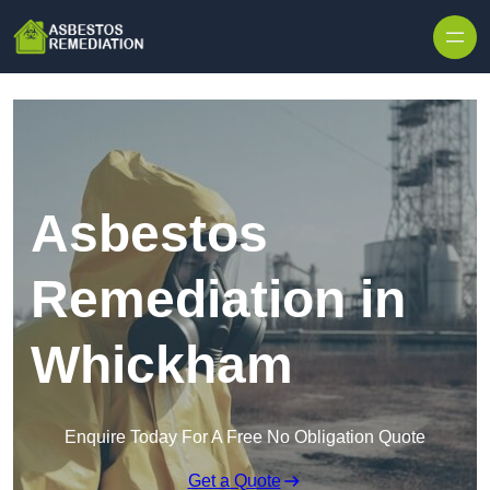
Skip to content
Asbestos
Remediation in
Whickham
Enquire Today For A Free No Obligation Quote
Get a Quote