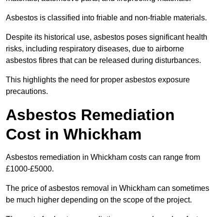
Asbestos is classified into friable and non-friable materials.
Despite its historical use, asbestos poses significant health
risks, including respiratory diseases, due to airborne
asbestos fibres that can be released during disturbances.
This highlights the need for proper asbestos exposure
precautions.
Asbestos Remediation
Cost in Whickham
Asbestos remediation in Whickham costs can range from
£1000-£5000.
The price of asbestos removal in Whickham can sometimes
be much higher depending on the scope of the project.