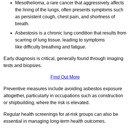
Mesothelioma, a rare cancer that aggressively affects
the lining of the lungs, often presents symptoms such
as persistent cough, chest pain, and shortness of
breath.
Asbestosis is a chronic lung condition that results from
scarring of lung tissue, leading to symptoms
like difficulty breathing and fatigue.
Early diagnosis is critical, generally found through imaging
tests and biopsies.
Find Out More
Preventive measures include avoiding asbestos exposure
altogether, particularly in occupations such as construction
or shipbuilding, where the risk is elevated.
Regular health screenings for at-risk groups can also be
essential in managing long-term health outcomes.