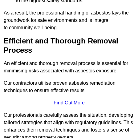
to the highest safety standards.
As a result, the professional handling of asbestos lays the
groundwork for safe environments and is integral
to community well-being.
Efficient and Thorough Removal
Process
An efficient and thorough removal process is essential for
minimising risks associated with asbestos exposure.
Our contractors utilise proven asbestos remediation
techniques to ensure effective results.
Find Out More
Our professionals carefully assess the situation, developing
tailored strategies that align with regulatory guidelines. This
enhances their removal techniques and fosters a sense of
security among property owners.