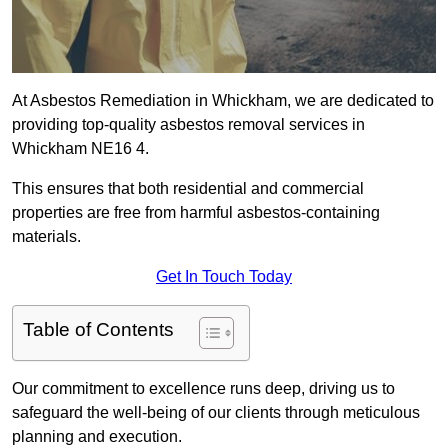
At Asbestos Remediation in Whickham, we are dedicated to
providing top-quality asbestos removal services in
Whickham NE16 4.
This ensures that both residential and commercial
properties are free from harmful asbestos-containing
materials.
Get In Touch Today
Table of Contents
Our commitment to excellence runs deep, driving us to
safeguard the well-being of our clients through meticulous
planning and execution.