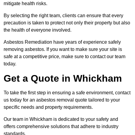
mitigate health risks.
By selecting the right team, clients can ensure that every
precaution is taken to protect not only their property but also
the health of everyone involved.
Asbestos Remediation have years of experience safely
removing asbestos. If you want to make sure your site is
safe at a competitive price, make sure to contact our team
today.
Get a Quote in Whickham
To take the first step in ensuring a safe environment, contact
us today for an asbestos removal quote tailored to your
specific needs and property requirements.
Our team in Whickham is dedicated to your safety and
offers comprehensive solutions that adhere to industry
standards.