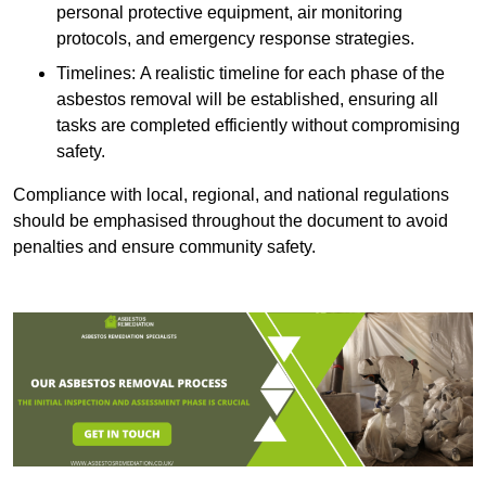
personal protective equipment, air monitoring
protocols, and emergency response strategies.
Timelines: A realistic timeline for each phase of the
asbestos removal will be established, ensuring all
tasks are completed efficiently without compromising
safety.
Compliance with local, regional, and national regulations
should be emphasised throughout the document to avoid
penalties and ensure community safety.