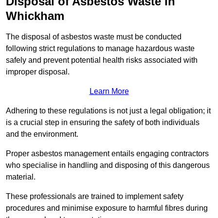
Disposal of Asbestos Waste in
Whickham
The disposal of asbestos waste must be conducted
following strict regulations to manage hazardous waste
safely and prevent potential health risks associated with
improper disposal.
Learn More
Adhering to these regulations is not just a legal obligation; it
is a crucial step in ensuring the safety of both individuals
and the environment.
Proper asbestos management entails engaging contractors
who specialise in handling and disposing of this dangerous
material.
These professionals are trained to implement safety
procedures and minimise exposure to harmful fibres during