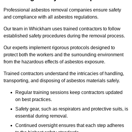
Professional asbestos removal companies ensure safety
and compliance with all asbestos regulations.
Our team in Whickham uses trained contractors to follow
established safety procedures during the removal process.
Our experts implement rigorous protocols designed to
protect both the workers and the surrounding environment
from the hazardous effects of asbestos exposure.
Trained contractors understand the intricacies of handling,
transporting, and disposing of asbestos materials safely.
Regular training sessions keep contractors updated
on best practices.
Safety gear, such as respirators and protective suits, is
essential during removal.
Continued oversight ensures that each step adheres