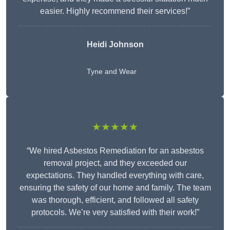
easier. Highly recommend their services!”
Heidi Johnson
Tyne and Wear
★★★★★
“We hired Asbestos Remediation for an asbestos
removal project, and they exceeded our
expectations. They handled everything with care,
ensuring the safety of our home and family. The team
was thorough, efficient, and followed all safety
protocols. We’re very satisfied with their work!”