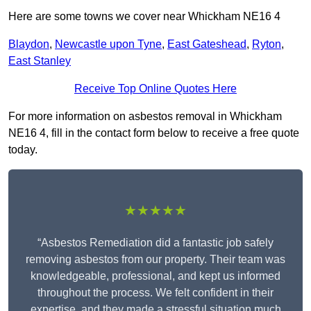
Here are some towns we cover near Whickham NE16 4
Blaydon
,
Newcastle upon Tyne
,
East Gateshead
,
Ryton
,
East Stanley
Receive Top Online Quotes Here
For more information on asbestos removal in Whickham
NE16 4, fill in the contact form below to receive a free quote
today.
★★★★★
“Asbestos Remediation did a fantastic job safely
removing asbestos from our property. Their team was
knowledgeable, professional, and kept us informed
throughout the process. We felt confident in their
expertise, and they made a stressful situation much