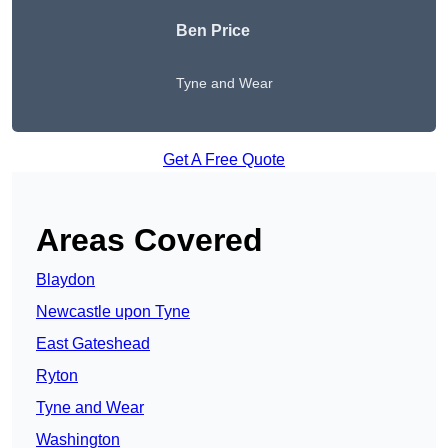
Ben Price
Tyne and Wear
Get A Free Quote
Areas Covered
Blaydon
Newcastle upon Tyne
East Gateshead
Ryton
Tyne and Wear
Washington