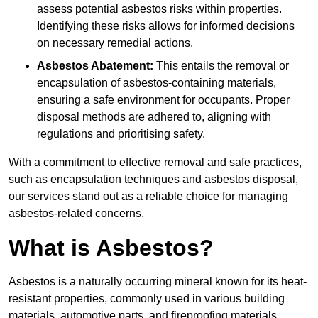
assess potential asbestos risks within properties.
Identifying these risks allows for informed decisions
on necessary remedial actions.
Asbestos Abatement:
This entails the removal or
encapsulation of asbestos-containing materials,
ensuring a safe environment for occupants. Proper
disposal methods are adhered to, aligning with
regulations and prioritising safety.
With a commitment to effective removal and safe practices,
such as encapsulation techniques and asbestos disposal,
our services stand out as a reliable choice for managing
asbestos-related concerns.
What is Asbestos?
Asbestos is a naturally occurring mineral known for its heat-
resistant properties, commonly used in various building
materials, automotive parts, and fireproofing materials.