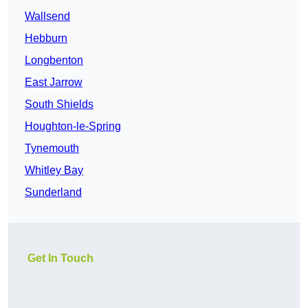
Wallsend
Hebburn
Longbenton
East Jarrow
South Shields
Houghton-le-Spring
Tynemouth
Whitley Bay
Sunderland
Get In Touch