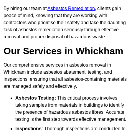
By hiring our team at
Asbestos Remediation
, clients gain
peace of mind, knowing that they are working with
contractors who prioritise their safety and take the daunting
task of asbestos remediation seriously through effective
removal and proper disposal of hazardous waste.
Our Services in Whickham
Our comprehensive services in asbestos removal in
Whickham include asbestos abatement, testing, and
inspections, ensuring that all asbestos-containing materials
are managed safely and effectively.
Asbestos Testing:
This critical process involves
taking samples from materials in buildings to identify
the presence of hazardous asbestos fibres. Accurate
testing is the first step towards effective management.
Inspections:
Thorough inspections are conducted to