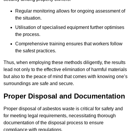
Regular monitoring allows for ongoing assessment of
the situation.
Utilisation of specialised equipment further optimises
the process.
Comprehensive training ensures that workers follow
the safest practices.
Thus, when employing these methods diligently, the results
lead not only to the effective elimination of harmful materials
but also to the peace of mind that comes with knowing one’s
surroundings are safe and secure.
Proper Disposal and Documentation
Proper disposal of asbestos waste is critical for safety and
for meeting legal requirements, necessitating thorough
documentation of the disposal process to ensure
compliance with regulations.