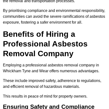
the removal and transportation processes.
By prioritising compliance and environmental responsibility,
communities can avoid the severe ramifications of asbestos
exposure, fostering a safer environment for all.
Benefits of Hiring a
Professional Asbestos
Removal Company
Employing a professional asbestos removal company in
Whickham Tyne and Wear offers numerous advantages.
These include improved safety, adherence to regulations,
and efficient removal of hazardous materials.
This results in peace of mind for property owners.
Ensuring Safety and Compliance