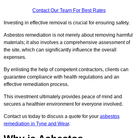
Contact Our Team For Best Rates
Investing in effective removal is crucial for ensuring safety.
Asbestos remediation is not merely about removing harmful
materials; it also involves a comprehensive assessment of
the site, which can significantly influence the overall
expenses.
By enlisting the help of competent contractors, clients can
guarantee compliance with health regulations and an
effective remediation process.
This investment ultimately provides peace of mind and
secures a healthier environment for everyone involved.
Contact us today to discuss a quote for your
asbestos
remediation in Tyne and Wear
.