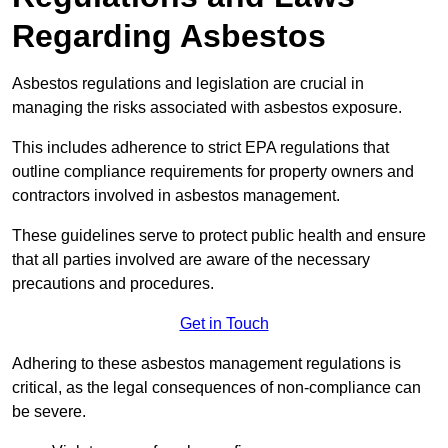
Regarding Asbestos
Asbestos regulations and legislation are crucial in
managing the risks associated with asbestos exposure.
This includes adherence to strict EPA regulations that
outline compliance requirements for property owners and
contractors involved in asbestos management.
These guidelines serve to protect public health and ensure
that all parties involved are aware of the necessary
precautions and procedures.
Get in Touch
Adhering to these asbestos management regulations is
critical, as the legal consequences of non-compliance can
be severe.