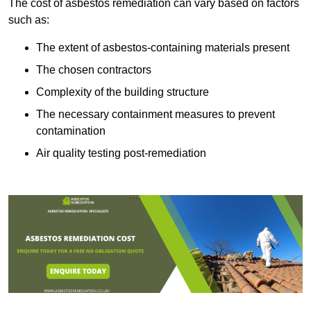
The cost of asbestos remediation can vary based on factors
such as:
The extent of asbestos-containing materials present
The chosen contractors
Complexity of the building structure
The necessary containment measures to prevent
contamination
Air quality testing post-remediation