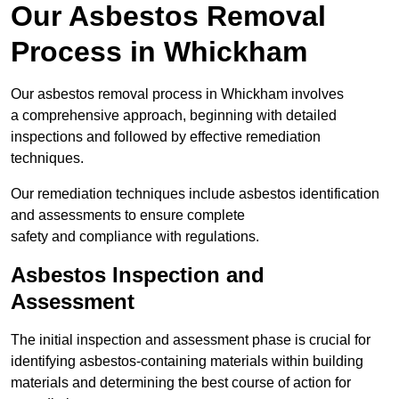
Our Asbestos Removal
Process in Whickham
Our asbestos removal process in Whickham involves
a comprehensive approach, beginning with detailed
inspections and followed by effective remediation
techniques.
Our remediation techniques include asbestos identification
and assessments to ensure complete
safety and compliance with regulations.
Asbestos Inspection and
Assessment
The initial inspection and assessment phase is crucial for
identifying asbestos-containing materials within building
materials and determining the best course of action for