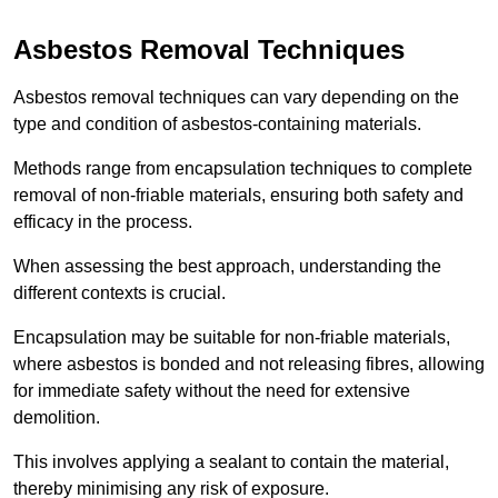
Asbestos Removal Techniques
Asbestos removal techniques can vary depending on the
type and condition of asbestos-containing materials.
Methods range from encapsulation techniques to complete
removal of non-friable materials, ensuring both safety and
efficacy in the process.
When assessing the best approach, understanding the
different contexts is crucial.
Encapsulation may be suitable for non-friable materials,
where asbestos is bonded and not releasing fibres, allowing
for immediate safety without the need for extensive
demolition.
This involves applying a sealant to contain the material,
thereby minimising any risk of exposure.