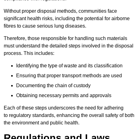
Without proper disposal methods, communities face
significant health risks, including the potential for airborne
fibres to cause serious lung diseases.
Therefore, those responsible for handling such materials
must understand the detailed steps involved in the disposal
process. This includes:
Identifying the type of waste and its classification
Ensuring that proper transport methods are used
Documenting the chain of custody
Obtaining necessary permits and approvals
Each of these steps underscores the need for adhering
to regulatory standards, enhancing the overall safety of both
the environment and public health.
Regulations and Laws