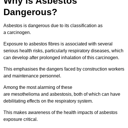
Why is Asbestos
Dangerous?
Asbestos is dangerous due to its classification as
a carcinogen.
Exposure to asbestos fibres is associated with several
serious health risks, particularly respiratory diseases, which
can develop after prolonged inhalation of this carcinogen.
This emphasises the dangers faced by construction workers
and maintenance personnel.
Among the most alarming of these
are mesothelioma and asbestosis, both of which can have
debilitating effects on the respiratory system.
This makes awareness of the health impacts of asbestos
exposure critical.