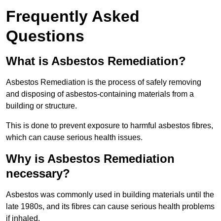
Frequently Asked
Questions
What is Asbestos Remediation?
Asbestos Remediation is the process of safely removing
and disposing of asbestos-containing materials from a
building or structure.
This is done to prevent exposure to harmful asbestos fibres,
which can cause serious health issues.
Why is Asbestos Remediation
necessary?
Asbestos was commonly used in building materials until the
late 1980s, and its fibres can cause serious health problems
if inhaled.