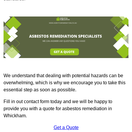
We understand that dealing with potential hazards can be
overwhelming, which is why we encourage you to take this
essential step as soon as possible.
Fill in out contact form today and we will be happy to
provide you with a quote for asbestos remediation in
Whickham.
Get a Quote