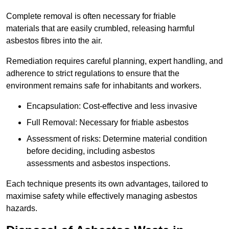
Complete removal is often necessary for friable
materials that are easily crumbled, releasing harmful
asbestos fibres into the air.
Remediation requires careful planning, expert handling, and
adherence to strict regulations to ensure that the
environment remains safe for inhabitants and workers.
Encapsulation: Cost-effective and less invasive
Full Removal: Necessary for friable asbestos
Assessment of risks: Determine material condition
before deciding, including asbestos
assessments and asbestos inspections.
Each technique presents its own advantages, tailored to
maximise safety while effectively managing asbestos
hazards.