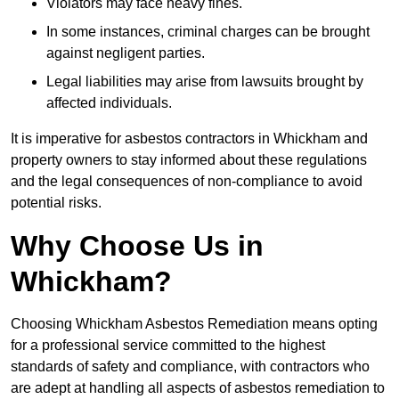
Violators may face heavy fines.
In some instances, criminal charges can be brought
against negligent parties.
Legal liabilities may arise from lawsuits brought by
affected individuals.
It is imperative for asbestos contractors in Whickham and
property owners to stay informed about these regulations
and the legal consequences of non-compliance to avoid
potential risks.
Why Choose Us in
Whickham?
Choosing Whickham Asbestos Remediation means opting
for a professional service committed to the highest
standards of safety and compliance, with contractors who
are adept at handling all aspects of asbestos remediation to