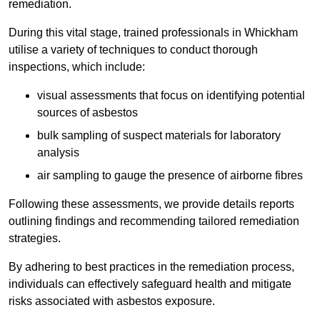
remediation.
During this vital stage, trained professionals in Whickham
utilise a variety of techniques to conduct thorough
inspections, which include:
visual assessments that focus on identifying potential
sources of asbestos
bulk sampling of suspect materials for laboratory
analysis
air sampling to gauge the presence of airborne fibres
Following these assessments, we provide details reports
outlining findings and recommending tailored remediation
strategies.
By adhering to best practices in the remediation process,
individuals can effectively safeguard health and mitigate
risks associated with asbestos exposure.