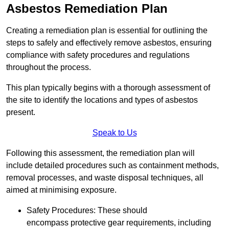
Asbestos Remediation Plan
Creating a remediation plan is essential for outlining the
steps to safely and effectively remove asbestos, ensuring
compliance with safety procedures and regulations
throughout the process.
This plan typically begins with a thorough assessment of
the site to identify the locations and types of asbestos
present.
Speak to Us
Following this assessment, the remediation plan will
include detailed procedures such as containment methods,
removal processes, and waste disposal techniques, all
aimed at minimising exposure.
Safety Procedures: These should
encompass protective gear requirements, including