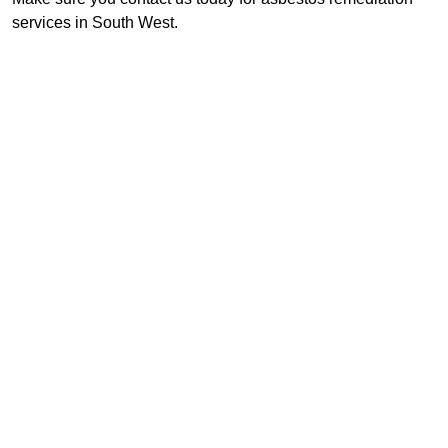
services in South West.