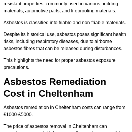
resistant properties, commonly used in various building
materials, automotive parts, and fireproofing materials.
Asbestos is classified into friable and non-friable materials.
Despite its historical use, asbestos poses significant health
risks, including respiratory diseases, due to airborne
asbestos fibres that can be released during disturbances.
This highlights the need for proper asbestos exposure
precautions.
Asbestos Remediation
Cost in Cheltenham
Asbestos remediation in Cheltenham costs can range from
£1000-£5000.
The price of asbestos removal in Cheltenham can