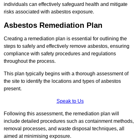
individuals can effectively safeguard health and mitigate
risks associated with asbestos exposure.
Asbestos Remediation Plan
Creating a remediation plan is essential for outlining the
steps to safely and effectively remove asbestos, ensuring
compliance with safety procedures and regulations
throughout the process.
This plan typically begins with a thorough assessment of
the site to identify the locations and types of asbestos
present.
Speak to Us
Following this assessment, the remediation plan will
include detailed procedures such as containment methods,
removal processes, and waste disposal techniques, all
aimed at minimising exposure.