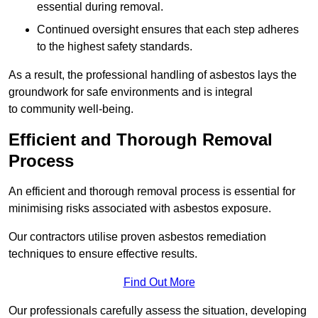
essential during removal.
Continued oversight ensures that each step adheres
to the highest safety standards.
As a result, the professional handling of asbestos lays the
groundwork for safe environments and is integral
to community well-being.
Efficient and Thorough Removal
Process
An efficient and thorough removal process is essential for
minimising risks associated with asbestos exposure.
Our contractors utilise proven asbestos remediation
techniques to ensure effective results.
Find Out More
Our professionals carefully assess the situation, developing