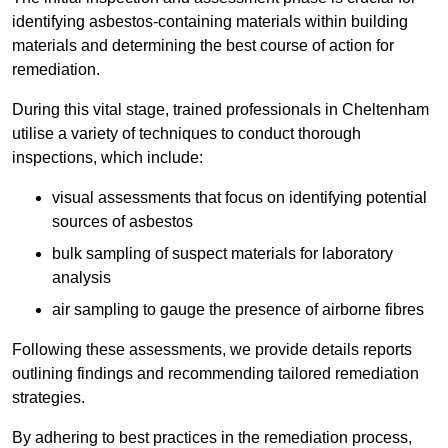
identifying asbestos-containing materials within building
materials and determining the best course of action for
remediation.
During this vital stage, trained professionals in Cheltenham
utilise a variety of techniques to conduct thorough
inspections, which include:
visual assessments that focus on identifying potential
sources of asbestos
bulk sampling of suspect materials for laboratory
analysis
air sampling to gauge the presence of airborne fibres
Following these assessments, we provide details reports
outlining findings and recommending tailored remediation
strategies.
By adhering to best practices in the remediation process,