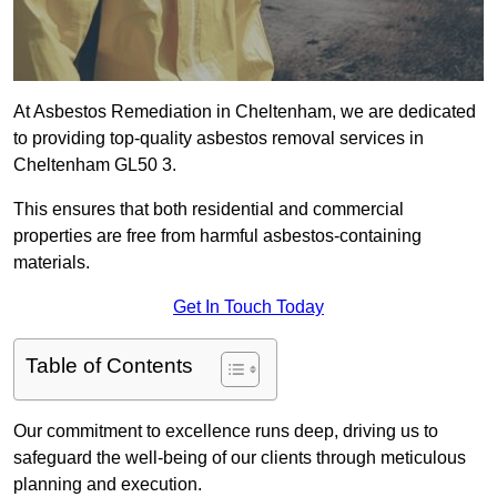
At Asbestos Remediation in Cheltenham, we are dedicated
to providing top-quality asbestos removal services in
Cheltenham GL50 3.
This ensures that both residential and commercial
properties are free from harmful asbestos-containing
materials.
Get In Touch Today
Table of Contents
Our commitment to excellence runs deep, driving us to
safeguard the well-being of our clients through meticulous
planning and execution.