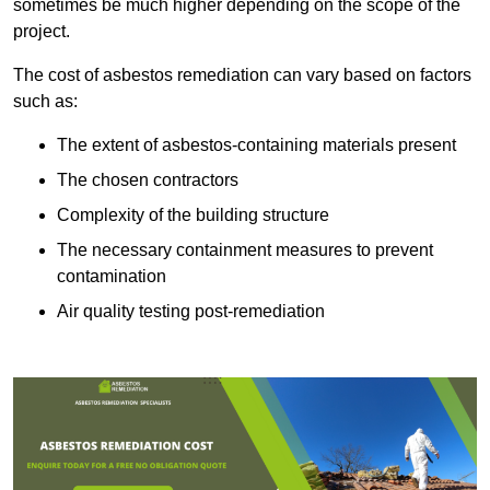
sometimes be much higher depending on the scope of the
project.
The cost of asbestos remediation can vary based on factors
such as:
The extent of asbestos-containing materials present
The chosen contractors
Complexity of the building structure
The necessary containment measures to prevent
contamination
Air quality testing post-remediation