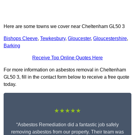
Here are some towns we cover near Cheltenham GL50 3
Bishops Cleeve
,
Tewkesbury
,
Gloucester
,
Gloucestershire
,
Barking
Receive Top Online Quotes Here
For more information on asbestos removal in Cheltenham
GL50 3, fill in the contact form below to receive a free quote
today.
★★★★★
“Asbestos Remediation did a fantastic job safely
removing asbestos from our property. Their team was