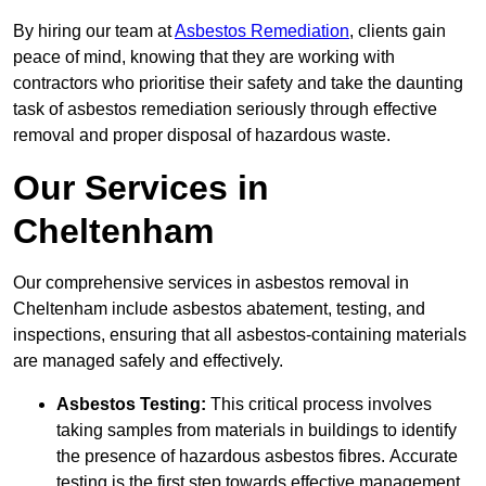
By hiring our team at
Asbestos Remediation
, clients gain
peace of mind, knowing that they are working with
contractors who prioritise their safety and take the daunting
task of asbestos remediation seriously through effective
removal and proper disposal of hazardous waste.
Our Services in
Cheltenham
Our comprehensive services in asbestos removal in
Cheltenham include asbestos abatement, testing, and
inspections, ensuring that all asbestos-containing materials
are managed safely and effectively.
Asbestos Testing:
This critical process involves
taking samples from materials in buildings to identify
the presence of hazardous asbestos fibres. Accurate
testing is the first step towards effective management.