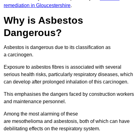
remediation in Gloucestershire
.
Why is Asbestos
Dangerous?
Asbestos is dangerous due to its classification as
a carcinogen.
Exposure to asbestos fibres is associated with several
serious health risks, particularly respiratory diseases, which
can develop after prolonged inhalation of this carcinogen.
This emphasises the dangers faced by construction workers
and maintenance personnel.
Among the most alarming of these
are mesothelioma and asbestosis, both of which can have
debilitating effects on the respiratory system.