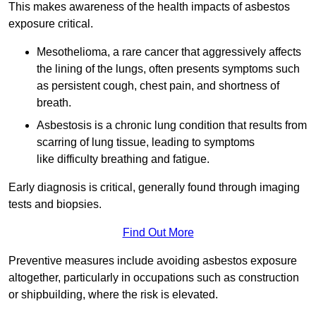
This makes awareness of the health impacts of asbestos
exposure critical.
Mesothelioma, a rare cancer that aggressively affects
the lining of the lungs, often presents symptoms such
as persistent cough, chest pain, and shortness of
breath.
Asbestosis is a chronic lung condition that results from
scarring of lung tissue, leading to symptoms
like difficulty breathing and fatigue.
Early diagnosis is critical, generally found through imaging
tests and biopsies.
Find Out More
Preventive measures include avoiding asbestos exposure
altogether, particularly in occupations such as construction
or shipbuilding, where the risk is elevated.