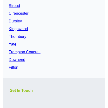
Stroud
Cirencester
Dursley
Kingswood
Thornbury
Yate
Frampton Cotterell
Downend
Filton
Get In Touch