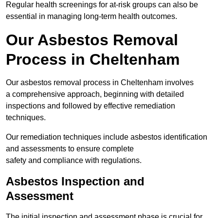
Regular health screenings for at-risk groups can also be
essential in managing long-term health outcomes.
Our Asbestos Removal
Process in Cheltenham
Our asbestos removal process in Cheltenham involves
a comprehensive approach, beginning with detailed
inspections and followed by effective remediation
techniques.
Our remediation techniques include asbestos identification
and assessments to ensure complete
safety and compliance with regulations.
Asbestos Inspection and
Assessment
The initial inspection and assessment phase is crucial for