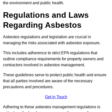
the environment and public health.
Regulations and Laws
Regarding Asbestos
Asbestos regulations and legislation are crucial in
managing the risks associated with asbestos exposure.
This includes adherence to strict EPA regulations that
outline compliance requirements for property owners and
contractors involved in asbestos management.
These guidelines serve to protect public health and ensure
that all parties involved are aware of the necessary
precautions and procedures.
Get in Touch
Adhering to these asbestos management regulations is