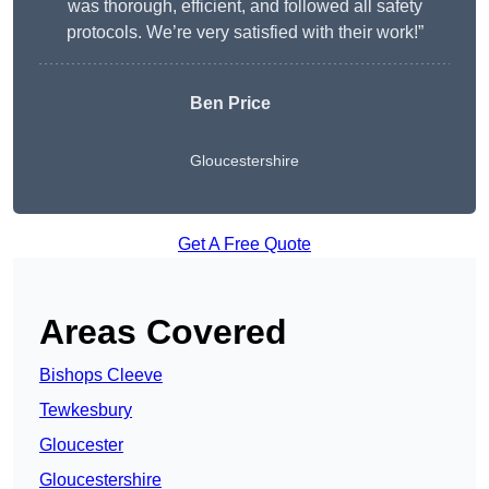
was thorough, efficient, and followed all safety
protocols. We’re very satisfied with their work!”
Ben Price
Gloucestershire
Get A Free Quote
Areas Covered
Bishops Cleeve
Tewkesbury
Gloucester
Gloucestershire