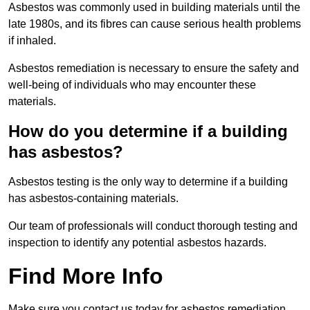
Asbestos was commonly used in building materials until the
late 1980s, and its fibres can cause serious health problems
if inhaled.
Asbestos remediation is necessary to ensure the safety and
well-being of individuals who may encounter these
materials.
How do you determine if a building
has asbestos?
Asbestos testing is the only way to determine if a building
has asbestos-containing materials.
Our team of professionals will conduct thorough testing and
inspection to identify any potential asbestos hazards.
Find More Info
Make sure you contact us today for asbestos remediation