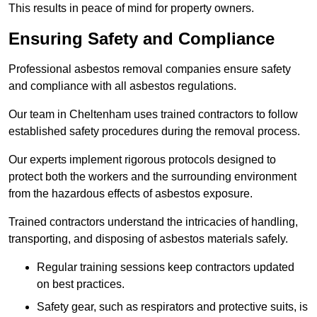
This results in peace of mind for property owners.
Ensuring Safety and Compliance
Professional asbestos removal companies ensure safety
and compliance with all asbestos regulations.
Our team in Cheltenham uses trained contractors to follow
established safety procedures during the removal process.
Our experts implement rigorous protocols designed to
protect both the workers and the surrounding environment
from the hazardous effects of asbestos exposure.
Trained contractors understand the intricacies of handling,
transporting, and disposing of asbestos materials safely.
Regular training sessions keep contractors updated
on best practices.
Safety gear, such as respirators and protective suits, is