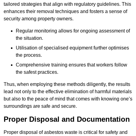
tailored strategies that align with regulatory guidelines. This
enhances their removal techniques and fosters a sense of
security among property owners.
Regular monitoring allows for ongoing assessment of
the situation.
Utilisation of specialised equipment further optimises
the process.
Comprehensive training ensures that workers follow
the safest practices.
Thus, when employing these methods diligently, the results
lead not only to the effective elimination of harmful materials
but also to the peace of mind that comes with knowing one’s
surroundings are safe and secure.
Proper Disposal and Documentation
Proper disposal of asbestos waste is critical for safety and