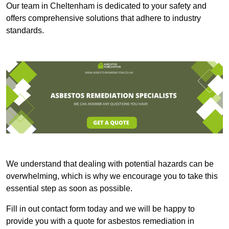
Our team in Cheltenham is dedicated to your safety and
offers comprehensive solutions that adhere to industry
standards.
We understand that dealing with potential hazards can be
overwhelming, which is why we encourage you to take this
essential step as soon as possible.
Fill in out contact form today and we will be happy to
provide you with a quote for asbestos remediation in