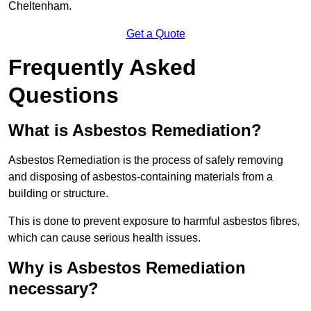
Cheltenham.
Get a Quote
Frequently Asked
Questions
What is Asbestos Remediation?
Asbestos Remediation is the process of safely removing
and disposing of asbestos-containing materials from a
building or structure.
This is done to prevent exposure to harmful asbestos fibres,
which can cause serious health issues.
Why is Asbestos Remediation
necessary?