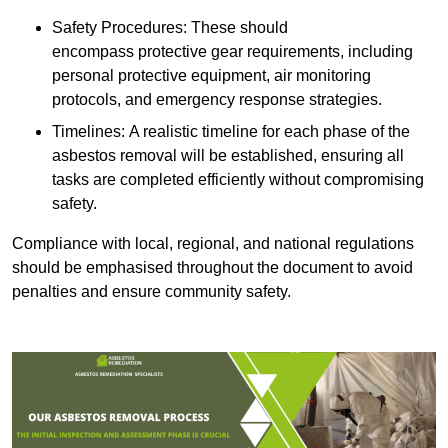
Safety Procedures: These should
encompass protective gear requirements, including
personal protective equipment, air monitoring
protocols, and emergency response strategies.
Timelines: A realistic timeline for each phase of the
asbestos removal will be established, ensuring all
tasks are completed efficiently without compromising
safety.
Compliance with local, regional, and national regulations
should be emphasised throughout the document to avoid
penalties and ensure community safety.