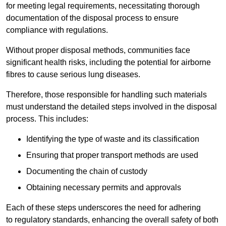
for meeting legal requirements, necessitating thorough
documentation of the disposal process to ensure
compliance with regulations.
Without proper disposal methods, communities face
significant health risks, including the potential for airborne
fibres to cause serious lung diseases.
Therefore, those responsible for handling such materials
must understand the detailed steps involved in the disposal
process. This includes:
Identifying the type of waste and its classification
Ensuring that proper transport methods are used
Documenting the chain of custody
Obtaining necessary permits and approvals
Each of these steps underscores the need for adhering
to regulatory standards, enhancing the overall safety of both