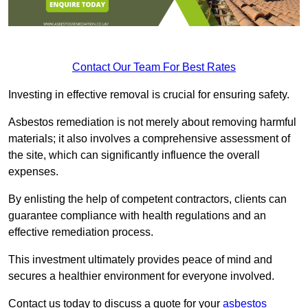
Contact Our Team For Best Rates
Investing in effective removal is crucial for ensuring safety.
Asbestos remediation is not merely about removing harmful
materials; it also involves a comprehensive assessment of
the site, which can significantly influence the overall
expenses.
By enlisting the help of competent contractors, clients can
guarantee compliance with health regulations and an
effective remediation process.
This investment ultimately provides peace of mind and
secures a healthier environment for everyone involved.
Contact us today to discuss a quote for your
asbestos