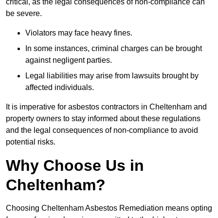
critical, as the legal consequences of non-compliance can
be severe.
Violators may face heavy fines.
In some instances, criminal charges can be brought
against negligent parties.
Legal liabilities may arise from lawsuits brought by
affected individuals.
It is imperative for asbestos contractors in Cheltenham and
property owners to stay informed about these regulations
and the legal consequences of non-compliance to avoid
potential risks.
Why Choose Us in
Cheltenham?
Choosing Cheltenham Asbestos Remediation means opting