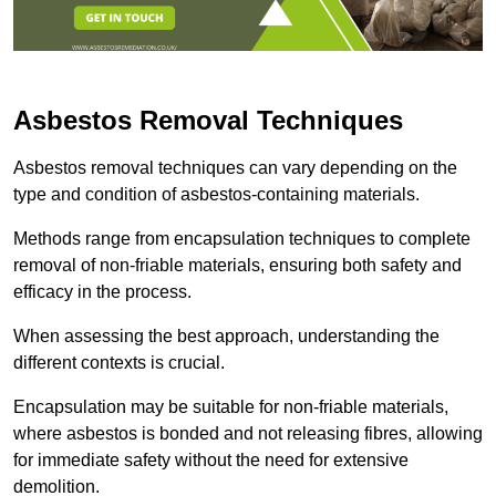
Asbestos Removal Techniques
Asbestos removal techniques can vary depending on the
type and condition of asbestos-containing materials.
Methods range from encapsulation techniques to complete
removal of non-friable materials, ensuring both safety and
efficacy in the process.
When assessing the best approach, understanding the
different contexts is crucial.
Encapsulation may be suitable for non-friable materials,
where asbestos is bonded and not releasing fibres, allowing
for immediate safety without the need for extensive
demolition.