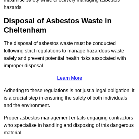
hazards.
Disposal of Asbestos Waste in
Cheltenham
The disposal of asbestos waste must be conducted
following strict regulations to manage hazardous waste
safely and prevent potential health risks associated with
improper disposal.
Learn More
Adhering to these regulations is not just a legal obligation; it
is a crucial step in ensuring the safety of both individuals
and the environment.
Proper asbestos management entails engaging contractors
who specialise in handling and disposing of this dangerous
material.