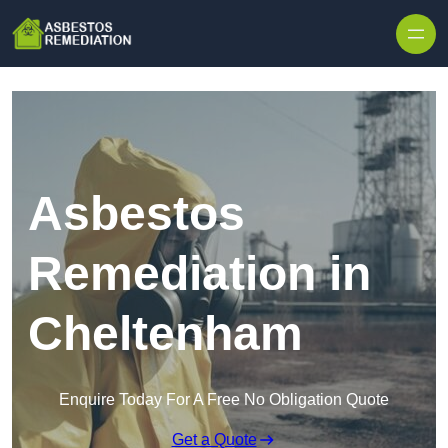
Skip to content
Asbestos
Remediation in
Cheltenham
Enquire Today For A Free No Obligation Quote
Get a Quote