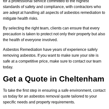
for a professional service committed to the highest
standards of safety and compliance, with contractors who
are adept at handling all aspects of asbestos remediation to
mitigate health risks.
By selecting the right team, clients can ensure that every
precaution is taken to protect not only their property but also
the health of everyone involved.
Asbestos Remediation have years of experience safely
removing asbestos. If you want to make sure your site is
safe at a competitive price, make sure to contact our team
today.
Get a Quote in Cheltenham
To take the first step in ensuring a safe environment, contact
us today for an asbestos removal quote tailored to your
specific needs and property requirements.