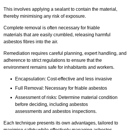
This involves applying a sealant to contain the material,
thereby minimising any risk of exposure.
Complete removal is often necessary for friable
materials that are easily crumbled, releasing harmful
asbestos fibres into the air.
Remediation requires careful planning, expert handling, and
adherence to strict regulations to ensure that the
environment remains safe for inhabitants and workers.
Encapsulation: Cost-effective and less invasive
Full Removal: Necessary for friable asbestos
Assessment of risks: Determine material condition
before deciding, including asbestos
assessments and asbestos inspections.
Each technique presents its own advantages, tailored to
maximise safety while effectively managing asbestos