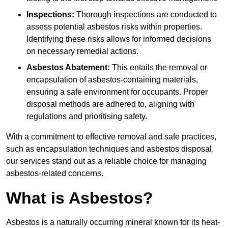
Inspections:
Thorough inspections are conducted to
assess potential asbestos risks within properties.
Identifying these risks allows for informed decisions
on necessary remedial actions.
Asbestos Abatement:
This entails the removal or
encapsulation of asbestos-containing materials,
ensuring a safe environment for occupants. Proper
disposal methods are adhered to, aligning with
regulations and prioritising safety.
With a commitment to effective removal and safe practices,
such as encapsulation techniques and asbestos disposal,
our services stand out as a reliable choice for managing
asbestos-related concerns.
What is Asbestos?
Asbestos is a naturally occurring mineral known for its heat-