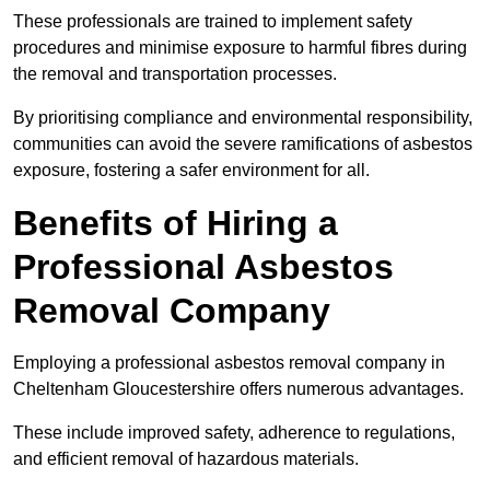
These professionals are trained to implement safety
procedures and minimise exposure to harmful fibres during
the removal and transportation processes.
By prioritising compliance and environmental responsibility,
communities can avoid the severe ramifications of asbestos
exposure, fostering a safer environment for all.
Benefits of Hiring a
Professional Asbestos
Removal Company
Employing a professional asbestos removal company in
Cheltenham Gloucestershire offers numerous advantages.
These include improved safety, adherence to regulations,
and efficient removal of hazardous materials.