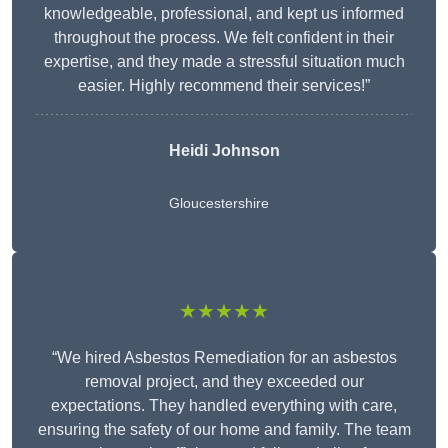
knowledgeable, professional, and kept us informed
throughout the process. We felt confident in their
expertise, and they made a stressful situation much
easier. Highly recommend their services!”
Heidi Johnson
Gloucestershire
★★★★★
“We hired Asbestos Remediation for an asbestos
removal project, and they exceeded our
expectations. They handled everything with care,
ensuring the safety of our home and family. The team